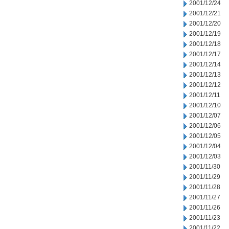
2001/12/24
2001/12/21
2001/12/20
2001/12/19
2001/12/18
2001/12/17
2001/12/14
2001/12/13
2001/12/12
2001/12/11
2001/12/10
2001/12/07
2001/12/06
2001/12/05
2001/12/04
2001/12/03
2001/11/30
2001/11/29
2001/11/28
2001/11/27
2001/11/26
2001/11/23
2001/11/22