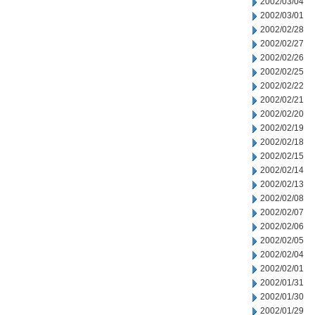
2002/03/04
2002/03/01
2002/02/28
2002/02/27
2002/02/26
2002/02/25
2002/02/22
2002/02/21
2002/02/20
2002/02/19
2002/02/18
2002/02/15
2002/02/14
2002/02/13
2002/02/08
2002/02/07
2002/02/06
2002/02/05
2002/02/04
2002/02/01
2002/01/31
2002/01/30
2002/01/29