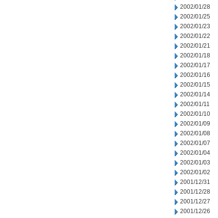
2002/01/28
2002/01/25
2002/01/23
2002/01/22
2002/01/21
2002/01/18
2002/01/17
2002/01/16
2002/01/15
2002/01/14
2002/01/11
2002/01/10
2002/01/09
2002/01/08
2002/01/07
2002/01/04
2002/01/03
2002/01/02
2001/12/31
2001/12/28
2001/12/27
2001/12/26