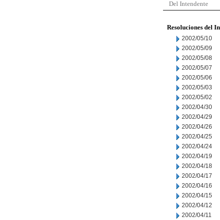
Del Intendente
Resoluciones del I
2002/05/10
2002/05/09
2002/05/08
2002/05/07
2002/05/06
2002/05/03
2002/05/02
2002/04/30
2002/04/29
2002/04/26
2002/04/25
2002/04/24
2002/04/19
2002/04/18
2002/04/17
2002/04/16
2002/04/15
2002/04/12
2002/04/11