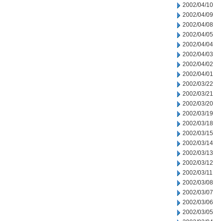
2002/04/10
2002/04/09
2002/04/08
2002/04/05
2002/04/04
2002/04/03
2002/04/02
2002/04/01
2002/03/22
2002/03/21
2002/03/20
2002/03/19
2002/03/18
2002/03/15
2002/03/14
2002/03/13
2002/03/12
2002/03/11
2002/03/08
2002/03/07
2002/03/06
2002/03/05