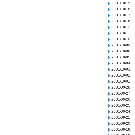
2001/10/19
2001/10/18
2001/10/17
2001/10/16
2001/10/12
2001/10/11
2001/10/10
2001/10/09
2001/10/08
2001/10/05
2001/10/04
2001/10/03
2001/10/02
2001/10/01
2001/09/28
2001/09/27
2001/09/26
2001/09/25
2001/09/24
2001/09/21
2001/09/20
2001/09/19