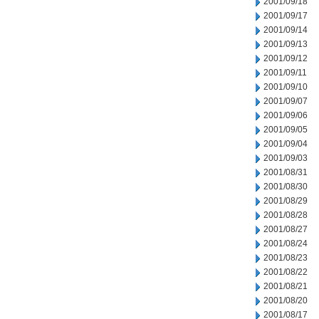
2001/09/18
2001/09/17
2001/09/14
2001/09/13
2001/09/12
2001/09/11
2001/09/10
2001/09/07
2001/09/06
2001/09/05
2001/09/04
2001/09/03
2001/08/31
2001/08/30
2001/08/29
2001/08/28
2001/08/27
2001/08/24
2001/08/23
2001/08/22
2001/08/21
2001/08/20
2001/08/17