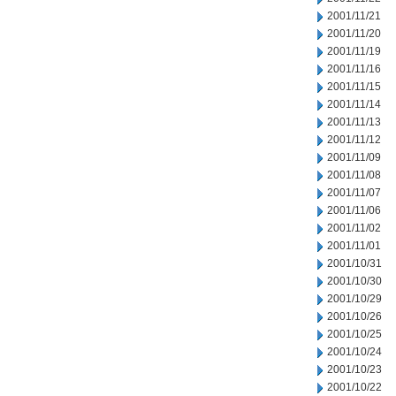
2001/11/21
2001/11/20
2001/11/19
2001/11/16
2001/11/15
2001/11/14
2001/11/13
2001/11/12
2001/11/09
2001/11/08
2001/11/07
2001/11/06
2001/11/02
2001/11/01
2001/10/31
2001/10/30
2001/10/29
2001/10/26
2001/10/25
2001/10/24
2001/10/23
2001/10/22