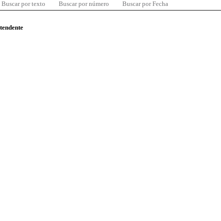
Buscar por texto
Buscar por número
Buscar por Fecha
ntendente