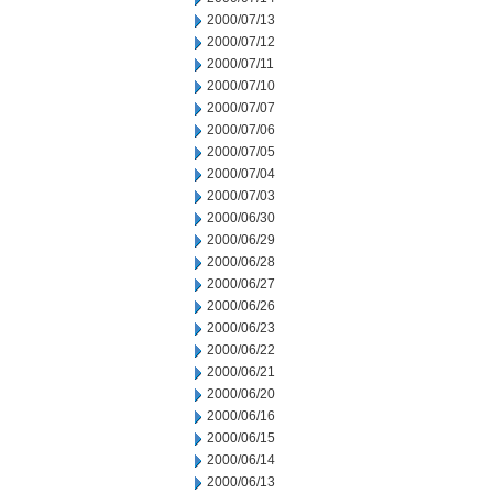
2000/07/13
2000/07/12
2000/07/11
2000/07/10
2000/07/07
2000/07/06
2000/07/05
2000/07/04
2000/07/03
2000/06/30
2000/06/29
2000/06/28
2000/06/27
2000/06/26
2000/06/23
2000/06/22
2000/06/21
2000/06/20
2000/06/16
2000/06/15
2000/06/14
2000/06/13