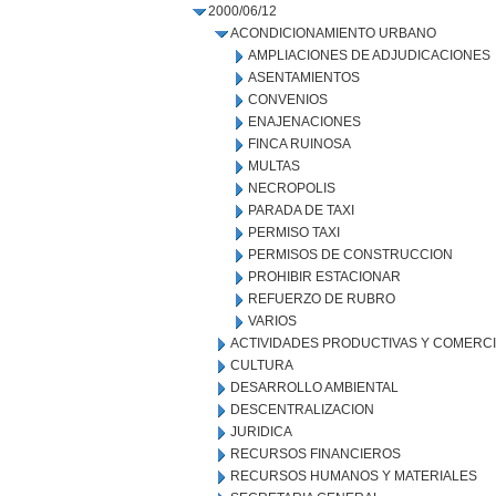
2000/06/12
ACONDICIONAMIENTO URBANO
AMPLIACIONES DE ADJUDICACIONES
ASENTAMIENTOS
CONVENIOS
ENAJENACIONES
FINCA RUINOSA
MULTAS
NECROPOLIS
PARADA DE TAXI
PERMISO TAXI
PERMISOS DE CONSTRUCCION
PROHIBIR ESTACIONAR
REFUERZO DE RUBRO
VARIOS
ACTIVIDADES PRODUCTIVAS Y COMERC
CULTURA
DESARROLLO AMBIENTAL
DESCENTRALIZACION
JURIDICA
RECURSOS FINANCIEROS
RECURSOS HUMANOS Y MATERIALES