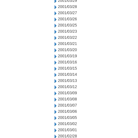
2001/03/29
2001/03/28
2001/03/27
2001/03/26
2001/03/25
2001/03/23
2001/03/22
2001/03/21
2001/03/20
2001/03/19
2001/03/16
2001/03/15
2001/03/14
2001/03/13
2001/03/12
2001/03/09
2001/03/08
2001/03/07
2001/03/06
2001/03/05
2001/03/02
2001/03/01
2001/02/28