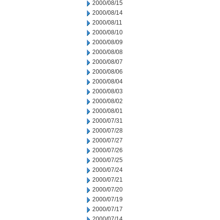
2000/08/15
2000/08/14
2000/08/11
2000/08/10
2000/08/09
2000/08/08
2000/08/07
2000/08/06
2000/08/04
2000/08/03
2000/08/02
2000/08/01
2000/07/31
2000/07/28
2000/07/27
2000/07/26
2000/07/25
2000/07/24
2000/07/21
2000/07/20
2000/07/19
2000/07/17
2000/07/14