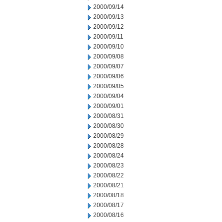
2000/09/14
2000/09/13
2000/09/12
2000/09/11
2000/09/10
2000/09/08
2000/09/07
2000/09/06
2000/09/05
2000/09/04
2000/09/01
2000/08/31
2000/08/30
2000/08/29
2000/08/28
2000/08/24
2000/08/23
2000/08/22
2000/08/21
2000/08/18
2000/08/17
2000/08/16