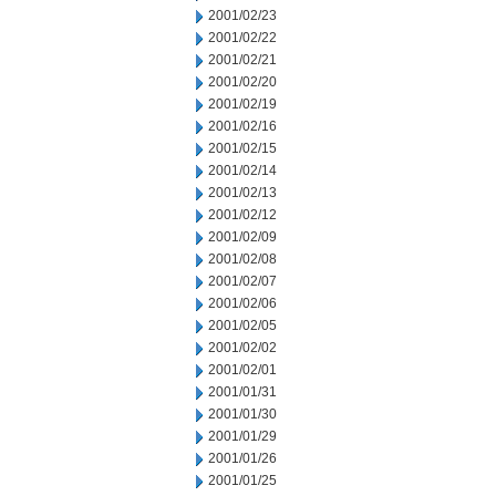
2001/02/23
2001/02/22
2001/02/21
2001/02/20
2001/02/19
2001/02/16
2001/02/15
2001/02/14
2001/02/13
2001/02/12
2001/02/09
2001/02/08
2001/02/07
2001/02/06
2001/02/05
2001/02/02
2001/02/01
2001/01/31
2001/01/30
2001/01/29
2001/01/26
2001/01/25