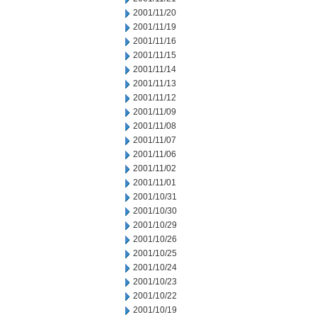
2001/11/20
2001/11/19
2001/11/16
2001/11/15
2001/11/14
2001/11/13
2001/11/12
2001/11/09
2001/11/08
2001/11/07
2001/11/06
2001/11/02
2001/11/01
2001/10/31
2001/10/30
2001/10/29
2001/10/26
2001/10/25
2001/10/24
2001/10/23
2001/10/22
2001/10/19