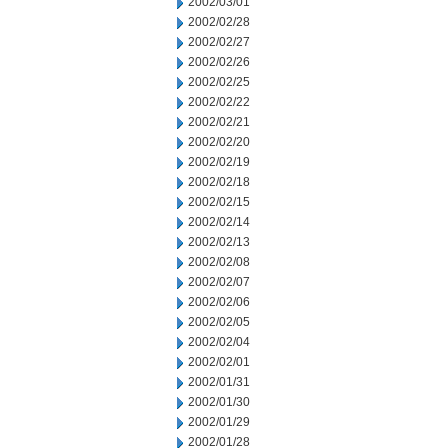
2002/03/01
2002/02/28
2002/02/27
2002/02/26
2002/02/25
2002/02/22
2002/02/21
2002/02/20
2002/02/19
2002/02/18
2002/02/15
2002/02/14
2002/02/13
2002/02/08
2002/02/07
2002/02/06
2002/02/05
2002/02/04
2002/02/01
2002/01/31
2002/01/30
2002/01/29
2002/01/28