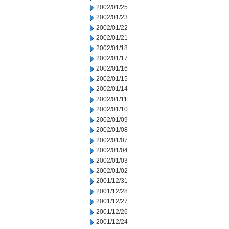
2002/01/25
2002/01/23
2002/01/22
2002/01/21
2002/01/18
2002/01/17
2002/01/16
2002/01/15
2002/01/14
2002/01/11
2002/01/10
2002/01/09
2002/01/08
2002/01/07
2002/01/04
2002/01/03
2002/01/02
2001/12/31
2001/12/28
2001/12/27
2001/12/26
2001/12/24