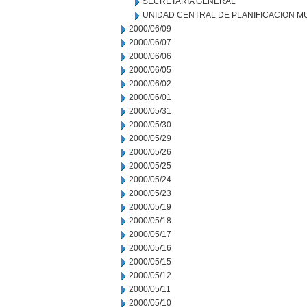
SECRETARIA GENERAL
UNIDAD CENTRAL DE PLANIFICACION M
2000/06/09
2000/06/07
2000/06/06
2000/06/05
2000/06/02
2000/06/01
2000/05/31
2000/05/30
2000/05/29
2000/05/26
2000/05/25
2000/05/24
2000/05/23
2000/05/19
2000/05/18
2000/05/17
2000/05/16
2000/05/15
2000/05/12
2000/05/11
2000/05/10