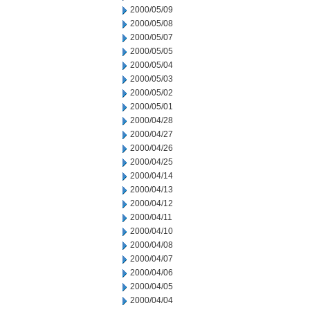
2000/05/09
2000/05/08
2000/05/07
2000/05/05
2000/05/04
2000/05/03
2000/05/02
2000/05/01
2000/04/28
2000/04/27
2000/04/26
2000/04/25
2000/04/14
2000/04/13
2000/04/12
2000/04/11
2000/04/10
2000/04/08
2000/04/07
2000/04/06
2000/04/05
2000/04/04