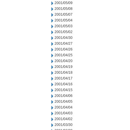
2001/05/09
2001/05/08
2001/05/07
2001/05/04
2001/05/03
2001/05/02
2001/04/30
2001/04/27
2001/04/26
2001/04/25
2001/04/20
2001/04/19
2001/04/18
2001/04/17
2001/04/16
2001/04/15
2001/04/06
2001/04/05
2001/04/04
2001/04/03
2001/04/02
2001/03/30