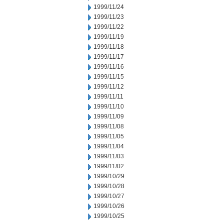
1999/11/24
1999/11/23
1999/11/22
1999/11/19
1999/11/18
1999/11/17
1999/11/16
1999/11/15
1999/11/12
1999/11/11
1999/11/10
1999/11/09
1999/11/08
1999/11/05
1999/11/04
1999/11/03
1999/11/02
1999/10/29
1999/10/28
1999/10/27
1999/10/26
1999/10/25