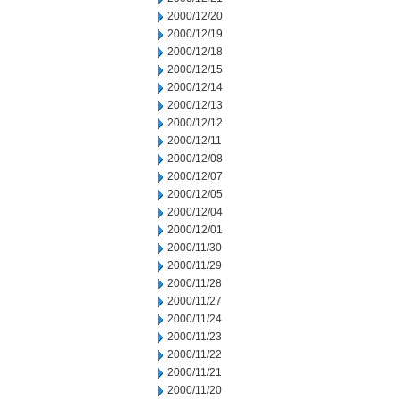
2000/12/20
2000/12/19
2000/12/18
2000/12/15
2000/12/14
2000/12/13
2000/12/12
2000/12/11
2000/12/08
2000/12/07
2000/12/05
2000/12/04
2000/12/01
2000/11/30
2000/11/29
2000/11/28
2000/11/27
2000/11/24
2000/11/23
2000/11/22
2000/11/21
2000/11/20