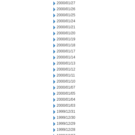
2000/01/27
2000/01/26
2000/01/25
2000/01/24
2000/01/21
2000/01/20
2000/01/19
2000/01/18
2000/01/17
2000/01/14
2000/01/13
2000/01/12
2000/01/11
2000/01/10
2000/01/07
2000/01/05
2000/01/04
2000/01/03
1999/12/31
1999/12/30
1999/12/29
1999/12/28