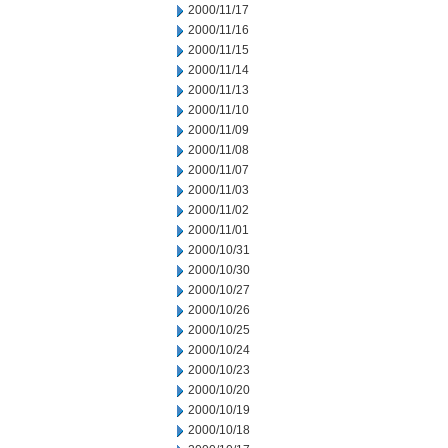
2000/11/17
2000/11/16
2000/11/15
2000/11/14
2000/11/13
2000/11/10
2000/11/09
2000/11/08
2000/11/07
2000/11/03
2000/11/02
2000/11/01
2000/10/31
2000/10/30
2000/10/27
2000/10/26
2000/10/25
2000/10/24
2000/10/23
2000/10/20
2000/10/19
2000/10/18