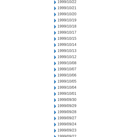
1999/10/22
1999/10/21
1999/10/20
1999/10/19
1999/10/18
1999/10/17
1999/10/15
1999/10/14
1999/10/13
1999/10/12
1999/10/08
1999/10/07
1999/10/06
1999/10/05
1999/10/04
1999/10/01
1999/09/30
1999/09/29
1999/09/28
1999/09/27
1999/09/24
1999/09/23
1999/09/22