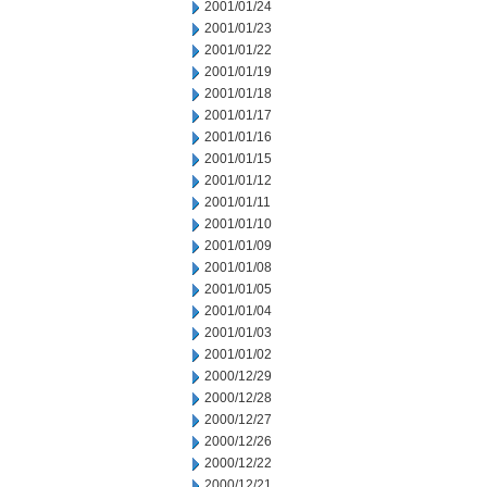
2001/01/24
2001/01/23
2001/01/22
2001/01/19
2001/01/18
2001/01/17
2001/01/16
2001/01/15
2001/01/12
2001/01/11
2001/01/10
2001/01/09
2001/01/08
2001/01/05
2001/01/04
2001/01/03
2001/01/02
2000/12/29
2000/12/28
2000/12/27
2000/12/26
2000/12/22
2000/12/21