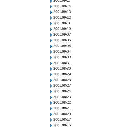
2001/09/17
2001/09/14
2001/09/13
2001/09/12
2001/09/11
2001/09/10
2001/09/07
2001/09/06
2001/09/05
2001/09/04
2001/09/03
2001/08/31
2001/08/30
2001/08/29
2001/08/28
2001/08/27
2001/08/24
2001/08/23
2001/08/22
2001/08/21
2001/08/20
2001/08/17
2001/08/16