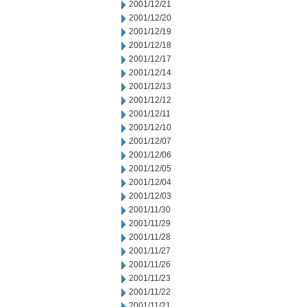
2001/12/21
2001/12/20
2001/12/19
2001/12/18
2001/12/17
2001/12/14
2001/12/13
2001/12/12
2001/12/11
2001/12/10
2001/12/07
2001/12/06
2001/12/05
2001/12/04
2001/12/03
2001/11/30
2001/11/29
2001/11/28
2001/11/27
2001/11/26
2001/11/23
2001/11/22
2001/11/21