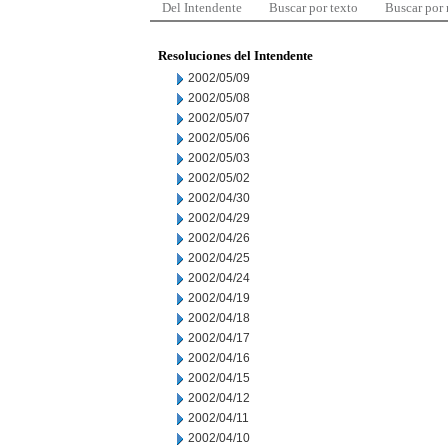
Del Intendente
Buscar por texto
Buscar por
Resoluciones del Intendente
2002/05/09
2002/05/08
2002/05/07
2002/05/06
2002/05/03
2002/05/02
2002/04/30
2002/04/29
2002/04/26
2002/04/25
2002/04/24
2002/04/19
2002/04/18
2002/04/17
2002/04/16
2002/04/15
2002/04/12
2002/04/11
2002/04/10