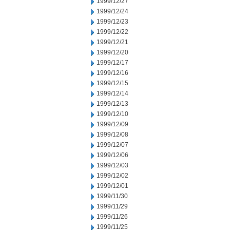
1999/12/27
1999/12/24
1999/12/23
1999/12/22
1999/12/21
1999/12/20
1999/12/17
1999/12/16
1999/12/15
1999/12/14
1999/12/13
1999/12/10
1999/12/09
1999/12/08
1999/12/07
1999/12/06
1999/12/03
1999/12/02
1999/12/01
1999/11/30
1999/11/29
1999/11/26
1999/11/25