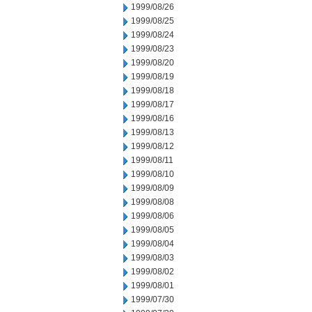
1999/08/26
1999/08/25
1999/08/24
1999/08/23
1999/08/20
1999/08/19
1999/08/18
1999/08/17
1999/08/16
1999/08/13
1999/08/12
1999/08/11
1999/08/10
1999/08/09
1999/08/08
1999/08/06
1999/08/05
1999/08/04
1999/08/03
1999/08/02
1999/08/01
1999/07/30