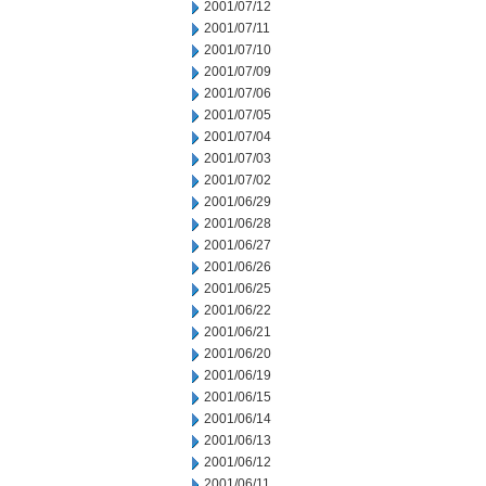
2001/07/12
2001/07/11
2001/07/10
2001/07/09
2001/07/06
2001/07/05
2001/07/04
2001/07/03
2001/07/02
2001/06/29
2001/06/28
2001/06/27
2001/06/26
2001/06/25
2001/06/22
2001/06/21
2001/06/20
2001/06/19
2001/06/15
2001/06/14
2001/06/13
2001/06/12
2001/06/11