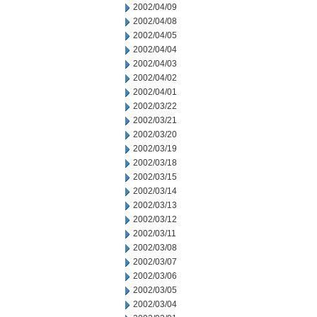
2002/04/09
2002/04/08
2002/04/05
2002/04/04
2002/04/03
2002/04/02
2002/04/01
2002/03/22
2002/03/21
2002/03/20
2002/03/19
2002/03/18
2002/03/15
2002/03/14
2002/03/13
2002/03/12
2002/03/11
2002/03/08
2002/03/07
2002/03/06
2002/03/05
2002/03/04