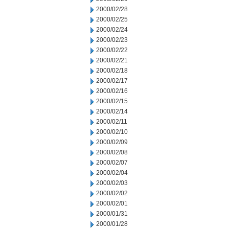
2000/02/28
2000/02/25
2000/02/24
2000/02/23
2000/02/22
2000/02/21
2000/02/18
2000/02/17
2000/02/16
2000/02/15
2000/02/14
2000/02/11
2000/02/10
2000/02/09
2000/02/08
2000/02/07
2000/02/04
2000/02/03
2000/02/02
2000/02/01
2000/01/31
2000/01/28