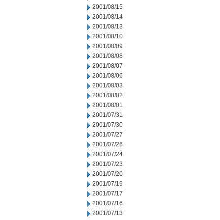
2001/08/15
2001/08/14
2001/08/13
2001/08/10
2001/08/09
2001/08/08
2001/08/07
2001/08/06
2001/08/03
2001/08/02
2001/08/01
2001/07/31
2001/07/30
2001/07/27
2001/07/26
2001/07/24
2001/07/23
2001/07/20
2001/07/19
2001/07/17
2001/07/16
2001/07/13