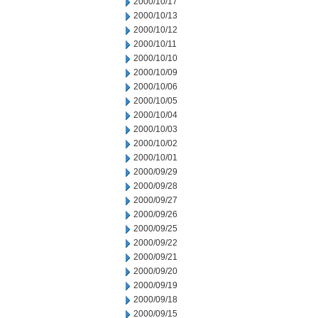
2000/10/17
2000/10/13
2000/10/12
2000/10/11
2000/10/10
2000/10/09
2000/10/06
2000/10/05
2000/10/04
2000/10/03
2000/10/02
2000/10/01
2000/09/29
2000/09/28
2000/09/27
2000/09/26
2000/09/25
2000/09/22
2000/09/21
2000/09/20
2000/09/19
2000/09/18
2000/09/15