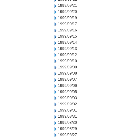
1999/09/21
1999/09/20
1999/09/19
1999/09/17
1999/09/16
1999/09/15
1999/09/14
1999/09/13
1999/09/12
1999/09/10
1999/09/09
1999/09/08
1999/09/07
1999/09/06
1999/09/05
1999/09/03
1999/09/02
1999/09/01
1999/08/31
1999/08/30
1999/08/29
1999/08/27