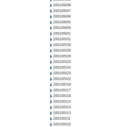
2001/06/08
2001/06/07
2001/06/06
2001/06/05
2001/06/04
2001/06/01
2001/05/31
2001/05/30
2001/05/29
2001/05/28
2001/05/25
2001/05/24
2001/05/23
2001/05/22
2001/05/18
2001/05/17
2001/05/16
2001/05/15
2001/05/14
2001/05/13
2001/05/11
2001/05/10