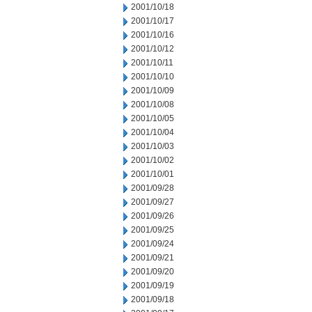
2001/10/18
2001/10/17
2001/10/16
2001/10/12
2001/10/11
2001/10/10
2001/10/09
2001/10/08
2001/10/05
2001/10/04
2001/10/03
2001/10/02
2001/10/01
2001/09/28
2001/09/27
2001/09/26
2001/09/25
2001/09/24
2001/09/21
2001/09/20
2001/09/19
2001/09/18