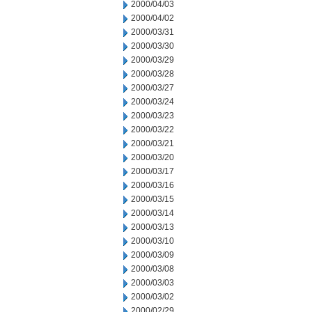
2000/04/03
2000/04/02
2000/03/31
2000/03/30
2000/03/29
2000/03/28
2000/03/27
2000/03/24
2000/03/23
2000/03/22
2000/03/21
2000/03/20
2000/03/17
2000/03/16
2000/03/15
2000/03/14
2000/03/13
2000/03/10
2000/03/09
2000/03/08
2000/03/03
2000/03/02
2000/02/29