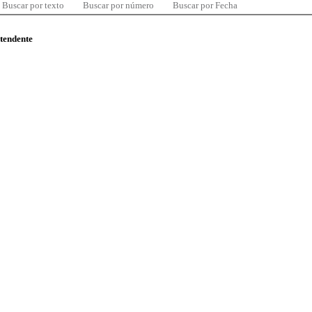
Buscar por texto
Buscar por número
Buscar por Fecha
ntendente