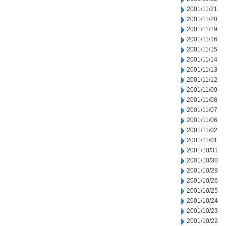
2001/11/21
2001/11/20
2001/11/19
2001/11/16
2001/11/15
2001/11/14
2001/11/13
2001/11/12
2001/11/09
2001/11/08
2001/11/07
2001/11/06
2001/11/02
2001/11/01
2001/10/31
2001/10/30
2001/10/29
2001/10/26
2001/10/25
2001/10/24
2001/10/23
2001/10/22