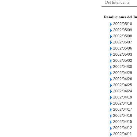
Del Intendente
Resoluciones del I
2002/05/10
2002/05/09
2002/05/08
2002/05/07
2002/05/06
2002/05/03
2002/05/02
2002/04/30
2002/04/29
2002/04/26
2002/04/25
2002/04/24
2002/04/19
2002/04/18
2002/04/17
2002/04/16
2002/04/15
2002/04/12
2002/04/11