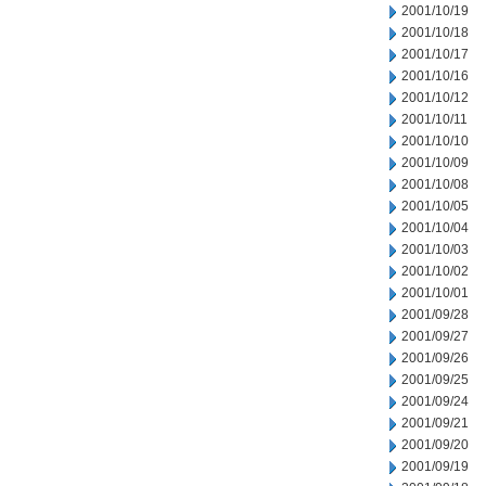
2001/10/19
2001/10/18
2001/10/17
2001/10/16
2001/10/12
2001/10/11
2001/10/10
2001/10/09
2001/10/08
2001/10/05
2001/10/04
2001/10/03
2001/10/02
2001/10/01
2001/09/28
2001/09/27
2001/09/26
2001/09/25
2001/09/24
2001/09/21
2001/09/20
2001/09/19