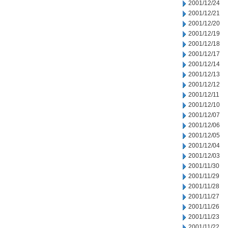
2001/12/24
2001/12/21
2001/12/20
2001/12/19
2001/12/18
2001/12/17
2001/12/14
2001/12/13
2001/12/12
2001/12/11
2001/12/10
2001/12/07
2001/12/06
2001/12/05
2001/12/04
2001/12/03
2001/11/30
2001/11/29
2001/11/28
2001/11/27
2001/11/26
2001/11/23
2001/11/22