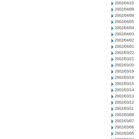
2002/04/10
2002/04/09
2002/04/08
2002/04/05
2002/04/04
2002/04/03
2002/04/02
2002/04/01
2002/03/22
2002/03/21
2002/03/20
2002/03/19
2002/03/18
2002/03/15
2002/03/14
2002/03/13
2002/03/12
2002/03/11
2002/03/08
2002/03/07
2002/03/06
2002/03/05