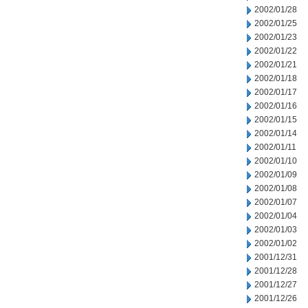
2002/01/28
2002/01/25
2002/01/23
2002/01/22
2002/01/21
2002/01/18
2002/01/17
2002/01/16
2002/01/15
2002/01/14
2002/01/11
2002/01/10
2002/01/09
2002/01/08
2002/01/07
2002/01/04
2002/01/03
2002/01/02
2001/12/31
2001/12/28
2001/12/27
2001/12/26