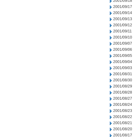
2001/09/18
2001/09/17
2001/09/14
2001/09/13
2001/09/12
2001/09/11
2001/09/10
2001/09/07
2001/09/06
2001/09/05
2001/09/04
2001/09/03
2001/08/31
2001/08/30
2001/08/29
2001/08/28
2001/08/27
2001/08/24
2001/08/23
2001/08/22
2001/08/21
2001/08/20
2001/08/17