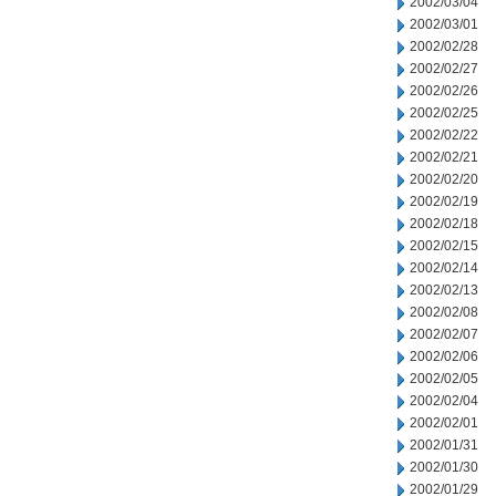
2002/03/04
2002/03/01
2002/02/28
2002/02/27
2002/02/26
2002/02/25
2002/02/22
2002/02/21
2002/02/20
2002/02/19
2002/02/18
2002/02/15
2002/02/14
2002/02/13
2002/02/08
2002/02/07
2002/02/06
2002/02/05
2002/02/04
2002/02/01
2002/01/31
2002/01/30
2002/01/29