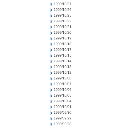
1999/10/27
1999/10/26
1999/10/25
1999/10/22
1999/10/21
1999/10/20
1999/10/19
1999/10/18
1999/10/17
1999/10/15
1999/10/14
1999/10/13
1999/10/12
1999/10/08
1999/10/07
1999/10/06
1999/10/05
1999/10/04
1999/10/01
1999/09/30
1999/09/29
1999/09/28