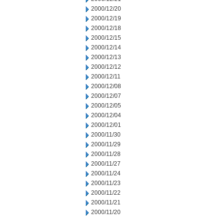
2000/12/20
2000/12/19
2000/12/18
2000/12/15
2000/12/14
2000/12/13
2000/12/12
2000/12/11
2000/12/08
2000/12/07
2000/12/05
2000/12/04
2000/12/01
2000/11/30
2000/11/29
2000/11/28
2000/11/27
2000/11/24
2000/11/23
2000/11/22
2000/11/21
2000/11/20