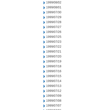
1999/08/02
1999/08/01
1999/07/30
1999/07/29
1999/07/28
1999/07/27
1999/07/26
1999/07/25
1999/07/23
1999/07/22
1999/07/21
1999/07/20
1999/07/19
1999/07/18
1999/07/16
1999/07/15
1999/07/14
1999/07/13
1999/07/12
1999/07/09
1999/07/08
1999/07/07