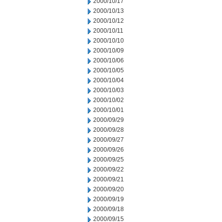
2000/10/17
2000/10/13
2000/10/12
2000/10/11
2000/10/10
2000/10/09
2000/10/06
2000/10/05
2000/10/04
2000/10/03
2000/10/02
2000/10/01
2000/09/29
2000/09/28
2000/09/27
2000/09/26
2000/09/25
2000/09/22
2000/09/21
2000/09/20
2000/09/19
2000/09/18
2000/09/15