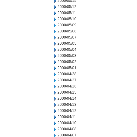
2000/05/15
2000/05/12
2000/05/11
2000/05/10
2000/05/09
2000/05/08
2000/05/07
2000/05/05
2000/05/04
2000/05/03
2000/05/02
2000/05/01
2000/04/28
2000/04/27
2000/04/26
2000/04/25
2000/04/14
2000/04/13
2000/04/12
2000/04/11
2000/04/10
2000/04/08
2000/04/07