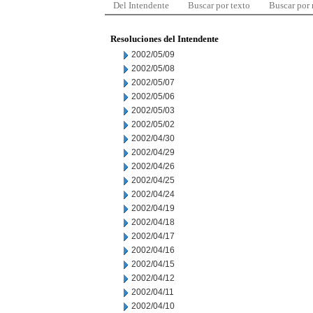
Del Intendente
Buscar por texto
Buscar por
Resoluciones del Intendente
2002/05/09
2002/05/08
2002/05/07
2002/05/06
2002/05/03
2002/05/02
2002/04/30
2002/04/29
2002/04/26
2002/04/25
2002/04/24
2002/04/19
2002/04/18
2002/04/17
2002/04/16
2002/04/15
2002/04/12
2002/04/11
2002/04/10