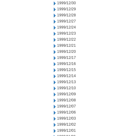
1999/12/30
1999/12/29
1999/12/28
1999/12/27
1999/12/24
1999/12/23
1999/12/22
1999/12/21
1999/12/20
1999/12/17
1999/12/16
1999/12/15
1999/12/14
1999/12/13
1999/12/10
1999/12/09
1999/12/08
1999/12/07
1999/12/06
1999/12/03
1999/12/02
1999/12/01