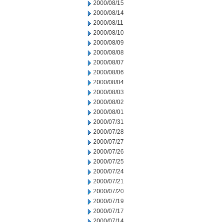
2000/08/15
2000/08/14
2000/08/11
2000/08/10
2000/08/09
2000/08/08
2000/08/07
2000/08/06
2000/08/04
2000/08/03
2000/08/02
2000/08/01
2000/07/31
2000/07/28
2000/07/27
2000/07/26
2000/07/25
2000/07/24
2000/07/21
2000/07/20
2000/07/19
2000/07/17
2000/07/14