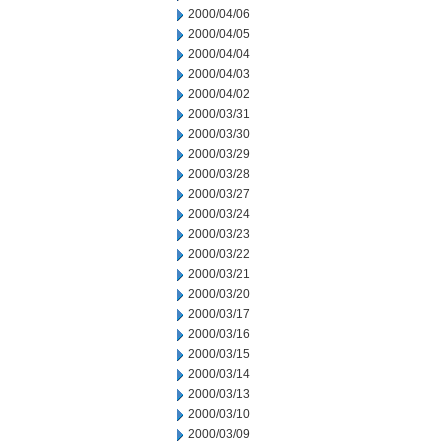
2000/04/06
2000/04/05
2000/04/04
2000/04/03
2000/04/02
2000/03/31
2000/03/30
2000/03/29
2000/03/28
2000/03/27
2000/03/24
2000/03/23
2000/03/22
2000/03/21
2000/03/20
2000/03/17
2000/03/16
2000/03/15
2000/03/14
2000/03/13
2000/03/10
2000/03/09