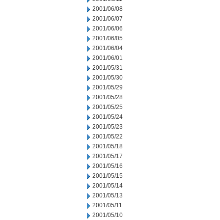
2001/06/08
2001/06/07
2001/06/06
2001/06/05
2001/06/04
2001/06/01
2001/05/31
2001/05/30
2001/05/29
2001/05/28
2001/05/25
2001/05/24
2001/05/23
2001/05/22
2001/05/18
2001/05/17
2001/05/16
2001/05/15
2001/05/14
2001/05/13
2001/05/11
2001/05/10