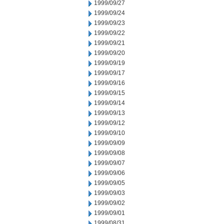
1999/09/27
1999/09/24
1999/09/23
1999/09/22
1999/09/21
1999/09/20
1999/09/19
1999/09/17
1999/09/16
1999/09/15
1999/09/14
1999/09/13
1999/09/12
1999/09/10
1999/09/09
1999/09/08
1999/09/07
1999/09/06
1999/09/05
1999/09/03
1999/09/02
1999/09/01
1999/08/31