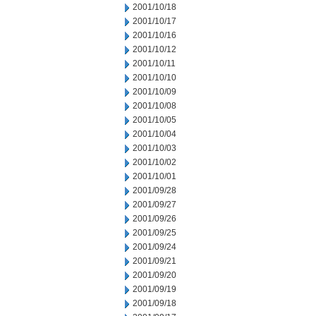
2001/10/18
2001/10/17
2001/10/16
2001/10/12
2001/10/11
2001/10/10
2001/10/09
2001/10/08
2001/10/05
2001/10/04
2001/10/03
2001/10/02
2001/10/01
2001/09/28
2001/09/27
2001/09/26
2001/09/25
2001/09/24
2001/09/21
2001/09/20
2001/09/19
2001/09/18