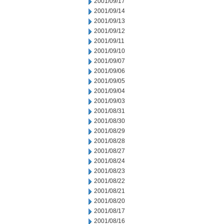
2001/09/17
2001/09/14
2001/09/13
2001/09/12
2001/09/11
2001/09/10
2001/09/07
2001/09/06
2001/09/05
2001/09/04
2001/09/03
2001/08/31
2001/08/30
2001/08/29
2001/08/28
2001/08/27
2001/08/24
2001/08/23
2001/08/22
2001/08/21
2001/08/20
2001/08/17
2001/08/16