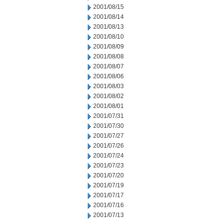
2001/08/15
2001/08/14
2001/08/13
2001/08/10
2001/08/09
2001/08/08
2001/08/07
2001/08/06
2001/08/03
2001/08/02
2001/08/01
2001/07/31
2001/07/30
2001/07/27
2001/07/26
2001/07/24
2001/07/23
2001/07/20
2001/07/19
2001/07/17
2001/07/16
2001/07/13