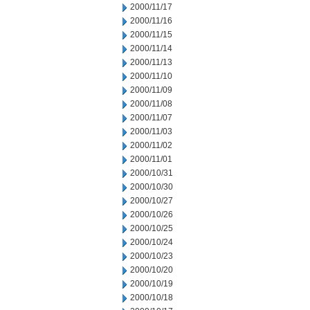
2000/11/17
2000/11/16
2000/11/15
2000/11/14
2000/11/13
2000/11/10
2000/11/09
2000/11/08
2000/11/07
2000/11/03
2000/11/02
2000/11/01
2000/10/31
2000/10/30
2000/10/27
2000/10/26
2000/10/25
2000/10/24
2000/10/23
2000/10/20
2000/10/19
2000/10/18