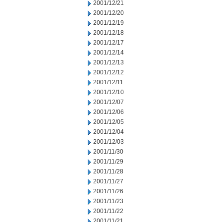
2001/12/21
2001/12/20
2001/12/19
2001/12/18
2001/12/17
2001/12/14
2001/12/13
2001/12/12
2001/12/11
2001/12/10
2001/12/07
2001/12/06
2001/12/05
2001/12/04
2001/12/03
2001/11/30
2001/11/29
2001/11/28
2001/11/27
2001/11/26
2001/11/23
2001/11/22
2001/11/21