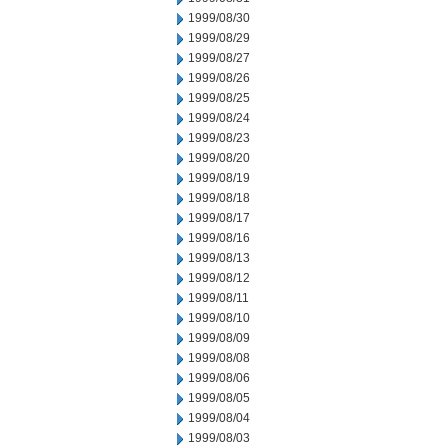
1999/08/30
1999/08/29
1999/08/27
1999/08/26
1999/08/25
1999/08/24
1999/08/23
1999/08/20
1999/08/19
1999/08/18
1999/08/17
1999/08/16
1999/08/13
1999/08/12
1999/08/11
1999/08/10
1999/08/09
1999/08/08
1999/08/06
1999/08/05
1999/08/04
1999/08/03