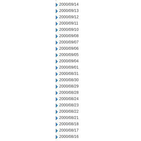
2000/09/14
2000/09/13
2000/09/12
2000/09/11
2000/09/10
2000/09/08
2000/09/07
2000/09/06
2000/09/05
2000/09/04
2000/09/01
2000/08/31
2000/08/30
2000/08/29
2000/08/28
2000/08/24
2000/08/23
2000/08/22
2000/08/21
2000/08/18
2000/08/17
2000/08/16