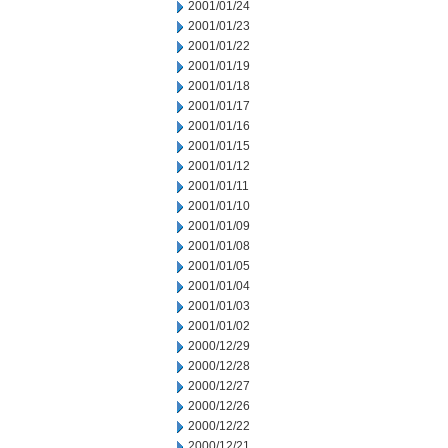
2001/01/24
2001/01/23
2001/01/22
2001/01/19
2001/01/18
2001/01/17
2001/01/16
2001/01/15
2001/01/12
2001/01/11
2001/01/10
2001/01/09
2001/01/08
2001/01/05
2001/01/04
2001/01/03
2001/01/02
2000/12/29
2000/12/28
2000/12/27
2000/12/26
2000/12/22
2000/12/21