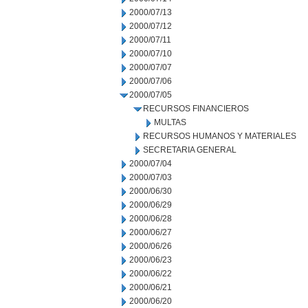
2000/07/13
2000/07/12
2000/07/11
2000/07/10
2000/07/07
2000/07/06
2000/07/05
RECURSOS FINANCIEROS
MULTAS
RECURSOS HUMANOS Y MATERIALES
SECRETARIA GENERAL
2000/07/04
2000/07/03
2000/06/30
2000/06/29
2000/06/28
2000/06/27
2000/06/26
2000/06/23
2000/06/22
2000/06/21
2000/06/20