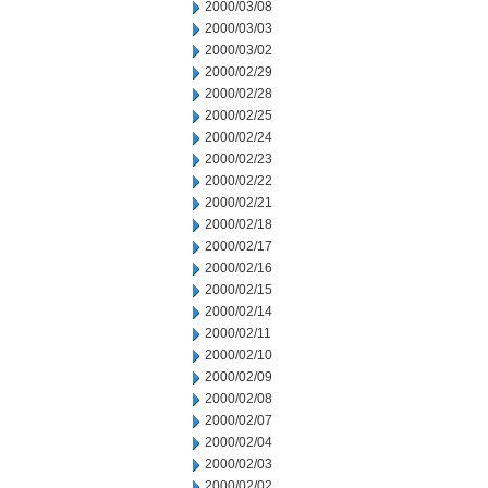
2000/03/08
2000/03/03
2000/03/02
2000/02/29
2000/02/28
2000/02/25
2000/02/24
2000/02/23
2000/02/22
2000/02/21
2000/02/18
2000/02/17
2000/02/16
2000/02/15
2000/02/14
2000/02/11
2000/02/10
2000/02/09
2000/02/08
2000/02/07
2000/02/04
2000/02/03
2000/02/02