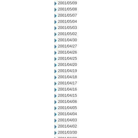
2001/05/09
2001/05/08
2001/05/07
2001/05/04
2001/05/03
2001/05/02
2001/04/30
2001/04/27
2001/04/26
2001/04/25
2001/04/20
2001/04/19
2001/04/18
2001/04/17
2001/04/16
2001/04/15
2001/04/06
2001/04/05
2001/04/04
2001/04/03
2001/04/02
2001/03/30