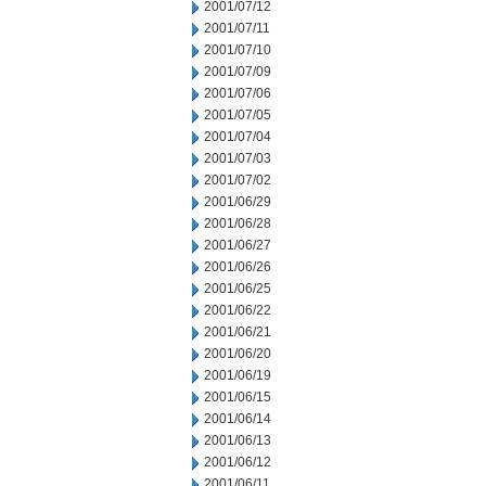
2001/07/12
2001/07/11
2001/07/10
2001/07/09
2001/07/06
2001/07/05
2001/07/04
2001/07/03
2001/07/02
2001/06/29
2001/06/28
2001/06/27
2001/06/26
2001/06/25
2001/06/22
2001/06/21
2001/06/20
2001/06/19
2001/06/15
2001/06/14
2001/06/13
2001/06/12
2001/06/11