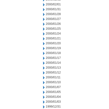
2000/02/01
2000/01/31
2000/01/28
2000/01/27
2000/01/26
2000/01/25
2000/01/24
2000/01/21
2000/01/20
2000/01/19
2000/01/18
2000/01/17
2000/01/14
2000/01/13
2000/01/12
2000/01/11
2000/01/10
2000/01/07
2000/01/05
2000/01/04
2000/01/03
1999/12/31