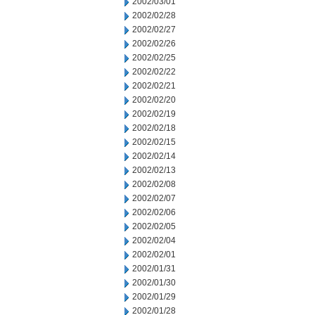
2002/03/01
2002/02/28
2002/02/27
2002/02/26
2002/02/25
2002/02/22
2002/02/21
2002/02/20
2002/02/19
2002/02/18
2002/02/15
2002/02/14
2002/02/13
2002/02/08
2002/02/07
2002/02/06
2002/02/05
2002/02/04
2002/02/01
2002/01/31
2002/01/30
2002/01/29
2002/01/28