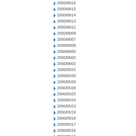
2000/06/16
2000/06/15
2000/06/14
2000/06/13
2000/06/12
2000/06/09
2000/06/07
2000/06/06
2000/06/05
2000/06/02
2000/06/01
2000/05/31
2000/05/30
2000/05/29
2000/05/26
2000/05/25
2000/05/24
2000/05/23
2000/05/19
2000/05/18
2000/05/17
2000/05/16