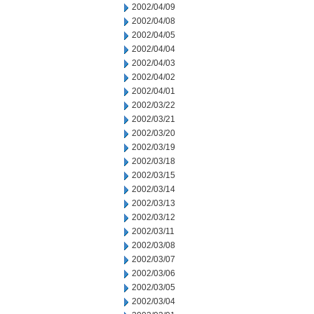
2002/04/09
2002/04/08
2002/04/05
2002/04/04
2002/04/03
2002/04/02
2002/04/01
2002/03/22
2002/03/21
2002/03/20
2002/03/19
2002/03/18
2002/03/15
2002/03/14
2002/03/13
2002/03/12
2002/03/11
2002/03/08
2002/03/07
2002/03/06
2002/03/05
2002/03/04