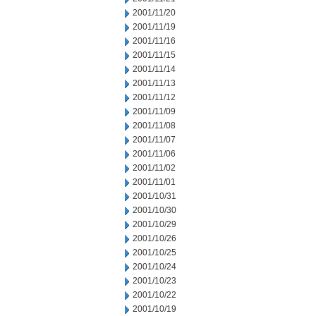
2001/11/20
2001/11/19
2001/11/16
2001/11/15
2001/11/14
2001/11/13
2001/11/12
2001/11/09
2001/11/08
2001/11/07
2001/11/06
2001/11/02
2001/11/01
2001/10/31
2001/10/30
2001/10/29
2001/10/26
2001/10/25
2001/10/24
2001/10/23
2001/10/22
2001/10/19