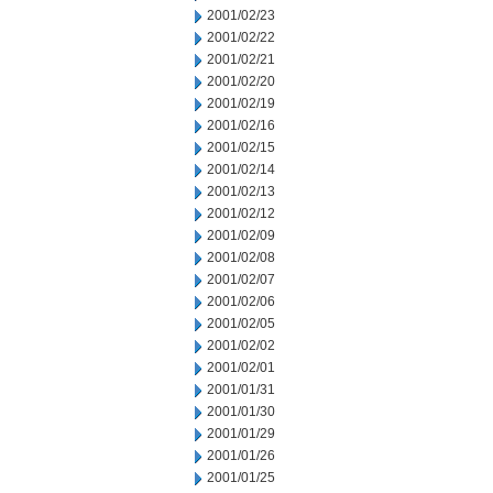
2001/02/23
2001/02/22
2001/02/21
2001/02/20
2001/02/19
2001/02/16
2001/02/15
2001/02/14
2001/02/13
2001/02/12
2001/02/09
2001/02/08
2001/02/07
2001/02/06
2001/02/05
2001/02/02
2001/02/01
2001/01/31
2001/01/30
2001/01/29
2001/01/26
2001/01/25