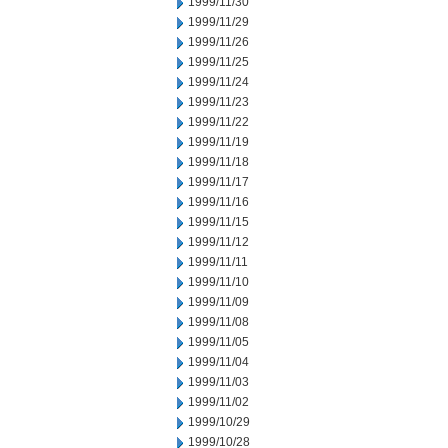
1999/11/30
1999/11/29
1999/11/26
1999/11/25
1999/11/24
1999/11/23
1999/11/22
1999/11/19
1999/11/18
1999/11/17
1999/11/16
1999/11/15
1999/11/12
1999/11/11
1999/11/10
1999/11/09
1999/11/08
1999/11/05
1999/11/04
1999/11/03
1999/11/02
1999/10/29
1999/10/28