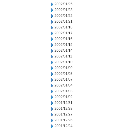
2002/01/25
2002/01/23
2002/01/22
2002/01/21
2002/01/18
2002/01/17
2002/01/16
2002/01/15
2002/01/14
2002/01/11
2002/01/10
2002/01/09
2002/01/08
2002/01/07
2002/01/04
2002/01/03
2002/01/02
2001/12/31
2001/12/28
2001/12/27
2001/12/26
2001/12/24