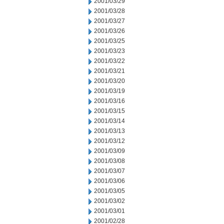
2001/03/29
2001/03/28
2001/03/27
2001/03/26
2001/03/25
2001/03/23
2001/03/22
2001/03/21
2001/03/20
2001/03/19
2001/03/16
2001/03/15
2001/03/14
2001/03/13
2001/03/12
2001/03/09
2001/03/08
2001/03/07
2001/03/06
2001/03/05
2001/03/02
2001/03/01
2001/02/28