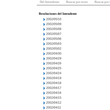
Del Intendente
Buscar por texto
Buscar por
Resoluciones del Intendente
2002/05/10
2002/05/09
2002/05/08
2002/05/07
2002/05/06
2002/05/03
2002/05/02
2002/04/30
2002/04/29
2002/04/26
2002/04/25
2002/04/24
2002/04/19
2002/04/18
2002/04/17
2002/04/16
2002/04/15
2002/04/12
2002/04/11