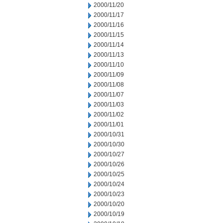
2000/11/20
2000/11/17
2000/11/16
2000/11/15
2000/11/14
2000/11/13
2000/11/10
2000/11/09
2000/11/08
2000/11/07
2000/11/03
2000/11/02
2000/11/01
2000/10/31
2000/10/30
2000/10/27
2000/10/26
2000/10/25
2000/10/24
2000/10/23
2000/10/20
2000/10/19