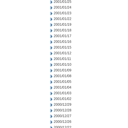
2001/01/25
2001/01/24
2001/01/23
2001/01/22
2001/01/19
2001/01/18
2001/01/17
2001/01/16
2001/01/15
2001/01/12
2001/01/11
2001/01/10
2001/01/09
2001/01/08
2001/01/05
2001/01/04
2001/01/03
2001/01/02
2000/12/29
2000/12/28
2000/12/27
2000/12/26
2000/12/22