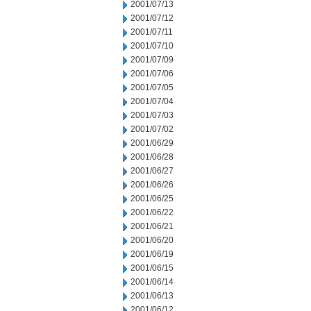
2001/07/13
2001/07/12
2001/07/11
2001/07/10
2001/07/09
2001/07/06
2001/07/05
2001/07/04
2001/07/03
2001/07/02
2001/06/29
2001/06/28
2001/06/27
2001/06/26
2001/06/25
2001/06/22
2001/06/21
2001/06/20
2001/06/19
2001/06/15
2001/06/14
2001/06/13
2001/06/12