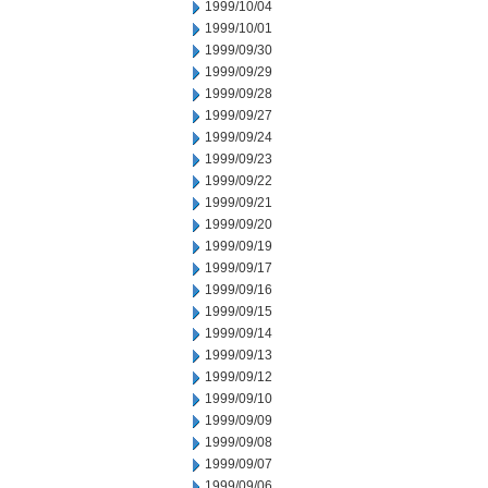
1999/10/04
1999/10/01
1999/09/30
1999/09/29
1999/09/28
1999/09/27
1999/09/24
1999/09/23
1999/09/22
1999/09/21
1999/09/20
1999/09/19
1999/09/17
1999/09/16
1999/09/15
1999/09/14
1999/09/13
1999/09/12
1999/09/10
1999/09/09
1999/09/08
1999/09/07
1999/09/06