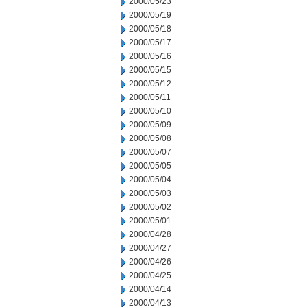
2000/05/23
2000/05/19
2000/05/18
2000/05/17
2000/05/16
2000/05/15
2000/05/12
2000/05/11
2000/05/10
2000/05/09
2000/05/08
2000/05/07
2000/05/05
2000/05/04
2000/05/03
2000/05/02
2000/05/01
2000/04/28
2000/04/27
2000/04/26
2000/04/25
2000/04/14
2000/04/13