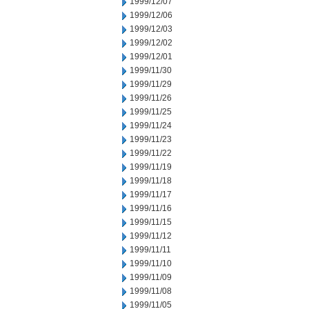
1999/12/07
1999/12/06
1999/12/03
1999/12/02
1999/12/01
1999/11/30
1999/11/29
1999/11/26
1999/11/25
1999/11/24
1999/11/23
1999/11/22
1999/11/19
1999/11/18
1999/11/17
1999/11/16
1999/11/15
1999/11/12
1999/11/11
1999/11/10
1999/11/09
1999/11/08
1999/11/05