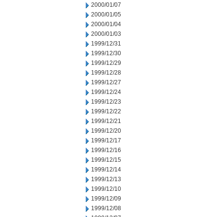
2000/01/07
2000/01/05
2000/01/04
2000/01/03
1999/12/31
1999/12/30
1999/12/29
1999/12/28
1999/12/27
1999/12/24
1999/12/23
1999/12/22
1999/12/21
1999/12/20
1999/12/17
1999/12/16
1999/12/15
1999/12/14
1999/12/13
1999/12/10
1999/12/09
1999/12/08