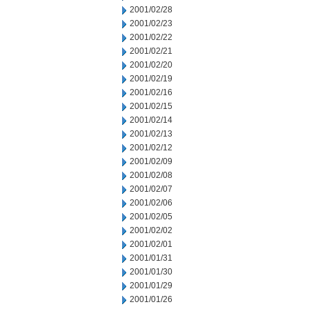
2001/02/28
2001/02/23
2001/02/22
2001/02/21
2001/02/20
2001/02/19
2001/02/16
2001/02/15
2001/02/14
2001/02/13
2001/02/12
2001/02/09
2001/02/08
2001/02/07
2001/02/06
2001/02/05
2001/02/02
2001/02/01
2001/01/31
2001/01/30
2001/01/29
2001/01/26