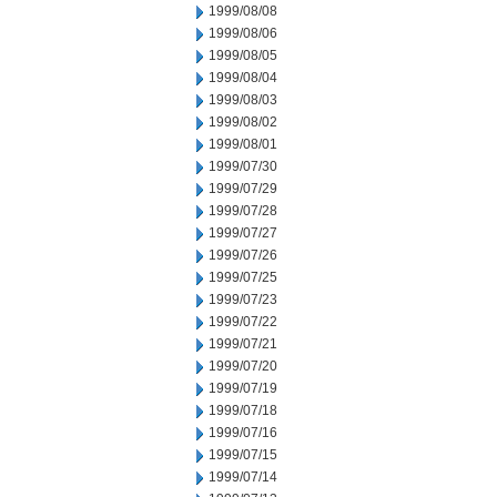
1999/08/08
1999/08/06
1999/08/05
1999/08/04
1999/08/03
1999/08/02
1999/08/01
1999/07/30
1999/07/29
1999/07/28
1999/07/27
1999/07/26
1999/07/25
1999/07/23
1999/07/22
1999/07/21
1999/07/20
1999/07/19
1999/07/18
1999/07/16
1999/07/15
1999/07/14