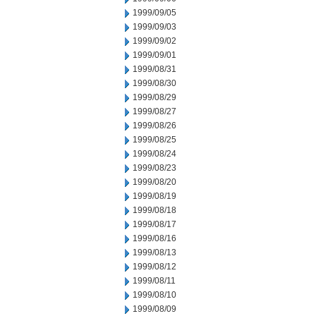
1999/09/05
1999/09/03
1999/09/02
1999/09/01
1999/08/31
1999/08/30
1999/08/29
1999/08/27
1999/08/26
1999/08/25
1999/08/24
1999/08/23
1999/08/20
1999/08/19
1999/08/18
1999/08/17
1999/08/16
1999/08/13
1999/08/12
1999/08/11
1999/08/10
1999/08/09