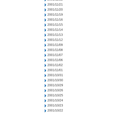
2001/11/21
2001/11/20
2001/11/19
2001/11/16
2001/11/15
2001/11/14
2001/11/13
2001/11/12
2001/11/09
2001/11/08
2001/11/07
2001/11/06
2001/11/02
2001/11/01
2001/10/31
2001/10/30
2001/10/29
2001/10/26
2001/10/25
2001/10/24
2001/10/23
2001/10/22