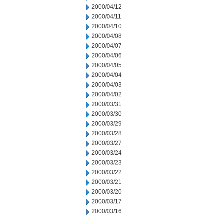
2000/04/12
2000/04/11
2000/04/10
2000/04/08
2000/04/07
2000/04/06
2000/04/05
2000/04/04
2000/04/03
2000/04/02
2000/03/31
2000/03/30
2000/03/29
2000/03/28
2000/03/27
2000/03/24
2000/03/23
2000/03/22
2000/03/21
2000/03/20
2000/03/17
2000/03/16