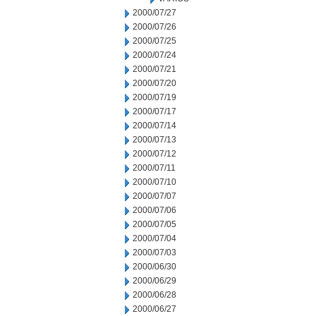
2000/07/27
2000/07/26
2000/07/25
2000/07/24
2000/07/21
2000/07/20
2000/07/19
2000/07/17
2000/07/14
2000/07/13
2000/07/12
2000/07/11
2000/07/10
2000/07/07
2000/07/06
2000/07/05
2000/07/04
2000/07/03
2000/06/30
2000/06/29
2000/06/28
2000/06/27