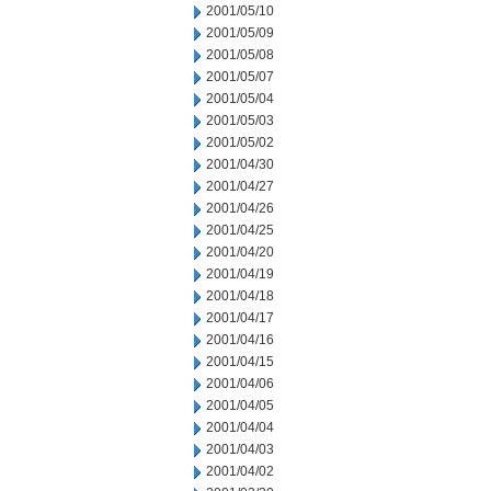
2001/05/10
2001/05/09
2001/05/08
2001/05/07
2001/05/04
2001/05/03
2001/05/02
2001/04/30
2001/04/27
2001/04/26
2001/04/25
2001/04/20
2001/04/19
2001/04/18
2001/04/17
2001/04/16
2001/04/15
2001/04/06
2001/04/05
2001/04/04
2001/04/03
2001/04/02