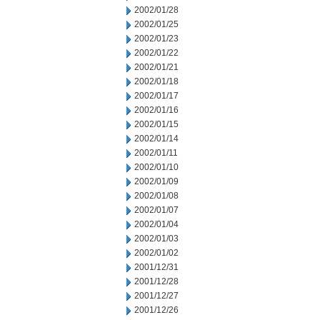
2002/01/28
2002/01/25
2002/01/23
2002/01/22
2002/01/21
2002/01/18
2002/01/17
2002/01/16
2002/01/15
2002/01/14
2002/01/11
2002/01/10
2002/01/09
2002/01/08
2002/01/07
2002/01/04
2002/01/03
2002/01/02
2001/12/31
2001/12/28
2001/12/27
2001/12/26