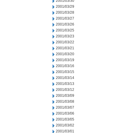
2001/03/30
2001/03/29
2001/03/28
2001/03/27
2001/03/26
2001/03/25
2001/03/23
2001/03/22
2001/03/21
2001/03/20
2001/03/19
2001/03/16
2001/03/15
2001/03/14
2001/03/13
2001/03/12
2001/03/09
2001/03/08
2001/03/07
2001/03/06
2001/03/05
2001/03/02
2001/03/01