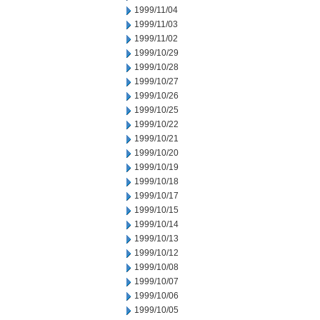
1999/11/04
1999/11/03
1999/11/02
1999/10/29
1999/10/28
1999/10/27
1999/10/26
1999/10/25
1999/10/22
1999/10/21
1999/10/20
1999/10/19
1999/10/18
1999/10/17
1999/10/15
1999/10/14
1999/10/13
1999/10/12
1999/10/08
1999/10/07
1999/10/06
1999/10/05