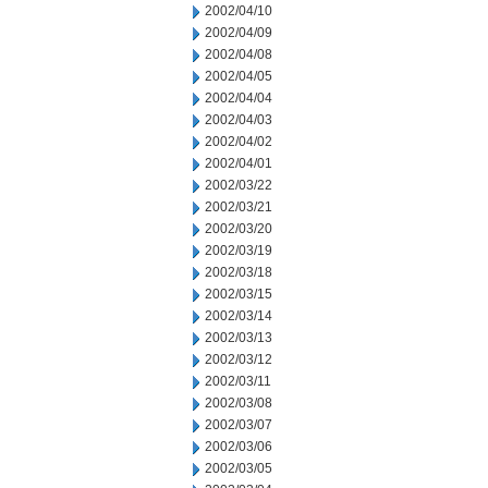
2002/04/10
2002/04/09
2002/04/08
2002/04/05
2002/04/04
2002/04/03
2002/04/02
2002/04/01
2002/03/22
2002/03/21
2002/03/20
2002/03/19
2002/03/18
2002/03/15
2002/03/14
2002/03/13
2002/03/12
2002/03/11
2002/03/08
2002/03/07
2002/03/06
2002/03/05