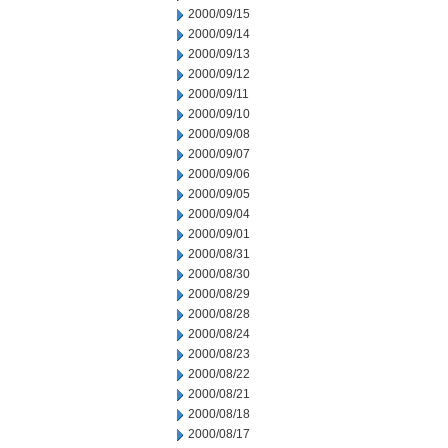
2000/09/15
2000/09/14
2000/09/13
2000/09/12
2000/09/11
2000/09/10
2000/09/08
2000/09/07
2000/09/06
2000/09/05
2000/09/04
2000/09/01
2000/08/31
2000/08/30
2000/08/29
2000/08/28
2000/08/24
2000/08/23
2000/08/22
2000/08/21
2000/08/18
2000/08/17