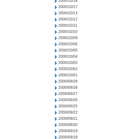
2000/10/18
2000/10/17
2000/10/13
2000/10/12
2000/10/11
2000/10/10
2000/10/09
2000/10/06
2000/10/05
2000/10/04
2000/10/03
2000/10/02
2000/10/01
2000/09/29
2000/09/28
2000/09/27
2000/09/26
2000/09/25
2000/09/22
2000/09/21
2000/09/20
2000/09/19
2000/09/18