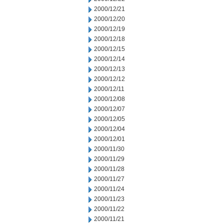
2000/12/21
2000/12/20
2000/12/19
2000/12/18
2000/12/15
2000/12/14
2000/12/13
2000/12/12
2000/12/11
2000/12/08
2000/12/07
2000/12/05
2000/12/04
2000/12/01
2000/11/30
2000/11/29
2000/11/28
2000/11/27
2000/11/24
2000/11/23
2000/11/22
2000/11/21