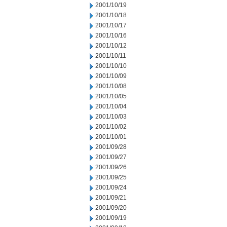
2001/10/19
2001/10/18
2001/10/17
2001/10/16
2001/10/12
2001/10/11
2001/10/10
2001/10/09
2001/10/08
2001/10/05
2001/10/04
2001/10/03
2001/10/02
2001/10/01
2001/09/28
2001/09/27
2001/09/26
2001/09/25
2001/09/24
2001/09/21
2001/09/20
2001/09/19