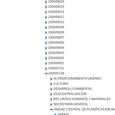
2000/08/16
2000/08/15
2000/08/14
2000/08/11
2000/08/10
2000/08/09
2000/08/08
2000/08/07
2000/08/06
2000/08/04
2000/08/03
2000/08/02
2000/08/01
2000/07/31
2000/07/28
ACONDICIONAMIENTO URBANO
CULTURA
DESARROLLO AMBIENTAL
DESCENTRALIZACION
RECURSOS HUMANOS Y MATERIALES
SECRETARIA GENERAL
UNIDAD CENTRAL DE PLANIFICACION M
VARIOS