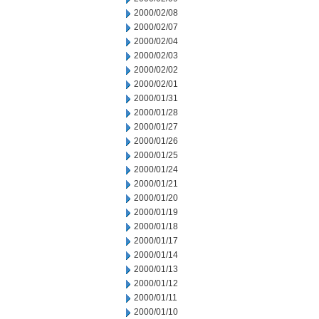
2000/02/08
2000/02/07
2000/02/04
2000/02/03
2000/02/02
2000/02/01
2000/01/31
2000/01/28
2000/01/27
2000/01/26
2000/01/25
2000/01/24
2000/01/21
2000/01/20
2000/01/19
2000/01/18
2000/01/17
2000/01/14
2000/01/13
2000/01/12
2000/01/11
2000/01/10