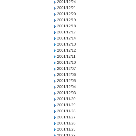
2001/12/24
2001/12/21
2001/12/20
2001/12/19
2001/12/18
2001/12/17
2001/12/14
2001/12/13
2001/12/12
2001/12/11
2001/12/10
2001/12/07
2001/12/06
2001/12/05
2001/12/04
2001/12/03
2001/11/30
2001/11/29
2001/11/28
2001/11/27
2001/11/26
2001/11/23
2001/11/22