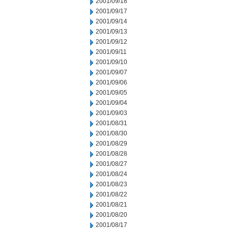
2001/09/18
2001/09/17
2001/09/14
2001/09/13
2001/09/12
2001/09/11
2001/09/10
2001/09/07
2001/09/06
2001/09/05
2001/09/04
2001/09/03
2001/08/31
2001/08/30
2001/08/29
2001/08/28
2001/08/27
2001/08/24
2001/08/23
2001/08/22
2001/08/21
2001/08/20
2001/08/17