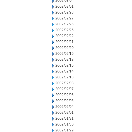
2002/03/04
2002/03/01
2002/02/28
2002/02/27
2002/02/26
2002/02/25
2002/02/22
2002/02/21
2002/02/20
2002/02/19
2002/02/18
2002/02/15
2002/02/14
2002/02/13
2002/02/08
2002/02/07
2002/02/06
2002/02/05
2002/02/04
2002/02/01
2002/01/31
2002/01/30
2002/01/29