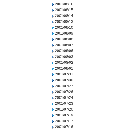
2001/08/16
2001/08/15
2001/08/14
2001/08/13
2001/08/10
2001/08/09
2001/08/08
2001/08/07
2001/08/06
2001/08/03
2001/08/02
2001/08/01
2001/07/31
2001/07/30
2001/07/27
2001/07/26
2001/07/24
2001/07/23
2001/07/20
2001/07/19
2001/07/17
2001/07/16