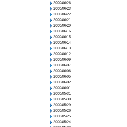
2000/06/26
2000/06/23
2000/06/22
2000/06/21
2000/06/20
2000/06/16
2000/06/15
2000/06/14
2000/06/13
2000/06/12
2000/06/09
2000/06/07
2000/06/06
2000/06/05
2000/06/02
2000/06/01
2000/05/31
2000/05/30
2000/05/29
2000/05/26
2000/05/25
2000/05/24