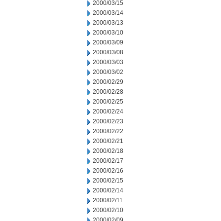
2000/03/15
2000/03/14
2000/03/13
2000/03/10
2000/03/09
2000/03/08
2000/03/03
2000/03/02
2000/02/29
2000/02/28
2000/02/25
2000/02/24
2000/02/23
2000/02/22
2000/02/21
2000/02/18
2000/02/17
2000/02/16
2000/02/15
2000/02/14
2000/02/11
2000/02/10
2000/02/09