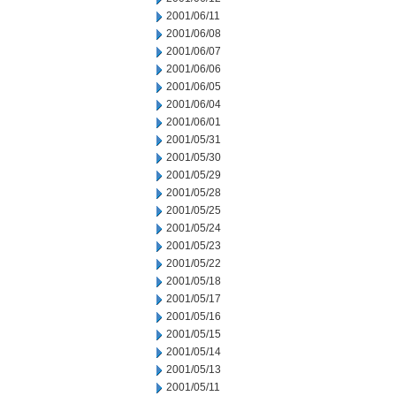
2001/06/11
2001/06/08
2001/06/07
2001/06/06
2001/06/05
2001/06/04
2001/06/01
2001/05/31
2001/05/30
2001/05/29
2001/05/28
2001/05/25
2001/05/24
2001/05/23
2001/05/22
2001/05/18
2001/05/17
2001/05/16
2001/05/15
2001/05/14
2001/05/13
2001/05/11