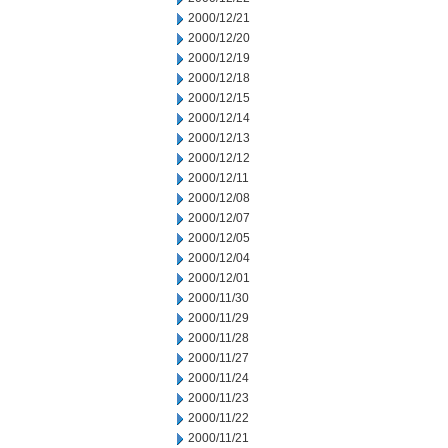
2000/12/21
2000/12/20
2000/12/19
2000/12/18
2000/12/15
2000/12/14
2000/12/13
2000/12/12
2000/12/11
2000/12/08
2000/12/07
2000/12/05
2000/12/04
2000/12/01
2000/11/30
2000/11/29
2000/11/28
2000/11/27
2000/11/24
2000/11/23
2000/11/22
2000/11/21