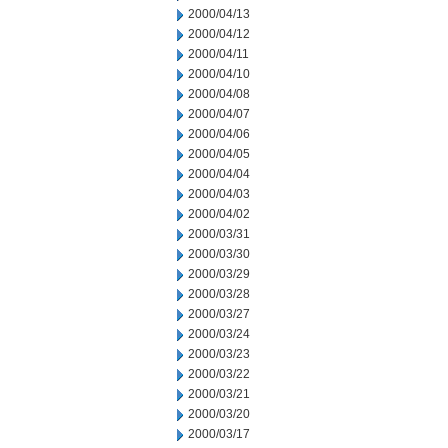
2000/04/13
2000/04/12
2000/04/11
2000/04/10
2000/04/08
2000/04/07
2000/04/06
2000/04/05
2000/04/04
2000/04/03
2000/04/02
2000/03/31
2000/03/30
2000/03/29
2000/03/28
2000/03/27
2000/03/24
2000/03/23
2000/03/22
2000/03/21
2000/03/20
2000/03/17