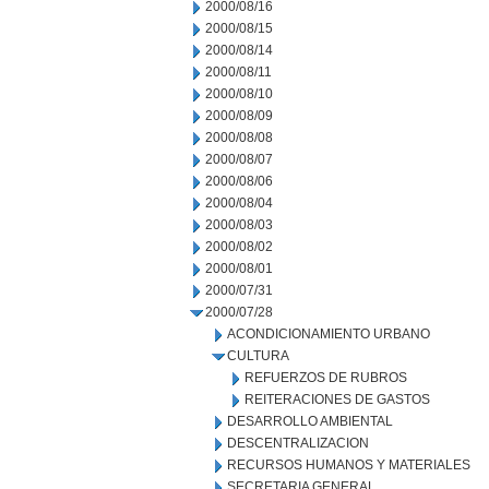
2000/08/16
2000/08/15
2000/08/14
2000/08/11
2000/08/10
2000/08/09
2000/08/08
2000/08/07
2000/08/06
2000/08/04
2000/08/03
2000/08/02
2000/08/01
2000/07/31
2000/07/28
ACONDICIONAMIENTO URBANO
CULTURA
REFUERZOS DE RUBROS
REITERACIONES DE GASTOS
DESARROLLO AMBIENTAL
DESCENTRALIZACION
RECURSOS HUMANOS Y MATERIALES
SECRETARIA GENERAL