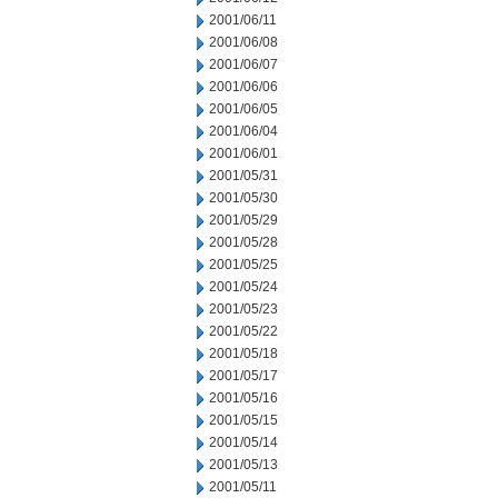
2001/06/11
2001/06/08
2001/06/07
2001/06/06
2001/06/05
2001/06/04
2001/06/01
2001/05/31
2001/05/30
2001/05/29
2001/05/28
2001/05/25
2001/05/24
2001/05/23
2001/05/22
2001/05/18
2001/05/17
2001/05/16
2001/05/15
2001/05/14
2001/05/13
2001/05/11