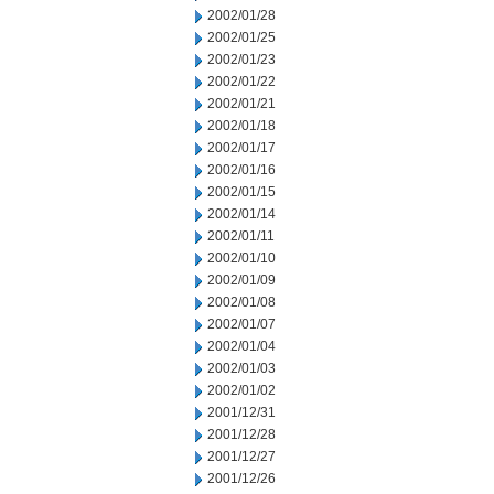
2002/01/28
2002/01/25
2002/01/23
2002/01/22
2002/01/21
2002/01/18
2002/01/17
2002/01/16
2002/01/15
2002/01/14
2002/01/11
2002/01/10
2002/01/09
2002/01/08
2002/01/07
2002/01/04
2002/01/03
2002/01/02
2001/12/31
2001/12/28
2001/12/27
2001/12/26