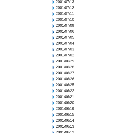
2001/07/13
2001/07/12
2001/07/11
2001/07/10
2001/07/09
2001/07/06
2001/07/05
2001/07/04
2001/07/03
2001/07/02
2001/06/29
2001/06/28
2001/06/27
2001/06/26
2001/06/25
2001/06/22
2001/06/21
2001/06/20
2001/06/19
2001/06/15
2001/06/14
2001/06/13
2001/06/12