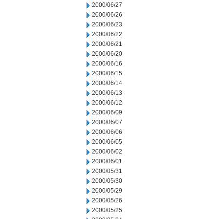
2000/06/27
2000/06/26
2000/06/23
2000/06/22
2000/06/21
2000/06/20
2000/06/16
2000/06/15
2000/06/14
2000/06/13
2000/06/12
2000/06/09
2000/06/07
2000/06/06
2000/06/05
2000/06/02
2000/06/01
2000/05/31
2000/05/30
2000/05/29
2000/05/26
2000/05/25