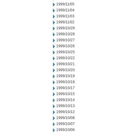
1999/11/05
1999/11/04
1999/11/03
1999/11/02
1999/10/29
1999/10/28
1999/10/27
1999/10/26
1999/10/25
1999/10/22
1999/10/21
1999/10/20
1999/10/19
1999/10/18
1999/10/17
1999/10/15
1999/10/14
1999/10/13
1999/10/12
1999/10/08
1999/10/07
1999/10/06