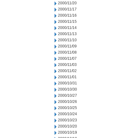
2000/11/20
2000/11/17
2000/11/16
2000/11/15
2000/11/14
2000/11/13
2000/11/10
2000/11/09
2000/11/08
2000/11/07
2000/11/03
2000/11/02
2000/11/01
2000/10/31
2000/10/30
2000/10/27
2000/10/26
2000/10/25
2000/10/24
2000/10/23
2000/10/20
2000/10/19