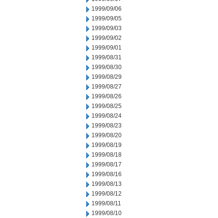
1999/09/06
1999/09/05
1999/09/03
1999/09/02
1999/09/01
1999/08/31
1999/08/30
1999/08/29
1999/08/27
1999/08/26
1999/08/25
1999/08/24
1999/08/23
1999/08/20
1999/08/19
1999/08/18
1999/08/17
1999/08/16
1999/08/13
1999/08/12
1999/08/11
1999/08/10