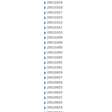
2001/10/19
2001/10/18
2001/10/17
2001/10/16
2001/10/12
2001/10/11
2001/10/10
2001/10/09
2001/10/08
2001/10/05
2001/10/04
2001/10/03
2001/10/02
2001/10/01
2001/09/28
2001/09/27
2001/09/26
2001/09/25
2001/09/24
2001/09/21
2001/09/20
2001/09/19