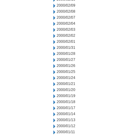
2000/02/09
2000/02/08
2000/02/07
2000/02/04
2000/02/03
2000/02/02
2000/02/01
2000/01/31
2000/01/28
2000/01/27
2000/01/26
2000/01/25
2000/01/24
2000/01/21
2000/01/20
2000/01/19
2000/01/18
2000/01/17
2000/01/14
2000/01/13
2000/01/12
2000/01/11