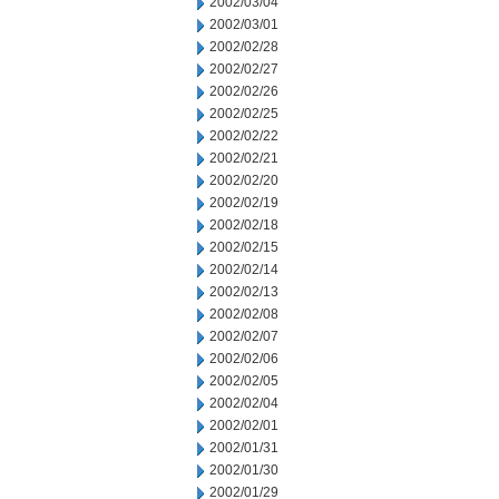
2002/03/04
2002/03/01
2002/02/28
2002/02/27
2002/02/26
2002/02/25
2002/02/22
2002/02/21
2002/02/20
2002/02/19
2002/02/18
2002/02/15
2002/02/14
2002/02/13
2002/02/08
2002/02/07
2002/02/06
2002/02/05
2002/02/04
2002/02/01
2002/01/31
2002/01/30
2002/01/29