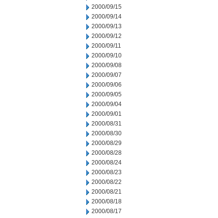
2000/09/15
2000/09/14
2000/09/13
2000/09/12
2000/09/11
2000/09/10
2000/09/08
2000/09/07
2000/09/06
2000/09/05
2000/09/04
2000/09/01
2000/08/31
2000/08/30
2000/08/29
2000/08/28
2000/08/24
2000/08/23
2000/08/22
2000/08/21
2000/08/18
2000/08/17