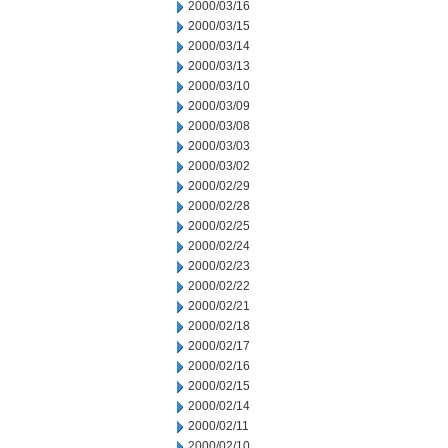
2000/03/16
2000/03/15
2000/03/14
2000/03/13
2000/03/10
2000/03/09
2000/03/08
2000/03/03
2000/03/02
2000/02/29
2000/02/28
2000/02/25
2000/02/24
2000/02/23
2000/02/22
2000/02/21
2000/02/18
2000/02/17
2000/02/16
2000/02/15
2000/02/14
2000/02/11
2000/02/10