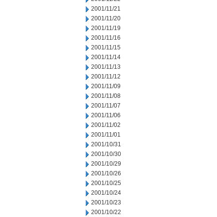
2001/11/21
2001/11/20
2001/11/19
2001/11/16
2001/11/15
2001/11/14
2001/11/13
2001/11/12
2001/11/09
2001/11/08
2001/11/07
2001/11/06
2001/11/02
2001/11/01
2001/10/31
2001/10/30
2001/10/29
2001/10/26
2001/10/25
2001/10/24
2001/10/23
2001/10/22