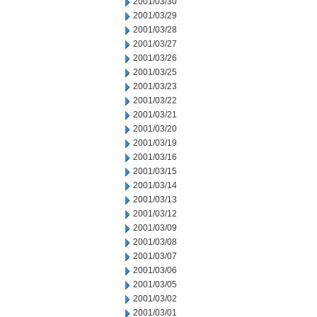
2001/03/30
2001/03/29
2001/03/28
2001/03/27
2001/03/26
2001/03/25
2001/03/23
2001/03/22
2001/03/21
2001/03/20
2001/03/19
2001/03/16
2001/03/15
2001/03/14
2001/03/13
2001/03/12
2001/03/09
2001/03/08
2001/03/07
2001/03/06
2001/03/05
2001/03/02
2001/03/01