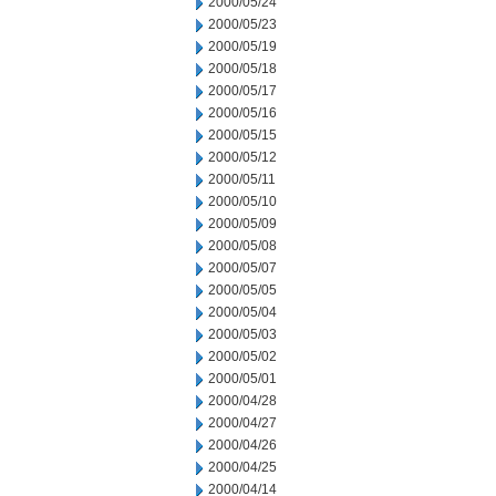
2000/05/24
2000/05/23
2000/05/19
2000/05/18
2000/05/17
2000/05/16
2000/05/15
2000/05/12
2000/05/11
2000/05/10
2000/05/09
2000/05/08
2000/05/07
2000/05/05
2000/05/04
2000/05/03
2000/05/02
2000/05/01
2000/04/28
2000/04/27
2000/04/26
2000/04/25
2000/04/14