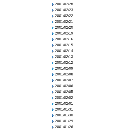
2001/02/28
2001/02/23
2001/02/22
2001/02/21
2001/02/20
2001/02/19
2001/02/16
2001/02/15
2001/02/14
2001/02/13
2001/02/12
2001/02/09
2001/02/08
2001/02/07
2001/02/06
2001/02/05
2001/02/02
2001/02/01
2001/01/31
2001/01/30
2001/01/29
2001/01/26