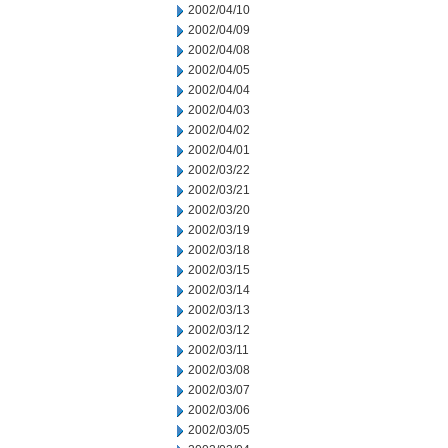
2002/04/10
2002/04/09
2002/04/08
2002/04/05
2002/04/04
2002/04/03
2002/04/02
2002/04/01
2002/03/22
2002/03/21
2002/03/20
2002/03/19
2002/03/18
2002/03/15
2002/03/14
2002/03/13
2002/03/12
2002/03/11
2002/03/08
2002/03/07
2002/03/06
2002/03/05