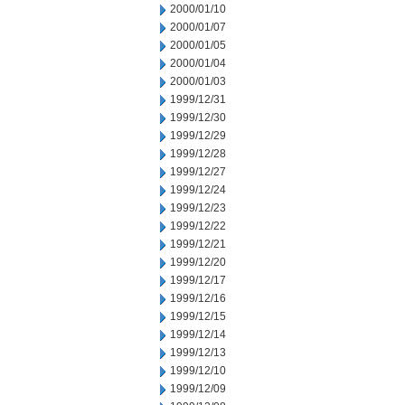
2000/01/10
2000/01/07
2000/01/05
2000/01/04
2000/01/03
1999/12/31
1999/12/30
1999/12/29
1999/12/28
1999/12/27
1999/12/24
1999/12/23
1999/12/22
1999/12/21
1999/12/20
1999/12/17
1999/12/16
1999/12/15
1999/12/14
1999/12/13
1999/12/10
1999/12/09