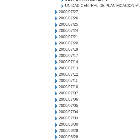
UNIDAD CENTRAL DE PLANIFICACION M
2000/07/27
2000/07/26
2000/07/25
2000/07/24
2000/07/21
2000/07/20
2000/07/19
2000/07/17
2000/07/14
2000/07/13
2000/07/12
2000/07/11
2000/07/10
2000/07/07
2000/07/06
2000/07/05
2000/07/04
2000/07/03
2000/06/30
2000/06/29
2000/06/28