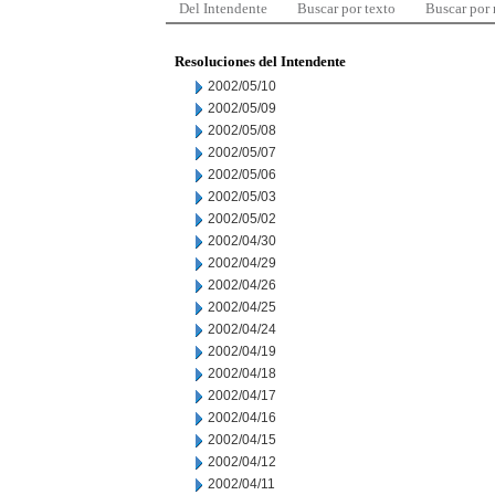
Del Intendente
Buscar por texto
Buscar por
Resoluciones del Intendente
2002/05/10
2002/05/09
2002/05/08
2002/05/07
2002/05/06
2002/05/03
2002/05/02
2002/04/30
2002/04/29
2002/04/26
2002/04/25
2002/04/24
2002/04/19
2002/04/18
2002/04/17
2002/04/16
2002/04/15
2002/04/12
2002/04/11