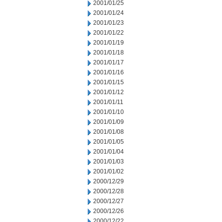
2001/01/25
2001/01/24
2001/01/23
2001/01/22
2001/01/19
2001/01/18
2001/01/17
2001/01/16
2001/01/15
2001/01/12
2001/01/11
2001/01/10
2001/01/09
2001/01/08
2001/01/05
2001/01/04
2001/01/03
2001/01/02
2000/12/29
2000/12/28
2000/12/27
2000/12/26
2000/12/22