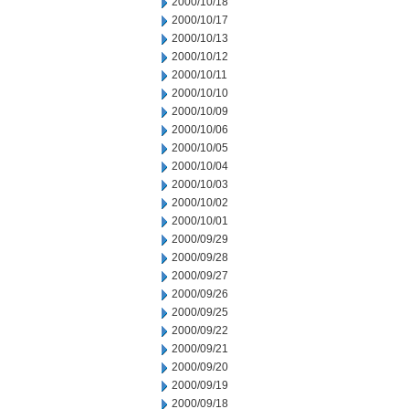
2000/10/18
2000/10/17
2000/10/13
2000/10/12
2000/10/11
2000/10/10
2000/10/09
2000/10/06
2000/10/05
2000/10/04
2000/10/03
2000/10/02
2000/10/01
2000/09/29
2000/09/28
2000/09/27
2000/09/26
2000/09/25
2000/09/22
2000/09/21
2000/09/20
2000/09/19
2000/09/18