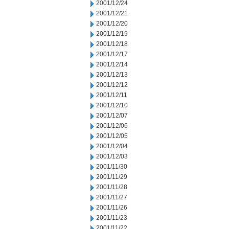
2001/12/24
2001/12/21
2001/12/20
2001/12/19
2001/12/18
2001/12/17
2001/12/14
2001/12/13
2001/12/12
2001/12/11
2001/12/10
2001/12/07
2001/12/06
2001/12/05
2001/12/04
2001/12/03
2001/11/30
2001/11/29
2001/11/28
2001/11/27
2001/11/26
2001/11/23
2001/11/22