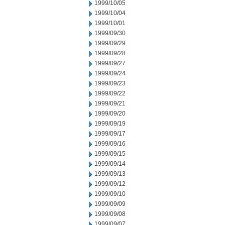
1999/10/05
1999/10/04
1999/10/01
1999/09/30
1999/09/29
1999/09/28
1999/09/27
1999/09/24
1999/09/23
1999/09/22
1999/09/21
1999/09/20
1999/09/19
1999/09/17
1999/09/16
1999/09/15
1999/09/14
1999/09/13
1999/09/12
1999/09/10
1999/09/09
1999/09/08
1999/09/07