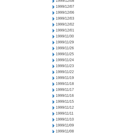
1999/12/08
1999/12/07
1999/12/06
1999/12/03
1999/12/02
1999/12/01
1999/11/30
1999/11/29
1999/11/26
1999/11/25
1999/11/24
1999/11/23
1999/11/22
1999/11/19
1999/11/18
1999/11/17
1999/11/16
1999/11/15
1999/11/12
1999/11/11
1999/11/10
1999/11/09
1999/11/08