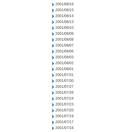
2001/08/16
2001/08/15
2001/08/14
2001/08/13
2001/08/10
2001/08/09
2001/08/08
2001/08/07
2001/08/06
2001/08/03
2001/08/02
2001/08/01
2001/07/31
2001/07/30
2001/07/27
2001/07/26
2001/07/24
2001/07/23
2001/07/20
2001/07/19
2001/07/17
2001/07/16