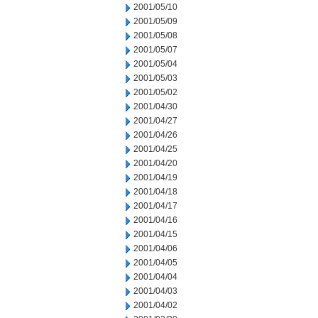
2001/05/10
2001/05/09
2001/05/08
2001/05/07
2001/05/04
2001/05/03
2001/05/02
2001/04/30
2001/04/27
2001/04/26
2001/04/25
2001/04/20
2001/04/19
2001/04/18
2001/04/17
2001/04/16
2001/04/15
2001/04/06
2001/04/05
2001/04/04
2001/04/03
2001/04/02