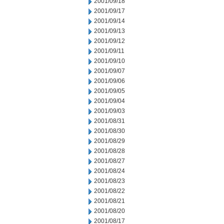
2001/09/18
2001/09/17
2001/09/14
2001/09/13
2001/09/12
2001/09/11
2001/09/10
2001/09/07
2001/09/06
2001/09/05
2001/09/04
2001/09/03
2001/08/31
2001/08/30
2001/08/29
2001/08/28
2001/08/27
2001/08/24
2001/08/23
2001/08/22
2001/08/21
2001/08/20
2001/08/17