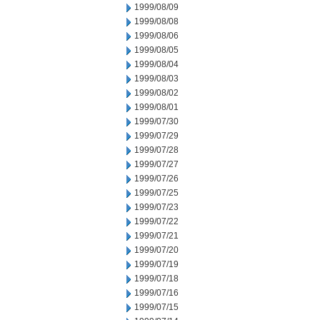
1999/08/09
1999/08/08
1999/08/06
1999/08/05
1999/08/04
1999/08/03
1999/08/02
1999/08/01
1999/07/30
1999/07/29
1999/07/28
1999/07/27
1999/07/26
1999/07/25
1999/07/23
1999/07/22
1999/07/21
1999/07/20
1999/07/19
1999/07/18
1999/07/16
1999/07/15