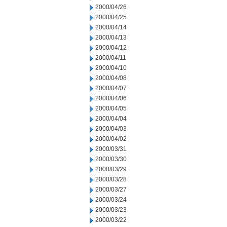
2000/04/26
2000/04/25
2000/04/14
2000/04/13
2000/04/12
2000/04/11
2000/04/10
2000/04/08
2000/04/07
2000/04/06
2000/04/05
2000/04/04
2000/04/03
2000/04/02
2000/03/31
2000/03/30
2000/03/29
2000/03/28
2000/03/27
2000/03/24
2000/03/23
2000/03/22