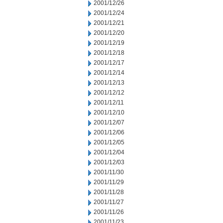
2001/12/26
2001/12/24
2001/12/21
2001/12/20
2001/12/19
2001/12/18
2001/12/17
2001/12/14
2001/12/13
2001/12/12
2001/12/11
2001/12/10
2001/12/07
2001/12/06
2001/12/05
2001/12/04
2001/12/03
2001/11/30
2001/11/29
2001/11/28
2001/11/27
2001/11/26
2001/11/23