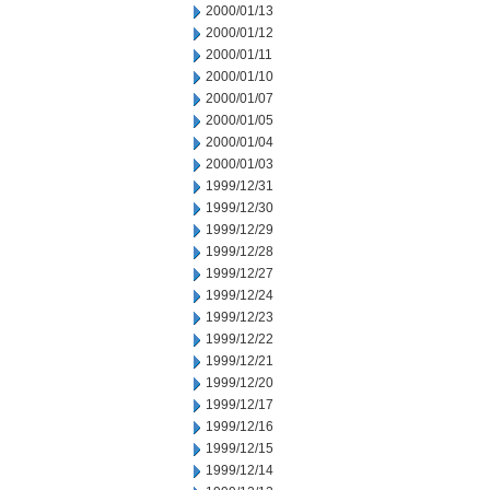
2000/01/13
2000/01/12
2000/01/11
2000/01/10
2000/01/07
2000/01/05
2000/01/04
2000/01/03
1999/12/31
1999/12/30
1999/12/29
1999/12/28
1999/12/27
1999/12/24
1999/12/23
1999/12/22
1999/12/21
1999/12/20
1999/12/17
1999/12/16
1999/12/15
1999/12/14