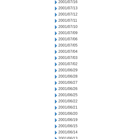
2001/07/16
2001/07/13
2001/07/12
2001/07/11
2001/07/10
2001/07/09
2001/07/06
2001/07/05
2001/07/04
2001/07/03
2001/07/02
2001/06/29
2001/06/28
2001/06/27
2001/06/26
2001/06/25
2001/06/22
2001/06/21
2001/06/20
2001/06/19
2001/06/15
2001/06/14
2001/06/13