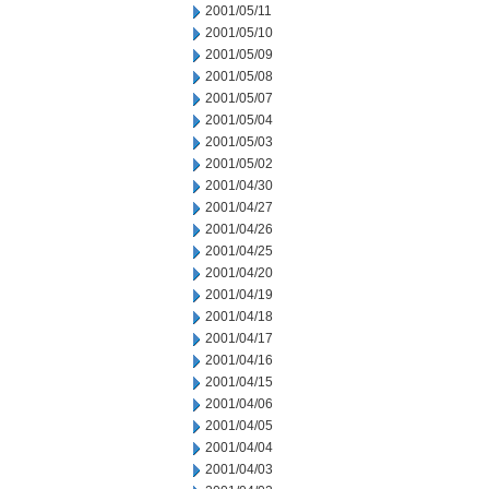
2001/05/11
2001/05/10
2001/05/09
2001/05/08
2001/05/07
2001/05/04
2001/05/03
2001/05/02
2001/04/30
2001/04/27
2001/04/26
2001/04/25
2001/04/20
2001/04/19
2001/04/18
2001/04/17
2001/04/16
2001/04/15
2001/04/06
2001/04/05
2001/04/04
2001/04/03