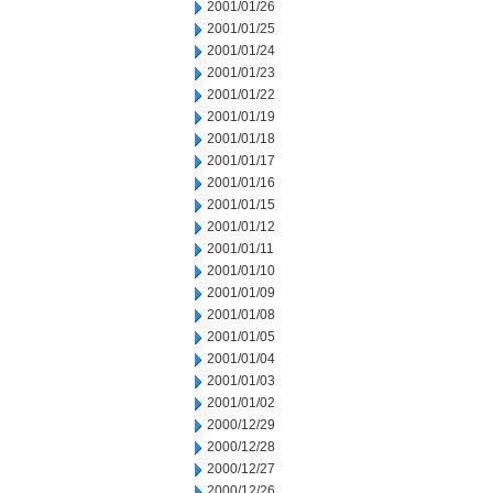
2001/01/26
2001/01/25
2001/01/24
2001/01/23
2001/01/22
2001/01/19
2001/01/18
2001/01/17
2001/01/16
2001/01/15
2001/01/12
2001/01/11
2001/01/10
2001/01/09
2001/01/08
2001/01/05
2001/01/04
2001/01/03
2001/01/02
2000/12/29
2000/12/28
2000/12/27
2000/12/26