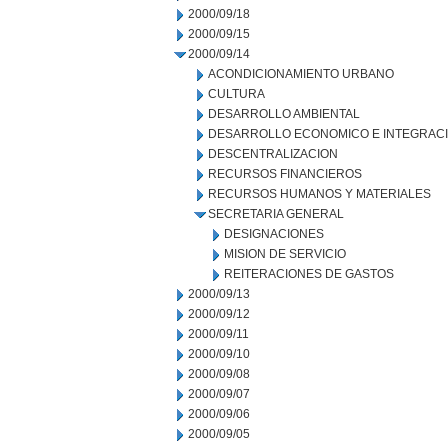
2000/09/18
2000/09/15
2000/09/14
ACONDICIONAMIENTO URBANO
CULTURA
DESARROLLO AMBIENTAL
DESARROLLO ECONOMICO E INTEGRAC
DESCENTRALIZACION
RECURSOS FINANCIEROS
RECURSOS HUMANOS Y MATERIALES
SECRETARIA GENERAL
DESIGNACIONES
MISION DE SERVICIO
REITERACIONES DE GASTOS
2000/09/13
2000/09/12
2000/09/11
2000/09/10
2000/09/08
2000/09/07
2000/09/06
2000/09/05