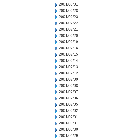
2001/03/01
2001/02/28
2001/02/23
2001/02/22
2001/02/21
2001/02/20
2001/02/19
2001/02/16
2001/02/15
2001/02/14
2001/02/13
2001/02/12
2001/02/09
2001/02/08
2001/02/07
2001/02/06
2001/02/05
2001/02/02
2001/02/01
2001/01/31
2001/01/30
2001/01/29