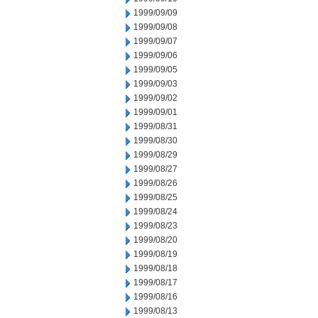
1999/09/09
1999/09/08
1999/09/07
1999/09/06
1999/09/05
1999/09/03
1999/09/02
1999/09/01
1999/08/31
1999/08/30
1999/08/29
1999/08/27
1999/08/26
1999/08/25
1999/08/24
1999/08/23
1999/08/20
1999/08/19
1999/08/18
1999/08/17
1999/08/16
1999/08/13