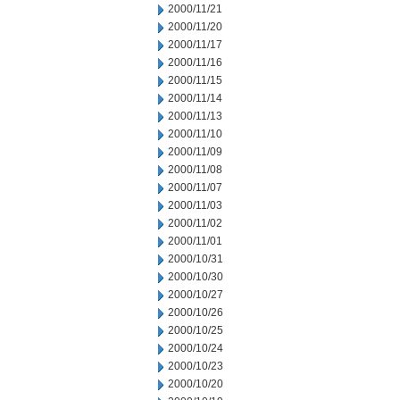
2000/11/21
2000/11/20
2000/11/17
2000/11/16
2000/11/15
2000/11/14
2000/11/13
2000/11/10
2000/11/09
2000/11/08
2000/11/07
2000/11/03
2000/11/02
2000/11/01
2000/10/31
2000/10/30
2000/10/27
2000/10/26
2000/10/25
2000/10/24
2000/10/23
2000/10/20