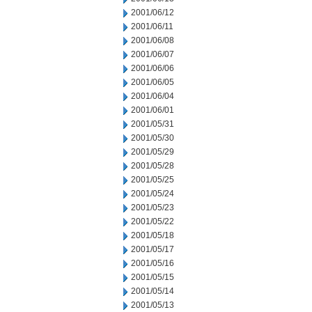
2001/06/12
2001/06/11
2001/06/08
2001/06/07
2001/06/06
2001/06/05
2001/06/04
2001/06/01
2001/05/31
2001/05/30
2001/05/29
2001/05/28
2001/05/25
2001/05/24
2001/05/23
2001/05/22
2001/05/18
2001/05/17
2001/05/16
2001/05/15
2001/05/14
2001/05/13