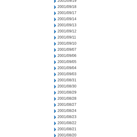
2001/09/19
2001/09/18
2001/09/17
2001/09/14
2001/09/13
2001/09/12
2001/09/11
2001/09/10
2001/09/07
2001/09/06
2001/09/05
2001/09/04
2001/09/03
2001/08/31
2001/08/30
2001/08/29
2001/08/28
2001/08/27
2001/08/24
2001/08/23
2001/08/22
2001/08/21
2001/08/20