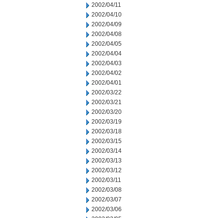
2002/04/11
2002/04/10
2002/04/09
2002/04/08
2002/04/05
2002/04/04
2002/04/03
2002/04/02
2002/04/01
2002/03/22
2002/03/21
2002/03/20
2002/03/19
2002/03/18
2002/03/15
2002/03/14
2002/03/13
2002/03/12
2002/03/11
2002/03/08
2002/03/07
2002/03/06