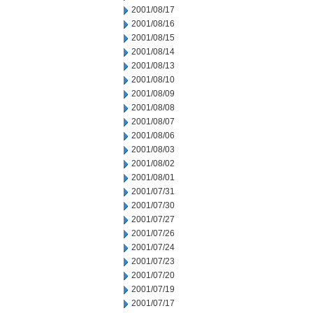
2001/08/17
2001/08/16
2001/08/15
2001/08/14
2001/08/13
2001/08/10
2001/08/09
2001/08/08
2001/08/07
2001/08/06
2001/08/03
2001/08/02
2001/08/01
2001/07/31
2001/07/30
2001/07/27
2001/07/26
2001/07/24
2001/07/23
2001/07/20
2001/07/19
2001/07/17