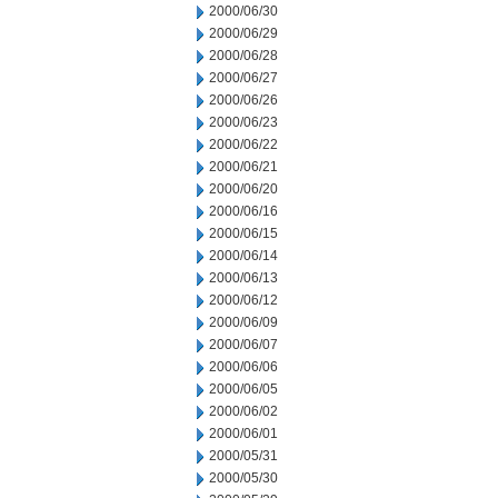
2000/06/30
2000/06/29
2000/06/28
2000/06/27
2000/06/26
2000/06/23
2000/06/22
2000/06/21
2000/06/20
2000/06/16
2000/06/15
2000/06/14
2000/06/13
2000/06/12
2000/06/09
2000/06/07
2000/06/06
2000/06/05
2000/06/02
2000/06/01
2000/05/31
2000/05/30