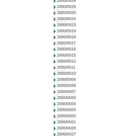
2000/05/29
2000/05/26
2000/05/25
2000/05/24
2000/05/23
2000/05/19
2000/05/18
2000/05/17
2000/05/16
2000/05/15
2000/05/12
2000/05/11
2000/05/10
2000/05/09
2000/05/08
2000/05/07
2000/05/05
2000/05/04
2000/05/03
2000/05/02
2000/05/01
2000/04/28
2000/04/27