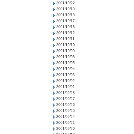
2001/10/22
2001/10/19
2001/10/18
2001/10/17
2001/10/16
2001/10/12
2001/10/11
2001/10/10
2001/10/09
2001/10/08
2001/10/05
2001/10/04
2001/10/03
2001/10/02
2001/10/01
2001/09/28
2001/09/27
2001/09/26
2001/09/25
2001/09/24
2001/09/21
2001/09/20