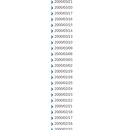
2000/03/21
2000/03/20
2000/03/17
2000/03/16
2000/03/15
2000/03/14
2000/03/13
2000/03/10
2000/03/09
2000/03/08
2000/03/03
2000/03/02
2000/02/29
2000/02/28
2000/02/25
2000/02/24
2000/02/23
2000/02/22
2000/02/21
2000/02/18
2000/02/17
2000/02/16
2000/02/15