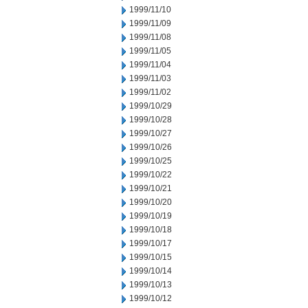
1999/11/10
1999/11/09
1999/11/08
1999/11/05
1999/11/04
1999/11/03
1999/11/02
1999/10/29
1999/10/28
1999/10/27
1999/10/26
1999/10/25
1999/10/22
1999/10/21
1999/10/20
1999/10/19
1999/10/18
1999/10/17
1999/10/15
1999/10/14
1999/10/13
1999/10/12