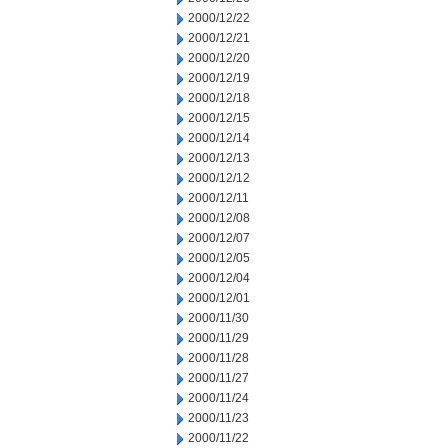
2000/12/22
2000/12/21
2000/12/20
2000/12/19
2000/12/18
2000/12/15
2000/12/14
2000/12/13
2000/12/12
2000/12/11
2000/12/08
2000/12/07
2000/12/05
2000/12/04
2000/12/01
2000/11/30
2000/11/29
2000/11/28
2000/11/27
2000/11/24
2000/11/23
2000/11/22