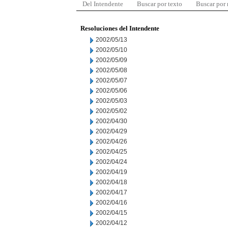
Del Intendente
Buscar por texto
Buscar por
Resoluciones del Intendente
2002/05/13
2002/05/10
2002/05/09
2002/05/08
2002/05/07
2002/05/06
2002/05/03
2002/05/02
2002/04/30
2002/04/29
2002/04/26
2002/04/25
2002/04/24
2002/04/19
2002/04/18
2002/04/17
2002/04/16
2002/04/15
2002/04/12