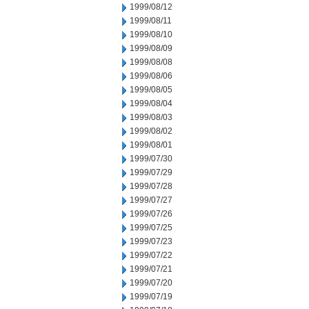
1999/08/12
1999/08/11
1999/08/10
1999/08/09
1999/08/08
1999/08/06
1999/08/05
1999/08/04
1999/08/03
1999/08/02
1999/08/01
1999/07/30
1999/07/29
1999/07/28
1999/07/27
1999/07/26
1999/07/25
1999/07/23
1999/07/22
1999/07/21
1999/07/20
1999/07/19