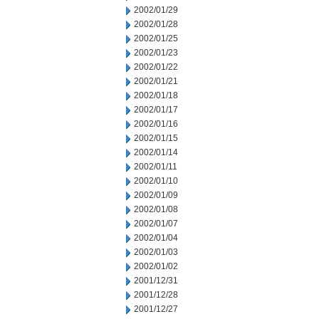
2002/01/29
2002/01/28
2002/01/25
2002/01/23
2002/01/22
2002/01/21
2002/01/18
2002/01/17
2002/01/16
2002/01/15
2002/01/14
2002/01/11
2002/01/10
2002/01/09
2002/01/08
2002/01/07
2002/01/04
2002/01/03
2002/01/02
2001/12/31
2001/12/28
2001/12/27