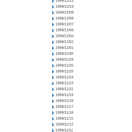
1999/12/13
1999/12/10
1999/12/09
1999/12/08
1999/12/07
1999/12/06
1999/12/03
1999/12/02
1999/12/01
1999/11/30
1999/11/29
1999/11/26
1999/11/25
1999/11/24
1999/11/23
1999/11/22
1999/11/19
1999/11/18
1999/11/17
1999/11/16
1999/11/15
1999/11/12
1999/11/11