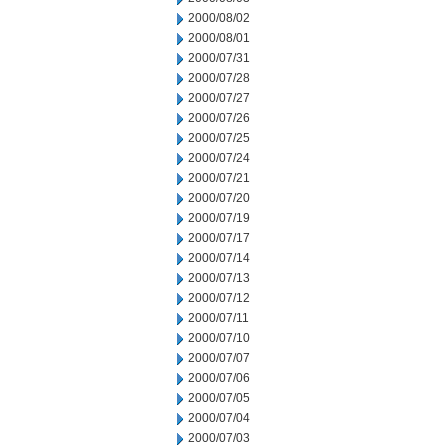
2000/08/02
2000/08/01
2000/07/31
2000/07/28
2000/07/27
2000/07/26
2000/07/25
2000/07/24
2000/07/21
2000/07/20
2000/07/19
2000/07/17
2000/07/14
2000/07/13
2000/07/12
2000/07/11
2000/07/10
2000/07/07
2000/07/06
2000/07/05
2000/07/04
2000/07/03