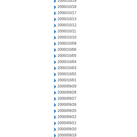
2000/10/19
2000/10/18
2000/10/17
2000/10/13
2000/10/12
2000/10/11
2000/10/10
2000/10/09
2000/10/06
2000/10/05
2000/10/04
2000/10/03
2000/10/02
2000/10/01
2000/09/29
2000/09/28
2000/09/27
2000/09/26
2000/09/25
2000/09/22
2000/09/21
2000/09/20
2000/09/19