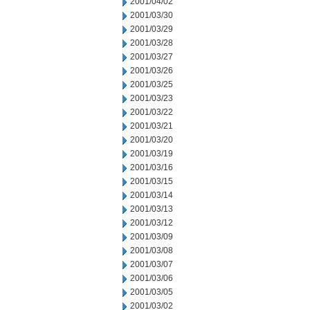
2001/04/02
2001/03/30
2001/03/29
2001/03/28
2001/03/27
2001/03/26
2001/03/25
2001/03/23
2001/03/22
2001/03/21
2001/03/20
2001/03/19
2001/03/16
2001/03/15
2001/03/14
2001/03/13
2001/03/12
2001/03/09
2001/03/08
2001/03/07
2001/03/06
2001/03/05
2001/03/02