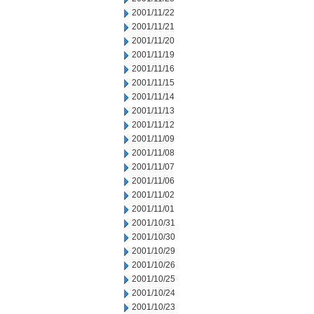
2001/11/22
2001/11/21
2001/11/20
2001/11/19
2001/11/16
2001/11/15
2001/11/14
2001/11/13
2001/11/12
2001/11/09
2001/11/08
2001/11/07
2001/11/06
2001/11/02
2001/11/01
2001/10/31
2001/10/30
2001/10/29
2001/10/26
2001/10/25
2001/10/24
2001/10/23