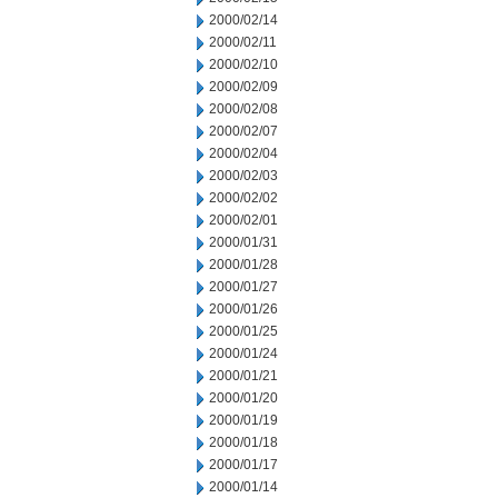
2000/02/14
2000/02/11
2000/02/10
2000/02/09
2000/02/08
2000/02/07
2000/02/04
2000/02/03
2000/02/02
2000/02/01
2000/01/31
2000/01/28
2000/01/27
2000/01/26
2000/01/25
2000/01/24
2000/01/21
2000/01/20
2000/01/19
2000/01/18
2000/01/17
2000/01/14