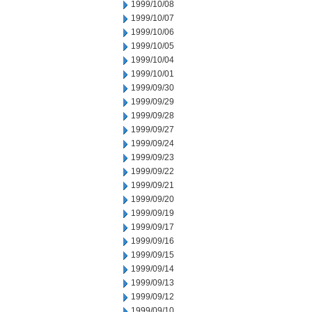
1999/10/08
1999/10/07
1999/10/06
1999/10/05
1999/10/04
1999/10/01
1999/09/30
1999/09/29
1999/09/28
1999/09/27
1999/09/24
1999/09/23
1999/09/22
1999/09/21
1999/09/20
1999/09/19
1999/09/17
1999/09/16
1999/09/15
1999/09/14
1999/09/13
1999/09/12
1999/09/10