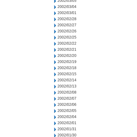
2002/03/05
2002/03/04
2002/03/01
2002/02/28
2002/02/27
2002/02/26
2002/02/25
2002/02/22
2002/02/21
2002/02/20
2002/02/19
2002/02/18
2002/02/15
2002/02/14
2002/02/13
2002/02/08
2002/02/07
2002/02/06
2002/02/05
2002/02/04
2002/02/01
2002/01/31
2002/01/30