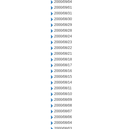
2000/09/04
2000/09/01
2000/08/31
2000/08/30
2000/08/29
2000/08/28
2000/08/24
2000/08/23
2000/08/22
2000/08/21
2000/08/18
2000/08/17
2000/08/16
2000/08/15
2000/08/14
2000/08/11
2000/08/10
2000/08/09
2000/08/08
2000/08/07
2000/08/06
2000/08/04
2000/08/03