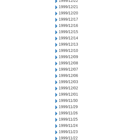
1999/12/22
1999/12/21
1999/12/20
1999/12/17
1999/12/16
1999/12/15
1999/12/14
1999/12/13
1999/12/10
1999/12/09
1999/12/08
1999/12/07
1999/12/06
1999/12/03
1999/12/02
1999/12/01
1999/11/30
1999/11/29
1999/11/26
1999/11/25
1999/11/24
1999/11/23
1999/11/22