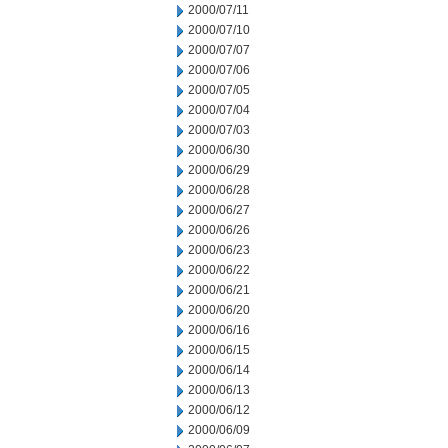
2000/07/11
2000/07/10
2000/07/07
2000/07/06
2000/07/05
2000/07/04
2000/07/03
2000/06/30
2000/06/29
2000/06/28
2000/06/27
2000/06/26
2000/06/23
2000/06/22
2000/06/21
2000/06/20
2000/06/16
2000/06/15
2000/06/14
2000/06/13
2000/06/12
2000/06/09