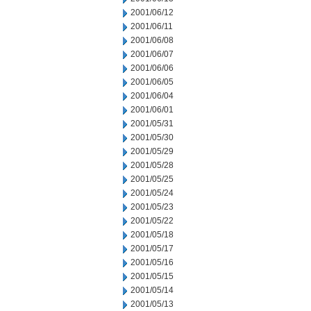
2001/06/12
2001/06/11
2001/06/08
2001/06/07
2001/06/06
2001/06/05
2001/06/04
2001/06/01
2001/05/31
2001/05/30
2001/05/29
2001/05/28
2001/05/25
2001/05/24
2001/05/23
2001/05/22
2001/05/18
2001/05/17
2001/05/16
2001/05/15
2001/05/14
2001/05/13