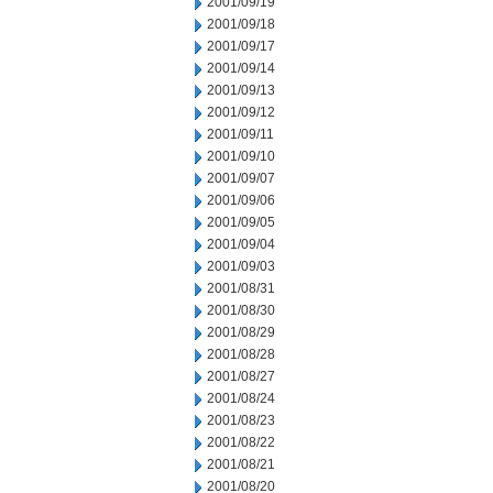
2001/09/19
2001/09/18
2001/09/17
2001/09/14
2001/09/13
2001/09/12
2001/09/11
2001/09/10
2001/09/07
2001/09/06
2001/09/05
2001/09/04
2001/09/03
2001/08/31
2001/08/30
2001/08/29
2001/08/28
2001/08/27
2001/08/24
2001/08/23
2001/08/22
2001/08/21
2001/08/20