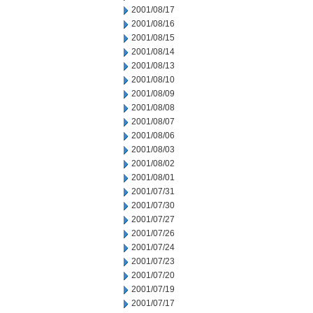
2001/08/17
2001/08/16
2001/08/15
2001/08/14
2001/08/13
2001/08/10
2001/08/09
2001/08/08
2001/08/07
2001/08/06
2001/08/03
2001/08/02
2001/08/01
2001/07/31
2001/07/30
2001/07/27
2001/07/26
2001/07/24
2001/07/23
2001/07/20
2001/07/19
2001/07/17