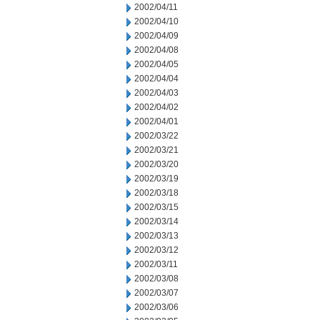
2002/04/11
2002/04/10
2002/04/09
2002/04/08
2002/04/05
2002/04/04
2002/04/03
2002/04/02
2002/04/01
2002/03/22
2002/03/21
2002/03/20
2002/03/19
2002/03/18
2002/03/15
2002/03/14
2002/03/13
2002/03/12
2002/03/11
2002/03/08
2002/03/07
2002/03/06