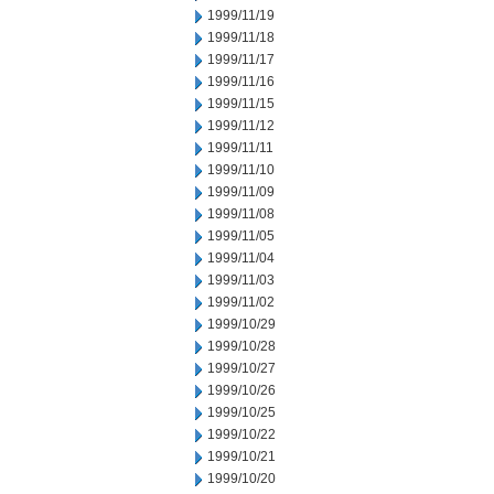
1999/11/19
1999/11/18
1999/11/17
1999/11/16
1999/11/15
1999/11/12
1999/11/11
1999/11/10
1999/11/09
1999/11/08
1999/11/05
1999/11/04
1999/11/03
1999/11/02
1999/10/29
1999/10/28
1999/10/27
1999/10/26
1999/10/25
1999/10/22
1999/10/21
1999/10/20