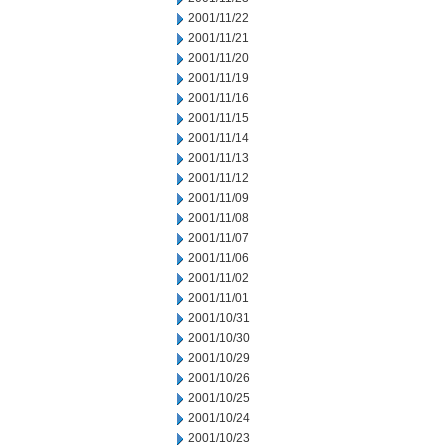
2001/11/22
2001/11/21
2001/11/20
2001/11/19
2001/11/16
2001/11/15
2001/11/14
2001/11/13
2001/11/12
2001/11/09
2001/11/08
2001/11/07
2001/11/06
2001/11/02
2001/11/01
2001/10/31
2001/10/30
2001/10/29
2001/10/26
2001/10/25
2001/10/24
2001/10/23