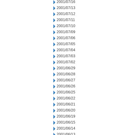
2001/07/16
2001/07/13
2001/07/12
2001/07/11
2001/07/10
2001/07/09
2001/07/06
2001/07/05
2001/07/04
2001/07/03
2001/07/02
2001/06/29
2001/06/28
2001/06/27
2001/06/26
2001/06/25
2001/06/22
2001/06/21
2001/06/20
2001/06/19
2001/06/15
2001/06/14
2001/06/13