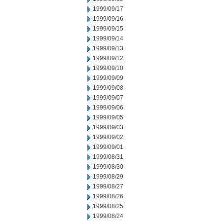
1999/09/17
1999/09/16
1999/09/15
1999/09/14
1999/09/13
1999/09/12
1999/09/10
1999/09/09
1999/09/08
1999/09/07
1999/09/06
1999/09/05
1999/09/03
1999/09/02
1999/09/01
1999/08/31
1999/08/30
1999/08/29
1999/08/27
1999/08/26
1999/08/25
1999/08/24