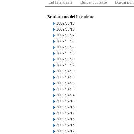
Del Intendente
Buscar por texto
Buscar por
Resoluciones del Intendente
2002/05/13
2002/05/10
2002/05/09
2002/05/08
2002/05/07
2002/05/06
2002/05/03
2002/05/02
2002/04/30
2002/04/29
2002/04/26
2002/04/25
2002/04/24
2002/04/19
2002/04/18
2002/04/17
2002/04/16
2002/04/15
2002/04/12