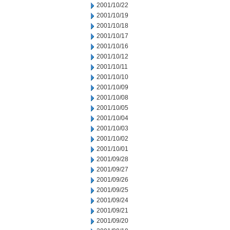
2001/10/22
2001/10/19
2001/10/18
2001/10/17
2001/10/16
2001/10/12
2001/10/11
2001/10/10
2001/10/09
2001/10/08
2001/10/05
2001/10/04
2001/10/03
2001/10/02
2001/10/01
2001/09/28
2001/09/27
2001/09/26
2001/09/25
2001/09/24
2001/09/21
2001/09/20