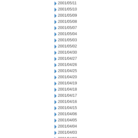
2001/05/11
2001/05/10
2001/05/09
2001/05/08
2001/05/07
2001/05/04
2001/05/03
2001/05/02
2001/04/30
2001/04/27
2001/04/26
2001/04/25
2001/04/20
2001/04/19
2001/04/18
2001/04/17
2001/04/16
2001/04/15
2001/04/06
2001/04/05
2001/04/04
2001/04/03