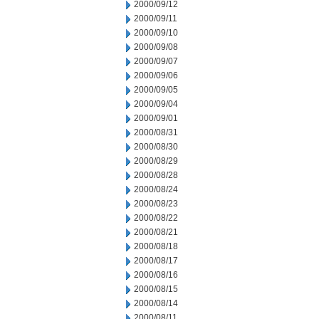
2000/09/12
2000/09/11
2000/09/10
2000/09/08
2000/09/07
2000/09/06
2000/09/05
2000/09/04
2000/09/01
2000/08/31
2000/08/30
2000/08/29
2000/08/28
2000/08/24
2000/08/23
2000/08/22
2000/08/21
2000/08/18
2000/08/17
2000/08/16
2000/08/15
2000/08/14
2000/08/11