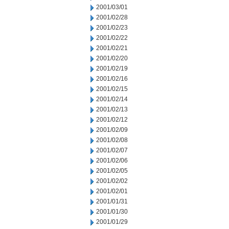
2001/03/01
2001/02/28
2001/02/23
2001/02/22
2001/02/21
2001/02/20
2001/02/19
2001/02/16
2001/02/15
2001/02/14
2001/02/13
2001/02/12
2001/02/09
2001/02/08
2001/02/07
2001/02/06
2001/02/05
2001/02/02
2001/02/01
2001/01/31
2001/01/30
2001/01/29