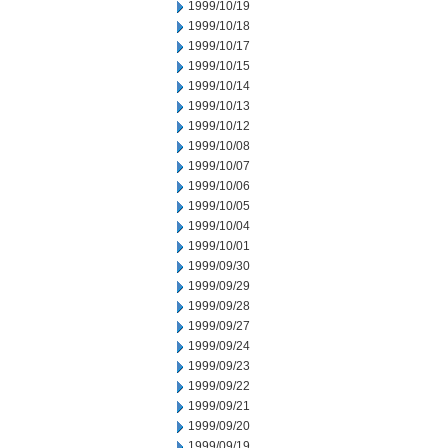
1999/10/19
1999/10/18
1999/10/17
1999/10/15
1999/10/14
1999/10/13
1999/10/12
1999/10/08
1999/10/07
1999/10/06
1999/10/05
1999/10/04
1999/10/01
1999/09/30
1999/09/29
1999/09/28
1999/09/27
1999/09/24
1999/09/23
1999/09/22
1999/09/21
1999/09/20
1999/09/19