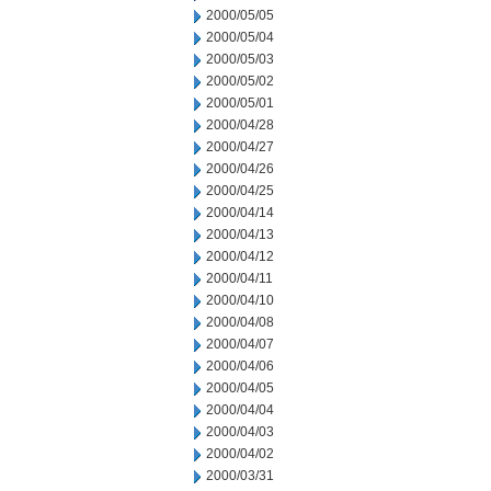
2000/05/05
2000/05/04
2000/05/03
2000/05/02
2000/05/01
2000/04/28
2000/04/27
2000/04/26
2000/04/25
2000/04/14
2000/04/13
2000/04/12
2000/04/11
2000/04/10
2000/04/08
2000/04/07
2000/04/06
2000/04/05
2000/04/04
2000/04/03
2000/04/02
2000/03/31