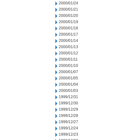
2000/01/24
2000/01/21
2000/01/20
2000/01/19
2000/01/18
2000/01/17
2000/01/14
2000/01/13
2000/01/12
2000/01/11
2000/01/10
2000/01/07
2000/01/05
2000/01/04
2000/01/03
1999/12/31
1999/12/30
1999/12/29
1999/12/28
1999/12/27
1999/12/24
1999/12/23