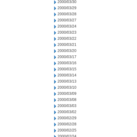
2000/03/30
2000/03/29
2000/03/28
2000/03/27
2000/03/24
2000/03/23
2000/03/22
2000/03/21
2000/03/20
2000/03/17
2000/03/16
2000/03/15
2000/03/14
2000/03/13
2000/03/10
2000/03/09
2000/03/08
2000/03/03
2000/03/02
2000/02/29
2000/02/28
2000/02/25
2000/02/24