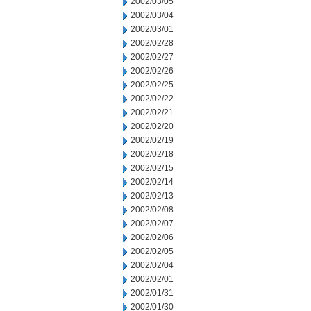
2002/03/05
2002/03/04
2002/03/01
2002/02/28
2002/02/27
2002/02/26
2002/02/25
2002/02/22
2002/02/21
2002/02/20
2002/02/19
2002/02/18
2002/02/15
2002/02/14
2002/02/13
2002/02/08
2002/02/07
2002/02/06
2002/02/05
2002/02/04
2002/02/01
2002/01/31
2002/01/30