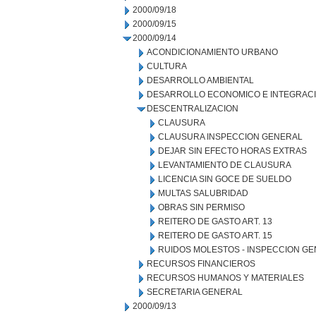
2000/09/18
2000/09/15
2000/09/14
ACONDICIONAMIENTO URBANO
CULTURA
DESARROLLO AMBIENTAL
DESARROLLO ECONOMICO E INTEGRAC
DESCENTRALIZACION
CLAUSURA
CLAUSURA INSPECCION GENERAL
DEJAR SIN EFECTO HORAS EXTRAS
LEVANTAMIENTO DE CLAUSURA
LICENCIA SIN GOCE DE SUELDO
MULTAS SALUBRIDAD
OBRAS SIN PERMISO
REITERO DE GASTO ART. 13
REITERO DE GASTO ART. 15
RUIDOS MOLESTOS - INSPECCION G
RECURSOS FINANCIEROS
RECURSOS HUMANOS Y MATERIALES
SECRETARIA GENERAL
2000/09/13