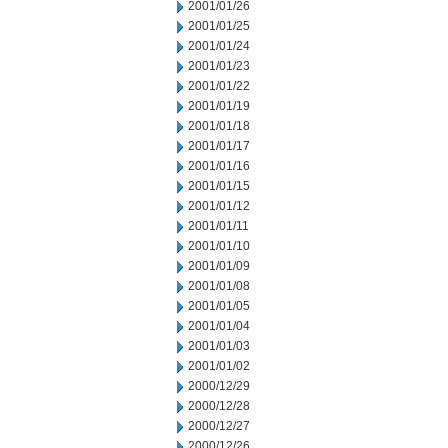
2001/01/26
2001/01/25
2001/01/24
2001/01/23
2001/01/22
2001/01/19
2001/01/18
2001/01/17
2001/01/16
2001/01/15
2001/01/12
2001/01/11
2001/01/10
2001/01/09
2001/01/08
2001/01/05
2001/01/04
2001/01/03
2001/01/02
2000/12/29
2000/12/28
2000/12/27
2000/12/26