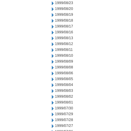
1999/08/23
1999/08/20
1999/08/19
1999/08/18
1999/08/17
1999/08/16
1999/08/13
1999/08/12
1999/08/11
1999/08/10
1999/08/09
1999/08/08
1999/08/06
1999/08/05
1999/08/04
1999/08/03
1999/08/02
1999/08/01
1999/07/30
1999/07/29
1999/07/28
1999/07/27