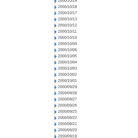
2000/10/19
2000/10/18
2000/10/17
2000/10/13
2000/10/12
2000/10/11
2000/10/10
2000/10/09
2000/10/06
2000/10/05
2000/10/04
2000/10/03
2000/10/02
2000/10/01
2000/09/29
2000/09/28
2000/09/27
2000/09/26
2000/09/25
2000/09/22
2000/09/21
2000/09/20
2000/09/19