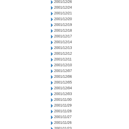
2001/12/26
2001/12/24
2001/12/21
2001/12/20
2001/12/19
2001/12/18
2001/12/17
2001/12/14
2001/12/13
2001/12/12
2001/12/11
2001/12/10
2001/12/07
2001/12/06
2001/12/05
2001/12/04
2001/12/03
2001/11/30
2001/11/29
2001/11/28
2001/11/27
2001/11/26
2001/11/23