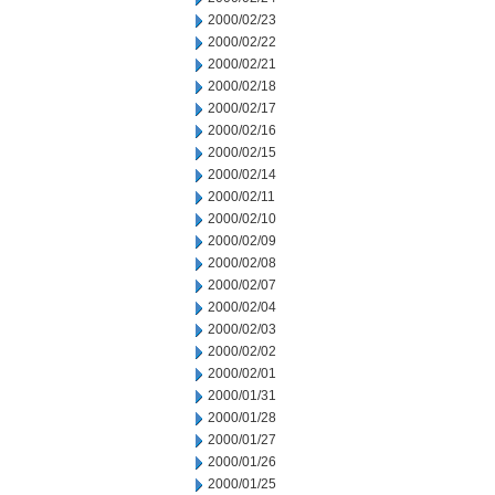
2000/02/23
2000/02/22
2000/02/21
2000/02/18
2000/02/17
2000/02/16
2000/02/15
2000/02/14
2000/02/11
2000/02/10
2000/02/09
2000/02/08
2000/02/07
2000/02/04
2000/02/03
2000/02/02
2000/02/01
2000/01/31
2000/01/28
2000/01/27
2000/01/26
2000/01/25