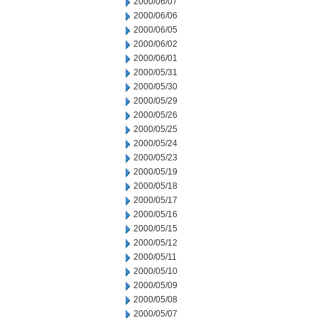
2000/06/07
2000/06/06
2000/06/05
2000/06/02
2000/06/01
2000/05/31
2000/05/30
2000/05/29
2000/05/26
2000/05/25
2000/05/24
2000/05/23
2000/05/19
2000/05/18
2000/05/17
2000/05/16
2000/05/15
2000/05/12
2000/05/11
2000/05/10
2000/05/09
2000/05/08
2000/05/07