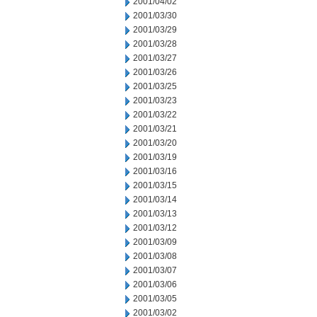
2001/04/02
2001/03/30
2001/03/29
2001/03/28
2001/03/27
2001/03/26
2001/03/25
2001/03/23
2001/03/22
2001/03/21
2001/03/20
2001/03/19
2001/03/16
2001/03/15
2001/03/14
2001/03/13
2001/03/12
2001/03/09
2001/03/08
2001/03/07
2001/03/06
2001/03/05
2001/03/02