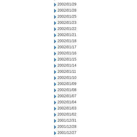
2002/01/29
2002/01/28
2002/01/25
2002/01/23
2002/01/22
2002/01/21
2002/01/18
2002/01/17
2002/01/16
2002/01/15
2002/01/14
2002/01/11
2002/01/10
2002/01/09
2002/01/08
2002/01/07
2002/01/04
2002/01/03
2002/01/02
2001/12/31
2001/12/28
2001/12/27