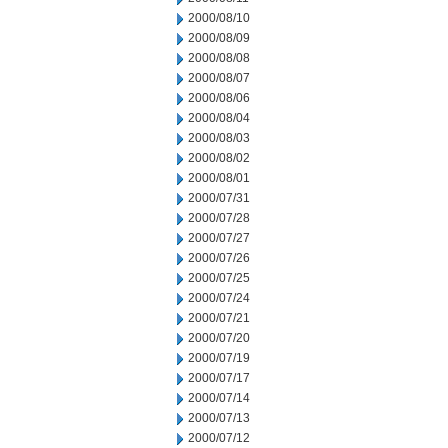
2000/08/10
2000/08/09
2000/08/08
2000/08/07
2000/08/06
2000/08/04
2000/08/03
2000/08/02
2000/08/01
2000/07/31
2000/07/28
2000/07/27
2000/07/26
2000/07/25
2000/07/24
2000/07/21
2000/07/20
2000/07/19
2000/07/17
2000/07/14
2000/07/13
2000/07/12