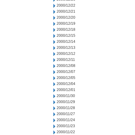
2000/12/22
2000/12/21
2000/12/20
2000/12/19
2000/12/18
2000/12/15
2000/12/14
2000/12/13
2000/12/12
2000/12/11
2000/12/08
2000/12/07
2000/12/05
2000/12/04
2000/12/01
2000/11/30
2000/11/29
2000/11/28
2000/11/27
2000/11/24
2000/11/23
2000/11/22