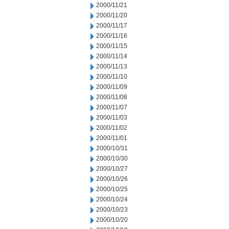
2000/11/21
2000/11/20
2000/11/17
2000/11/16
2000/11/15
2000/11/14
2000/11/13
2000/11/10
2000/11/09
2000/11/08
2000/11/07
2000/11/03
2000/11/02
2000/11/01
2000/10/31
2000/10/30
2000/10/27
2000/10/26
2000/10/25
2000/10/24
2000/10/23
2000/10/20