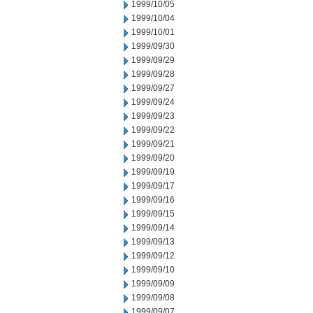
1999/10/05
1999/10/04
1999/10/01
1999/09/30
1999/09/29
1999/09/28
1999/09/27
1999/09/24
1999/09/23
1999/09/22
1999/09/21
1999/09/20
1999/09/19
1999/09/17
1999/09/16
1999/09/15
1999/09/14
1999/09/13
1999/09/12
1999/09/10
1999/09/09
1999/09/08
1999/09/07