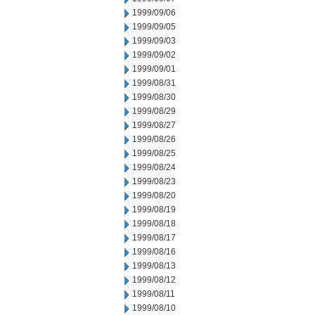
1999/09/06
1999/09/05
1999/09/03
1999/09/02
1999/09/01
1999/08/31
1999/08/30
1999/08/29
1999/08/27
1999/08/26
1999/08/25
1999/08/24
1999/08/23
1999/08/20
1999/08/19
1999/08/18
1999/08/17
1999/08/16
1999/08/13
1999/08/12
1999/08/11
1999/08/10