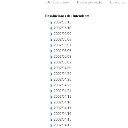
Del Intendente
Buscar por texto
Buscar por
Resoluciones del Intendente
2002/05/13
2002/05/10
2002/05/09
2002/05/08
2002/05/07
2002/05/06
2002/05/03
2002/05/02
2002/04/30
2002/04/29
2002/04/26
2002/04/25
2002/04/24
2002/04/19
2002/04/18
2002/04/17
2002/04/16
2002/04/15
2002/04/12