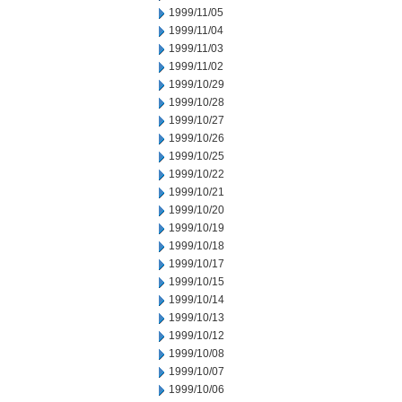
1999/11/05
1999/11/04
1999/11/03
1999/11/02
1999/10/29
1999/10/28
1999/10/27
1999/10/26
1999/10/25
1999/10/22
1999/10/21
1999/10/20
1999/10/19
1999/10/18
1999/10/17
1999/10/15
1999/10/14
1999/10/13
1999/10/12
1999/10/08
1999/10/07
1999/10/06