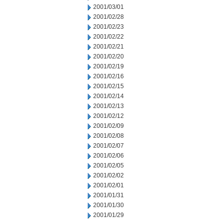
2001/03/01
2001/02/28
2001/02/23
2001/02/22
2001/02/21
2001/02/20
2001/02/19
2001/02/16
2001/02/15
2001/02/14
2001/02/13
2001/02/12
2001/02/09
2001/02/08
2001/02/07
2001/02/06
2001/02/05
2001/02/02
2001/02/01
2001/01/31
2001/01/30
2001/01/29