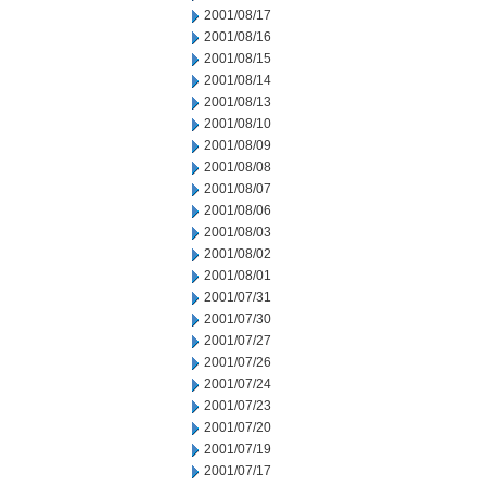
2001/08/17
2001/08/16
2001/08/15
2001/08/14
2001/08/13
2001/08/10
2001/08/09
2001/08/08
2001/08/07
2001/08/06
2001/08/03
2001/08/02
2001/08/01
2001/07/31
2001/07/30
2001/07/27
2001/07/26
2001/07/24
2001/07/23
2001/07/20
2001/07/19
2001/07/17