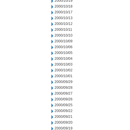
2000/10/19
2000/10/18
2000/10/17
2000/10/13
2000/10/12
2000/10/11
2000/10/10
2000/10/09
2000/10/06
2000/10/05
2000/10/04
2000/10/03
2000/10/02
2000/10/01
2000/09/29
2000/09/28
2000/09/27
2000/09/26
2000/09/25
2000/09/22
2000/09/21
2000/09/20
2000/09/19