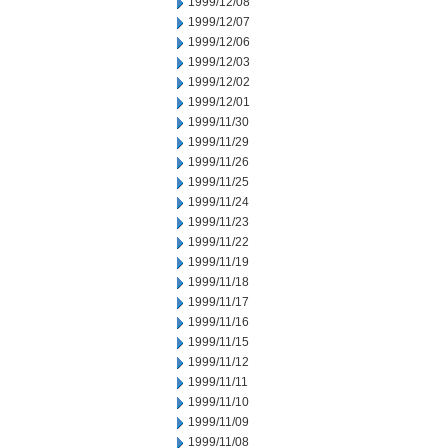
1999/12/08
1999/12/07
1999/12/06
1999/12/03
1999/12/02
1999/12/01
1999/11/30
1999/11/29
1999/11/26
1999/11/25
1999/11/24
1999/11/23
1999/11/22
1999/11/19
1999/11/18
1999/11/17
1999/11/16
1999/11/15
1999/11/12
1999/11/11
1999/11/10
1999/11/09
1999/11/08