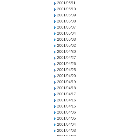
2001/05/11
2001/05/10
2001/05/09
2001/05/08
2001/05/07
2001/05/04
2001/05/03
2001/05/02
2001/04/30
2001/04/27
2001/04/26
2001/04/25
2001/04/20
2001/04/19
2001/04/18
2001/04/17
2001/04/16
2001/04/15
2001/04/06
2001/04/05
2001/04/04
2001/04/03