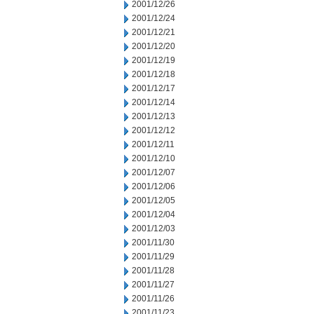
2001/12/26
2001/12/24
2001/12/21
2001/12/20
2001/12/19
2001/12/18
2001/12/17
2001/12/14
2001/12/13
2001/12/12
2001/12/11
2001/12/10
2001/12/07
2001/12/06
2001/12/05
2001/12/04
2001/12/03
2001/11/30
2001/11/29
2001/11/28
2001/11/27
2001/11/26
2001/11/23