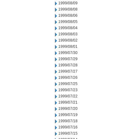
1999/08/09
1999/08/08
1999/08/06
1999/08/05
1999/08/04
1999/08/03
1999/08/02
1999/08/01
1999/07/30
1999/07/29
1999/07/28
1999/07/27
1999/07/26
1999/07/25
1999/07/23
1999/07/22
1999/07/21
1999/07/20
1999/07/19
1999/07/18
1999/07/16
1999/07/15