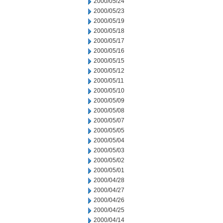
2000/05/24
2000/05/23
2000/05/19
2000/05/18
2000/05/17
2000/05/16
2000/05/15
2000/05/12
2000/05/11
2000/05/10
2000/05/09
2000/05/08
2000/05/07
2000/05/05
2000/05/04
2000/05/03
2000/05/02
2000/05/01
2000/04/28
2000/04/27
2000/04/26
2000/04/25
2000/04/14