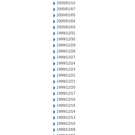
2000/01/10
2000/01/07
2000/01/05
2000/01/04
2000/01/03
1999/12/31
1999/12/30
1999/12/29
1999/12/28
1999/12/27
1999/12/24
1999/12/23
1999/12/22
1999/12/21
1999/12/20
1999/12/17
1999/12/16
1999/12/15
1999/12/14
1999/12/13
1999/12/10
1999/12/09