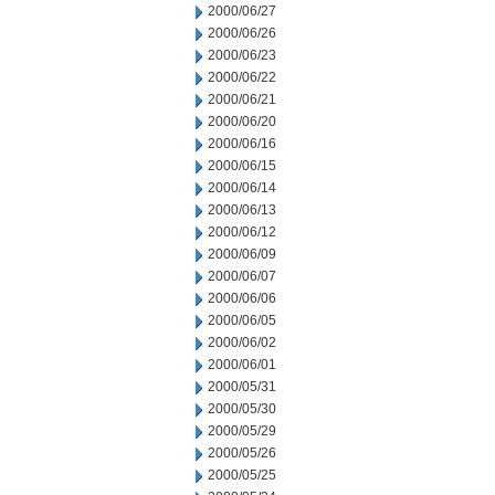
2000/06/27
2000/06/26
2000/06/23
2000/06/22
2000/06/21
2000/06/20
2000/06/16
2000/06/15
2000/06/14
2000/06/13
2000/06/12
2000/06/09
2000/06/07
2000/06/06
2000/06/05
2000/06/02
2000/06/01
2000/05/31
2000/05/30
2000/05/29
2000/05/26
2000/05/25