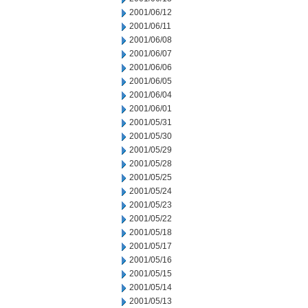
2001/06/12
2001/06/11
2001/06/08
2001/06/07
2001/06/06
2001/06/05
2001/06/04
2001/06/01
2001/05/31
2001/05/30
2001/05/29
2001/05/28
2001/05/25
2001/05/24
2001/05/23
2001/05/22
2001/05/18
2001/05/17
2001/05/16
2001/05/15
2001/05/14
2001/05/13