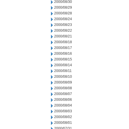
2000/08/30
2000/08/29
2000/08/28
2000/08/24
2000/08/23
2000/08/22
2000/08/21
2000/08/18
2000/08/17
2000/08/16
2000/08/15
2000/08/14
2000/08/11
2000/08/10
2000/08/09
2000/08/08
2000/08/07
2000/08/06
2000/08/04
2000/08/03
2000/08/02
2000/08/01
2000/07/31