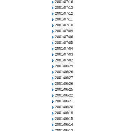
2001/07/16
2001/07/13
2001/07/12
2001/07/11
2001/07/10
2001/07/09
2001/07/06
2001/07/05
2001/07/04
2001/07/03
2001/07/02
2001/06/29
2001/06/28
2001/06/27
2001/06/26
2001/06/25
2001/06/22
2001/06/21
2001/06/20
2001/06/19
2001/06/15
2001/06/14
2001/06/13