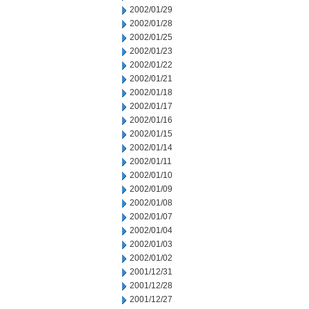
2002/01/29
2002/01/28
2002/01/25
2002/01/23
2002/01/22
2002/01/21
2002/01/18
2002/01/17
2002/01/16
2002/01/15
2002/01/14
2002/01/11
2002/01/10
2002/01/09
2002/01/08
2002/01/07
2002/01/04
2002/01/03
2002/01/02
2001/12/31
2001/12/28
2001/12/27