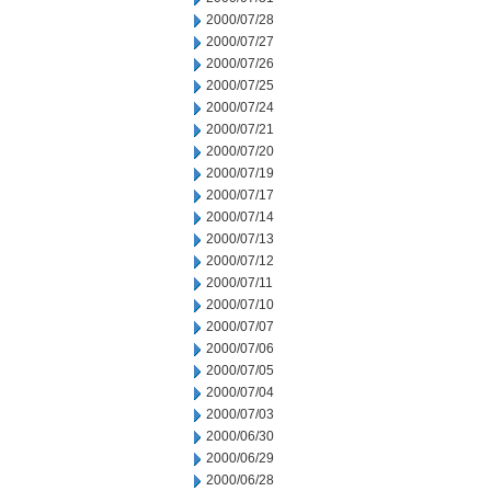
2000/07/28
2000/07/27
2000/07/26
2000/07/25
2000/07/24
2000/07/21
2000/07/20
2000/07/19
2000/07/17
2000/07/14
2000/07/13
2000/07/12
2000/07/11
2000/07/10
2000/07/07
2000/07/06
2000/07/05
2000/07/04
2000/07/03
2000/06/30
2000/06/29
2000/06/28