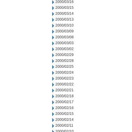
2000/03/16
2000/03/15
2000/03/14
2000/03/13
2000/03/10
2000/03/09
2000/03/08
2000/03/03
2000/03/02
2000/02/29
2000/02/28
2000/02/25
2000/02/24
2000/02/23
2000/02/22
2000/02/21
2000/02/18
2000/02/17
2000/02/16
2000/02/15
2000/02/14
2000/02/11
2000/02/10