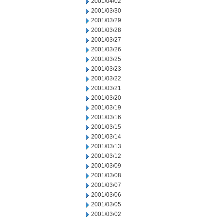
2001/04/02
2001/03/30
2001/03/29
2001/03/28
2001/03/27
2001/03/26
2001/03/25
2001/03/23
2001/03/22
2001/03/21
2001/03/20
2001/03/19
2001/03/16
2001/03/15
2001/03/14
2001/03/13
2001/03/12
2001/03/09
2001/03/08
2001/03/07
2001/03/06
2001/03/05
2001/03/02