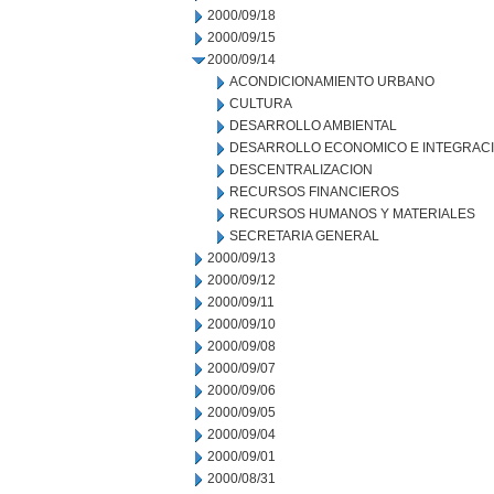
2000/09/18
2000/09/15
2000/09/14
ACONDICIONAMIENTO URBANO
CULTURA
DESARROLLO AMBIENTAL
DESARROLLO ECONOMICO E INTEGRAC
DESCENTRALIZACION
RECURSOS FINANCIEROS
RECURSOS HUMANOS Y MATERIALES
SECRETARIA GENERAL
2000/09/13
2000/09/12
2000/09/11
2000/09/10
2000/09/08
2000/09/07
2000/09/06
2000/09/05
2000/09/04
2000/09/01
2000/08/31