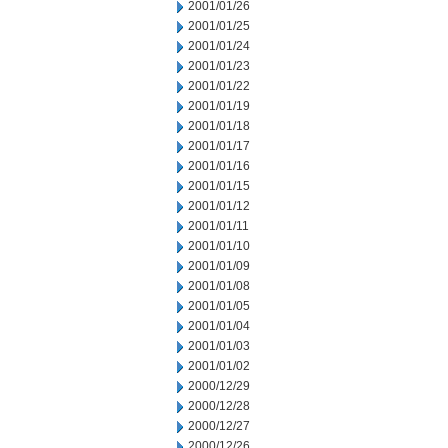
2001/01/26
2001/01/25
2001/01/24
2001/01/23
2001/01/22
2001/01/19
2001/01/18
2001/01/17
2001/01/16
2001/01/15
2001/01/12
2001/01/11
2001/01/10
2001/01/09
2001/01/08
2001/01/05
2001/01/04
2001/01/03
2001/01/02
2000/12/29
2000/12/28
2000/12/27
2000/12/26