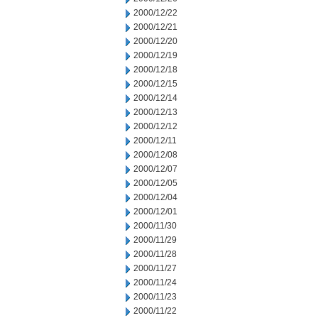
2000/12/22
2000/12/21
2000/12/20
2000/12/19
2000/12/18
2000/12/15
2000/12/14
2000/12/13
2000/12/12
2000/12/11
2000/12/08
2000/12/07
2000/12/05
2000/12/04
2000/12/01
2000/11/30
2000/11/29
2000/11/28
2000/11/27
2000/11/24
2000/11/23
2000/11/22