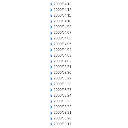
2000/04/13
2000/04/12
2000/04/11
2000/04/10
2000/04/08
2000/04/07
2000/04/06
2000/04/05
2000/04/04
2000/04/03
2000/04/02
2000/03/31
2000/03/30
2000/03/29
2000/03/28
2000/03/27
2000/03/24
2000/03/23
2000/03/22
2000/03/21
2000/03/20
2000/03/17