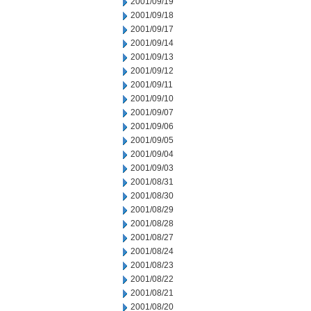
2001/09/19
2001/09/18
2001/09/17
2001/09/14
2001/09/13
2001/09/12
2001/09/11
2001/09/10
2001/09/07
2001/09/06
2001/09/05
2001/09/04
2001/09/03
2001/08/31
2001/08/30
2001/08/29
2001/08/28
2001/08/27
2001/08/24
2001/08/23
2001/08/22
2001/08/21
2001/08/20