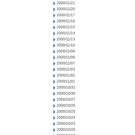
2000/11/21
2000/11/20
2000/11/17
2000/11/16
2000/11/15
2000/11/14
2000/11/13
2000/11/10
2000/11/09
2000/11/08
2000/11/07
2000/11/03
2000/11/02
2000/11/01
2000/10/31
2000/10/30
2000/10/27
2000/10/26
2000/10/25
2000/10/24
2000/10/23
2000/10/20