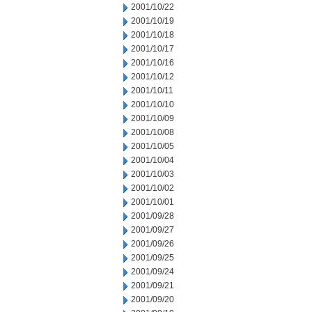
2001/10/22
2001/10/19
2001/10/18
2001/10/17
2001/10/16
2001/10/12
2001/10/11
2001/10/10
2001/10/09
2001/10/08
2001/10/05
2001/10/04
2001/10/03
2001/10/02
2001/10/01
2001/09/28
2001/09/27
2001/09/26
2001/09/25
2001/09/24
2001/09/21
2001/09/20