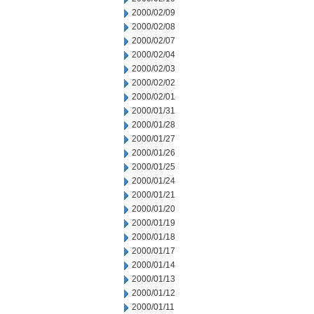
2000/02/09
2000/02/08
2000/02/07
2000/02/04
2000/02/03
2000/02/02
2000/02/01
2000/01/31
2000/01/28
2000/01/27
2000/01/26
2000/01/25
2000/01/24
2000/01/21
2000/01/20
2000/01/19
2000/01/18
2000/01/17
2000/01/14
2000/01/13
2000/01/12
2000/01/11