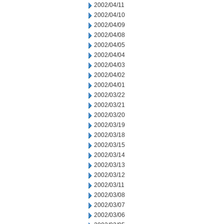
2002/04/11
2002/04/10
2002/04/09
2002/04/08
2002/04/05
2002/04/04
2002/04/03
2002/04/02
2002/04/01
2002/03/22
2002/03/21
2002/03/20
2002/03/19
2002/03/18
2002/03/15
2002/03/14
2002/03/13
2002/03/12
2002/03/11
2002/03/08
2002/03/07
2002/03/06