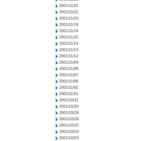
2001/11/22
2001/11/21
2001/11/20
2001/11/19
2001/11/16
2001/11/15
2001/11/14
2001/11/13
2001/11/12
2001/11/09
2001/11/08
2001/11/07
2001/11/06
2001/11/02
2001/11/01
2001/10/31
2001/10/30
2001/10/29
2001/10/26
2001/10/25
2001/10/24
2001/10/23