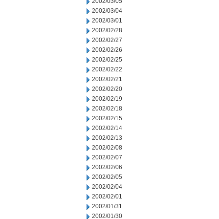
2002/03/05
2002/03/04
2002/03/01
2002/02/28
2002/02/27
2002/02/26
2002/02/25
2002/02/22
2002/02/21
2002/02/20
2002/02/19
2002/02/18
2002/02/15
2002/02/14
2002/02/13
2002/02/08
2002/02/07
2002/02/06
2002/02/05
2002/02/04
2002/02/01
2002/01/31
2002/01/30