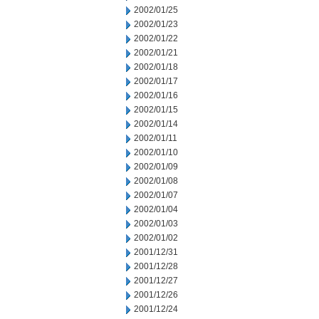
2002/01/25
2002/01/23
2002/01/22
2002/01/21
2002/01/18
2002/01/17
2002/01/16
2002/01/15
2002/01/14
2002/01/11
2002/01/10
2002/01/09
2002/01/08
2002/01/07
2002/01/04
2002/01/03
2002/01/02
2001/12/31
2001/12/28
2001/12/27
2001/12/26
2001/12/24