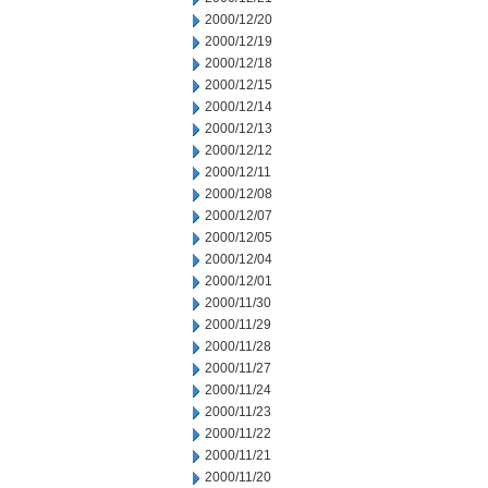
2000/12/20
2000/12/19
2000/12/18
2000/12/15
2000/12/14
2000/12/13
2000/12/12
2000/12/11
2000/12/08
2000/12/07
2000/12/05
2000/12/04
2000/12/01
2000/11/30
2000/11/29
2000/11/28
2000/11/27
2000/11/24
2000/11/23
2000/11/22
2000/11/21
2000/11/20