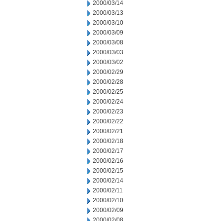
2000/03/14
2000/03/13
2000/03/10
2000/03/09
2000/03/08
2000/03/03
2000/03/02
2000/02/29
2000/02/28
2000/02/25
2000/02/24
2000/02/23
2000/02/22
2000/02/21
2000/02/18
2000/02/17
2000/02/16
2000/02/15
2000/02/14
2000/02/11
2000/02/10
2000/02/09
2000/02/08