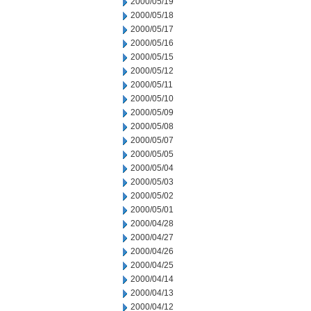
2000/05/19
2000/05/18
2000/05/17
2000/05/16
2000/05/15
2000/05/12
2000/05/11
2000/05/10
2000/05/09
2000/05/08
2000/05/07
2000/05/05
2000/05/04
2000/05/03
2000/05/02
2000/05/01
2000/04/28
2000/04/27
2000/04/26
2000/04/25
2000/04/14
2000/04/13
2000/04/12