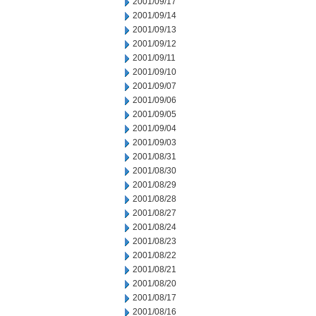
2001/09/17
2001/09/14
2001/09/13
2001/09/12
2001/09/11
2001/09/10
2001/09/07
2001/09/06
2001/09/05
2001/09/04
2001/09/03
2001/08/31
2001/08/30
2001/08/29
2001/08/28
2001/08/27
2001/08/24
2001/08/23
2001/08/22
2001/08/21
2001/08/20
2001/08/17
2001/08/16