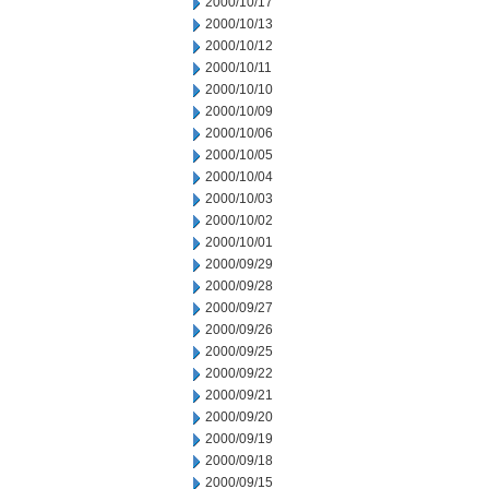
2000/10/17
2000/10/13
2000/10/12
2000/10/11
2000/10/10
2000/10/09
2000/10/06
2000/10/05
2000/10/04
2000/10/03
2000/10/02
2000/10/01
2000/09/29
2000/09/28
2000/09/27
2000/09/26
2000/09/25
2000/09/22
2000/09/21
2000/09/20
2000/09/19
2000/09/18
2000/09/15