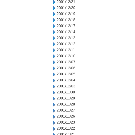
2001/12/21
2001/12/20
2001/12/19
2001/12/18
2001/12/17
2001/12/14
2001/12/13
2001/12/12
2001/12/11
2001/12/10
2001/12/07
2001/12/06
2001/12/05
2001/12/04
2001/12/03
2001/11/30
2001/11/29
2001/11/28
2001/11/27
2001/11/26
2001/11/23
2001/11/22
2001/11/21