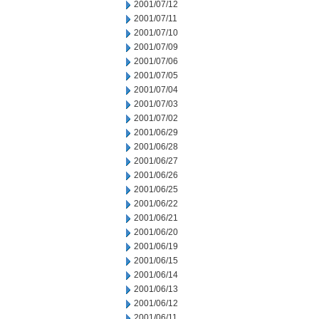
2001/07/12
2001/07/11
2001/07/10
2001/07/09
2001/07/06
2001/07/05
2001/07/04
2001/07/03
2001/07/02
2001/06/29
2001/06/28
2001/06/27
2001/06/26
2001/06/25
2001/06/22
2001/06/21
2001/06/20
2001/06/19
2001/06/15
2001/06/14
2001/06/13
2001/06/12
2001/06/11