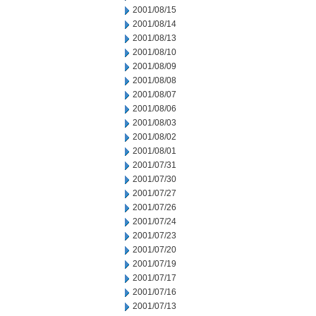
2001/08/15
2001/08/14
2001/08/13
2001/08/10
2001/08/09
2001/08/08
2001/08/07
2001/08/06
2001/08/03
2001/08/02
2001/08/01
2001/07/31
2001/07/30
2001/07/27
2001/07/26
2001/07/24
2001/07/23
2001/07/20
2001/07/19
2001/07/17
2001/07/16
2001/07/13