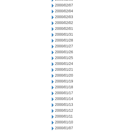
2000/02/07
2000/02/04
2000/02/03
2000/02/02
2000/02/01
2000/01/31
2000/01/28
2000/01/27
2000/01/26
2000/01/25
2000/01/24
2000/01/21
2000/01/20
2000/01/19
2000/01/18
2000/01/17
2000/01/14
2000/01/13
2000/01/12
2000/01/11
2000/01/10
2000/01/07