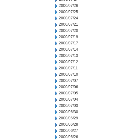
2000/07/26
2000/07/25
2000/07/24
2000/07/21
2000/07/20
2000/07/19
2000/07/17
2000/07/14
2000/07/13
2000/07/12
2000/07/11
2000/07/10
2000/07/07
2000/07/06
2000/07/05
2000/07/04
2000/07/03
2000/06/30
2000/06/29
2000/06/28
2000/06/27
2000/06/26