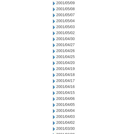
2001/05/09
2001/05/08
2001/05/07
2001/05/04
2001/05/03
2001/05/02
2001/04/30
2001/04/27
2001/04/26
2001/04/25
2001/04/20
2001/04/19
2001/04/18
2001/04/17
2001/04/16
2001/04/15
2001/04/06
2001/04/05
2001/04/04
2001/04/03
2001/04/02
2001/03/30