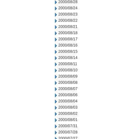
2000/08/28
2000/08/24
2000/08/23
2000/08/22
2000/08/21
2000/08/18
2000/08/17
2000/08/16
2000/08/15
2000/08/14
2000/08/11
2000/08/10
2000/08/09
2000/08/08
2000/08/07
2000/08/06
2000/08/04
2000/08/03
2000/08/02
2000/08/01
2000/07/31
2000/07/28
2000/07/27