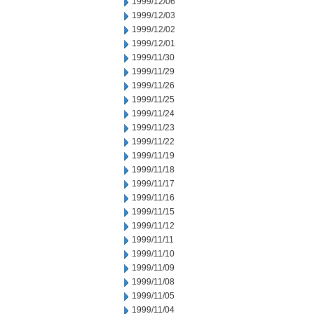
1999/12/06
1999/12/03
1999/12/02
1999/12/01
1999/11/30
1999/11/29
1999/11/26
1999/11/25
1999/11/24
1999/11/23
1999/11/22
1999/11/19
1999/11/18
1999/11/17
1999/11/16
1999/11/15
1999/11/12
1999/11/11
1999/11/10
1999/11/09
1999/11/08
1999/11/05
1999/11/04