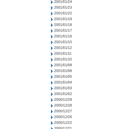
2001/01/24
2001/01/23
2001/01/22
2001/01/19
2001/01/18
2001/01/17
2001/01/16
2001/01/15
2001/01/12
2001/01/11
2001/01/10
2001/01/09
2001/01/08
2001/01/05
2001/01/04
2001/01/03
2001/01/02
2000/12/29
2000/12/28
2000/12/27
2000/12/26
2000/12/22
2000/12/21