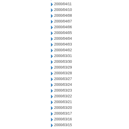
2000/04/11
2000/04/10
2000/04/08
2000/04/07
2000/04/06
2000/04/05
2000/04/04
2000/04/03
2000/04/02
2000/03/31
2000/03/30
2000/03/29
2000/03/28
2000/03/27
2000/03/24
2000/03/23
2000/03/22
2000/03/21
2000/03/20
2000/03/17
2000/03/16
2000/03/15