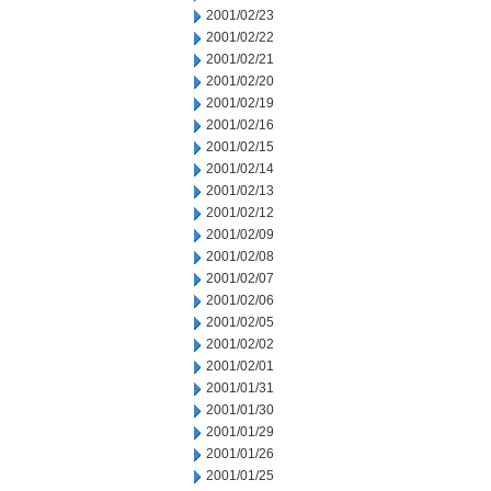
2001/02/23
2001/02/22
2001/02/21
2001/02/20
2001/02/19
2001/02/16
2001/02/15
2001/02/14
2001/02/13
2001/02/12
2001/02/09
2001/02/08
2001/02/07
2001/02/06
2001/02/05
2001/02/02
2001/02/01
2001/01/31
2001/01/30
2001/01/29
2001/01/26
2001/01/25