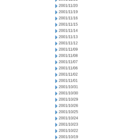
2001/11/20
2001/11/19
2001/11/16
2001/11/15
2001/11/14
2001/11/13
2001/11/12
2001/11/09
2001/11/08
2001/11/07
2001/11/06
2001/11/02
2001/11/01
2001/10/31
2001/10/30
2001/10/29
2001/10/26
2001/10/25
2001/10/24
2001/10/23
2001/10/22
2001/10/19