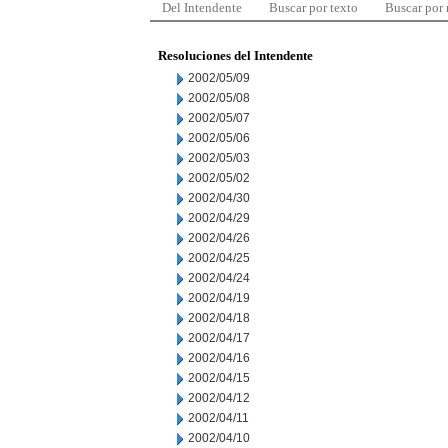
Del Intendente
Buscar por texto
Buscar por
Resoluciones del Intendente
2002/05/09
2002/05/08
2002/05/07
2002/05/06
2002/05/03
2002/05/02
2002/04/30
2002/04/29
2002/04/26
2002/04/25
2002/04/24
2002/04/19
2002/04/18
2002/04/17
2002/04/16
2002/04/15
2002/04/12
2002/04/11
2002/04/10