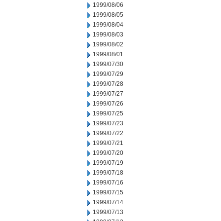
1999/08/06
1999/08/05
1999/08/04
1999/08/03
1999/08/02
1999/08/01
1999/07/30
1999/07/29
1999/07/28
1999/07/27
1999/07/26
1999/07/25
1999/07/23
1999/07/22
1999/07/21
1999/07/20
1999/07/19
1999/07/18
1999/07/16
1999/07/15
1999/07/14
1999/07/13