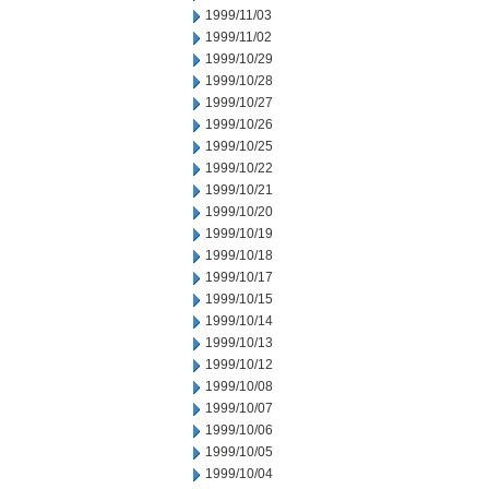
1999/11/03
1999/11/02
1999/10/29
1999/10/28
1999/10/27
1999/10/26
1999/10/25
1999/10/22
1999/10/21
1999/10/20
1999/10/19
1999/10/18
1999/10/17
1999/10/15
1999/10/14
1999/10/13
1999/10/12
1999/10/08
1999/10/07
1999/10/06
1999/10/05
1999/10/04