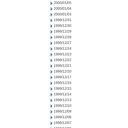
2000/01/05
2000/01/04
2000/01/03
1999/12/31
1999/12/30
1999/12/29
1999/12/28
1999/12/27
1999/12/24
1999/12/23
1999/12/22
1999/12/21
1999/12/20
1999/12/17
1999/12/16
1999/12/15
1999/12/14
1999/12/13
1999/12/10
1999/12/09
1999/12/08
1999/12/07