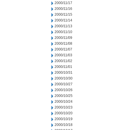
2000/11/17
2000/11/16
2000/11/15
2000/11/14
2000/11/13
2000/11/10
2000/11/09
2000/11/08
2000/11/07
2000/11/03
2000/11/02
2000/11/01
2000/10/31
2000/10/30
2000/10/27
2000/10/26
2000/10/25
2000/10/24
2000/10/23
2000/10/20
2000/10/19
2000/10/18