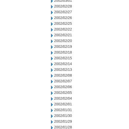
2002/03/01
2002/02/28
2002/02/27
2002/02/26
2002/02/25
2002/02/22
2002/02/21
2002/02/20
2002/02/19
2002/02/18
2002/02/15
2002/02/14
2002/02/13
2002/02/08
2002/02/07
2002/02/06
2002/02/05
2002/02/04
2002/02/01
2002/01/31
2002/01/30
2002/01/29
2002/01/28