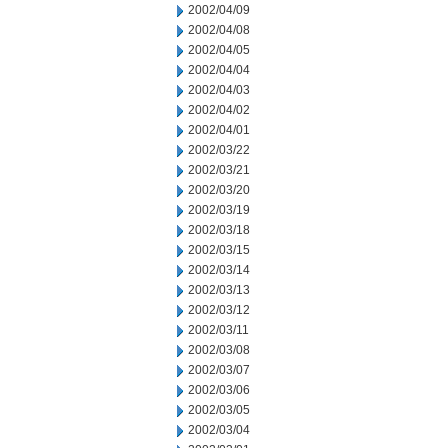
2002/04/09
2002/04/08
2002/04/05
2002/04/04
2002/04/03
2002/04/02
2002/04/01
2002/03/22
2002/03/21
2002/03/20
2002/03/19
2002/03/18
2002/03/15
2002/03/14
2002/03/13
2002/03/12
2002/03/11
2002/03/08
2002/03/07
2002/03/06
2002/03/05
2002/03/04