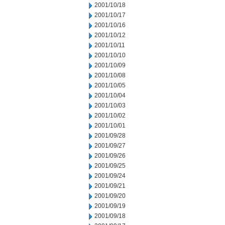
2001/10/18
2001/10/17
2001/10/16
2001/10/12
2001/10/11
2001/10/10
2001/10/09
2001/10/08
2001/10/05
2001/10/04
2001/10/03
2001/10/02
2001/10/01
2001/09/28
2001/09/27
2001/09/26
2001/09/25
2001/09/24
2001/09/21
2001/09/20
2001/09/19
2001/09/18