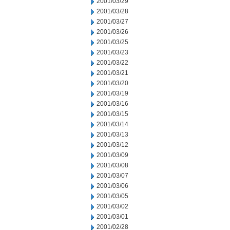
2001/03/29
2001/03/28
2001/03/27
2001/03/26
2001/03/25
2001/03/23
2001/03/22
2001/03/21
2001/03/20
2001/03/19
2001/03/16
2001/03/15
2001/03/14
2001/03/13
2001/03/12
2001/03/09
2001/03/08
2001/03/07
2001/03/06
2001/03/05
2001/03/02
2001/03/01
2001/02/28