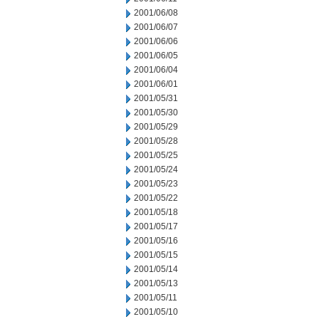
2001/06/08
2001/06/07
2001/06/06
2001/06/05
2001/06/04
2001/06/01
2001/05/31
2001/05/30
2001/05/29
2001/05/28
2001/05/25
2001/05/24
2001/05/23
2001/05/22
2001/05/18
2001/05/17
2001/05/16
2001/05/15
2001/05/14
2001/05/13
2001/05/11
2001/05/10