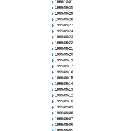
1999/10/01
1999/09/30
1999/09/29
1999/09/28
1999/09/27
1999/09/24
1999/09/23
1999/09/22
1999/09/21
1999/09/20
1999/09/19
1999/09/17
1999/09/16
1999/09/15
1999/09/14
1999/09/13
1999/09/12
1999/09/10
1999/09/09
1999/09/08
1999/09/07
1999/09/06
1999/09/05