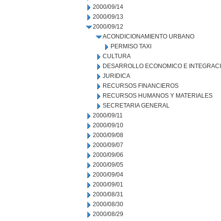
2000/09/14
2000/09/13
2000/09/12
ACONDICIONAMIENTO URBANO
PERMISO TAXI
CULTURA
DESARROLLO ECONOMICO E INTEGRAC
JURIDICA
RECURSOS FINANCIEROS
RECURSOS HUMANOS Y MATERIALES
SECRETARIA GENERAL
2000/09/11
2000/09/10
2000/09/08
2000/09/07
2000/09/06
2000/09/05
2000/09/04
2000/09/01
2000/08/31
2000/08/30
2000/08/29