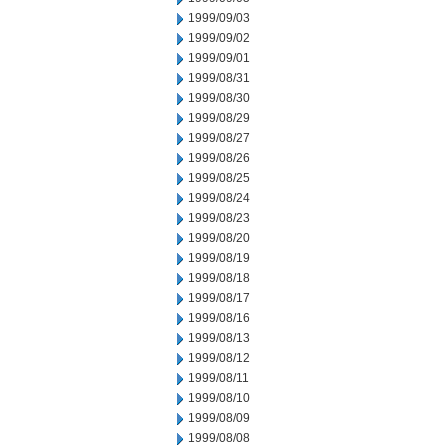
1999/09/03
1999/09/02
1999/09/01
1999/08/31
1999/08/30
1999/08/29
1999/08/27
1999/08/26
1999/08/25
1999/08/24
1999/08/23
1999/08/20
1999/08/19
1999/08/18
1999/08/17
1999/08/16
1999/08/13
1999/08/12
1999/08/11
1999/08/10
1999/08/09
1999/08/08