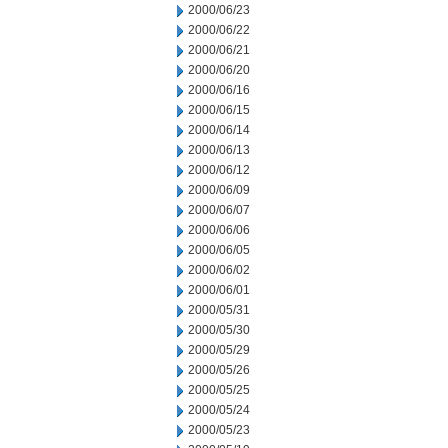
2000/06/23
2000/06/22
2000/06/21
2000/06/20
2000/06/16
2000/06/15
2000/06/14
2000/06/13
2000/06/12
2000/06/09
2000/06/07
2000/06/06
2000/06/05
2000/06/02
2000/06/01
2000/05/31
2000/05/30
2000/05/29
2000/05/26
2000/05/25
2000/05/24
2000/05/23