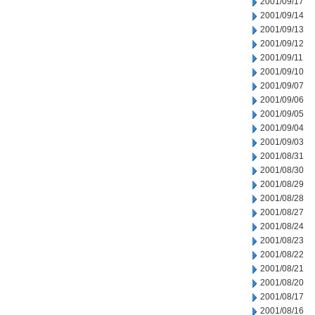
2001/09/17
2001/09/14
2001/09/13
2001/09/12
2001/09/11
2001/09/10
2001/09/07
2001/09/06
2001/09/05
2001/09/04
2001/09/03
2001/08/31
2001/08/30
2001/08/29
2001/08/28
2001/08/27
2001/08/24
2001/08/23
2001/08/22
2001/08/21
2001/08/20
2001/08/17
2001/08/16