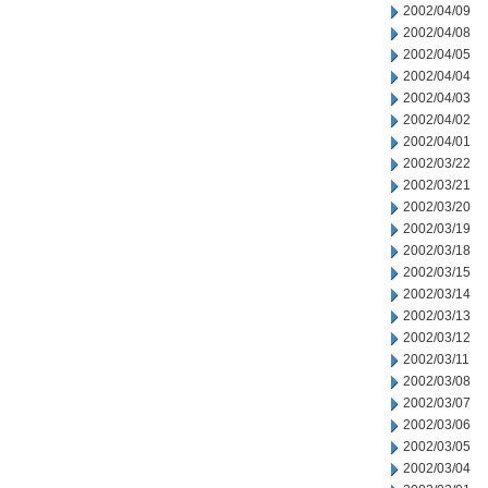
2002/04/09
2002/04/08
2002/04/05
2002/04/04
2002/04/03
2002/04/02
2002/04/01
2002/03/22
2002/03/21
2002/03/20
2002/03/19
2002/03/18
2002/03/15
2002/03/14
2002/03/13
2002/03/12
2002/03/11
2002/03/08
2002/03/07
2002/03/06
2002/03/05
2002/03/04