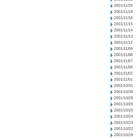
2001/11/20
2001/11/19
2001/11/16
2001/11/15
2001/11/14
2001/11/13
2001/11/12
2001/11/09
2001/11/08
2001/11/07
2001/11/06
2001/11/02
2001/11/01
2001/10/31
2001/10/30
2001/10/29
2001/10/26
2001/10/25
2001/10/24
2001/10/23
2001/10/22
2001/10/19