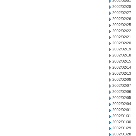
2002/03/01
2002/02/28
2002/02/27
2002/02/26
2002/02/25
2002/02/22
2002/02/21
2002/02/20
2002/02/19
2002/02/18
2002/02/15
2002/02/14
2002/02/13
2002/02/08
2002/02/07
2002/02/06
2002/02/05
2002/02/04
2002/02/01
2002/01/31
2002/01/30
2002/01/29
2002/01/28