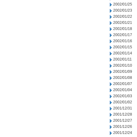
2002/01/25
2002/01/23
2002/01/22
2002/01/21
2002/01/18
2002/01/17
2002/01/16
2002/01/15
2002/01/14
2002/01/11
2002/01/10
2002/01/09
2002/01/08
2002/01/07
2002/01/04
2002/01/03
2002/01/02
2001/12/31
2001/12/28
2001/12/27
2001/12/26
2001/12/24