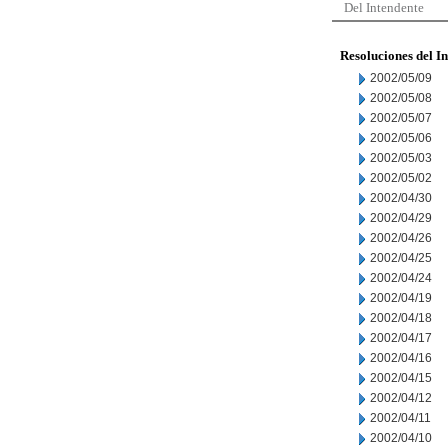
Del Intendente
Resoluciones del I
2002/05/09
2002/05/08
2002/05/07
2002/05/06
2002/05/03
2002/05/02
2002/04/30
2002/04/29
2002/04/26
2002/04/25
2002/04/24
2002/04/19
2002/04/18
2002/04/17
2002/04/16
2002/04/15
2002/04/12
2002/04/11
2002/04/10