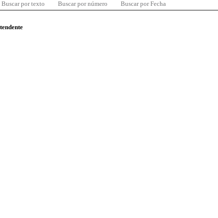
Buscar por texto
Buscar por número
Buscar por Fecha
ntendente