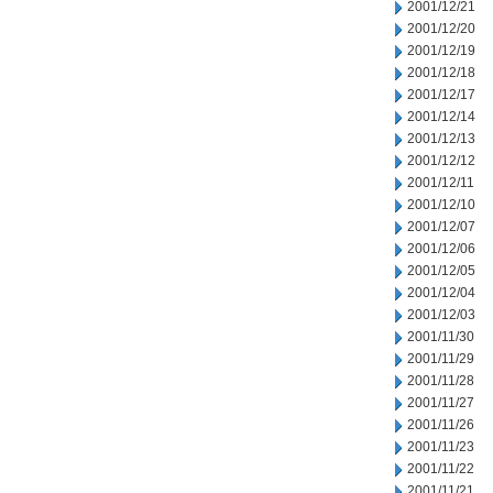
2001/12/21
2001/12/20
2001/12/19
2001/12/18
2001/12/17
2001/12/14
2001/12/13
2001/12/12
2001/12/11
2001/12/10
2001/12/07
2001/12/06
2001/12/05
2001/12/04
2001/12/03
2001/11/30
2001/11/29
2001/11/28
2001/11/27
2001/11/26
2001/11/23
2001/11/22
2001/11/21