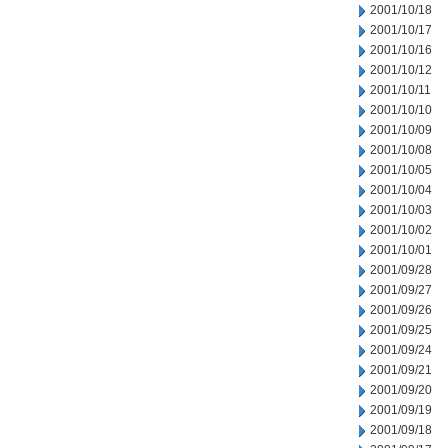
2001/10/18
2001/10/17
2001/10/16
2001/10/12
2001/10/11
2001/10/10
2001/10/09
2001/10/08
2001/10/05
2001/10/04
2001/10/03
2001/10/02
2001/10/01
2001/09/28
2001/09/27
2001/09/26
2001/09/25
2001/09/24
2001/09/21
2001/09/20
2001/09/19
2001/09/18