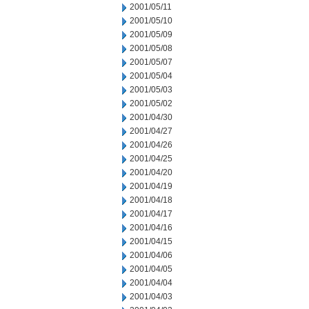
2001/05/11
2001/05/10
2001/05/09
2001/05/08
2001/05/07
2001/05/04
2001/05/03
2001/05/02
2001/04/30
2001/04/27
2001/04/26
2001/04/25
2001/04/20
2001/04/19
2001/04/18
2001/04/17
2001/04/16
2001/04/15
2001/04/06
2001/04/05
2001/04/04
2001/04/03