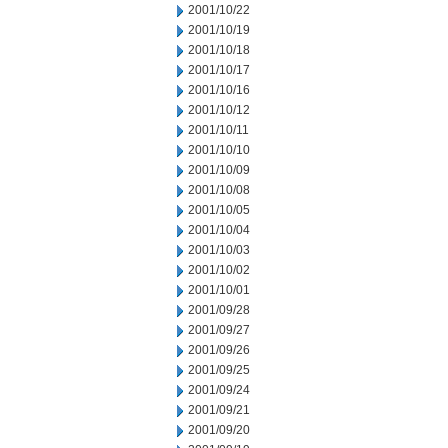
2001/10/22
2001/10/19
2001/10/18
2001/10/17
2001/10/16
2001/10/12
2001/10/11
2001/10/10
2001/10/09
2001/10/08
2001/10/05
2001/10/04
2001/10/03
2001/10/02
2001/10/01
2001/09/28
2001/09/27
2001/09/26
2001/09/25
2001/09/24
2001/09/21
2001/09/20