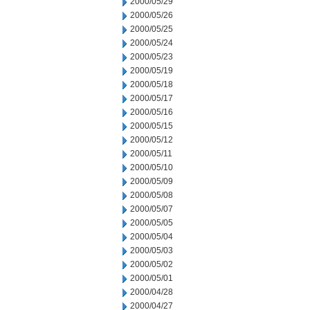
2000/05/29
2000/05/26
2000/05/25
2000/05/24
2000/05/23
2000/05/19
2000/05/18
2000/05/17
2000/05/16
2000/05/15
2000/05/12
2000/05/11
2000/05/10
2000/05/09
2000/05/08
2000/05/07
2000/05/05
2000/05/04
2000/05/03
2000/05/02
2000/05/01
2000/04/28
2000/04/27