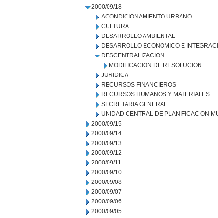
2000/09/18
ACONDICIONAMIENTO URBANO
CULTURA
DESARROLLO AMBIENTAL
DESARROLLO ECONOMICO E INTEGRAC
DESCENTRALIZACION
MODIFICACION DE RESOLUCION
JURIDICA
RECURSOS FINANCIEROS
RECURSOS HUMANOS Y MATERIALES
SECRETARIA GENERAL
UNIDAD CENTRAL DE PLANIFICACION M
2000/09/15
2000/09/14
2000/09/13
2000/09/12
2000/09/11
2000/09/10
2000/09/08
2000/09/07
2000/09/06
2000/09/05