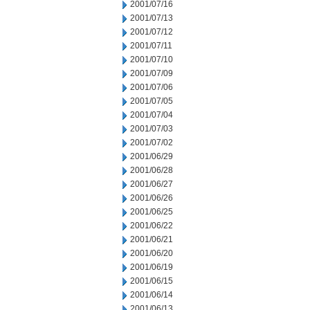
2001/07/16
2001/07/13
2001/07/12
2001/07/11
2001/07/10
2001/07/09
2001/07/06
2001/07/05
2001/07/04
2001/07/03
2001/07/02
2001/06/29
2001/06/28
2001/06/27
2001/06/26
2001/06/25
2001/06/22
2001/06/21
2001/06/20
2001/06/19
2001/06/15
2001/06/14
2001/06/13