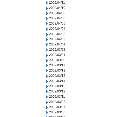
2002/04/11
2002/04/10
2002/04/09
2002/04/08
2002/04/05
2002/04/04
2002/04/03
2002/04/02
2002/04/01
2002/03/22
2002/03/21
2002/03/20
2002/03/19
2002/03/18
2002/03/15
2002/03/14
2002/03/13
2002/03/12
2002/03/11
2002/03/08
2002/03/07
2002/03/06