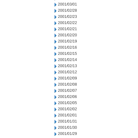
2001/03/01
2001/02/28
2001/02/23
2001/02/22
2001/02/21
2001/02/20
2001/02/19
2001/02/16
2001/02/15
2001/02/14
2001/02/13
2001/02/12
2001/02/09
2001/02/08
2001/02/07
2001/02/06
2001/02/05
2001/02/02
2001/02/01
2001/01/31
2001/01/30
2001/01/29