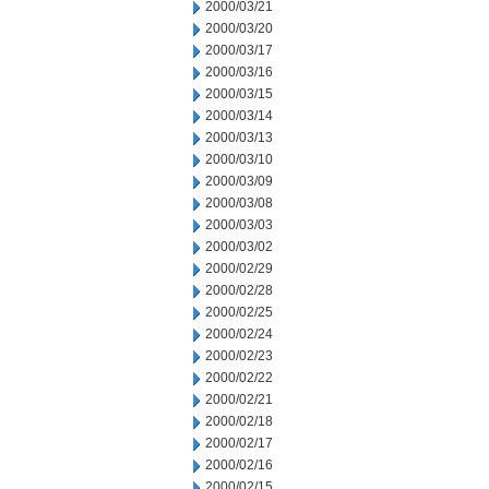
2000/03/21
2000/03/20
2000/03/17
2000/03/16
2000/03/15
2000/03/14
2000/03/13
2000/03/10
2000/03/09
2000/03/08
2000/03/03
2000/03/02
2000/02/29
2000/02/28
2000/02/25
2000/02/24
2000/02/23
2000/02/22
2000/02/21
2000/02/18
2000/02/17
2000/02/16
2000/02/15