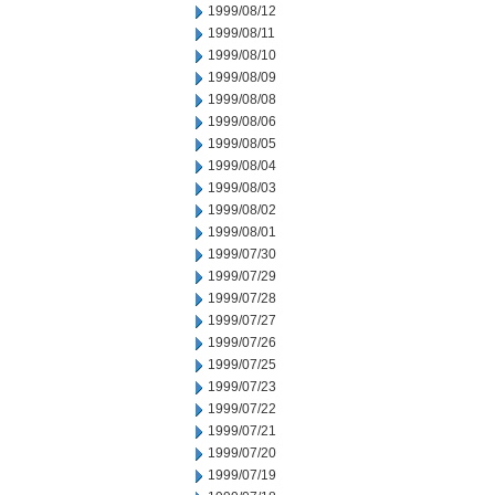
1999/08/12
1999/08/11
1999/08/10
1999/08/09
1999/08/08
1999/08/06
1999/08/05
1999/08/04
1999/08/03
1999/08/02
1999/08/01
1999/07/30
1999/07/29
1999/07/28
1999/07/27
1999/07/26
1999/07/25
1999/07/23
1999/07/22
1999/07/21
1999/07/20
1999/07/19