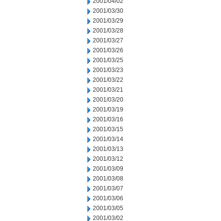
2001/04/02
2001/03/30
2001/03/29
2001/03/28
2001/03/27
2001/03/26
2001/03/25
2001/03/23
2001/03/22
2001/03/21
2001/03/20
2001/03/19
2001/03/16
2001/03/15
2001/03/14
2001/03/13
2001/03/12
2001/03/09
2001/03/08
2001/03/07
2001/03/06
2001/03/05
2001/03/02