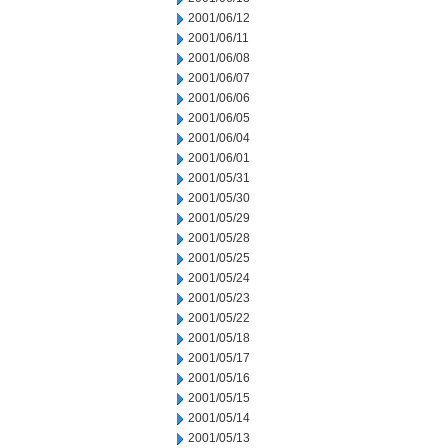
2001/06/12
2001/06/11
2001/06/08
2001/06/07
2001/06/06
2001/06/05
2001/06/04
2001/06/01
2001/05/31
2001/05/30
2001/05/29
2001/05/28
2001/05/25
2001/05/24
2001/05/23
2001/05/22
2001/05/18
2001/05/17
2001/05/16
2001/05/15
2001/05/14
2001/05/13