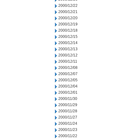
2000/12/22
2000/12/21
2000/12/20
2000/12/19
2000/12/18
2000/12/15
2000/12/14
2000/12/13
2000/12/12
2000/12/11
2000/12/08
2000/12/07
2000/12/05
2000/12/04
2000/12/01
2000/11/30
2000/11/29
2000/11/28
2000/11/27
2000/11/24
2000/11/23
2000/11/22