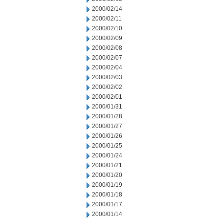
2000/02/14
2000/02/11
2000/02/10
2000/02/09
2000/02/08
2000/02/07
2000/02/04
2000/02/03
2000/02/02
2000/02/01
2000/01/31
2000/01/28
2000/01/27
2000/01/26
2000/01/25
2000/01/24
2000/01/21
2000/01/20
2000/01/19
2000/01/18
2000/01/17
2000/01/14