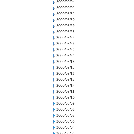
2000/09/04
2000/09/01
2000/08/31
2000/08/30
2000/08/29
2000/08/28
2000/08/24
2000/08/23
2000/08/22
2000/08/21
2000/08/18
2000/08/17
2000/08/16
2000/08/15
2000/08/14
2000/08/11
2000/08/10
2000/08/09
2000/08/08
2000/08/07
2000/08/06
2000/08/04
2000/08/03