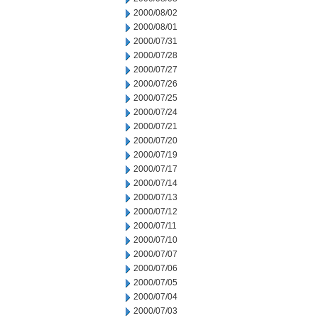
2000/08/02
2000/08/01
2000/07/31
2000/07/28
2000/07/27
2000/07/26
2000/07/25
2000/07/24
2000/07/21
2000/07/20
2000/07/19
2000/07/17
2000/07/14
2000/07/13
2000/07/12
2000/07/11
2000/07/10
2000/07/07
2000/07/06
2000/07/05
2000/07/04
2000/07/03