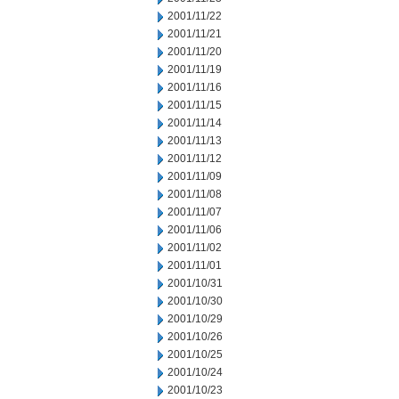
2001/11/22
2001/11/21
2001/11/20
2001/11/19
2001/11/16
2001/11/15
2001/11/14
2001/11/13
2001/11/12
2001/11/09
2001/11/08
2001/11/07
2001/11/06
2001/11/02
2001/11/01
2001/10/31
2001/10/30
2001/10/29
2001/10/26
2001/10/25
2001/10/24
2001/10/23