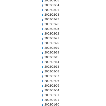
2002/03/05
2002/03/04
2002/03/01
2002/02/28
2002/02/27
2002/02/26
2002/02/25
2002/02/22
2002/02/21
2002/02/20
2002/02/19
2002/02/18
2002/02/15
2002/02/14
2002/02/13
2002/02/08
2002/02/07
2002/02/06
2002/02/05
2002/02/04
2002/02/01
2002/01/31
2002/01/30