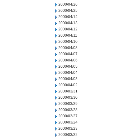
2000/04/26
2000/04/25
2000/04/14
2000/04/13
2000/04/12
2000/04/11
2000/04/10
2000/04/08
2000/04/07
2000/04/06
2000/04/05
2000/04/04
2000/04/03
2000/04/02
2000/03/31
2000/03/30
2000/03/29
2000/03/28
2000/03/27
2000/03/24
2000/03/23
2000/03/22