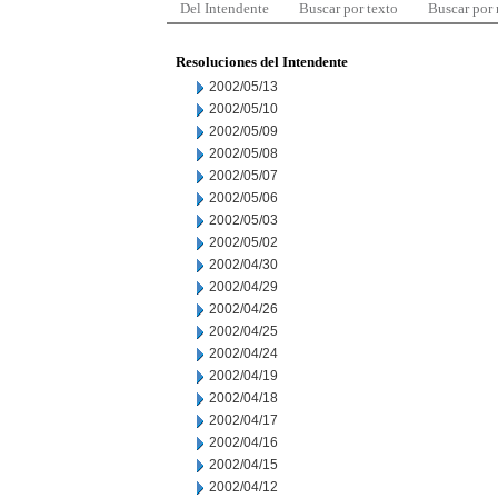
Del Intendente
Buscar por texto
Buscar por
Resoluciones del Intendente
2002/05/13
2002/05/10
2002/05/09
2002/05/08
2002/05/07
2002/05/06
2002/05/03
2002/05/02
2002/04/30
2002/04/29
2002/04/26
2002/04/25
2002/04/24
2002/04/19
2002/04/18
2002/04/17
2002/04/16
2002/04/15
2002/04/12