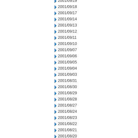
2001/09/19
2001/09/18
2001/09/17
2001/09/14
2001/09/13
2001/09/12
2001/09/11
2001/09/10
2001/09/07
2001/09/06
2001/09/05
2001/09/04
2001/09/03
2001/08/31
2001/08/30
2001/08/29
2001/08/28
2001/08/27
2001/08/24
2001/08/23
2001/08/22
2001/08/21
2001/08/20