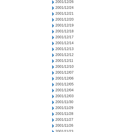
2001/12/26
2001/12/24
2001/12/21
2001/12/20
2001/12/19
2001/12/18
2001/12/17
2001/12/14
2001/12/13
2001/12/12
2001/12/11
2001/12/10
2001/12/07
2001/12/06
2001/12/05
2001/12/04
2001/12/03
2001/11/30
2001/11/29
2001/11/28
2001/11/27
2001/11/26
2001/11/23