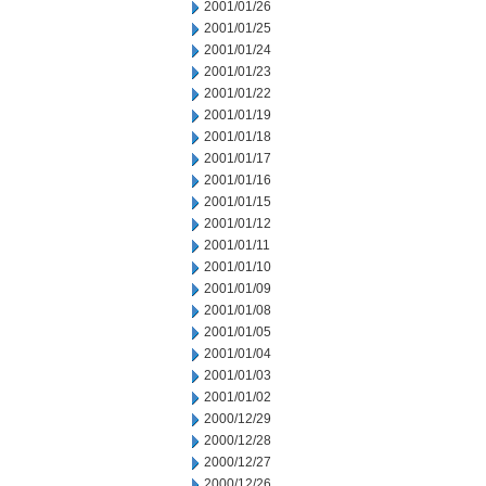
2001/01/26
2001/01/25
2001/01/24
2001/01/23
2001/01/22
2001/01/19
2001/01/18
2001/01/17
2001/01/16
2001/01/15
2001/01/12
2001/01/11
2001/01/10
2001/01/09
2001/01/08
2001/01/05
2001/01/04
2001/01/03
2001/01/02
2000/12/29
2000/12/28
2000/12/27
2000/12/26