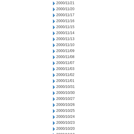
2000/11/21
2000/11/20
2000/11/17
2000/11/16
2000/11/15
2000/11/14
2000/11/13
2000/11/10
2000/11/09
2000/11/08
2000/11/07
2000/11/03
2000/11/02
2000/11/01
2000/10/31
2000/10/30
2000/10/27
2000/10/26
2000/10/25
2000/10/24
2000/10/23
2000/10/20