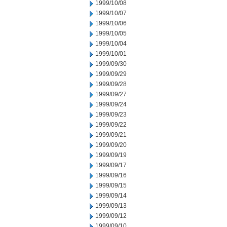
1999/10/08
1999/10/07
1999/10/06
1999/10/05
1999/10/04
1999/10/01
1999/09/30
1999/09/29
1999/09/28
1999/09/27
1999/09/24
1999/09/23
1999/09/22
1999/09/21
1999/09/20
1999/09/19
1999/09/17
1999/09/16
1999/09/15
1999/09/14
1999/09/13
1999/09/12
1999/09/10