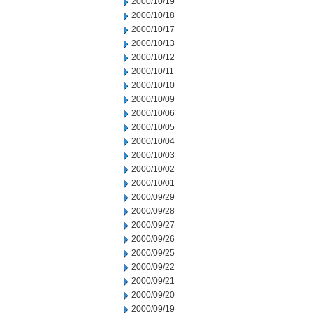
2000/10/19
2000/10/18
2000/10/17
2000/10/13
2000/10/12
2000/10/11
2000/10/10
2000/10/09
2000/10/06
2000/10/05
2000/10/04
2000/10/03
2000/10/02
2000/10/01
2000/09/29
2000/09/28
2000/09/27
2000/09/26
2000/09/25
2000/09/22
2000/09/21
2000/09/20
2000/09/19