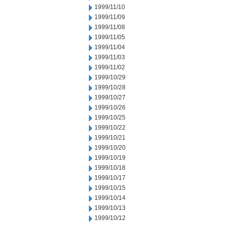
1999/11/10
1999/11/09
1999/11/08
1999/11/05
1999/11/04
1999/11/03
1999/11/02
1999/10/29
1999/10/28
1999/10/27
1999/10/26
1999/10/25
1999/10/22
1999/10/21
1999/10/20
1999/10/19
1999/10/18
1999/10/17
1999/10/15
1999/10/14
1999/10/13
1999/10/12