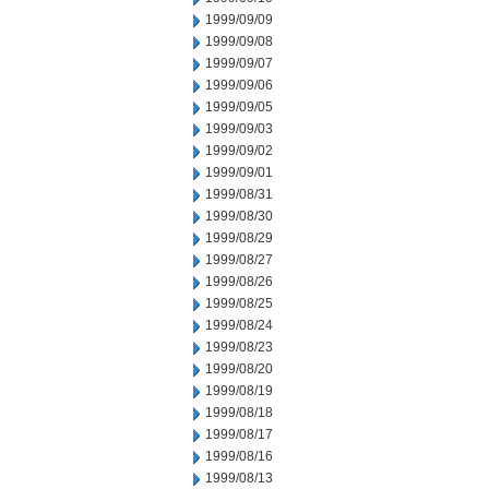
1999/09/09
1999/09/08
1999/09/07
1999/09/06
1999/09/05
1999/09/03
1999/09/02
1999/09/01
1999/08/31
1999/08/30
1999/08/29
1999/08/27
1999/08/26
1999/08/25
1999/08/24
1999/08/23
1999/08/20
1999/08/19
1999/08/18
1999/08/17
1999/08/16
1999/08/13