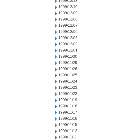
1999/12/13
1999/12/10
1999/12/09
1999/12/08
1999/12/07
1999/12/06
1999/12/03
1999/12/02
1999/12/01
1999/11/30
1999/11/29
1999/11/26
1999/11/25
1999/11/24
1999/11/23
1999/11/22
1999/11/19
1999/11/18
1999/11/17
1999/11/16
1999/11/15
1999/11/12
1999/11/11