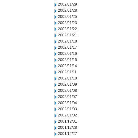
2002/01/29
2002/01/28
2002/01/25
2002/01/23
2002/01/22
2002/01/21
2002/01/18
2002/01/17
2002/01/16
2002/01/15
2002/01/14
2002/01/11
2002/01/10
2002/01/09
2002/01/08
2002/01/07
2002/01/04
2002/01/03
2002/01/02
2001/12/31
2001/12/28
2001/12/27