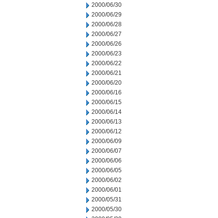
2000/06/30
2000/06/29
2000/06/28
2000/06/27
2000/06/26
2000/06/23
2000/06/22
2000/06/21
2000/06/20
2000/06/16
2000/06/15
2000/06/14
2000/06/13
2000/06/12
2000/06/09
2000/06/07
2000/06/06
2000/06/05
2000/06/02
2000/06/01
2000/05/31
2000/05/30