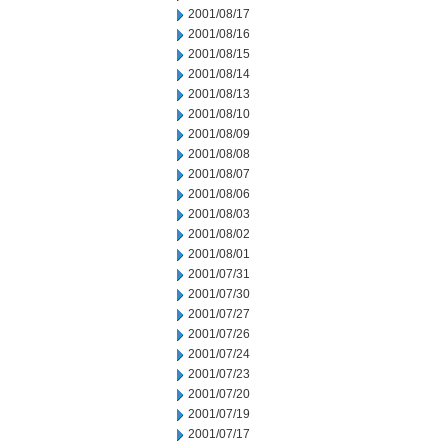
2001/08/17
2001/08/16
2001/08/15
2001/08/14
2001/08/13
2001/08/10
2001/08/09
2001/08/08
2001/08/07
2001/08/06
2001/08/03
2001/08/02
2001/08/01
2001/07/31
2001/07/30
2001/07/27
2001/07/26
2001/07/24
2001/07/23
2001/07/20
2001/07/19
2001/07/17