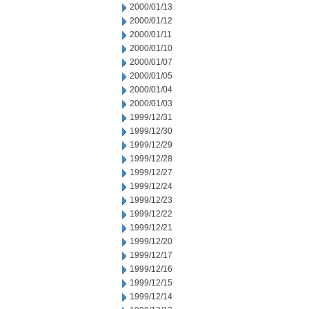
2000/01/13
2000/01/12
2000/01/11
2000/01/10
2000/01/07
2000/01/05
2000/01/04
2000/01/03
1999/12/31
1999/12/30
1999/12/29
1999/12/28
1999/12/27
1999/12/24
1999/12/23
1999/12/22
1999/12/21
1999/12/20
1999/12/17
1999/12/16
1999/12/15
1999/12/14