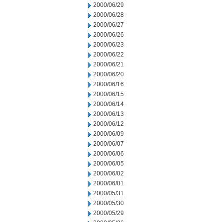
2000/06/29
2000/06/28
2000/06/27
2000/06/26
2000/06/23
2000/06/22
2000/06/21
2000/06/20
2000/06/16
2000/06/15
2000/06/14
2000/06/13
2000/06/12
2000/06/09
2000/06/07
2000/06/06
2000/06/05
2000/06/02
2000/06/01
2000/05/31
2000/05/30
2000/05/29