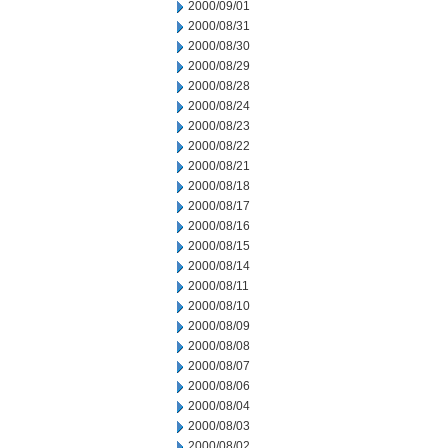
2000/09/01
2000/08/31
2000/08/30
2000/08/29
2000/08/28
2000/08/24
2000/08/23
2000/08/22
2000/08/21
2000/08/18
2000/08/17
2000/08/16
2000/08/15
2000/08/14
2000/08/11
2000/08/10
2000/08/09
2000/08/08
2000/08/07
2000/08/06
2000/08/04
2000/08/03
2000/08/02