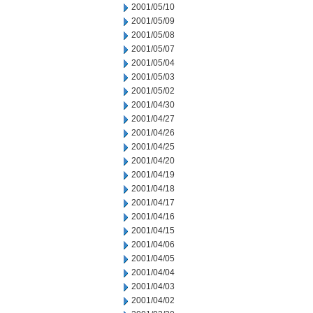
2001/05/10
2001/05/09
2001/05/08
2001/05/07
2001/05/04
2001/05/03
2001/05/02
2001/04/30
2001/04/27
2001/04/26
2001/04/25
2001/04/20
2001/04/19
2001/04/18
2001/04/17
2001/04/16
2001/04/15
2001/04/06
2001/04/05
2001/04/04
2001/04/03
2001/04/02