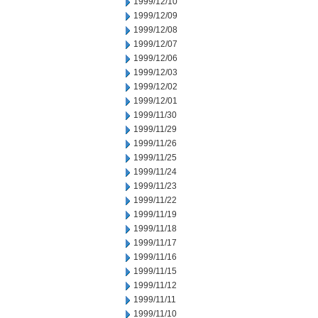
1999/12/10
1999/12/09
1999/12/08
1999/12/07
1999/12/06
1999/12/03
1999/12/02
1999/12/01
1999/11/30
1999/11/29
1999/11/26
1999/11/25
1999/11/24
1999/11/23
1999/11/22
1999/11/19
1999/11/18
1999/11/17
1999/11/16
1999/11/15
1999/11/12
1999/11/11
1999/11/10