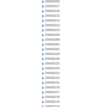
2000/03/20
2000/03/17
2000/03/16
2000/03/15
2000/03/14
2000/03/13
2000/03/10
2000/03/09
2000/03/08
2000/03/03
2000/03/02
2000/02/29
2000/02/28
2000/02/25
2000/02/24
2000/02/23
2000/02/22
2000/02/21
2000/02/18
2000/02/17
2000/02/16
2000/02/15
2000/02/14