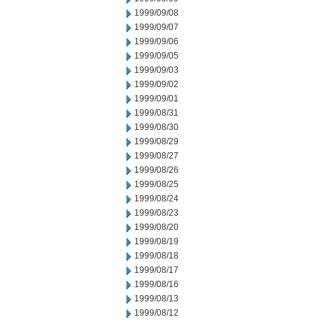
1999/09/08
1999/09/07
1999/09/06
1999/09/05
1999/09/03
1999/09/02
1999/09/01
1999/08/31
1999/08/30
1999/08/29
1999/08/27
1999/08/26
1999/08/25
1999/08/24
1999/08/23
1999/08/20
1999/08/19
1999/08/18
1999/08/17
1999/08/16
1999/08/13
1999/08/12