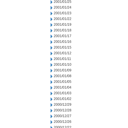
2001/01/25
2001/01/24
2001/01/23
2001/01/22
2001/01/19
2001/01/18
2001/01/17
2001/01/16
2001/01/15
2001/01/12
2001/01/11
2001/01/10
2001/01/09
2001/01/08
2001/01/05
2001/01/04
2001/01/03
2001/01/02
2000/12/29
2000/12/28
2000/12/27
2000/12/26
2000/12/22