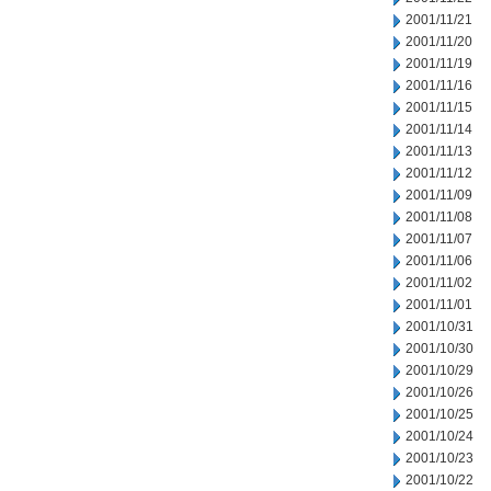
2001/11/21
2001/11/20
2001/11/19
2001/11/16
2001/11/15
2001/11/14
2001/11/13
2001/11/12
2001/11/09
2001/11/08
2001/11/07
2001/11/06
2001/11/02
2001/11/01
2001/10/31
2001/10/30
2001/10/29
2001/10/26
2001/10/25
2001/10/24
2001/10/23
2001/10/22