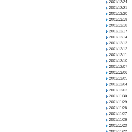
2001/12/24
2001/12/21
2001/12/20
2001/12/19
2001/12/18
2001/12/17
2001/12/14
2001/12/13
2001/12/12
2001/12/11
2001/12/10
2001/12/07
2001/12/06
2001/12/05
2001/12/04
2001/12/03
2001/11/30
2001/11/29
2001/11/28
2001/11/27
2001/11/26
2001/11/23
2001/11/22