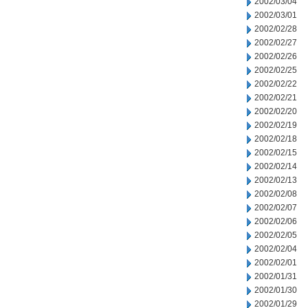
2002/03/04
2002/03/01
2002/02/28
2002/02/27
2002/02/26
2002/02/25
2002/02/22
2002/02/21
2002/02/20
2002/02/19
2002/02/18
2002/02/15
2002/02/14
2002/02/13
2002/02/08
2002/02/07
2002/02/06
2002/02/05
2002/02/04
2002/02/01
2002/01/31
2002/01/30
2002/01/29