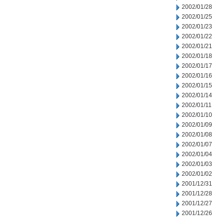
2002/01/28
2002/01/25
2002/01/23
2002/01/22
2002/01/21
2002/01/18
2002/01/17
2002/01/16
2002/01/15
2002/01/14
2002/01/11
2002/01/10
2002/01/09
2002/01/08
2002/01/07
2002/01/04
2002/01/03
2002/01/02
2001/12/31
2001/12/28
2001/12/27
2001/12/26