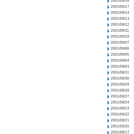
2001/09/18
2001/09/17
2001/09/14
2001/09/13
2001/09/12
2001/09/11
2001/09/10
2001/09/07
2001/09/06
2001/09/05
2001/09/04
2001/09/03
2001/08/31
2001/08/30
2001/08/29
2001/08/28
2001/08/27
2001/08/24
2001/08/23
2001/08/22
2001/08/21
2001/08/20
2001/08/17