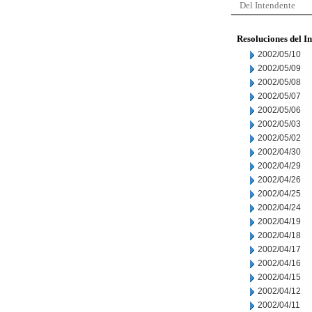
Del Intendente
Resoluciones del I
2002/05/10
2002/05/09
2002/05/08
2002/05/07
2002/05/06
2002/05/03
2002/05/02
2002/04/30
2002/04/29
2002/04/26
2002/04/25
2002/04/24
2002/04/19
2002/04/18
2002/04/17
2002/04/16
2002/04/15
2002/04/12
2002/04/11