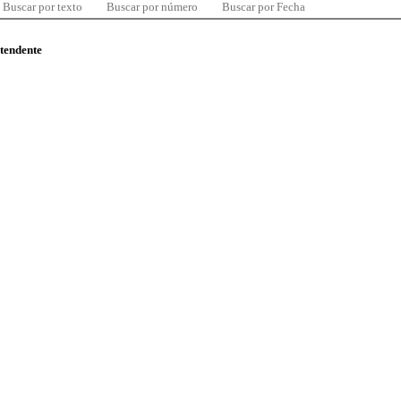
Buscar por texto
Buscar por número
Buscar por Fecha
ntendente