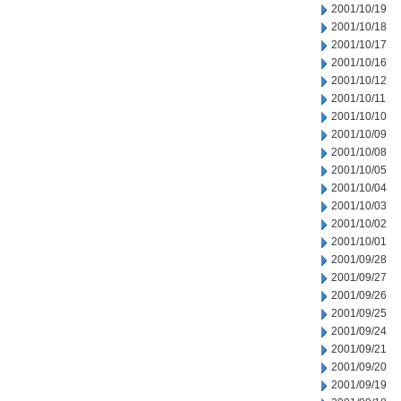
2001/10/19
2001/10/18
2001/10/17
2001/10/16
2001/10/12
2001/10/11
2001/10/10
2001/10/09
2001/10/08
2001/10/05
2001/10/04
2001/10/03
2001/10/02
2001/10/01
2001/09/28
2001/09/27
2001/09/26
2001/09/25
2001/09/24
2001/09/21
2001/09/20
2001/09/19