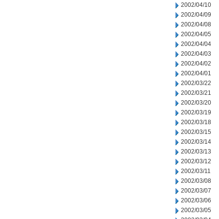
2002/04/10
2002/04/09
2002/04/08
2002/04/05
2002/04/04
2002/04/03
2002/04/02
2002/04/01
2002/03/22
2002/03/21
2002/03/20
2002/03/19
2002/03/18
2002/03/15
2002/03/14
2002/03/13
2002/03/12
2002/03/11
2002/03/08
2002/03/07
2002/03/06
2002/03/05