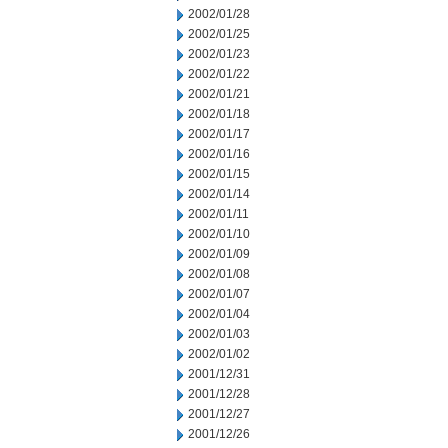
2002/01/28
2002/01/25
2002/01/23
2002/01/22
2002/01/21
2002/01/18
2002/01/17
2002/01/16
2002/01/15
2002/01/14
2002/01/11
2002/01/10
2002/01/09
2002/01/08
2002/01/07
2002/01/04
2002/01/03
2002/01/02
2001/12/31
2001/12/28
2001/12/27
2001/12/26