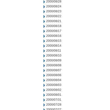
2000/08/28
2000/08/24
2000/08/23
2000/08/22
2000/08/21
2000/08/18
2000/08/17
2000/08/16
2000/08/15
2000/08/14
2000/08/11
2000/08/10
2000/08/09
2000/08/08
2000/08/07
2000/08/06
2000/08/04
2000/08/03
2000/08/02
2000/08/01
2000/07/31
2000/07/28
2000/07/27