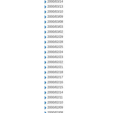
2000/03/14
2000/03/13
2000/03/10
2000/03/09
2000/03/08
2000/03/03
2000/03/02
2000/02/29
2000/02/28
2000/02/25
2000/02/24
2000/02/23
2000/02/22
2000/02/21
2000/02/18
2000/02/17
2000/02/16
2000/02/15
2000/02/14
2000/02/11
2000/02/10
2000/02/09
2000/02/08