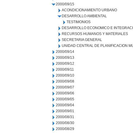
2000/09/15
ACONDICIONAMIENTO URBANO
DESARROLLO AMBIENTAL
TESTIMONIOS
DESARROLLO ECONOMICO E INTEGRAC
RECURSOS HUMANOS Y MATERIALES
SECRETARIA GENERAL
UNIDAD CENTRAL DE PLANIFICACION M
2000/09/14
2000/09/13
2000/09/12
2000/09/11
2000/09/10
2000/09/08
2000/09/07
2000/09/06
2000/09/05
2000/09/04
2000/09/01
2000/08/31
2000/08/30
2000/08/29