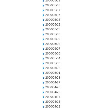
2000/05/19
2000/05/18
2000/05/17
2000/05/16
2000/05/15
2000/05/12
2000/05/11
2000/05/10
2000/05/09
2000/05/08
2000/05/07
2000/05/05
2000/05/04
2000/05/03
2000/05/02
2000/05/01
2000/04/28
2000/04/27
2000/04/26
2000/04/25
2000/04/14
2000/04/13
2000/04/12