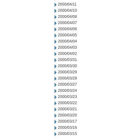
2000/04/11
2000/04/10
2000/04/08
2000/04/07
2000/04/06
2000/04/05
2000/04/04
2000/04/03
2000/04/02
2000/03/31
2000/03/30
2000/03/29
2000/03/28
2000/03/27
2000/03/24
2000/03/23
2000/03/22
2000/03/21
2000/03/20
2000/03/17
2000/03/16
2000/03/15