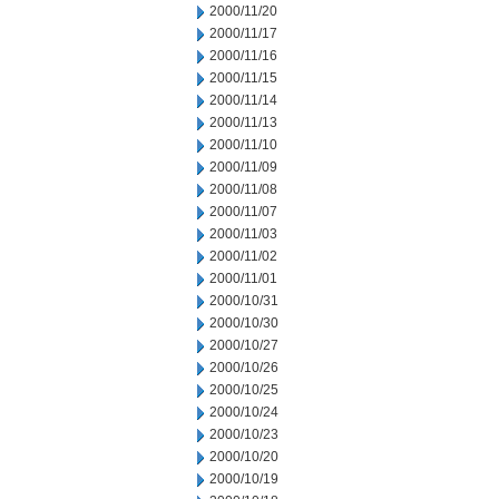
2000/11/20
2000/11/17
2000/11/16
2000/11/15
2000/11/14
2000/11/13
2000/11/10
2000/11/09
2000/11/08
2000/11/07
2000/11/03
2000/11/02
2000/11/01
2000/10/31
2000/10/30
2000/10/27
2000/10/26
2000/10/25
2000/10/24
2000/10/23
2000/10/20
2000/10/19