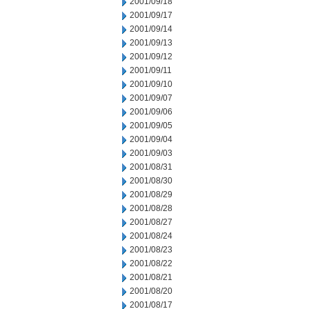
2001/09/18
2001/09/17
2001/09/14
2001/09/13
2001/09/12
2001/09/11
2001/09/10
2001/09/07
2001/09/06
2001/09/05
2001/09/04
2001/09/03
2001/08/31
2001/08/30
2001/08/29
2001/08/28
2001/08/27
2001/08/24
2001/08/23
2001/08/22
2001/08/21
2001/08/20
2001/08/17