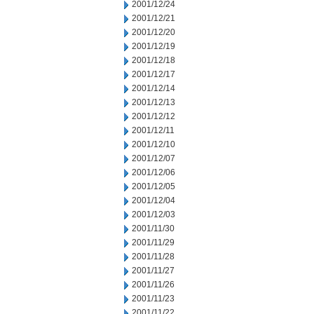
2001/12/24
2001/12/21
2001/12/20
2001/12/19
2001/12/18
2001/12/17
2001/12/14
2001/12/13
2001/12/12
2001/12/11
2001/12/10
2001/12/07
2001/12/06
2001/12/05
2001/12/04
2001/12/03
2001/11/30
2001/11/29
2001/11/28
2001/11/27
2001/11/26
2001/11/23
2001/11/22