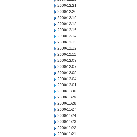
2000/12/21
2000/12/20
2000/12/19
2000/12/18
2000/12/15
2000/12/14
2000/12/13
2000/12/12
2000/12/11
2000/12/08
2000/12/07
2000/12/05
2000/12/04
2000/12/01
2000/11/30
2000/11/29
2000/11/28
2000/11/27
2000/11/24
2000/11/23
2000/11/22
2000/11/21