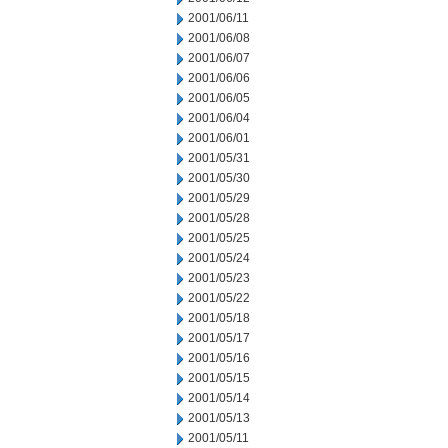
2001/06/11
2001/06/08
2001/06/07
2001/06/06
2001/06/05
2001/06/04
2001/06/01
2001/05/31
2001/05/30
2001/05/29
2001/05/28
2001/05/25
2001/05/24
2001/05/23
2001/05/22
2001/05/18
2001/05/17
2001/05/16
2001/05/15
2001/05/14
2001/05/13
2001/05/11