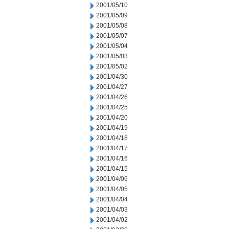
2001/05/10
2001/05/09
2001/05/08
2001/05/07
2001/05/04
2001/05/03
2001/05/02
2001/04/30
2001/04/27
2001/04/26
2001/04/25
2001/04/20
2001/04/19
2001/04/18
2001/04/17
2001/04/16
2001/04/15
2001/04/06
2001/04/05
2001/04/04
2001/04/03
2001/04/02