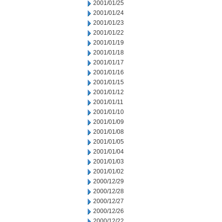
2001/01/25
2001/01/24
2001/01/23
2001/01/22
2001/01/19
2001/01/18
2001/01/17
2001/01/16
2001/01/15
2001/01/12
2001/01/11
2001/01/10
2001/01/09
2001/01/08
2001/01/05
2001/01/04
2001/01/03
2001/01/02
2000/12/29
2000/12/28
2000/12/27
2000/12/26
2000/12/22