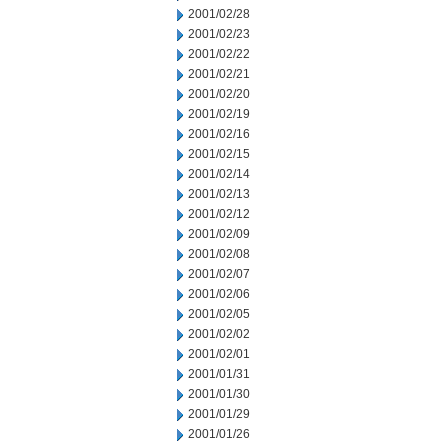
2001/02/28
2001/02/23
2001/02/22
2001/02/21
2001/02/20
2001/02/19
2001/02/16
2001/02/15
2001/02/14
2001/02/13
2001/02/12
2001/02/09
2001/02/08
2001/02/07
2001/02/06
2001/02/05
2001/02/02
2001/02/01
2001/01/31
2001/01/30
2001/01/29
2001/01/26