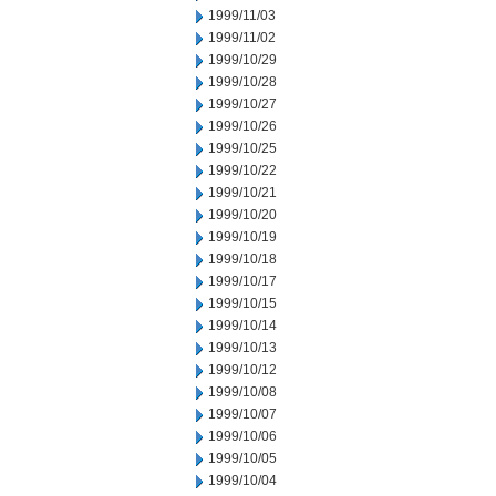
1999/11/03
1999/11/02
1999/10/29
1999/10/28
1999/10/27
1999/10/26
1999/10/25
1999/10/22
1999/10/21
1999/10/20
1999/10/19
1999/10/18
1999/10/17
1999/10/15
1999/10/14
1999/10/13
1999/10/12
1999/10/08
1999/10/07
1999/10/06
1999/10/05
1999/10/04