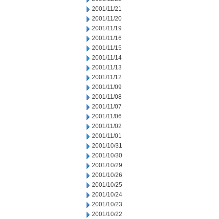
2001/11/21
2001/11/20
2001/11/19
2001/11/16
2001/11/15
2001/11/14
2001/11/13
2001/11/12
2001/11/09
2001/11/08
2001/11/07
2001/11/06
2001/11/02
2001/11/01
2001/10/31
2001/10/30
2001/10/29
2001/10/26
2001/10/25
2001/10/24
2001/10/23
2001/10/22