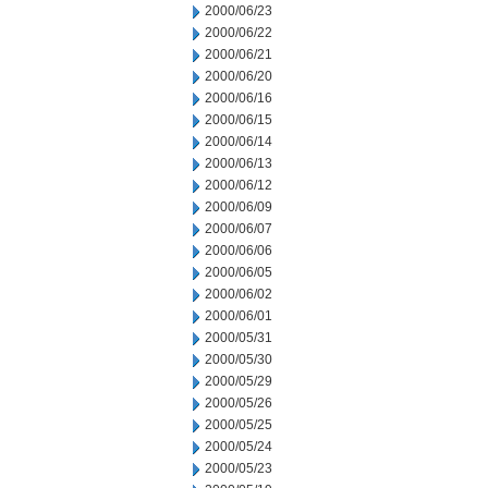
2000/06/23
2000/06/22
2000/06/21
2000/06/20
2000/06/16
2000/06/15
2000/06/14
2000/06/13
2000/06/12
2000/06/09
2000/06/07
2000/06/06
2000/06/05
2000/06/02
2000/06/01
2000/05/31
2000/05/30
2000/05/29
2000/05/26
2000/05/25
2000/05/24
2000/05/23