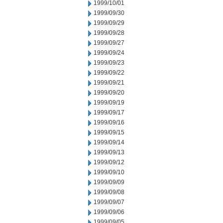
1999/10/01
1999/09/30
1999/09/29
1999/09/28
1999/09/27
1999/09/24
1999/09/23
1999/09/22
1999/09/21
1999/09/20
1999/09/19
1999/09/17
1999/09/16
1999/09/15
1999/09/14
1999/09/13
1999/09/12
1999/09/10
1999/09/09
1999/09/08
1999/09/07
1999/09/06
1999/09/05