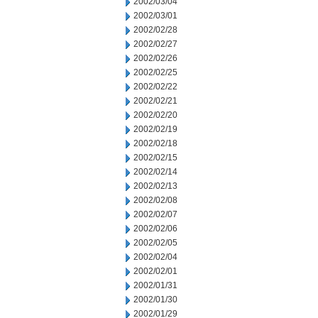
2002/03/04
2002/03/01
2002/02/28
2002/02/27
2002/02/26
2002/02/25
2002/02/22
2002/02/21
2002/02/20
2002/02/19
2002/02/18
2002/02/15
2002/02/14
2002/02/13
2002/02/08
2002/02/07
2002/02/06
2002/02/05
2002/02/04
2002/02/01
2002/01/31
2002/01/30
2002/01/29