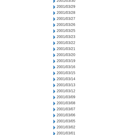
2001/03/30
2001/03/29
2001/03/28
2001/03/27
2001/03/26
2001/03/25
2001/03/23
2001/03/22
2001/03/21
2001/03/20
2001/03/19
2001/03/16
2001/03/15
2001/03/14
2001/03/13
2001/03/12
2001/03/09
2001/03/08
2001/03/07
2001/03/06
2001/03/05
2001/03/02
2001/03/01