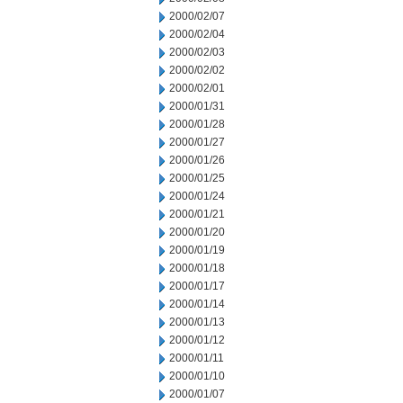
2000/02/07
2000/02/04
2000/02/03
2000/02/02
2000/02/01
2000/01/31
2000/01/28
2000/01/27
2000/01/26
2000/01/25
2000/01/24
2000/01/21
2000/01/20
2000/01/19
2000/01/18
2000/01/17
2000/01/14
2000/01/13
2000/01/12
2000/01/11
2000/01/10
2000/01/07