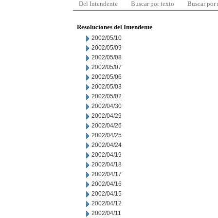
Del Intendente
Buscar por texto
Buscar por
Resoluciones del Intendente
2002/05/10
2002/05/09
2002/05/08
2002/05/07
2002/05/06
2002/05/03
2002/05/02
2002/04/30
2002/04/29
2002/04/26
2002/04/25
2002/04/24
2002/04/19
2002/04/18
2002/04/17
2002/04/16
2002/04/15
2002/04/12
2002/04/11