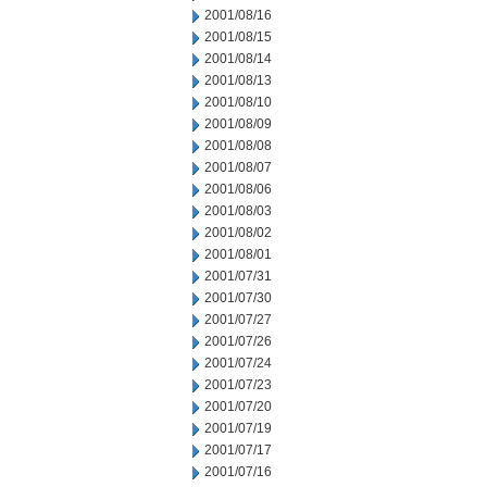
2001/08/16
2001/08/15
2001/08/14
2001/08/13
2001/08/10
2001/08/09
2001/08/08
2001/08/07
2001/08/06
2001/08/03
2001/08/02
2001/08/01
2001/07/31
2001/07/30
2001/07/27
2001/07/26
2001/07/24
2001/07/23
2001/07/20
2001/07/19
2001/07/17
2001/07/16