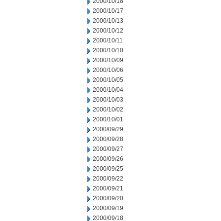
2000/10/18
2000/10/17
2000/10/13
2000/10/12
2000/10/11
2000/10/10
2000/10/09
2000/10/06
2000/10/05
2000/10/04
2000/10/03
2000/10/02
2000/10/01
2000/09/29
2000/09/28
2000/09/27
2000/09/26
2000/09/25
2000/09/22
2000/09/21
2000/09/20
2000/09/19
2000/09/18