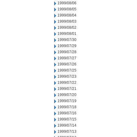
1999/08/06
1999/08/05
1999/08/04
1999/08/03
1999/08/02
1999/08/01
1999/07/30
1999/07/29
1999/07/28
1999/07/27
1999/07/26
1999/07/25
1999/07/23
1999/07/22
1999/07/21
1999/07/20
1999/07/19
1999/07/18
1999/07/16
1999/07/15
1999/07/14
1999/07/13