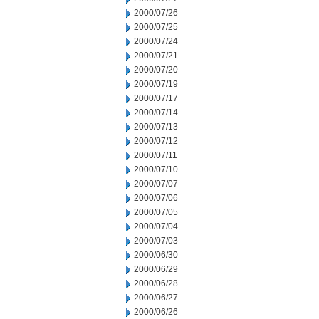
2000/07/26
2000/07/25
2000/07/24
2000/07/21
2000/07/20
2000/07/19
2000/07/17
2000/07/14
2000/07/13
2000/07/12
2000/07/11
2000/07/10
2000/07/07
2000/07/06
2000/07/05
2000/07/04
2000/07/03
2000/06/30
2000/06/29
2000/06/28
2000/06/27
2000/06/26