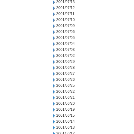
2001/07/13
2001/07/12
2001/07/11
2001/07/10
2001/07/09
2001/07/06
2001/07/05
2001/07/04
2001/07/03
2001/07/02
2001/06/29
2001/06/28
2001/06/27
2001/06/26
2001/06/25
2001/06/22
2001/06/21
2001/06/20
2001/06/19
2001/06/15
2001/06/14
2001/06/13
2001/06/12