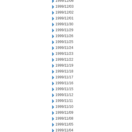
1999/12/06
1999/12/03
1999/12/02
1999/12/01
1999/11/30
1999/11/29
1999/11/26
1999/11/25
1999/11/24
1999/11/23
1999/11/22
1999/11/19
1999/11/18
1999/11/17
1999/11/16
1999/11/15
1999/11/12
1999/11/11
1999/11/10
1999/11/09
1999/11/08
1999/11/05
1999/11/04