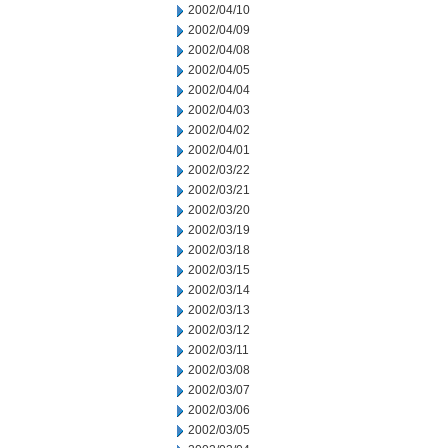
2002/04/10
2002/04/09
2002/04/08
2002/04/05
2002/04/04
2002/04/03
2002/04/02
2002/04/01
2002/03/22
2002/03/21
2002/03/20
2002/03/19
2002/03/18
2002/03/15
2002/03/14
2002/03/13
2002/03/12
2002/03/11
2002/03/08
2002/03/07
2002/03/06
2002/03/05