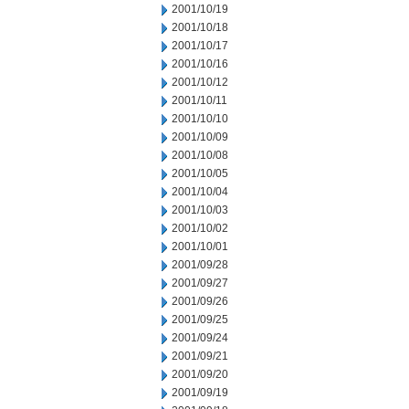
2001/10/19
2001/10/18
2001/10/17
2001/10/16
2001/10/12
2001/10/11
2001/10/10
2001/10/09
2001/10/08
2001/10/05
2001/10/04
2001/10/03
2001/10/02
2001/10/01
2001/09/28
2001/09/27
2001/09/26
2001/09/25
2001/09/24
2001/09/21
2001/09/20
2001/09/19