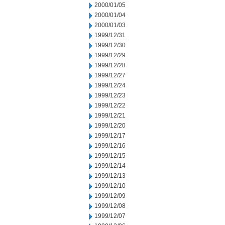
2000/01/05
2000/01/04
2000/01/03
1999/12/31
1999/12/30
1999/12/29
1999/12/28
1999/12/27
1999/12/24
1999/12/23
1999/12/22
1999/12/21
1999/12/20
1999/12/17
1999/12/16
1999/12/15
1999/12/14
1999/12/13
1999/12/10
1999/12/09
1999/12/08
1999/12/07