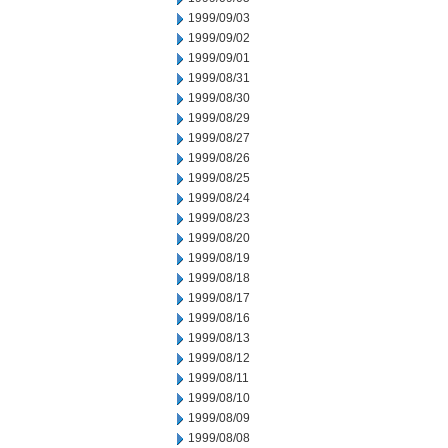
1999/09/03
1999/09/02
1999/09/01
1999/08/31
1999/08/30
1999/08/29
1999/08/27
1999/08/26
1999/08/25
1999/08/24
1999/08/23
1999/08/20
1999/08/19
1999/08/18
1999/08/17
1999/08/16
1999/08/13
1999/08/12
1999/08/11
1999/08/10
1999/08/09
1999/08/08