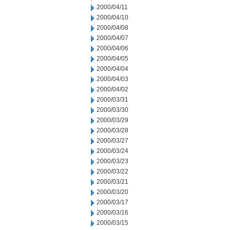
2000/04/11
2000/04/10
2000/04/08
2000/04/07
2000/04/06
2000/04/05
2000/04/04
2000/04/03
2000/04/02
2000/03/31
2000/03/30
2000/03/29
2000/03/28
2000/03/27
2000/03/24
2000/03/23
2000/03/22
2000/03/21
2000/03/20
2000/03/17
2000/03/16
2000/03/15