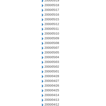
2000/05/19
2000/05/18
2000/05/17
2000/05/16
2000/05/15
2000/05/12
2000/05/11
2000/05/10
2000/05/09
2000/05/08
2000/05/07
2000/05/05
2000/05/04
2000/05/03
2000/05/02
2000/05/01
2000/04/28
2000/04/27
2000/04/26
2000/04/25
2000/04/14
2000/04/13
2000/04/12