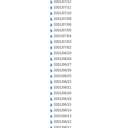
2001/07/12
2001/07/11
2001/07/10
2001/07/09
2001/07/06
2001/07/05
2001/07/04
2001/07/03
2001/07/02
2001/06/29
2001/06/28
2001/06/27
2001/06/26
2001/06/25
2001/06/22
2001/06/21
2001/06/20
2001/06/19
2001/06/15
2001/06/14
2001/06/13
2001/06/12
2001/06/11