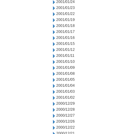
2001/01/24
2001/01/23
2001/01/22
2001/01/19
2001/01/18
2001/01/17
2001/01/16
2001/01/15
2001/01/12
2001/01/11
2001/01/10
2001/01/09
2001/01/08
2001/01/05
2001/01/04
2001/01/03
2001/01/02
2000/12/29
2000/12/28
2000/12/27
2000/12/26
2000/12/22
2000/12/21