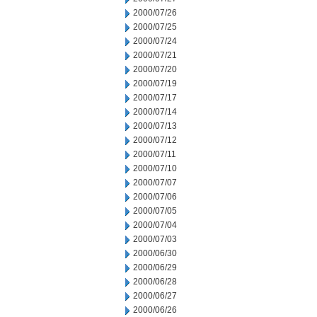
2000/07/26
2000/07/25
2000/07/24
2000/07/21
2000/07/20
2000/07/19
2000/07/17
2000/07/14
2000/07/13
2000/07/12
2000/07/11
2000/07/10
2000/07/07
2000/07/06
2000/07/05
2000/07/04
2000/07/03
2000/06/30
2000/06/29
2000/06/28
2000/06/27
2000/06/26