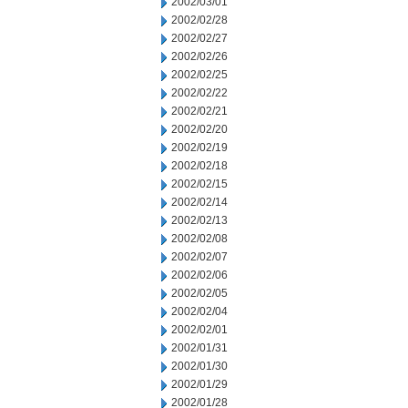
2002/03/01
2002/02/28
2002/02/27
2002/02/26
2002/02/25
2002/02/22
2002/02/21
2002/02/20
2002/02/19
2002/02/18
2002/02/15
2002/02/14
2002/02/13
2002/02/08
2002/02/07
2002/02/06
2002/02/05
2002/02/04
2002/02/01
2002/01/31
2002/01/30
2002/01/29
2002/01/28