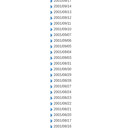
2001/09/17
2001/09/14
2001/09/13
2001/09/12
2001/09/11
2001/09/10
2001/09/07
2001/09/06
2001/09/05
2001/09/04
2001/09/03
2001/08/31
2001/08/30
2001/08/29
2001/08/28
2001/08/27
2001/08/24
2001/08/23
2001/08/22
2001/08/21
2001/08/20
2001/08/17
2001/08/16