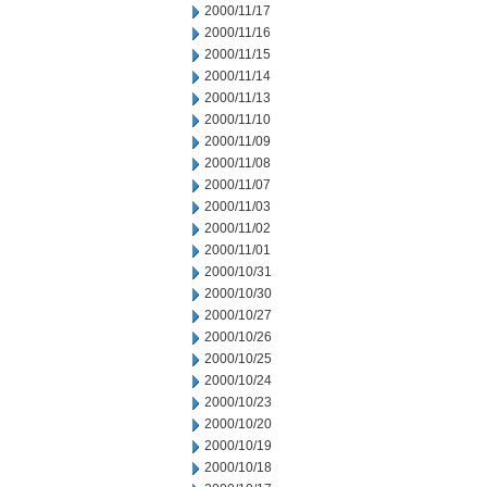
2000/11/17
2000/11/16
2000/11/15
2000/11/14
2000/11/13
2000/11/10
2000/11/09
2000/11/08
2000/11/07
2000/11/03
2000/11/02
2000/11/01
2000/10/31
2000/10/30
2000/10/27
2000/10/26
2000/10/25
2000/10/24
2000/10/23
2000/10/20
2000/10/19
2000/10/18