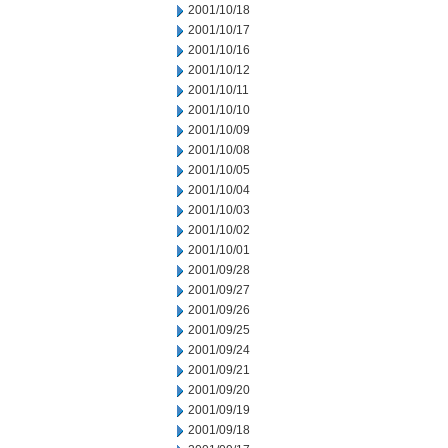
2001/10/18
2001/10/17
2001/10/16
2001/10/12
2001/10/11
2001/10/10
2001/10/09
2001/10/08
2001/10/05
2001/10/04
2001/10/03
2001/10/02
2001/10/01
2001/09/28
2001/09/27
2001/09/26
2001/09/25
2001/09/24
2001/09/21
2001/09/20
2001/09/19
2001/09/18