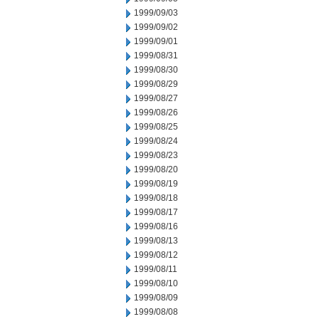
1999/09/03
1999/09/02
1999/09/01
1999/08/31
1999/08/30
1999/08/29
1999/08/27
1999/08/26
1999/08/25
1999/08/24
1999/08/23
1999/08/20
1999/08/19
1999/08/18
1999/08/17
1999/08/16
1999/08/13
1999/08/12
1999/08/11
1999/08/10
1999/08/09
1999/08/08