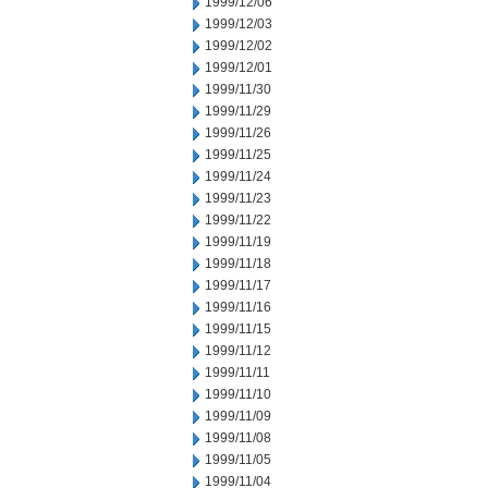
1999/12/06
1999/12/03
1999/12/02
1999/12/01
1999/11/30
1999/11/29
1999/11/26
1999/11/25
1999/11/24
1999/11/23
1999/11/22
1999/11/19
1999/11/18
1999/11/17
1999/11/16
1999/11/15
1999/11/12
1999/11/11
1999/11/10
1999/11/09
1999/11/08
1999/11/05
1999/11/04