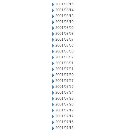
2001/08/15
2001/08/14
2001/08/13
2001/08/10
2001/08/09
2001/08/08
2001/08/07
2001/08/06
2001/08/03
2001/08/02
2001/08/01
2001/07/31
2001/07/30
2001/07/27
2001/07/26
2001/07/24
2001/07/23
2001/07/20
2001/07/19
2001/07/17
2001/07/16
2001/07/13