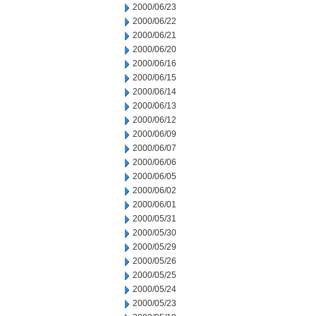
2000/06/23
2000/06/22
2000/06/21
2000/06/20
2000/06/16
2000/06/15
2000/06/14
2000/06/13
2000/06/12
2000/06/09
2000/06/07
2000/06/06
2000/06/05
2000/06/02
2000/06/01
2000/05/31
2000/05/30
2000/05/29
2000/05/26
2000/05/25
2000/05/24
2000/05/23