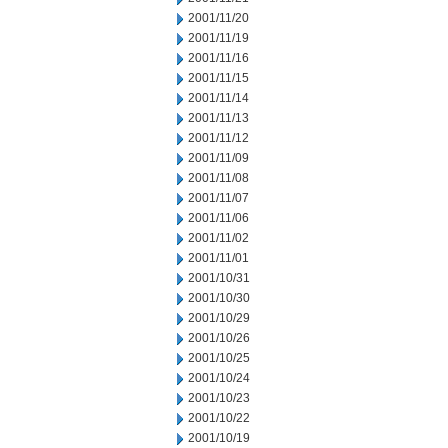
2001/11/20
2001/11/19
2001/11/16
2001/11/15
2001/11/14
2001/11/13
2001/11/12
2001/11/09
2001/11/08
2001/11/07
2001/11/06
2001/11/02
2001/11/01
2001/10/31
2001/10/30
2001/10/29
2001/10/26
2001/10/25
2001/10/24
2001/10/23
2001/10/22
2001/10/19