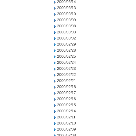
2000/03/14
2000/03/13
2000/03/10
2000/03/09
2000/03/08
2000/03/03
2000/03/02
2000/02/29
2000/02/28
2000/02/25
2000/02/24
2000/02/23
2000/02/22
2000/02/21
2000/02/18
2000/02/17
2000/02/16
2000/02/15
2000/02/14
2000/02/11
2000/02/10
2000/02/09
2000/02/08