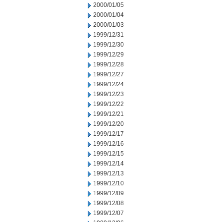
2000/01/05
2000/01/04
2000/01/03
1999/12/31
1999/12/30
1999/12/29
1999/12/28
1999/12/27
1999/12/24
1999/12/23
1999/12/22
1999/12/21
1999/12/20
1999/12/17
1999/12/16
1999/12/15
1999/12/14
1999/12/13
1999/12/10
1999/12/09
1999/12/08
1999/12/07