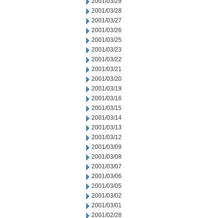
2001/03/29
2001/03/28
2001/03/27
2001/03/26
2001/03/25
2001/03/23
2001/03/22
2001/03/21
2001/03/20
2001/03/19
2001/03/16
2001/03/15
2001/03/14
2001/03/13
2001/03/12
2001/03/09
2001/03/08
2001/03/07
2001/03/06
2001/03/05
2001/03/02
2001/03/01
2001/02/28