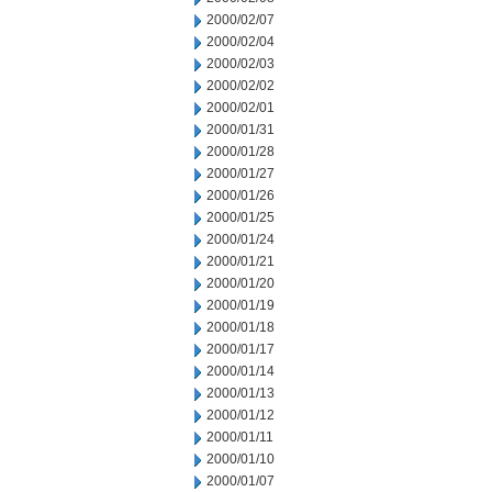
2000/02/07
2000/02/04
2000/02/03
2000/02/02
2000/02/01
2000/01/31
2000/01/28
2000/01/27
2000/01/26
2000/01/25
2000/01/24
2000/01/21
2000/01/20
2000/01/19
2000/01/18
2000/01/17
2000/01/14
2000/01/13
2000/01/12
2000/01/11
2000/01/10
2000/01/07