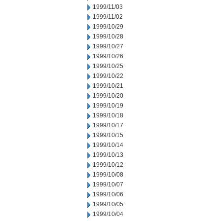
1999/11/03
1999/11/02
1999/10/29
1999/10/28
1999/10/27
1999/10/26
1999/10/25
1999/10/22
1999/10/21
1999/10/20
1999/10/19
1999/10/18
1999/10/17
1999/10/15
1999/10/14
1999/10/13
1999/10/12
1999/10/08
1999/10/07
1999/10/06
1999/10/05
1999/10/04