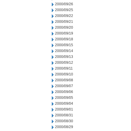
2000/09/26
2000/09/25
2000/09/22
2000/09/21
2000/09/20
2000/09/19
2000/09/18
2000/09/15
2000/09/14
2000/09/13
2000/09/12
2000/09/11
2000/09/10
2000/09/08
2000/09/07
2000/09/06
2000/09/05
2000/09/04
2000/09/01
2000/08/31
2000/08/30
2000/08/29