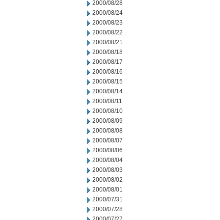
2000/08/28
2000/08/24
2000/08/23
2000/08/22
2000/08/21
2000/08/18
2000/08/17
2000/08/16
2000/08/15
2000/08/14
2000/08/11
2000/08/10
2000/08/09
2000/08/08
2000/08/07
2000/08/06
2000/08/04
2000/08/03
2000/08/02
2000/08/01
2000/07/31
2000/07/28
2000/07/27