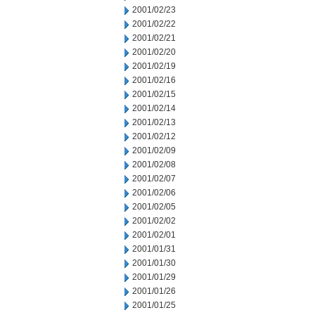
2001/02/23
2001/02/22
2001/02/21
2001/02/20
2001/02/19
2001/02/16
2001/02/15
2001/02/14
2001/02/13
2001/02/12
2001/02/09
2001/02/08
2001/02/07
2001/02/06
2001/02/05
2001/02/02
2001/02/01
2001/01/31
2001/01/30
2001/01/29
2001/01/26
2001/01/25