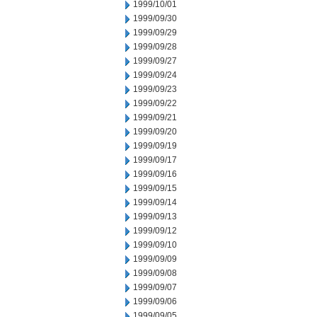
1999/10/01
1999/09/30
1999/09/29
1999/09/28
1999/09/27
1999/09/24
1999/09/23
1999/09/22
1999/09/21
1999/09/20
1999/09/19
1999/09/17
1999/09/16
1999/09/15
1999/09/14
1999/09/13
1999/09/12
1999/09/10
1999/09/09
1999/09/08
1999/09/07
1999/09/06
1999/09/05