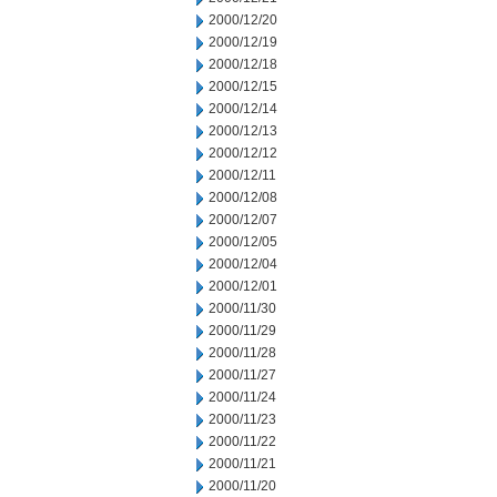
2000/12/20
2000/12/19
2000/12/18
2000/12/15
2000/12/14
2000/12/13
2000/12/12
2000/12/11
2000/12/08
2000/12/07
2000/12/05
2000/12/04
2000/12/01
2000/11/30
2000/11/29
2000/11/28
2000/11/27
2000/11/24
2000/11/23
2000/11/22
2000/11/21
2000/11/20