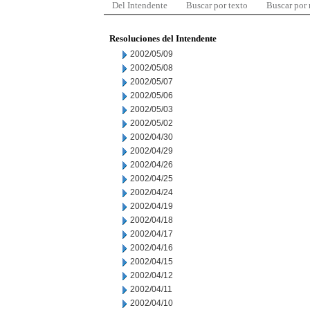
Del Intendente
Buscar por texto
Buscar por
Resoluciones del Intendente
2002/05/09
2002/05/08
2002/05/07
2002/05/06
2002/05/03
2002/05/02
2002/04/30
2002/04/29
2002/04/26
2002/04/25
2002/04/24
2002/04/19
2002/04/18
2002/04/17
2002/04/16
2002/04/15
2002/04/12
2002/04/11
2002/04/10