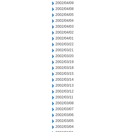
2002/04/09
2002/04/08
2002/04/05
2002/04/04
2002/04/03
2002/04/02
2002/04/01
2002/03/22
2002/03/21
2002/03/20
2002/03/19
2002/03/18
2002/03/15
2002/03/14
2002/03/13
2002/03/12
2002/03/11
2002/03/08
2002/03/07
2002/03/06
2002/03/05
2002/03/04