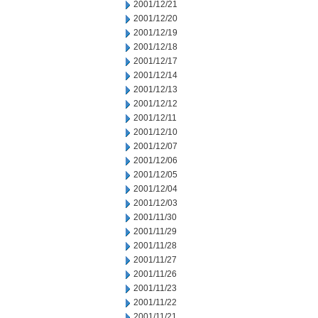
2001/12/21
2001/12/20
2001/12/19
2001/12/18
2001/12/17
2001/12/14
2001/12/13
2001/12/12
2001/12/11
2001/12/10
2001/12/07
2001/12/06
2001/12/05
2001/12/04
2001/12/03
2001/11/30
2001/11/29
2001/11/28
2001/11/27
2001/11/26
2001/11/23
2001/11/22
2001/11/21