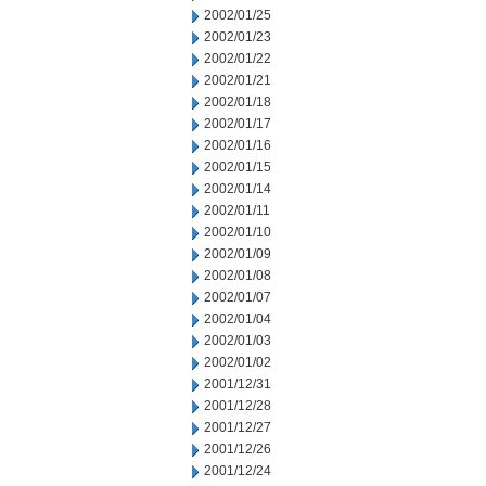
2002/01/25
2002/01/23
2002/01/22
2002/01/21
2002/01/18
2002/01/17
2002/01/16
2002/01/15
2002/01/14
2002/01/11
2002/01/10
2002/01/09
2002/01/08
2002/01/07
2002/01/04
2002/01/03
2002/01/02
2001/12/31
2001/12/28
2001/12/27
2001/12/26
2001/12/24