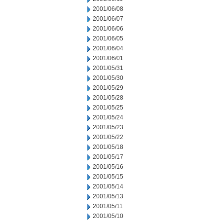
2001/06/08
2001/06/07
2001/06/06
2001/06/05
2001/06/04
2001/06/01
2001/05/31
2001/05/30
2001/05/29
2001/05/28
2001/05/25
2001/05/24
2001/05/23
2001/05/22
2001/05/18
2001/05/17
2001/05/16
2001/05/15
2001/05/14
2001/05/13
2001/05/11
2001/05/10