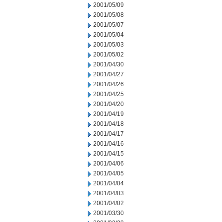
2001/05/09
2001/05/08
2001/05/07
2001/05/04
2001/05/03
2001/05/02
2001/04/30
2001/04/27
2001/04/26
2001/04/25
2001/04/20
2001/04/19
2001/04/18
2001/04/17
2001/04/16
2001/04/15
2001/04/06
2001/04/05
2001/04/04
2001/04/03
2001/04/02
2001/03/30