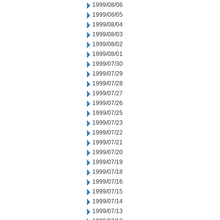
1999/08/06
1999/08/05
1999/08/04
1999/08/03
1999/08/02
1999/08/01
1999/07/30
1999/07/29
1999/07/28
1999/07/27
1999/07/26
1999/07/25
1999/07/23
1999/07/22
1999/07/21
1999/07/20
1999/07/19
1999/07/18
1999/07/16
1999/07/15
1999/07/14
1999/07/13