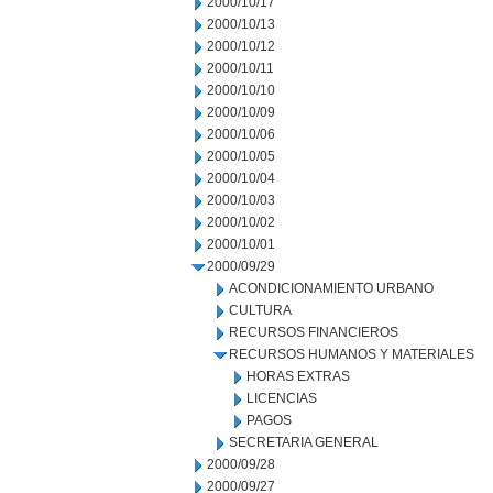
2000/10/17
2000/10/13
2000/10/12
2000/10/11
2000/10/10
2000/10/09
2000/10/06
2000/10/05
2000/10/04
2000/10/03
2000/10/02
2000/10/01
2000/09/29
ACONDICIONAMIENTO URBANO
CULTURA
RECURSOS FINANCIEROS
RECURSOS HUMANOS Y MATERIALES
HORAS EXTRAS
LICENCIAS
PAGOS
SECRETARIA GENERAL
2000/09/28
2000/09/27