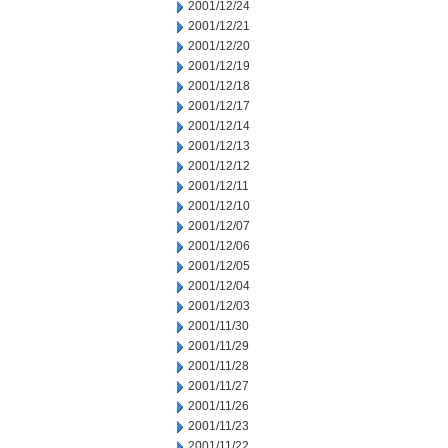
2001/12/24
2001/12/21
2001/12/20
2001/12/19
2001/12/18
2001/12/17
2001/12/14
2001/12/13
2001/12/12
2001/12/11
2001/12/10
2001/12/07
2001/12/06
2001/12/05
2001/12/04
2001/12/03
2001/11/30
2001/11/29
2001/11/28
2001/11/27
2001/11/26
2001/11/23
2001/11/22