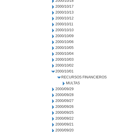
2000/10/18
2000/10/17
2000/10/13
2000/10/12
2000/10/11
2000/10/10
2000/10/09
2000/10/06
2000/10/05
2000/10/04
2000/10/03
2000/10/02
2000/10/01
RECURSOS FINANCIEROS
MULTAS
2000/09/29
2000/09/28
2000/09/27
2000/09/26
2000/09/25
2000/09/22
2000/09/21
2000/09/20