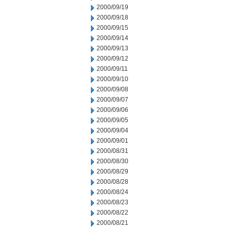
2000/09/19
2000/09/18
2000/09/15
2000/09/14
2000/09/13
2000/09/12
2000/09/11
2000/09/10
2000/09/08
2000/09/07
2000/09/06
2000/09/05
2000/09/04
2000/09/01
2000/08/31
2000/08/30
2000/08/29
2000/08/28
2000/08/24
2000/08/23
2000/08/22
2000/08/21