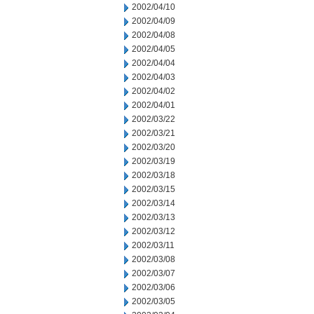
2002/04/10
2002/04/09
2002/04/08
2002/04/05
2002/04/04
2002/04/03
2002/04/02
2002/04/01
2002/03/22
2002/03/21
2002/03/20
2002/03/19
2002/03/18
2002/03/15
2002/03/14
2002/03/13
2002/03/12
2002/03/11
2002/03/08
2002/03/07
2002/03/06
2002/03/05