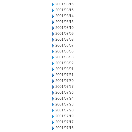
2001/08/16
2001/08/15
2001/08/14
2001/08/13
2001/08/10
2001/08/09
2001/08/08
2001/08/07
2001/08/06
2001/08/03
2001/08/02
2001/08/01
2001/07/31
2001/07/30
2001/07/27
2001/07/26
2001/07/24
2001/07/23
2001/07/20
2001/07/19
2001/07/17
2001/07/16