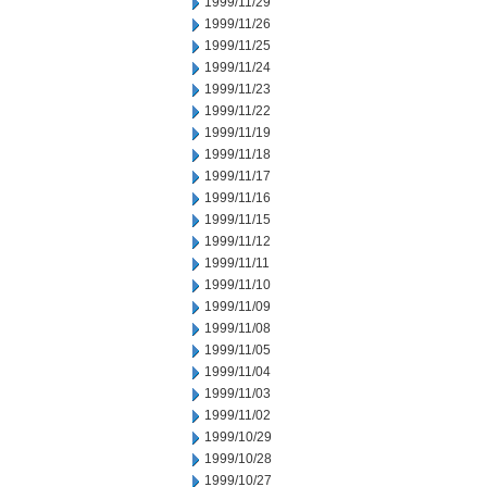
1999/11/29
1999/11/26
1999/11/25
1999/11/24
1999/11/23
1999/11/22
1999/11/19
1999/11/18
1999/11/17
1999/11/16
1999/11/15
1999/11/12
1999/11/11
1999/11/10
1999/11/09
1999/11/08
1999/11/05
1999/11/04
1999/11/03
1999/11/02
1999/10/29
1999/10/28
1999/10/27