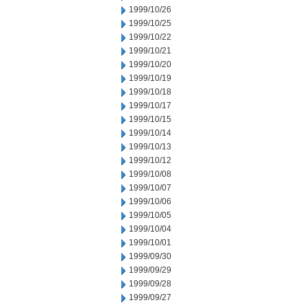
1999/10/26
1999/10/25
1999/10/22
1999/10/21
1999/10/20
1999/10/19
1999/10/18
1999/10/17
1999/10/15
1999/10/14
1999/10/13
1999/10/12
1999/10/08
1999/10/07
1999/10/06
1999/10/05
1999/10/04
1999/10/01
1999/09/30
1999/09/29
1999/09/28
1999/09/27