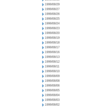
1999/08/29
1999/08/27
1999/08/26
1999/08/25
1999/08/24
1999/08/23
1999/08/20
1999/08/19
1999/08/18
1999/08/17
1999/08/16
1999/08/13
1999/08/12
1999/08/11
1999/08/10
1999/08/09
1999/08/08
1999/08/06
1999/08/05
1999/08/04
1999/08/03
1999/08/02