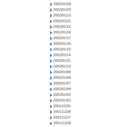
2002/01/28
2002/01/25
2002/01/23
2002/01/22
2002/01/21
2002/01/18
2002/01/17
2002/01/16
2002/01/15
2002/01/14
2002/01/11
2002/01/10
2002/01/09
2002/01/08
2002/01/07
2002/01/04
2002/01/03
2002/01/02
2001/12/31
2001/12/28
2001/12/27
2001/12/26