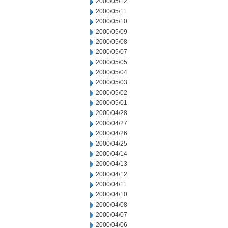
2000/05/12
2000/05/11
2000/05/10
2000/05/09
2000/05/08
2000/05/07
2000/05/05
2000/05/04
2000/05/03
2000/05/02
2000/05/01
2000/04/28
2000/04/27
2000/04/26
2000/04/25
2000/04/14
2000/04/13
2000/04/12
2000/04/11
2000/04/10
2000/04/08
2000/04/07
2000/04/06