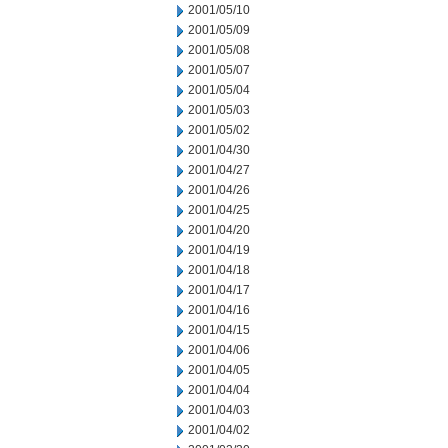
2001/05/10
2001/05/09
2001/05/08
2001/05/07
2001/05/04
2001/05/03
2001/05/02
2001/04/30
2001/04/27
2001/04/26
2001/04/25
2001/04/20
2001/04/19
2001/04/18
2001/04/17
2001/04/16
2001/04/15
2001/04/06
2001/04/05
2001/04/04
2001/04/03
2001/04/02