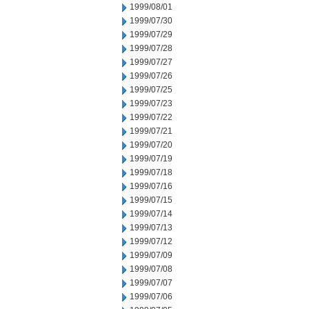
1999/08/01
1999/07/30
1999/07/29
1999/07/28
1999/07/27
1999/07/26
1999/07/25
1999/07/23
1999/07/22
1999/07/21
1999/07/20
1999/07/19
1999/07/18
1999/07/16
1999/07/15
1999/07/14
1999/07/13
1999/07/12
1999/07/09
1999/07/08
1999/07/07
1999/07/06