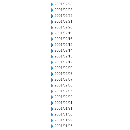
2001/02/28
2001/02/23
2001/02/22
2001/02/21
2001/02/20
2001/02/19
2001/02/16
2001/02/15
2001/02/14
2001/02/13
2001/02/12
2001/02/09
2001/02/08
2001/02/07
2001/02/06
2001/02/05
2001/02/02
2001/02/01
2001/01/31
2001/01/30
2001/01/29
2001/01/26