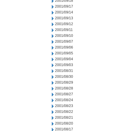
2001/09/18
2001/09/17
2001/09/14
2001/09/13
2001/09/12
2001/09/11
2001/09/10
2001/09/07
2001/09/06
2001/09/05
2001/09/04
2001/09/03
2001/08/31
2001/08/30
2001/08/29
2001/08/28
2001/08/27
2001/08/24
2001/08/23
2001/08/22
2001/08/21
2001/08/20
2001/08/17