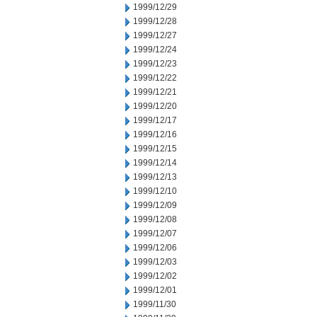
1999/12/29
1999/12/28
1999/12/27
1999/12/24
1999/12/23
1999/12/22
1999/12/21
1999/12/20
1999/12/17
1999/12/16
1999/12/15
1999/12/14
1999/12/13
1999/12/10
1999/12/09
1999/12/08
1999/12/07
1999/12/06
1999/12/03
1999/12/02
1999/12/01
1999/11/30