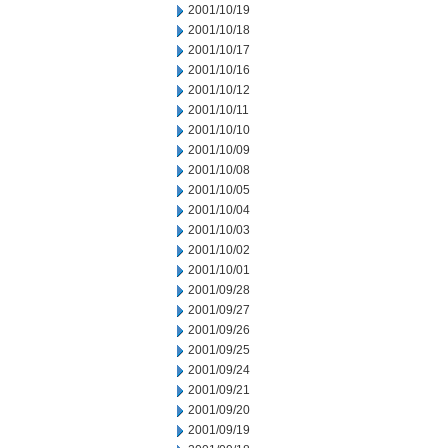
2001/10/19
2001/10/18
2001/10/17
2001/10/16
2001/10/12
2001/10/11
2001/10/10
2001/10/09
2001/10/08
2001/10/05
2001/10/04
2001/10/03
2001/10/02
2001/10/01
2001/09/28
2001/09/27
2001/09/26
2001/09/25
2001/09/24
2001/09/21
2001/09/20
2001/09/19