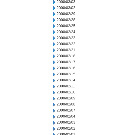
2000/03/03
2000/03/02
2000/02/29
2000/02/28
2000/02/25
2000/02/24
2000/02/23
2000/02/22
2000/02/21
2000/02/18
2000/02/17
2000/02/16
2000/02/15
2000/02/14
2000/02/11
2000/02/10
2000/02/09
2000/02/08
2000/02/07
2000/02/04
2000/02/03
2000/02/02
2000/02/01