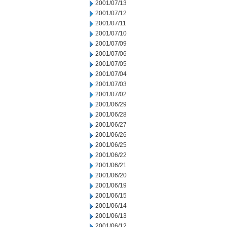
2001/07/13
2001/07/12
2001/07/11
2001/07/10
2001/07/09
2001/07/06
2001/07/05
2001/07/04
2001/07/03
2001/07/02
2001/06/29
2001/06/28
2001/06/27
2001/06/26
2001/06/25
2001/06/22
2001/06/21
2001/06/20
2001/06/19
2001/06/15
2001/06/14
2001/06/13
2001/06/12