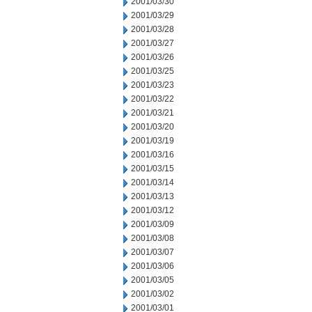
2001/03/30
2001/03/29
2001/03/28
2001/03/27
2001/03/26
2001/03/25
2001/03/23
2001/03/22
2001/03/21
2001/03/20
2001/03/19
2001/03/16
2001/03/15
2001/03/14
2001/03/13
2001/03/12
2001/03/09
2001/03/08
2001/03/07
2001/03/06
2001/03/05
2001/03/02
2001/03/01