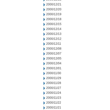
2000/12/21
2000/12/20
2000/12/19
2000/12/18
2000/12/15
2000/12/14
2000/12/13
2000/12/12
2000/12/11
2000/12/08
2000/12/07
2000/12/05
2000/12/04
2000/12/01
2000/11/30
2000/11/29
2000/11/28
2000/11/27
2000/11/24
2000/11/23
2000/11/22
2000/11/21