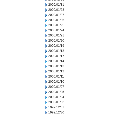
2000/01/31
2000/01/28
2000/01/27
2000/01/26
2000/01/25
2000/01/24
2000/01/21
2000/01/20
2000/01/19
2000/01/18
2000/01/17
2000/01/14
2000/01/13
2000/01/12
2000/01/11
2000/01/10
2000/01/07
2000/01/05
2000/01/04
2000/01/03
1999/12/31
1999/12/30