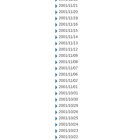
2001/11/21
2001/11/20
2001/11/19
2001/11/16
2001/11/15
2001/11/14
2001/11/13
2001/11/12
2001/11/09
2001/11/08
2001/11/07
2001/11/06
2001/11/02
2001/11/01
2001/10/31
2001/10/30
2001/10/29
2001/10/26
2001/10/25
2001/10/24
2001/10/23
2001/10/22