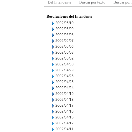
Del Intendente
Buscar por texto
Buscar por
Resoluciones del Intendente
2002/05/10
2002/05/09
2002/05/08
2002/05/07
2002/05/06
2002/05/03
2002/05/02
2002/04/30
2002/04/29
2002/04/26
2002/04/25
2002/04/24
2002/04/19
2002/04/18
2002/04/17
2002/04/16
2002/04/15
2002/04/12
2002/04/11