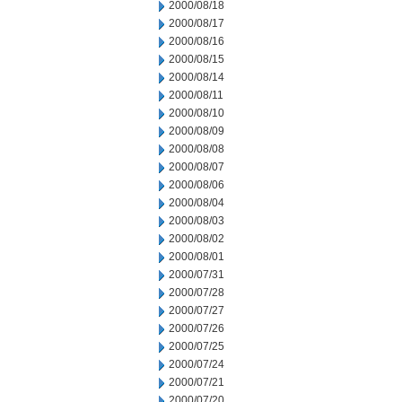
2000/08/18
2000/08/17
2000/08/16
2000/08/15
2000/08/14
2000/08/11
2000/08/10
2000/08/09
2000/08/08
2000/08/07
2000/08/06
2000/08/04
2000/08/03
2000/08/02
2000/08/01
2000/07/31
2000/07/28
2000/07/27
2000/07/26
2000/07/25
2000/07/24
2000/07/21
2000/07/20