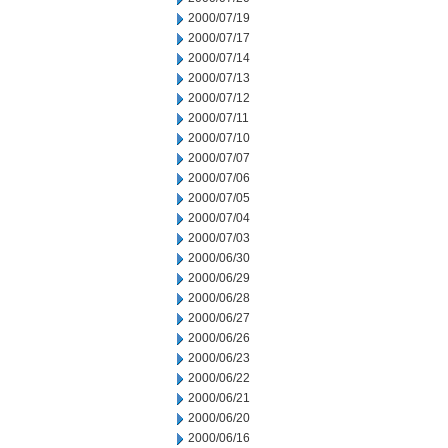
2000/07/19
2000/07/17
2000/07/14
2000/07/13
2000/07/12
2000/07/11
2000/07/10
2000/07/07
2000/07/06
2000/07/05
2000/07/04
2000/07/03
2000/06/30
2000/06/29
2000/06/28
2000/06/27
2000/06/26
2000/06/23
2000/06/22
2000/06/21
2000/06/20
2000/06/16