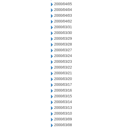
2000/04/05
2000/04/04
2000/04/03
2000/04/02
2000/03/31
2000/03/30
2000/03/29
2000/03/28
2000/03/27
2000/03/24
2000/03/23
2000/03/22
2000/03/21
2000/03/20
2000/03/17
2000/03/16
2000/03/15
2000/03/14
2000/03/13
2000/03/10
2000/03/09
2000/03/08