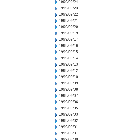
1999/09/24
1999/09/23
1999/09/22
1999/09/21
1999/09/20
1999/09/19
1999/09/17
1999/09/16
1999/09/15
1999/09/14
1999/09/13
1999/09/12
1999/09/10
1999/09/09
1999/09/08
1999/09/07
1999/09/06
1999/09/05
1999/09/03
1999/09/02
1999/09/01
1999/08/31
1999/08/30