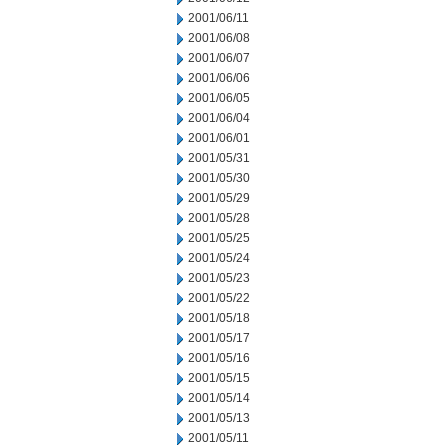
2001/06/11
2001/06/08
2001/06/07
2001/06/06
2001/06/05
2001/06/04
2001/06/01
2001/05/31
2001/05/30
2001/05/29
2001/05/28
2001/05/25
2001/05/24
2001/05/23
2001/05/22
2001/05/18
2001/05/17
2001/05/16
2001/05/15
2001/05/14
2001/05/13
2001/05/11