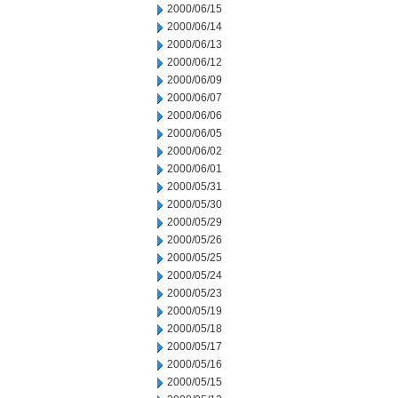
2000/06/15
2000/06/14
2000/06/13
2000/06/12
2000/06/09
2000/06/07
2000/06/06
2000/06/05
2000/06/02
2000/06/01
2000/05/31
2000/05/30
2000/05/29
2000/05/26
2000/05/25
2000/05/24
2000/05/23
2000/05/19
2000/05/18
2000/05/17
2000/05/16
2000/05/15