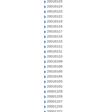
2001/01/25
2001/01/24
2001/01/23
2001/01/22
2001/01/19
2001/01/18
2001/01/17
2001/01/16
2001/01/15
2001/01/12
2001/01/11
2001/01/10
2001/01/09
2001/01/08
2001/01/05
2001/01/04
2001/01/03
2001/01/02
2000/12/29
2000/12/28
2000/12/27
2000/12/26
2000/12/22