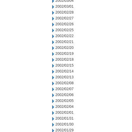
2002/03/04
2002/03/01
2002/02/28
2002/02/27
2002/02/26
2002/02/25
2002/02/22
2002/02/21
2002/02/20
2002/02/19
2002/02/18
2002/02/15
2002/02/14
2002/02/13
2002/02/08
2002/02/07
2002/02/06
2002/02/05
2002/02/04
2002/02/01
2002/01/31
2002/01/30
2002/01/29