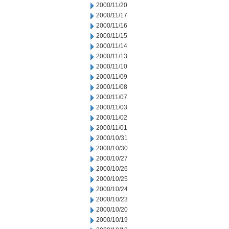
2000/11/20
2000/11/17
2000/11/16
2000/11/15
2000/11/14
2000/11/13
2000/11/10
2000/11/09
2000/11/08
2000/11/07
2000/11/03
2000/11/02
2000/11/01
2000/10/31
2000/10/30
2000/10/27
2000/10/26
2000/10/25
2000/10/24
2000/10/23
2000/10/20
2000/10/19