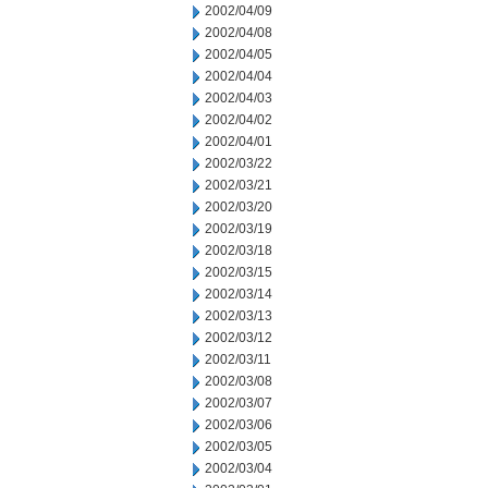
2002/04/09
2002/04/08
2002/04/05
2002/04/04
2002/04/03
2002/04/02
2002/04/01
2002/03/22
2002/03/21
2002/03/20
2002/03/19
2002/03/18
2002/03/15
2002/03/14
2002/03/13
2002/03/12
2002/03/11
2002/03/08
2002/03/07
2002/03/06
2002/03/05
2002/03/04