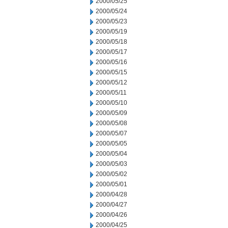
2000/05/25
2000/05/24
2000/05/23
2000/05/19
2000/05/18
2000/05/17
2000/05/16
2000/05/15
2000/05/12
2000/05/11
2000/05/10
2000/05/09
2000/05/08
2000/05/07
2000/05/05
2000/05/04
2000/05/03
2000/05/02
2000/05/01
2000/04/28
2000/04/27
2000/04/26
2000/04/25