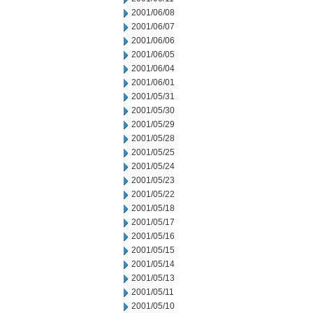
2001/06/08
2001/06/07
2001/06/06
2001/06/05
2001/06/04
2001/06/01
2001/05/31
2001/05/30
2001/05/29
2001/05/28
2001/05/25
2001/05/24
2001/05/23
2001/05/22
2001/05/18
2001/05/17
2001/05/16
2001/05/15
2001/05/14
2001/05/13
2001/05/11
2001/05/10