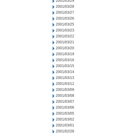
2001/03/29
2001/03/28
2001/03/27
2001/03/26
2001/03/25
2001/03/23
2001/03/22
2001/03/21
2001/03/20
2001/03/19
2001/03/16
2001/03/15
2001/03/14
2001/03/13
2001/03/12
2001/03/09
2001/03/08
2001/03/07
2001/03/06
2001/03/05
2001/03/02
2001/03/01
2001/02/28