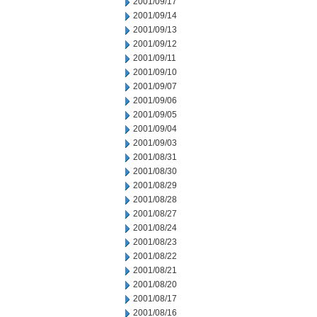
2001/09/17
2001/09/14
2001/09/13
2001/09/12
2001/09/11
2001/09/10
2001/09/07
2001/09/06
2001/09/05
2001/09/04
2001/09/03
2001/08/31
2001/08/30
2001/08/29
2001/08/28
2001/08/27
2001/08/24
2001/08/23
2001/08/22
2001/08/21
2001/08/20
2001/08/17
2001/08/16