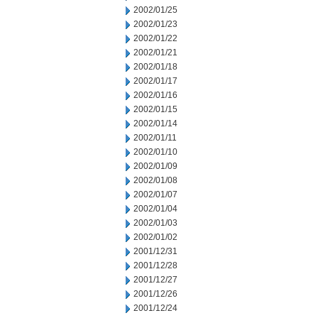
2002/01/25
2002/01/23
2002/01/22
2002/01/21
2002/01/18
2002/01/17
2002/01/16
2002/01/15
2002/01/14
2002/01/11
2002/01/10
2002/01/09
2002/01/08
2002/01/07
2002/01/04
2002/01/03
2002/01/02
2001/12/31
2001/12/28
2001/12/27
2001/12/26
2001/12/24