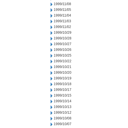
1999/11/08
1999/11/05
1999/11/04
1999/11/03
1999/11/02
1999/10/29
1999/10/28
1999/10/27
1999/10/26
1999/10/25
1999/10/22
1999/10/21
1999/10/20
1999/10/19
1999/10/18
1999/10/17
1999/10/15
1999/10/14
1999/10/13
1999/10/12
1999/10/08
1999/10/07