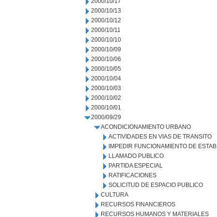
2000/10/17
2000/10/13
2000/10/12
2000/10/11
2000/10/10
2000/10/09
2000/10/06
2000/10/05
2000/10/04
2000/10/03
2000/10/02
2000/10/01
2000/09/29
ACONDICIONAMIENTO URBANO
ACTIVIDADES EN VIAS DE TRANSITO
IMPEDIR FUNCIONAMIENTO DE ESTAB
LLAMADO PUBLICO
PARTIDA ESPECIAL
RATIFICACIONES
SOLICITUD DE ESPACIO PUBLICO
CULTURA
RECURSOS FINANCIEROS
RECURSOS HUMANOS Y MATERIALES