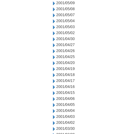
2001/05/09
2001/05/08
2001/05/07
2001/05/04
2001/05/03
2001/05/02
2001/04/30
2001/04/27
2001/04/26
2001/04/25
2001/04/20
2001/04/19
2001/04/18
2001/04/17
2001/04/16
2001/04/15
2001/04/06
2001/04/05
2001/04/04
2001/04/03
2001/04/02
2001/03/30