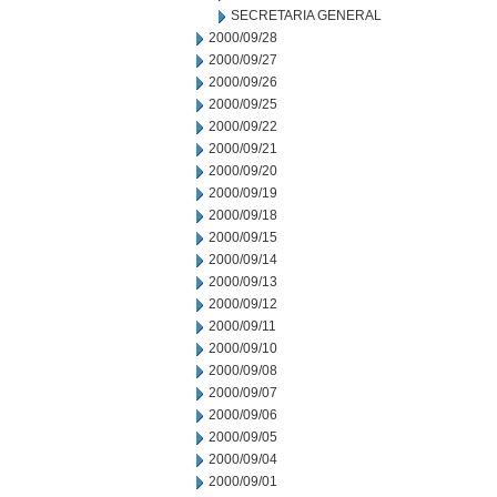
SECRETARIA GENERAL
2000/09/28
2000/09/27
2000/09/26
2000/09/25
2000/09/22
2000/09/21
2000/09/20
2000/09/19
2000/09/18
2000/09/15
2000/09/14
2000/09/13
2000/09/12
2000/09/11
2000/09/10
2000/09/08
2000/09/07
2000/09/06
2000/09/05
2000/09/04
2000/09/01