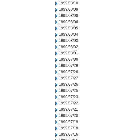
1999/08/10
1999/08/09
1999/08/08
1999/08/06
1999/08/05
1999/08/04
1999/08/03
1999/08/02
1999/08/01
1999/07/30
1999/07/29
1999/07/28
1999/07/27
1999/07/26
1999/07/25
1999/07/23
1999/07/22
1999/07/21
1999/07/20
1999/07/19
1999/07/18
1999/07/16