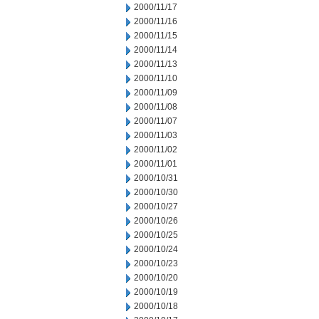
2000/11/17
2000/11/16
2000/11/15
2000/11/14
2000/11/13
2000/11/10
2000/11/09
2000/11/08
2000/11/07
2000/11/03
2000/11/02
2000/11/01
2000/10/31
2000/10/30
2000/10/27
2000/10/26
2000/10/25
2000/10/24
2000/10/23
2000/10/20
2000/10/19
2000/10/18