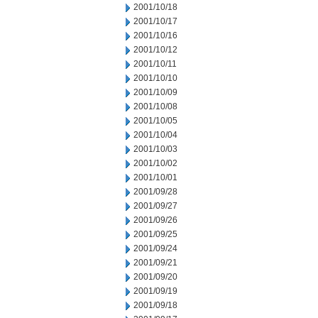
2001/10/18
2001/10/17
2001/10/16
2001/10/12
2001/10/11
2001/10/10
2001/10/09
2001/10/08
2001/10/05
2001/10/04
2001/10/03
2001/10/02
2001/10/01
2001/09/28
2001/09/27
2001/09/26
2001/09/25
2001/09/24
2001/09/21
2001/09/20
2001/09/19
2001/09/18