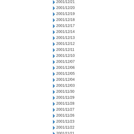
2001/12/21
2001/12/20
2001/12/19
2001/12/18
2001/12/17
2001/12/14
2001/12/13
2001/12/12
2001/12/11
2001/12/10
2001/12/07
2001/12/06
2001/12/05
2001/12/04
2001/12/03
2001/11/30
2001/11/29
2001/11/28
2001/11/27
2001/11/26
2001/11/23
2001/11/22
2001/11/21