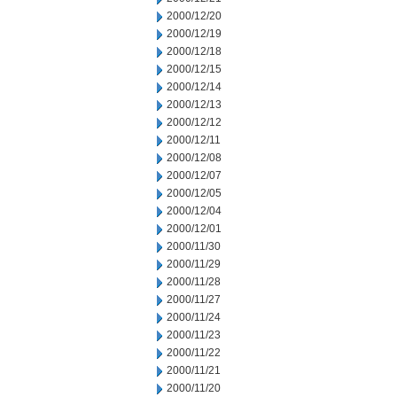
2000/12/20
2000/12/19
2000/12/18
2000/12/15
2000/12/14
2000/12/13
2000/12/12
2000/12/11
2000/12/08
2000/12/07
2000/12/05
2000/12/04
2000/12/01
2000/11/30
2000/11/29
2000/11/28
2000/11/27
2000/11/24
2000/11/23
2000/11/22
2000/11/21
2000/11/20