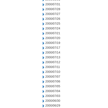
2000/07/31
2000/07/28
2000/07/27
2000/07/26
2000/07/25
2000/07/24
2000/07/21
2000/07/20
2000/07/19
2000/07/17
2000/07/14
2000/07/13
2000/07/12
2000/07/11
2000/07/10
2000/07/07
2000/07/06
2000/07/05
2000/07/04
2000/07/03
2000/06/30
2000/06/29