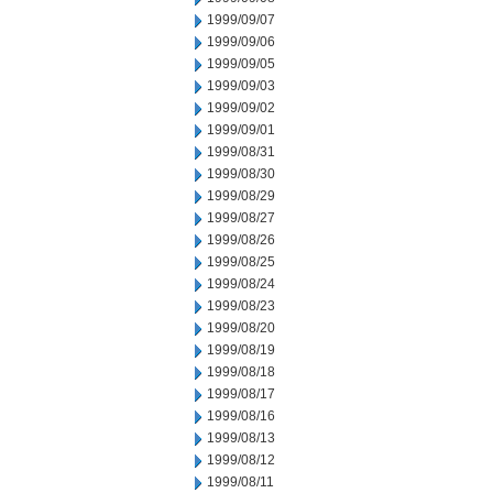
1999/09/07
1999/09/06
1999/09/05
1999/09/03
1999/09/02
1999/09/01
1999/08/31
1999/08/30
1999/08/29
1999/08/27
1999/08/26
1999/08/25
1999/08/24
1999/08/23
1999/08/20
1999/08/19
1999/08/18
1999/08/17
1999/08/16
1999/08/13
1999/08/12
1999/08/11