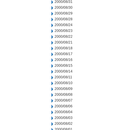
2000/08/31
2000/08/30
2000/08/29
2000/08/28
2000/08/24
2000/08/23
2000/08/22
2000/08/21
2000/08/18
2000/08/17
2000/08/16
2000/08/15
2000/08/14
2000/08/11
2000/08/10
2000/08/09
2000/08/08
2000/08/07
2000/08/06
2000/08/04
2000/08/03
2000/08/02
2000/08/01