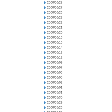
2000/06/28
2000/06/27
2000/06/26
2000/06/23
2000/06/22
2000/06/21
2000/06/20
2000/06/16
2000/06/15
2000/06/14
2000/06/13
2000/06/12
2000/06/09
2000/06/07
2000/06/06
2000/06/05
2000/06/02
2000/06/01
2000/05/31
2000/05/30
2000/05/29
2000/05/26