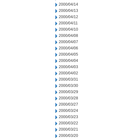
2000/04/14
2000/04/13
2000/04/12
2000/04/11
2000/04/10
2000/04/08
2000/04/07
2000/04/06
2000/04/05
2000/04/04
2000/04/03
2000/04/02
2000/03/31
2000/03/30
2000/03/29
2000/03/28
2000/03/27
2000/03/24
2000/03/23
2000/03/22
2000/03/21
2000/03/20