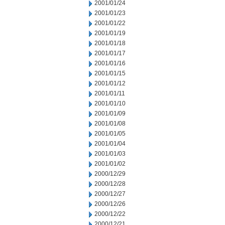
2001/01/24
2001/01/23
2001/01/22
2001/01/19
2001/01/18
2001/01/17
2001/01/16
2001/01/15
2001/01/12
2001/01/11
2001/01/10
2001/01/09
2001/01/08
2001/01/05
2001/01/04
2001/01/03
2001/01/02
2000/12/29
2000/12/28
2000/12/27
2000/12/26
2000/12/22
2000/12/21