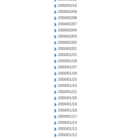
2000/02/10
2000/02/09
2000/02/08
2000/02/07
2000/02/04
2000/02/03
2000/02/02
2000/02/01
2000/01/31
2000/01/28
2000/01/27
2000/01/26
2000/01/25
2000/01/24
2000/01/21
2000/01/20
2000/01/19
2000/01/18
2000/01/17
2000/01/14
2000/01/13
2000/01/12