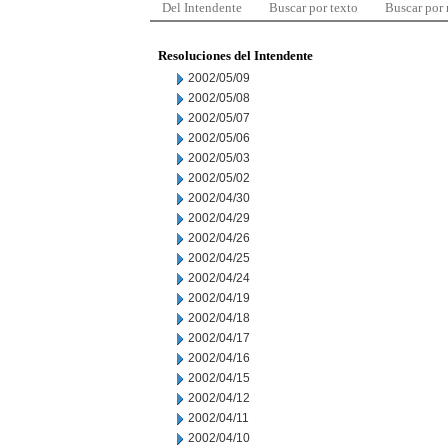
Del Intendente
Buscar por texto
Buscar por
Resoluciones del Intendente
2002/05/09
2002/05/08
2002/05/07
2002/05/06
2002/05/03
2002/05/02
2002/04/30
2002/04/29
2002/04/26
2002/04/25
2002/04/24
2002/04/19
2002/04/18
2002/04/17
2002/04/16
2002/04/15
2002/04/12
2002/04/11
2002/04/10