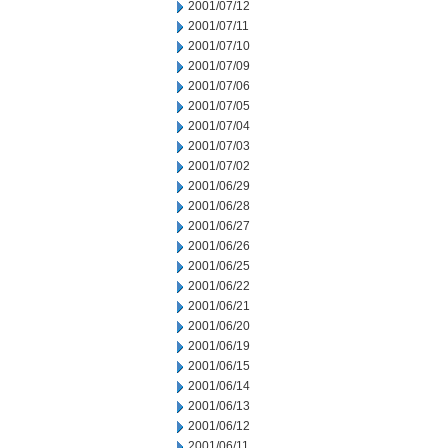
2001/07/12
2001/07/11
2001/07/10
2001/07/09
2001/07/06
2001/07/05
2001/07/04
2001/07/03
2001/07/02
2001/06/29
2001/06/28
2001/06/27
2001/06/26
2001/06/25
2001/06/22
2001/06/21
2001/06/20
2001/06/19
2001/06/15
2001/06/14
2001/06/13
2001/06/12
2001/06/11