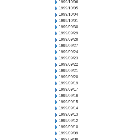
1999/10/06
1999/10/05
1999/10/04
1999/10/01
1999/09/30
1999/09/29
1999/09/28
1999/09/27
1999/09/24
1999/09/23
1999/09/22
1999/09/21
1999/09/20
1999/09/19
1999/09/17
1999/09/16
1999/09/15
1999/09/14
1999/09/13
1999/09/12
1999/09/10
1999/09/09
1999/09/08