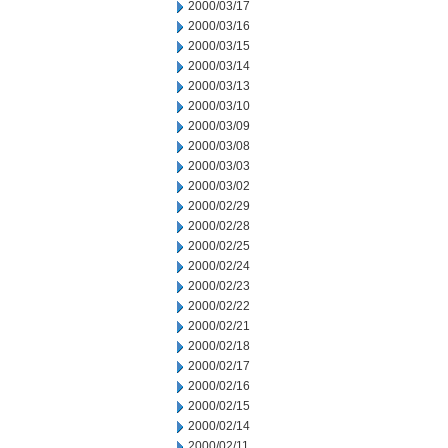
2000/03/17
2000/03/16
2000/03/15
2000/03/14
2000/03/13
2000/03/10
2000/03/09
2000/03/08
2000/03/03
2000/03/02
2000/02/29
2000/02/28
2000/02/25
2000/02/24
2000/02/23
2000/02/22
2000/02/21
2000/02/18
2000/02/17
2000/02/16
2000/02/15
2000/02/14
2000/02/11