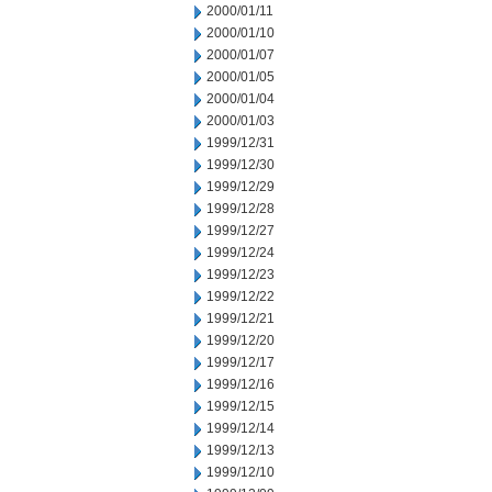
2000/01/11
2000/01/10
2000/01/07
2000/01/05
2000/01/04
2000/01/03
1999/12/31
1999/12/30
1999/12/29
1999/12/28
1999/12/27
1999/12/24
1999/12/23
1999/12/22
1999/12/21
1999/12/20
1999/12/17
1999/12/16
1999/12/15
1999/12/14
1999/12/13
1999/12/10