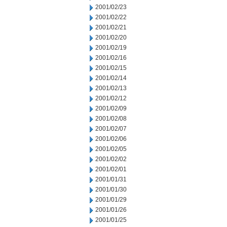
2001/02/23
2001/02/22
2001/02/21
2001/02/20
2001/02/19
2001/02/16
2001/02/15
2001/02/14
2001/02/13
2001/02/12
2001/02/09
2001/02/08
2001/02/07
2001/02/06
2001/02/05
2001/02/02
2001/02/01
2001/01/31
2001/01/30
2001/01/29
2001/01/26
2001/01/25