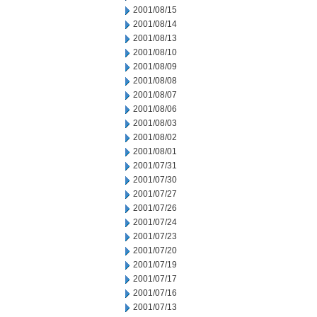
2001/08/15
2001/08/14
2001/08/13
2001/08/10
2001/08/09
2001/08/08
2001/08/07
2001/08/06
2001/08/03
2001/08/02
2001/08/01
2001/07/31
2001/07/30
2001/07/27
2001/07/26
2001/07/24
2001/07/23
2001/07/20
2001/07/19
2001/07/17
2001/07/16
2001/07/13