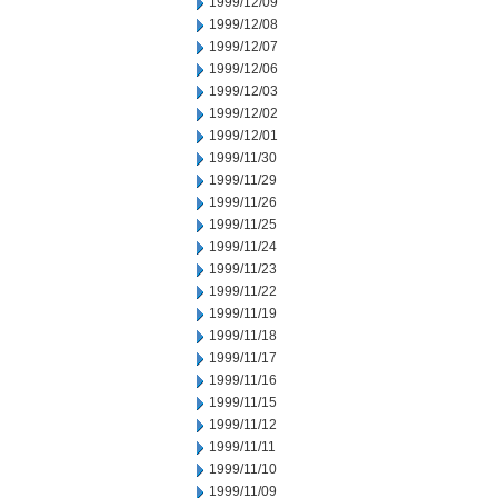
1999/12/09
1999/12/08
1999/12/07
1999/12/06
1999/12/03
1999/12/02
1999/12/01
1999/11/30
1999/11/29
1999/11/26
1999/11/25
1999/11/24
1999/11/23
1999/11/22
1999/11/19
1999/11/18
1999/11/17
1999/11/16
1999/11/15
1999/11/12
1999/11/11
1999/11/10
1999/11/09