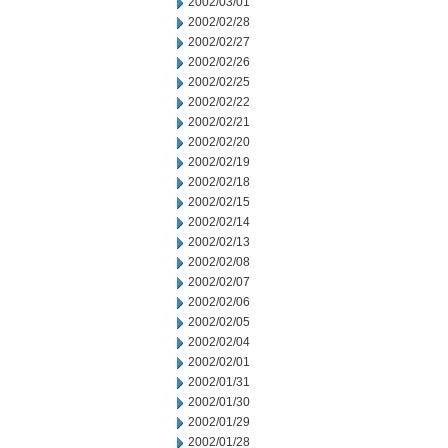
2002/03/01
2002/02/28
2002/02/27
2002/02/26
2002/02/25
2002/02/22
2002/02/21
2002/02/20
2002/02/19
2002/02/18
2002/02/15
2002/02/14
2002/02/13
2002/02/08
2002/02/07
2002/02/06
2002/02/05
2002/02/04
2002/02/01
2002/01/31
2002/01/30
2002/01/29
2002/01/28