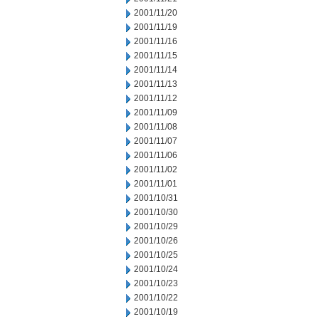
2001/11/20
2001/11/19
2001/11/16
2001/11/15
2001/11/14
2001/11/13
2001/11/12
2001/11/09
2001/11/08
2001/11/07
2001/11/06
2001/11/02
2001/11/01
2001/10/31
2001/10/30
2001/10/29
2001/10/26
2001/10/25
2001/10/24
2001/10/23
2001/10/22
2001/10/19