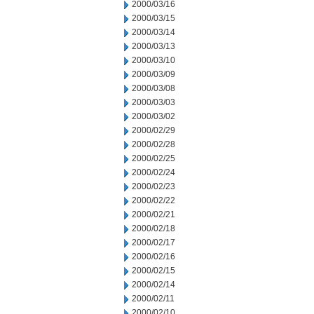
2000/03/16
2000/03/15
2000/03/14
2000/03/13
2000/03/10
2000/03/09
2000/03/08
2000/03/03
2000/03/02
2000/02/29
2000/02/28
2000/02/25
2000/02/24
2000/02/23
2000/02/22
2000/02/21
2000/02/18
2000/02/17
2000/02/16
2000/02/15
2000/02/14
2000/02/11
2000/02/10