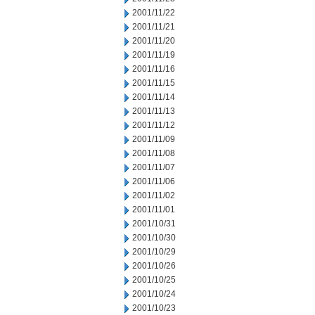
2001/11/22
2001/11/21
2001/11/20
2001/11/19
2001/11/16
2001/11/15
2001/11/14
2001/11/13
2001/11/12
2001/11/09
2001/11/08
2001/11/07
2001/11/06
2001/11/02
2001/11/01
2001/10/31
2001/10/30
2001/10/29
2001/10/26
2001/10/25
2001/10/24
2001/10/23