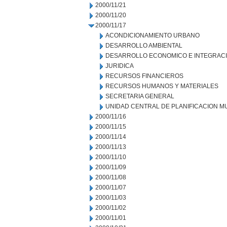
2000/11/21
2000/11/20
2000/11/17
ACONDICIONAMIENTO URBANO
DESARROLLO AMBIENTAL
DESARROLLO ECONOMICO E INTEGRAC
JURIDICA
RECURSOS FINANCIEROS
RECURSOS HUMANOS Y MATERIALES
SECRETARIA GENERAL
UNIDAD CENTRAL DE PLANIFICACION M
2000/11/16
2000/11/15
2000/11/14
2000/11/13
2000/11/10
2000/11/09
2000/11/08
2000/11/07
2000/11/03
2000/11/02
2000/11/01