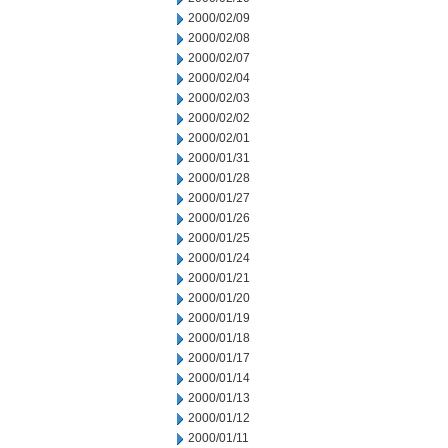
2000/02/09
2000/02/08
2000/02/07
2000/02/04
2000/02/03
2000/02/02
2000/02/01
2000/01/31
2000/01/28
2000/01/27
2000/01/26
2000/01/25
2000/01/24
2000/01/21
2000/01/20
2000/01/19
2000/01/18
2000/01/17
2000/01/14
2000/01/13
2000/01/12
2000/01/11