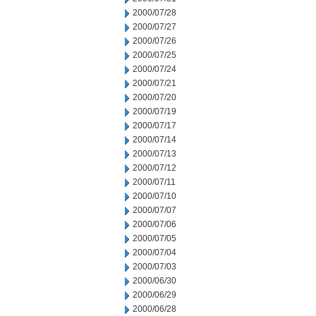
2000/07/28
2000/07/27
2000/07/26
2000/07/25
2000/07/24
2000/07/21
2000/07/20
2000/07/19
2000/07/17
2000/07/14
2000/07/13
2000/07/12
2000/07/11
2000/07/10
2000/07/07
2000/07/06
2000/07/05
2000/07/04
2000/07/03
2000/06/30
2000/06/29
2000/06/28