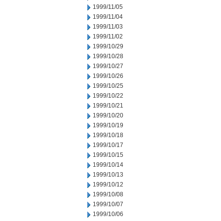
1999/11/05
1999/11/04
1999/11/03
1999/11/02
1999/10/29
1999/10/28
1999/10/27
1999/10/26
1999/10/25
1999/10/22
1999/10/21
1999/10/20
1999/10/19
1999/10/18
1999/10/17
1999/10/15
1999/10/14
1999/10/13
1999/10/12
1999/10/08
1999/10/07
1999/10/06