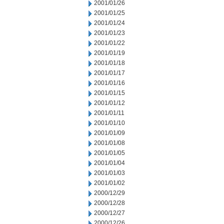
2001/01/26
2001/01/25
2001/01/24
2001/01/23
2001/01/22
2001/01/19
2001/01/18
2001/01/17
2001/01/16
2001/01/15
2001/01/12
2001/01/11
2001/01/10
2001/01/09
2001/01/08
2001/01/05
2001/01/04
2001/01/03
2001/01/02
2000/12/29
2000/12/28
2000/12/27
2000/12/26