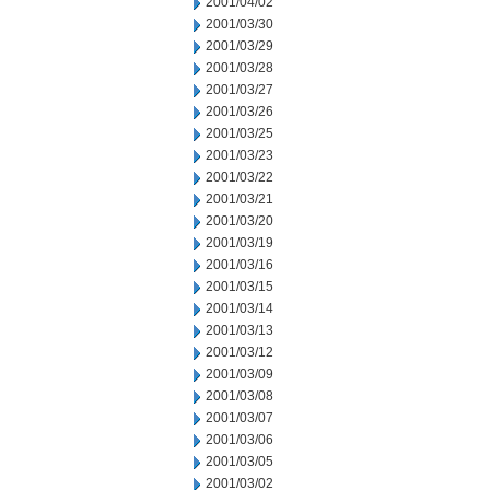
2001/04/02
2001/03/30
2001/03/29
2001/03/28
2001/03/27
2001/03/26
2001/03/25
2001/03/23
2001/03/22
2001/03/21
2001/03/20
2001/03/19
2001/03/16
2001/03/15
2001/03/14
2001/03/13
2001/03/12
2001/03/09
2001/03/08
2001/03/07
2001/03/06
2001/03/05
2001/03/02