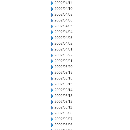
2002/04/11
2002/04/10
2002/04/09
2002/04/08
2002/04/05
2002/04/04
2002/04/03
2002/04/02
2002/04/01
2002/03/22
2002/03/21
2002/03/20
2002/03/19
2002/03/18
2002/03/15
2002/03/14
2002/03/13
2002/03/12
2002/03/11
2002/03/08
2002/03/07
2002/03/06