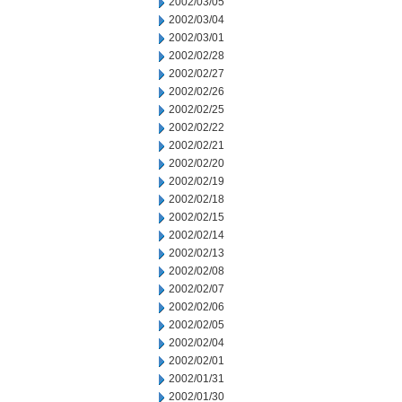
2002/03/05
2002/03/04
2002/03/01
2002/02/28
2002/02/27
2002/02/26
2002/02/25
2002/02/22
2002/02/21
2002/02/20
2002/02/19
2002/02/18
2002/02/15
2002/02/14
2002/02/13
2002/02/08
2002/02/07
2002/02/06
2002/02/05
2002/02/04
2002/02/01
2002/01/31
2002/01/30