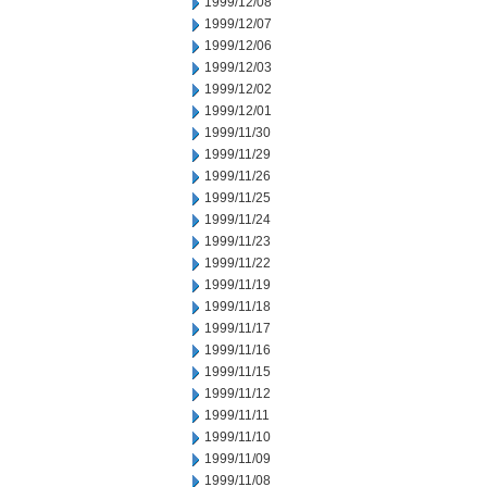
1999/12/08
1999/12/07
1999/12/06
1999/12/03
1999/12/02
1999/12/01
1999/11/30
1999/11/29
1999/11/26
1999/11/25
1999/11/24
1999/11/23
1999/11/22
1999/11/19
1999/11/18
1999/11/17
1999/11/16
1999/11/15
1999/11/12
1999/11/11
1999/11/10
1999/11/09
1999/11/08