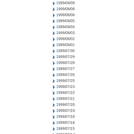
1999/08/09
1999/08/08
1999/08/06
1999/08/05
1999/08/04
1999/08/03
1999/08/02
1999/08/01
1999/07/30
1999/07/29
1999/07/28
1999/07/27
1999/07/26
1999/07/25
1999/07/23
1999/07/22
1999/07/21
1999/07/20
1999/07/19
1999/07/18
1999/07/16
1999/07/15