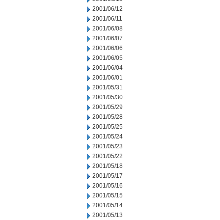
2001/06/12
2001/06/11
2001/06/08
2001/06/07
2001/06/06
2001/06/05
2001/06/04
2001/06/01
2001/05/31
2001/05/30
2001/05/29
2001/05/28
2001/05/25
2001/05/24
2001/05/23
2001/05/22
2001/05/18
2001/05/17
2001/05/16
2001/05/15
2001/05/14
2001/05/13