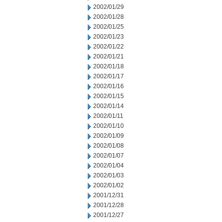
2002/01/29
2002/01/28
2002/01/25
2002/01/23
2002/01/22
2002/01/21
2002/01/18
2002/01/17
2002/01/16
2002/01/15
2002/01/14
2002/01/11
2002/01/10
2002/01/09
2002/01/08
2002/01/07
2002/01/04
2002/01/03
2002/01/02
2001/12/31
2001/12/28
2001/12/27