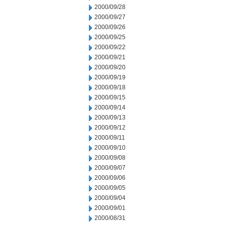
2000/09/28
2000/09/27
2000/09/26
2000/09/25
2000/09/22
2000/09/21
2000/09/20
2000/09/19
2000/09/18
2000/09/15
2000/09/14
2000/09/13
2000/09/12
2000/09/11
2000/09/10
2000/09/08
2000/09/07
2000/09/06
2000/09/05
2000/09/04
2000/09/01
2000/08/31