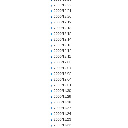
2000/12/22
2000/12/21
2000/12/20
2000/12/19
2000/12/18
2000/12/15
2000/12/14
2000/12/13
2000/12/12
2000/12/11
2000/12/08
2000/12/07
2000/12/05
2000/12/04
2000/12/01
2000/11/30
2000/11/29
2000/11/28
2000/11/27
2000/11/24
2000/11/23
2000/11/22