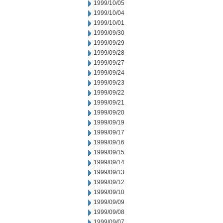
1999/10/05
1999/10/04
1999/10/01
1999/09/30
1999/09/29
1999/09/28
1999/09/27
1999/09/24
1999/09/23
1999/09/22
1999/09/21
1999/09/20
1999/09/19
1999/09/17
1999/09/16
1999/09/15
1999/09/14
1999/09/13
1999/09/12
1999/09/10
1999/09/09
1999/09/08
1999/09/07