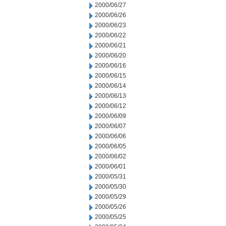
2000/06/27
2000/06/26
2000/06/23
2000/06/22
2000/06/21
2000/06/20
2000/06/16
2000/06/15
2000/06/14
2000/06/13
2000/06/12
2000/06/09
2000/06/07
2000/06/06
2000/06/05
2000/06/02
2000/06/01
2000/05/31
2000/05/30
2000/05/29
2000/05/26
2000/05/25