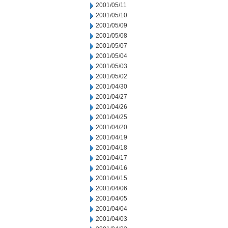
2001/05/11
2001/05/10
2001/05/09
2001/05/08
2001/05/07
2001/05/04
2001/05/03
2001/05/02
2001/04/30
2001/04/27
2001/04/26
2001/04/25
2001/04/20
2001/04/19
2001/04/18
2001/04/17
2001/04/16
2001/04/15
2001/04/06
2001/04/05
2001/04/04
2001/04/03