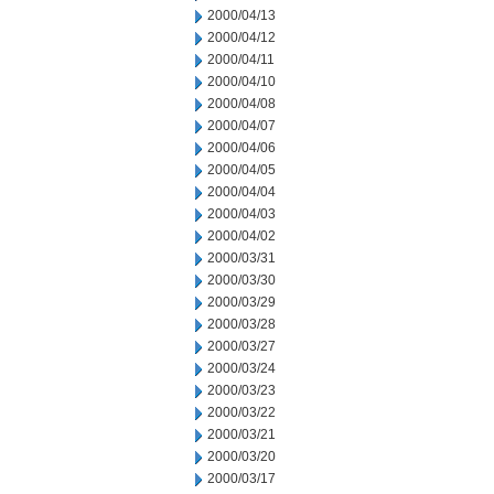
2000/04/13
2000/04/12
2000/04/11
2000/04/10
2000/04/08
2000/04/07
2000/04/06
2000/04/05
2000/04/04
2000/04/03
2000/04/02
2000/03/31
2000/03/30
2000/03/29
2000/03/28
2000/03/27
2000/03/24
2000/03/23
2000/03/22
2000/03/21
2000/03/20
2000/03/17