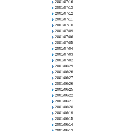
2001/07/16
2001/07/13
2001/07/12
2001/07/11
2001/07/10
2001/07/09
2001/07/06
2001/07/05
2001/07/04
2001/07/03
2001/07/02
2001/06/29
2001/06/28
2001/06/27
2001/06/26
2001/06/25
2001/06/22
2001/06/21
2001/06/20
2001/06/19
2001/06/15
2001/06/14
2001/06/13