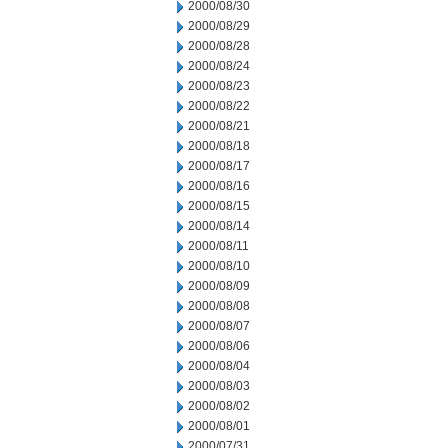
2000/08/30
2000/08/29
2000/08/28
2000/08/24
2000/08/23
2000/08/22
2000/08/21
2000/08/18
2000/08/17
2000/08/16
2000/08/15
2000/08/14
2000/08/11
2000/08/10
2000/08/09
2000/08/08
2000/08/07
2000/08/06
2000/08/04
2000/08/03
2000/08/02
2000/08/01
2000/07/31