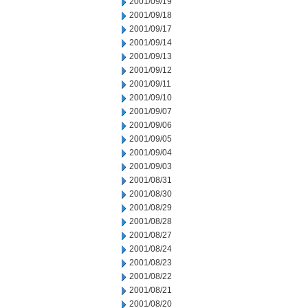
2001/09/19
2001/09/18
2001/09/17
2001/09/14
2001/09/13
2001/09/12
2001/09/11
2001/09/10
2001/09/07
2001/09/06
2001/09/05
2001/09/04
2001/09/03
2001/08/31
2001/08/30
2001/08/29
2001/08/28
2001/08/27
2001/08/24
2001/08/23
2001/08/22
2001/08/21
2001/08/20