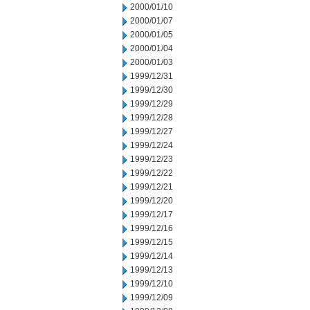
2000/01/10
2000/01/07
2000/01/05
2000/01/04
2000/01/03
1999/12/31
1999/12/30
1999/12/29
1999/12/28
1999/12/27
1999/12/24
1999/12/23
1999/12/22
1999/12/21
1999/12/20
1999/12/17
1999/12/16
1999/12/15
1999/12/14
1999/12/13
1999/12/10
1999/12/09