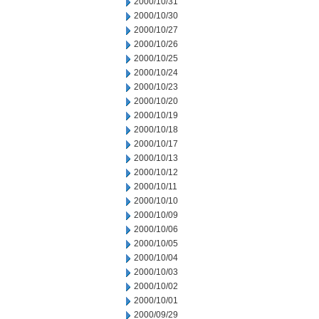
2000/10/31
2000/10/30
2000/10/27
2000/10/26
2000/10/25
2000/10/24
2000/10/23
2000/10/20
2000/10/19
2000/10/18
2000/10/17
2000/10/13
2000/10/12
2000/10/11
2000/10/10
2000/10/09
2000/10/06
2000/10/05
2000/10/04
2000/10/03
2000/10/02
2000/10/01
2000/09/29