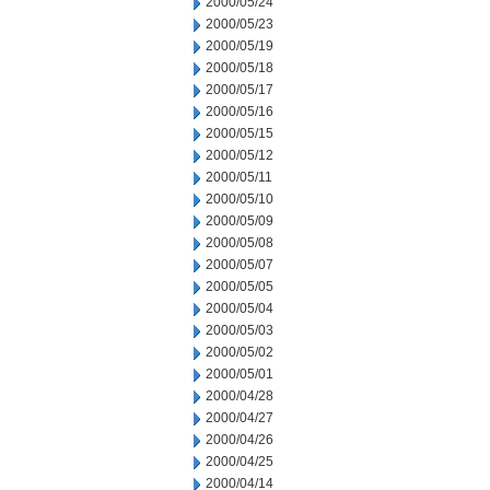
2000/05/24
2000/05/23
2000/05/19
2000/05/18
2000/05/17
2000/05/16
2000/05/15
2000/05/12
2000/05/11
2000/05/10
2000/05/09
2000/05/08
2000/05/07
2000/05/05
2000/05/04
2000/05/03
2000/05/02
2000/05/01
2000/04/28
2000/04/27
2000/04/26
2000/04/25
2000/04/14