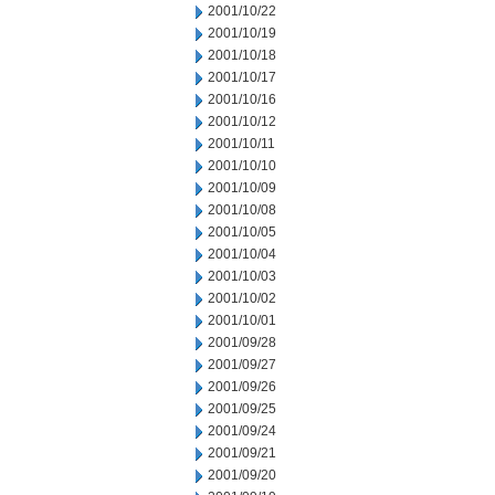
2001/10/22
2001/10/19
2001/10/18
2001/10/17
2001/10/16
2001/10/12
2001/10/11
2001/10/10
2001/10/09
2001/10/08
2001/10/05
2001/10/04
2001/10/03
2001/10/02
2001/10/01
2001/09/28
2001/09/27
2001/09/26
2001/09/25
2001/09/24
2001/09/21
2001/09/20