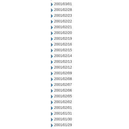
2001/03/01
2001/02/28
2001/02/23
2001/02/22
2001/02/21
2001/02/20
2001/02/19
2001/02/16
2001/02/15
2001/02/14
2001/02/13
2001/02/12
2001/02/09
2001/02/08
2001/02/07
2001/02/06
2001/02/05
2001/02/02
2001/02/01
2001/01/31
2001/01/30
2001/01/29