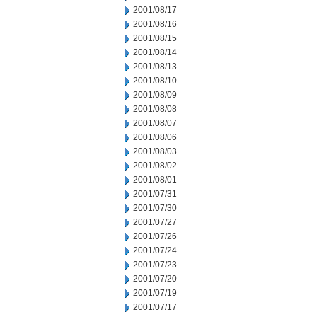
2001/08/17
2001/08/16
2001/08/15
2001/08/14
2001/08/13
2001/08/10
2001/08/09
2001/08/08
2001/08/07
2001/08/06
2001/08/03
2001/08/02
2001/08/01
2001/07/31
2001/07/30
2001/07/27
2001/07/26
2001/07/24
2001/07/23
2001/07/20
2001/07/19
2001/07/17