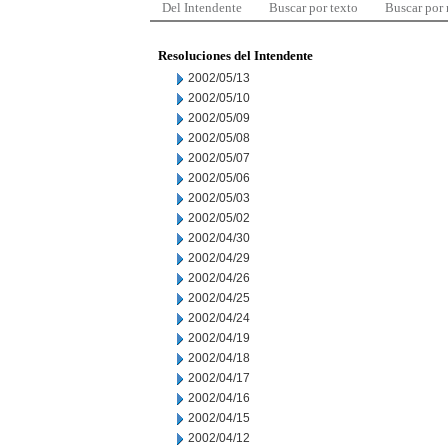
Del Intendente
Buscar por texto
Buscar por
Resoluciones del Intendente
2002/05/13
2002/05/10
2002/05/09
2002/05/08
2002/05/07
2002/05/06
2002/05/03
2002/05/02
2002/04/30
2002/04/29
2002/04/26
2002/04/25
2002/04/24
2002/04/19
2002/04/18
2002/04/17
2002/04/16
2002/04/15
2002/04/12