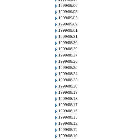
1999/09/06
1999/09/05
1999/09/03
1999/09/02
1999/09/01
1999/08/31
1999/08/30
1999/08/29
1999/08/27
1999/08/26
1999/08/25
1999/08/24
1999/08/23
1999/08/20
1999/08/19
1999/08/18
1999/08/17
1999/08/16
1999/08/13
1999/08/12
1999/08/11
1999/08/10