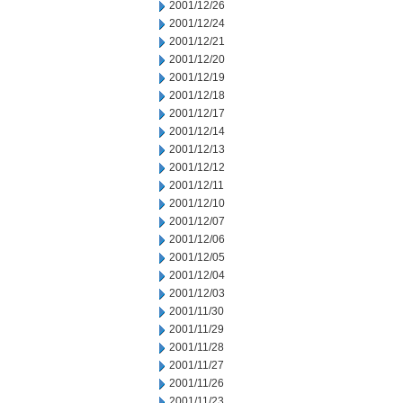
2001/12/26
2001/12/24
2001/12/21
2001/12/20
2001/12/19
2001/12/18
2001/12/17
2001/12/14
2001/12/13
2001/12/12
2001/12/11
2001/12/10
2001/12/07
2001/12/06
2001/12/05
2001/12/04
2001/12/03
2001/11/30
2001/11/29
2001/11/28
2001/11/27
2001/11/26
2001/11/23