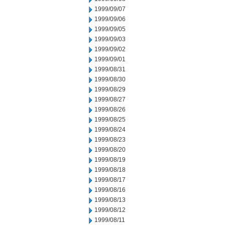
1999/09/07
1999/09/06
1999/09/05
1999/09/03
1999/09/02
1999/09/01
1999/08/31
1999/08/30
1999/08/29
1999/08/27
1999/08/26
1999/08/25
1999/08/24
1999/08/23
1999/08/20
1999/08/19
1999/08/18
1999/08/17
1999/08/16
1999/08/13
1999/08/12
1999/08/11