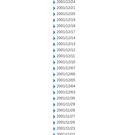
2001/12/24
2001/12/21
2001/12/20
2001/12/19
2001/12/18
2001/12/17
2001/12/14
2001/12/13
2001/12/12
2001/12/11
2001/12/10
2001/12/07
2001/12/06
2001/12/05
2001/12/04
2001/12/03
2001/11/30
2001/11/29
2001/11/28
2001/11/27
2001/11/26
2001/11/23
2001/11/22