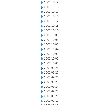
2001/10/19
2001/10/18
2001/10/17
2001/10/16
2001/10/12
2001/10/11
2001/10/10
2001/10/09
2001/10/08
2001/10/05
2001/10/04
2001/10/03
2001/10/02
2001/10/01
2001/09/28
2001/09/27
2001/09/26
2001/09/25
2001/09/24
2001/09/21
2001/09/20
2001/09/19