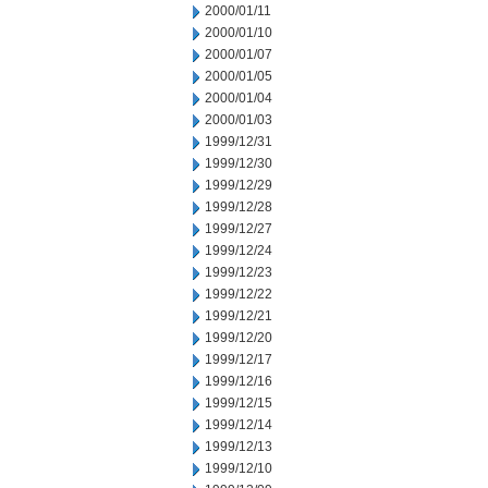
2000/01/11
2000/01/10
2000/01/07
2000/01/05
2000/01/04
2000/01/03
1999/12/31
1999/12/30
1999/12/29
1999/12/28
1999/12/27
1999/12/24
1999/12/23
1999/12/22
1999/12/21
1999/12/20
1999/12/17
1999/12/16
1999/12/15
1999/12/14
1999/12/13
1999/12/10