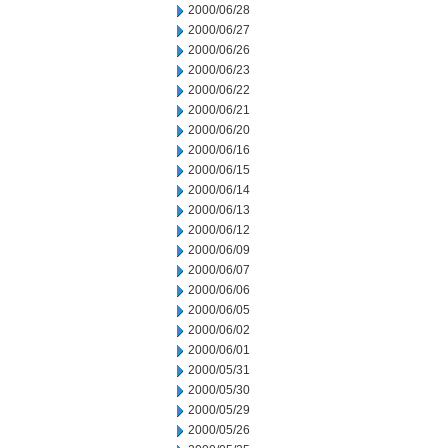
2000/06/28
2000/06/27
2000/06/26
2000/06/23
2000/06/22
2000/06/21
2000/06/20
2000/06/16
2000/06/15
2000/06/14
2000/06/13
2000/06/12
2000/06/09
2000/06/07
2000/06/06
2000/06/05
2000/06/02
2000/06/01
2000/05/31
2000/05/30
2000/05/29
2000/05/26