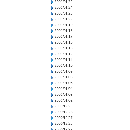
2001/01/25
2001/01/24
2001/01/23
2001/01/22
2001/01/19
2001/01/18
2001/01/17
2001/01/16
2001/01/15
2001/01/12
2001/01/11
2001/01/10
2001/01/09
2001/01/08
2001/01/05
2001/01/04
2001/01/03
2001/01/02
2000/12/29
2000/12/28
2000/12/27
2000/12/26
2000/12/22