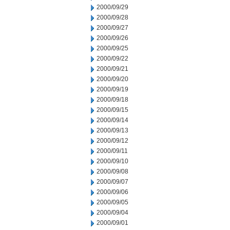
2000/09/29
2000/09/28
2000/09/27
2000/09/26
2000/09/25
2000/09/22
2000/09/21
2000/09/20
2000/09/19
2000/09/18
2000/09/15
2000/09/14
2000/09/13
2000/09/12
2000/09/11
2000/09/10
2000/09/08
2000/09/07
2000/09/06
2000/09/05
2000/09/04
2000/09/01