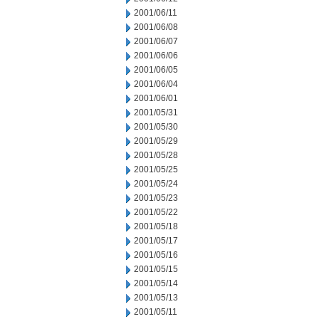
2001/06/11
2001/06/08
2001/06/07
2001/06/06
2001/06/05
2001/06/04
2001/06/01
2001/05/31
2001/05/30
2001/05/29
2001/05/28
2001/05/25
2001/05/24
2001/05/23
2001/05/22
2001/05/18
2001/05/17
2001/05/16
2001/05/15
2001/05/14
2001/05/13
2001/05/11