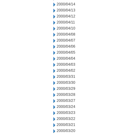
2000/04/14
2000/04/13
2000/04/12
2000/04/11
2000/04/10
2000/04/08
2000/04/07
2000/04/06
2000/04/05
2000/04/04
2000/04/03
2000/04/02
2000/03/31
2000/03/30
2000/03/29
2000/03/28
2000/03/27
2000/03/24
2000/03/23
2000/03/22
2000/03/21
2000/03/20