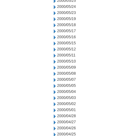
2000/05/25
2000/05/24
2000/05/23
2000/05/19
2000/05/18
2000/05/17
2000/05/16
2000/05/15
2000/05/12
2000/05/11
2000/05/10
2000/05/09
2000/05/08
2000/05/07
2000/05/05
2000/05/04
2000/05/03
2000/05/02
2000/05/01
2000/04/28
2000/04/27
2000/04/26
2000/04/25