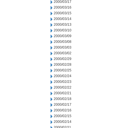
2000/03/17
2000/03/16
2000/03/15
2000/03/14
2000/03/13
2000/03/10
2000/03/09
2000/03/08
2000/03/03
2000/03/02
2000/02/29
2000/02/28
2000/02/25
2000/02/24
2000/02/23
2000/02/22
2000/02/21
2000/02/18
2000/02/17
2000/02/16
2000/02/15
2000/02/14
2000/02/11