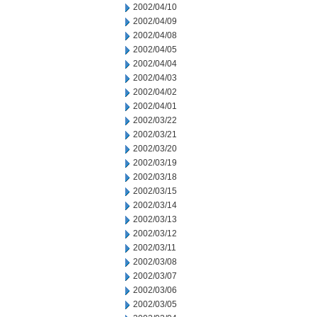
2002/04/10
2002/04/09
2002/04/08
2002/04/05
2002/04/04
2002/04/03
2002/04/02
2002/04/01
2002/03/22
2002/03/21
2002/03/20
2002/03/19
2002/03/18
2002/03/15
2002/03/14
2002/03/13
2002/03/12
2002/03/11
2002/03/08
2002/03/07
2002/03/06
2002/03/05