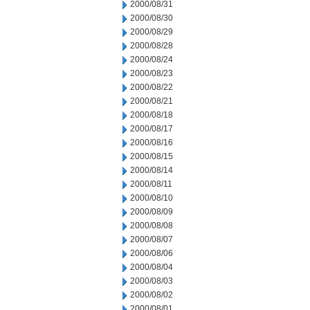
2000/08/31
2000/08/30
2000/08/29
2000/08/28
2000/08/24
2000/08/23
2000/08/22
2000/08/21
2000/08/18
2000/08/17
2000/08/16
2000/08/15
2000/08/14
2000/08/11
2000/08/10
2000/08/09
2000/08/08
2000/08/07
2000/08/06
2000/08/04
2000/08/03
2000/08/02
2000/08/01