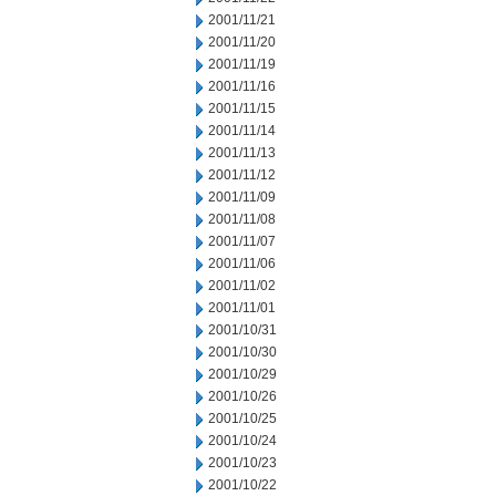
2001/11/21
2001/11/20
2001/11/19
2001/11/16
2001/11/15
2001/11/14
2001/11/13
2001/11/12
2001/11/09
2001/11/08
2001/11/07
2001/11/06
2001/11/02
2001/11/01
2001/10/31
2001/10/30
2001/10/29
2001/10/26
2001/10/25
2001/10/24
2001/10/23
2001/10/22