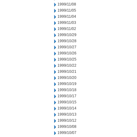
1999/11/08
1999/11/05
1999/11/04
1999/11/03
1999/11/02
1999/10/29
1999/10/28
1999/10/27
1999/10/26
1999/10/25
1999/10/22
1999/10/21
1999/10/20
1999/10/19
1999/10/18
1999/10/17
1999/10/15
1999/10/14
1999/10/13
1999/10/12
1999/10/08
1999/10/07