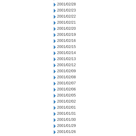
2001/02/28
2001/02/23
2001/02/22
2001/02/21
2001/02/20
2001/02/19
2001/02/16
2001/02/15
2001/02/14
2001/02/13
2001/02/12
2001/02/09
2001/02/08
2001/02/07
2001/02/06
2001/02/05
2001/02/02
2001/02/01
2001/01/31
2001/01/30
2001/01/29
2001/01/26