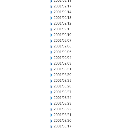
2001/09/18
2001/09/17
2001/09/14
2001/09/13
2001/09/12
2001/09/11
2001/09/10
2001/09/07
2001/09/06
2001/09/05
2001/09/04
2001/09/03
2001/08/31
2001/08/30
2001/08/29
2001/08/28
2001/08/27
2001/08/24
2001/08/23
2001/08/22
2001/08/21
2001/08/20
2001/08/17