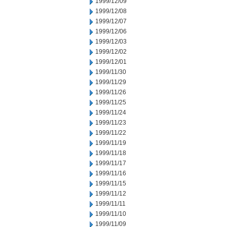
1999/12/09
1999/12/08
1999/12/07
1999/12/06
1999/12/03
1999/12/02
1999/12/01
1999/11/30
1999/11/29
1999/11/26
1999/11/25
1999/11/24
1999/11/23
1999/11/22
1999/11/19
1999/11/18
1999/11/17
1999/11/16
1999/11/15
1999/11/12
1999/11/11
1999/11/10
1999/11/09