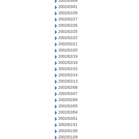
2002/03/04
2002/03/01
2002/02/28
2002/02/27
2002/02/26
2002/02/25
2002/02/22
2002/02/21
2002/02/20
2002/02/19
2002/02/18
2002/02/15
2002/02/14
2002/02/13
2002/02/08
2002/02/07
2002/02/06
2002/02/05
2002/02/04
2002/02/01
2002/01/31
2002/01/30
2002/01/29