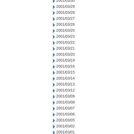
2001/03/30
2001/03/29
2001/03/28
2001/03/27
2001/03/26
2001/03/25
2001/03/23
2001/03/22
2001/03/21
2001/03/20
2001/03/19
2001/03/16
2001/03/15
2001/03/14
2001/03/13
2001/03/12
2001/03/09
2001/03/08
2001/03/07
2001/03/06
2001/03/05
2001/03/02
2001/03/01