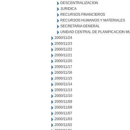
DESCENTRALIZACION
JURIDICA
RECURSOS FINANCIEROS
RECURSOS HUMANOS Y MATERIALES
SECRETARIA GENERAL
UNIDAD CENTRAL DE PLANIFICACION M
2000/11/24
2000/11/23
2000/11/22
2000/11/21
2000/11/20
2000/11/17
2000/11/16
2000/11/15
2000/11/14
2000/11/13
2000/11/10
2000/11/09
2000/11/08
2000/11/07
2000/11/03
2000/11/02