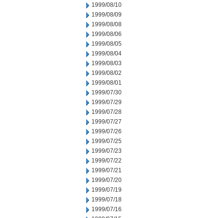
1999/08/10
1999/08/09
1999/08/08
1999/08/06
1999/08/05
1999/08/04
1999/08/03
1999/08/02
1999/08/01
1999/07/30
1999/07/29
1999/07/28
1999/07/27
1999/07/26
1999/07/25
1999/07/23
1999/07/22
1999/07/21
1999/07/20
1999/07/19
1999/07/18
1999/07/16