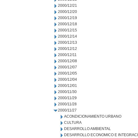
2000/12/21
2000/12/20
2000/12/19
2000/12/18
2000/12/15
2000/12/14
2000/12/13
2000/12/12
2000/12/11
2000/12/08
2000/12/07
2000/12/05
2000/12/04
2000/12/01
2000/11/30
2000/11/29
2000/11/28
2000/11/27
ACONDICIONAMIENTO URBANO
CULTURA
DESARROLLO AMBIENTAL
DESARROLLO ECONOMICO E INTEGRAC