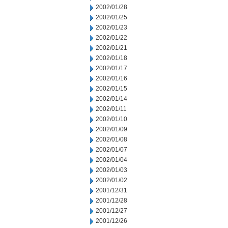
2002/01/28
2002/01/25
2002/01/23
2002/01/22
2002/01/21
2002/01/18
2002/01/17
2002/01/16
2002/01/15
2002/01/14
2002/01/11
2002/01/10
2002/01/09
2002/01/08
2002/01/07
2002/01/04
2002/01/03
2002/01/02
2001/12/31
2001/12/28
2001/12/27
2001/12/26