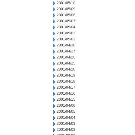
2001/05/10
2001/05/09
2001/05/08
2001/05/07
2001/05/04
2001/05/03
2001/05/02
2001/04/30
2001/04/27
2001/04/26
2001/04/25
2001/04/20
2001/04/19
2001/04/18
2001/04/17
2001/04/16
2001/04/15
2001/04/06
2001/04/05
2001/04/04
2001/04/03
2001/04/02