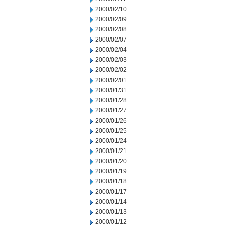
2000/02/10
2000/02/09
2000/02/08
2000/02/07
2000/02/04
2000/02/03
2000/02/02
2000/02/01
2000/01/31
2000/01/28
2000/01/27
2000/01/26
2000/01/25
2000/01/24
2000/01/21
2000/01/20
2000/01/19
2000/01/18
2000/01/17
2000/01/14
2000/01/13
2000/01/12