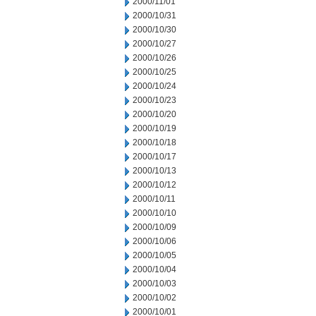
2000/11/01
2000/10/31
2000/10/30
2000/10/27
2000/10/26
2000/10/25
2000/10/24
2000/10/23
2000/10/20
2000/10/19
2000/10/18
2000/10/17
2000/10/13
2000/10/12
2000/10/11
2000/10/10
2000/10/09
2000/10/06
2000/10/05
2000/10/04
2000/10/03
2000/10/02
2000/10/01