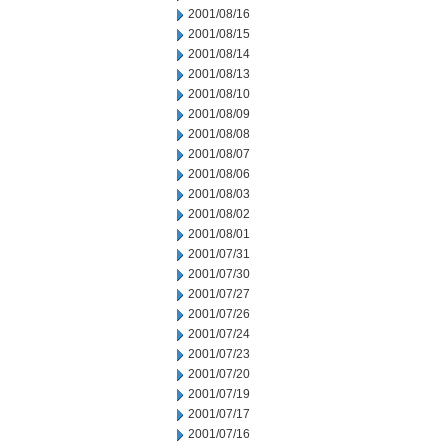
2001/08/16
2001/08/15
2001/08/14
2001/08/13
2001/08/10
2001/08/09
2001/08/08
2001/08/07
2001/08/06
2001/08/03
2001/08/02
2001/08/01
2001/07/31
2001/07/30
2001/07/27
2001/07/26
2001/07/24
2001/07/23
2001/07/20
2001/07/19
2001/07/17
2001/07/16