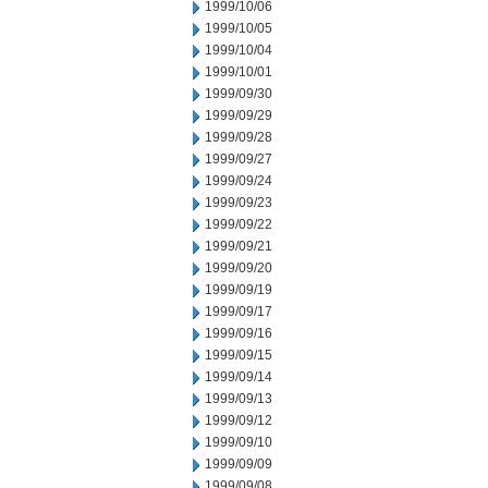
1999/10/06
1999/10/05
1999/10/04
1999/10/01
1999/09/30
1999/09/29
1999/09/28
1999/09/27
1999/09/24
1999/09/23
1999/09/22
1999/09/21
1999/09/20
1999/09/19
1999/09/17
1999/09/16
1999/09/15
1999/09/14
1999/09/13
1999/09/12
1999/09/10
1999/09/09
1999/09/08