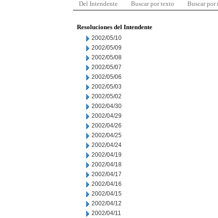
Del Intendente
Buscar por texto
Buscar por
Resoluciones del Intendente
2002/05/10
2002/05/09
2002/05/08
2002/05/07
2002/05/06
2002/05/03
2002/05/02
2002/04/30
2002/04/29
2002/04/26
2002/04/25
2002/04/24
2002/04/19
2002/04/18
2002/04/17
2002/04/16
2002/04/15
2002/04/12
2002/04/11