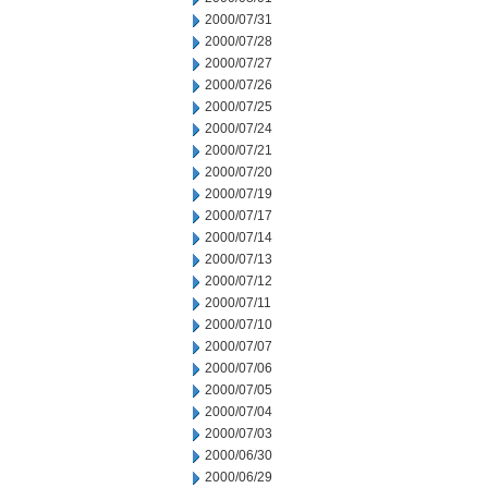
2000/07/31
2000/07/28
2000/07/27
2000/07/26
2000/07/25
2000/07/24
2000/07/21
2000/07/20
2000/07/19
2000/07/17
2000/07/14
2000/07/13
2000/07/12
2000/07/11
2000/07/10
2000/07/07
2000/07/06
2000/07/05
2000/07/04
2000/07/03
2000/06/30
2000/06/29