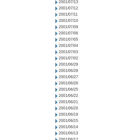
2001/07/13
2001/07/12
2001/07/11
2001/07/10
2001/07/09
2001/07/06
2001/07/05
2001/07/04
2001/07/03
2001/07/02
2001/06/29
2001/06/28
2001/06/27
2001/06/26
2001/06/25
2001/06/22
2001/06/21
2001/06/20
2001/06/19
2001/06/15
2001/06/14
2001/06/13
2001/06/12