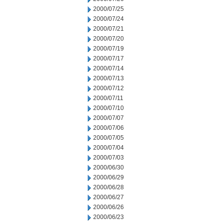
2000/07/25
2000/07/24
2000/07/21
2000/07/20
2000/07/19
2000/07/17
2000/07/14
2000/07/13
2000/07/12
2000/07/11
2000/07/10
2000/07/07
2000/07/06
2000/07/05
2000/07/04
2000/07/03
2000/06/30
2000/06/29
2000/06/28
2000/06/27
2000/06/26
2000/06/23