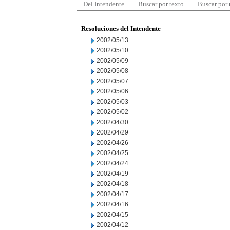
Del Intendente
Buscar por texto
Buscar por
Resoluciones del Intendente
2002/05/13
2002/05/10
2002/05/09
2002/05/08
2002/05/07
2002/05/06
2002/05/03
2002/05/02
2002/04/30
2002/04/29
2002/04/26
2002/04/25
2002/04/24
2002/04/19
2002/04/18
2002/04/17
2002/04/16
2002/04/15
2002/04/12