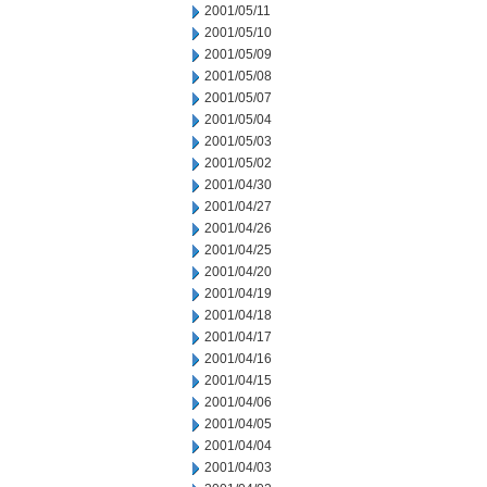
2001/05/11
2001/05/10
2001/05/09
2001/05/08
2001/05/07
2001/05/04
2001/05/03
2001/05/02
2001/04/30
2001/04/27
2001/04/26
2001/04/25
2001/04/20
2001/04/19
2001/04/18
2001/04/17
2001/04/16
2001/04/15
2001/04/06
2001/04/05
2001/04/04
2001/04/03