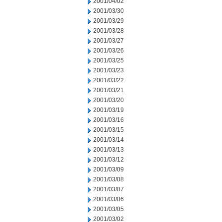
2001/04/02
2001/03/30
2001/03/29
2001/03/28
2001/03/27
2001/03/26
2001/03/25
2001/03/23
2001/03/22
2001/03/21
2001/03/20
2001/03/19
2001/03/16
2001/03/15
2001/03/14
2001/03/13
2001/03/12
2001/03/09
2001/03/08
2001/03/07
2001/03/06
2001/03/05
2001/03/02