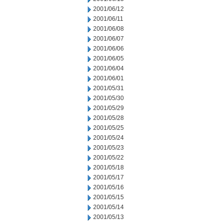
2001/06/12
2001/06/11
2001/06/08
2001/06/07
2001/06/06
2001/06/05
2001/06/04
2001/06/01
2001/05/31
2001/05/30
2001/05/29
2001/05/28
2001/05/25
2001/05/24
2001/05/23
2001/05/22
2001/05/18
2001/05/17
2001/05/16
2001/05/15
2001/05/14
2001/05/13