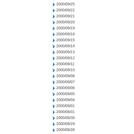
2000/09/25
2000/09/22
2000/09/21
2000/09/20
2000/09/19
2000/09/18
2000/09/15
2000/09/14
2000/09/13
2000/09/12
2000/09/11
2000/09/10
2000/09/08
2000/09/07
2000/09/06
2000/09/05
2000/09/04
2000/09/01
2000/08/31
2000/08/30
2000/08/29
2000/08/28