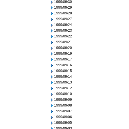
1999/09/30
1999/09/29
1999/09/28
1999/09/27
1999/09/24
1999/09/23
1999/09/22
1999/09/21
1999/09/20
1999/09/19
1999/09/17
1999/09/16
1999/09/15
1999/09/14
1999/09/13
1999/09/12
1999/09/10
1999/09/09
1999/09/08
1999/09/07
1999/09/06
1999/09/05
1999/09/03