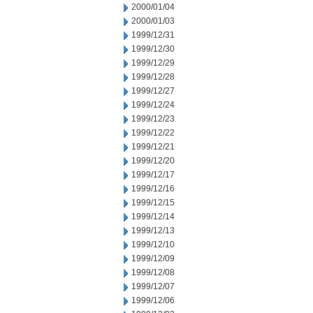
2000/01/04
2000/01/03
1999/12/31
1999/12/30
1999/12/29
1999/12/28
1999/12/27
1999/12/24
1999/12/23
1999/12/22
1999/12/21
1999/12/20
1999/12/17
1999/12/16
1999/12/15
1999/12/14
1999/12/13
1999/12/10
1999/12/09
1999/12/08
1999/12/07
1999/12/06