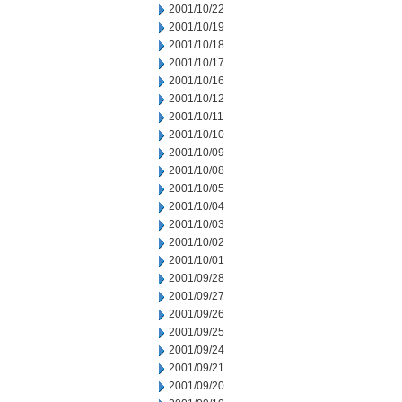
2001/10/22
2001/10/19
2001/10/18
2001/10/17
2001/10/16
2001/10/12
2001/10/11
2001/10/10
2001/10/09
2001/10/08
2001/10/05
2001/10/04
2001/10/03
2001/10/02
2001/10/01
2001/09/28
2001/09/27
2001/09/26
2001/09/25
2001/09/24
2001/09/21
2001/09/20