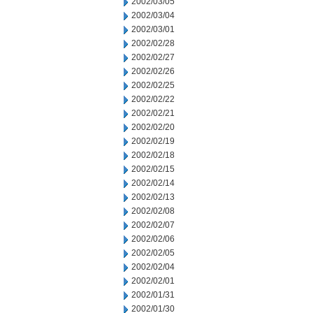
2002/03/05
2002/03/04
2002/03/01
2002/02/28
2002/02/27
2002/02/26
2002/02/25
2002/02/22
2002/02/21
2002/02/20
2002/02/19
2002/02/18
2002/02/15
2002/02/14
2002/02/13
2002/02/08
2002/02/07
2002/02/06
2002/02/05
2002/02/04
2002/02/01
2002/01/31
2002/01/30