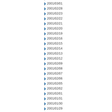
2001/03/01
2001/02/28
2001/02/23
2001/02/22
2001/02/21
2001/02/20
2001/02/19
2001/02/16
2001/02/15
2001/02/14
2001/02/13
2001/02/12
2001/02/09
2001/02/08
2001/02/07
2001/02/06
2001/02/05
2001/02/02
2001/02/01
2001/01/31
2001/01/30
2001/01/29