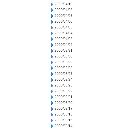
2000/04/10
2000/04/08
2000/04/07
2000/04/06
2000/04/05
2000/04/04
2000/04/03
2000/04/02
2000/03/31
2000/03/30
2000/03/29
2000/03/28
2000/03/27
2000/03/24
2000/03/23
2000/03/22
2000/03/21
2000/03/20
2000/03/17
2000/03/16
2000/03/15
2000/03/14