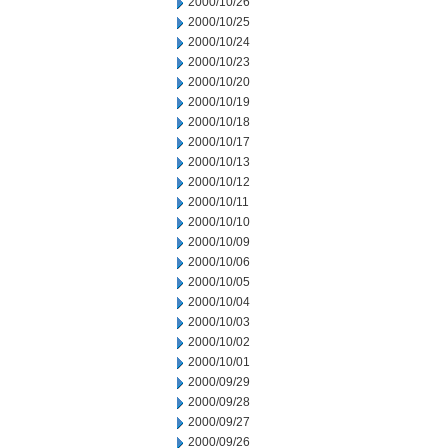
2000/10/26
2000/10/25
2000/10/24
2000/10/23
2000/10/20
2000/10/19
2000/10/18
2000/10/17
2000/10/13
2000/10/12
2000/10/11
2000/10/10
2000/10/09
2000/10/06
2000/10/05
2000/10/04
2000/10/03
2000/10/02
2000/10/01
2000/09/29
2000/09/28
2000/09/27
2000/09/26