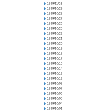
1999/11/02
1999/10/29
1999/10/28
1999/10/27
1999/10/26
1999/10/25
1999/10/22
1999/10/21
1999/10/20
1999/10/19
1999/10/18
1999/10/17
1999/10/15
1999/10/14
1999/10/13
1999/10/12
1999/10/08
1999/10/07
1999/10/06
1999/10/05
1999/10/04
1999/10/01