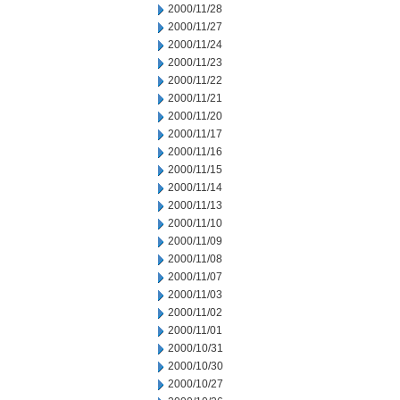
2000/11/28
2000/11/27
2000/11/24
2000/11/23
2000/11/22
2000/11/21
2000/11/20
2000/11/17
2000/11/16
2000/11/15
2000/11/14
2000/11/13
2000/11/10
2000/11/09
2000/11/08
2000/11/07
2000/11/03
2000/11/02
2000/11/01
2000/10/31
2000/10/30
2000/10/27