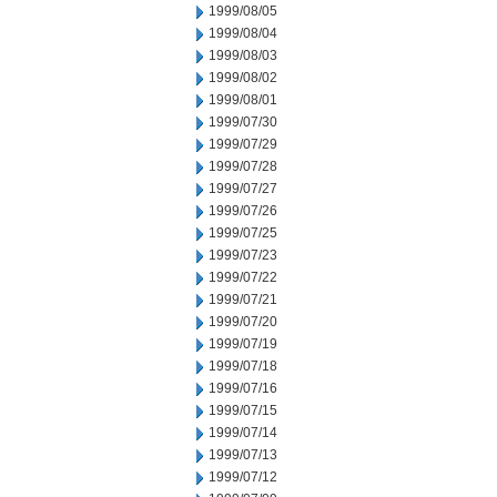
1999/08/05
1999/08/04
1999/08/03
1999/08/02
1999/08/01
1999/07/30
1999/07/29
1999/07/28
1999/07/27
1999/07/26
1999/07/25
1999/07/23
1999/07/22
1999/07/21
1999/07/20
1999/07/19
1999/07/18
1999/07/16
1999/07/15
1999/07/14
1999/07/13
1999/07/12