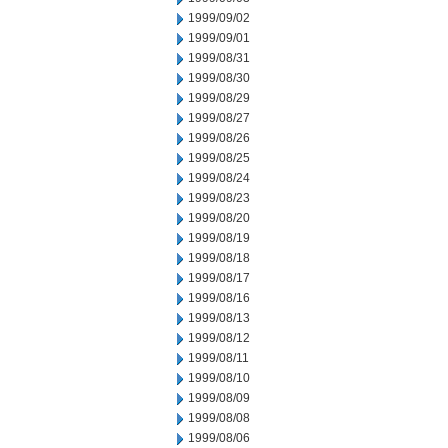
1999/09/02
1999/09/01
1999/08/31
1999/08/30
1999/08/29
1999/08/27
1999/08/26
1999/08/25
1999/08/24
1999/08/23
1999/08/20
1999/08/19
1999/08/18
1999/08/17
1999/08/16
1999/08/13
1999/08/12
1999/08/11
1999/08/10
1999/08/09
1999/08/08
1999/08/06