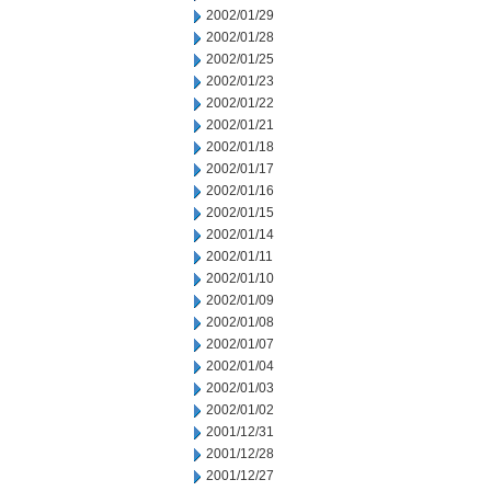
2002/01/29
2002/01/28
2002/01/25
2002/01/23
2002/01/22
2002/01/21
2002/01/18
2002/01/17
2002/01/16
2002/01/15
2002/01/14
2002/01/11
2002/01/10
2002/01/09
2002/01/08
2002/01/07
2002/01/04
2002/01/03
2002/01/02
2001/12/31
2001/12/28
2001/12/27