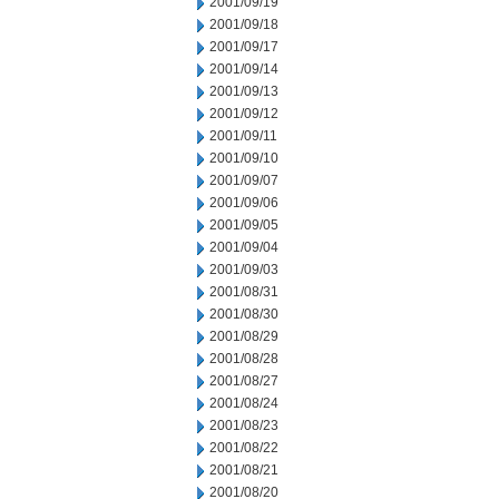
2001/09/19
2001/09/18
2001/09/17
2001/09/14
2001/09/13
2001/09/12
2001/09/11
2001/09/10
2001/09/07
2001/09/06
2001/09/05
2001/09/04
2001/09/03
2001/08/31
2001/08/30
2001/08/29
2001/08/28
2001/08/27
2001/08/24
2001/08/23
2001/08/22
2001/08/21
2001/08/20