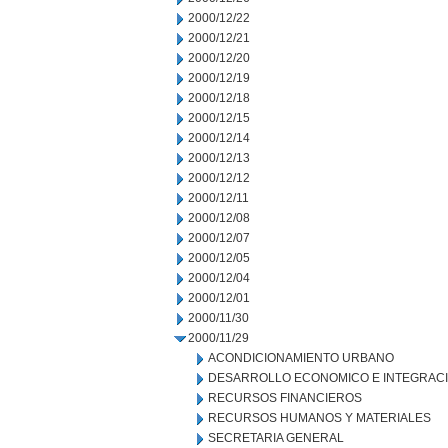
2000/12/22
2000/12/21
2000/12/20
2000/12/19
2000/12/18
2000/12/15
2000/12/14
2000/12/13
2000/12/12
2000/12/11
2000/12/08
2000/12/07
2000/12/05
2000/12/04
2000/12/01
2000/11/30
2000/11/29
ACONDICIONAMIENTO URBANO
DESARROLLO ECONOMICO E INTEGRAC
RECURSOS FINANCIEROS
RECURSOS HUMANOS Y MATERIALES
SECRETARIA GENERAL