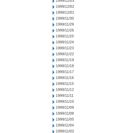
1999/12/03
1999/12/02
1999/12/01
1999/11/30
1999/11/29
1999/11/26
1999/11/25
1999/11/24
1999/11/23
1999/11/22
1999/11/19
1999/11/18
1999/11/17
1999/11/16
1999/11/15
1999/11/12
1999/11/11
1999/11/10
1999/11/09
1999/11/08
1999/11/05
1999/11/04
1999/11/03