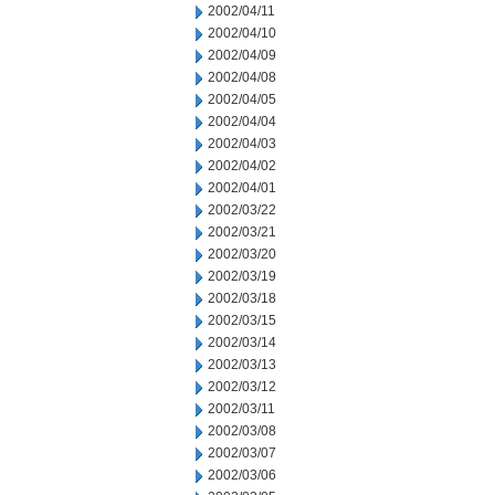
2002/04/11
2002/04/10
2002/04/09
2002/04/08
2002/04/05
2002/04/04
2002/04/03
2002/04/02
2002/04/01
2002/03/22
2002/03/21
2002/03/20
2002/03/19
2002/03/18
2002/03/15
2002/03/14
2002/03/13
2002/03/12
2002/03/11
2002/03/08
2002/03/07
2002/03/06