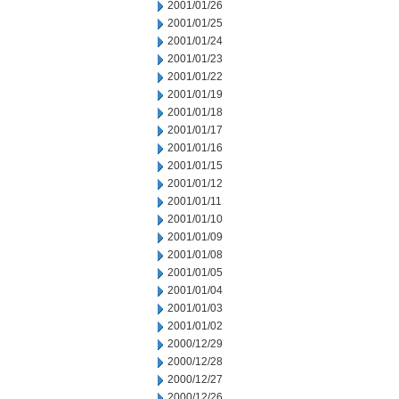
2001/01/26
2001/01/25
2001/01/24
2001/01/23
2001/01/22
2001/01/19
2001/01/18
2001/01/17
2001/01/16
2001/01/15
2001/01/12
2001/01/11
2001/01/10
2001/01/09
2001/01/08
2001/01/05
2001/01/04
2001/01/03
2001/01/02
2000/12/29
2000/12/28
2000/12/27
2000/12/26