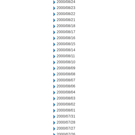
2000/08/24
2000/08/23
2000/08/22
2000/08/21
2000/08/18
2000/08/17
2000/08/16
2000/08/15
2000/08/14
2000/08/11
2000/08/10
2000/08/09
2000/08/08
2000/08/07
2000/08/06
2000/08/04
2000/08/03
2000/08/02
2000/08/01
2000/07/31
2000/07/28
2000/07/27
2000/07/26