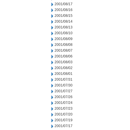
2001/08/17
2001/08/16
2001/08/15
2001/08/14
2001/08/13
2001/08/10
2001/08/09
2001/08/08
2001/08/07
2001/08/06
2001/08/03
2001/08/02
2001/08/01
2001/07/31
2001/07/30
2001/07/27
2001/07/26
2001/07/24
2001/07/23
2001/07/20
2001/07/19
2001/07/17