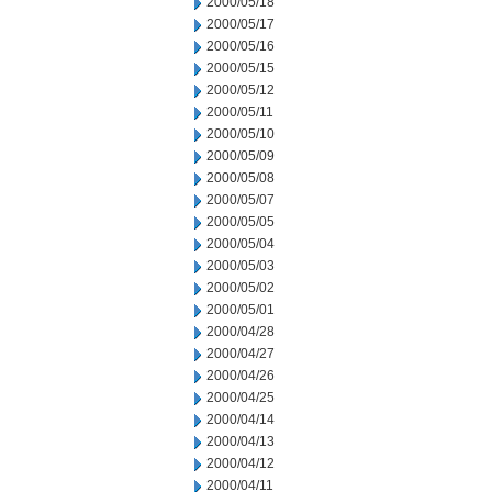
2000/05/18
2000/05/17
2000/05/16
2000/05/15
2000/05/12
2000/05/11
2000/05/10
2000/05/09
2000/05/08
2000/05/07
2000/05/05
2000/05/04
2000/05/03
2000/05/02
2000/05/01
2000/04/28
2000/04/27
2000/04/26
2000/04/25
2000/04/14
2000/04/13
2000/04/12
2000/04/11