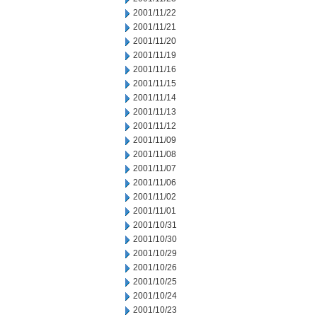
2001/11/22
2001/11/21
2001/11/20
2001/11/19
2001/11/16
2001/11/15
2001/11/14
2001/11/13
2001/11/12
2001/11/09
2001/11/08
2001/11/07
2001/11/06
2001/11/02
2001/11/01
2001/10/31
2001/10/30
2001/10/29
2001/10/26
2001/10/25
2001/10/24
2001/10/23