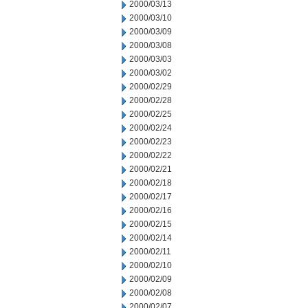
2000/03/13
2000/03/10
2000/03/09
2000/03/08
2000/03/03
2000/03/02
2000/02/29
2000/02/28
2000/02/25
2000/02/24
2000/02/23
2000/02/22
2000/02/21
2000/02/18
2000/02/17
2000/02/16
2000/02/15
2000/02/14
2000/02/11
2000/02/10
2000/02/09
2000/02/08
2000/02/07