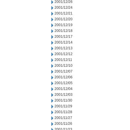
2001/12/26
2001/12/24
2001/12/21
2001/12/20
2001/12/19
2001/12/18
2001/12/17
2001/12/14
2001/12/13
2001/12/12
2001/12/11
2001/12/10
2001/12/07
2001/12/06
2001/12/05
2001/12/04
2001/12/03
2001/11/30
2001/11/29
2001/11/28
2001/11/27
2001/11/26
2001/11/23