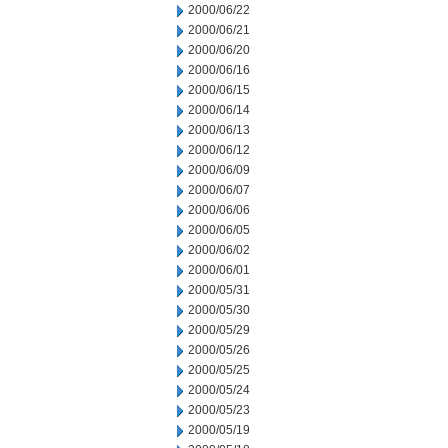
2000/06/22
2000/06/21
2000/06/20
2000/06/16
2000/06/15
2000/06/14
2000/06/13
2000/06/12
2000/06/09
2000/06/07
2000/06/06
2000/06/05
2000/06/02
2000/06/01
2000/05/31
2000/05/30
2000/05/29
2000/05/26
2000/05/25
2000/05/24
2000/05/23
2000/05/19