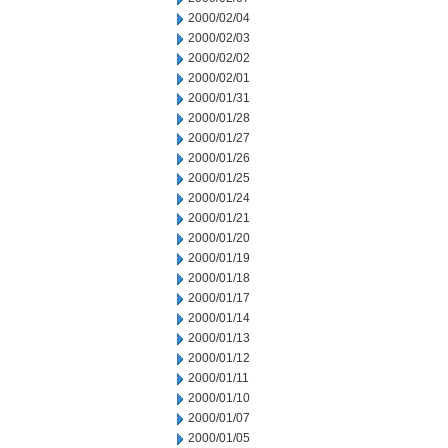
2000/02/04
2000/02/03
2000/02/02
2000/02/01
2000/01/31
2000/01/28
2000/01/27
2000/01/26
2000/01/25
2000/01/24
2000/01/21
2000/01/20
2000/01/19
2000/01/18
2000/01/17
2000/01/14
2000/01/13
2000/01/12
2000/01/11
2000/01/10
2000/01/07
2000/01/05