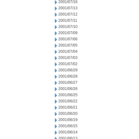
2001/07/16
2001/07/13
2001/07/12
2001/07/11
2001/07/10
2001/07/09
2001/07/06
2001/07/05
2001/07/04
2001/07/03
2001/07/02
2001/06/29
2001/06/28
2001/06/27
2001/06/26
2001/06/25
2001/06/22
2001/06/21
2001/06/20
2001/06/19
2001/06/15
2001/06/14
2001/06/13