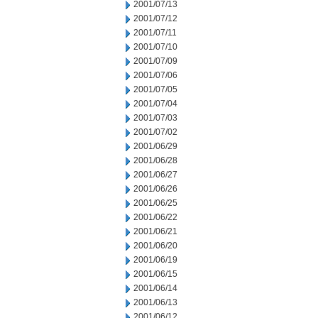
2001/07/13
2001/07/12
2001/07/11
2001/07/10
2001/07/09
2001/07/06
2001/07/05
2001/07/04
2001/07/03
2001/07/02
2001/06/29
2001/06/28
2001/06/27
2001/06/26
2001/06/25
2001/06/22
2001/06/21
2001/06/20
2001/06/19
2001/06/15
2001/06/14
2001/06/13
2001/06/12