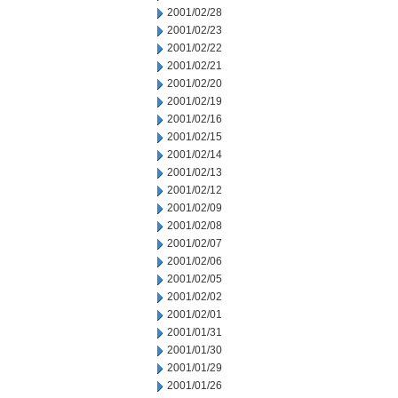
2001/02/28
2001/02/23
2001/02/22
2001/02/21
2001/02/20
2001/02/19
2001/02/16
2001/02/15
2001/02/14
2001/02/13
2001/02/12
2001/02/09
2001/02/08
2001/02/07
2001/02/06
2001/02/05
2001/02/02
2001/02/01
2001/01/31
2001/01/30
2001/01/29
2001/01/26