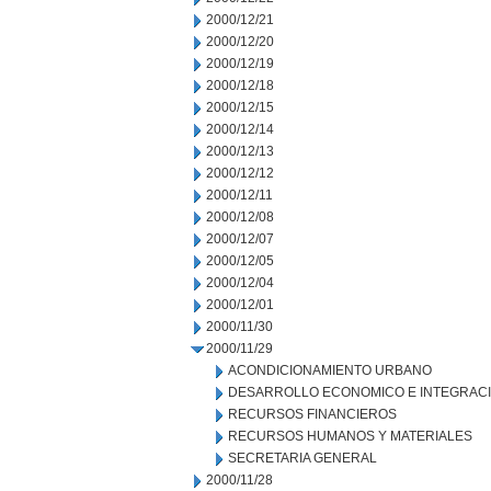
2000/12/21
2000/12/20
2000/12/19
2000/12/18
2000/12/15
2000/12/14
2000/12/13
2000/12/12
2000/12/11
2000/12/08
2000/12/07
2000/12/05
2000/12/04
2000/12/01
2000/11/30
2000/11/29
ACONDICIONAMIENTO URBANO
DESARROLLO ECONOMICO E INTEGRAC
RECURSOS FINANCIEROS
RECURSOS HUMANOS Y MATERIALES
SECRETARIA GENERAL
2000/11/28