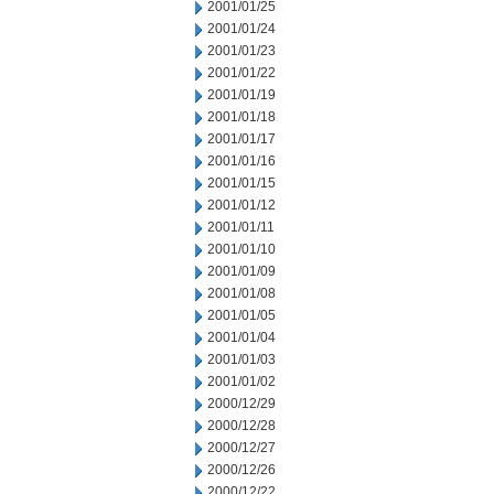
2001/01/25
2001/01/24
2001/01/23
2001/01/22
2001/01/19
2001/01/18
2001/01/17
2001/01/16
2001/01/15
2001/01/12
2001/01/11
2001/01/10
2001/01/09
2001/01/08
2001/01/05
2001/01/04
2001/01/03
2001/01/02
2000/12/29
2000/12/28
2000/12/27
2000/12/26
2000/12/22