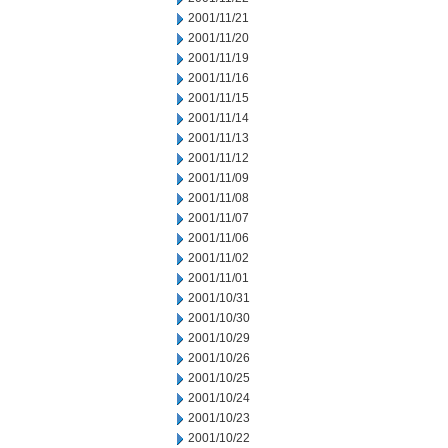
2001/11/21
2001/11/20
2001/11/19
2001/11/16
2001/11/15
2001/11/14
2001/11/13
2001/11/12
2001/11/09
2001/11/08
2001/11/07
2001/11/06
2001/11/02
2001/11/01
2001/10/31
2001/10/30
2001/10/29
2001/10/26
2001/10/25
2001/10/24
2001/10/23
2001/10/22