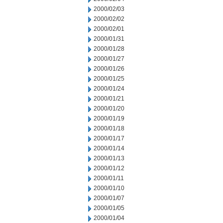
2000/02/03
2000/02/02
2000/02/01
2000/01/31
2000/01/28
2000/01/27
2000/01/26
2000/01/25
2000/01/24
2000/01/21
2000/01/20
2000/01/19
2000/01/18
2000/01/17
2000/01/14
2000/01/13
2000/01/12
2000/01/11
2000/01/10
2000/01/07
2000/01/05
2000/01/04