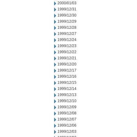
2000/01/03
1999/12/31
1999/12/30
1999/12/29
1999/12/28
1999/12/27
1999/12/24
1999/12/23
1999/12/22
1999/12/21
1999/12/20
1999/12/17
1999/12/16
1999/12/15
1999/12/14
1999/12/13
1999/12/10
1999/12/09
1999/12/08
1999/12/07
1999/12/06
1999/12/03