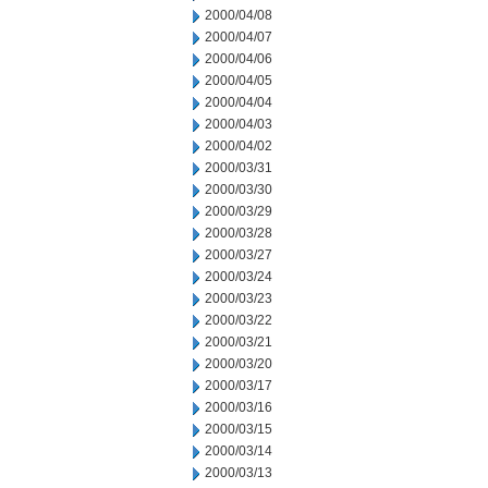
2000/04/08
2000/04/07
2000/04/06
2000/04/05
2000/04/04
2000/04/03
2000/04/02
2000/03/31
2000/03/30
2000/03/29
2000/03/28
2000/03/27
2000/03/24
2000/03/23
2000/03/22
2000/03/21
2000/03/20
2000/03/17
2000/03/16
2000/03/15
2000/03/14
2000/03/13