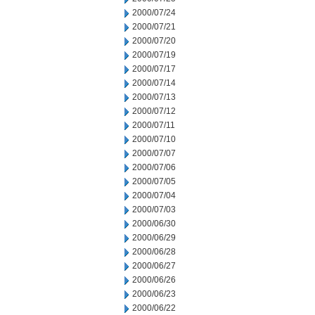
2000/07/24
2000/07/21
2000/07/20
2000/07/19
2000/07/17
2000/07/14
2000/07/13
2000/07/12
2000/07/11
2000/07/10
2000/07/07
2000/07/06
2000/07/05
2000/07/04
2000/07/03
2000/06/30
2000/06/29
2000/06/28
2000/06/27
2000/06/26
2000/06/23
2000/06/22