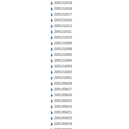
2001/10/19
2001/10/18
2001/10/17
2001/10/16
2001/10/12
2001/10/11
2001/10/10
2001/10/09
2001/10/08
2001/10/05
2001/10/04
2001/10/03
2001/10/02
2001/10/01
2001/09/28
2001/09/27
2001/09/26
2001/09/25
2001/09/24
2001/09/21
2001/09/20
2001/09/19