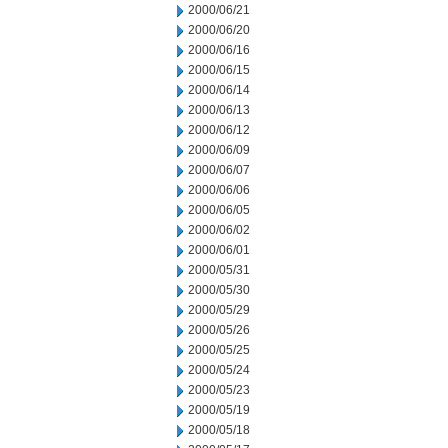
2000/06/21
2000/06/20
2000/06/16
2000/06/15
2000/06/14
2000/06/13
2000/06/12
2000/06/09
2000/06/07
2000/06/06
2000/06/05
2000/06/02
2000/06/01
2000/05/31
2000/05/30
2000/05/29
2000/05/26
2000/05/25
2000/05/24
2000/05/23
2000/05/19
2000/05/18