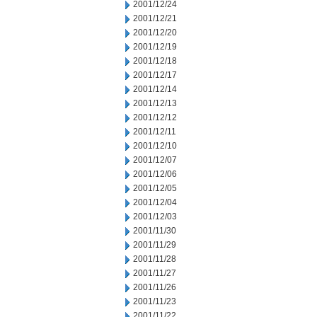
2001/12/24
2001/12/21
2001/12/20
2001/12/19
2001/12/18
2001/12/17
2001/12/14
2001/12/13
2001/12/12
2001/12/11
2001/12/10
2001/12/07
2001/12/06
2001/12/05
2001/12/04
2001/12/03
2001/11/30
2001/11/29
2001/11/28
2001/11/27
2001/11/26
2001/11/23
2001/11/22