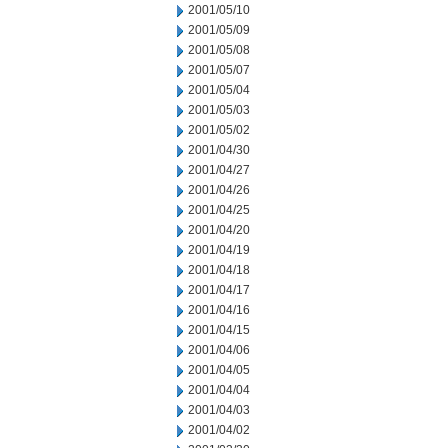
2001/05/10
2001/05/09
2001/05/08
2001/05/07
2001/05/04
2001/05/03
2001/05/02
2001/04/30
2001/04/27
2001/04/26
2001/04/25
2001/04/20
2001/04/19
2001/04/18
2001/04/17
2001/04/16
2001/04/15
2001/04/06
2001/04/05
2001/04/04
2001/04/03
2001/04/02