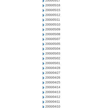
2000/05/17
2000/05/16
2000/05/15
2000/05/12
2000/05/11
2000/05/10
2000/05/09
2000/05/08
2000/05/07
2000/05/05
2000/05/04
2000/05/03
2000/05/02
2000/05/01
2000/04/28
2000/04/27
2000/04/26
2000/04/25
2000/04/14
2000/04/13
2000/04/12
2000/04/11
2000/04/10