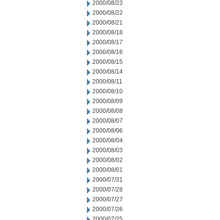
2000/08/23
2000/08/22
2000/08/21
2000/08/18
2000/08/17
2000/08/16
2000/08/15
2000/08/14
2000/08/11
2000/08/10
2000/08/09
2000/08/08
2000/08/07
2000/08/06
2000/08/04
2000/08/03
2000/08/02
2000/08/01
2000/07/31
2000/07/28
2000/07/27
2000/07/26
2000/07/25