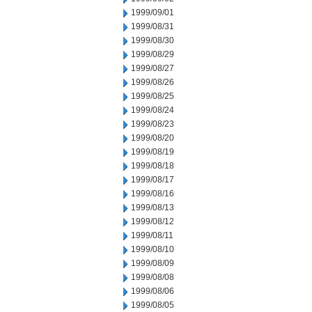
1999/09/01
1999/08/31
1999/08/30
1999/08/29
1999/08/27
1999/08/26
1999/08/25
1999/08/24
1999/08/23
1999/08/20
1999/08/19
1999/08/18
1999/08/17
1999/08/16
1999/08/13
1999/08/12
1999/08/11
1999/08/10
1999/08/09
1999/08/08
1999/08/06
1999/08/05