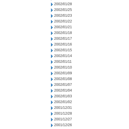
2002/01/28
2002/01/25
2002/01/23
2002/01/22
2002/01/21
2002/01/18
2002/01/17
2002/01/16
2002/01/15
2002/01/14
2002/01/11
2002/01/10
2002/01/09
2002/01/08
2002/01/07
2002/01/04
2002/01/03
2002/01/02
2001/12/31
2001/12/28
2001/12/27
2001/12/26