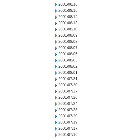
2001/08/16
2001/08/15
2001/08/14
2001/08/13
2001/08/10
2001/08/09
2001/08/08
2001/08/07
2001/08/06
2001/08/03
2001/08/02
2001/08/01
2001/07/31
2001/07/30
2001/07/27
2001/07/26
2001/07/24
2001/07/23
2001/07/20
2001/07/19
2001/07/17
2001/07/16