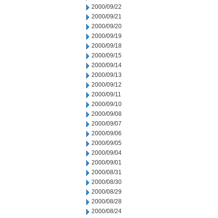
2000/09/22
2000/09/21
2000/09/20
2000/09/19
2000/09/18
2000/09/15
2000/09/14
2000/09/13
2000/09/12
2000/09/11
2000/09/10
2000/09/08
2000/09/07
2000/09/06
2000/09/05
2000/09/04
2000/09/01
2000/08/31
2000/08/30
2000/08/29
2000/08/28
2000/08/24