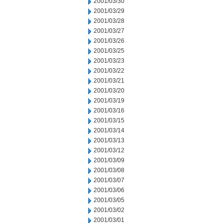
2001/03/30
2001/03/29
2001/03/28
2001/03/27
2001/03/26
2001/03/25
2001/03/23
2001/03/22
2001/03/21
2001/03/20
2001/03/19
2001/03/16
2001/03/15
2001/03/14
2001/03/13
2001/03/12
2001/03/09
2001/03/08
2001/03/07
2001/03/06
2001/03/05
2001/03/02
2001/03/01