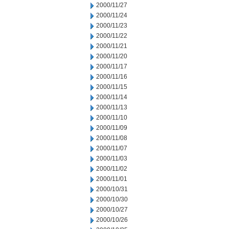
2000/11/27
2000/11/24
2000/11/23
2000/11/22
2000/11/21
2000/11/20
2000/11/17
2000/11/16
2000/11/15
2000/11/14
2000/11/13
2000/11/10
2000/11/09
2000/11/08
2000/11/07
2000/11/03
2000/11/02
2000/11/01
2000/10/31
2000/10/30
2000/10/27
2000/10/26