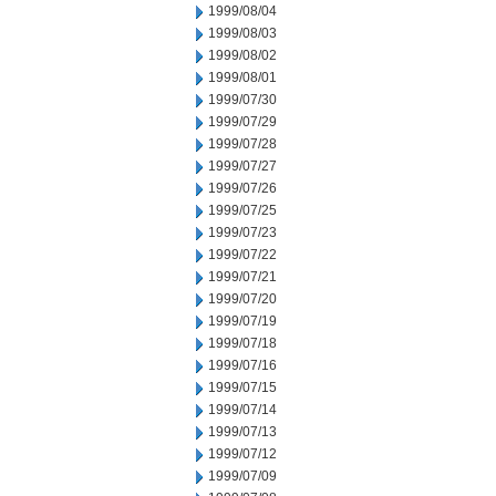
1999/08/04
1999/08/03
1999/08/02
1999/08/01
1999/07/30
1999/07/29
1999/07/28
1999/07/27
1999/07/26
1999/07/25
1999/07/23
1999/07/22
1999/07/21
1999/07/20
1999/07/19
1999/07/18
1999/07/16
1999/07/15
1999/07/14
1999/07/13
1999/07/12
1999/07/09