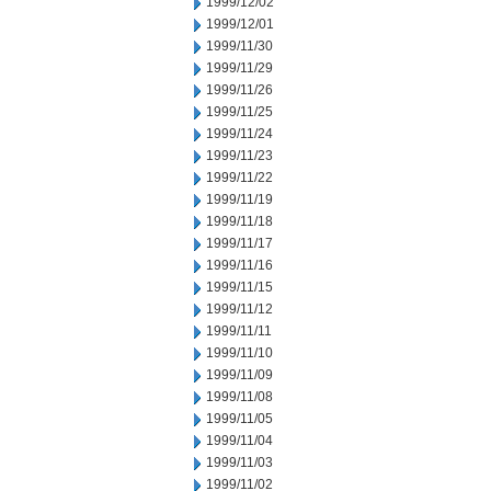
1999/12/02
1999/12/01
1999/11/30
1999/11/29
1999/11/26
1999/11/25
1999/11/24
1999/11/23
1999/11/22
1999/11/19
1999/11/18
1999/11/17
1999/11/16
1999/11/15
1999/11/12
1999/11/11
1999/11/10
1999/11/09
1999/11/08
1999/11/05
1999/11/04
1999/11/03
1999/11/02