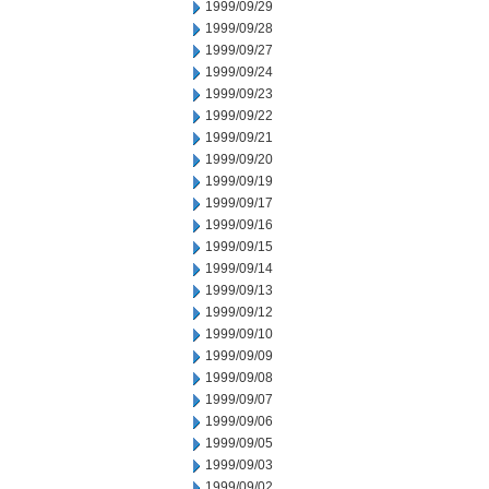
1999/09/29
1999/09/28
1999/09/27
1999/09/24
1999/09/23
1999/09/22
1999/09/21
1999/09/20
1999/09/19
1999/09/17
1999/09/16
1999/09/15
1999/09/14
1999/09/13
1999/09/12
1999/09/10
1999/09/09
1999/09/08
1999/09/07
1999/09/06
1999/09/05
1999/09/03
1999/09/02