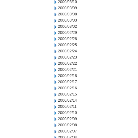
2000/03/10
2000/03/09
2000/03/08
2000/03/03
2000/03/02
2000/02/29
2000/02/28
2000/02/25
2000/02/24
2000/02/23
2000/02/22
2000/02/21
2000/02/18
2000/02/17
2000/02/16
2000/02/15
2000/02/14
2000/02/11
2000/02/10
2000/02/09
2000/02/08
2000/02/07
2000/02/04