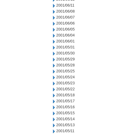
2001/06/11
2001/06/08
2001/06/07
2001/06/06
2001/06/05
2001/06/04
2001/06/01
2001/05/31
2001/05/30
2001/05/29
2001/05/28
2001/05/25
2001/05/24
2001/05/23
2001/05/22
2001/05/18
2001/05/17
2001/05/16
2001/05/15
2001/05/14
2001/05/13
2001/05/11