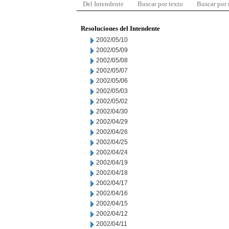
Del Intendente
Buscar por texto
Buscar por
Resoluciones del Intendente
2002/05/10
2002/05/09
2002/05/08
2002/05/07
2002/05/06
2002/05/03
2002/05/02
2002/04/30
2002/04/29
2002/04/26
2002/04/25
2002/04/24
2002/04/19
2002/04/18
2002/04/17
2002/04/16
2002/04/15
2002/04/12
2002/04/11