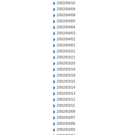
2002/04/10
2002/04/09
2002/04/08
2002/04/05
2002/04/04
2002/04/03
2002/04/02
2002/04/01
2002/03/22
2002/03/21
2002/03/20
2002/03/19
2002/03/18
2002/03/15
2002/03/14
2002/03/13
2002/03/12
2002/03/11
2002/03/08
2002/03/07
2002/03/06
2002/03/05