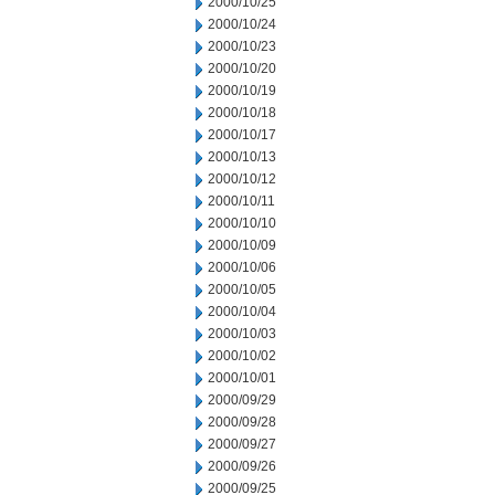
2000/10/25
2000/10/24
2000/10/23
2000/10/20
2000/10/19
2000/10/18
2000/10/17
2000/10/13
2000/10/12
2000/10/11
2000/10/10
2000/10/09
2000/10/06
2000/10/05
2000/10/04
2000/10/03
2000/10/02
2000/10/01
2000/09/29
2000/09/28
2000/09/27
2000/09/26
2000/09/25