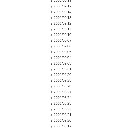
2001/09/18
2001/09/17
2001/09/14
2001/09/13
2001/09/12
2001/09/11
2001/09/10
2001/09/07
2001/09/06
2001/09/05
2001/09/04
2001/09/03
2001/08/31
2001/08/30
2001/08/29
2001/08/28
2001/08/27
2001/08/24
2001/08/23
2001/08/22
2001/08/21
2001/08/20
2001/08/17