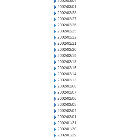
2002/03/04
2002/03/01
2002/02/28
2002/02/27
2002/02/26
2002/02/25
2002/02/22
2002/02/21
2002/02/20
2002/02/19
2002/02/18
2002/02/15
2002/02/14
2002/02/13
2002/02/08
2002/02/07
2002/02/06
2002/02/05
2002/02/04
2002/02/01
2002/01/31
2002/01/30
2002/01/29