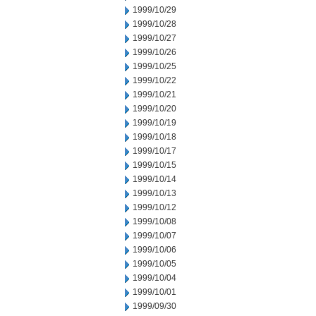
1999/10/29
1999/10/28
1999/10/27
1999/10/26
1999/10/25
1999/10/22
1999/10/21
1999/10/20
1999/10/19
1999/10/18
1999/10/17
1999/10/15
1999/10/14
1999/10/13
1999/10/12
1999/10/08
1999/10/07
1999/10/06
1999/10/05
1999/10/04
1999/10/01
1999/09/30