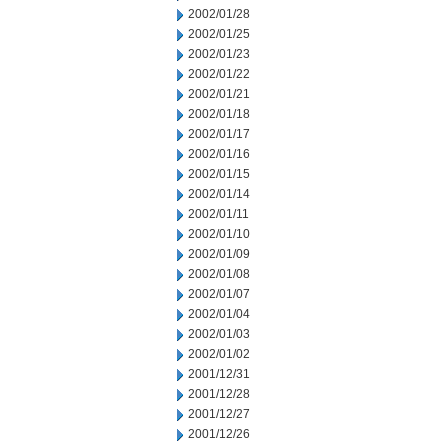
2002/01/28
2002/01/25
2002/01/23
2002/01/22
2002/01/21
2002/01/18
2002/01/17
2002/01/16
2002/01/15
2002/01/14
2002/01/11
2002/01/10
2002/01/09
2002/01/08
2002/01/07
2002/01/04
2002/01/03
2002/01/02
2001/12/31
2001/12/28
2001/12/27
2001/12/26