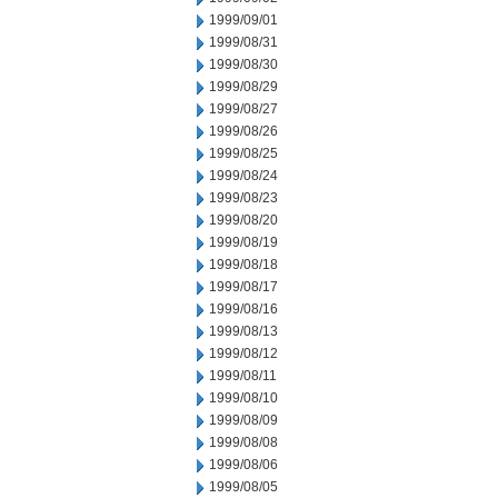
1999/09/01
1999/08/31
1999/08/30
1999/08/29
1999/08/27
1999/08/26
1999/08/25
1999/08/24
1999/08/23
1999/08/20
1999/08/19
1999/08/18
1999/08/17
1999/08/16
1999/08/13
1999/08/12
1999/08/11
1999/08/10
1999/08/09
1999/08/08
1999/08/06
1999/08/05