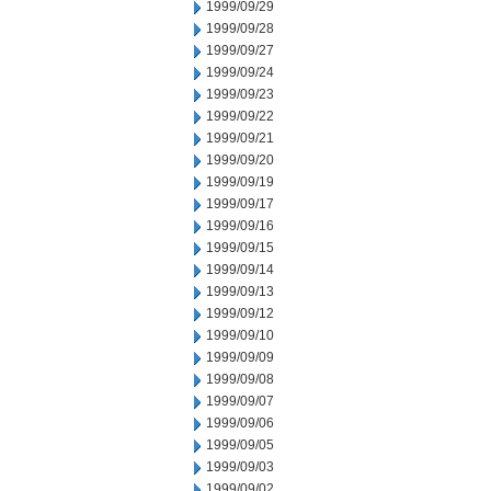
1999/09/29
1999/09/28
1999/09/27
1999/09/24
1999/09/23
1999/09/22
1999/09/21
1999/09/20
1999/09/19
1999/09/17
1999/09/16
1999/09/15
1999/09/14
1999/09/13
1999/09/12
1999/09/10
1999/09/09
1999/09/08
1999/09/07
1999/09/06
1999/09/05
1999/09/03
1999/09/02