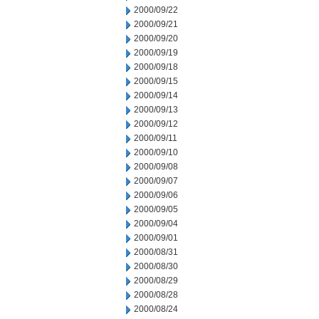
2000/09/22
2000/09/21
2000/09/20
2000/09/19
2000/09/18
2000/09/15
2000/09/14
2000/09/13
2000/09/12
2000/09/11
2000/09/10
2000/09/08
2000/09/07
2000/09/06
2000/09/05
2000/09/04
2000/09/01
2000/08/31
2000/08/30
2000/08/29
2000/08/28
2000/08/24