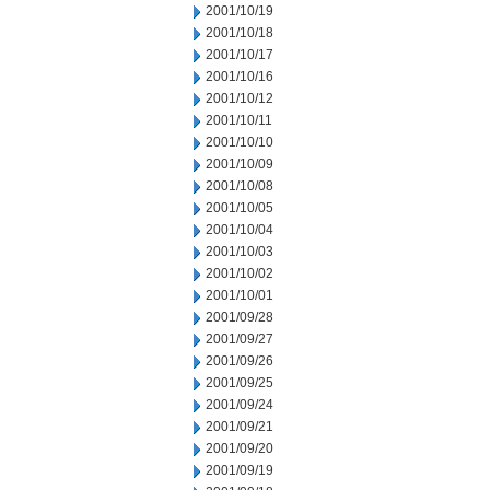
2001/10/19
2001/10/18
2001/10/17
2001/10/16
2001/10/12
2001/10/11
2001/10/10
2001/10/09
2001/10/08
2001/10/05
2001/10/04
2001/10/03
2001/10/02
2001/10/01
2001/09/28
2001/09/27
2001/09/26
2001/09/25
2001/09/24
2001/09/21
2001/09/20
2001/09/19