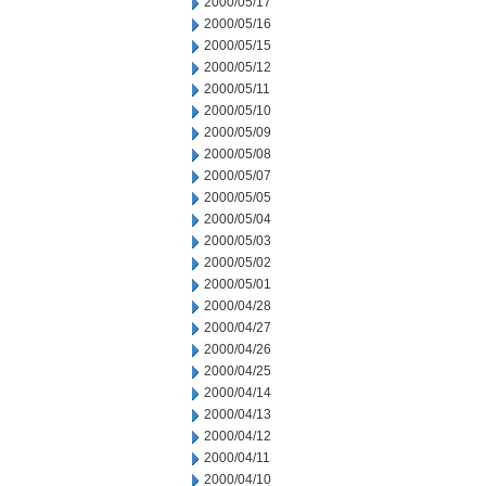
2000/05/17
2000/05/16
2000/05/15
2000/05/12
2000/05/11
2000/05/10
2000/05/09
2000/05/08
2000/05/07
2000/05/05
2000/05/04
2000/05/03
2000/05/02
2000/05/01
2000/04/28
2000/04/27
2000/04/26
2000/04/25
2000/04/14
2000/04/13
2000/04/12
2000/04/11
2000/04/10