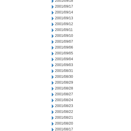
2001/09/18
2001/09/17
2001/09/14
2001/09/13
2001/09/12
2001/09/11
2001/09/10
2001/09/07
2001/09/06
2001/09/05
2001/09/04
2001/09/03
2001/08/31
2001/08/30
2001/08/29
2001/08/28
2001/08/27
2001/08/24
2001/08/23
2001/08/22
2001/08/21
2001/08/20
2001/08/17