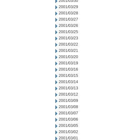
2001/03/30
2001/03/29
2001/03/28
2001/03/27
2001/03/26
2001/03/25
2001/03/23
2001/03/22
2001/03/21
2001/03/20
2001/03/19
2001/03/16
2001/03/15
2001/03/14
2001/03/13
2001/03/12
2001/03/09
2001/03/08
2001/03/07
2001/03/06
2001/03/05
2001/03/02
2001/03/01