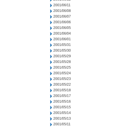
2001/06/11
2001/06/08
2001/06/07
2001/06/06
2001/06/05
2001/06/04
2001/06/01
2001/05/31
2001/05/30
2001/05/29
2001/05/28
2001/05/25
2001/05/24
2001/05/23
2001/05/22
2001/05/18
2001/05/17
2001/05/16
2001/05/15
2001/05/14
2001/05/13
2001/05/11