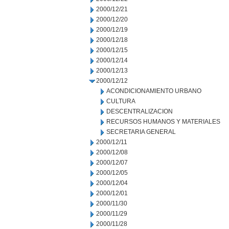
2000/12/21
2000/12/20
2000/12/19
2000/12/18
2000/12/15
2000/12/14
2000/12/13
2000/12/12
ACONDICIONAMIENTO URBANO
CULTURA
DESCENTRALIZACION
RECURSOS HUMANOS Y MATERIALES
SECRETARIA GENERAL
2000/12/11
2000/12/08
2000/12/07
2000/12/05
2000/12/04
2000/12/01
2000/11/30
2000/11/29
2000/11/28