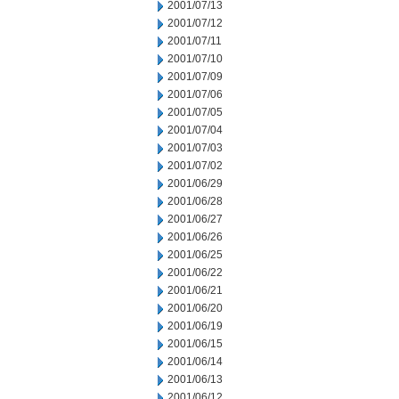
2001/07/13
2001/07/12
2001/07/11
2001/07/10
2001/07/09
2001/07/06
2001/07/05
2001/07/04
2001/07/03
2001/07/02
2001/06/29
2001/06/28
2001/06/27
2001/06/26
2001/06/25
2001/06/22
2001/06/21
2001/06/20
2001/06/19
2001/06/15
2001/06/14
2001/06/13
2001/06/12