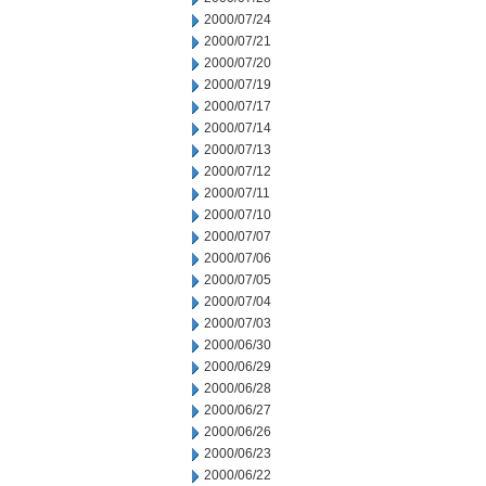
2000/07/24
2000/07/21
2000/07/20
2000/07/19
2000/07/17
2000/07/14
2000/07/13
2000/07/12
2000/07/11
2000/07/10
2000/07/07
2000/07/06
2000/07/05
2000/07/04
2000/07/03
2000/06/30
2000/06/29
2000/06/28
2000/06/27
2000/06/26
2000/06/23
2000/06/22