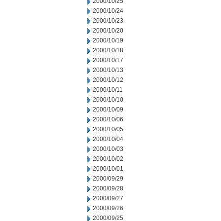
2000/10/25
2000/10/24
2000/10/23
2000/10/20
2000/10/19
2000/10/18
2000/10/17
2000/10/13
2000/10/12
2000/10/11
2000/10/10
2000/10/09
2000/10/06
2000/10/05
2000/10/04
2000/10/03
2000/10/02
2000/10/01
2000/09/29
2000/09/28
2000/09/27
2000/09/26
2000/09/25