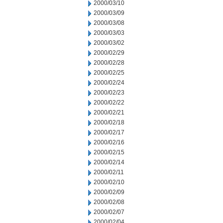
2000/03/10
2000/03/09
2000/03/08
2000/03/03
2000/03/02
2000/02/29
2000/02/28
2000/02/25
2000/02/24
2000/02/23
2000/02/22
2000/02/21
2000/02/18
2000/02/17
2000/02/16
2000/02/15
2000/02/14
2000/02/11
2000/02/10
2000/02/09
2000/02/08
2000/02/07
2000/02/04