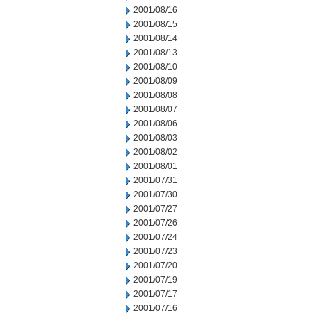
2001/08/16
2001/08/15
2001/08/14
2001/08/13
2001/08/10
2001/08/09
2001/08/08
2001/08/07
2001/08/06
2001/08/03
2001/08/02
2001/08/01
2001/07/31
2001/07/30
2001/07/27
2001/07/26
2001/07/24
2001/07/23
2001/07/20
2001/07/19
2001/07/17
2001/07/16