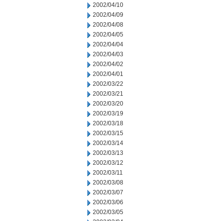
2002/04/10
2002/04/09
2002/04/08
2002/04/05
2002/04/04
2002/04/03
2002/04/02
2002/04/01
2002/03/22
2002/03/21
2002/03/20
2002/03/19
2002/03/18
2002/03/15
2002/03/14
2002/03/13
2002/03/12
2002/03/11
2002/03/08
2002/03/07
2002/03/06
2002/03/05