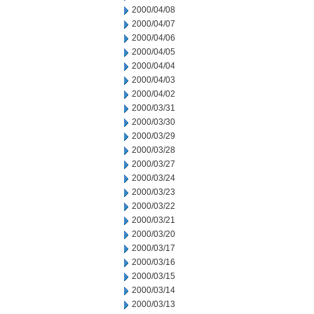
2000/04/08
2000/04/07
2000/04/06
2000/04/05
2000/04/04
2000/04/03
2000/04/02
2000/03/31
2000/03/30
2000/03/29
2000/03/28
2000/03/27
2000/03/24
2000/03/23
2000/03/22
2000/03/21
2000/03/20
2000/03/17
2000/03/16
2000/03/15
2000/03/14
2000/03/13