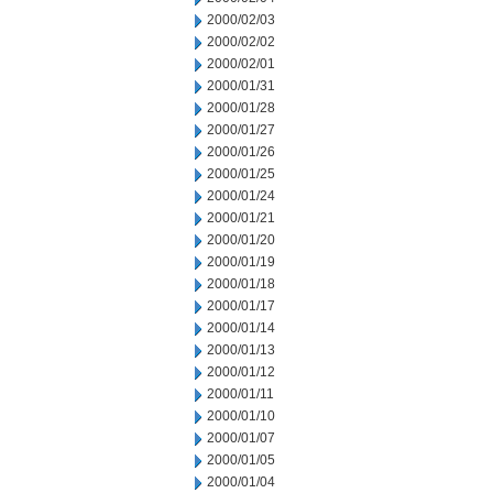
2000/02/03
2000/02/02
2000/02/01
2000/01/31
2000/01/28
2000/01/27
2000/01/26
2000/01/25
2000/01/24
2000/01/21
2000/01/20
2000/01/19
2000/01/18
2000/01/17
2000/01/14
2000/01/13
2000/01/12
2000/01/11
2000/01/10
2000/01/07
2000/01/05
2000/01/04