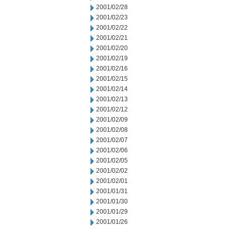
2001/02/28
2001/02/23
2001/02/22
2001/02/21
2001/02/20
2001/02/19
2001/02/16
2001/02/15
2001/02/14
2001/02/13
2001/02/12
2001/02/09
2001/02/08
2001/02/07
2001/02/06
2001/02/05
2001/02/02
2001/02/01
2001/01/31
2001/01/30
2001/01/29
2001/01/26