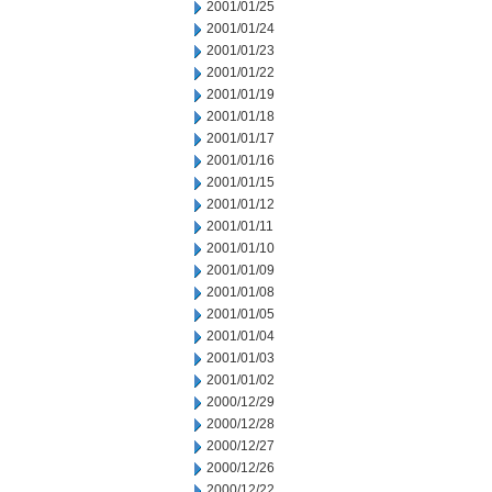
2001/01/25
2001/01/24
2001/01/23
2001/01/22
2001/01/19
2001/01/18
2001/01/17
2001/01/16
2001/01/15
2001/01/12
2001/01/11
2001/01/10
2001/01/09
2001/01/08
2001/01/05
2001/01/04
2001/01/03
2001/01/02
2000/12/29
2000/12/28
2000/12/27
2000/12/26
2000/12/22