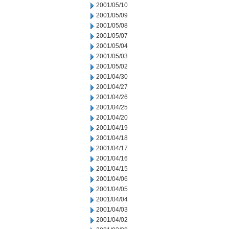
2001/05/10
2001/05/09
2001/05/08
2001/05/07
2001/05/04
2001/05/03
2001/05/02
2001/04/30
2001/04/27
2001/04/26
2001/04/25
2001/04/20
2001/04/19
2001/04/18
2001/04/17
2001/04/16
2001/04/15
2001/04/06
2001/04/05
2001/04/04
2001/04/03
2001/04/02