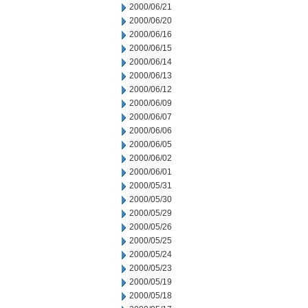
2000/06/21
2000/06/20
2000/06/16
2000/06/15
2000/06/14
2000/06/13
2000/06/12
2000/06/09
2000/06/07
2000/06/06
2000/06/05
2000/06/02
2000/06/01
2000/05/31
2000/05/30
2000/05/29
2000/05/26
2000/05/25
2000/05/24
2000/05/23
2000/05/19
2000/05/18