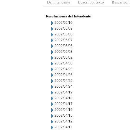
Del Intendente
Buscar por texto
Buscar por
Resoluciones del Intendente
2002/05/10
2002/05/09
2002/05/08
2002/05/07
2002/05/06
2002/05/03
2002/05/02
2002/04/30
2002/04/29
2002/04/26
2002/04/25
2002/04/24
2002/04/19
2002/04/18
2002/04/17
2002/04/16
2002/04/15
2002/04/12
2002/04/11