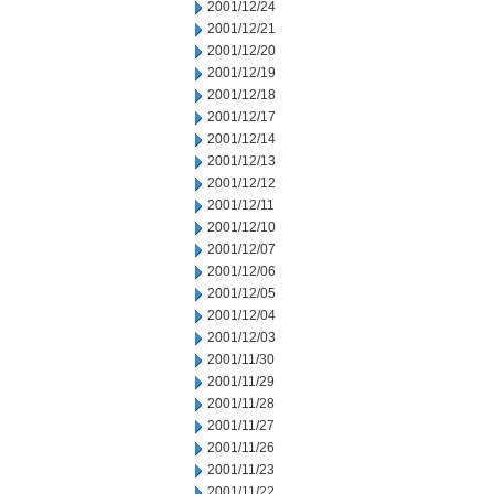
2001/12/24
2001/12/21
2001/12/20
2001/12/19
2001/12/18
2001/12/17
2001/12/14
2001/12/13
2001/12/12
2001/12/11
2001/12/10
2001/12/07
2001/12/06
2001/12/05
2001/12/04
2001/12/03
2001/11/30
2001/11/29
2001/11/28
2001/11/27
2001/11/26
2001/11/23
2001/11/22