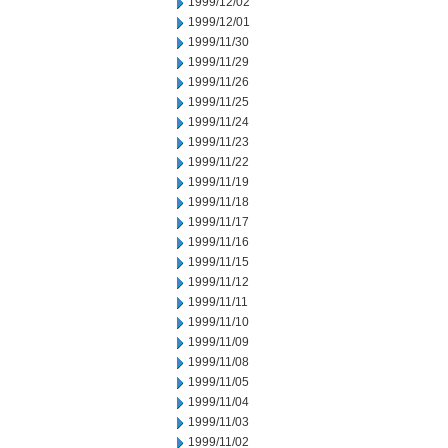
1999/12/02
1999/12/01
1999/11/30
1999/11/29
1999/11/26
1999/11/25
1999/11/24
1999/11/23
1999/11/22
1999/11/19
1999/11/18
1999/11/17
1999/11/16
1999/11/15
1999/11/12
1999/11/11
1999/11/10
1999/11/09
1999/11/08
1999/11/05
1999/11/04
1999/11/03
1999/11/02