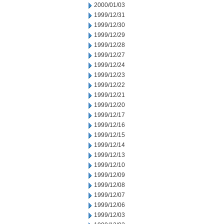
2000/01/03
1999/12/31
1999/12/30
1999/12/29
1999/12/28
1999/12/27
1999/12/24
1999/12/23
1999/12/22
1999/12/21
1999/12/20
1999/12/17
1999/12/16
1999/12/15
1999/12/14
1999/12/13
1999/12/10
1999/12/09
1999/12/08
1999/12/07
1999/12/06
1999/12/03