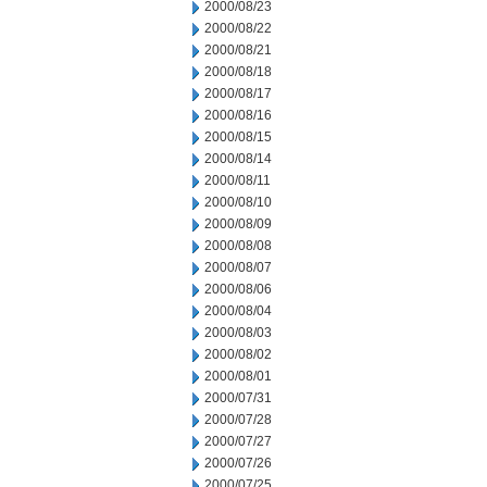
2000/08/23
2000/08/22
2000/08/21
2000/08/18
2000/08/17
2000/08/16
2000/08/15
2000/08/14
2000/08/11
2000/08/10
2000/08/09
2000/08/08
2000/08/07
2000/08/06
2000/08/04
2000/08/03
2000/08/02
2000/08/01
2000/07/31
2000/07/28
2000/07/27
2000/07/26
2000/07/25