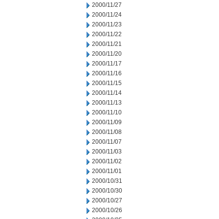
2000/11/27
2000/11/24
2000/11/23
2000/11/22
2000/11/21
2000/11/20
2000/11/17
2000/11/16
2000/11/15
2000/11/14
2000/11/13
2000/11/10
2000/11/09
2000/11/08
2000/11/07
2000/11/03
2000/11/02
2000/11/01
2000/10/31
2000/10/30
2000/10/27
2000/10/26