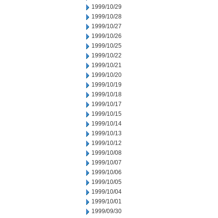
1999/10/29
1999/10/28
1999/10/27
1999/10/26
1999/10/25
1999/10/22
1999/10/21
1999/10/20
1999/10/19
1999/10/18
1999/10/17
1999/10/15
1999/10/14
1999/10/13
1999/10/12
1999/10/08
1999/10/07
1999/10/06
1999/10/05
1999/10/04
1999/10/01
1999/09/30