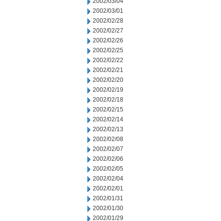
2002/03/04
2002/03/01
2002/02/28
2002/02/27
2002/02/26
2002/02/25
2002/02/22
2002/02/21
2002/02/20
2002/02/19
2002/02/18
2002/02/15
2002/02/14
2002/02/13
2002/02/08
2002/02/07
2002/02/06
2002/02/05
2002/02/04
2002/02/01
2002/01/31
2002/01/30
2002/01/29