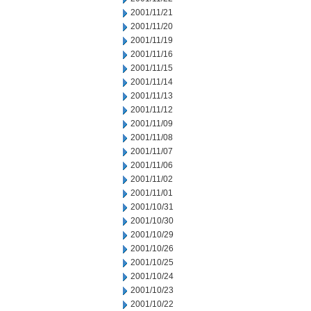
2001/11/21
2001/11/20
2001/11/19
2001/11/16
2001/11/15
2001/11/14
2001/11/13
2001/11/12
2001/11/09
2001/11/08
2001/11/07
2001/11/06
2001/11/02
2001/11/01
2001/10/31
2001/10/30
2001/10/29
2001/10/26
2001/10/25
2001/10/24
2001/10/23
2001/10/22