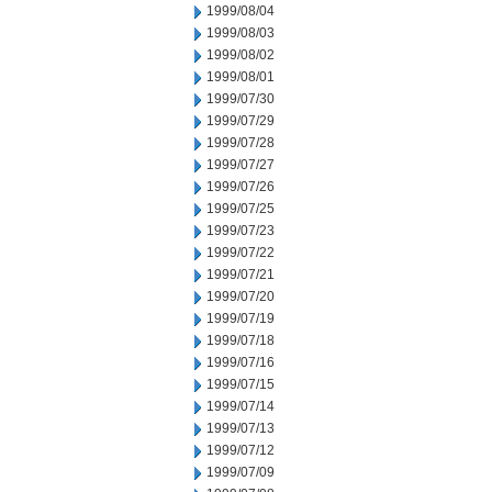
1999/08/04
1999/08/03
1999/08/02
1999/08/01
1999/07/30
1999/07/29
1999/07/28
1999/07/27
1999/07/26
1999/07/25
1999/07/23
1999/07/22
1999/07/21
1999/07/20
1999/07/19
1999/07/18
1999/07/16
1999/07/15
1999/07/14
1999/07/13
1999/07/12
1999/07/09