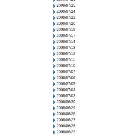
2000/07/25
2000/07/24
2000/07/21
2000/07/20
2000/07/19
2000/07/17
2000/07/14
2000/07/13
2000/07/12
2000/07/11
2000/07/10
2000/07/07
2000/07/06
2000/07/05
2000/07/04
2000/07/03
2000/06/30
2000/06/29
2000/06/28
2000/06/27
2000/06/26
2000/06/23