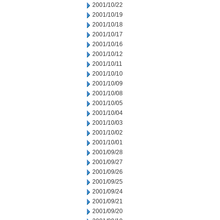
2001/10/22
2001/10/19
2001/10/18
2001/10/17
2001/10/16
2001/10/12
2001/10/11
2001/10/10
2001/10/09
2001/10/08
2001/10/05
2001/10/04
2001/10/03
2001/10/02
2001/10/01
2001/09/28
2001/09/27
2001/09/26
2001/09/25
2001/09/24
2001/09/21
2001/09/20