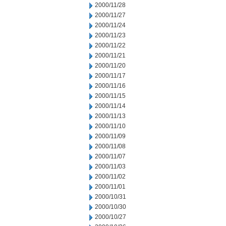
2000/11/28
2000/11/27
2000/11/24
2000/11/23
2000/11/22
2000/11/21
2000/11/20
2000/11/17
2000/11/16
2000/11/15
2000/11/14
2000/11/13
2000/11/10
2000/11/09
2000/11/08
2000/11/07
2000/11/03
2000/11/02
2000/11/01
2000/10/31
2000/10/30
2000/10/27