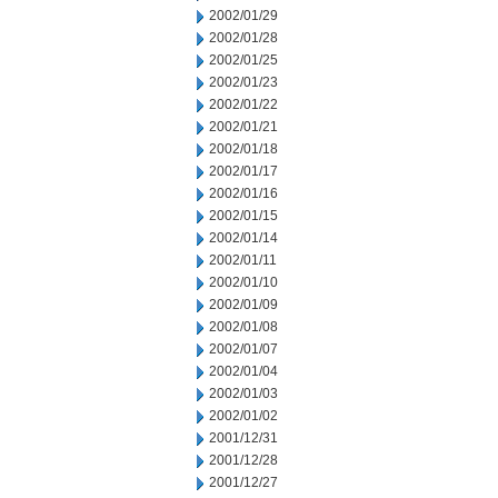
2002/01/29
2002/01/28
2002/01/25
2002/01/23
2002/01/22
2002/01/21
2002/01/18
2002/01/17
2002/01/16
2002/01/15
2002/01/14
2002/01/11
2002/01/10
2002/01/09
2002/01/08
2002/01/07
2002/01/04
2002/01/03
2002/01/02
2001/12/31
2001/12/28
2001/12/27