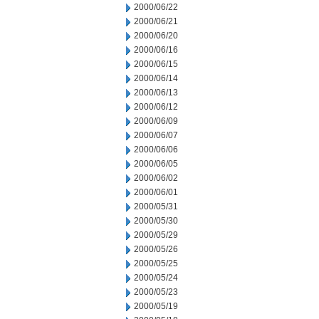
2000/06/22
2000/06/21
2000/06/20
2000/06/16
2000/06/15
2000/06/14
2000/06/13
2000/06/12
2000/06/09
2000/06/07
2000/06/06
2000/06/05
2000/06/02
2000/06/01
2000/05/31
2000/05/30
2000/05/29
2000/05/26
2000/05/25
2000/05/24
2000/05/23
2000/05/19