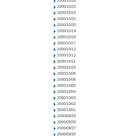
2000/10/26
2000/10/25
2000/10/24
2000/10/23
2000/10/20
2000/10/19
2000/10/18
2000/10/17
2000/10/13
2000/10/12
2000/10/11
2000/10/10
2000/10/09
2000/10/06
2000/10/05
2000/10/04
2000/10/03
2000/10/02
2000/10/01
2000/09/29
2000/09/28
2000/09/27
2000/09/26