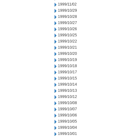
1999/11/02
1999/10/29
1999/10/28
1999/10/27
1999/10/26
1999/10/25
1999/10/22
1999/10/21
1999/10/20
1999/10/19
1999/10/18
1999/10/17
1999/10/15
1999/10/14
1999/10/13
1999/10/12
1999/10/08
1999/10/07
1999/10/06
1999/10/05
1999/10/04
1999/10/01