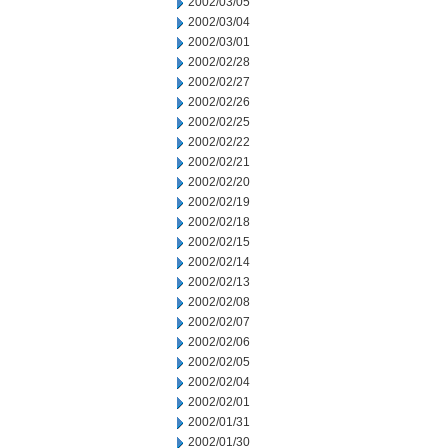
2002/03/05
2002/03/04
2002/03/01
2002/02/28
2002/02/27
2002/02/26
2002/02/25
2002/02/22
2002/02/21
2002/02/20
2002/02/19
2002/02/18
2002/02/15
2002/02/14
2002/02/13
2002/02/08
2002/02/07
2002/02/06
2002/02/05
2002/02/04
2002/02/01
2002/01/31
2002/01/30