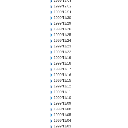
1999/12/03
1999/12/02
1999/12/01
1999/11/30
1999/11/29
1999/11/26
1999/11/25
1999/11/24
1999/11/23
1999/11/22
1999/11/19
1999/11/18
1999/11/17
1999/11/16
1999/11/15
1999/11/12
1999/11/11
1999/11/10
1999/11/09
1999/11/08
1999/11/05
1999/11/04
1999/11/03