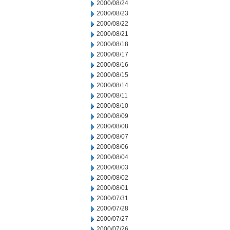
2000/08/24
2000/08/23
2000/08/22
2000/08/21
2000/08/18
2000/08/17
2000/08/16
2000/08/15
2000/08/14
2000/08/11
2000/08/10
2000/08/09
2000/08/08
2000/08/07
2000/08/06
2000/08/04
2000/08/03
2000/08/02
2000/08/01
2000/07/31
2000/07/28
2000/07/27
2000/07/26