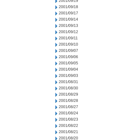
2001/09/19
2001/09/18
2001/09/17
2001/09/14
2001/09/13
2001/09/12
2001/09/11
2001/09/10
2001/09/07
2001/09/06
2001/09/05
2001/09/04
2001/09/03
2001/08/31
2001/08/30
2001/08/29
2001/08/28
2001/08/27
2001/08/24
2001/08/23
2001/08/22
2001/08/21
2001/08/20