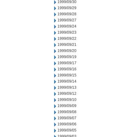
1999/09/30
1999/09/29
1999/09/28
1999/09/27
1999/09/24
1999/09/23
1999/09/22
1999/09/21
1999/09/20
1999/09/19
1999/09/17
1999/09/16
1999/09/15
1999/09/14
1999/09/13
1999/09/12
1999/09/10
1999/09/09
1999/09/08
1999/09/07
1999/09/06
1999/09/05
1999/09/03