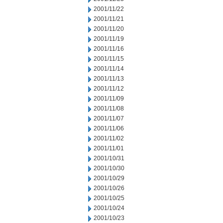
2001/11/22
2001/11/21
2001/11/20
2001/11/19
2001/11/16
2001/11/15
2001/11/14
2001/11/13
2001/11/12
2001/11/09
2001/11/08
2001/11/07
2001/11/06
2001/11/02
2001/11/01
2001/10/31
2001/10/30
2001/10/29
2001/10/26
2001/10/25
2001/10/24
2001/10/23