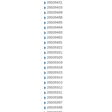
2002/04/11
2002/04/10
2002/04/09
2002/04/08
2002/04/05
2002/04/04
2002/04/03
2002/04/02
2002/04/01
2002/03/22
2002/03/21
2002/03/20
2002/03/19
2002/03/18
2002/03/15
2002/03/14
2002/03/13
2002/03/12
2002/03/11
2002/03/08
2002/03/07
2002/03/06