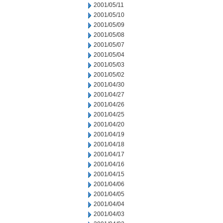
2001/05/11
2001/05/10
2001/05/09
2001/05/08
2001/05/07
2001/05/04
2001/05/03
2001/05/02
2001/04/30
2001/04/27
2001/04/26
2001/04/25
2001/04/20
2001/04/19
2001/04/18
2001/04/17
2001/04/16
2001/04/15
2001/04/06
2001/04/05
2001/04/04
2001/04/03