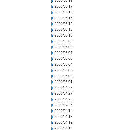
2000/05/18
2000/05/17
2000/05/16
2000/05/15
2000/05/12
2000/05/11
2000/05/10
2000/05/09
2000/05/08
2000/05/07
2000/05/05
2000/05/04
2000/05/03
2000/05/02
2000/05/01
2000/04/28
2000/04/27
2000/04/26
2000/04/25
2000/04/14
2000/04/13
2000/04/12
2000/04/11