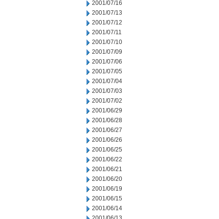
2001/07/16
2001/07/13
2001/07/12
2001/07/11
2001/07/10
2001/07/09
2001/07/06
2001/07/05
2001/07/04
2001/07/03
2001/07/02
2001/06/29
2001/06/28
2001/06/27
2001/06/26
2001/06/25
2001/06/22
2001/06/21
2001/06/20
2001/06/19
2001/06/15
2001/06/14
2001/06/13