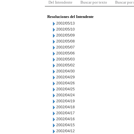
Del Intendente
Buscar por texto
Buscar por
Resoluciones del Intendente
2002/05/13
2002/05/10
2002/05/09
2002/05/08
2002/05/07
2002/05/06
2002/05/03
2002/05/02
2002/04/30
2002/04/29
2002/04/26
2002/04/25
2002/04/24
2002/04/19
2002/04/18
2002/04/17
2002/04/16
2002/04/15
2002/04/12