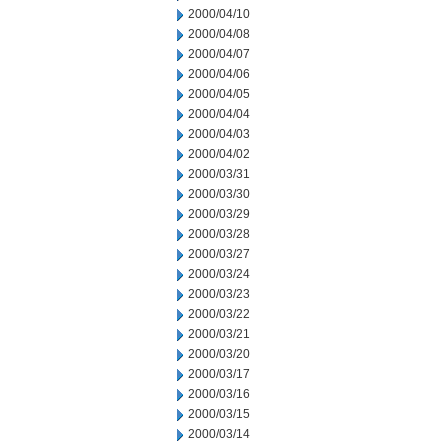
2000/04/10
2000/04/08
2000/04/07
2000/04/06
2000/04/05
2000/04/04
2000/04/03
2000/04/02
2000/03/31
2000/03/30
2000/03/29
2000/03/28
2000/03/27
2000/03/24
2000/03/23
2000/03/22
2000/03/21
2000/03/20
2000/03/17
2000/03/16
2000/03/15
2000/03/14