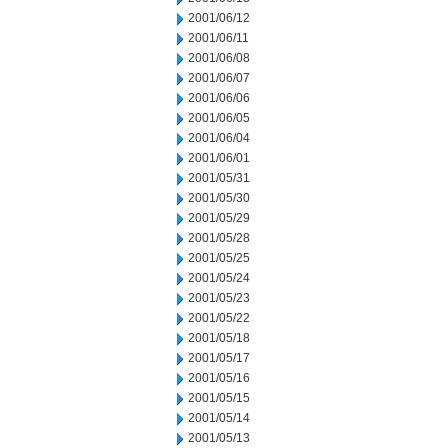
2001/06/12
2001/06/11
2001/06/08
2001/06/07
2001/06/06
2001/06/05
2001/06/04
2001/06/01
2001/05/31
2001/05/30
2001/05/29
2001/05/28
2001/05/25
2001/05/24
2001/05/23
2001/05/22
2001/05/18
2001/05/17
2001/05/16
2001/05/15
2001/05/14
2001/05/13