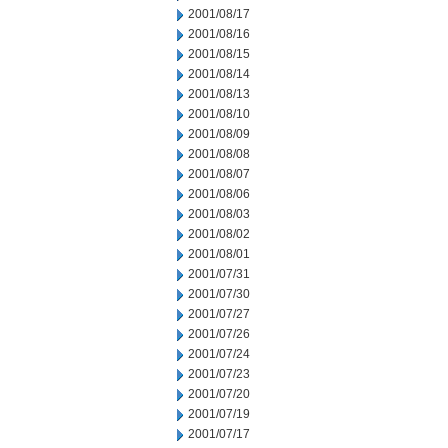
2001/08/17
2001/08/16
2001/08/15
2001/08/14
2001/08/13
2001/08/10
2001/08/09
2001/08/08
2001/08/07
2001/08/06
2001/08/03
2001/08/02
2001/08/01
2001/07/31
2001/07/30
2001/07/27
2001/07/26
2001/07/24
2001/07/23
2001/07/20
2001/07/19
2001/07/17