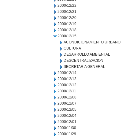
2000/12/22
2000/12/21
2000/12/20
2000/12/19
2000/12/18
2000/12/15
ACONDICIONAMIENTO URBANO
CULTURA
DESARROLLO AMBIENTAL
DESCENTRALIZACION
SECRETARIA GENERAL
2000/12/14
2000/12/13
2000/12/12
2000/12/11
2000/12/08
2000/12/07
2000/12/05
2000/12/04
2000/12/01
2000/11/30
2000/11/29