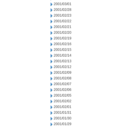
2001/03/01
2001/02/28
2001/02/23
2001/02/22
2001/02/21
2001/02/20
2001/02/19
2001/02/16
2001/02/15
2001/02/14
2001/02/13
2001/02/12
2001/02/09
2001/02/08
2001/02/07
2001/02/06
2001/02/05
2001/02/02
2001/02/01
2001/01/31
2001/01/30
2001/01/29