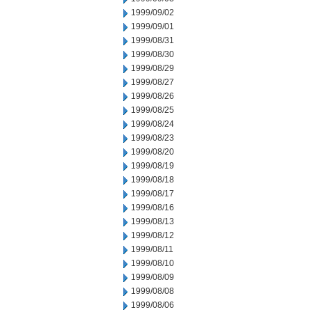
1999/09/02
1999/09/01
1999/08/31
1999/08/30
1999/08/29
1999/08/27
1999/08/26
1999/08/25
1999/08/24
1999/08/23
1999/08/20
1999/08/19
1999/08/18
1999/08/17
1999/08/16
1999/08/13
1999/08/12
1999/08/11
1999/08/10
1999/08/09
1999/08/08
1999/08/06