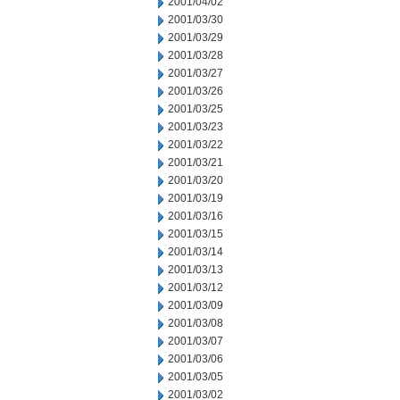
2001/04/02
2001/03/30
2001/03/29
2001/03/28
2001/03/27
2001/03/26
2001/03/25
2001/03/23
2001/03/22
2001/03/21
2001/03/20
2001/03/19
2001/03/16
2001/03/15
2001/03/14
2001/03/13
2001/03/12
2001/03/09
2001/03/08
2001/03/07
2001/03/06
2001/03/05
2001/03/02