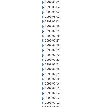
1999/08/05
1999/08/04
1999/08/03
1999/08/02
1999/08/01
1999/07/30
1999/07/29
1999/07/28
1999/07/27
1999/07/26
1999/07/25
1999/07/23
1999/07/22
1999/07/21
1999/07/20
1999/07/19
1999/07/18
1999/07/16
1999/07/15
1999/07/14
1999/07/13
1999/07/12