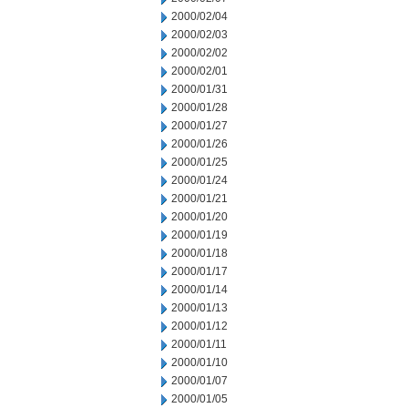
2000/02/04
2000/02/03
2000/02/02
2000/02/01
2000/01/31
2000/01/28
2000/01/27
2000/01/26
2000/01/25
2000/01/24
2000/01/21
2000/01/20
2000/01/19
2000/01/18
2000/01/17
2000/01/14
2000/01/13
2000/01/12
2000/01/11
2000/01/10
2000/01/07
2000/01/05