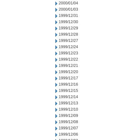
2000/01/04
2000/01/03
1999/12/31
1999/12/30
1999/12/29
1999/12/28
1999/12/27
1999/12/24
1999/12/23
1999/12/22
1999/12/21
1999/12/20
1999/12/17
1999/12/16
1999/12/15
1999/12/14
1999/12/13
1999/12/10
1999/12/09
1999/12/08
1999/12/07
1999/12/06