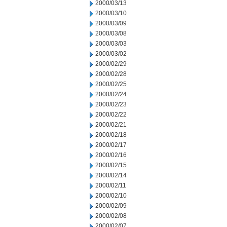
2000/03/13
2000/03/10
2000/03/09
2000/03/08
2000/03/03
2000/03/02
2000/02/29
2000/02/28
2000/02/25
2000/02/24
2000/02/23
2000/02/22
2000/02/21
2000/02/18
2000/02/17
2000/02/16
2000/02/15
2000/02/14
2000/02/11
2000/02/10
2000/02/09
2000/02/08
2000/02/07