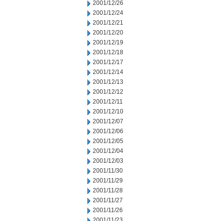
2001/12/26
2001/12/24
2001/12/21
2001/12/20
2001/12/19
2001/12/18
2001/12/17
2001/12/14
2001/12/13
2001/12/12
2001/12/11
2001/12/10
2001/12/07
2001/12/06
2001/12/05
2001/12/04
2001/12/03
2001/11/30
2001/11/29
2001/11/28
2001/11/27
2001/11/26
2001/11/23