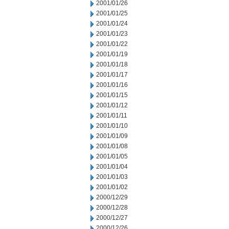
2001/01/26
2001/01/25
2001/01/24
2001/01/23
2001/01/22
2001/01/19
2001/01/18
2001/01/17
2001/01/16
2001/01/15
2001/01/12
2001/01/11
2001/01/10
2001/01/09
2001/01/08
2001/01/05
2001/01/04
2001/01/03
2001/01/02
2000/12/29
2000/12/28
2000/12/27
2000/12/26