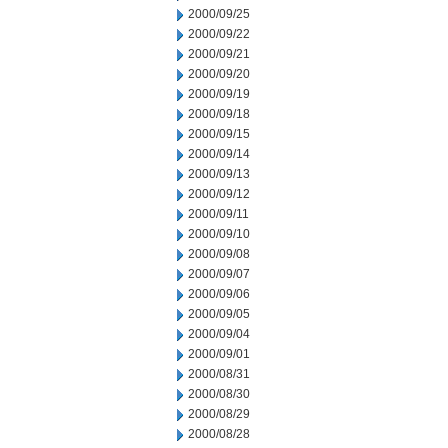
2000/09/25
2000/09/22
2000/09/21
2000/09/20
2000/09/19
2000/09/18
2000/09/15
2000/09/14
2000/09/13
2000/09/12
2000/09/11
2000/09/10
2000/09/08
2000/09/07
2000/09/06
2000/09/05
2000/09/04
2000/09/01
2000/08/31
2000/08/30
2000/08/29
2000/08/28