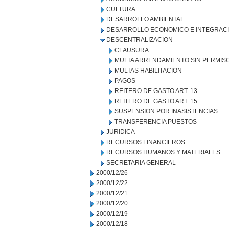
CULTURA
DESARROLLO AMBIENTAL
DESARROLLO ECONOMICO E INTEGRAC
DESCENTRALIZACION
CLAUSURA
MULTA ARRENDAMIENTO SIN PERMIS
MULTAS HABILITACION
PAGOS
REITERO DE GASTO ART. 13
REITERO DE GASTO ART. 15
SUSPENSION POR INASISTENCIAS
TRANSFERENCIA PUESTOS
JURIDICA
RECURSOS FINANCIEROS
RECURSOS HUMANOS Y MATERIALES
SECRETARIA GENERAL
2000/12/26
2000/12/22
2000/12/21
2000/12/20
2000/12/19
2000/12/18