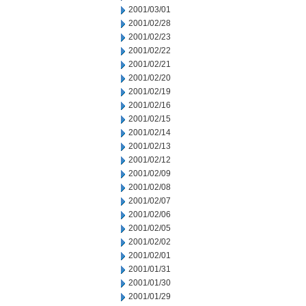
2001/03/01
2001/02/28
2001/02/23
2001/02/22
2001/02/21
2001/02/20
2001/02/19
2001/02/16
2001/02/15
2001/02/14
2001/02/13
2001/02/12
2001/02/09
2001/02/08
2001/02/07
2001/02/06
2001/02/05
2001/02/02
2001/02/01
2001/01/31
2001/01/30
2001/01/29