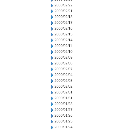
2000/02/22
2000/02/21
2000/02/18
2000/02/17
2000/02/16
2000/02/15
2000/02/14
2000/02/11
2000/02/10
2000/02/09
2000/02/08
2000/02/07
2000/02/04
2000/02/03
2000/02/02
2000/02/01
2000/01/31
2000/01/28
2000/01/27
2000/01/26
2000/01/25
2000/01/24