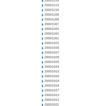
2000/11/14
2000/11/13
2000/11/10
2000/11/09
2000/11/08
2000/11/07
2000/11/03
2000/11/02
2000/11/01
2000/10/31
2000/10/30
2000/10/27
2000/10/26
2000/10/25
2000/10/24
2000/10/23
2000/10/20
2000/10/19
2000/10/18
2000/10/17
2000/10/13
2000/10/12
2000/10/11