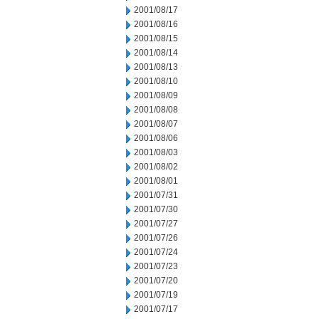
2001/08/17
2001/08/16
2001/08/15
2001/08/14
2001/08/13
2001/08/10
2001/08/09
2001/08/08
2001/08/07
2001/08/06
2001/08/03
2001/08/02
2001/08/01
2001/07/31
2001/07/30
2001/07/27
2001/07/26
2001/07/24
2001/07/23
2001/07/20
2001/07/19
2001/07/17