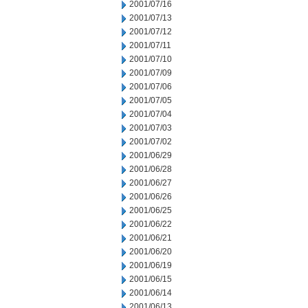
2001/07/16
2001/07/13
2001/07/12
2001/07/11
2001/07/10
2001/07/09
2001/07/06
2001/07/05
2001/07/04
2001/07/03
2001/07/02
2001/06/29
2001/06/28
2001/06/27
2001/06/26
2001/06/25
2001/06/22
2001/06/21
2001/06/20
2001/06/19
2001/06/15
2001/06/14
2001/06/13