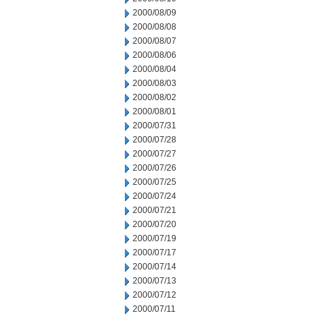
2000/08/09
2000/08/08
2000/08/07
2000/08/06
2000/08/04
2000/08/03
2000/08/02
2000/08/01
2000/07/31
2000/07/28
2000/07/27
2000/07/26
2000/07/25
2000/07/24
2000/07/21
2000/07/20
2000/07/19
2000/07/17
2000/07/14
2000/07/13
2000/07/12
2000/07/11