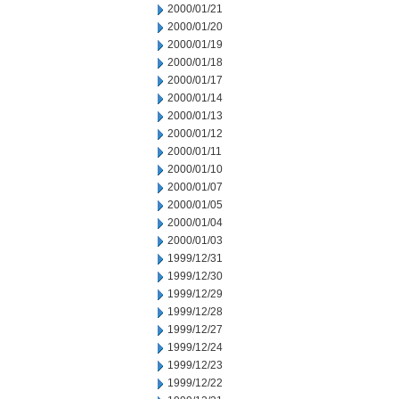
2000/01/21
2000/01/20
2000/01/19
2000/01/18
2000/01/17
2000/01/14
2000/01/13
2000/01/12
2000/01/11
2000/01/10
2000/01/07
2000/01/05
2000/01/04
2000/01/03
1999/12/31
1999/12/30
1999/12/29
1999/12/28
1999/12/27
1999/12/24
1999/12/23
1999/12/22