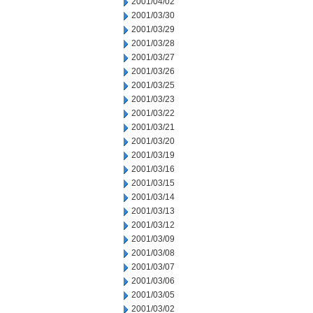
2001/04/02
2001/03/30
2001/03/29
2001/03/28
2001/03/27
2001/03/26
2001/03/25
2001/03/23
2001/03/22
2001/03/21
2001/03/20
2001/03/19
2001/03/16
2001/03/15
2001/03/14
2001/03/13
2001/03/12
2001/03/09
2001/03/08
2001/03/07
2001/03/06
2001/03/05
2001/03/02