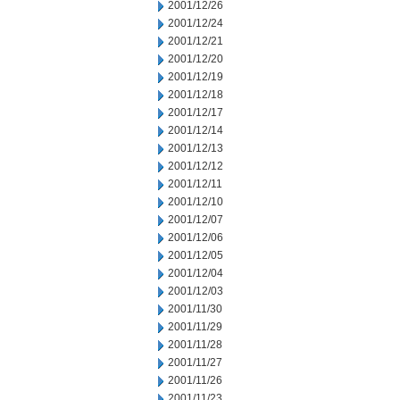
2001/12/26
2001/12/24
2001/12/21
2001/12/20
2001/12/19
2001/12/18
2001/12/17
2001/12/14
2001/12/13
2001/12/12
2001/12/11
2001/12/10
2001/12/07
2001/12/06
2001/12/05
2001/12/04
2001/12/03
2001/11/30
2001/11/29
2001/11/28
2001/11/27
2001/11/26
2001/11/23