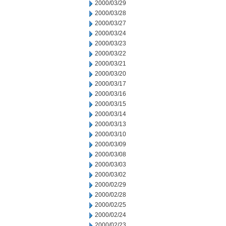
2000/03/29
2000/03/28
2000/03/27
2000/03/24
2000/03/23
2000/03/22
2000/03/21
2000/03/20
2000/03/17
2000/03/16
2000/03/15
2000/03/14
2000/03/13
2000/03/10
2000/03/09
2000/03/08
2000/03/03
2000/03/02
2000/02/29
2000/02/28
2000/02/25
2000/02/24
2000/02/23