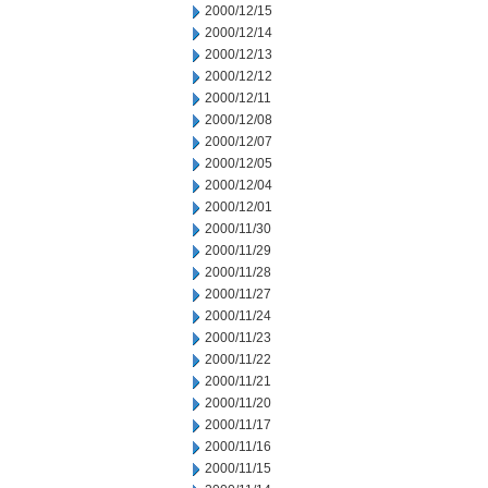
2000/12/15
2000/12/14
2000/12/13
2000/12/12
2000/12/11
2000/12/08
2000/12/07
2000/12/05
2000/12/04
2000/12/01
2000/11/30
2000/11/29
2000/11/28
2000/11/27
2000/11/24
2000/11/23
2000/11/22
2000/11/21
2000/11/20
2000/11/17
2000/11/16
2000/11/15