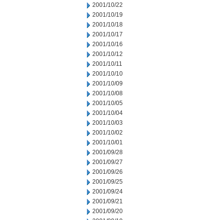
2001/10/22
2001/10/19
2001/10/18
2001/10/17
2001/10/16
2001/10/12
2001/10/11
2001/10/10
2001/10/09
2001/10/08
2001/10/05
2001/10/04
2001/10/03
2001/10/02
2001/10/01
2001/09/28
2001/09/27
2001/09/26
2001/09/25
2001/09/24
2001/09/21
2001/09/20