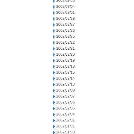
2002/03/05
2002/03/04
2002/03/01
2002/02/28
2002/02/27
2002/02/26
2002/02/25
2002/02/22
2002/02/21
2002/02/20
2002/02/19
2002/02/18
2002/02/15
2002/02/14
2002/02/13
2002/02/08
2002/02/07
2002/02/06
2002/02/05
2002/02/04
2002/02/01
2002/01/31
2002/01/30