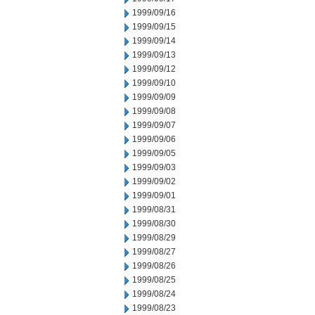
1999/09/16
1999/09/15
1999/09/14
1999/09/13
1999/09/12
1999/09/10
1999/09/09
1999/09/08
1999/09/07
1999/09/06
1999/09/05
1999/09/03
1999/09/02
1999/09/01
1999/08/31
1999/08/30
1999/08/29
1999/08/27
1999/08/26
1999/08/25
1999/08/24
1999/08/23