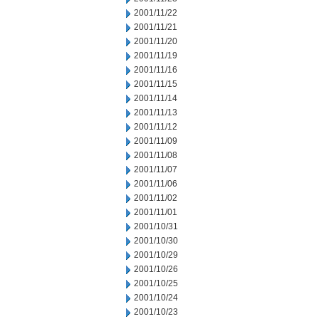
2001/11/22
2001/11/21
2001/11/20
2001/11/19
2001/11/16
2001/11/15
2001/11/14
2001/11/13
2001/11/12
2001/11/09
2001/11/08
2001/11/07
2001/11/06
2001/11/02
2001/11/01
2001/10/31
2001/10/30
2001/10/29
2001/10/26
2001/10/25
2001/10/24
2001/10/23