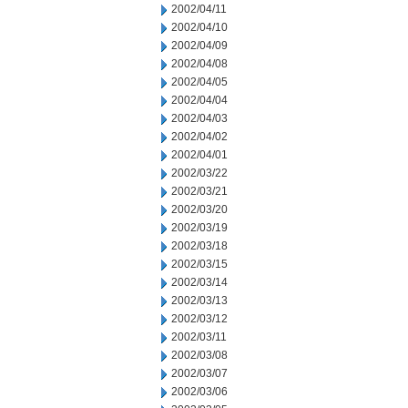
2002/04/11
2002/04/10
2002/04/09
2002/04/08
2002/04/05
2002/04/04
2002/04/03
2002/04/02
2002/04/01
2002/03/22
2002/03/21
2002/03/20
2002/03/19
2002/03/18
2002/03/15
2002/03/14
2002/03/13
2002/03/12
2002/03/11
2002/03/08
2002/03/07
2002/03/06