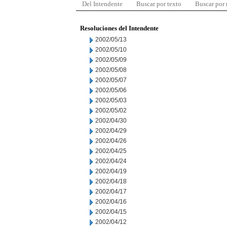
Del Intendente
Buscar por texto
Buscar por
Resoluciones del Intendente
2002/05/13
2002/05/10
2002/05/09
2002/05/08
2002/05/07
2002/05/06
2002/05/03
2002/05/02
2002/04/30
2002/04/29
2002/04/26
2002/04/25
2002/04/24
2002/04/19
2002/04/18
2002/04/17
2002/04/16
2002/04/15
2002/04/12