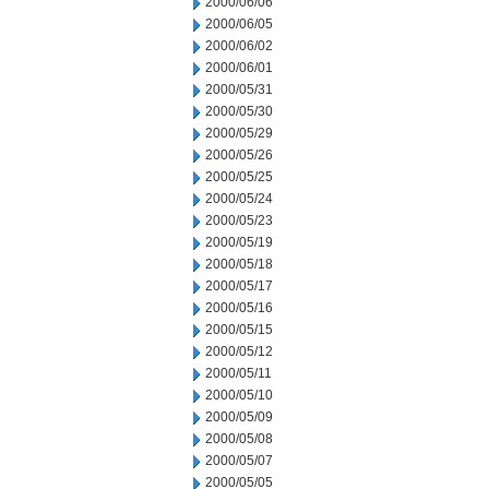
2000/06/06
2000/06/05
2000/06/02
2000/06/01
2000/05/31
2000/05/30
2000/05/29
2000/05/26
2000/05/25
2000/05/24
2000/05/23
2000/05/19
2000/05/18
2000/05/17
2000/05/16
2000/05/15
2000/05/12
2000/05/11
2000/05/10
2000/05/09
2000/05/08
2000/05/07
2000/05/05