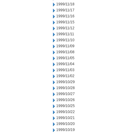
1999/11/18
1999/11/17
1999/11/16
1999/11/15
1999/11/12
1999/11/11
1999/11/10
1999/11/09
1999/11/08
1999/11/05
1999/11/04
1999/11/03
1999/11/02
1999/10/29
1999/10/28
1999/10/27
1999/10/26
1999/10/25
1999/10/22
1999/10/21
1999/10/20
1999/10/19