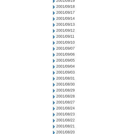
2001/09/19
2001/09/18
2001/09/17
2001/09/14
2001/09/13
2001/09/12
2001/09/11
2001/09/10
2001/09/07
2001/09/06
2001/09/05
2001/09/04
2001/09/03
2001/08/31
2001/08/30
2001/08/29
2001/08/28
2001/08/27
2001/08/24
2001/08/23
2001/08/22
2001/08/21
2001/08/20