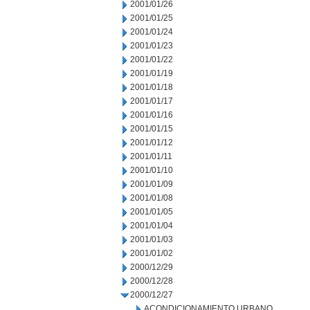
2001/01/26
2001/01/25
2001/01/24
2001/01/23
2001/01/22
2001/01/19
2001/01/18
2001/01/17
2001/01/16
2001/01/15
2001/01/12
2001/01/11
2001/01/10
2001/01/09
2001/01/08
2001/01/05
2001/01/04
2001/01/03
2001/01/02
2000/12/29
2000/12/28
2000/12/27
ACONDICIONAMIENTO URBANO