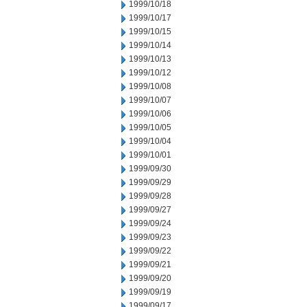
1999/10/18
1999/10/17
1999/10/15
1999/10/14
1999/10/13
1999/10/12
1999/10/08
1999/10/07
1999/10/06
1999/10/05
1999/10/04
1999/10/01
1999/09/30
1999/09/29
1999/09/28
1999/09/27
1999/09/24
1999/09/23
1999/09/22
1999/09/21
1999/09/20
1999/09/19
1999/09/17