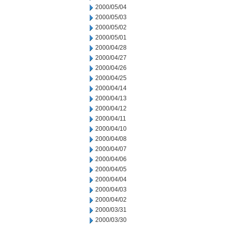
2000/05/04
2000/05/03
2000/05/02
2000/05/01
2000/04/28
2000/04/27
2000/04/26
2000/04/25
2000/04/14
2000/04/13
2000/04/12
2000/04/11
2000/04/10
2000/04/08
2000/04/07
2000/04/06
2000/04/05
2000/04/04
2000/04/03
2000/04/02
2000/03/31
2000/03/30