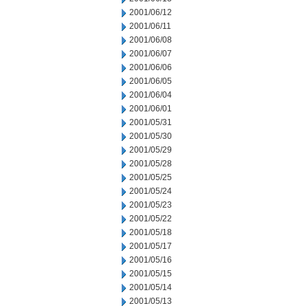
2001/06/12
2001/06/11
2001/06/08
2001/06/07
2001/06/06
2001/06/05
2001/06/04
2001/06/01
2001/05/31
2001/05/30
2001/05/29
2001/05/28
2001/05/25
2001/05/24
2001/05/23
2001/05/22
2001/05/18
2001/05/17
2001/05/16
2001/05/15
2001/05/14
2001/05/13