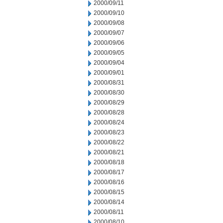
2000/09/11
2000/09/10
2000/09/08
2000/09/07
2000/09/06
2000/09/05
2000/09/04
2000/09/01
2000/08/31
2000/08/30
2000/08/29
2000/08/28
2000/08/24
2000/08/23
2000/08/22
2000/08/21
2000/08/18
2000/08/17
2000/08/16
2000/08/15
2000/08/14
2000/08/11
2000/08/10