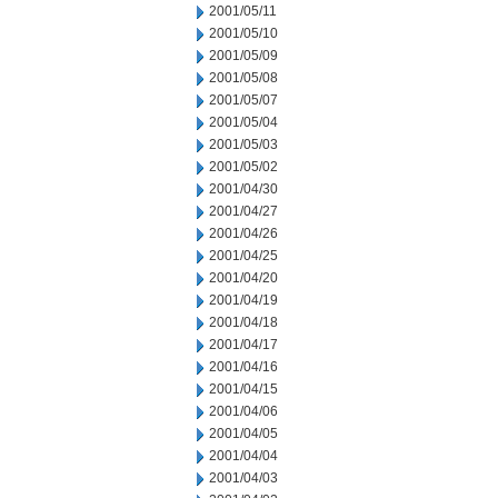
2001/05/11
2001/05/10
2001/05/09
2001/05/08
2001/05/07
2001/05/04
2001/05/03
2001/05/02
2001/04/30
2001/04/27
2001/04/26
2001/04/25
2001/04/20
2001/04/19
2001/04/18
2001/04/17
2001/04/16
2001/04/15
2001/04/06
2001/04/05
2001/04/04
2001/04/03