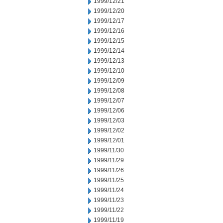
1999/12/21
1999/12/20
1999/12/17
1999/12/16
1999/12/15
1999/12/14
1999/12/13
1999/12/10
1999/12/09
1999/12/08
1999/12/07
1999/12/06
1999/12/03
1999/12/02
1999/12/01
1999/11/30
1999/11/29
1999/11/26
1999/11/25
1999/11/24
1999/11/23
1999/11/22
1999/11/19