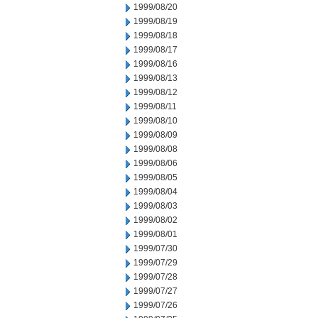
1999/08/20
1999/08/19
1999/08/18
1999/08/17
1999/08/16
1999/08/13
1999/08/12
1999/08/11
1999/08/10
1999/08/09
1999/08/08
1999/08/06
1999/08/05
1999/08/04
1999/08/03
1999/08/02
1999/08/01
1999/07/30
1999/07/29
1999/07/28
1999/07/27
1999/07/26