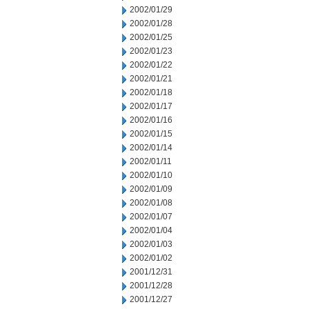
2002/01/29
2002/01/28
2002/01/25
2002/01/23
2002/01/22
2002/01/21
2002/01/18
2002/01/17
2002/01/16
2002/01/15
2002/01/14
2002/01/11
2002/01/10
2002/01/09
2002/01/08
2002/01/07
2002/01/04
2002/01/03
2002/01/02
2001/12/31
2001/12/28
2001/12/27