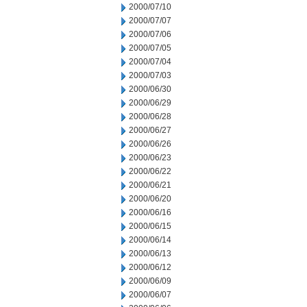
2000/07/10
2000/07/07
2000/07/06
2000/07/05
2000/07/04
2000/07/03
2000/06/30
2000/06/29
2000/06/28
2000/06/27
2000/06/26
2000/06/23
2000/06/22
2000/06/21
2000/06/20
2000/06/16
2000/06/15
2000/06/14
2000/06/13
2000/06/12
2000/06/09
2000/06/07