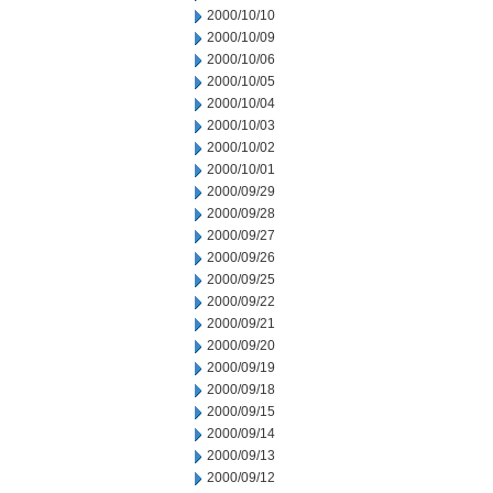
2000/10/10
2000/10/09
2000/10/06
2000/10/05
2000/10/04
2000/10/03
2000/10/02
2000/10/01
2000/09/29
2000/09/28
2000/09/27
2000/09/26
2000/09/25
2000/09/22
2000/09/21
2000/09/20
2000/09/19
2000/09/18
2000/09/15
2000/09/14
2000/09/13
2000/09/12