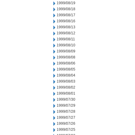
1999/08/19
1999/08/18
1999/08/17
1999/08/16
1999/08/13
1999/08/12
1999/08/11
1999/08/10
1999/08/09
1999/08/08
1999/08/06
1999/08/05
1999/08/04
1999/08/03
1999/08/02
1999/08/01
1999/07/30
1999/07/29
1999/07/28
1999/07/27
1999/07/26
1999/07/25