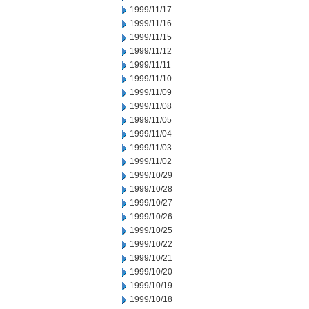
1999/11/17
1999/11/16
1999/11/15
1999/11/12
1999/11/11
1999/11/10
1999/11/09
1999/11/08
1999/11/05
1999/11/04
1999/11/03
1999/11/02
1999/10/29
1999/10/28
1999/10/27
1999/10/26
1999/10/25
1999/10/22
1999/10/21
1999/10/20
1999/10/19
1999/10/18