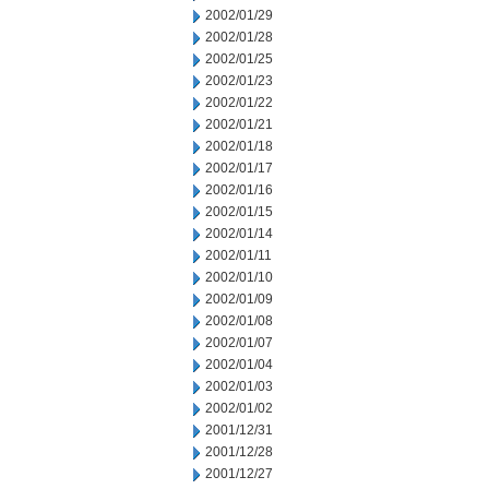
2002/01/29
2002/01/28
2002/01/25
2002/01/23
2002/01/22
2002/01/21
2002/01/18
2002/01/17
2002/01/16
2002/01/15
2002/01/14
2002/01/11
2002/01/10
2002/01/09
2002/01/08
2002/01/07
2002/01/04
2002/01/03
2002/01/02
2001/12/31
2001/12/28
2001/12/27