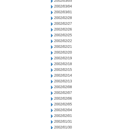
2002/03/05
2002/03/04
2002/03/01
2002/02/28
2002/02/27
2002/02/26
2002/02/25
2002/02/22
2002/02/21
2002/02/20
2002/02/19
2002/02/18
2002/02/15
2002/02/14
2002/02/13
2002/02/08
2002/02/07
2002/02/06
2002/02/05
2002/02/04
2002/02/01
2002/01/31
2002/01/30