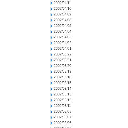
2002/04/11
2002/04/10
2002/04/09
2002/04/08
2002/04/05
2002/04/04
2002/04/03
2002/04/02
2002/04/01
2002/03/22
2002/03/21
2002/03/20
2002/03/19
2002/03/18
2002/03/15
2002/03/14
2002/03/13
2002/03/12
2002/03/11
2002/03/08
2002/03/07
2002/03/06