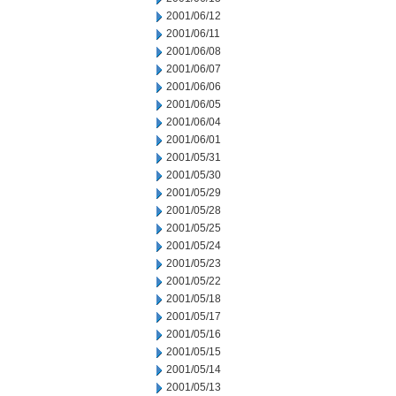
2001/06/12
2001/06/11
2001/06/08
2001/06/07
2001/06/06
2001/06/05
2001/06/04
2001/06/01
2001/05/31
2001/05/30
2001/05/29
2001/05/28
2001/05/25
2001/05/24
2001/05/23
2001/05/22
2001/05/18
2001/05/17
2001/05/16
2001/05/15
2001/05/14
2001/05/13