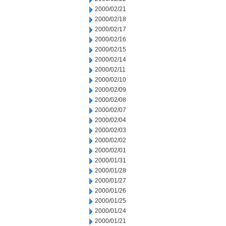
2000/02/21
2000/02/18
2000/02/17
2000/02/16
2000/02/15
2000/02/14
2000/02/11
2000/02/10
2000/02/09
2000/02/08
2000/02/07
2000/02/04
2000/02/03
2000/02/02
2000/02/01
2000/01/31
2000/01/28
2000/01/27
2000/01/26
2000/01/25
2000/01/24
2000/01/21