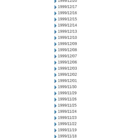
1999/12/20
1999/12/17
1999/12/16
1999/12/15
1999/12/14
1999/12/13
1999/12/10
1999/12/09
1999/12/08
1999/12/07
1999/12/06
1999/12/03
1999/12/02
1999/12/01
1999/11/30
1999/11/29
1999/11/26
1999/11/25
1999/11/24
1999/11/23
1999/11/22
1999/11/19
1999/11/18