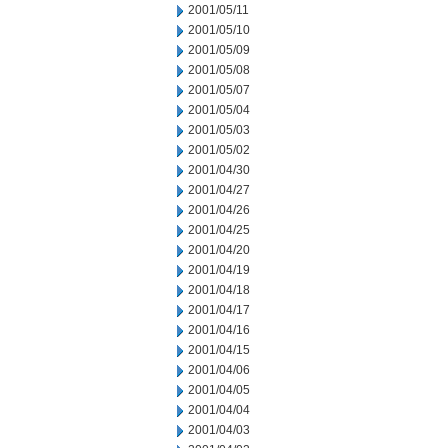
2001/05/11
2001/05/10
2001/05/09
2001/05/08
2001/05/07
2001/05/04
2001/05/03
2001/05/02
2001/04/30
2001/04/27
2001/04/26
2001/04/25
2001/04/20
2001/04/19
2001/04/18
2001/04/17
2001/04/16
2001/04/15
2001/04/06
2001/04/05
2001/04/04
2001/04/03