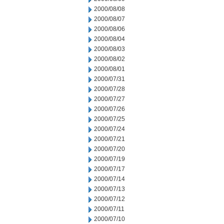
2000/08/08
2000/08/07
2000/08/06
2000/08/04
2000/08/03
2000/08/02
2000/08/01
2000/07/31
2000/07/28
2000/07/27
2000/07/26
2000/07/25
2000/07/24
2000/07/21
2000/07/20
2000/07/19
2000/07/17
2000/07/14
2000/07/13
2000/07/12
2000/07/11
2000/07/10