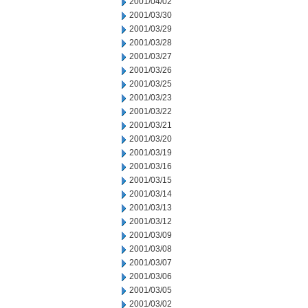
2001/04/02
2001/03/30
2001/03/29
2001/03/28
2001/03/27
2001/03/26
2001/03/25
2001/03/23
2001/03/22
2001/03/21
2001/03/20
2001/03/19
2001/03/16
2001/03/15
2001/03/14
2001/03/13
2001/03/12
2001/03/09
2001/03/08
2001/03/07
2001/03/06
2001/03/05
2001/03/02