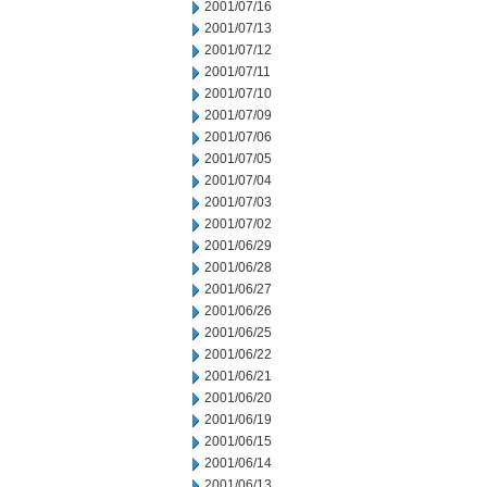
2001/07/16
2001/07/13
2001/07/12
2001/07/11
2001/07/10
2001/07/09
2001/07/06
2001/07/05
2001/07/04
2001/07/03
2001/07/02
2001/06/29
2001/06/28
2001/06/27
2001/06/26
2001/06/25
2001/06/22
2001/06/21
2001/06/20
2001/06/19
2001/06/15
2001/06/14
2001/06/13