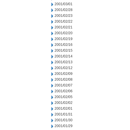
2001/03/01
2001/02/28
2001/02/23
2001/02/22
2001/02/21
2001/02/20
2001/02/19
2001/02/16
2001/02/15
2001/02/14
2001/02/13
2001/02/12
2001/02/09
2001/02/08
2001/02/07
2001/02/06
2001/02/05
2001/02/02
2001/02/01
2001/01/31
2001/01/30
2001/01/29