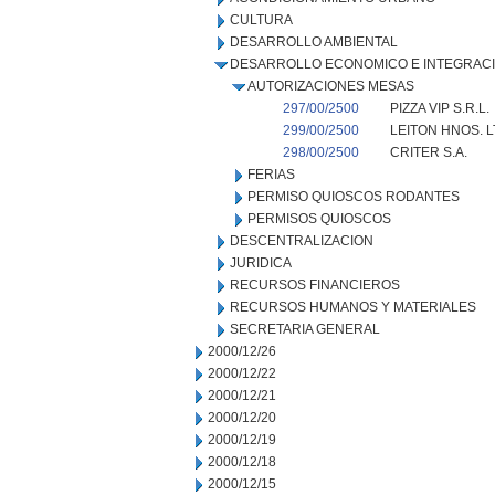
CULTURA
DESARROLLO AMBIENTAL
DESARROLLO ECONOMICO E INTEGRAC
AUTORIZACIONES MESAS
297/00/2500
PIZZA VIP S.R.L.
299/00/2500
LEITON HNOS. L
298/00/2500
CRITER S.A.
FERIAS
PERMISO QUIOSCOS RODANTES
PERMISOS QUIOSCOS
DESCENTRALIZACION
JURIDICA
RECURSOS FINANCIEROS
RECURSOS HUMANOS Y MATERIALES
SECRETARIA GENERAL
2000/12/26
2000/12/22
2000/12/21
2000/12/20
2000/12/19
2000/12/18
2000/12/15