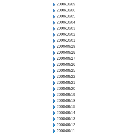
2000/10/09
2000/10/06
2000/10/05
2000/10/04
2000/10/03
2000/10/02
2000/10/01
2000/09/29
2000/09/28
2000/09/27
2000/09/26
2000/09/25
2000/09/22
2000/09/21
2000/09/20
2000/09/19
2000/09/18
2000/09/15
2000/09/14
2000/09/13
2000/09/12
2000/09/11