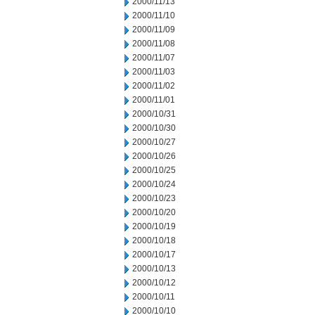
2000/11/13
2000/11/10
2000/11/09
2000/11/08
2000/11/07
2000/11/03
2000/11/02
2000/11/01
2000/10/31
2000/10/30
2000/10/27
2000/10/26
2000/10/25
2000/10/24
2000/10/23
2000/10/20
2000/10/19
2000/10/18
2000/10/17
2000/10/13
2000/10/12
2000/10/11
2000/10/10