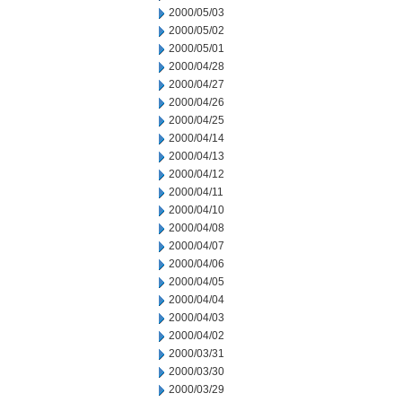
2000/05/03
2000/05/02
2000/05/01
2000/04/28
2000/04/27
2000/04/26
2000/04/25
2000/04/14
2000/04/13
2000/04/12
2000/04/11
2000/04/10
2000/04/08
2000/04/07
2000/04/06
2000/04/05
2000/04/04
2000/04/03
2000/04/02
2000/03/31
2000/03/30
2000/03/29