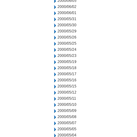
2000/06/05
2000/06/02
2000/06/01
2000/05/31
2000/05/30
2000/05/29
2000/05/26
2000/05/25
2000/05/24
2000/05/23
2000/05/19
2000/05/18
2000/05/17
2000/05/16
2000/05/15
2000/05/12
2000/05/11
2000/05/10
2000/05/09
2000/05/08
2000/05/07
2000/05/05
2000/05/04