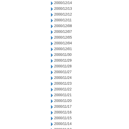
2000/12/14
2000/12/13
2000/12/12
2000/12/11
2000/12/08
2000/12/07
2000/12/05
2000/12/04
2000/12/01
2000/11/30
2000/11/29
2000/11/28
2000/11/27
2000/11/24
2000/11/23
2000/11/22
2000/11/21
2000/11/20
2000/11/17
2000/11/16
2000/11/15
2000/11/14