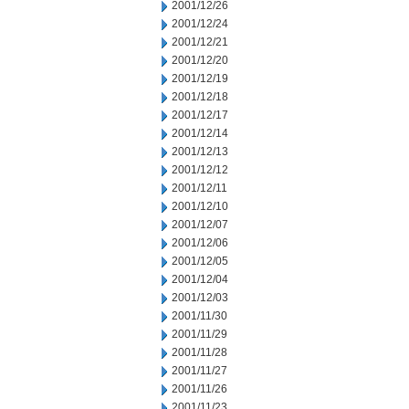
2001/12/26
2001/12/24
2001/12/21
2001/12/20
2001/12/19
2001/12/18
2001/12/17
2001/12/14
2001/12/13
2001/12/12
2001/12/11
2001/12/10
2001/12/07
2001/12/06
2001/12/05
2001/12/04
2001/12/03
2001/11/30
2001/11/29
2001/11/28
2001/11/27
2001/11/26
2001/11/23