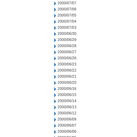
2000/07/07
2000/07/06
2000/07/05
2000/07/04
2000/07/03
2000/06/30
2000/06/29
2000/06/28
2000/06/27
2000/06/26
2000/06/23
2000/06/22
2000/06/21
2000/06/20
2000/06/16
2000/06/15
2000/06/14
2000/06/13
2000/06/12
2000/06/09
2000/06/07
2000/06/06