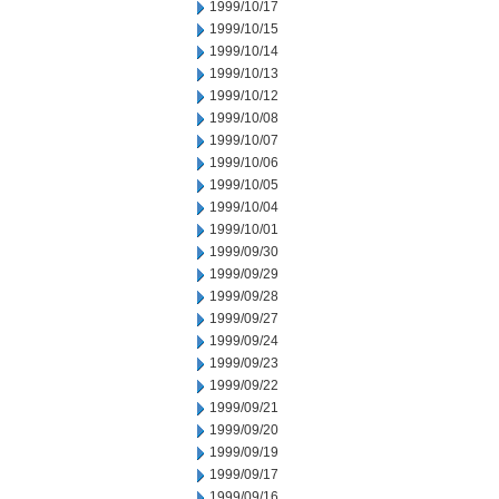
1999/10/17
1999/10/15
1999/10/14
1999/10/13
1999/10/12
1999/10/08
1999/10/07
1999/10/06
1999/10/05
1999/10/04
1999/10/01
1999/09/30
1999/09/29
1999/09/28
1999/09/27
1999/09/24
1999/09/23
1999/09/22
1999/09/21
1999/09/20
1999/09/19
1999/09/17
1999/09/16