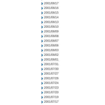
2001/08/17
2001/08/16
2001/08/15
2001/08/14
2001/08/13
2001/08/10
2001/08/09
2001/08/08
2001/08/07
2001/08/06
2001/08/03
2001/08/02
2001/08/01
2001/07/31
2001/07/30
2001/07/27
2001/07/26
2001/07/24
2001/07/23
2001/07/20
2001/07/19
2001/07/17