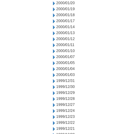
2000/01/20
2000/01/19
2000/01/18
2000/01/17
2000/01/14
2000/01/13
2000/01/12
2000/01/11
2000/01/10
2000/01/07
2000/01/05
2000/01/04
2000/01/03
1999/12/31
1999/12/30
1999/12/29
1999/12/28
1999/12/27
1999/12/24
1999/12/23
1999/12/22
1999/12/21