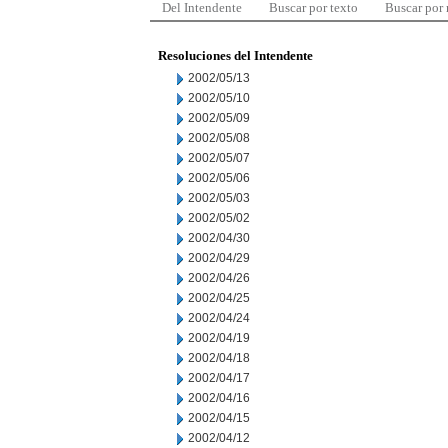
Del Intendente
Buscar por texto
Buscar por
Resoluciones del Intendente
2002/05/13
2002/05/10
2002/05/09
2002/05/08
2002/05/07
2002/05/06
2002/05/03
2002/05/02
2002/04/30
2002/04/29
2002/04/26
2002/04/25
2002/04/24
2002/04/19
2002/04/18
2002/04/17
2002/04/16
2002/04/15
2002/04/12