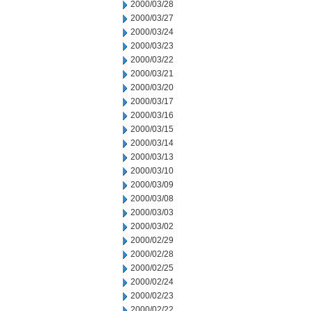
2000/03/28
2000/03/27
2000/03/24
2000/03/23
2000/03/22
2000/03/21
2000/03/20
2000/03/17
2000/03/16
2000/03/15
2000/03/14
2000/03/13
2000/03/10
2000/03/09
2000/03/08
2000/03/03
2000/03/02
2000/02/29
2000/02/28
2000/02/25
2000/02/24
2000/02/23
2000/02/22