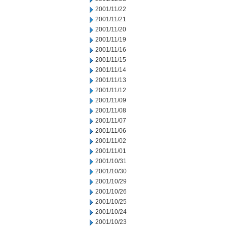
2001/11/22
2001/11/21
2001/11/20
2001/11/19
2001/11/16
2001/11/15
2001/11/14
2001/11/13
2001/11/12
2001/11/09
2001/11/08
2001/11/07
2001/11/06
2001/11/02
2001/11/01
2001/10/31
2001/10/30
2001/10/29
2001/10/26
2001/10/25
2001/10/24
2001/10/23