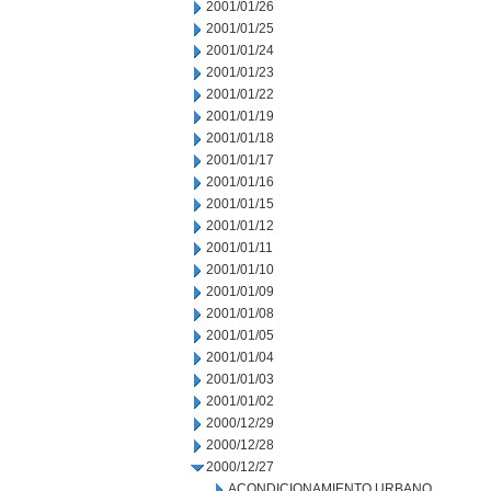
2001/01/26
2001/01/25
2001/01/24
2001/01/23
2001/01/22
2001/01/19
2001/01/18
2001/01/17
2001/01/16
2001/01/15
2001/01/12
2001/01/11
2001/01/10
2001/01/09
2001/01/08
2001/01/05
2001/01/04
2001/01/03
2001/01/02
2000/12/29
2000/12/28
2000/12/27
ACONDICIONAMIENTO URBANO