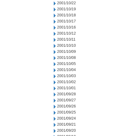
2001/10/22
2001/10/19
2001/10/18
2001/10/17
2001/10/16
2001/10/12
2001/10/11
2001/10/10
2001/10/09
2001/10/08
2001/10/05
2001/10/04
2001/10/03
2001/10/02
2001/10/01
2001/09/28
2001/09/27
2001/09/26
2001/09/25
2001/09/24
2001/09/21
2001/09/20