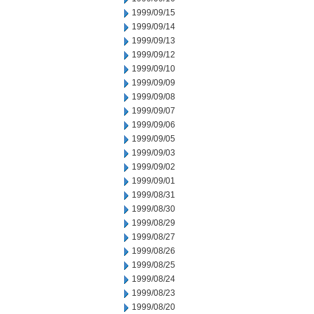
1999/09/15
1999/09/14
1999/09/13
1999/09/12
1999/09/10
1999/09/09
1999/09/08
1999/09/07
1999/09/06
1999/09/05
1999/09/03
1999/09/02
1999/09/01
1999/08/31
1999/08/30
1999/08/29
1999/08/27
1999/08/26
1999/08/25
1999/08/24
1999/08/23
1999/08/20