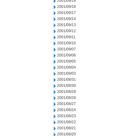
2001/09/19
2001/09/18
2001/09/17
2001/09/14
2001/09/13
2001/09/12
2001/09/11
2001/09/10
2001/09/07
2001/09/06
2001/09/05
2001/09/04
2001/09/03
2001/08/31
2001/08/30
2001/08/29
2001/08/28
2001/08/27
2001/08/24
2001/08/23
2001/08/22
2001/08/21
2001/08/20