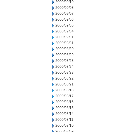
2000/09/10
2000/09/08
2000/09/07
2000/09/06
2000/09/05
2000/09/04
2000/09/01
2000/08/31
2000/08/30
2000/08/29
2000/08/28
2000/08/24
2000/08/23
2000/08/22
2000/08/21
2000/08/18
2000/08/17
2000/08/16
2000/08/15
2000/08/14
2000/08/11
2000/08/10
2000/08/09