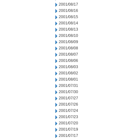
2001/08/17
2001/08/16
2001/08/15
2001/08/14
2001/08/13
2001/08/10
2001/08/09
2001/08/08
2001/08/07
2001/08/06
2001/08/03
2001/08/02
2001/08/01
2001/07/31
2001/07/30
2001/07/27
2001/07/26
2001/07/24
2001/07/23
2001/07/20
2001/07/19
2001/07/17