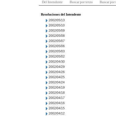
Del Intendente
Buscar por texto
Buscar por
Resoluciones del Intendente
2002/05/13
2002/05/10
2002/05/09
2002/05/08
2002/05/07
2002/05/06
2002/05/03
2002/05/02
2002/04/30
2002/04/29
2002/04/26
2002/04/25
2002/04/24
2002/04/19
2002/04/18
2002/04/17
2002/04/16
2002/04/15
2002/04/12