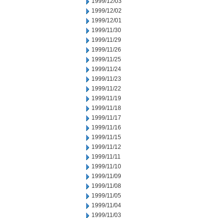
1999/12/03
1999/12/02
1999/12/01
1999/11/30
1999/11/29
1999/11/26
1999/11/25
1999/11/24
1999/11/23
1999/11/22
1999/11/19
1999/11/18
1999/11/17
1999/11/16
1999/11/15
1999/11/12
1999/11/11
1999/11/10
1999/11/09
1999/11/08
1999/11/05
1999/11/04
1999/11/03