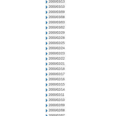
2000/03/13
2000/03/10
2000/03/09
2000/03/08
2000/03/03
2000/03/02
2000/02/29
2000/02/28
2000/02/25
2000/02/24
2000/02/23
2000/02/22
2000/02/21
2000/02/18
2000/02/17
2000/02/16
2000/02/15
2000/02/14
2000/02/11
2000/02/10
2000/02/09
2000/02/08
2000/02/07