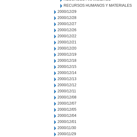
RECURSOS HUMANOS Y MATERIALES
2000/12/29
2000/12/28
2000/12/27
2000/12/26
2000/12/22
2000/12/21
2000/12/20
2000/12/19
2000/12/18
2000/12/15
2000/12/14
2000/12/13
2000/12/12
2000/12/11
2000/12/08
2000/12/07
2000/12/05
2000/12/04
2000/12/01
2000/11/30
2000/11/29