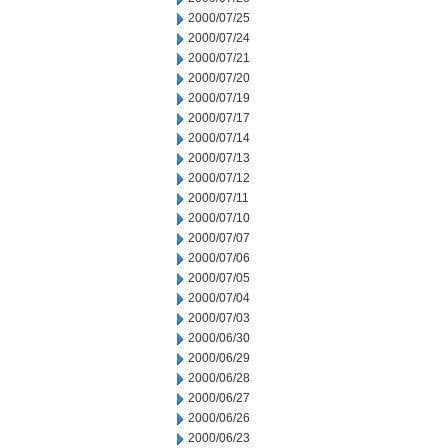
2000/07/25
2000/07/24
2000/07/21
2000/07/20
2000/07/19
2000/07/17
2000/07/14
2000/07/13
2000/07/12
2000/07/11
2000/07/10
2000/07/07
2000/07/06
2000/07/05
2000/07/04
2000/07/03
2000/06/30
2000/06/29
2000/06/28
2000/06/27
2000/06/26
2000/06/23