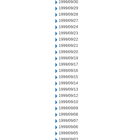
1999/09/30
1999/09/29
1999/09/28
1999/09/27
1999/09/24
1999/09/23
1999/09/22
1999/09/21
1999/09/20
1999/09/19
1999/09/17
1999/09/16
1999/09/15
1999/09/14
1999/09/13
1999/09/12
1999/09/10
1999/09/09
1999/09/08
1999/09/07
1999/09/06
1999/09/05
1999/09/03