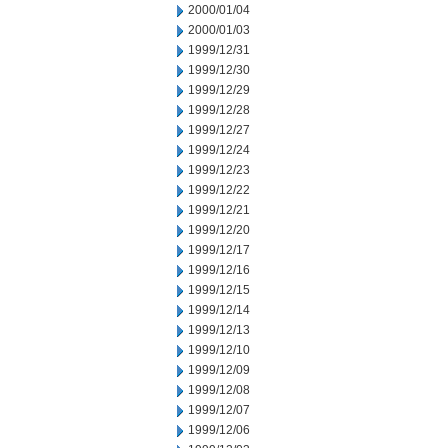
2000/01/04
2000/01/03
1999/12/31
1999/12/30
1999/12/29
1999/12/28
1999/12/27
1999/12/24
1999/12/23
1999/12/22
1999/12/21
1999/12/20
1999/12/17
1999/12/16
1999/12/15
1999/12/14
1999/12/13
1999/12/10
1999/12/09
1999/12/08
1999/12/07
1999/12/06