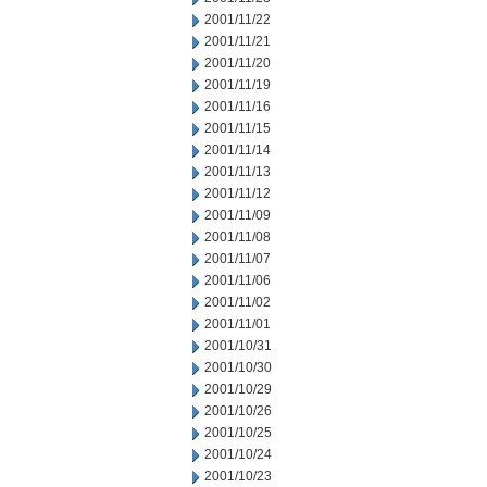
2001/11/22
2001/11/21
2001/11/20
2001/11/19
2001/11/16
2001/11/15
2001/11/14
2001/11/13
2001/11/12
2001/11/09
2001/11/08
2001/11/07
2001/11/06
2001/11/02
2001/11/01
2001/10/31
2001/10/30
2001/10/29
2001/10/26
2001/10/25
2001/10/24
2001/10/23