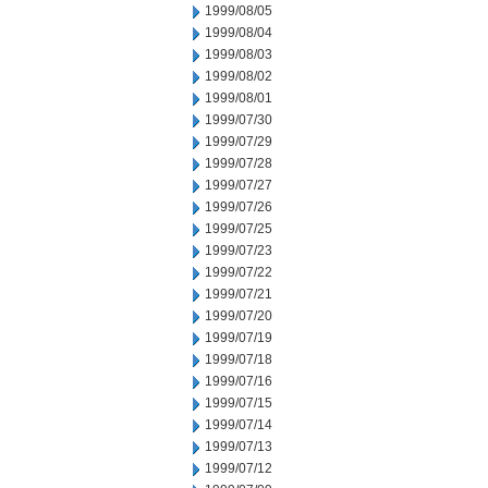
1999/08/05
1999/08/04
1999/08/03
1999/08/02
1999/08/01
1999/07/30
1999/07/29
1999/07/28
1999/07/27
1999/07/26
1999/07/25
1999/07/23
1999/07/22
1999/07/21
1999/07/20
1999/07/19
1999/07/18
1999/07/16
1999/07/15
1999/07/14
1999/07/13
1999/07/12