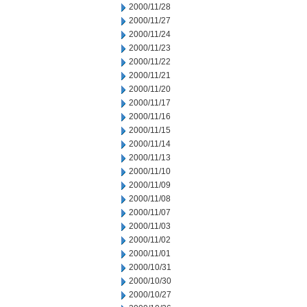
2000/11/28
2000/11/27
2000/11/24
2000/11/23
2000/11/22
2000/11/21
2000/11/20
2000/11/17
2000/11/16
2000/11/15
2000/11/14
2000/11/13
2000/11/10
2000/11/09
2000/11/08
2000/11/07
2000/11/03
2000/11/02
2000/11/01
2000/10/31
2000/10/30
2000/10/27