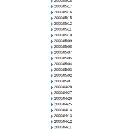
2000/05/18
2000/05/17
2000/05/16
2000/05/15
2000/05/12
2000/05/11
2000/05/10
2000/05/09
2000/05/08
2000/05/07
2000/05/05
2000/05/04
2000/05/03
2000/05/02
2000/05/01
2000/04/28
2000/04/27
2000/04/26
2000/04/25
2000/04/14
2000/04/13
2000/04/12
2000/04/11