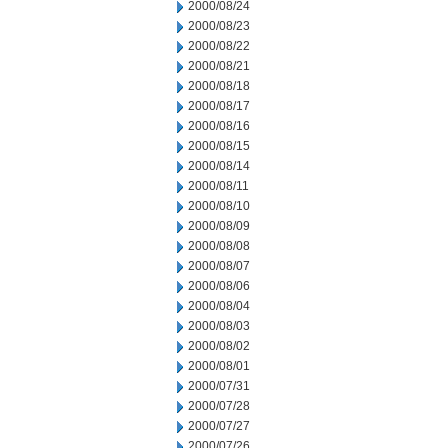
2000/08/24
2000/08/23
2000/08/22
2000/08/21
2000/08/18
2000/08/17
2000/08/16
2000/08/15
2000/08/14
2000/08/11
2000/08/10
2000/08/09
2000/08/08
2000/08/07
2000/08/06
2000/08/04
2000/08/03
2000/08/02
2000/08/01
2000/07/31
2000/07/28
2000/07/27
2000/07/26