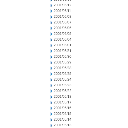
2001/06/12
2001/06/11
2001/06/08
2001/06/07
2001/06/06
2001/06/05
2001/06/04
2001/06/01
2001/05/31
2001/05/30
2001/05/29
2001/05/28
2001/05/25
2001/05/24
2001/05/23
2001/05/22
2001/05/18
2001/05/17
2001/05/16
2001/05/15
2001/05/14
2001/05/13