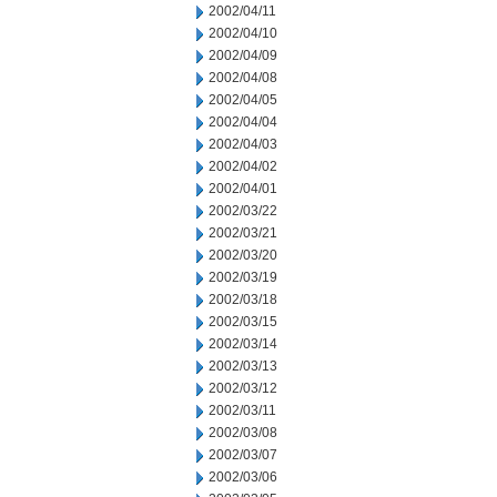
2002/04/11
2002/04/10
2002/04/09
2002/04/08
2002/04/05
2002/04/04
2002/04/03
2002/04/02
2002/04/01
2002/03/22
2002/03/21
2002/03/20
2002/03/19
2002/03/18
2002/03/15
2002/03/14
2002/03/13
2002/03/12
2002/03/11
2002/03/08
2002/03/07
2002/03/06