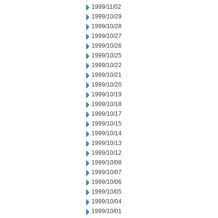
1999/11/02
1999/10/29
1999/10/28
1999/10/27
1999/10/26
1999/10/25
1999/10/22
1999/10/21
1999/10/20
1999/10/19
1999/10/18
1999/10/17
1999/10/15
1999/10/14
1999/10/13
1999/10/12
1999/10/08
1999/10/07
1999/10/06
1999/10/05
1999/10/04
1999/10/01