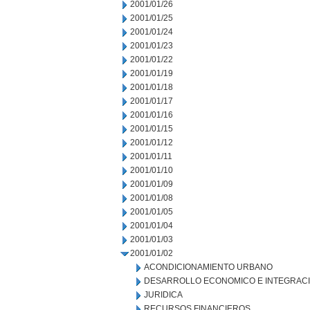
2001/01/26
2001/01/25
2001/01/24
2001/01/23
2001/01/22
2001/01/19
2001/01/18
2001/01/17
2001/01/16
2001/01/15
2001/01/12
2001/01/11
2001/01/10
2001/01/09
2001/01/08
2001/01/05
2001/01/04
2001/01/03
2001/01/02
ACONDICIONAMIENTO URBANO
DESARROLLO ECONOMICO E INTEGRAC
JURIDICA
RECURSOS FINANCIEROS