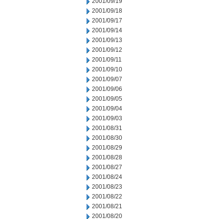
2001/09/19
2001/09/18
2001/09/17
2001/09/14
2001/09/13
2001/09/12
2001/09/11
2001/09/10
2001/09/07
2001/09/06
2001/09/05
2001/09/04
2001/09/03
2001/08/31
2001/08/30
2001/08/29
2001/08/28
2001/08/27
2001/08/24
2001/08/23
2001/08/22
2001/08/21
2001/08/20