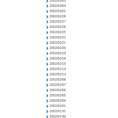
2002/03/05
2002/03/04
2002/03/01
2002/02/28
2002/02/27
2002/02/26
2002/02/25
2002/02/22
2002/02/21
2002/02/20
2002/02/19
2002/02/18
2002/02/15
2002/02/14
2002/02/13
2002/02/08
2002/02/07
2002/02/06
2002/02/05
2002/02/04
2002/02/01
2002/01/31
2002/01/30