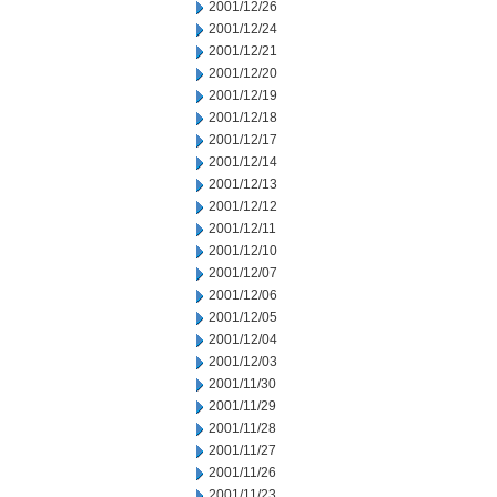
2001/12/26
2001/12/24
2001/12/21
2001/12/20
2001/12/19
2001/12/18
2001/12/17
2001/12/14
2001/12/13
2001/12/12
2001/12/11
2001/12/10
2001/12/07
2001/12/06
2001/12/05
2001/12/04
2001/12/03
2001/11/30
2001/11/29
2001/11/28
2001/11/27
2001/11/26
2001/11/23