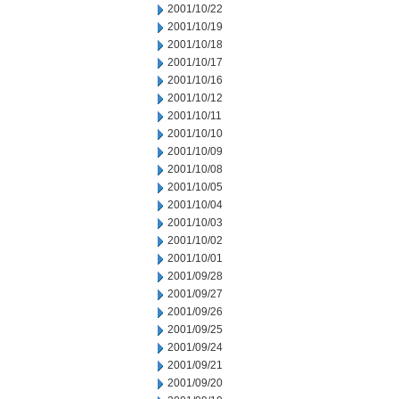
2001/10/22
2001/10/19
2001/10/18
2001/10/17
2001/10/16
2001/10/12
2001/10/11
2001/10/10
2001/10/09
2001/10/08
2001/10/05
2001/10/04
2001/10/03
2001/10/02
2001/10/01
2001/09/28
2001/09/27
2001/09/26
2001/09/25
2001/09/24
2001/09/21
2001/09/20