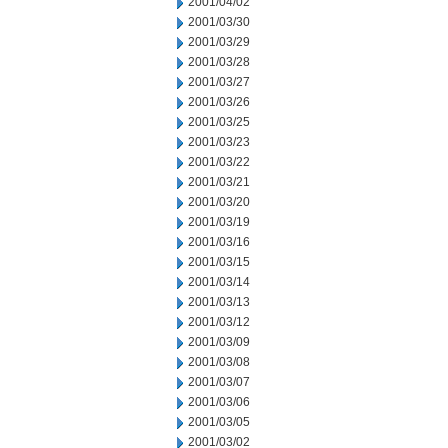
2001/04/02
2001/03/30
2001/03/29
2001/03/28
2001/03/27
2001/03/26
2001/03/25
2001/03/23
2001/03/22
2001/03/21
2001/03/20
2001/03/19
2001/03/16
2001/03/15
2001/03/14
2001/03/13
2001/03/12
2001/03/09
2001/03/08
2001/03/07
2001/03/06
2001/03/05
2001/03/02