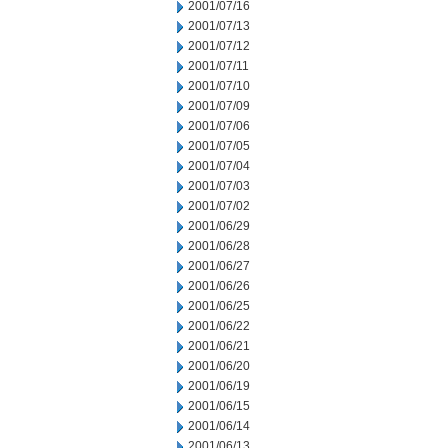
2001/07/16
2001/07/13
2001/07/12
2001/07/11
2001/07/10
2001/07/09
2001/07/06
2001/07/05
2001/07/04
2001/07/03
2001/07/02
2001/06/29
2001/06/28
2001/06/27
2001/06/26
2001/06/25
2001/06/22
2001/06/21
2001/06/20
2001/06/19
2001/06/15
2001/06/14
2001/06/13