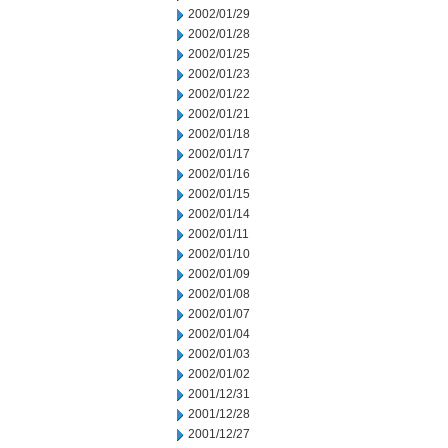
2002/01/29
2002/01/28
2002/01/25
2002/01/23
2002/01/22
2002/01/21
2002/01/18
2002/01/17
2002/01/16
2002/01/15
2002/01/14
2002/01/11
2002/01/10
2002/01/09
2002/01/08
2002/01/07
2002/01/04
2002/01/03
2002/01/02
2001/12/31
2001/12/28
2001/12/27