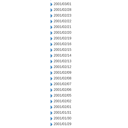
2001/03/01
2001/02/28
2001/02/23
2001/02/22
2001/02/21
2001/02/20
2001/02/19
2001/02/16
2001/02/15
2001/02/14
2001/02/13
2001/02/12
2001/02/09
2001/02/08
2001/02/07
2001/02/06
2001/02/05
2001/02/02
2001/02/01
2001/01/31
2001/01/30
2001/01/29