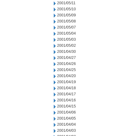
2001/05/11
2001/05/10
2001/05/09
2001/05/08
2001/05/07
2001/05/04
2001/05/03
2001/05/02
2001/04/30
2001/04/27
2001/04/26
2001/04/25
2001/04/20
2001/04/19
2001/04/18
2001/04/17
2001/04/16
2001/04/15
2001/04/06
2001/04/05
2001/04/04
2001/04/03