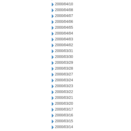
2000/04/10
2000/04/08
2000/04/07
2000/04/06
2000/04/05
2000/04/04
2000/04/03
2000/04/02
2000/03/31
2000/03/30
2000/03/29
2000/03/28
2000/03/27
2000/03/24
2000/03/23
2000/03/22
2000/03/21
2000/03/20
2000/03/17
2000/03/16
2000/03/15
2000/03/14