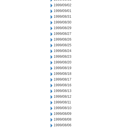
1999/09/02
1999/09/01
1999/08/31
1999/08/30
1999/08/29
1999/08/27
1999/08/26
1999/08/25
1999/08/24
1999/08/23
1999/08/20
1999/08/19
1999/08/18
1999/08/17
1999/08/16
1999/08/13
1999/08/12
1999/08/11
1999/08/10
1999/08/09
1999/08/08
1999/08/06