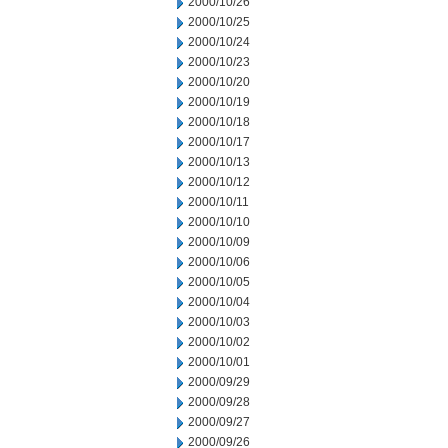
2000/10/26
2000/10/25
2000/10/24
2000/10/23
2000/10/20
2000/10/19
2000/10/18
2000/10/17
2000/10/13
2000/10/12
2000/10/11
2000/10/10
2000/10/09
2000/10/06
2000/10/05
2000/10/04
2000/10/03
2000/10/02
2000/10/01
2000/09/29
2000/09/28
2000/09/27
2000/09/26