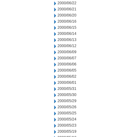
2000/06/22
2000/06/21
2000/06/20
2000/06/16
2000/06/15
2000/06/14
2000/06/13
2000/06/12
2000/06/09
2000/06/07
2000/06/06
2000/06/05
2000/06/02
2000/06/01
2000/05/31
2000/05/30
2000/05/29
2000/05/26
2000/05/25
2000/05/24
2000/05/23
2000/05/19