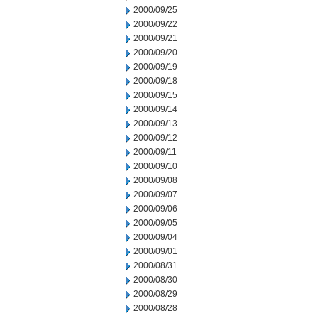
2000/09/25
2000/09/22
2000/09/21
2000/09/20
2000/09/19
2000/09/18
2000/09/15
2000/09/14
2000/09/13
2000/09/12
2000/09/11
2000/09/10
2000/09/08
2000/09/07
2000/09/06
2000/09/05
2000/09/04
2000/09/01
2000/08/31
2000/08/30
2000/08/29
2000/08/28