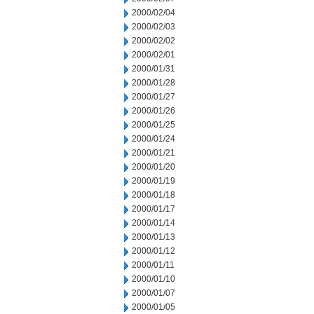
2000/02/04
2000/02/03
2000/02/02
2000/02/01
2000/01/31
2000/01/28
2000/01/27
2000/01/26
2000/01/25
2000/01/24
2000/01/21
2000/01/20
2000/01/19
2000/01/18
2000/01/17
2000/01/14
2000/01/13
2000/01/12
2000/01/11
2000/01/10
2000/01/07
2000/01/05