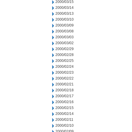
2000/03/15
2000/03/14
2000/03/13
2000/03/10
2000/03/09
2000/03/08
2000/03/03
2000/03/02
2000/02/29
2000/02/28
2000/02/25
2000/02/24
2000/02/23
2000/02/22
2000/02/21
2000/02/18
2000/02/17
2000/02/16
2000/02/15
2000/02/14
2000/02/11
2000/02/10
2000/02/09