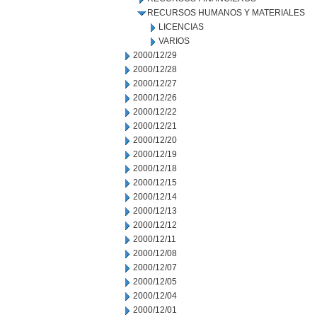
RECURSOS HUMANOS Y MATERIALES
LICENCIAS
VARIOS
2000/12/29
2000/12/28
2000/12/27
2000/12/26
2000/12/22
2000/12/21
2000/12/20
2000/12/19
2000/12/18
2000/12/15
2000/12/14
2000/12/13
2000/12/12
2000/12/11
2000/12/08
2000/12/07
2000/12/05
2000/12/04
2000/12/01