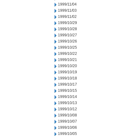
1999/11/04
1999/11/03
1999/11/02
1999/10/29
1999/10/28
1999/10/27
1999/10/26
1999/10/25
1999/10/22
1999/10/21
1999/10/20
1999/10/19
1999/10/18
1999/10/17
1999/10/15
1999/10/14
1999/10/13
1999/10/12
1999/10/08
1999/10/07
1999/10/06
1999/10/05