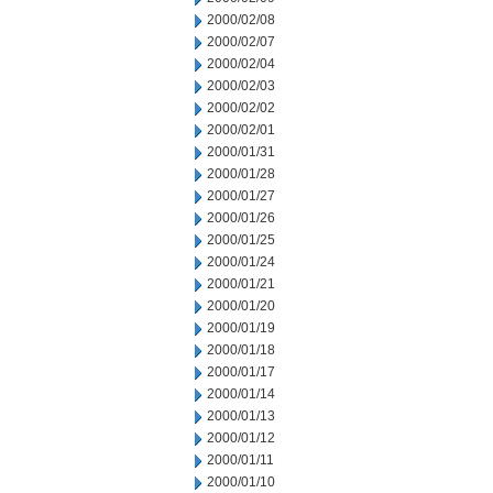
2000/02/08
2000/02/07
2000/02/04
2000/02/03
2000/02/02
2000/02/01
2000/01/31
2000/01/28
2000/01/27
2000/01/26
2000/01/25
2000/01/24
2000/01/21
2000/01/20
2000/01/19
2000/01/18
2000/01/17
2000/01/14
2000/01/13
2000/01/12
2000/01/11
2000/01/10