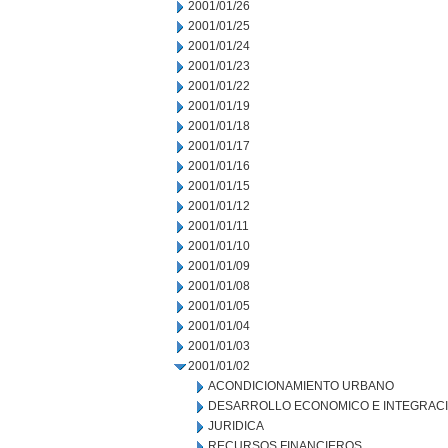
2001/01/26
2001/01/25
2001/01/24
2001/01/23
2001/01/22
2001/01/19
2001/01/18
2001/01/17
2001/01/16
2001/01/15
2001/01/12
2001/01/11
2001/01/10
2001/01/09
2001/01/08
2001/01/05
2001/01/04
2001/01/03
2001/01/02
ACONDICIONAMIENTO URBANO
DESARROLLO ECONOMICO E INTEGRAC
JURIDICA
RECURSOS FINANCIEROS