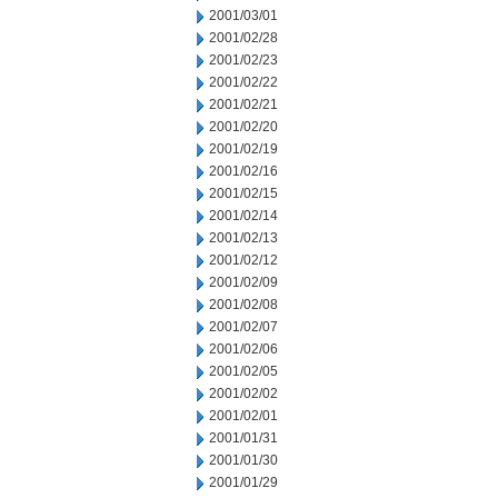
2001/03/01
2001/02/28
2001/02/23
2001/02/22
2001/02/21
2001/02/20
2001/02/19
2001/02/16
2001/02/15
2001/02/14
2001/02/13
2001/02/12
2001/02/09
2001/02/08
2001/02/07
2001/02/06
2001/02/05
2001/02/02
2001/02/01
2001/01/31
2001/01/30
2001/01/29