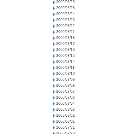
2000/08/29
2000/08/28
2000/08/24
2000/08/23
2000/08/22
2000/08/21
2000/08/18
2000/08/17
2000/08/16
2000/08/15
2000/08/14
2000/08/11
2000/08/10
2000/08/09
2000/08/08
2000/08/07
2000/08/06
2000/08/04
2000/08/03
2000/08/02
2000/08/01
2000/07/31
2000/07/28