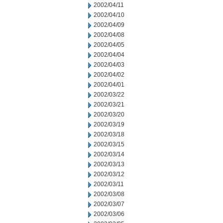
2002/04/11
2002/04/10
2002/04/09
2002/04/08
2002/04/05
2002/04/04
2002/04/03
2002/04/02
2002/04/01
2002/03/22
2002/03/21
2002/03/20
2002/03/19
2002/03/18
2002/03/15
2002/03/14
2002/03/13
2002/03/12
2002/03/11
2002/03/08
2002/03/07
2002/03/06