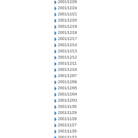
2001/12/26
2001/12/24
2001/12/21
2001/12/20
2001/12/19
2001/12/18
2001/12/17
2001/12/14
2001/12/13
2001/12/12
2001/12/11
2001/12/10
2001/12/07
2001/12/06
2001/12/05
2001/12/04
2001/12/03
2001/11/30
2001/11/29
2001/11/28
2001/11/27
2001/11/26
2001/11/23