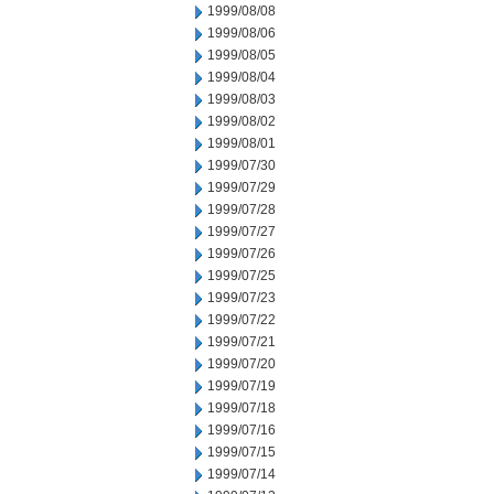
1999/08/08
1999/08/06
1999/08/05
1999/08/04
1999/08/03
1999/08/02
1999/08/01
1999/07/30
1999/07/29
1999/07/28
1999/07/27
1999/07/26
1999/07/25
1999/07/23
1999/07/22
1999/07/21
1999/07/20
1999/07/19
1999/07/18
1999/07/16
1999/07/15
1999/07/14