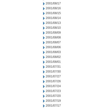
2001/08/17
2001/08/16
2001/08/15
2001/08/14
2001/08/13
2001/08/10
2001/08/09
2001/08/08
2001/08/07
2001/08/06
2001/08/03
2001/08/02
2001/08/01
2001/07/31
2001/07/30
2001/07/27
2001/07/26
2001/07/24
2001/07/23
2001/07/20
2001/07/19
2001/07/17