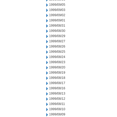
1999/09/05
1999/09/03
1999/09/02
1999/09/01
1999/08/31
1999/08/30
1999/08/29
1999/08/27
1999/08/26
1999/08/25
1999/08/24
1999/08/23
1999/08/20
1999/08/19
1999/08/18
1999/08/17
1999/08/16
1999/08/13
1999/08/12
1999/08/11
1999/08/10
1999/08/09