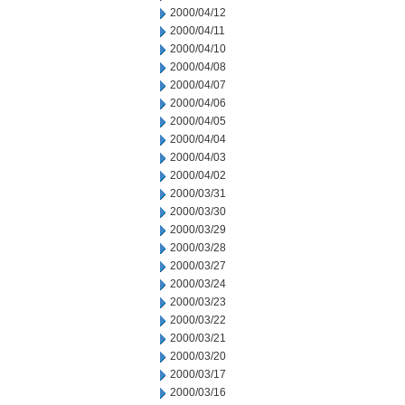
2000/04/12
2000/04/11
2000/04/10
2000/04/08
2000/04/07
2000/04/06
2000/04/05
2000/04/04
2000/04/03
2000/04/02
2000/03/31
2000/03/30
2000/03/29
2000/03/28
2000/03/27
2000/03/24
2000/03/23
2000/03/22
2000/03/21
2000/03/20
2000/03/17
2000/03/16