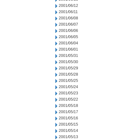
2001/06/12
2001/06/11
2001/06/08
2001/06/07
2001/06/06
2001/06/05
2001/06/04
2001/06/01
2001/05/31
2001/05/30
2001/05/29
2001/05/28
2001/05/25
2001/05/24
2001/05/23
2001/05/22
2001/05/18
2001/05/17
2001/05/16
2001/05/15
2001/05/14
2001/05/13