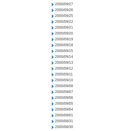
2000/09/27
2000/09/26
2000/09/25
2000/09/22
2000/09/21
2000/09/20
2000/09/19
2000/09/18
2000/09/15
2000/09/14
2000/09/13
2000/09/12
2000/09/11
2000/09/10
2000/09/08
2000/09/07
2000/09/06
2000/09/05
2000/09/04
2000/09/01
2000/08/31
2000/08/30