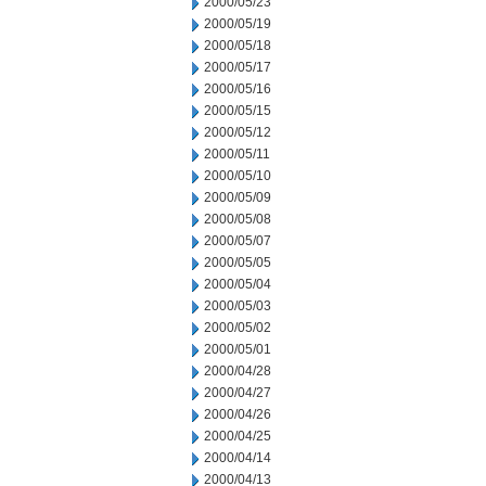
2000/05/23
2000/05/19
2000/05/18
2000/05/17
2000/05/16
2000/05/15
2000/05/12
2000/05/11
2000/05/10
2000/05/09
2000/05/08
2000/05/07
2000/05/05
2000/05/04
2000/05/03
2000/05/02
2000/05/01
2000/04/28
2000/04/27
2000/04/26
2000/04/25
2000/04/14
2000/04/13