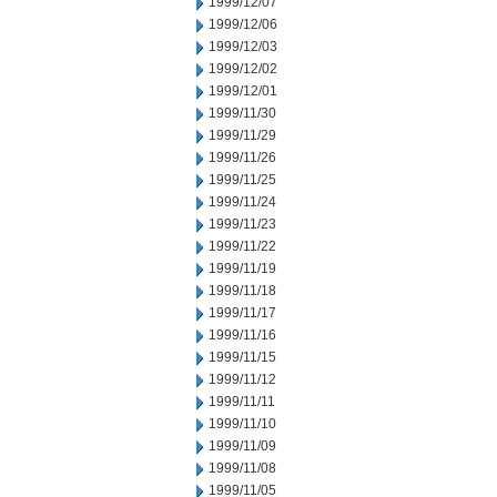
1999/12/07
1999/12/06
1999/12/03
1999/12/02
1999/12/01
1999/11/30
1999/11/29
1999/11/26
1999/11/25
1999/11/24
1999/11/23
1999/11/22
1999/11/19
1999/11/18
1999/11/17
1999/11/16
1999/11/15
1999/11/12
1999/11/11
1999/11/10
1999/11/09
1999/11/08
1999/11/05