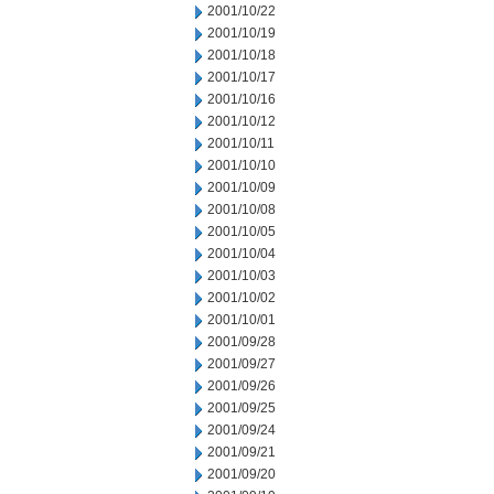
2001/10/22
2001/10/19
2001/10/18
2001/10/17
2001/10/16
2001/10/12
2001/10/11
2001/10/10
2001/10/09
2001/10/08
2001/10/05
2001/10/04
2001/10/03
2001/10/02
2001/10/01
2001/09/28
2001/09/27
2001/09/26
2001/09/25
2001/09/24
2001/09/21
2001/09/20