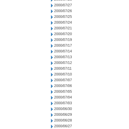
2000/07/27
2000/07/26
2000/07/25
2000/07/24
2000/07/21
2000/07/20
2000/07/19
2000/07/17
2000/07/14
2000/07/13
2000/07/12
2000/07/11
2000/07/10
2000/07/07
2000/07/06
2000/07/05
2000/07/04
2000/07/03
2000/06/30
2000/06/29
2000/06/28
2000/06/27