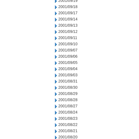
2001/09/19
2001/09/18
2001/09/17
2001/09/14
2001/09/13
2001/09/12
2001/09/11
2001/09/10
2001/09/07
2001/09/06
2001/09/05
2001/09/04
2001/09/03
2001/08/31
2001/08/30
2001/08/29
2001/08/28
2001/08/27
2001/08/24
2001/08/23
2001/08/22
2001/08/21
2001/08/20