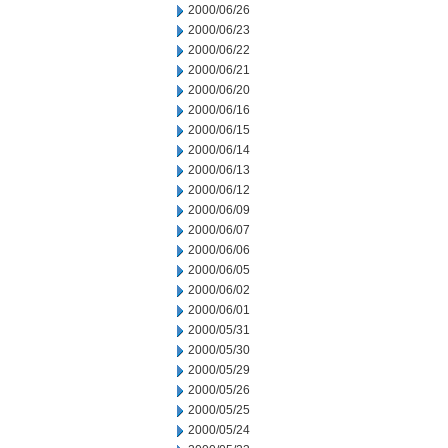
2000/06/26
2000/06/23
2000/06/22
2000/06/21
2000/06/20
2000/06/16
2000/06/15
2000/06/14
2000/06/13
2000/06/12
2000/06/09
2000/06/07
2000/06/06
2000/06/05
2000/06/02
2000/06/01
2000/05/31
2000/05/30
2000/05/29
2000/05/26
2000/05/25
2000/05/24