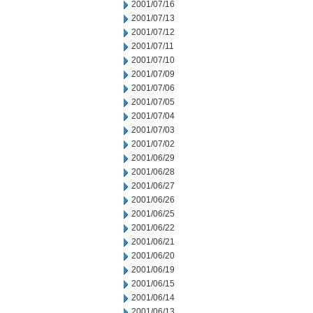
2001/07/16
2001/07/13
2001/07/12
2001/07/11
2001/07/10
2001/07/09
2001/07/06
2001/07/05
2001/07/04
2001/07/03
2001/07/02
2001/06/29
2001/06/28
2001/06/27
2001/06/26
2001/06/25
2001/06/22
2001/06/21
2001/06/20
2001/06/19
2001/06/15
2001/06/14
2001/06/13