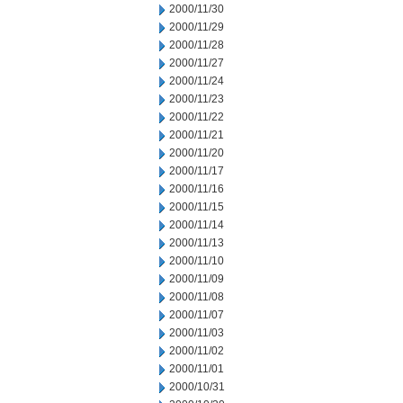
2000/11/30
2000/11/29
2000/11/28
2000/11/27
2000/11/24
2000/11/23
2000/11/22
2000/11/21
2000/11/20
2000/11/17
2000/11/16
2000/11/15
2000/11/14
2000/11/13
2000/11/10
2000/11/09
2000/11/08
2000/11/07
2000/11/03
2000/11/02
2000/11/01
2000/10/31