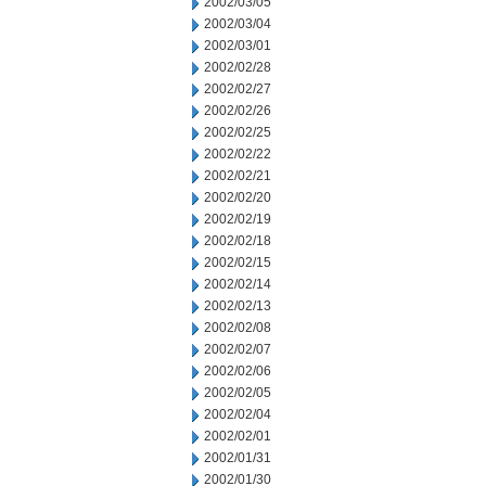
2002/03/05
2002/03/04
2002/03/01
2002/02/28
2002/02/27
2002/02/26
2002/02/25
2002/02/22
2002/02/21
2002/02/20
2002/02/19
2002/02/18
2002/02/15
2002/02/14
2002/02/13
2002/02/08
2002/02/07
2002/02/06
2002/02/05
2002/02/04
2002/02/01
2002/01/31
2002/01/30