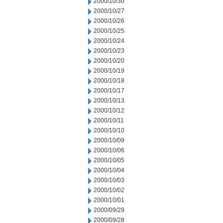
2000/10/30
2000/10/27
2000/10/26
2000/10/25
2000/10/24
2000/10/23
2000/10/20
2000/10/19
2000/10/18
2000/10/17
2000/10/13
2000/10/12
2000/10/11
2000/10/10
2000/10/09
2000/10/06
2000/10/05
2000/10/04
2000/10/03
2000/10/02
2000/10/01
2000/09/29
2000/09/28