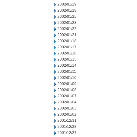
2002/01/29
2002/01/28
2002/01/25
2002/01/23
2002/01/22
2002/01/21
2002/01/18
2002/01/17
2002/01/16
2002/01/15
2002/01/14
2002/01/11
2002/01/10
2002/01/09
2002/01/08
2002/01/07
2002/01/04
2002/01/03
2002/01/02
2001/12/31
2001/12/28
2001/12/27