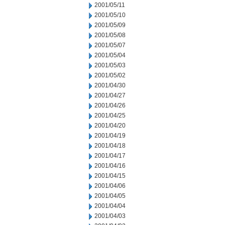
2001/05/11
2001/05/10
2001/05/09
2001/05/08
2001/05/07
2001/05/04
2001/05/03
2001/05/02
2001/04/30
2001/04/27
2001/04/26
2001/04/25
2001/04/20
2001/04/19
2001/04/18
2001/04/17
2001/04/16
2001/04/15
2001/04/06
2001/04/05
2001/04/04
2001/04/03