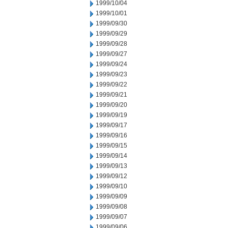
1999/10/04
1999/10/01
1999/09/30
1999/09/29
1999/09/28
1999/09/27
1999/09/24
1999/09/23
1999/09/22
1999/09/21
1999/09/20
1999/09/19
1999/09/17
1999/09/16
1999/09/15
1999/09/14
1999/09/13
1999/09/12
1999/09/10
1999/09/09
1999/09/08
1999/09/07
1999/09/06