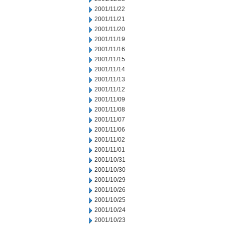
2001/11/22
2001/11/21
2001/11/20
2001/11/19
2001/11/16
2001/11/15
2001/11/14
2001/11/13
2001/11/12
2001/11/09
2001/11/08
2001/11/07
2001/11/06
2001/11/02
2001/11/01
2001/10/31
2001/10/30
2001/10/29
2001/10/26
2001/10/25
2001/10/24
2001/10/23