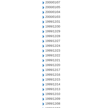
2000/01/07
2000/01/05
2000/01/04
2000/01/03
1999/12/31
1999/12/30
1999/12/29
1999/12/28
1999/12/27
1999/12/24
1999/12/23
1999/12/22
1999/12/21
1999/12/20
1999/12/17
1999/12/16
1999/12/15
1999/12/14
1999/12/13
1999/12/10
1999/12/09
1999/12/08