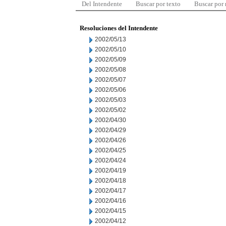
Del Intendente
Buscar por texto
Buscar por
Resoluciones del Intendente
2002/05/13
2002/05/10
2002/05/09
2002/05/08
2002/05/07
2002/05/06
2002/05/03
2002/05/02
2002/04/30
2002/04/29
2002/04/26
2002/04/25
2002/04/24
2002/04/19
2002/04/18
2002/04/17
2002/04/16
2002/04/15
2002/04/12