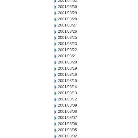
2001/04/02
2001/03/30
2001/03/29
2001/03/28
2001/03/27
2001/03/26
2001/03/25
2001/03/23
2001/03/22
2001/03/21
2001/03/20
2001/03/19
2001/03/16
2001/03/15
2001/03/14
2001/03/13
2001/03/12
2001/03/09
2001/03/08
2001/03/07
2001/03/06
2001/03/05
2001/03/02