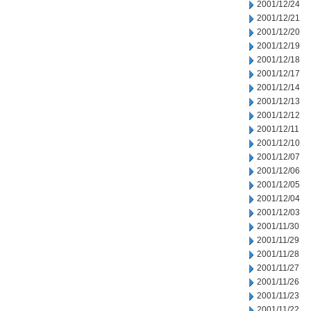
2001/12/24
2001/12/21
2001/12/20
2001/12/19
2001/12/18
2001/12/17
2001/12/14
2001/12/13
2001/12/12
2001/12/11
2001/12/10
2001/12/07
2001/12/06
2001/12/05
2001/12/04
2001/12/03
2001/11/30
2001/11/29
2001/11/28
2001/11/27
2001/11/26
2001/11/23
2001/11/22