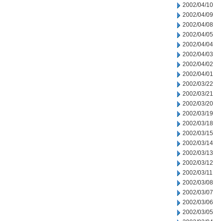
2002/04/10
2002/04/09
2002/04/08
2002/04/05
2002/04/04
2002/04/03
2002/04/02
2002/04/01
2002/03/22
2002/03/21
2002/03/20
2002/03/19
2002/03/18
2002/03/15
2002/03/14
2002/03/13
2002/03/12
2002/03/11
2002/03/08
2002/03/07
2002/03/06
2002/03/05