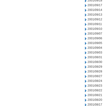
2001/09/18
2001/09/17
2001/09/14
2001/09/13
2001/09/12
2001/09/11
2001/09/10
2001/09/07
2001/09/06
2001/09/05
2001/09/04
2001/09/03
2001/08/31
2001/08/30
2001/08/29
2001/08/28
2001/08/27
2001/08/24
2001/08/23
2001/08/22
2001/08/21
2001/08/20
2001/08/17