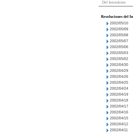
Del Intendente
Resoluciones del I
2002/05/10
2002/05/09
2002/05/08
2002/05/07
2002/05/06
2002/05/03
2002/05/02
2002/04/30
2002/04/29
2002/04/26
2002/04/25
2002/04/24
2002/04/19
2002/04/18
2002/04/17
2002/04/16
2002/04/15
2002/04/12
2002/04/11