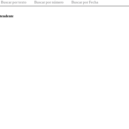
Buscar por texto
Buscar por número
Buscar por Fecha
ntendente