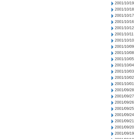
2001/10/19
2001/10/18
2001/10/17
2001/10/16
2001/10/12
2001/10/11
2001/10/10
2001/10/09
2001/10/08
2001/10/05
2001/10/04
2001/10/03
2001/10/02
2001/10/01
2001/09/28
2001/09/27
2001/09/26
2001/09/25
2001/09/24
2001/09/21
2001/09/20
2001/09/19