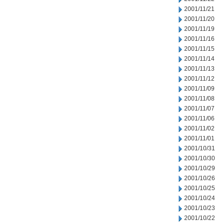
2001/11/21
2001/11/20
2001/11/19
2001/11/16
2001/11/15
2001/11/14
2001/11/13
2001/11/12
2001/11/09
2001/11/08
2001/11/07
2001/11/06
2001/11/02
2001/11/01
2001/10/31
2001/10/30
2001/10/29
2001/10/26
2001/10/25
2001/10/24
2001/10/23
2001/10/22