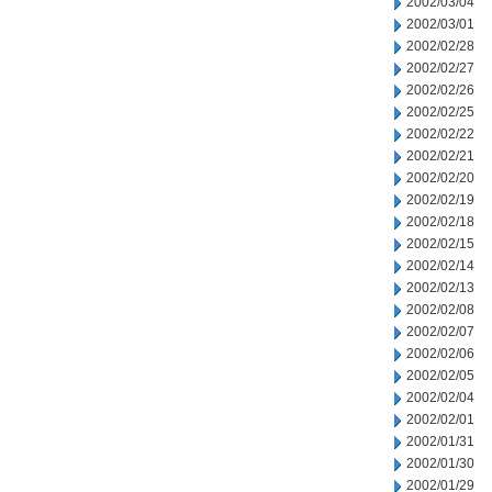
2002/03/04
2002/03/01
2002/02/28
2002/02/27
2002/02/26
2002/02/25
2002/02/22
2002/02/21
2002/02/20
2002/02/19
2002/02/18
2002/02/15
2002/02/14
2002/02/13
2002/02/08
2002/02/07
2002/02/06
2002/02/05
2002/02/04
2002/02/01
2002/01/31
2002/01/30
2002/01/29