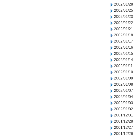
2002/01/28
2002/01/25
2002/01/23
2002/01/22
2002/01/21
2002/01/18
2002/01/17
2002/01/16
2002/01/15
2002/01/14
2002/01/11
2002/01/10
2002/01/09
2002/01/08
2002/01/07
2002/01/04
2002/01/03
2002/01/02
2001/12/31
2001/12/28
2001/12/27
2001/12/26