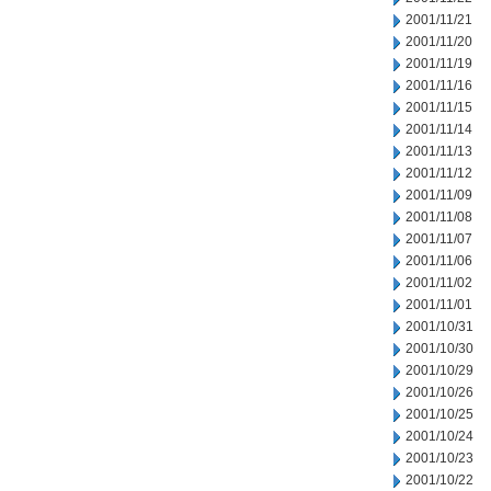
2001/11/21
2001/11/20
2001/11/19
2001/11/16
2001/11/15
2001/11/14
2001/11/13
2001/11/12
2001/11/09
2001/11/08
2001/11/07
2001/11/06
2001/11/02
2001/11/01
2001/10/31
2001/10/30
2001/10/29
2001/10/26
2001/10/25
2001/10/24
2001/10/23
2001/10/22