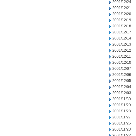
2001/12/24
2001/12/21
2001/12/20
2001/12/19
2001/12/18
2001/12/17
2001/12/14
2001/12/13
2001/12/12
2001/12/11
2001/12/10
2001/12/07
2001/12/06
2001/12/05
2001/12/04
2001/12/03
2001/11/30
2001/11/29
2001/11/28
2001/11/27
2001/11/26
2001/11/23
2001/11/22