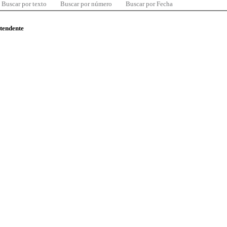
Buscar por texto
Buscar por número
Buscar por Fecha
ntendente