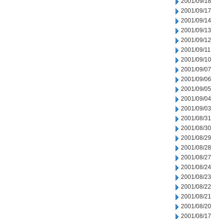
2001/09/18
2001/09/17
2001/09/14
2001/09/13
2001/09/12
2001/09/11
2001/09/10
2001/09/07
2001/09/06
2001/09/05
2001/09/04
2001/09/03
2001/08/31
2001/08/30
2001/08/29
2001/08/28
2001/08/27
2001/08/24
2001/08/23
2001/08/22
2001/08/21
2001/08/20
2001/08/17