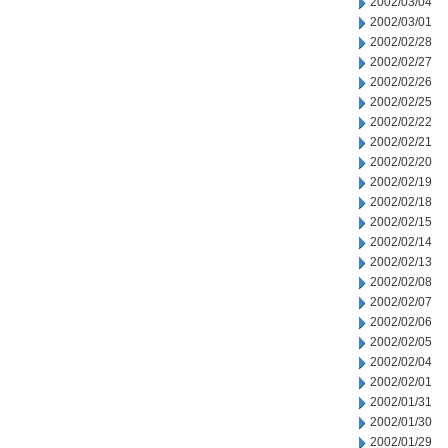
2002/03/04
2002/03/01
2002/02/28
2002/02/27
2002/02/26
2002/02/25
2002/02/22
2002/02/21
2002/02/20
2002/02/19
2002/02/18
2002/02/15
2002/02/14
2002/02/13
2002/02/08
2002/02/07
2002/02/06
2002/02/05
2002/02/04
2002/02/01
2002/01/31
2002/01/30
2002/01/29