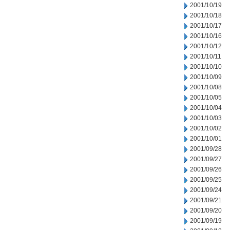
2001/10/19
2001/10/18
2001/10/17
2001/10/16
2001/10/12
2001/10/11
2001/10/10
2001/10/09
2001/10/08
2001/10/05
2001/10/04
2001/10/03
2001/10/02
2001/10/01
2001/09/28
2001/09/27
2001/09/26
2001/09/25
2001/09/24
2001/09/21
2001/09/20
2001/09/19