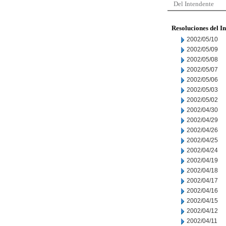
Del Intendente
Resoluciones del I
2002/05/10
2002/05/09
2002/05/08
2002/05/07
2002/05/06
2002/05/03
2002/05/02
2002/04/30
2002/04/29
2002/04/26
2002/04/25
2002/04/24
2002/04/19
2002/04/18
2002/04/17
2002/04/16
2002/04/15
2002/04/12
2002/04/11