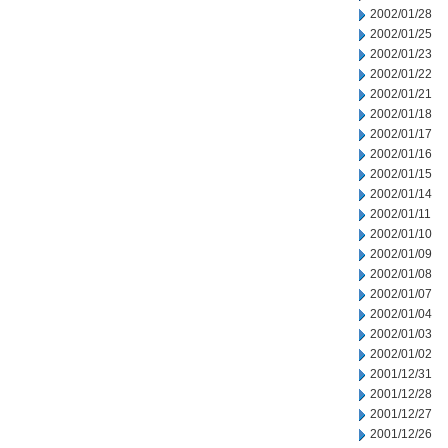
2002/01/28
2002/01/25
2002/01/23
2002/01/22
2002/01/21
2002/01/18
2002/01/17
2002/01/16
2002/01/15
2002/01/14
2002/01/11
2002/01/10
2002/01/09
2002/01/08
2002/01/07
2002/01/04
2002/01/03
2002/01/02
2001/12/31
2001/12/28
2001/12/27
2001/12/26