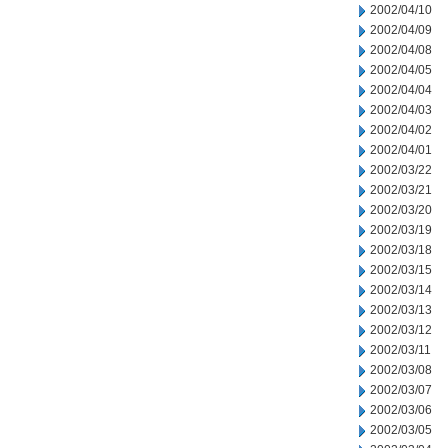
2002/04/10
2002/04/09
2002/04/08
2002/04/05
2002/04/04
2002/04/03
2002/04/02
2002/04/01
2002/03/22
2002/03/21
2002/03/20
2002/03/19
2002/03/18
2002/03/15
2002/03/14
2002/03/13
2002/03/12
2002/03/11
2002/03/08
2002/03/07
2002/03/06
2002/03/05