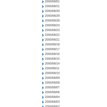
2000/09/01
2000/08/31
2000/08/30
2000/08/29
2000/08/28
2000/08/24
2000/08/23
2000/08/22
2000/08/21
2000/08/18
2000/08/17
2000/08/16
2000/08/15
2000/08/14
2000/08/11
2000/08/10
2000/08/09
2000/08/08
2000/08/07
2000/08/06
2000/08/04
2000/08/03
2000/08/02