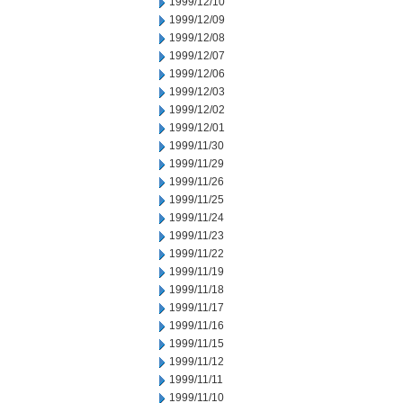
1999/12/10
1999/12/09
1999/12/08
1999/12/07
1999/12/06
1999/12/03
1999/12/02
1999/12/01
1999/11/30
1999/11/29
1999/11/26
1999/11/25
1999/11/24
1999/11/23
1999/11/22
1999/11/19
1999/11/18
1999/11/17
1999/11/16
1999/11/15
1999/11/12
1999/11/11
1999/11/10