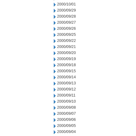
2000/10/01
2000/09/29
2000/09/28
2000/09/27
2000/09/26
2000/09/25
2000/09/22
2000/09/21
2000/09/20
2000/09/19
2000/09/18
2000/09/15
2000/09/14
2000/09/13
2000/09/12
2000/09/11
2000/09/10
2000/09/08
2000/09/07
2000/09/06
2000/09/05
2000/09/04