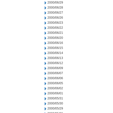
2000/06/29
2000/06/28
2000/06/27
2000/06/26
2000/06/23
2000/06/22
2000/06/21
2000/06/20
2000/06/16
2000/06/15
2000/06/14
2000/06/13
2000/06/12
2000/06/09
2000/06/07
2000/06/06
2000/06/05
2000/06/02
2000/06/01
2000/05/31
2000/05/30
2000/05/29