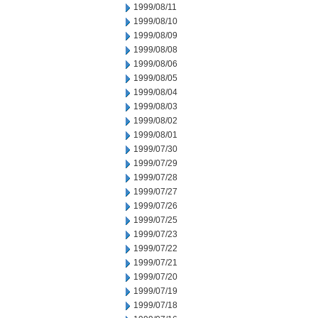
1999/08/11
1999/08/10
1999/08/09
1999/08/08
1999/08/06
1999/08/05
1999/08/04
1999/08/03
1999/08/02
1999/08/01
1999/07/30
1999/07/29
1999/07/28
1999/07/27
1999/07/26
1999/07/25
1999/07/23
1999/07/22
1999/07/21
1999/07/20
1999/07/19
1999/07/18