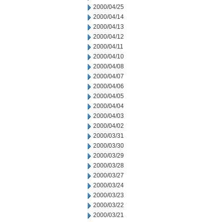
2000/04/25
2000/04/14
2000/04/13
2000/04/12
2000/04/11
2000/04/10
2000/04/08
2000/04/07
2000/04/06
2000/04/05
2000/04/04
2000/04/03
2000/04/02
2000/03/31
2000/03/30
2000/03/29
2000/03/28
2000/03/27
2000/03/24
2000/03/23
2000/03/22
2000/03/21