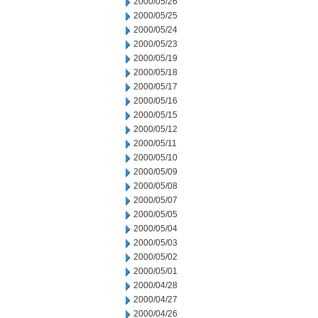
2000/05/26
2000/05/25
2000/05/24
2000/05/23
2000/05/19
2000/05/18
2000/05/17
2000/05/16
2000/05/15
2000/05/12
2000/05/11
2000/05/10
2000/05/09
2000/05/08
2000/05/07
2000/05/05
2000/05/04
2000/05/03
2000/05/02
2000/05/01
2000/04/28
2000/04/27
2000/04/26