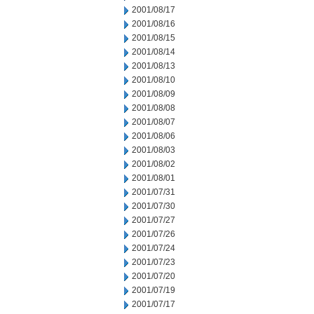
2001/08/17
2001/08/16
2001/08/15
2001/08/14
2001/08/13
2001/08/10
2001/08/09
2001/08/08
2001/08/07
2001/08/06
2001/08/03
2001/08/02
2001/08/01
2001/07/31
2001/07/30
2001/07/27
2001/07/26
2001/07/24
2001/07/23
2001/07/20
2001/07/19
2001/07/17