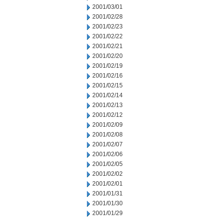
2001/03/01
2001/02/28
2001/02/23
2001/02/22
2001/02/21
2001/02/20
2001/02/19
2001/02/16
2001/02/15
2001/02/14
2001/02/13
2001/02/12
2001/02/09
2001/02/08
2001/02/07
2001/02/06
2001/02/05
2001/02/02
2001/02/01
2001/01/31
2001/01/30
2001/01/29