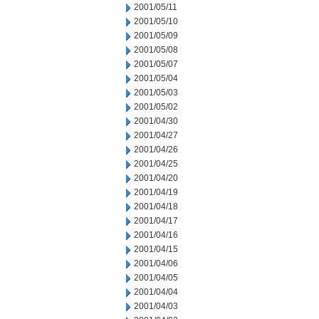
2001/05/11
2001/05/10
2001/05/09
2001/05/08
2001/05/07
2001/05/04
2001/05/03
2001/05/02
2001/04/30
2001/04/27
2001/04/26
2001/04/25
2001/04/20
2001/04/19
2001/04/18
2001/04/17
2001/04/16
2001/04/15
2001/04/06
2001/04/05
2001/04/04
2001/04/03