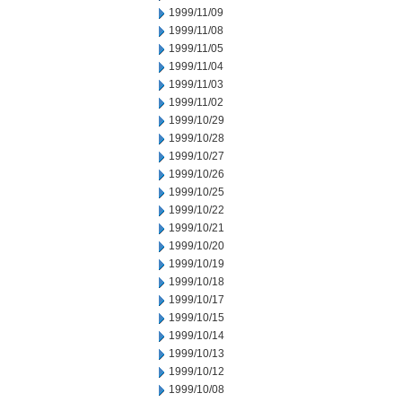
1999/11/09
1999/11/08
1999/11/05
1999/11/04
1999/11/03
1999/11/02
1999/10/29
1999/10/28
1999/10/27
1999/10/26
1999/10/25
1999/10/22
1999/10/21
1999/10/20
1999/10/19
1999/10/18
1999/10/17
1999/10/15
1999/10/14
1999/10/13
1999/10/12
1999/10/08