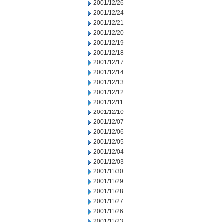
2001/12/26
2001/12/24
2001/12/21
2001/12/20
2001/12/19
2001/12/18
2001/12/17
2001/12/14
2001/12/13
2001/12/12
2001/12/11
2001/12/10
2001/12/07
2001/12/06
2001/12/05
2001/12/04
2001/12/03
2001/11/30
2001/11/29
2001/11/28
2001/11/27
2001/11/26
2001/11/23