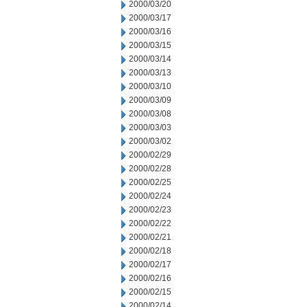
2000/03/20
2000/03/17
2000/03/16
2000/03/15
2000/03/14
2000/03/13
2000/03/10
2000/03/09
2000/03/08
2000/03/03
2000/03/02
2000/02/29
2000/02/28
2000/02/25
2000/02/24
2000/02/23
2000/02/22
2000/02/21
2000/02/18
2000/02/17
2000/02/16
2000/02/15
2000/02/14