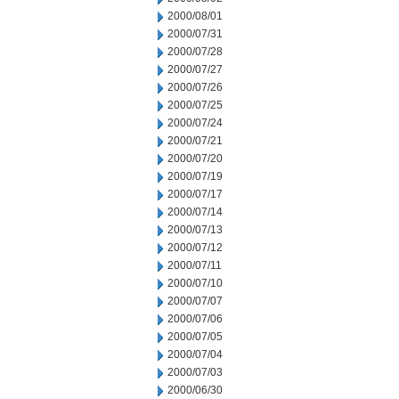
2000/08/01
2000/07/31
2000/07/28
2000/07/27
2000/07/26
2000/07/25
2000/07/24
2000/07/21
2000/07/20
2000/07/19
2000/07/17
2000/07/14
2000/07/13
2000/07/12
2000/07/11
2000/07/10
2000/07/07
2000/07/06
2000/07/05
2000/07/04
2000/07/03
2000/06/30