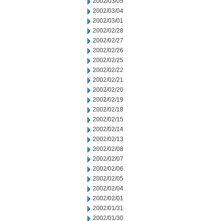
2002/03/05
2002/03/04
2002/03/01
2002/02/28
2002/02/27
2002/02/26
2002/02/25
2002/02/22
2002/02/21
2002/02/20
2002/02/19
2002/02/18
2002/02/15
2002/02/14
2002/02/13
2002/02/08
2002/02/07
2002/02/06
2002/02/05
2002/02/04
2002/02/01
2002/01/31
2002/01/30