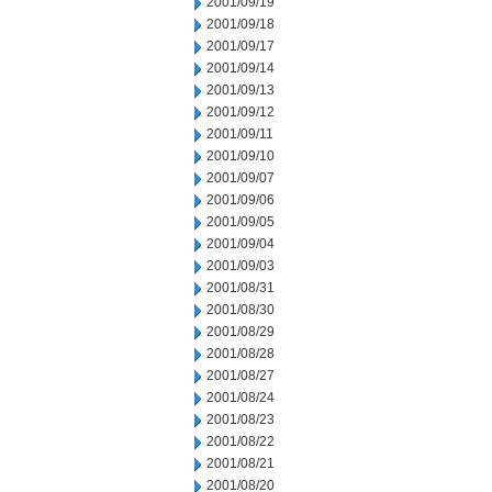
2001/09/19
2001/09/18
2001/09/17
2001/09/14
2001/09/13
2001/09/12
2001/09/11
2001/09/10
2001/09/07
2001/09/06
2001/09/05
2001/09/04
2001/09/03
2001/08/31
2001/08/30
2001/08/29
2001/08/28
2001/08/27
2001/08/24
2001/08/23
2001/08/22
2001/08/21
2001/08/20