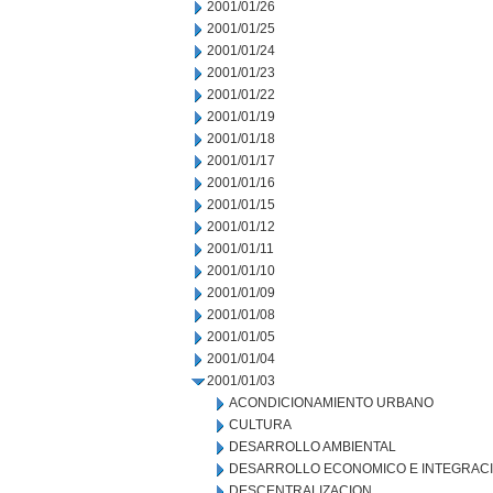
2001/01/26
2001/01/25
2001/01/24
2001/01/23
2001/01/22
2001/01/19
2001/01/18
2001/01/17
2001/01/16
2001/01/15
2001/01/12
2001/01/11
2001/01/10
2001/01/09
2001/01/08
2001/01/05
2001/01/04
2001/01/03
ACONDICIONAMIENTO URBANO
CULTURA
DESARROLLO AMBIENTAL
DESARROLLO ECONOMICO E INTEGRAC
DESCENTRALIZACION