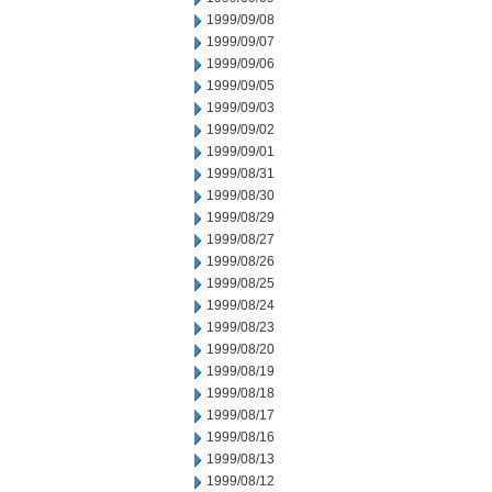
1999/09/08
1999/09/07
1999/09/06
1999/09/05
1999/09/03
1999/09/02
1999/09/01
1999/08/31
1999/08/30
1999/08/29
1999/08/27
1999/08/26
1999/08/25
1999/08/24
1999/08/23
1999/08/20
1999/08/19
1999/08/18
1999/08/17
1999/08/16
1999/08/13
1999/08/12