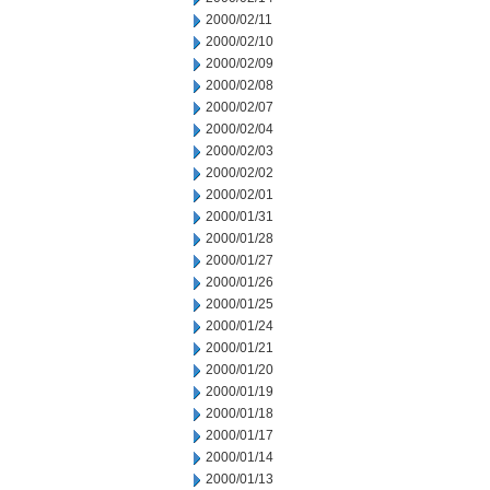
2000/02/11
2000/02/10
2000/02/09
2000/02/08
2000/02/07
2000/02/04
2000/02/03
2000/02/02
2000/02/01
2000/01/31
2000/01/28
2000/01/27
2000/01/26
2000/01/25
2000/01/24
2000/01/21
2000/01/20
2000/01/19
2000/01/18
2000/01/17
2000/01/14
2000/01/13