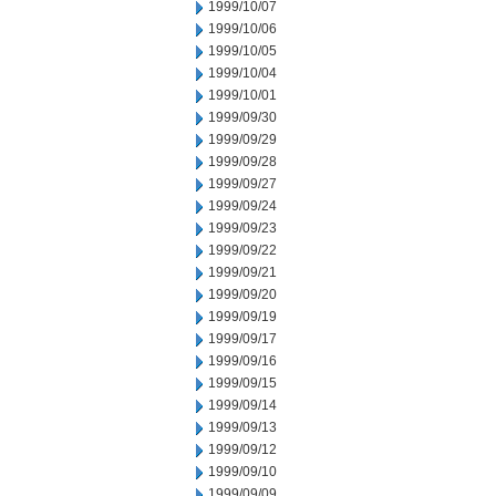
1999/10/07
1999/10/06
1999/10/05
1999/10/04
1999/10/01
1999/09/30
1999/09/29
1999/09/28
1999/09/27
1999/09/24
1999/09/23
1999/09/22
1999/09/21
1999/09/20
1999/09/19
1999/09/17
1999/09/16
1999/09/15
1999/09/14
1999/09/13
1999/09/12
1999/09/10
1999/09/09