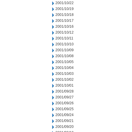
2001/10/22
2001/10/19
2001/10/18
2001/10/17
2001/10/16
2001/10/12
2001/10/11
2001/10/10
2001/10/09
2001/10/08
2001/10/05
2001/10/04
2001/10/03
2001/10/02
2001/10/01
2001/09/28
2001/09/27
2001/09/26
2001/09/25
2001/09/24
2001/09/21
2001/09/20