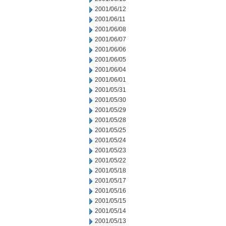
2001/06/12
2001/06/11
2001/06/08
2001/06/07
2001/06/06
2001/06/05
2001/06/04
2001/06/01
2001/05/31
2001/05/30
2001/05/29
2001/05/28
2001/05/25
2001/05/24
2001/05/23
2001/05/22
2001/05/18
2001/05/17
2001/05/16
2001/05/15
2001/05/14
2001/05/13