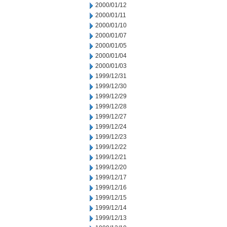
2000/01/12
2000/01/11
2000/01/10
2000/01/07
2000/01/05
2000/01/04
2000/01/03
1999/12/31
1999/12/30
1999/12/29
1999/12/28
1999/12/27
1999/12/24
1999/12/23
1999/12/22
1999/12/21
1999/12/20
1999/12/17
1999/12/16
1999/12/15
1999/12/14
1999/12/13