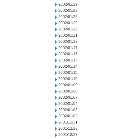
2002/01/29
2002/01/28
2002/01/25
2002/01/23
2002/01/22
2002/01/21
2002/01/18
2002/01/17
2002/01/16
2002/01/15
2002/01/14
2002/01/11
2002/01/10
2002/01/09
2002/01/08
2002/01/07
2002/01/04
2002/01/03
2002/01/02
2001/12/31
2001/12/28
2001/12/27