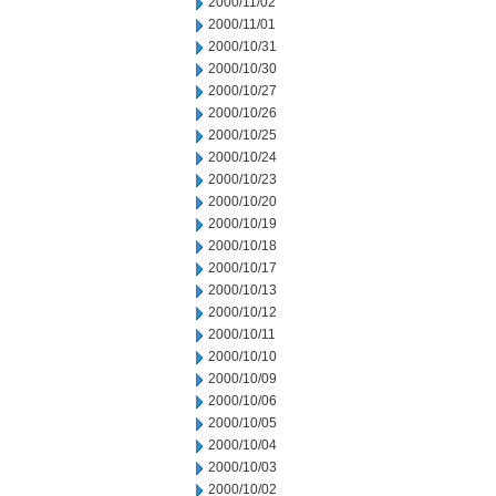
2000/11/02
2000/11/01
2000/10/31
2000/10/30
2000/10/27
2000/10/26
2000/10/25
2000/10/24
2000/10/23
2000/10/20
2000/10/19
2000/10/18
2000/10/17
2000/10/13
2000/10/12
2000/10/11
2000/10/10
2000/10/09
2000/10/06
2000/10/05
2000/10/04
2000/10/03
2000/10/02