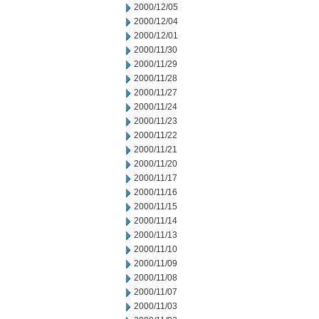
2000/12/05
2000/12/04
2000/12/01
2000/11/30
2000/11/29
2000/11/28
2000/11/27
2000/11/24
2000/11/23
2000/11/22
2000/11/21
2000/11/20
2000/11/17
2000/11/16
2000/11/15
2000/11/14
2000/11/13
2000/11/10
2000/11/09
2000/11/08
2000/11/07
2000/11/03