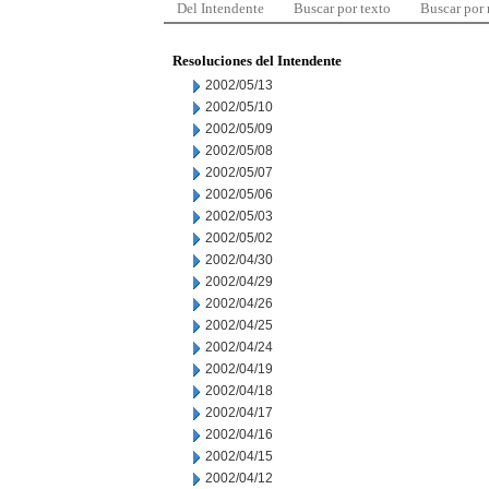
Del Intendente
Buscar por texto
Buscar por
Resoluciones del Intendente
2002/05/13
2002/05/10
2002/05/09
2002/05/08
2002/05/07
2002/05/06
2002/05/03
2002/05/02
2002/04/30
2002/04/29
2002/04/26
2002/04/25
2002/04/24
2002/04/19
2002/04/18
2002/04/17
2002/04/16
2002/04/15
2002/04/12