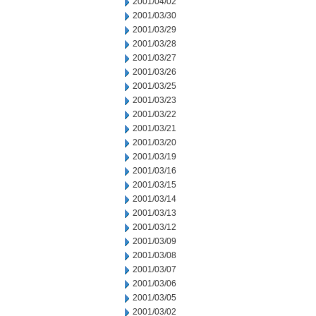
2001/04/02
2001/03/30
2001/03/29
2001/03/28
2001/03/27
2001/03/26
2001/03/25
2001/03/23
2001/03/22
2001/03/21
2001/03/20
2001/03/19
2001/03/16
2001/03/15
2001/03/14
2001/03/13
2001/03/12
2001/03/09
2001/03/08
2001/03/07
2001/03/06
2001/03/05
2001/03/02