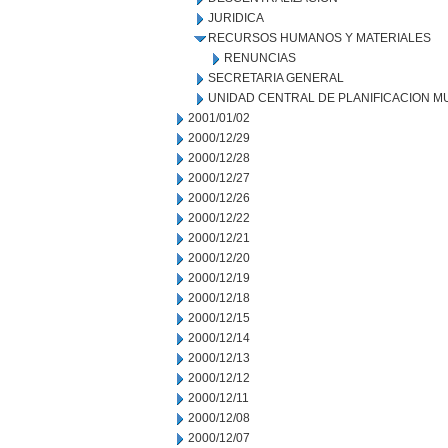
JURIDICA
RECURSOS HUMANOS Y MATERIALES
RENUNCIAS
SECRETARIA GENERAL
UNIDAD CENTRAL DE PLANIFICACION M
2001/01/02
2000/12/29
2000/12/28
2000/12/27
2000/12/26
2000/12/22
2000/12/21
2000/12/20
2000/12/19
2000/12/18
2000/12/15
2000/12/14
2000/12/13
2000/12/12
2000/12/11
2000/12/08
2000/12/07