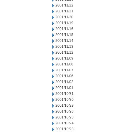
2001/11/22
2001/11/21
2001/11/20
2001/11/19
2001/11/16
2001/11/15
2001/11/14
2001/11/13
2001/11/12
2001/11/09
2001/11/08
2001/11/07
2001/11/06
2001/11/02
2001/11/01
2001/10/31
2001/10/30
2001/10/29
2001/10/26
2001/10/25
2001/10/24
2001/10/23