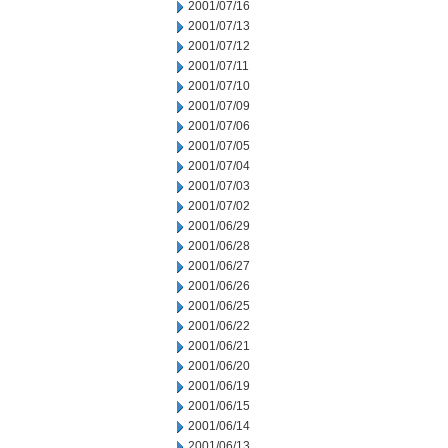
2001/07/16
2001/07/13
2001/07/12
2001/07/11
2001/07/10
2001/07/09
2001/07/06
2001/07/05
2001/07/04
2001/07/03
2001/07/02
2001/06/29
2001/06/28
2001/06/27
2001/06/26
2001/06/25
2001/06/22
2001/06/21
2001/06/20
2001/06/19
2001/06/15
2001/06/14
2001/06/13