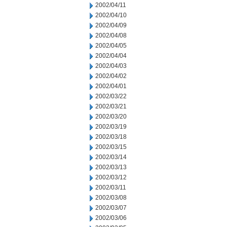
2002/04/11
2002/04/10
2002/04/09
2002/04/08
2002/04/05
2002/04/04
2002/04/03
2002/04/02
2002/04/01
2002/03/22
2002/03/21
2002/03/20
2002/03/19
2002/03/18
2002/03/15
2002/03/14
2002/03/13
2002/03/12
2002/03/11
2002/03/08
2002/03/07
2002/03/06