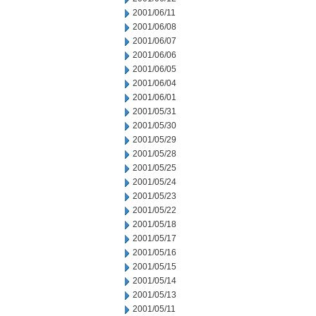
2001/06/11
2001/06/08
2001/06/07
2001/06/06
2001/06/05
2001/06/04
2001/06/01
2001/05/31
2001/05/30
2001/05/29
2001/05/28
2001/05/25
2001/05/24
2001/05/23
2001/05/22
2001/05/18
2001/05/17
2001/05/16
2001/05/15
2001/05/14
2001/05/13
2001/05/11