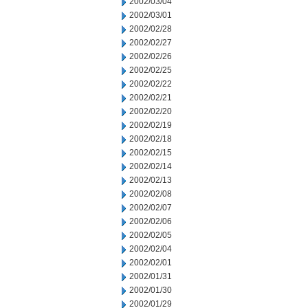
2002/03/04
2002/03/01
2002/02/28
2002/02/27
2002/02/26
2002/02/25
2002/02/22
2002/02/21
2002/02/20
2002/02/19
2002/02/18
2002/02/15
2002/02/14
2002/02/13
2002/02/08
2002/02/07
2002/02/06
2002/02/05
2002/02/04
2002/02/01
2002/01/31
2002/01/30
2002/01/29