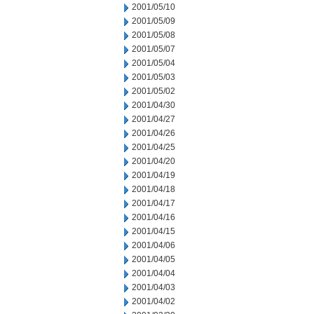
2001/05/10
2001/05/09
2001/05/08
2001/05/07
2001/05/04
2001/05/03
2001/05/02
2001/04/30
2001/04/27
2001/04/26
2001/04/25
2001/04/20
2001/04/19
2001/04/18
2001/04/17
2001/04/16
2001/04/15
2001/04/06
2001/04/05
2001/04/04
2001/04/03
2001/04/02