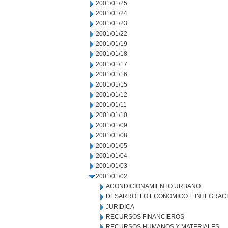
2001/01/25
2001/01/24
2001/01/23
2001/01/22
2001/01/19
2001/01/18
2001/01/17
2001/01/16
2001/01/15
2001/01/12
2001/01/11
2001/01/10
2001/01/09
2001/01/08
2001/01/05
2001/01/04
2001/01/03
2001/01/02
ACONDICIONAMIENTO URBANO
DESARROLLO ECONOMICO E INTEGRAC
JURIDICA
RECURSOS FINANCIEROS
RECURSOS HUMANOS Y MATERIALES