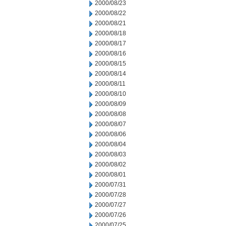
2000/08/23
2000/08/22
2000/08/21
2000/08/18
2000/08/17
2000/08/16
2000/08/15
2000/08/14
2000/08/11
2000/08/10
2000/08/09
2000/08/08
2000/08/07
2000/08/06
2000/08/04
2000/08/03
2000/08/02
2000/08/01
2000/07/31
2000/07/28
2000/07/27
2000/07/26
2000/07/25