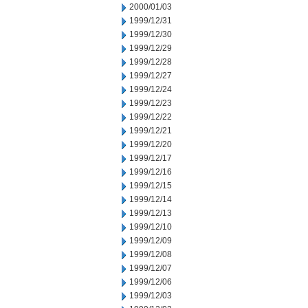
2000/01/03
1999/12/31
1999/12/30
1999/12/29
1999/12/28
1999/12/27
1999/12/24
1999/12/23
1999/12/22
1999/12/21
1999/12/20
1999/12/17
1999/12/16
1999/12/15
1999/12/14
1999/12/13
1999/12/10
1999/12/09
1999/12/08
1999/12/07
1999/12/06
1999/12/03