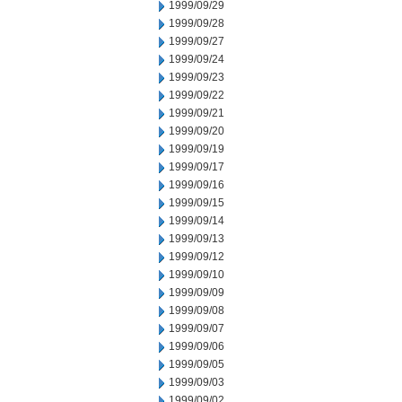
1999/09/29
1999/09/28
1999/09/27
1999/09/24
1999/09/23
1999/09/22
1999/09/21
1999/09/20
1999/09/19
1999/09/17
1999/09/16
1999/09/15
1999/09/14
1999/09/13
1999/09/12
1999/09/10
1999/09/09
1999/09/08
1999/09/07
1999/09/06
1999/09/05
1999/09/03
1999/09/02