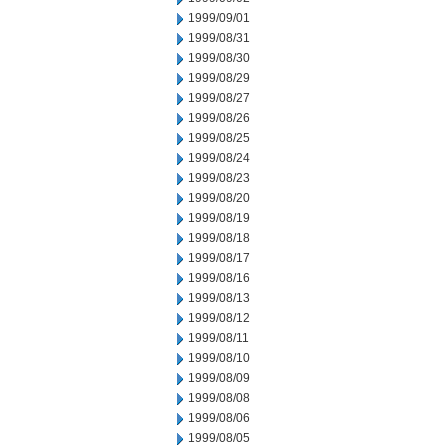
1999/09/01
1999/08/31
1999/08/30
1999/08/29
1999/08/27
1999/08/26
1999/08/25
1999/08/24
1999/08/23
1999/08/20
1999/08/19
1999/08/18
1999/08/17
1999/08/16
1999/08/13
1999/08/12
1999/08/11
1999/08/10
1999/08/09
1999/08/08
1999/08/06
1999/08/05