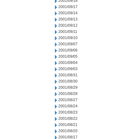
2001/09/18
2001/09/17
2001/09/14
2001/09/13
2001/09/12
2001/09/11
2001/09/10
2001/09/07
2001/09/06
2001/09/05
2001/09/04
2001/09/03
2001/08/31
2001/08/30
2001/08/29
2001/08/28
2001/08/27
2001/08/24
2001/08/23
2001/08/22
2001/08/21
2001/08/20
2001/08/17