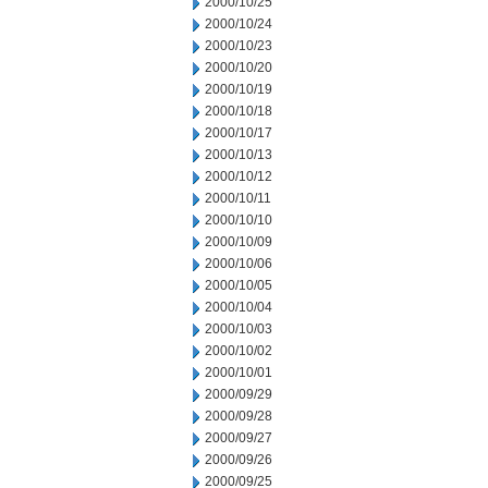
2000/10/25
2000/10/24
2000/10/23
2000/10/20
2000/10/19
2000/10/18
2000/10/17
2000/10/13
2000/10/12
2000/10/11
2000/10/10
2000/10/09
2000/10/06
2000/10/05
2000/10/04
2000/10/03
2000/10/02
2000/10/01
2000/09/29
2000/09/28
2000/09/27
2000/09/26
2000/09/25