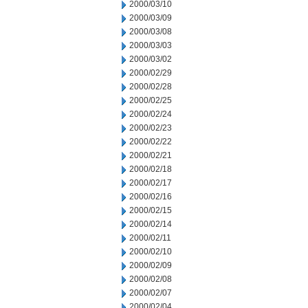
2000/03/10
2000/03/09
2000/03/08
2000/03/03
2000/03/02
2000/02/29
2000/02/28
2000/02/25
2000/02/24
2000/02/23
2000/02/22
2000/02/21
2000/02/18
2000/02/17
2000/02/16
2000/02/15
2000/02/14
2000/02/11
2000/02/10
2000/02/09
2000/02/08
2000/02/07
2000/02/04