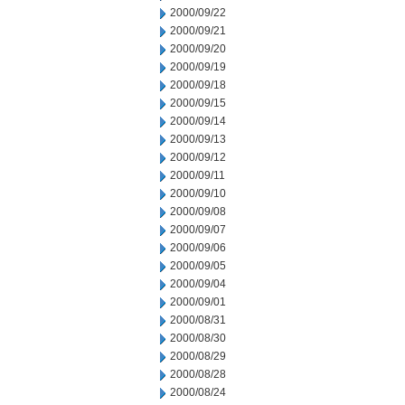
2000/09/22
2000/09/21
2000/09/20
2000/09/19
2000/09/18
2000/09/15
2000/09/14
2000/09/13
2000/09/12
2000/09/11
2000/09/10
2000/09/08
2000/09/07
2000/09/06
2000/09/05
2000/09/04
2000/09/01
2000/08/31
2000/08/30
2000/08/29
2000/08/28
2000/08/24