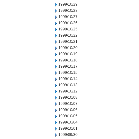
1999/10/29
1999/10/28
1999/10/27
1999/10/26
1999/10/25
1999/10/22
1999/10/21
1999/10/20
1999/10/19
1999/10/18
1999/10/17
1999/10/15
1999/10/14
1999/10/13
1999/10/12
1999/10/08
1999/10/07
1999/10/06
1999/10/05
1999/10/04
1999/10/01
1999/09/30