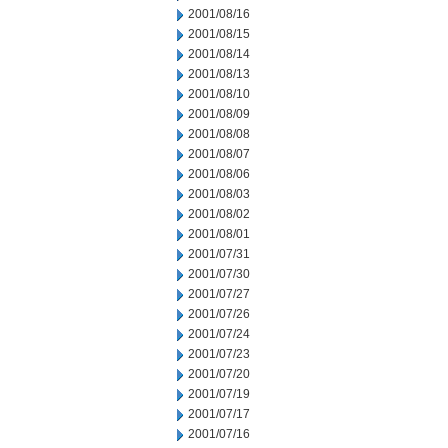
2001/08/16
2001/08/15
2001/08/14
2001/08/13
2001/08/10
2001/08/09
2001/08/08
2001/08/07
2001/08/06
2001/08/03
2001/08/02
2001/08/01
2001/07/31
2001/07/30
2001/07/27
2001/07/26
2001/07/24
2001/07/23
2001/07/20
2001/07/19
2001/07/17
2001/07/16