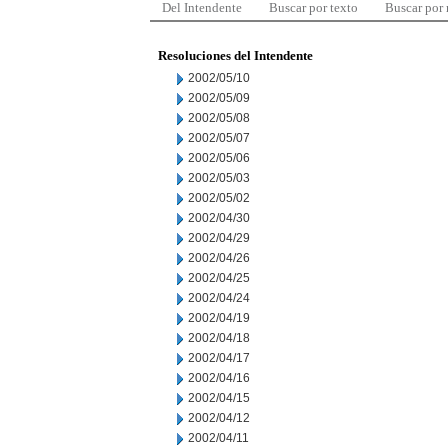
Del Intendente
Buscar por texto
Buscar por
Resoluciones del Intendente
2002/05/10
2002/05/09
2002/05/08
2002/05/07
2002/05/06
2002/05/03
2002/05/02
2002/04/30
2002/04/29
2002/04/26
2002/04/25
2002/04/24
2002/04/19
2002/04/18
2002/04/17
2002/04/16
2002/04/15
2002/04/12
2002/04/11