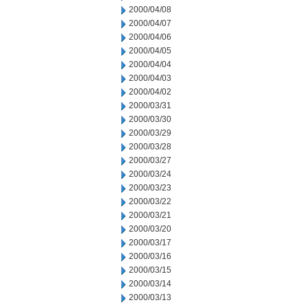
2000/04/08
2000/04/07
2000/04/06
2000/04/05
2000/04/04
2000/04/03
2000/04/02
2000/03/31
2000/03/30
2000/03/29
2000/03/28
2000/03/27
2000/03/24
2000/03/23
2000/03/22
2000/03/21
2000/03/20
2000/03/17
2000/03/16
2000/03/15
2000/03/14
2000/03/13