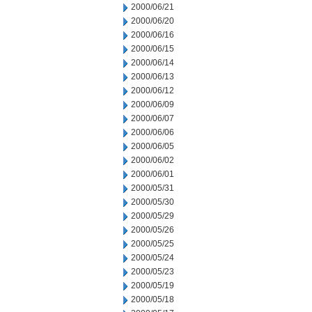
2000/06/21
2000/06/20
2000/06/16
2000/06/15
2000/06/14
2000/06/13
2000/06/12
2000/06/09
2000/06/07
2000/06/06
2000/06/05
2000/06/02
2000/06/01
2000/05/31
2000/05/30
2000/05/29
2000/05/26
2000/05/25
2000/05/24
2000/05/23
2000/05/19
2000/05/18