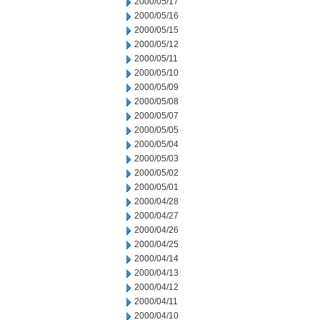
2000/05/17
2000/05/16
2000/05/15
2000/05/12
2000/05/11
2000/05/10
2000/05/09
2000/05/08
2000/05/07
2000/05/05
2000/05/04
2000/05/03
2000/05/02
2000/05/01
2000/04/28
2000/04/27
2000/04/26
2000/04/25
2000/04/14
2000/04/13
2000/04/12
2000/04/11
2000/04/10