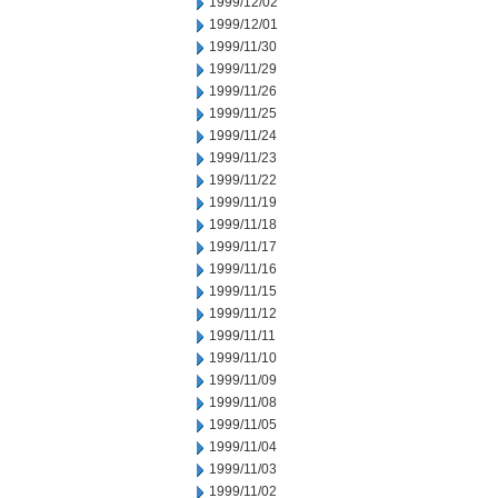
1999/12/02
1999/12/01
1999/11/30
1999/11/29
1999/11/26
1999/11/25
1999/11/24
1999/11/23
1999/11/22
1999/11/19
1999/11/18
1999/11/17
1999/11/16
1999/11/15
1999/11/12
1999/11/11
1999/11/10
1999/11/09
1999/11/08
1999/11/05
1999/11/04
1999/11/03
1999/11/02