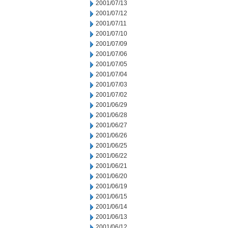
2001/07/13
2001/07/12
2001/07/11
2001/07/10
2001/07/09
2001/07/06
2001/07/05
2001/07/04
2001/07/03
2001/07/02
2001/06/29
2001/06/28
2001/06/27
2001/06/26
2001/06/25
2001/06/22
2001/06/21
2001/06/20
2001/06/19
2001/06/15
2001/06/14
2001/06/13
2001/06/12