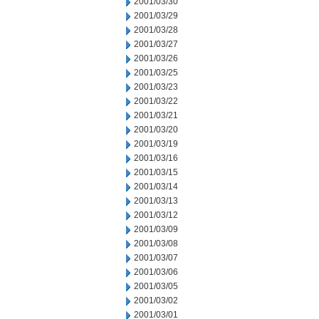
2001/03/30
2001/03/29
2001/03/28
2001/03/27
2001/03/26
2001/03/25
2001/03/23
2001/03/22
2001/03/21
2001/03/20
2001/03/19
2001/03/16
2001/03/15
2001/03/14
2001/03/13
2001/03/12
2001/03/09
2001/03/08
2001/03/07
2001/03/06
2001/03/05
2001/03/02
2001/03/01