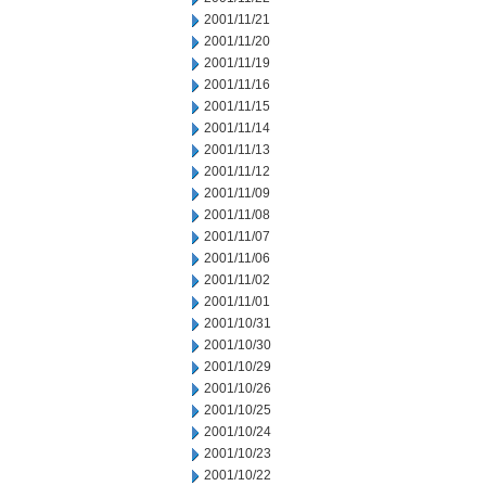
2001/11/21
2001/11/20
2001/11/19
2001/11/16
2001/11/15
2001/11/14
2001/11/13
2001/11/12
2001/11/09
2001/11/08
2001/11/07
2001/11/06
2001/11/02
2001/11/01
2001/10/31
2001/10/30
2001/10/29
2001/10/26
2001/10/25
2001/10/24
2001/10/23
2001/10/22