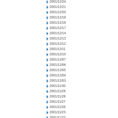
2001/12/24
2001/12/21
2001/12/20
2001/12/19
2001/12/18
2001/12/17
2001/12/14
2001/12/13
2001/12/12
2001/12/11
2001/12/10
2001/12/07
2001/12/06
2001/12/05
2001/12/04
2001/12/03
2001/11/30
2001/11/29
2001/11/28
2001/11/27
2001/11/26
2001/11/23
2001/11/22