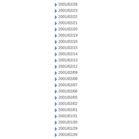
2001/02/28
2001/02/23
2001/02/22
2001/02/21
2001/02/20
2001/02/19
2001/02/16
2001/02/15
2001/02/14
2001/02/13
2001/02/12
2001/02/09
2001/02/08
2001/02/07
2001/02/06
2001/02/05
2001/02/02
2001/02/01
2001/01/31
2001/01/30
2001/01/29
2001/01/26