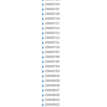
2000/07/24
2000/07/21
2000/07/20
2000/07/19
2000/07/17
2000/07/14
2000/07/13
2000/07/12
2000/07/11
2000/07/10
2000/07/07
2000/07/06
2000/07/05
2000/07/04
2000/07/03
2000/06/30
2000/06/29
2000/06/28
2000/06/27
2000/06/26
2000/06/23
2000/06/22