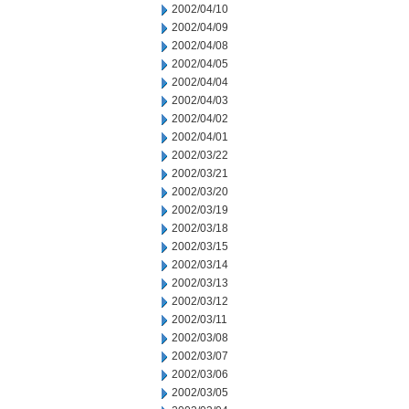
2002/04/10
2002/04/09
2002/04/08
2002/04/05
2002/04/04
2002/04/03
2002/04/02
2002/04/01
2002/03/22
2002/03/21
2002/03/20
2002/03/19
2002/03/18
2002/03/15
2002/03/14
2002/03/13
2002/03/12
2002/03/11
2002/03/08
2002/03/07
2002/03/06
2002/03/05