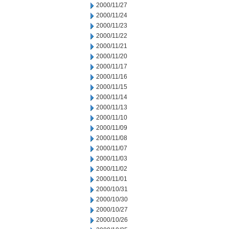
2000/11/27
2000/11/24
2000/11/23
2000/11/22
2000/11/21
2000/11/20
2000/11/17
2000/11/16
2000/11/15
2000/11/14
2000/11/13
2000/11/10
2000/11/09
2000/11/08
2000/11/07
2000/11/03
2000/11/02
2000/11/01
2000/10/31
2000/10/30
2000/10/27
2000/10/26