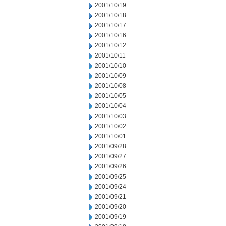
2001/10/19
2001/10/18
2001/10/17
2001/10/16
2001/10/12
2001/10/11
2001/10/10
2001/10/09
2001/10/08
2001/10/05
2001/10/04
2001/10/03
2001/10/02
2001/10/01
2001/09/28
2001/09/27
2001/09/26
2001/09/25
2001/09/24
2001/09/21
2001/09/20
2001/09/19