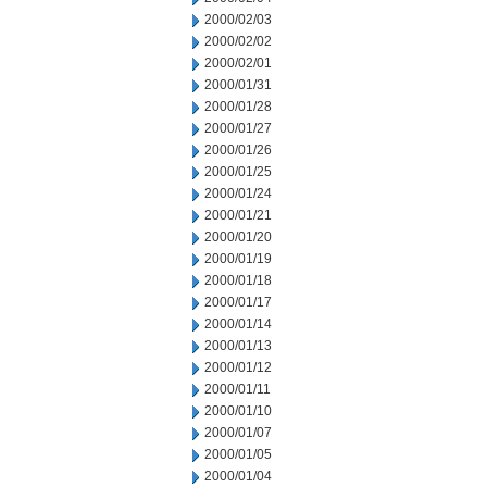
2000/02/03
2000/02/02
2000/02/01
2000/01/31
2000/01/28
2000/01/27
2000/01/26
2000/01/25
2000/01/24
2000/01/21
2000/01/20
2000/01/19
2000/01/18
2000/01/17
2000/01/14
2000/01/13
2000/01/12
2000/01/11
2000/01/10
2000/01/07
2000/01/05
2000/01/04