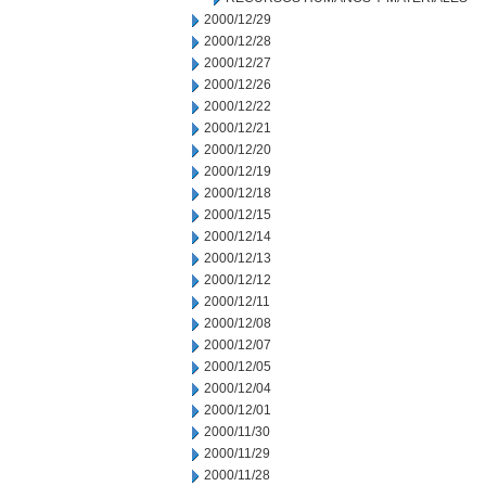
2000/12/29
2000/12/28
2000/12/27
2000/12/26
2000/12/22
2000/12/21
2000/12/20
2000/12/19
2000/12/18
2000/12/15
2000/12/14
2000/12/13
2000/12/12
2000/12/11
2000/12/08
2000/12/07
2000/12/05
2000/12/04
2000/12/01
2000/11/30
2000/11/29
2000/11/28