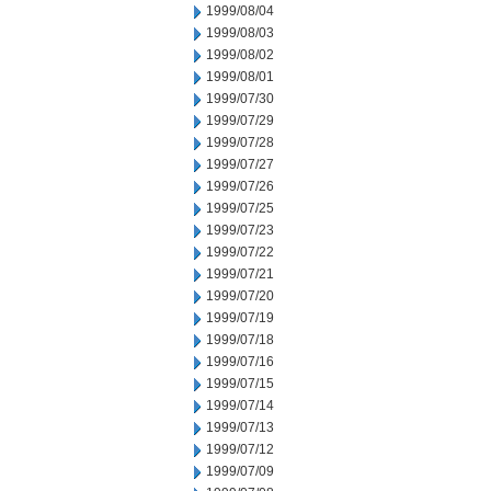
1999/08/04
1999/08/03
1999/08/02
1999/08/01
1999/07/30
1999/07/29
1999/07/28
1999/07/27
1999/07/26
1999/07/25
1999/07/23
1999/07/22
1999/07/21
1999/07/20
1999/07/19
1999/07/18
1999/07/16
1999/07/15
1999/07/14
1999/07/13
1999/07/12
1999/07/09