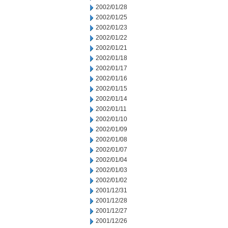
2002/01/28
2002/01/25
2002/01/23
2002/01/22
2002/01/21
2002/01/18
2002/01/17
2002/01/16
2002/01/15
2002/01/14
2002/01/11
2002/01/10
2002/01/09
2002/01/08
2002/01/07
2002/01/04
2002/01/03
2002/01/02
2001/12/31
2001/12/28
2001/12/27
2001/12/26