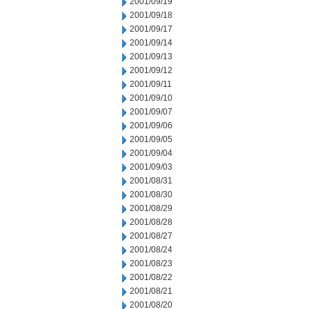
2001/09/19
2001/09/18
2001/09/17
2001/09/14
2001/09/13
2001/09/12
2001/09/11
2001/09/10
2001/09/07
2001/09/06
2001/09/05
2001/09/04
2001/09/03
2001/08/31
2001/08/30
2001/08/29
2001/08/28
2001/08/27
2001/08/24
2001/08/23
2001/08/22
2001/08/21
2001/08/20