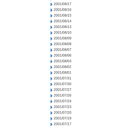
2001/08/17
2001/08/16
2001/08/15
2001/08/14
2001/08/13
2001/08/10
2001/08/09
2001/08/08
2001/08/07
2001/08/06
2001/08/03
2001/08/02
2001/08/01
2001/07/31
2001/07/30
2001/07/27
2001/07/26
2001/07/24
2001/07/23
2001/07/20
2001/07/19
2001/07/17