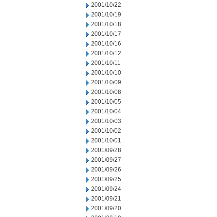
2001/10/22
2001/10/19
2001/10/18
2001/10/17
2001/10/16
2001/10/12
2001/10/11
2001/10/10
2001/10/09
2001/10/08
2001/10/05
2001/10/04
2001/10/03
2001/10/02
2001/10/01
2001/09/28
2001/09/27
2001/09/26
2001/09/25
2001/09/24
2001/09/21
2001/09/20