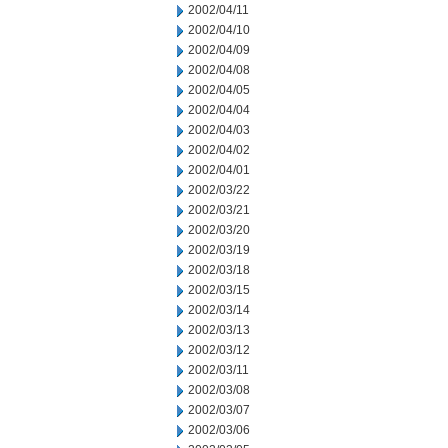
2002/04/11
2002/04/10
2002/04/09
2002/04/08
2002/04/05
2002/04/04
2002/04/03
2002/04/02
2002/04/01
2002/03/22
2002/03/21
2002/03/20
2002/03/19
2002/03/18
2002/03/15
2002/03/14
2002/03/13
2002/03/12
2002/03/11
2002/03/08
2002/03/07
2002/03/06