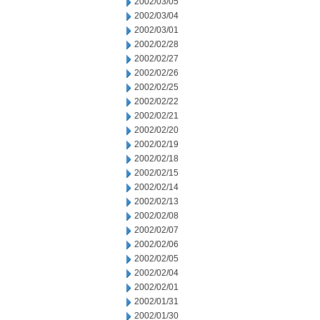
2002/03/05
2002/03/04
2002/03/01
2002/02/28
2002/02/27
2002/02/26
2002/02/25
2002/02/22
2002/02/21
2002/02/20
2002/02/19
2002/02/18
2002/02/15
2002/02/14
2002/02/13
2002/02/08
2002/02/07
2002/02/06
2002/02/05
2002/02/04
2002/02/01
2002/01/31
2002/01/30