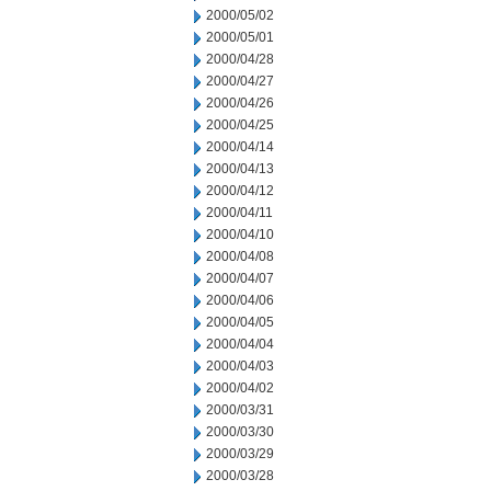
2000/05/02
2000/05/01
2000/04/28
2000/04/27
2000/04/26
2000/04/25
2000/04/14
2000/04/13
2000/04/12
2000/04/11
2000/04/10
2000/04/08
2000/04/07
2000/04/06
2000/04/05
2000/04/04
2000/04/03
2000/04/02
2000/03/31
2000/03/30
2000/03/29
2000/03/28