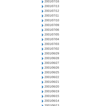
2001/07/16
2001/07/13
2001/07/12
2001/07/11
2001/07/10
2001/07/09
2001/07/06
2001/07/05
2001/07/04
2001/07/03
2001/07/02
2001/06/29
2001/06/28
2001/06/27
2001/06/26
2001/06/25
2001/06/22
2001/06/21
2001/06/20
2001/06/19
2001/06/15
2001/06/14
2001/06/13