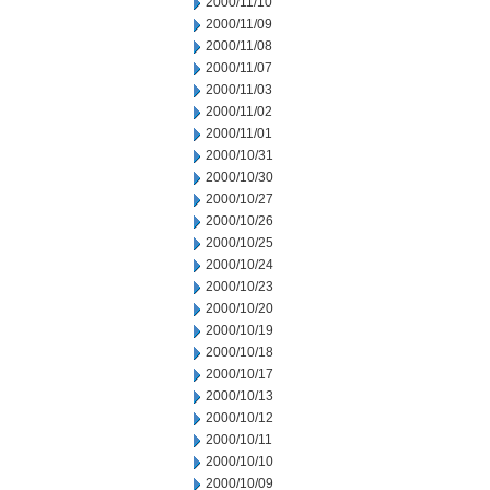
2000/11/10
2000/11/09
2000/11/08
2000/11/07
2000/11/03
2000/11/02
2000/11/01
2000/10/31
2000/10/30
2000/10/27
2000/10/26
2000/10/25
2000/10/24
2000/10/23
2000/10/20
2000/10/19
2000/10/18
2000/10/17
2000/10/13
2000/10/12
2000/10/11
2000/10/10
2000/10/09