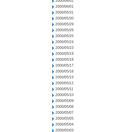
2000/06/02
2000/06/01
2000/05/31
2000/05/30
2000/05/29
2000/05/26
2000/05/25
2000/05/24
2000/05/23
2000/05/19
2000/05/18
2000/05/17
2000/05/16
2000/05/15
2000/05/12
2000/05/11
2000/05/10
2000/05/09
2000/05/08
2000/05/07
2000/05/05
2000/05/04
2000/05/03