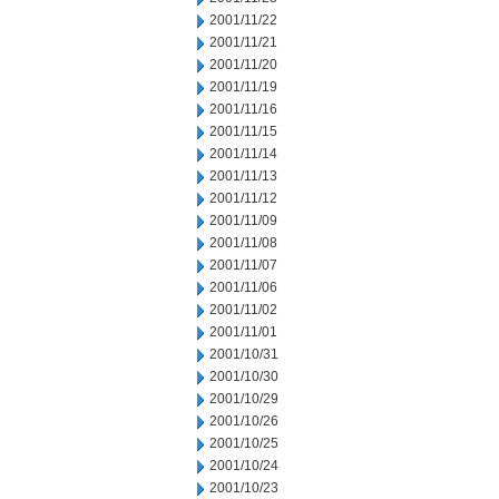
2001/11/22
2001/11/21
2001/11/20
2001/11/19
2001/11/16
2001/11/15
2001/11/14
2001/11/13
2001/11/12
2001/11/09
2001/11/08
2001/11/07
2001/11/06
2001/11/02
2001/11/01
2001/10/31
2001/10/30
2001/10/29
2001/10/26
2001/10/25
2001/10/24
2001/10/23