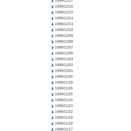
1999/12/17
1999/12/16
1999/12/15
1999/12/14
1999/12/13
1999/12/10
1999/12/09
1999/12/08
1999/12/07
1999/12/06
1999/12/03
1999/12/02
1999/12/01
1999/11/30
1999/11/29
1999/11/26
1999/11/25
1999/11/24
1999/11/23
1999/11/22
1999/11/19
1999/11/18
1999/11/17