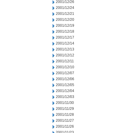
2001/12/26
2001/12/24
2001/12/21
2001/12/20
2001/12/19
2001/12/18
2001/12/17
2001/12/14
2001/12/13
2001/12/12
2001/12/11
2001/12/10
2001/12/07
2001/12/06
2001/12/05
2001/12/04
2001/12/03
2001/11/30
2001/11/29
2001/11/28
2001/11/27
2001/11/26
2001/11/23