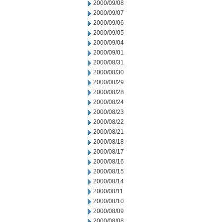
2000/09/08
2000/09/07
2000/09/06
2000/09/05
2000/09/04
2000/09/01
2000/08/31
2000/08/30
2000/08/29
2000/08/28
2000/08/24
2000/08/23
2000/08/22
2000/08/21
2000/08/18
2000/08/17
2000/08/16
2000/08/15
2000/08/14
2000/08/11
2000/08/10
2000/08/09
2000/08/08