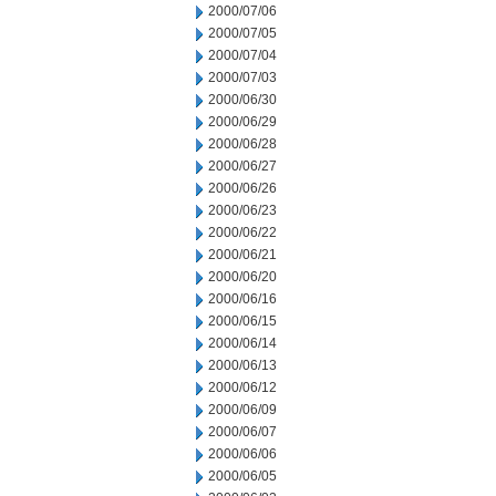
2000/07/06
2000/07/05
2000/07/04
2000/07/03
2000/06/30
2000/06/29
2000/06/28
2000/06/27
2000/06/26
2000/06/23
2000/06/22
2000/06/21
2000/06/20
2000/06/16
2000/06/15
2000/06/14
2000/06/13
2000/06/12
2000/06/09
2000/06/07
2000/06/06
2000/06/05