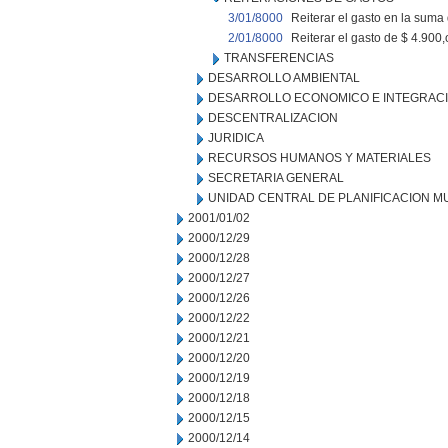
3/01/8000
Reiterar el gasto en la suma
2/01/8000
Reiterar el gasto de $ 4.90
TRANSFERENCIAS
DESARROLLO AMBIENTAL
DESARROLLO ECONOMICO E INTEGRAC
DESCENTRALIZACION
JURIDICA
RECURSOS HUMANOS Y MATERIALES
SECRETARIA GENERAL
UNIDAD CENTRAL DE PLANIFICACION M
2001/01/02
2000/12/29
2000/12/28
2000/12/27
2000/12/26
2000/12/22
2000/12/21
2000/12/20
2000/12/19
2000/12/18
2000/12/15
2000/12/14