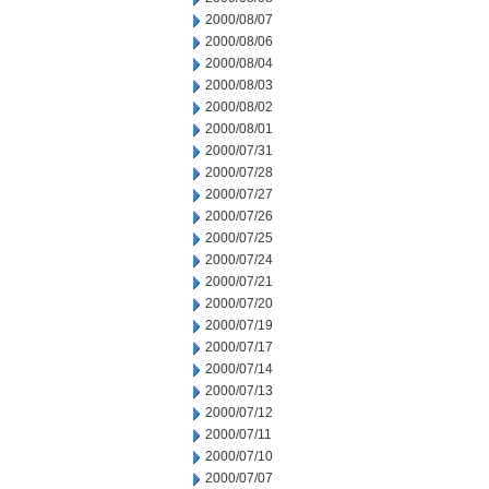
2000/08/07
2000/08/06
2000/08/04
2000/08/03
2000/08/02
2000/08/01
2000/07/31
2000/07/28
2000/07/27
2000/07/26
2000/07/25
2000/07/24
2000/07/21
2000/07/20
2000/07/19
2000/07/17
2000/07/14
2000/07/13
2000/07/12
2000/07/11
2000/07/10
2000/07/07