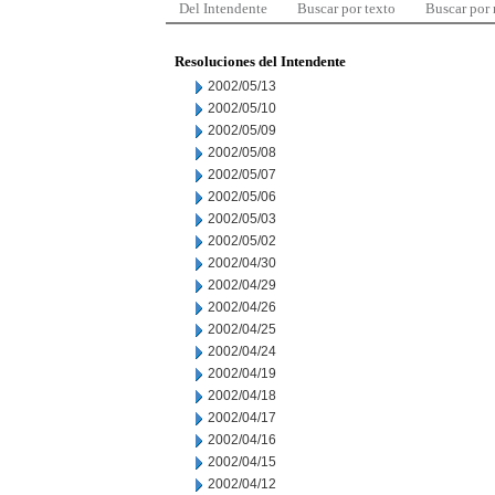
Del Intendente
Buscar por texto
Buscar por
Resoluciones del Intendente
2002/05/13
2002/05/10
2002/05/09
2002/05/08
2002/05/07
2002/05/06
2002/05/03
2002/05/02
2002/04/30
2002/04/29
2002/04/26
2002/04/25
2002/04/24
2002/04/19
2002/04/18
2002/04/17
2002/04/16
2002/04/15
2002/04/12