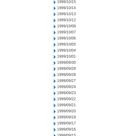
1999/10/15
1999/10/14
1999/10/13
1999/10/12
1999/10/08
1999/10/07
1999/10/06
1999/10/05
1999/10/04
1999/10/01
1999/09/30
1999/09/29
1999/09/28
1999/09/27
1999/09/24
1999/09/23
1999/09/22
1999/09/21
1999/09/20
1999/09/19
1999/09/17
1999/09/16
1999/09/15