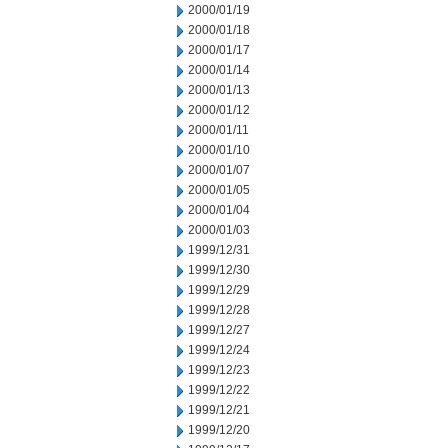
2000/01/19
2000/01/18
2000/01/17
2000/01/14
2000/01/13
2000/01/12
2000/01/11
2000/01/10
2000/01/07
2000/01/05
2000/01/04
2000/01/03
1999/12/31
1999/12/30
1999/12/29
1999/12/28
1999/12/27
1999/12/24
1999/12/23
1999/12/22
1999/12/21
1999/12/20