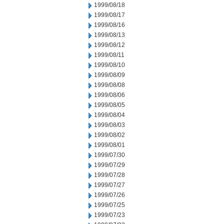
1999/08/18
1999/08/17
1999/08/16
1999/08/13
1999/08/12
1999/08/11
1999/08/10
1999/08/09
1999/08/08
1999/08/06
1999/08/05
1999/08/04
1999/08/03
1999/08/02
1999/08/01
1999/07/30
1999/07/29
1999/07/28
1999/07/27
1999/07/26
1999/07/25
1999/07/23