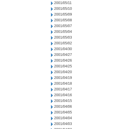
2001/05/11
2001/05/10
2001/05/09
2001/05/08
2001/05/07
2001/05/04
2001/05/03
2001/05/02
2001/04/30
2001/04/27
2001/04/26
2001/04/25
2001/04/20
2001/04/19
2001/04/18
2001/04/17
2001/04/16
2001/04/15
2001/04/06
2001/04/05
2001/04/04
2001/04/03