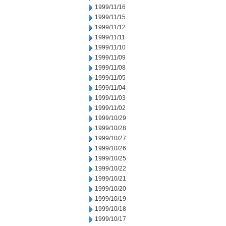
1999/11/16
1999/11/15
1999/11/12
1999/11/11
1999/11/10
1999/11/09
1999/11/08
1999/11/05
1999/11/04
1999/11/03
1999/11/02
1999/10/29
1999/10/28
1999/10/27
1999/10/26
1999/10/25
1999/10/22
1999/10/21
1999/10/20
1999/10/19
1999/10/18
1999/10/17