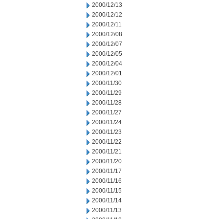
2000/12/13
2000/12/12
2000/12/11
2000/12/08
2000/12/07
2000/12/05
2000/12/04
2000/12/01
2000/11/30
2000/11/29
2000/11/28
2000/11/27
2000/11/24
2000/11/23
2000/11/22
2000/11/21
2000/11/20
2000/11/17
2000/11/16
2000/11/15
2000/11/14
2000/11/13