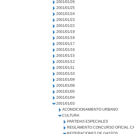
2001/01/26
2001/01/25
2001/01/24
2001/01/23
2001/01/22
2001/01/19
2001/01/18
2001/01/17
2001/01/16
2001/01/15
2001/01/12
2001/01/11
2001/01/10
2001/01/09
2001/01/08
2001/01/05
2001/01/04
2001/01/03
ACONDICIONAMIENTO URBANO
CULTURA
PARTIDAS ESPECIALES
REGLAMENTO CONCURSO OFICIAL CA
REITERACIONES DE GASTOS