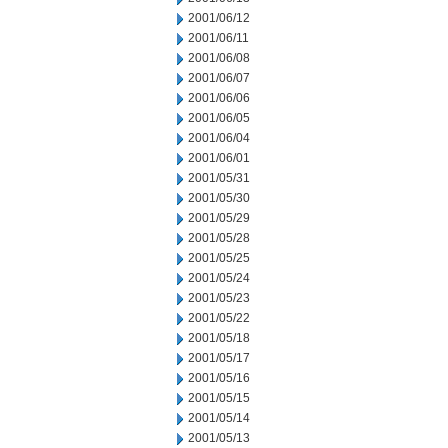
2001/06/12
2001/06/11
2001/06/08
2001/06/07
2001/06/06
2001/06/05
2001/06/04
2001/06/01
2001/05/31
2001/05/30
2001/05/29
2001/05/28
2001/05/25
2001/05/24
2001/05/23
2001/05/22
2001/05/18
2001/05/17
2001/05/16
2001/05/15
2001/05/14
2001/05/13