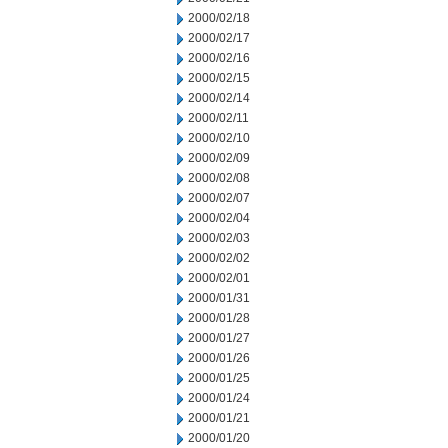
2000/02/18
2000/02/17
2000/02/16
2000/02/15
2000/02/14
2000/02/11
2000/02/10
2000/02/09
2000/02/08
2000/02/07
2000/02/04
2000/02/03
2000/02/02
2000/02/01
2000/01/31
2000/01/28
2000/01/27
2000/01/26
2000/01/25
2000/01/24
2000/01/21
2000/01/20