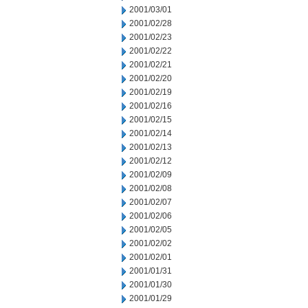
2001/03/01
2001/02/28
2001/02/23
2001/02/22
2001/02/21
2001/02/20
2001/02/19
2001/02/16
2001/02/15
2001/02/14
2001/02/13
2001/02/12
2001/02/09
2001/02/08
2001/02/07
2001/02/06
2001/02/05
2001/02/02
2001/02/01
2001/01/31
2001/01/30
2001/01/29