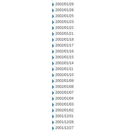
2002/01/29
2002/01/28
2002/01/25
2002/01/23
2002/01/22
2002/01/21
2002/01/18
2002/01/17
2002/01/16
2002/01/15
2002/01/14
2002/01/11
2002/01/10
2002/01/09
2002/01/08
2002/01/07
2002/01/04
2002/01/03
2002/01/02
2001/12/31
2001/12/28
2001/12/27