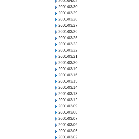
2001/04/02
2001/03/30
2001/03/29
2001/03/28
2001/03/27
2001/03/26
2001/03/25
2001/03/23
2001/03/22
2001/03/21
2001/03/20
2001/03/19
2001/03/16
2001/03/15
2001/03/14
2001/03/13
2001/03/12
2001/03/09
2001/03/08
2001/03/07
2001/03/06
2001/03/05
2001/03/02