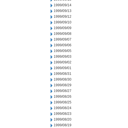
1999/09/14
1999/09/13
1999/09/12
1999/09/10
1999/09/09
1999/09/08
1999/09/07
1999/09/06
1999/09/05
1999/09/03
1999/09/02
1999/09/01
1999/08/31
1999/08/30
1999/08/29
1999/08/27
1999/08/26
1999/08/25
1999/08/24
1999/08/23
1999/08/20
1999/08/19