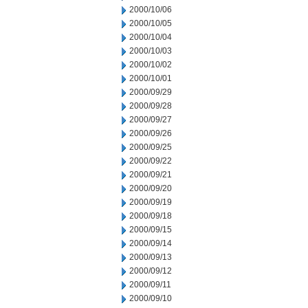
2000/10/06
2000/10/05
2000/10/04
2000/10/03
2000/10/02
2000/10/01
2000/09/29
2000/09/28
2000/09/27
2000/09/26
2000/09/25
2000/09/22
2000/09/21
2000/09/20
2000/09/19
2000/09/18
2000/09/15
2000/09/14
2000/09/13
2000/09/12
2000/09/11
2000/09/10