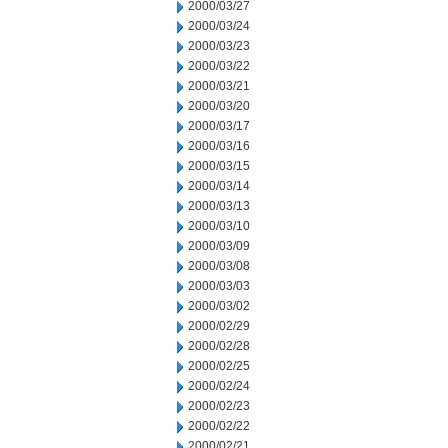
2000/03/27
2000/03/24
2000/03/23
2000/03/22
2000/03/21
2000/03/20
2000/03/17
2000/03/16
2000/03/15
2000/03/14
2000/03/13
2000/03/10
2000/03/09
2000/03/08
2000/03/03
2000/03/02
2000/02/29
2000/02/28
2000/02/25
2000/02/24
2000/02/23
2000/02/22
2000/02/21