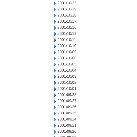
2001/10/22
2001/10/19
2001/10/18
2001/10/17
2001/10/16
2001/10/12
2001/10/11
2001/10/10
2001/10/09
2001/10/08
2001/10/05
2001/10/04
2001/10/03
2001/10/02
2001/10/01
2001/09/28
2001/09/27
2001/09/26
2001/09/25
2001/09/24
2001/09/21
2001/09/20