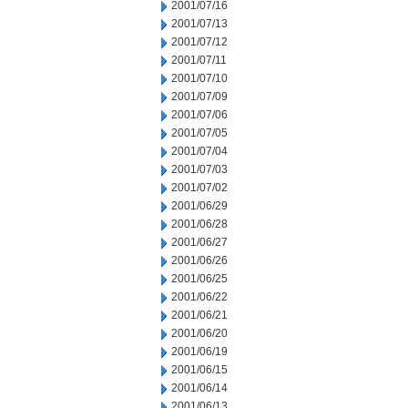
2001/07/16
2001/07/13
2001/07/12
2001/07/11
2001/07/10
2001/07/09
2001/07/06
2001/07/05
2001/07/04
2001/07/03
2001/07/02
2001/06/29
2001/06/28
2001/06/27
2001/06/26
2001/06/25
2001/06/22
2001/06/21
2001/06/20
2001/06/19
2001/06/15
2001/06/14
2001/06/13