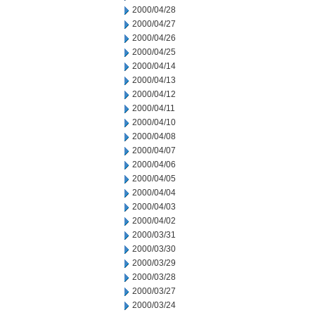
2000/04/28
2000/04/27
2000/04/26
2000/04/25
2000/04/14
2000/04/13
2000/04/12
2000/04/11
2000/04/10
2000/04/08
2000/04/07
2000/04/06
2000/04/05
2000/04/04
2000/04/03
2000/04/02
2000/03/31
2000/03/30
2000/03/29
2000/03/28
2000/03/27
2000/03/24