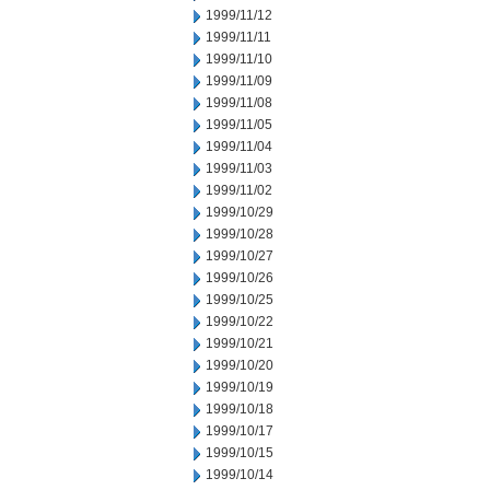
1999/11/12
1999/11/11
1999/11/10
1999/11/09
1999/11/08
1999/11/05
1999/11/04
1999/11/03
1999/11/02
1999/10/29
1999/10/28
1999/10/27
1999/10/26
1999/10/25
1999/10/22
1999/10/21
1999/10/20
1999/10/19
1999/10/18
1999/10/17
1999/10/15
1999/10/14