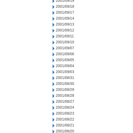
2001/09/19
2001/09/18
2001/09/17
2001/09/14
2001/09/13
2001/09/12
2001/09/11
2001/09/10
2001/09/07
2001/09/06
2001/09/05
2001/09/04
2001/09/03
2001/08/31
2001/08/30
2001/08/29
2001/08/28
2001/08/27
2001/08/24
2001/08/23
2001/08/22
2001/08/21
2001/08/20