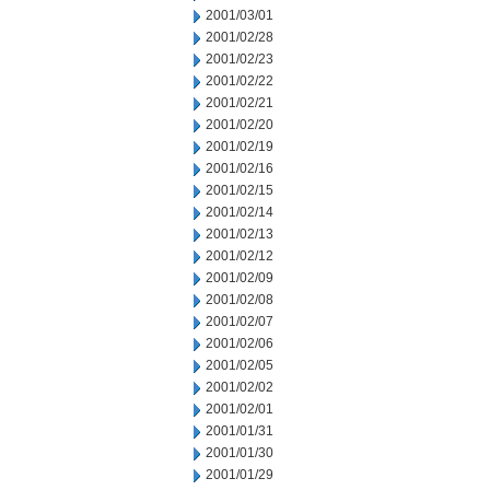
2001/03/01
2001/02/28
2001/02/23
2001/02/22
2001/02/21
2001/02/20
2001/02/19
2001/02/16
2001/02/15
2001/02/14
2001/02/13
2001/02/12
2001/02/09
2001/02/08
2001/02/07
2001/02/06
2001/02/05
2001/02/02
2001/02/01
2001/01/31
2001/01/30
2001/01/29