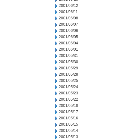
2001/06/12
2001/06/11
2001/06/08
2001/06/07
2001/06/06
2001/06/05
2001/06/04
2001/06/01
2001/05/31
2001/05/30
2001/05/29
2001/05/28
2001/05/25
2001/05/24
2001/05/23
2001/05/22
2001/05/18
2001/05/17
2001/05/16
2001/05/15
2001/05/14
2001/05/13