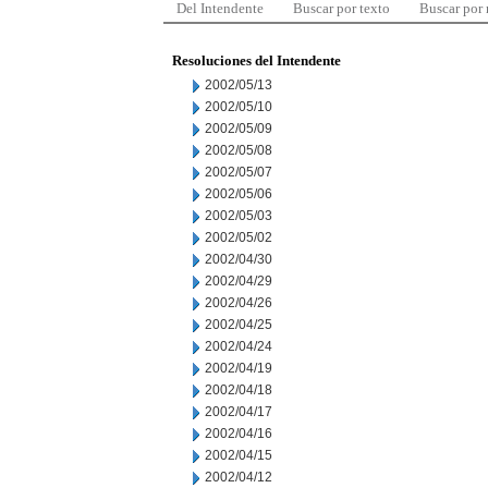
Del Intendente
Buscar por texto
Buscar por
Resoluciones del Intendente
2002/05/13
2002/05/10
2002/05/09
2002/05/08
2002/05/07
2002/05/06
2002/05/03
2002/05/02
2002/04/30
2002/04/29
2002/04/26
2002/04/25
2002/04/24
2002/04/19
2002/04/18
2002/04/17
2002/04/16
2002/04/15
2002/04/12