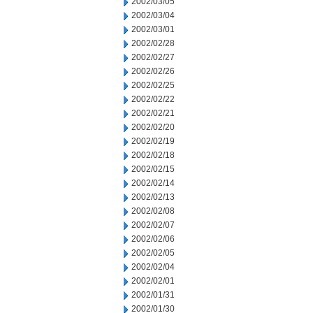
2002/03/05
2002/03/04
2002/03/01
2002/02/28
2002/02/27
2002/02/26
2002/02/25
2002/02/22
2002/02/21
2002/02/20
2002/02/19
2002/02/18
2002/02/15
2002/02/14
2002/02/13
2002/02/08
2002/02/07
2002/02/06
2002/02/05
2002/02/04
2002/02/01
2002/01/31
2002/01/30