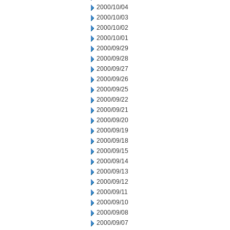
2000/10/04
2000/10/03
2000/10/02
2000/10/01
2000/09/29
2000/09/28
2000/09/27
2000/09/26
2000/09/25
2000/09/22
2000/09/21
2000/09/20
2000/09/19
2000/09/18
2000/09/15
2000/09/14
2000/09/13
2000/09/12
2000/09/11
2000/09/10
2000/09/08
2000/09/07