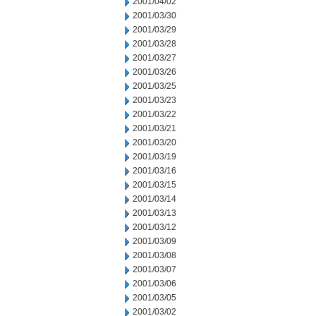
2001/04/02
2001/03/30
2001/03/29
2001/03/28
2001/03/27
2001/03/26
2001/03/25
2001/03/23
2001/03/22
2001/03/21
2001/03/20
2001/03/19
2001/03/16
2001/03/15
2001/03/14
2001/03/13
2001/03/12
2001/03/09
2001/03/08
2001/03/07
2001/03/06
2001/03/05
2001/03/02