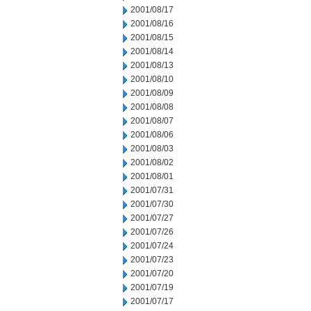
2001/08/17
2001/08/16
2001/08/15
2001/08/14
2001/08/13
2001/08/10
2001/08/09
2001/08/08
2001/08/07
2001/08/06
2001/08/03
2001/08/02
2001/08/01
2001/07/31
2001/07/30
2001/07/27
2001/07/26
2001/07/24
2001/07/23
2001/07/20
2001/07/19
2001/07/17