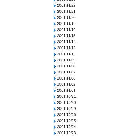
2001/11/22
2001/11/21
2001/11/20
2001/11/19
2001/11/16
2001/11/15
2001/11/14
2001/11/13
2001/11/12
2001/11/09
2001/11/08
2001/11/07
2001/11/06
2001/11/02
2001/11/01
2001/10/31
2001/10/30
2001/10/29
2001/10/26
2001/10/25
2001/10/24
2001/10/23