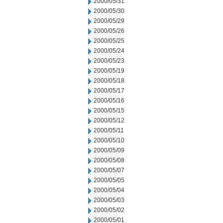
2000/05/31
2000/05/30
2000/05/29
2000/05/26
2000/05/25
2000/05/24
2000/05/23
2000/05/19
2000/05/18
2000/05/17
2000/05/16
2000/05/15
2000/05/12
2000/05/11
2000/05/10
2000/05/09
2000/05/08
2000/05/07
2000/05/05
2000/05/04
2000/05/03
2000/05/02
2000/05/01