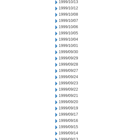
1999/10/13
1999/10/12
1999/10/08
1999/10/07
1999/10/06
1999/10/05
1999/10/04
1999/10/01
1999/09/30
1999/09/29
1999/09/28
1999/09/27
1999/09/24
1999/09/23
1999/09/22
1999/09/21
1999/09/20
1999/09/19
1999/09/17
1999/09/16
1999/09/15
1999/09/14
1999/09/13