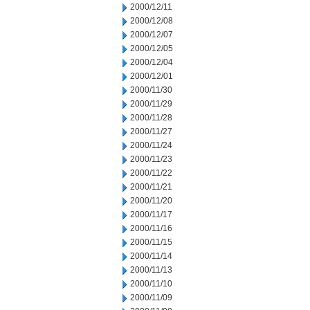
2000/12/11
2000/12/08
2000/12/07
2000/12/05
2000/12/04
2000/12/01
2000/11/30
2000/11/29
2000/11/28
2000/11/27
2000/11/24
2000/11/23
2000/11/22
2000/11/21
2000/11/20
2000/11/17
2000/11/16
2000/11/15
2000/11/14
2000/11/13
2000/11/10
2000/11/09