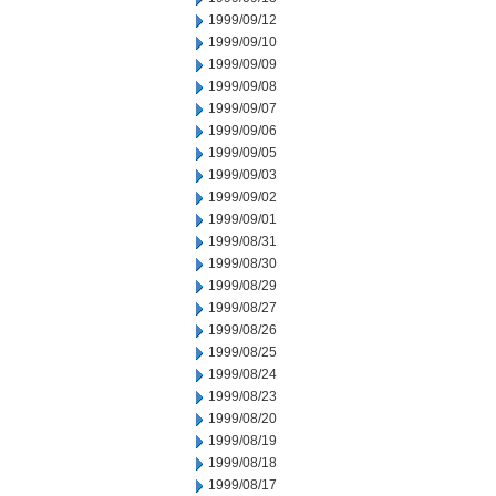
1999/09/12
1999/09/10
1999/09/09
1999/09/08
1999/09/07
1999/09/06
1999/09/05
1999/09/03
1999/09/02
1999/09/01
1999/08/31
1999/08/30
1999/08/29
1999/08/27
1999/08/26
1999/08/25
1999/08/24
1999/08/23
1999/08/20
1999/08/19
1999/08/18
1999/08/17