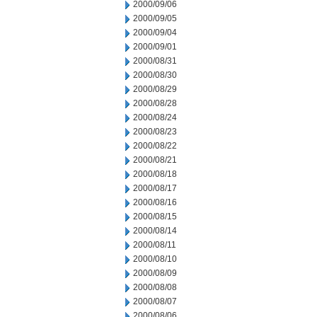
2000/09/06
2000/09/05
2000/09/04
2000/09/01
2000/08/31
2000/08/30
2000/08/29
2000/08/28
2000/08/24
2000/08/23
2000/08/22
2000/08/21
2000/08/18
2000/08/17
2000/08/16
2000/08/15
2000/08/14
2000/08/11
2000/08/10
2000/08/09
2000/08/08
2000/08/07
2000/08/06