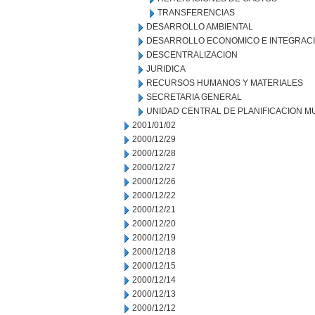
TRANSFERENCIAS
DESARROLLO AMBIENTAL
DESARROLLO ECONOMICO E INTEGRAC
DESCENTRALIZACION
JURIDICA
RECURSOS HUMANOS Y MATERIALES
SECRETARIA GENERAL
UNIDAD CENTRAL DE PLANIFICACION M
2001/01/02
2000/12/29
2000/12/28
2000/12/27
2000/12/26
2000/12/22
2000/12/21
2000/12/20
2000/12/19
2000/12/18
2000/12/15
2000/12/14
2000/12/13
2000/12/12