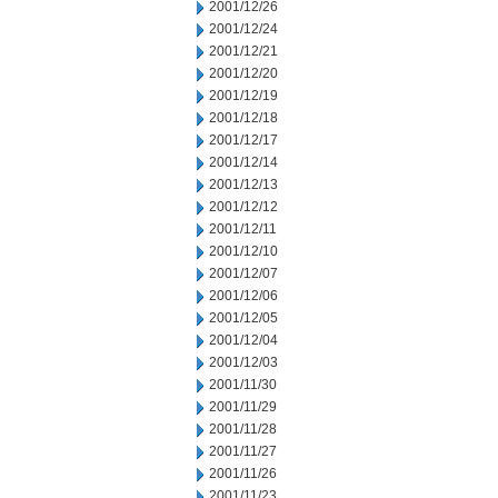
2001/12/26
2001/12/24
2001/12/21
2001/12/20
2001/12/19
2001/12/18
2001/12/17
2001/12/14
2001/12/13
2001/12/12
2001/12/11
2001/12/10
2001/12/07
2001/12/06
2001/12/05
2001/12/04
2001/12/03
2001/11/30
2001/11/29
2001/11/28
2001/11/27
2001/11/26
2001/11/23