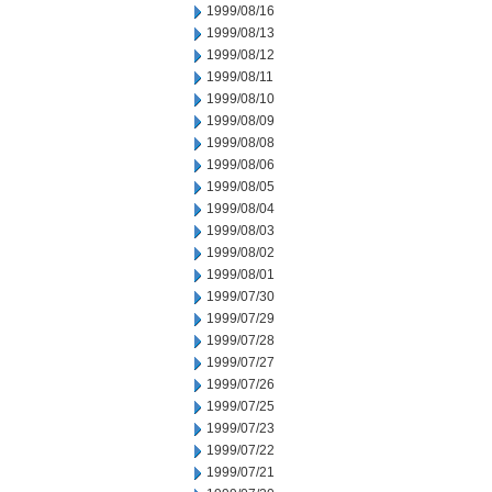
1999/08/16
1999/08/13
1999/08/12
1999/08/11
1999/08/10
1999/08/09
1999/08/08
1999/08/06
1999/08/05
1999/08/04
1999/08/03
1999/08/02
1999/08/01
1999/07/30
1999/07/29
1999/07/28
1999/07/27
1999/07/26
1999/07/25
1999/07/23
1999/07/22
1999/07/21