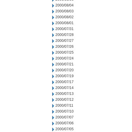
2000/08/04
2000/08/03
2000/08/02
2000/08/01
2000/07/31
2000/07/28
2000/07/27
2000/07/26
2000/07/25
2000/07/24
2000/07/21
2000/07/20
2000/07/19
2000/07/17
2000/07/14
2000/07/13
2000/07/12
2000/07/11
2000/07/10
2000/07/07
2000/07/06
2000/07/05