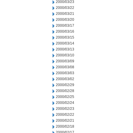
2000/03/23
2000/03/22
2000/03/21
2000/03/20
2000/03/17
2000/03/16
2000/03/15
2000/03/14
2000/03/13
2000/03/10
2000/03/09
2000/03/08
2000/03/03
2000/03/02
2000/02/29
2000/02/28
2000/02/25
2000/02/24
2000/02/23
2000/02/22
2000/02/21
2000/02/18
2000/02/17