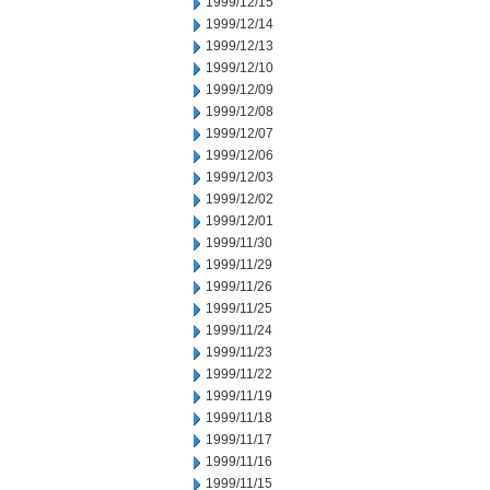
1999/12/15
1999/12/14
1999/12/13
1999/12/10
1999/12/09
1999/12/08
1999/12/07
1999/12/06
1999/12/03
1999/12/02
1999/12/01
1999/11/30
1999/11/29
1999/11/26
1999/11/25
1999/11/24
1999/11/23
1999/11/22
1999/11/19
1999/11/18
1999/11/17
1999/11/16
1999/11/15