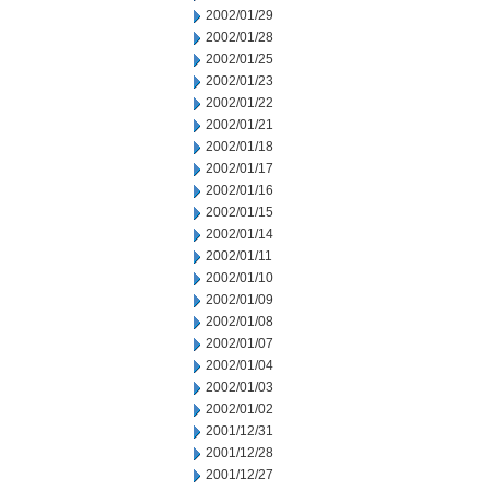
2002/01/29
2002/01/28
2002/01/25
2002/01/23
2002/01/22
2002/01/21
2002/01/18
2002/01/17
2002/01/16
2002/01/15
2002/01/14
2002/01/11
2002/01/10
2002/01/09
2002/01/08
2002/01/07
2002/01/04
2002/01/03
2002/01/02
2001/12/31
2001/12/28
2001/12/27