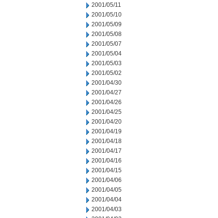
2001/05/11
2001/05/10
2001/05/09
2001/05/08
2001/05/07
2001/05/04
2001/05/03
2001/05/02
2001/04/30
2001/04/27
2001/04/26
2001/04/25
2001/04/20
2001/04/19
2001/04/18
2001/04/17
2001/04/16
2001/04/15
2001/04/06
2001/04/05
2001/04/04
2001/04/03