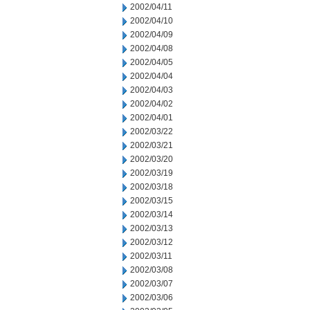
2002/04/11
2002/04/10
2002/04/09
2002/04/08
2002/04/05
2002/04/04
2002/04/03
2002/04/02
2002/04/01
2002/03/22
2002/03/21
2002/03/20
2002/03/19
2002/03/18
2002/03/15
2002/03/14
2002/03/13
2002/03/12
2002/03/11
2002/03/08
2002/03/07
2002/03/06