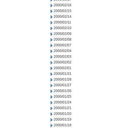
2000/02/16
2000/02/15
2000/02/14
2000/02/11
2000/02/10
2000/02/09
2000/02/08
2000/02/07
2000/02/04
2000/02/03
2000/02/02
2000/02/01
2000/01/31
2000/01/28
2000/01/27
2000/01/26
2000/01/25
2000/01/24
2000/01/21
2000/01/20
2000/01/19
2000/01/18