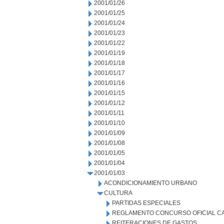
2001/01/26
2001/01/25
2001/01/24
2001/01/23
2001/01/22
2001/01/19
2001/01/18
2001/01/17
2001/01/16
2001/01/15
2001/01/12
2001/01/11
2001/01/10
2001/01/09
2001/01/08
2001/01/05
2001/01/04
2001/01/03
ACONDICIONAMIENTO URBANO
CULTURA
PARTIDAS ESPECIALES
REGLAMENTO CONCURSO OFICIAL CA
REITERACIONES DE GASTOS