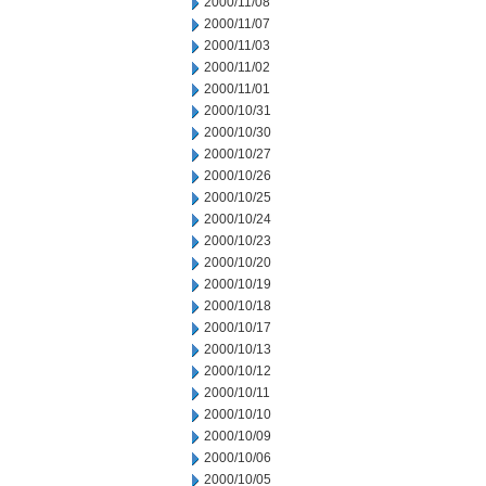
2000/11/08
2000/11/07
2000/11/03
2000/11/02
2000/11/01
2000/10/31
2000/10/30
2000/10/27
2000/10/26
2000/10/25
2000/10/24
2000/10/23
2000/10/20
2000/10/19
2000/10/18
2000/10/17
2000/10/13
2000/10/12
2000/10/11
2000/10/10
2000/10/09
2000/10/06
2000/10/05