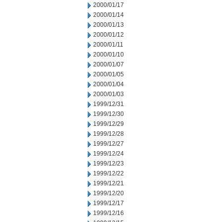
2000/01/17
2000/01/14
2000/01/13
2000/01/12
2000/01/11
2000/01/10
2000/01/07
2000/01/05
2000/01/04
2000/01/03
1999/12/31
1999/12/30
1999/12/29
1999/12/28
1999/12/27
1999/12/24
1999/12/23
1999/12/22
1999/12/21
1999/12/20
1999/12/17
1999/12/16