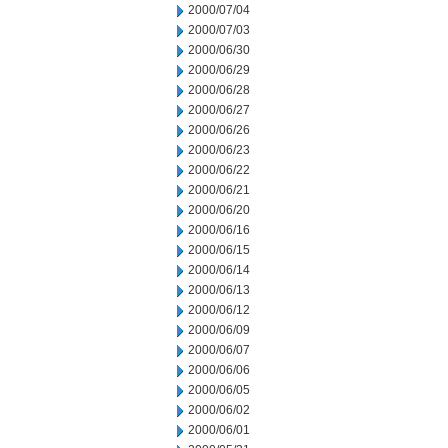
2000/07/04
2000/07/03
2000/06/30
2000/06/29
2000/06/28
2000/06/27
2000/06/26
2000/06/23
2000/06/22
2000/06/21
2000/06/20
2000/06/16
2000/06/15
2000/06/14
2000/06/13
2000/06/12
2000/06/09
2000/06/07
2000/06/06
2000/06/05
2000/06/02
2000/06/01