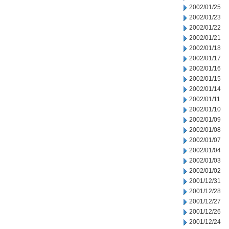
2002/01/25
2002/01/23
2002/01/22
2002/01/21
2002/01/18
2002/01/17
2002/01/16
2002/01/15
2002/01/14
2002/01/11
2002/01/10
2002/01/09
2002/01/08
2002/01/07
2002/01/04
2002/01/03
2002/01/02
2001/12/31
2001/12/28
2001/12/27
2001/12/26
2001/12/24