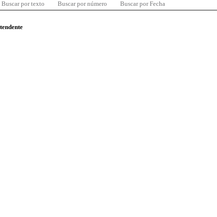
Buscar por texto
Buscar por número
Buscar por Fecha
ntendente