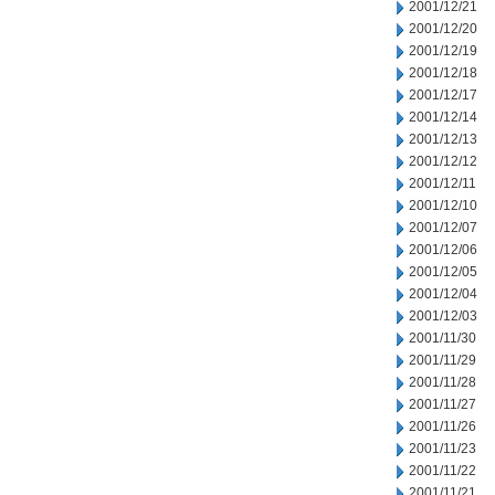
2001/12/21
2001/12/20
2001/12/19
2001/12/18
2001/12/17
2001/12/14
2001/12/13
2001/12/12
2001/12/11
2001/12/10
2001/12/07
2001/12/06
2001/12/05
2001/12/04
2001/12/03
2001/11/30
2001/11/29
2001/11/28
2001/11/27
2001/11/26
2001/11/23
2001/11/22
2001/11/21