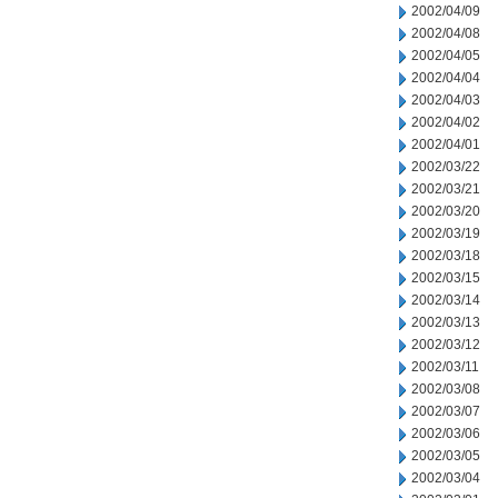
2002/04/09
2002/04/08
2002/04/05
2002/04/04
2002/04/03
2002/04/02
2002/04/01
2002/03/22
2002/03/21
2002/03/20
2002/03/19
2002/03/18
2002/03/15
2002/03/14
2002/03/13
2002/03/12
2002/03/11
2002/03/08
2002/03/07
2002/03/06
2002/03/05
2002/03/04