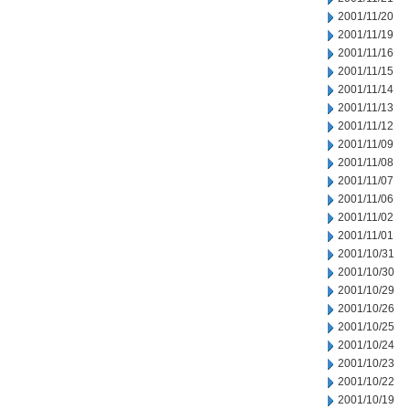
2001/11/20
2001/11/19
2001/11/16
2001/11/15
2001/11/14
2001/11/13
2001/11/12
2001/11/09
2001/11/08
2001/11/07
2001/11/06
2001/11/02
2001/11/01
2001/10/31
2001/10/30
2001/10/29
2001/10/26
2001/10/25
2001/10/24
2001/10/23
2001/10/22
2001/10/19