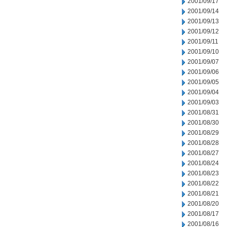
2001/09/17
2001/09/14
2001/09/13
2001/09/12
2001/09/11
2001/09/10
2001/09/07
2001/09/06
2001/09/05
2001/09/04
2001/09/03
2001/08/31
2001/08/30
2001/08/29
2001/08/28
2001/08/27
2001/08/24
2001/08/23
2001/08/22
2001/08/21
2001/08/20
2001/08/17
2001/08/16