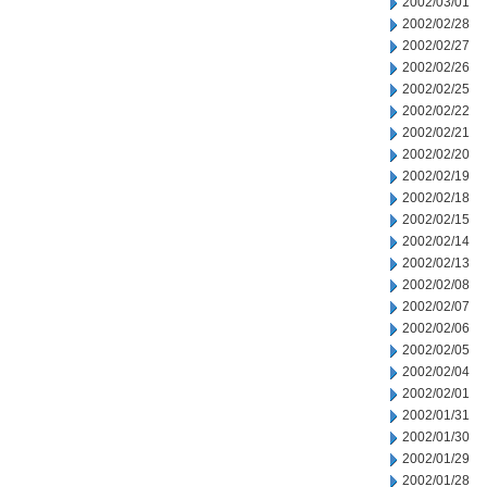
2002/03/01
2002/02/28
2002/02/27
2002/02/26
2002/02/25
2002/02/22
2002/02/21
2002/02/20
2002/02/19
2002/02/18
2002/02/15
2002/02/14
2002/02/13
2002/02/08
2002/02/07
2002/02/06
2002/02/05
2002/02/04
2002/02/01
2002/01/31
2002/01/30
2002/01/29
2002/01/28