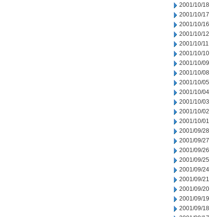
2001/10/18
2001/10/17
2001/10/16
2001/10/12
2001/10/11
2001/10/10
2001/10/09
2001/10/08
2001/10/05
2001/10/04
2001/10/03
2001/10/02
2001/10/01
2001/09/28
2001/09/27
2001/09/26
2001/09/25
2001/09/24
2001/09/21
2001/09/20
2001/09/19
2001/09/18