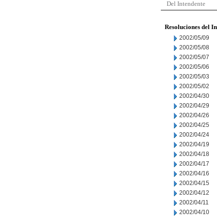
Del Intendente
Resoluciones del I
2002/05/09
2002/05/08
2002/05/07
2002/05/06
2002/05/03
2002/05/02
2002/04/30
2002/04/29
2002/04/26
2002/04/25
2002/04/24
2002/04/19
2002/04/18
2002/04/17
2002/04/16
2002/04/15
2002/04/12
2002/04/11
2002/04/10