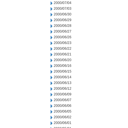
2000/07/04
2000/07/03
2000/06/30
2000/06/29
2000/06/28
2000/06/27
2000/06/26
2000/06/23
2000/06/22
2000/06/21
2000/06/20
2000/06/16
2000/06/15
2000/06/14
2000/06/13
2000/06/12
2000/06/09
2000/06/07
2000/06/06
2000/06/05
2000/06/02
2000/06/01