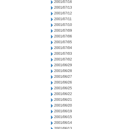
2001/07/16
2001/07/13
2001/07/12
2001/07/11
2001/07/10
2001/07/09
2001/07/06
2001/07/05
2001/07/04
2001/07/03
2001/07/02
2001/06/29
2001/06/28
2001/06/27
2001/06/26
2001/06/25
2001/06/22
2001/06/21
2001/06/20
2001/06/19
2001/06/15
2001/06/14
2001/06/13