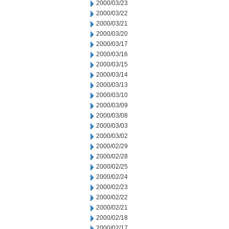
2000/03/23
2000/03/22
2000/03/21
2000/03/20
2000/03/17
2000/03/16
2000/03/15
2000/03/14
2000/03/13
2000/03/10
2000/03/09
2000/03/08
2000/03/03
2000/03/02
2000/02/29
2000/02/28
2000/02/25
2000/02/24
2000/02/23
2000/02/22
2000/02/21
2000/02/18
2000/02/17