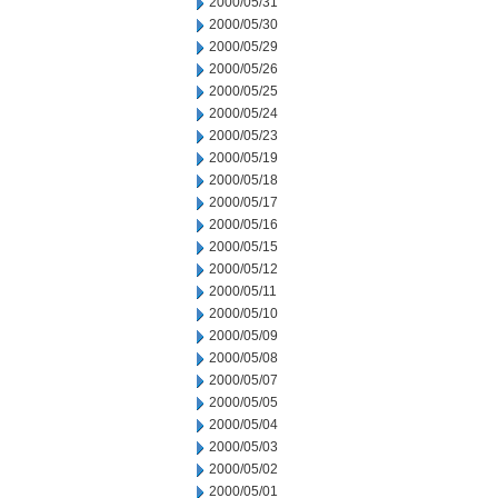
2000/05/31
2000/05/30
2000/05/29
2000/05/26
2000/05/25
2000/05/24
2000/05/23
2000/05/19
2000/05/18
2000/05/17
2000/05/16
2000/05/15
2000/05/12
2000/05/11
2000/05/10
2000/05/09
2000/05/08
2000/05/07
2000/05/05
2000/05/04
2000/05/03
2000/05/02
2000/05/01