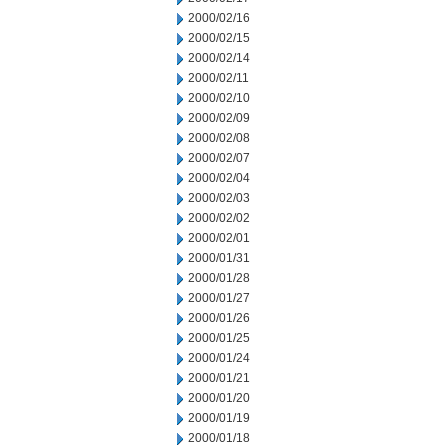
2000/02/16
2000/02/15
2000/02/14
2000/02/11
2000/02/10
2000/02/09
2000/02/08
2000/02/07
2000/02/04
2000/02/03
2000/02/02
2000/02/01
2000/01/31
2000/01/28
2000/01/27
2000/01/26
2000/01/25
2000/01/24
2000/01/21
2000/01/20
2000/01/19
2000/01/18