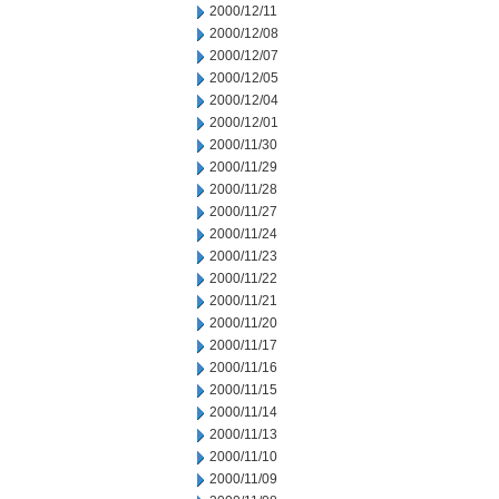
2000/12/11
2000/12/08
2000/12/07
2000/12/05
2000/12/04
2000/12/01
2000/11/30
2000/11/29
2000/11/28
2000/11/27
2000/11/24
2000/11/23
2000/11/22
2000/11/21
2000/11/20
2000/11/17
2000/11/16
2000/11/15
2000/11/14
2000/11/13
2000/11/10
2000/11/09