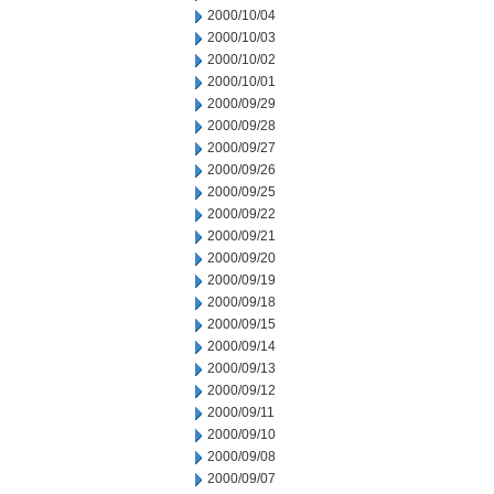
2000/10/04
2000/10/03
2000/10/02
2000/10/01
2000/09/29
2000/09/28
2000/09/27
2000/09/26
2000/09/25
2000/09/22
2000/09/21
2000/09/20
2000/09/19
2000/09/18
2000/09/15
2000/09/14
2000/09/13
2000/09/12
2000/09/11
2000/09/10
2000/09/08
2000/09/07