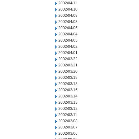
2002/04/11
2002/04/10
2002/04/09
2002/04/08
2002/04/05
2002/04/04
2002/04/03
2002/04/02
2002/04/01
2002/03/22
2002/03/21
2002/03/20
2002/03/19
2002/03/18
2002/03/15
2002/03/14
2002/03/13
2002/03/12
2002/03/11
2002/03/08
2002/03/07
2002/03/06