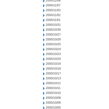
2000/11/08
2000/11/07
2000/11/03
2000/11/02
2000/11/01
2000/10/31
2000/10/30
2000/10/27
2000/10/26
2000/10/25
2000/10/24
2000/10/23
2000/10/20
2000/10/19
2000/10/18
2000/10/17
2000/10/13
2000/10/12
2000/10/11
2000/10/10
2000/10/09
2000/10/06
2000/10/05