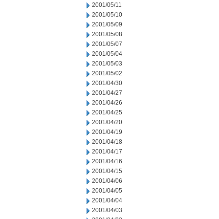
2001/05/11
2001/05/10
2001/05/09
2001/05/08
2001/05/07
2001/05/04
2001/05/03
2001/05/02
2001/04/30
2001/04/27
2001/04/26
2001/04/25
2001/04/20
2001/04/19
2001/04/18
2001/04/17
2001/04/16
2001/04/15
2001/04/06
2001/04/05
2001/04/04
2001/04/03