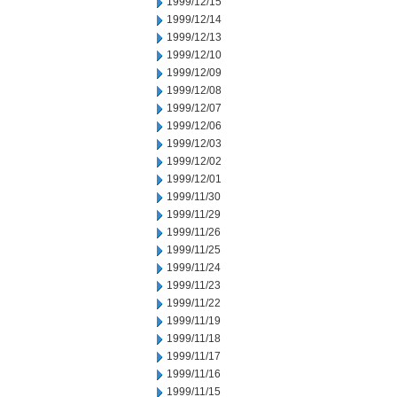
1999/12/15
1999/12/14
1999/12/13
1999/12/10
1999/12/09
1999/12/08
1999/12/07
1999/12/06
1999/12/03
1999/12/02
1999/12/01
1999/11/30
1999/11/29
1999/11/26
1999/11/25
1999/11/24
1999/11/23
1999/11/22
1999/11/19
1999/11/18
1999/11/17
1999/11/16
1999/11/15