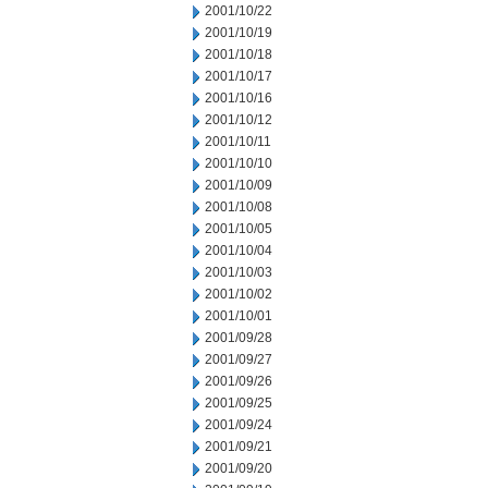
2001/10/22
2001/10/19
2001/10/18
2001/10/17
2001/10/16
2001/10/12
2001/10/11
2001/10/10
2001/10/09
2001/10/08
2001/10/05
2001/10/04
2001/10/03
2001/10/02
2001/10/01
2001/09/28
2001/09/27
2001/09/26
2001/09/25
2001/09/24
2001/09/21
2001/09/20