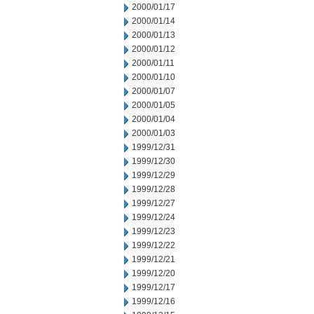
2000/01/17
2000/01/14
2000/01/13
2000/01/12
2000/01/11
2000/01/10
2000/01/07
2000/01/05
2000/01/04
2000/01/03
1999/12/31
1999/12/30
1999/12/29
1999/12/28
1999/12/27
1999/12/24
1999/12/23
1999/12/22
1999/12/21
1999/12/20
1999/12/17
1999/12/16