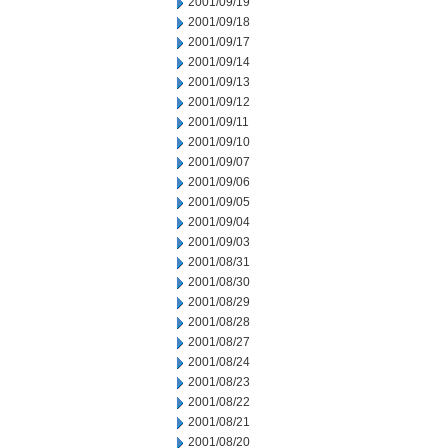
2001/09/19
2001/09/18
2001/09/17
2001/09/14
2001/09/13
2001/09/12
2001/09/11
2001/09/10
2001/09/07
2001/09/06
2001/09/05
2001/09/04
2001/09/03
2001/08/31
2001/08/30
2001/08/29
2001/08/28
2001/08/27
2001/08/24
2001/08/23
2001/08/22
2001/08/21
2001/08/20