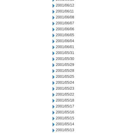
2001/06/12
2001/06/11
2001/06/08
2001/06/07
2001/06/06
2001/06/05
2001/06/04
2001/06/01
2001/05/31
2001/05/30
2001/05/29
2001/05/28
2001/05/25
2001/05/24
2001/05/23
2001/05/22
2001/05/18
2001/05/17
2001/05/16
2001/05/15
2001/05/14
2001/05/13