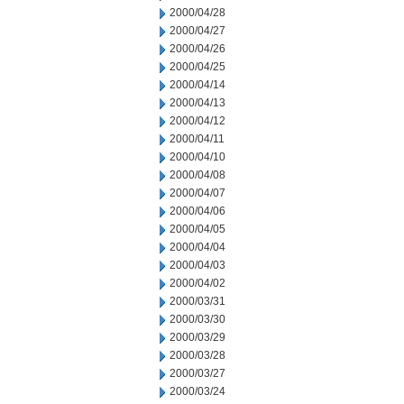
2000/04/28
2000/04/27
2000/04/26
2000/04/25
2000/04/14
2000/04/13
2000/04/12
2000/04/11
2000/04/10
2000/04/08
2000/04/07
2000/04/06
2000/04/05
2000/04/04
2000/04/03
2000/04/02
2000/03/31
2000/03/30
2000/03/29
2000/03/28
2000/03/27
2000/03/24