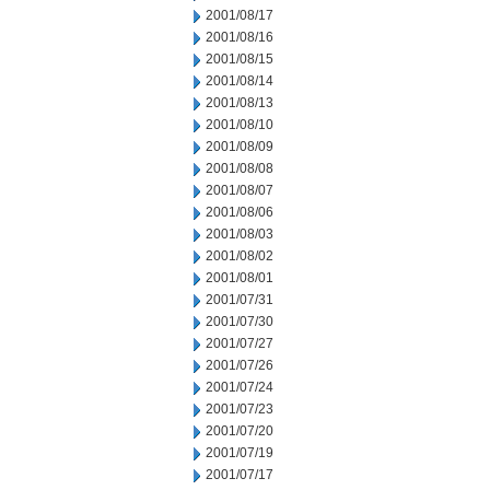
2001/08/17
2001/08/16
2001/08/15
2001/08/14
2001/08/13
2001/08/10
2001/08/09
2001/08/08
2001/08/07
2001/08/06
2001/08/03
2001/08/02
2001/08/01
2001/07/31
2001/07/30
2001/07/27
2001/07/26
2001/07/24
2001/07/23
2001/07/20
2001/07/19
2001/07/17