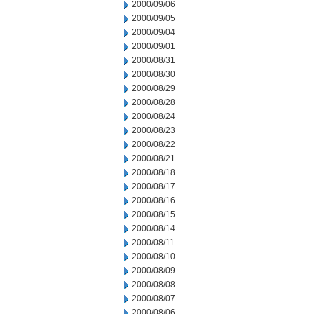
2000/09/06
2000/09/05
2000/09/04
2000/09/01
2000/08/31
2000/08/30
2000/08/29
2000/08/28
2000/08/24
2000/08/23
2000/08/22
2000/08/21
2000/08/18
2000/08/17
2000/08/16
2000/08/15
2000/08/14
2000/08/11
2000/08/10
2000/08/09
2000/08/08
2000/08/07
2000/08/06