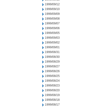
1999/09/12
1999/09/10
1999/09/09
1999/09/08
1999/09/07
1999/09/06
1999/09/05
1999/09/03
1999/09/02
1999/09/01
1999/08/31
1999/08/30
1999/08/29
1999/08/27
1999/08/26
1999/08/25
1999/08/24
1999/08/23
1999/08/20
1999/08/19
1999/08/18
1999/08/17