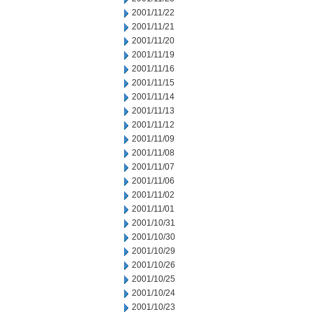
2001/11/22
2001/11/21
2001/11/20
2001/11/19
2001/11/16
2001/11/15
2001/11/14
2001/11/13
2001/11/12
2001/11/09
2001/11/08
2001/11/07
2001/11/06
2001/11/02
2001/11/01
2001/10/31
2001/10/30
2001/10/29
2001/10/26
2001/10/25
2001/10/24
2001/10/23