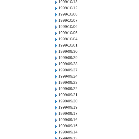
1999/10/13
1999/10/12
1999/10/08
1999/10/07
1999/10/06
1999/10/05
1999/10/04
1999/10/01
1999/09/30
1999/09/29
1999/09/28
1999/09/27
1999/09/24
1999/09/23
1999/09/22
1999/09/21
1999/09/20
1999/09/19
1999/09/17
1999/09/16
1999/09/15
1999/09/14
1999/09/13