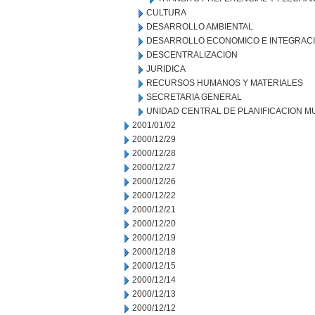
CULTURA
DESARROLLO AMBIENTAL
DESARROLLO ECONOMICO E INTEGRAC
DESCENTRALIZACION
JURIDICA
RECURSOS HUMANOS Y MATERIALES
SECRETARIA GENERAL
UNIDAD CENTRAL DE PLANIFICACION M
2001/01/02
2000/12/29
2000/12/28
2000/12/27
2000/12/26
2000/12/22
2000/12/21
2000/12/20
2000/12/19
2000/12/18
2000/12/15
2000/12/14
2000/12/13
2000/12/12