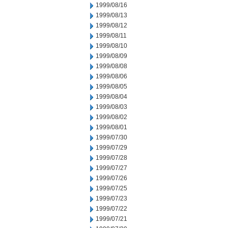
1999/08/16
1999/08/13
1999/08/12
1999/08/11
1999/08/10
1999/08/09
1999/08/08
1999/08/06
1999/08/05
1999/08/04
1999/08/03
1999/08/02
1999/08/01
1999/07/30
1999/07/29
1999/07/28
1999/07/27
1999/07/26
1999/07/25
1999/07/23
1999/07/22
1999/07/21