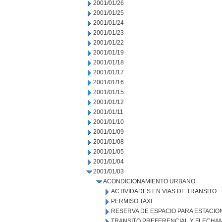
2001/01/26
2001/01/25
2001/01/24
2001/01/23
2001/01/22
2001/01/19
2001/01/18
2001/01/17
2001/01/16
2001/01/15
2001/01/12
2001/01/11
2001/01/10
2001/01/09
2001/01/08
2001/01/05
2001/01/04
2001/01/03
ACONDICIONAMIENTO URBANO
ACTIVIDADES EN VIAS DE TRANSITO
PERMISO TAXI
RESERVA DE ESPACIO PARA ESTACI
TRANSITO PREFERENCIAL Y FLECHA