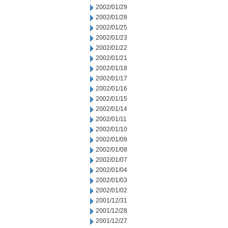
2002/01/29
2002/01/28
2002/01/25
2002/01/23
2002/01/22
2002/01/21
2002/01/18
2002/01/17
2002/01/16
2002/01/15
2002/01/14
2002/01/11
2002/01/10
2002/01/09
2002/01/08
2002/01/07
2002/01/04
2002/01/03
2002/01/02
2001/12/31
2001/12/28
2001/12/27