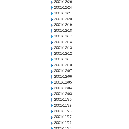
2001/12/26
2001/12/24
2001/12/21
2001/12/20
2001/12/19
2001/12/18
2001/12/17
2001/12/14
2001/12/13
2001/12/12
2001/12/11
2001/12/10
2001/12/07
2001/12/06
2001/12/05
2001/12/04
2001/12/03
2001/11/30
2001/11/29
2001/11/28
2001/11/27
2001/11/26
2001/11/23