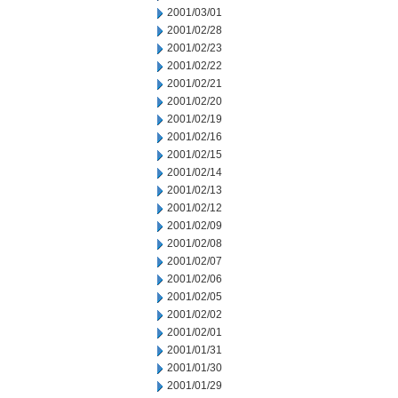
2001/03/01
2001/02/28
2001/02/23
2001/02/22
2001/02/21
2001/02/20
2001/02/19
2001/02/16
2001/02/15
2001/02/14
2001/02/13
2001/02/12
2001/02/09
2001/02/08
2001/02/07
2001/02/06
2001/02/05
2001/02/02
2001/02/01
2001/01/31
2001/01/30
2001/01/29