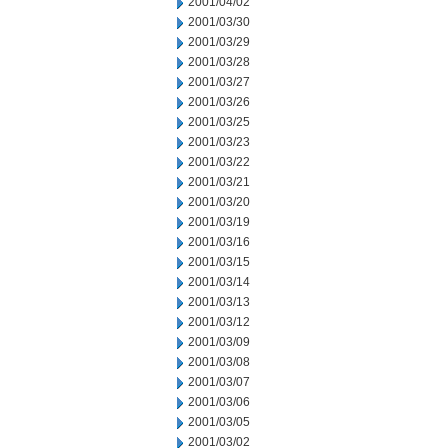
2001/04/02
2001/03/30
2001/03/29
2001/03/28
2001/03/27
2001/03/26
2001/03/25
2001/03/23
2001/03/22
2001/03/21
2001/03/20
2001/03/19
2001/03/16
2001/03/15
2001/03/14
2001/03/13
2001/03/12
2001/03/09
2001/03/08
2001/03/07
2001/03/06
2001/03/05
2001/03/02