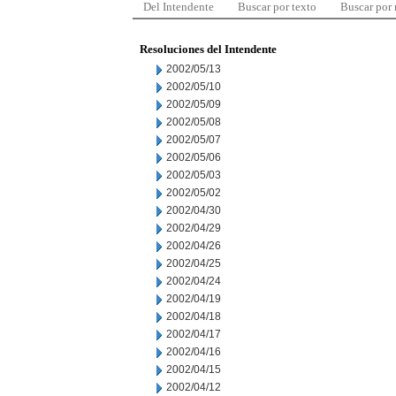
Del Intendente
Buscar por texto
Buscar por
Resoluciones del Intendente
2002/05/13
2002/05/10
2002/05/09
2002/05/08
2002/05/07
2002/05/06
2002/05/03
2002/05/02
2002/04/30
2002/04/29
2002/04/26
2002/04/25
2002/04/24
2002/04/19
2002/04/18
2002/04/17
2002/04/16
2002/04/15
2002/04/12