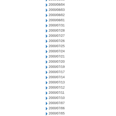
2000/08/04
2000/08/03
2000/08/02
2000/08/01
2000/07/31
2000/07/28
2000/07/27
2000/07/26
2000/07/25
2000/07/24
2000/07/21
2000/07/20
2000/07/19
2000/07/17
2000/07/14
2000/07/13
2000/07/12
2000/07/11
2000/07/10
2000/07/07
2000/07/06
2000/07/05