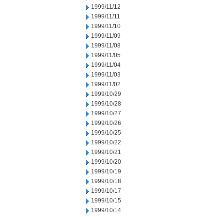
1999/11/12
1999/11/11
1999/11/10
1999/11/09
1999/11/08
1999/11/05
1999/11/04
1999/11/03
1999/11/02
1999/10/29
1999/10/28
1999/10/27
1999/10/26
1999/10/25
1999/10/22
1999/10/21
1999/10/20
1999/10/19
1999/10/18
1999/10/17
1999/10/15
1999/10/14