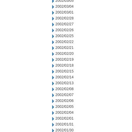
2002/03/05
2002/03/04
2002/03/01
2002/02/28
2002/02/27
2002/02/26
2002/02/25
2002/02/22
2002/02/21
2002/02/20
2002/02/19
2002/02/18
2002/02/15
2002/02/14
2002/02/13
2002/02/08
2002/02/07
2002/02/06
2002/02/05
2002/02/04
2002/02/01
2002/01/31
2002/01/30