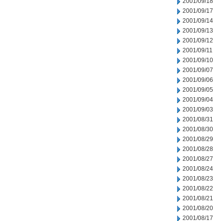
2001/09/18
2001/09/17
2001/09/14
2001/09/13
2001/09/12
2001/09/11
2001/09/10
2001/09/07
2001/09/06
2001/09/05
2001/09/04
2001/09/03
2001/08/31
2001/08/30
2001/08/29
2001/08/28
2001/08/27
2001/08/24
2001/08/23
2001/08/22
2001/08/21
2001/08/20
2001/08/17