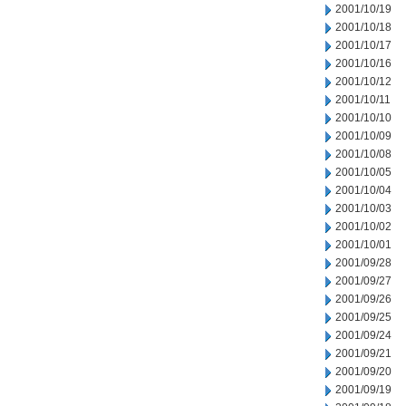
2001/10/19
2001/10/18
2001/10/17
2001/10/16
2001/10/12
2001/10/11
2001/10/10
2001/10/09
2001/10/08
2001/10/05
2001/10/04
2001/10/03
2001/10/02
2001/10/01
2001/09/28
2001/09/27
2001/09/26
2001/09/25
2001/09/24
2001/09/21
2001/09/20
2001/09/19