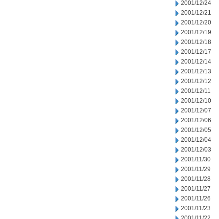
2001/12/24
2001/12/21
2001/12/20
2001/12/19
2001/12/18
2001/12/17
2001/12/14
2001/12/13
2001/12/12
2001/12/11
2001/12/10
2001/12/07
2001/12/06
2001/12/05
2001/12/04
2001/12/03
2001/11/30
2001/11/29
2001/11/28
2001/11/27
2001/11/26
2001/11/23
2001/11/22