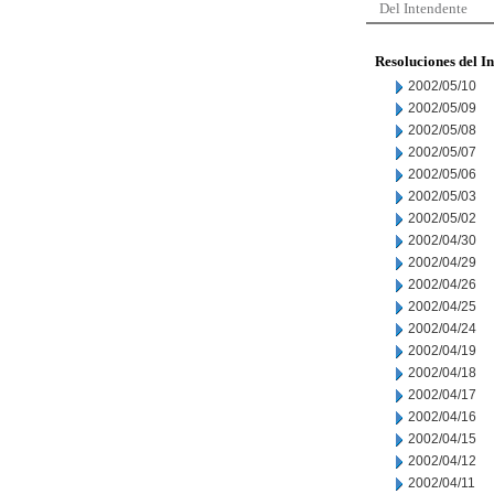
Del Intendente
Resoluciones del I
2002/05/10
2002/05/09
2002/05/08
2002/05/07
2002/05/06
2002/05/03
2002/05/02
2002/04/30
2002/04/29
2002/04/26
2002/04/25
2002/04/24
2002/04/19
2002/04/18
2002/04/17
2002/04/16
2002/04/15
2002/04/12
2002/04/11