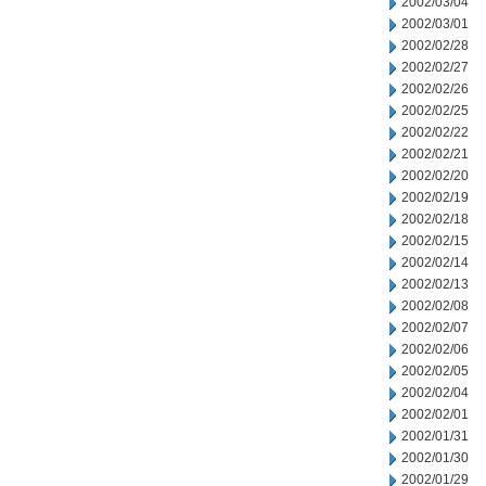
2002/03/04
2002/03/01
2002/02/28
2002/02/27
2002/02/26
2002/02/25
2002/02/22
2002/02/21
2002/02/20
2002/02/19
2002/02/18
2002/02/15
2002/02/14
2002/02/13
2002/02/08
2002/02/07
2002/02/06
2002/02/05
2002/02/04
2002/02/01
2002/01/31
2002/01/30
2002/01/29