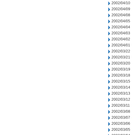
2002/04/10
2002/04/09
2002/04/08
2002/04/05
2002/04/04
2002/04/03
2002/04/02
2002/04/01
2002/03/22
2002/03/21
2002/03/20
2002/03/19
2002/03/18
2002/03/15
2002/03/14
2002/03/13
2002/03/12
2002/03/11
2002/03/08
2002/03/07
2002/03/06
2002/03/05