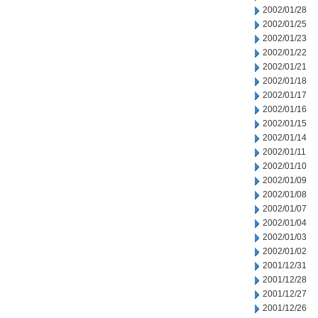
2002/01/28
2002/01/25
2002/01/23
2002/01/22
2002/01/21
2002/01/18
2002/01/17
2002/01/16
2002/01/15
2002/01/14
2002/01/11
2002/01/10
2002/01/09
2002/01/08
2002/01/07
2002/01/04
2002/01/03
2002/01/02
2001/12/31
2001/12/28
2001/12/27
2001/12/26