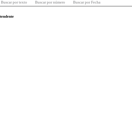
Buscar por texto
Buscar por número
Buscar por Fecha
ntendente