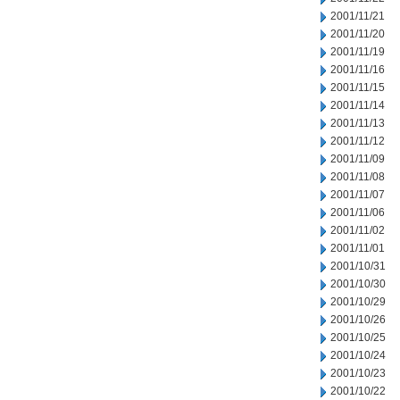
2001/11/21
2001/11/20
2001/11/19
2001/11/16
2001/11/15
2001/11/14
2001/11/13
2001/11/12
2001/11/09
2001/11/08
2001/11/07
2001/11/06
2001/11/02
2001/11/01
2001/10/31
2001/10/30
2001/10/29
2001/10/26
2001/10/25
2001/10/24
2001/10/23
2001/10/22