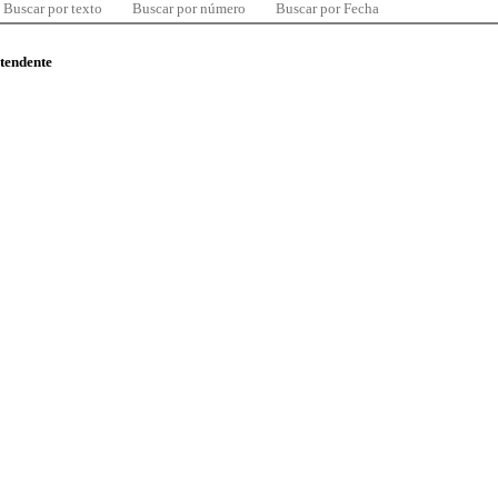
Buscar por texto
Buscar por número
Buscar por Fecha
ntendente