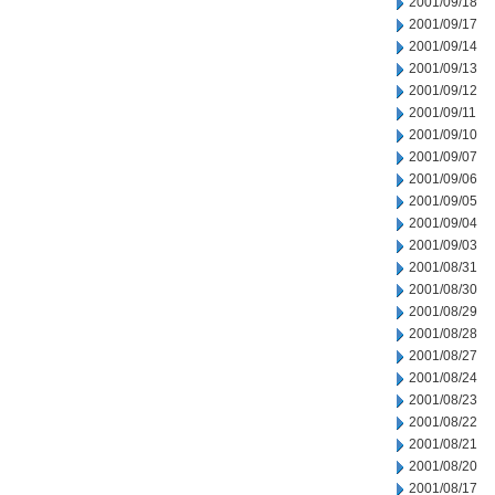
2001/09/18
2001/09/17
2001/09/14
2001/09/13
2001/09/12
2001/09/11
2001/09/10
2001/09/07
2001/09/06
2001/09/05
2001/09/04
2001/09/03
2001/08/31
2001/08/30
2001/08/29
2001/08/28
2001/08/27
2001/08/24
2001/08/23
2001/08/22
2001/08/21
2001/08/20
2001/08/17