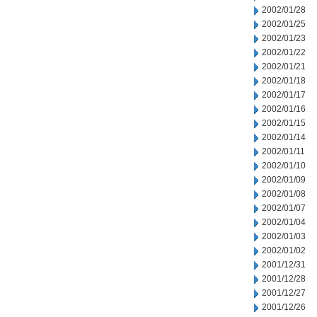
2002/01/28
2002/01/25
2002/01/23
2002/01/22
2002/01/21
2002/01/18
2002/01/17
2002/01/16
2002/01/15
2002/01/14
2002/01/11
2002/01/10
2002/01/09
2002/01/08
2002/01/07
2002/01/04
2002/01/03
2002/01/02
2001/12/31
2001/12/28
2001/12/27
2001/12/26