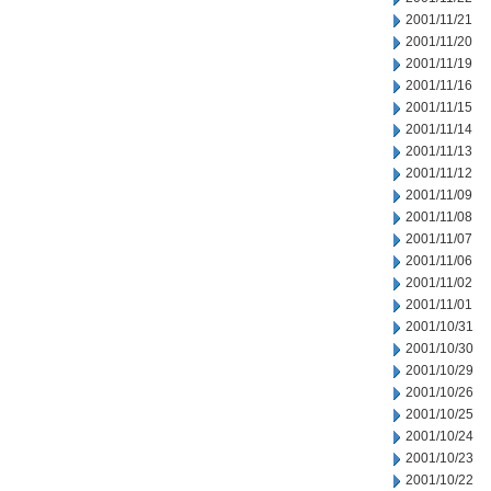
2001/11/21
2001/11/20
2001/11/19
2001/11/16
2001/11/15
2001/11/14
2001/11/13
2001/11/12
2001/11/09
2001/11/08
2001/11/07
2001/11/06
2001/11/02
2001/11/01
2001/10/31
2001/10/30
2001/10/29
2001/10/26
2001/10/25
2001/10/24
2001/10/23
2001/10/22