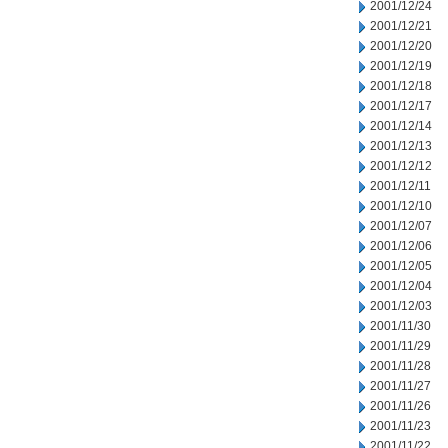
2001/12/24
2001/12/21
2001/12/20
2001/12/19
2001/12/18
2001/12/17
2001/12/14
2001/12/13
2001/12/12
2001/12/11
2001/12/10
2001/12/07
2001/12/06
2001/12/05
2001/12/04
2001/12/03
2001/11/30
2001/11/29
2001/11/28
2001/11/27
2001/11/26
2001/11/23
2001/11/22