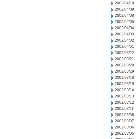
2002/04/10
2002/04/09
2002/04/08
2002/04/05
2002/04/04
2002/04/03
2002/04/02
2002/04/01
2002/03/22
2002/03/21
2002/03/20
2002/03/19
2002/03/18
2002/03/15
2002/03/14
2002/03/13
2002/03/12
2002/03/11
2002/03/08
2002/03/07
2002/03/06
2002/03/05