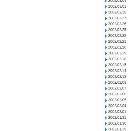
2002/03/04
2002/03/01
2002/02/28
2002/02/27
2002/02/26
2002/02/25
2002/02/22
2002/02/21
2002/02/20
2002/02/19
2002/02/18
2002/02/15
2002/02/14
2002/02/13
2002/02/08
2002/02/07
2002/02/06
2002/02/05
2002/02/04
2002/02/01
2002/01/31
2002/01/30
2002/01/29