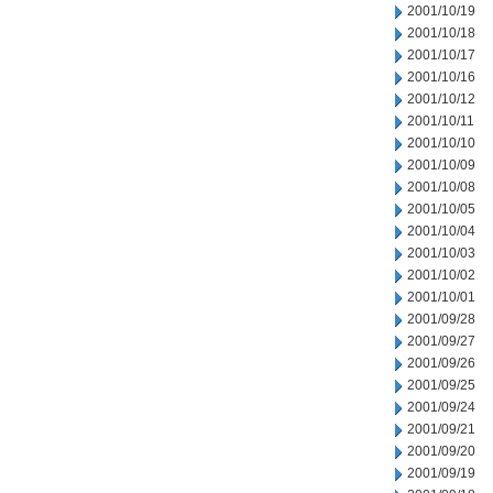
2001/10/19
2001/10/18
2001/10/17
2001/10/16
2001/10/12
2001/10/11
2001/10/10
2001/10/09
2001/10/08
2001/10/05
2001/10/04
2001/10/03
2001/10/02
2001/10/01
2001/09/28
2001/09/27
2001/09/26
2001/09/25
2001/09/24
2001/09/21
2001/09/20
2001/09/19