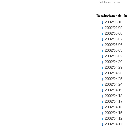
Del Intendente
Resoluciones del I
2002/05/10
2002/05/09
2002/05/08
2002/05/07
2002/05/06
2002/05/03
2002/05/02
2002/04/30
2002/04/29
2002/04/26
2002/04/25
2002/04/24
2002/04/19
2002/04/18
2002/04/17
2002/04/16
2002/04/15
2002/04/12
2002/04/11