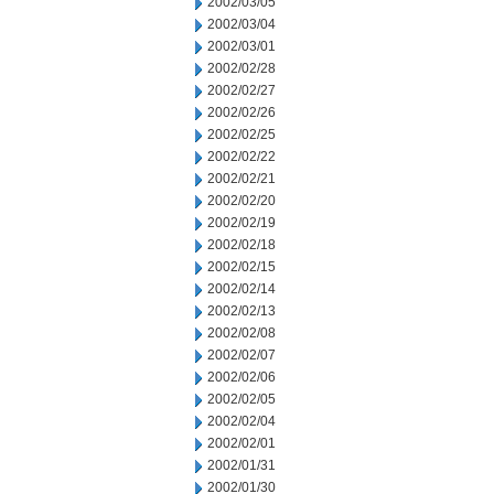
2002/03/05
2002/03/04
2002/03/01
2002/02/28
2002/02/27
2002/02/26
2002/02/25
2002/02/22
2002/02/21
2002/02/20
2002/02/19
2002/02/18
2002/02/15
2002/02/14
2002/02/13
2002/02/08
2002/02/07
2002/02/06
2002/02/05
2002/02/04
2002/02/01
2002/01/31
2002/01/30