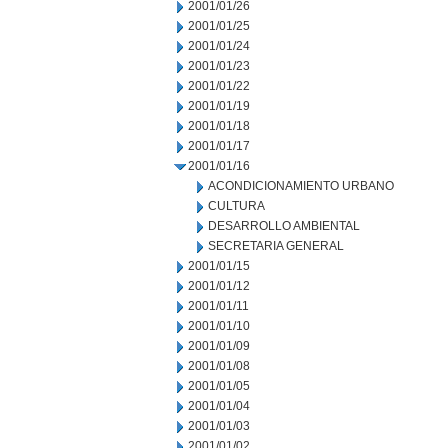
2001/01/26
2001/01/25
2001/01/24
2001/01/23
2001/01/22
2001/01/19
2001/01/18
2001/01/17
2001/01/16
ACONDICIONAMIENTO URBANO
CULTURA
DESARROLLO AMBIENTAL
SECRETARIA GENERAL
2001/01/15
2001/01/12
2001/01/11
2001/01/10
2001/01/09
2001/01/08
2001/01/05
2001/01/04
2001/01/03
2001/01/02