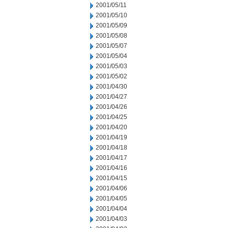
2001/05/11
2001/05/10
2001/05/09
2001/05/08
2001/05/07
2001/05/04
2001/05/03
2001/05/02
2001/04/30
2001/04/27
2001/04/26
2001/04/25
2001/04/20
2001/04/19
2001/04/18
2001/04/17
2001/04/16
2001/04/15
2001/04/06
2001/04/05
2001/04/04
2001/04/03