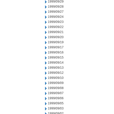
1999/09/29
1999/09/28
1999/09/27
1999/09/24
1999/09/23
1999/09/22
1999/09/21
1999/09/20
1999/09/19
1999/09/17
1999/09/16
1999/09/15
1999/09/14
1999/09/13
1999/09/12
1999/09/10
1999/09/09
1999/09/08
1999/09/07
1999/09/06
1999/09/05
1999/09/03
1999/09/02