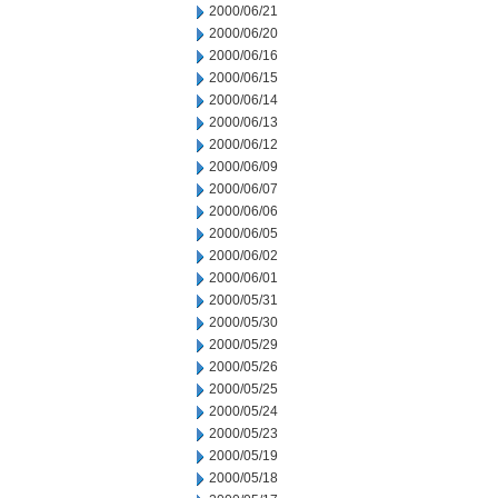
2000/06/21
2000/06/20
2000/06/16
2000/06/15
2000/06/14
2000/06/13
2000/06/12
2000/06/09
2000/06/07
2000/06/06
2000/06/05
2000/06/02
2000/06/01
2000/05/31
2000/05/30
2000/05/29
2000/05/26
2000/05/25
2000/05/24
2000/05/23
2000/05/19
2000/05/18