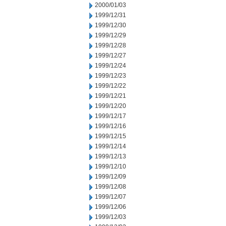
2000/01/03
1999/12/31
1999/12/30
1999/12/29
1999/12/28
1999/12/27
1999/12/24
1999/12/23
1999/12/22
1999/12/21
1999/12/20
1999/12/17
1999/12/16
1999/12/15
1999/12/14
1999/12/13
1999/12/10
1999/12/09
1999/12/08
1999/12/07
1999/12/06
1999/12/03