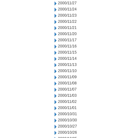
2000/11/27
2000/11/24
2000/11/23
2000/11/22
2000/11/21
2000/11/20
2000/11/17
2000/11/16
2000/11/15
2000/11/14
2000/11/13
2000/11/10
2000/11/09
2000/11/08
2000/11/07
2000/11/03
2000/11/02
2000/11/01
2000/10/31
2000/10/30
2000/10/27
2000/10/26