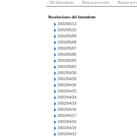
Del Intendente
Buscar por texto
Buscar por
Resoluciones del Intendente
2002/05/13
2002/05/10
2002/05/09
2002/05/08
2002/05/07
2002/05/06
2002/05/03
2002/05/02
2002/04/30
2002/04/29
2002/04/26
2002/04/25
2002/04/24
2002/04/19
2002/04/18
2002/04/17
2002/04/16
2002/04/15
2002/04/12