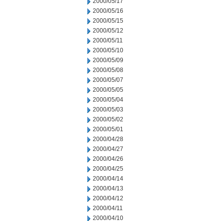
2000/05/17
2000/05/16
2000/05/15
2000/05/12
2000/05/11
2000/05/10
2000/05/09
2000/05/08
2000/05/07
2000/05/05
2000/05/04
2000/05/03
2000/05/02
2000/05/01
2000/04/28
2000/04/27
2000/04/26
2000/04/25
2000/04/14
2000/04/13
2000/04/12
2000/04/11
2000/04/10