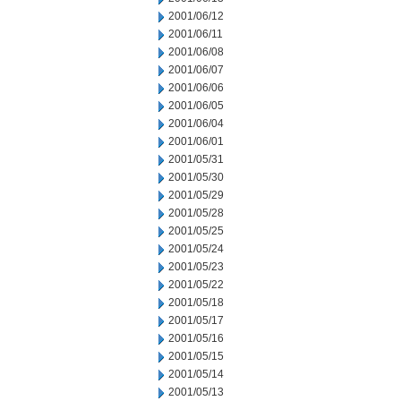
2001/06/12
2001/06/11
2001/06/08
2001/06/07
2001/06/06
2001/06/05
2001/06/04
2001/06/01
2001/05/31
2001/05/30
2001/05/29
2001/05/28
2001/05/25
2001/05/24
2001/05/23
2001/05/22
2001/05/18
2001/05/17
2001/05/16
2001/05/15
2001/05/14
2001/05/13