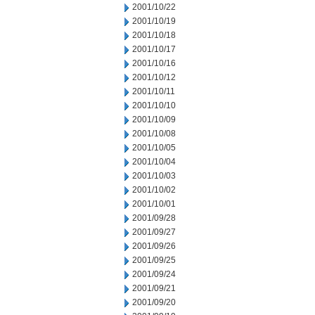
2001/10/22
2001/10/19
2001/10/18
2001/10/17
2001/10/16
2001/10/12
2001/10/11
2001/10/10
2001/10/09
2001/10/08
2001/10/05
2001/10/04
2001/10/03
2001/10/02
2001/10/01
2001/09/28
2001/09/27
2001/09/26
2001/09/25
2001/09/24
2001/09/21
2001/09/20