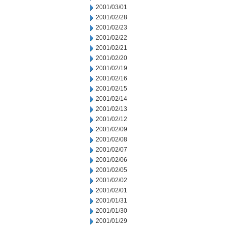
2001/03/01
2001/02/28
2001/02/23
2001/02/22
2001/02/21
2001/02/20
2001/02/19
2001/02/16
2001/02/15
2001/02/14
2001/02/13
2001/02/12
2001/02/09
2001/02/08
2001/02/07
2001/02/06
2001/02/05
2001/02/02
2001/02/01
2001/01/31
2001/01/30
2001/01/29