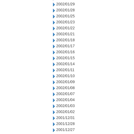
2002/01/29
2002/01/28
2002/01/25
2002/01/23
2002/01/22
2002/01/21
2002/01/18
2002/01/17
2002/01/16
2002/01/15
2002/01/14
2002/01/11
2002/01/10
2002/01/09
2002/01/08
2002/01/07
2002/01/04
2002/01/03
2002/01/02
2001/12/31
2001/12/28
2001/12/27