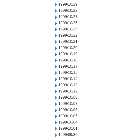
1999/10/29
1999/10/28
1999/10/27
1999/10/26
1999/10/25
1999/10/22
1999/10/21
1999/10/20
1999/10/19
1999/10/18
1999/10/17
1999/10/15
1999/10/14
1999/10/13
1999/10/12
1999/10/08
1999/10/07
1999/10/06
1999/10/05
1999/10/04
1999/10/01
1999/09/30