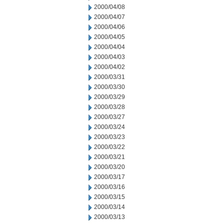
2000/04/08
2000/04/07
2000/04/06
2000/04/05
2000/04/04
2000/04/03
2000/04/02
2000/03/31
2000/03/30
2000/03/29
2000/03/28
2000/03/27
2000/03/24
2000/03/23
2000/03/22
2000/03/21
2000/03/20
2000/03/17
2000/03/16
2000/03/15
2000/03/14
2000/03/13