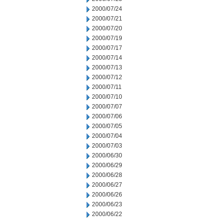
2000/07/24
2000/07/21
2000/07/20
2000/07/19
2000/07/17
2000/07/14
2000/07/13
2000/07/12
2000/07/11
2000/07/10
2000/07/07
2000/07/06
2000/07/05
2000/07/04
2000/07/03
2000/06/30
2000/06/29
2000/06/28
2000/06/27
2000/06/26
2000/06/23
2000/06/22