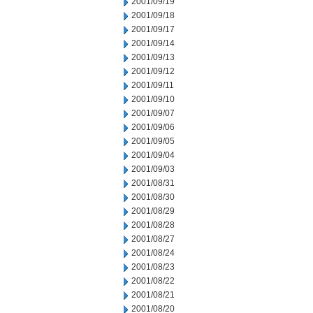
2001/09/19
2001/09/18
2001/09/17
2001/09/14
2001/09/13
2001/09/12
2001/09/11
2001/09/10
2001/09/07
2001/09/06
2001/09/05
2001/09/04
2001/09/03
2001/08/31
2001/08/30
2001/08/29
2001/08/28
2001/08/27
2001/08/24
2001/08/23
2001/08/22
2001/08/21
2001/08/20