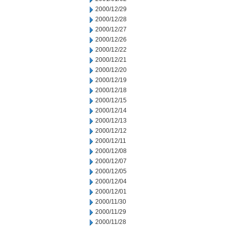
2000/12/29
2000/12/28
2000/12/27
2000/12/26
2000/12/22
2000/12/21
2000/12/20
2000/12/19
2000/12/18
2000/12/15
2000/12/14
2000/12/13
2000/12/12
2000/12/11
2000/12/08
2000/12/07
2000/12/05
2000/12/04
2000/12/01
2000/11/30
2000/11/29
2000/11/28