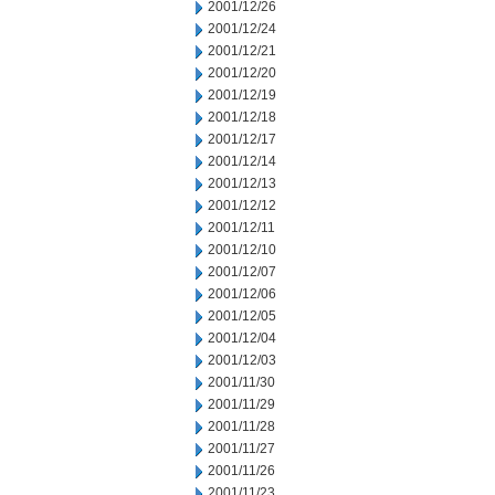
2001/12/26
2001/12/24
2001/12/21
2001/12/20
2001/12/19
2001/12/18
2001/12/17
2001/12/14
2001/12/13
2001/12/12
2001/12/11
2001/12/10
2001/12/07
2001/12/06
2001/12/05
2001/12/04
2001/12/03
2001/11/30
2001/11/29
2001/11/28
2001/11/27
2001/11/26
2001/11/23