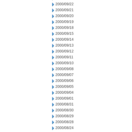
2000/09/22
2000/09/21
2000/09/20
2000/09/19
2000/09/18
2000/09/15
2000/09/14
2000/09/13
2000/09/12
2000/09/11
2000/09/10
2000/09/08
2000/09/07
2000/09/06
2000/09/05
2000/09/04
2000/09/01
2000/08/31
2000/08/30
2000/08/29
2000/08/28
2000/08/24