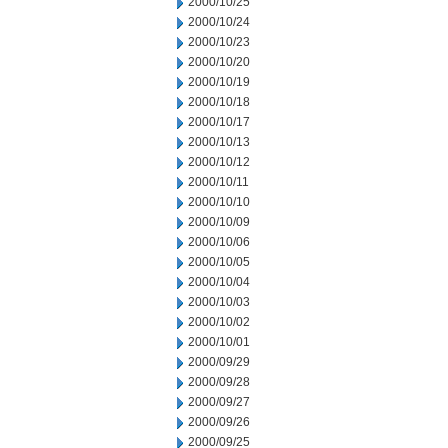
2000/10/25
2000/10/24
2000/10/23
2000/10/20
2000/10/19
2000/10/18
2000/10/17
2000/10/13
2000/10/12
2000/10/11
2000/10/10
2000/10/09
2000/10/06
2000/10/05
2000/10/04
2000/10/03
2000/10/02
2000/10/01
2000/09/29
2000/09/28
2000/09/27
2000/09/26
2000/09/25