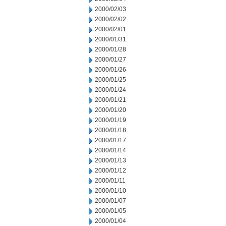
2000/02/03
2000/02/02
2000/02/01
2000/01/31
2000/01/28
2000/01/27
2000/01/26
2000/01/25
2000/01/24
2000/01/21
2000/01/20
2000/01/19
2000/01/18
2000/01/17
2000/01/14
2000/01/13
2000/01/12
2000/01/11
2000/01/10
2000/01/07
2000/01/05
2000/01/04