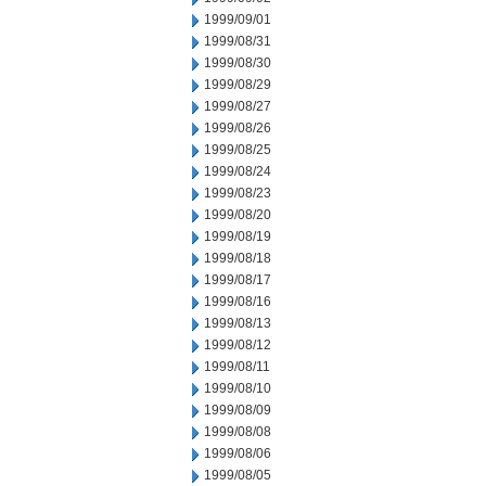
1999/09/01
1999/08/31
1999/08/30
1999/08/29
1999/08/27
1999/08/26
1999/08/25
1999/08/24
1999/08/23
1999/08/20
1999/08/19
1999/08/18
1999/08/17
1999/08/16
1999/08/13
1999/08/12
1999/08/11
1999/08/10
1999/08/09
1999/08/08
1999/08/06
1999/08/05