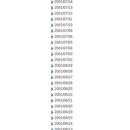
2001/07/16
2001/07/13
2001/07/12
2001/07/11
2001/07/10
2001/07/09
2001/07/06
2001/07/05
2001/07/04
2001/07/03
2001/07/02
2001/06/29
2001/06/28
2001/06/27
2001/06/26
2001/06/25
2001/06/22
2001/06/21
2001/06/20
2001/06/19
2001/06/15
2001/06/14
2001/06/13