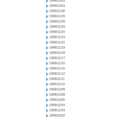
1999/12/02
1999/12/01
1999/11/30
1999/11/29
1999/11/26
1999/11/25
1999/11/24
1999/11/23
1999/11/22
1999/11/19
1999/11/18
1999/11/17
1999/11/16
1999/11/15
1999/11/12
1999/11/11
1999/11/10
1999/11/09
1999/11/08
1999/11/05
1999/11/04
1999/11/03
1999/11/02