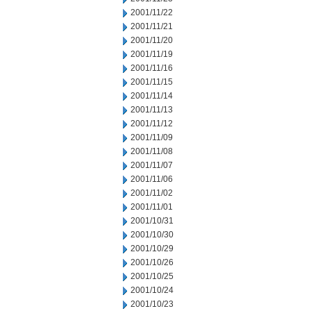
2001/11/22
2001/11/21
2001/11/20
2001/11/19
2001/11/16
2001/11/15
2001/11/14
2001/11/13
2001/11/12
2001/11/09
2001/11/08
2001/11/07
2001/11/06
2001/11/02
2001/11/01
2001/10/31
2001/10/30
2001/10/29
2001/10/26
2001/10/25
2001/10/24
2001/10/23