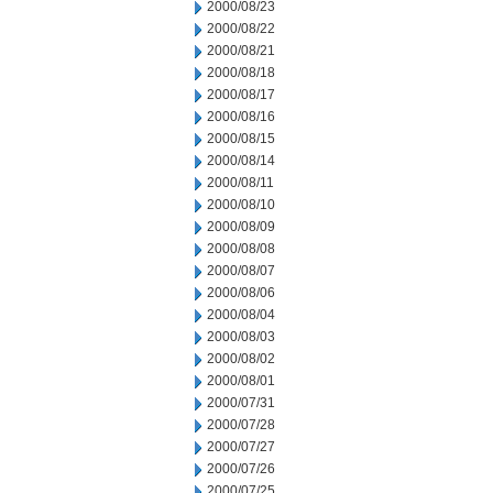
2000/08/23
2000/08/22
2000/08/21
2000/08/18
2000/08/17
2000/08/16
2000/08/15
2000/08/14
2000/08/11
2000/08/10
2000/08/09
2000/08/08
2000/08/07
2000/08/06
2000/08/04
2000/08/03
2000/08/02
2000/08/01
2000/07/31
2000/07/28
2000/07/27
2000/07/26
2000/07/25