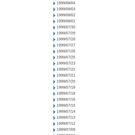
1999/08/04
1999/08/03
1999/08/02
1999/08/01
1999/07/30
1999/07/29
1999/07/28
1999/07/27
1999/07/26
1999/07/25
1999/07/23
1999/07/22
1999/07/21
1999/07/20
1999/07/19
1999/07/18
1999/07/16
1999/07/15
1999/07/14
1999/07/13
1999/07/12
1999/07/09