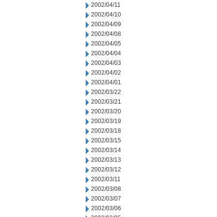
2002/04/11
2002/04/10
2002/04/09
2002/04/08
2002/04/05
2002/04/04
2002/04/03
2002/04/02
2002/04/01
2002/03/22
2002/03/21
2002/03/20
2002/03/19
2002/03/18
2002/03/15
2002/03/14
2002/03/13
2002/03/12
2002/03/11
2002/03/08
2002/03/07
2002/03/06