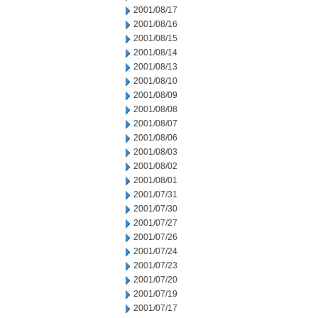
2001/08/17
2001/08/16
2001/08/15
2001/08/14
2001/08/13
2001/08/10
2001/08/09
2001/08/08
2001/08/07
2001/08/06
2001/08/03
2001/08/02
2001/08/01
2001/07/31
2001/07/30
2001/07/27
2001/07/26
2001/07/24
2001/07/23
2001/07/20
2001/07/19
2001/07/17