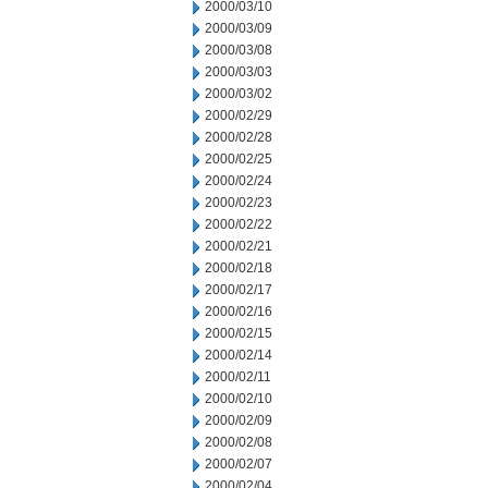
2000/03/10
2000/03/09
2000/03/08
2000/03/03
2000/03/02
2000/02/29
2000/02/28
2000/02/25
2000/02/24
2000/02/23
2000/02/22
2000/02/21
2000/02/18
2000/02/17
2000/02/16
2000/02/15
2000/02/14
2000/02/11
2000/02/10
2000/02/09
2000/02/08
2000/02/07
2000/02/04