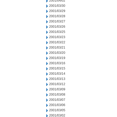
2001/04/02
2001/03/30
2001/03/29
2001/03/28
2001/03/27
2001/03/26
2001/03/25
2001/03/23
2001/03/22
2001/03/21
2001/03/20
2001/03/19
2001/03/16
2001/03/15
2001/03/14
2001/03/13
2001/03/12
2001/03/09
2001/03/08
2001/03/07
2001/03/06
2001/03/05
2001/03/02