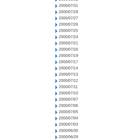
2000/07/31
2000/07/28
2000/07/27
2000/07/26
2000/07/25
2000/07/24
2000/07/21
2000/07/20
2000/07/19
2000/07/17
2000/07/14
2000/07/13
2000/07/12
2000/07/11
2000/07/10
2000/07/07
2000/07/06
2000/07/05
2000/07/04
2000/07/03
2000/06/30
2000/06/29