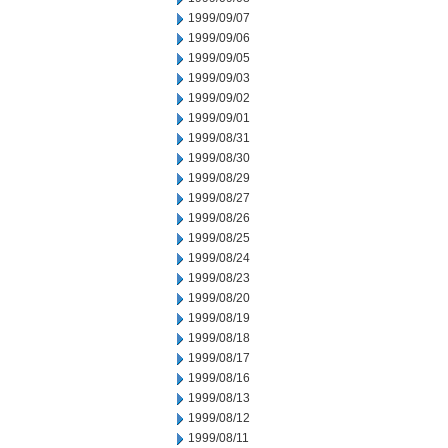
1999/09/07
1999/09/06
1999/09/05
1999/09/03
1999/09/02
1999/09/01
1999/08/31
1999/08/30
1999/08/29
1999/08/27
1999/08/26
1999/08/25
1999/08/24
1999/08/23
1999/08/20
1999/08/19
1999/08/18
1999/08/17
1999/08/16
1999/08/13
1999/08/12
1999/08/11