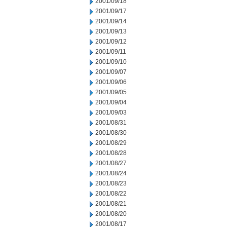
2001/09/18
2001/09/17
2001/09/14
2001/09/13
2001/09/12
2001/09/11
2001/09/10
2001/09/07
2001/09/06
2001/09/05
2001/09/04
2001/09/03
2001/08/31
2001/08/30
2001/08/29
2001/08/28
2001/08/27
2001/08/24
2001/08/23
2001/08/22
2001/08/21
2001/08/20
2001/08/17