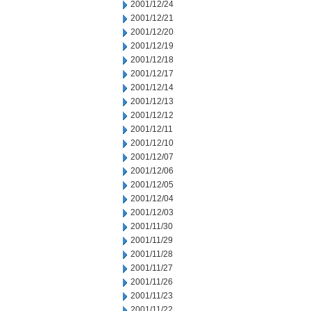
2001/12/24
2001/12/21
2001/12/20
2001/12/19
2001/12/18
2001/12/17
2001/12/14
2001/12/13
2001/12/12
2001/12/11
2001/12/10
2001/12/07
2001/12/06
2001/12/05
2001/12/04
2001/12/03
2001/11/30
2001/11/29
2001/11/28
2001/11/27
2001/11/26
2001/11/23
2001/11/22