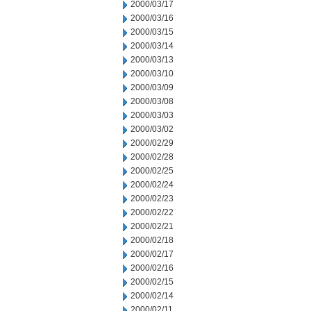
2000/03/17
2000/03/16
2000/03/15
2000/03/14
2000/03/13
2000/03/10
2000/03/09
2000/03/08
2000/03/03
2000/03/02
2000/02/29
2000/02/28
2000/02/25
2000/02/24
2000/02/23
2000/02/22
2000/02/21
2000/02/18
2000/02/17
2000/02/16
2000/02/15
2000/02/14
2000/02/11