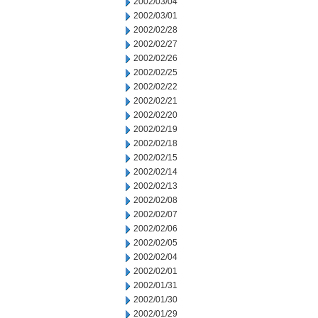
2002/03/04
2002/03/01
2002/02/28
2002/02/27
2002/02/26
2002/02/25
2002/02/22
2002/02/21
2002/02/20
2002/02/19
2002/02/18
2002/02/15
2002/02/14
2002/02/13
2002/02/08
2002/02/07
2002/02/06
2002/02/05
2002/02/04
2002/02/01
2002/01/31
2002/01/30
2002/01/29