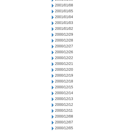
2001/01/08
2001/01/05
2001/01/04
2001/01/03
2001/01/02
2000/12/29
2000/12/28
2000/12/27
2000/12/26
2000/12/22
2000/12/21
2000/12/20
2000/12/19
2000/12/18
2000/12/15
2000/12/14
2000/12/13
2000/12/12
2000/12/11
2000/12/08
2000/12/07
2000/12/05