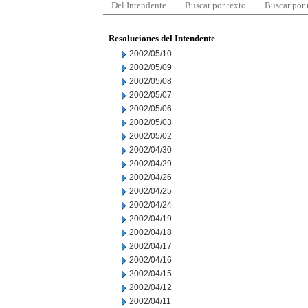
Del Intendente
Buscar por texto
Buscar por
Resoluciones del Intendente
2002/05/10
2002/05/09
2002/05/08
2002/05/07
2002/05/06
2002/05/03
2002/05/02
2002/04/30
2002/04/29
2002/04/26
2002/04/25
2002/04/24
2002/04/19
2002/04/18
2002/04/17
2002/04/16
2002/04/15
2002/04/12
2002/04/11