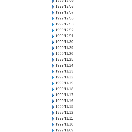
1999/12/09
1999/12/08
1999/12/07
1999/12/06
1999/12/03
1999/12/02
1999/12/01
1999/11/30
1999/11/29
1999/11/26
1999/11/25
1999/11/24
1999/11/23
1999/11/22
1999/11/19
1999/11/18
1999/11/17
1999/11/16
1999/11/15
1999/11/12
1999/11/11
1999/11/10
1999/11/09