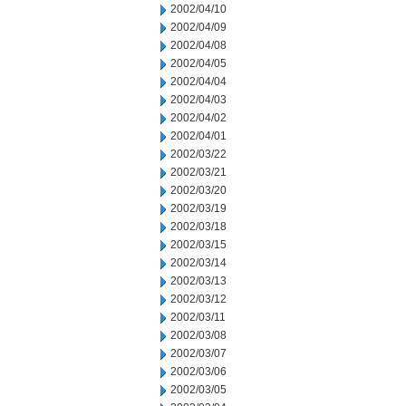
2002/04/10
2002/04/09
2002/04/08
2002/04/05
2002/04/04
2002/04/03
2002/04/02
2002/04/01
2002/03/22
2002/03/21
2002/03/20
2002/03/19
2002/03/18
2002/03/15
2002/03/14
2002/03/13
2002/03/12
2002/03/11
2002/03/08
2002/03/07
2002/03/06
2002/03/05