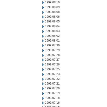
1999/08/10
1999/08/09
1999/08/08
1999/08/06
1999/08/05
1999/08/04
1999/08/03
1999/08/02
1999/08/01
1999/07/30
1999/07/29
1999/07/28
1999/07/27
1999/07/26
1999/07/25
1999/07/23
1999/07/22
1999/07/21
1999/07/20
1999/07/19
1999/07/18
1999/07/16