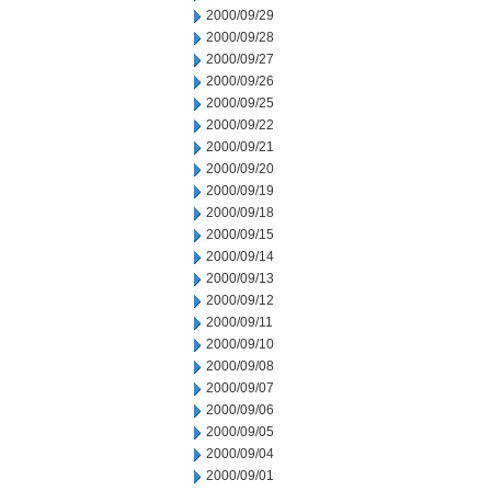
2000/09/29
2000/09/28
2000/09/27
2000/09/26
2000/09/25
2000/09/22
2000/09/21
2000/09/20
2000/09/19
2000/09/18
2000/09/15
2000/09/14
2000/09/13
2000/09/12
2000/09/11
2000/09/10
2000/09/08
2000/09/07
2000/09/06
2000/09/05
2000/09/04
2000/09/01