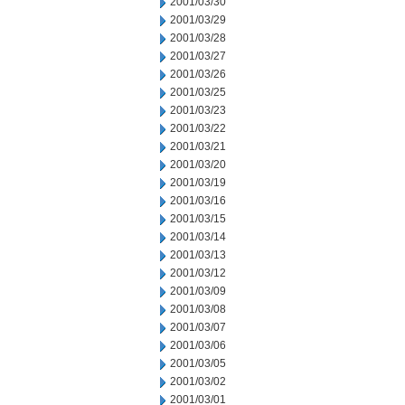
2001/03/30
2001/03/29
2001/03/28
2001/03/27
2001/03/26
2001/03/25
2001/03/23
2001/03/22
2001/03/21
2001/03/20
2001/03/19
2001/03/16
2001/03/15
2001/03/14
2001/03/13
2001/03/12
2001/03/09
2001/03/08
2001/03/07
2001/03/06
2001/03/05
2001/03/02
2001/03/01