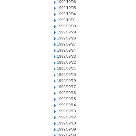
1999/10/06
1999/10/05
1999/10/04
1999/10/01
1999/09/30
1999/09/29
1999/09/28
1999/09/27
1999/09/24
1999/09/23
1999/09/22
1999/09/21
1999/09/20
1999/09/19
1999/09/17
1999/09/16
1999/09/15
1999/09/14
1999/09/13
1999/09/12
1999/09/10
1999/09/09
1999/09/08