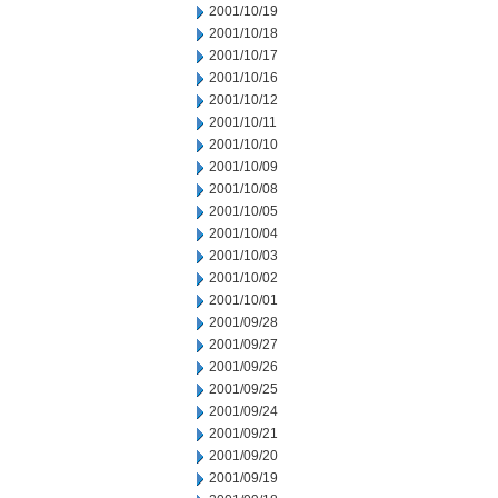
2001/10/19
2001/10/18
2001/10/17
2001/10/16
2001/10/12
2001/10/11
2001/10/10
2001/10/09
2001/10/08
2001/10/05
2001/10/04
2001/10/03
2001/10/02
2001/10/01
2001/09/28
2001/09/27
2001/09/26
2001/09/25
2001/09/24
2001/09/21
2001/09/20
2001/09/19