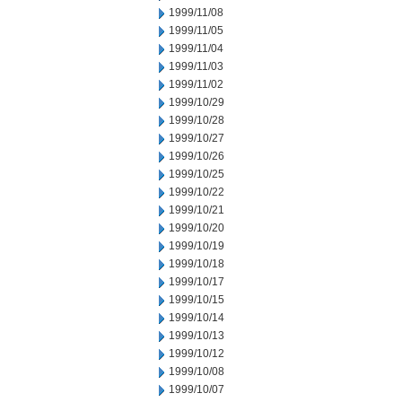
1999/11/08
1999/11/05
1999/11/04
1999/11/03
1999/11/02
1999/10/29
1999/10/28
1999/10/27
1999/10/26
1999/10/25
1999/10/22
1999/10/21
1999/10/20
1999/10/19
1999/10/18
1999/10/17
1999/10/15
1999/10/14
1999/10/13
1999/10/12
1999/10/08
1999/10/07