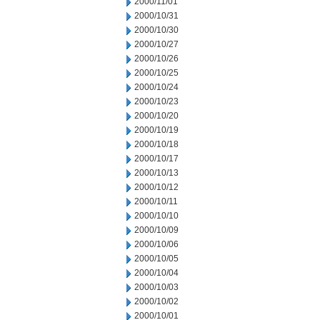
2000/11/01
2000/10/31
2000/10/30
2000/10/27
2000/10/26
2000/10/25
2000/10/24
2000/10/23
2000/10/20
2000/10/19
2000/10/18
2000/10/17
2000/10/13
2000/10/12
2000/10/11
2000/10/10
2000/10/09
2000/10/06
2000/10/05
2000/10/04
2000/10/03
2000/10/02
2000/10/01