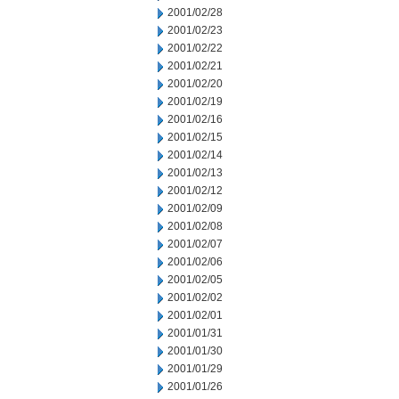
2001/02/28
2001/02/23
2001/02/22
2001/02/21
2001/02/20
2001/02/19
2001/02/16
2001/02/15
2001/02/14
2001/02/13
2001/02/12
2001/02/09
2001/02/08
2001/02/07
2001/02/06
2001/02/05
2001/02/02
2001/02/01
2001/01/31
2001/01/30
2001/01/29
2001/01/26