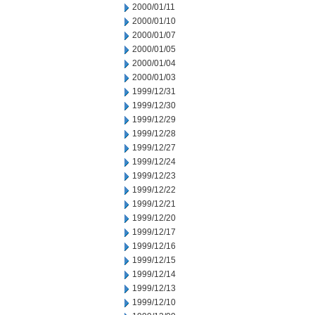
2000/01/11
2000/01/10
2000/01/07
2000/01/05
2000/01/04
2000/01/03
1999/12/31
1999/12/30
1999/12/29
1999/12/28
1999/12/27
1999/12/24
1999/12/23
1999/12/22
1999/12/21
1999/12/20
1999/12/17
1999/12/16
1999/12/15
1999/12/14
1999/12/13
1999/12/10