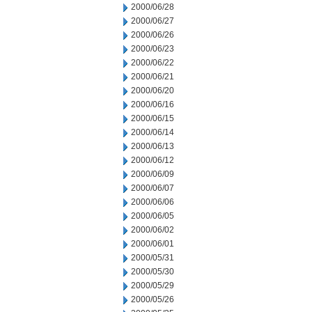
2000/06/28
2000/06/27
2000/06/26
2000/06/23
2000/06/22
2000/06/21
2000/06/20
2000/06/16
2000/06/15
2000/06/14
2000/06/13
2000/06/12
2000/06/09
2000/06/07
2000/06/06
2000/06/05
2000/06/02
2000/06/01
2000/05/31
2000/05/30
2000/05/29
2000/05/26