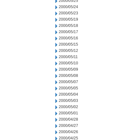
2000/05/25
2000/05/24
2000/05/23
2000/05/19
2000/05/18
2000/05/17
2000/05/16
2000/05/15
2000/05/12
2000/05/11
2000/05/10
2000/05/09
2000/05/08
2000/05/07
2000/05/05
2000/05/04
2000/05/03
2000/05/02
2000/05/01
2000/04/28
2000/04/27
2000/04/26
2000/04/25