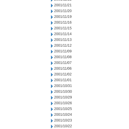
2001/11/21
2001/11/20
2001/11/19
2001/11/16
2001/11/15
2001/11/14
2001/11/13
2001/11/12
2001/11/09
2001/11/08
2001/11/07
2001/11/06
2001/11/02
2001/11/01
2001/10/31
2001/10/30
2001/10/29
2001/10/26
2001/10/25
2001/10/24
2001/10/23
2001/10/22