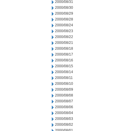
2000/08/31
2000/08/30
2000/08/29
2000/08/28
2000/08/24
2000/08/23
2000/08/22
2000/08/21
2000/08/18
2000/08/17
2000/08/16
2000/08/15
2000/08/14
2000/08/11
2000/08/10
2000/08/09
2000/08/08
2000/08/07
2000/08/06
2000/08/04
2000/08/03
2000/08/02
2000/08/01