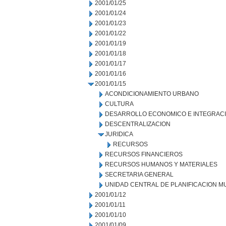
2001/01/25
2001/01/24
2001/01/23
2001/01/22
2001/01/19
2001/01/18
2001/01/17
2001/01/16
2001/01/15
ACONDICIONAMIENTO URBANO
CULTURA
DESARROLLO ECONOMICO E INTEGRAC
DESCENTRALIZACION
JURIDICA
RECURSOS
RECURSOS FINANCIEROS
RECURSOS HUMANOS Y MATERIALES
SECRETARIA GENERAL
UNIDAD CENTRAL DE PLANIFICACION M
2001/01/12
2001/01/11
2001/01/10
2001/01/09