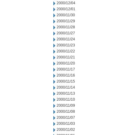
2000/12/04
2000/12/01
2000/11/30
2000/11/29
2000/11/28
2000/11/27
2000/11/24
2000/11/23
2000/11/22
2000/11/21
2000/11/20
2000/11/17
2000/11/16
2000/11/15
2000/11/14
2000/11/13
2000/11/10
2000/11/09
2000/11/08
2000/11/07
2000/11/03
2000/11/02