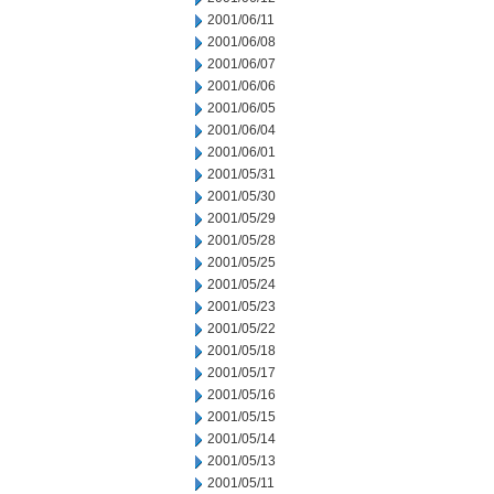
2001/06/11
2001/06/08
2001/06/07
2001/06/06
2001/06/05
2001/06/04
2001/06/01
2001/05/31
2001/05/30
2001/05/29
2001/05/28
2001/05/25
2001/05/24
2001/05/23
2001/05/22
2001/05/18
2001/05/17
2001/05/16
2001/05/15
2001/05/14
2001/05/13
2001/05/11