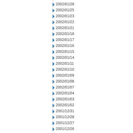
2002/01/28
2002/01/25
2002/01/23
2002/01/22
2002/01/21
2002/01/18
2002/01/17
2002/01/16
2002/01/15
2002/01/14
2002/01/11
2002/01/10
2002/01/09
2002/01/08
2002/01/07
2002/01/04
2002/01/03
2002/01/02
2001/12/31
2001/12/28
2001/12/27
2001/12/26