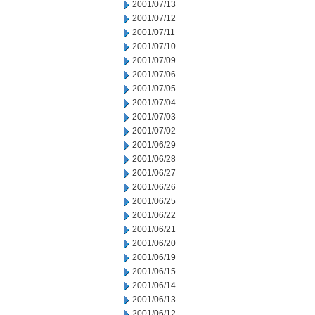
2001/07/13
2001/07/12
2001/07/11
2001/07/10
2001/07/09
2001/07/06
2001/07/05
2001/07/04
2001/07/03
2001/07/02
2001/06/29
2001/06/28
2001/06/27
2001/06/26
2001/06/25
2001/06/22
2001/06/21
2001/06/20
2001/06/19
2001/06/15
2001/06/14
2001/06/13
2001/06/12