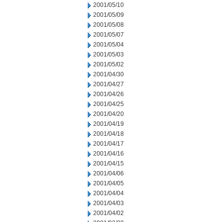
2001/05/10
2001/05/09
2001/05/08
2001/05/07
2001/05/04
2001/05/03
2001/05/02
2001/04/30
2001/04/27
2001/04/26
2001/04/25
2001/04/20
2001/04/19
2001/04/18
2001/04/17
2001/04/16
2001/04/15
2001/04/06
2001/04/05
2001/04/04
2001/04/03
2001/04/02