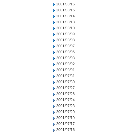
2001/08/16
2001/08/15
2001/08/14
2001/08/13
2001/08/10
2001/08/09
2001/08/08
2001/08/07
2001/08/06
2001/08/03
2001/08/02
2001/08/01
2001/07/31
2001/07/30
2001/07/27
2001/07/26
2001/07/24
2001/07/23
2001/07/20
2001/07/19
2001/07/17
2001/07/16