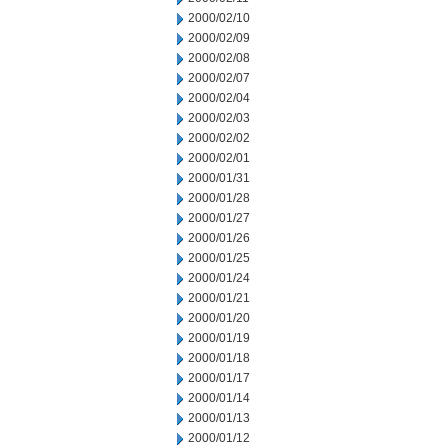
2000/02/10
2000/02/09
2000/02/08
2000/02/07
2000/02/04
2000/02/03
2000/02/02
2000/02/01
2000/01/31
2000/01/28
2000/01/27
2000/01/26
2000/01/25
2000/01/24
2000/01/21
2000/01/20
2000/01/19
2000/01/18
2000/01/17
2000/01/14
2000/01/13
2000/01/12