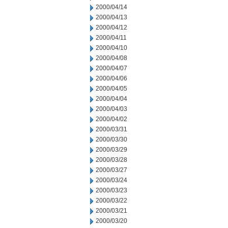
2000/04/14
2000/04/13
2000/04/12
2000/04/11
2000/04/10
2000/04/08
2000/04/07
2000/04/06
2000/04/05
2000/04/04
2000/04/03
2000/04/02
2000/03/31
2000/03/30
2000/03/29
2000/03/28
2000/03/27
2000/03/24
2000/03/23
2000/03/22
2000/03/21
2000/03/20