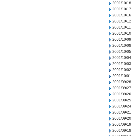
2001/10/18
2001/10/17
2001/10/16
2001/10/12
2001/10/11
2001/10/10
2001/10/09
2001/10/08
2001/10/05
2001/10/04
2001/10/03
2001/10/02
2001/10/01
2001/09/28
2001/09/27
2001/09/26
2001/09/25
2001/09/24
2001/09/21
2001/09/20
2001/09/19
2001/09/18