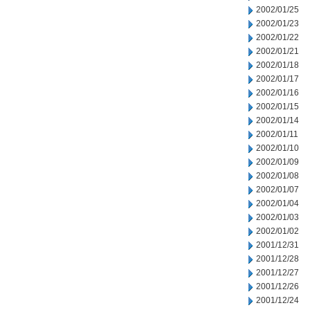
2002/01/25
2002/01/23
2002/01/22
2002/01/21
2002/01/18
2002/01/17
2002/01/16
2002/01/15
2002/01/14
2002/01/11
2002/01/10
2002/01/09
2002/01/08
2002/01/07
2002/01/04
2002/01/03
2002/01/02
2001/12/31
2001/12/28
2001/12/27
2001/12/26
2001/12/24