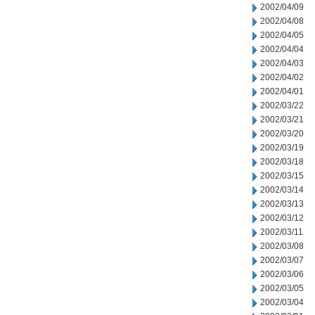
2002/04/09
2002/04/08
2002/04/05
2002/04/04
2002/04/03
2002/04/02
2002/04/01
2002/03/22
2002/03/21
2002/03/20
2002/03/19
2002/03/18
2002/03/15
2002/03/14
2002/03/13
2002/03/12
2002/03/11
2002/03/08
2002/03/07
2002/03/06
2002/03/05
2002/03/04