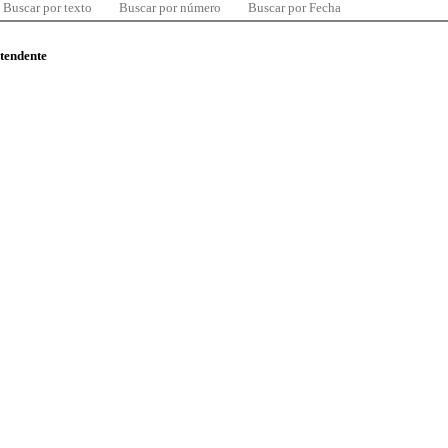
Buscar por texto
Buscar por número
Buscar por Fecha
ntendente