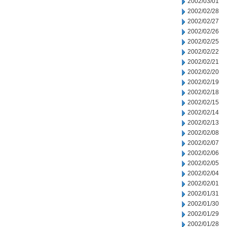
2002/03/01
2002/02/28
2002/02/27
2002/02/26
2002/02/25
2002/02/22
2002/02/21
2002/02/20
2002/02/19
2002/02/18
2002/02/15
2002/02/14
2002/02/13
2002/02/08
2002/02/07
2002/02/06
2002/02/05
2002/02/04
2002/02/01
2002/01/31
2002/01/30
2002/01/29
2002/01/28