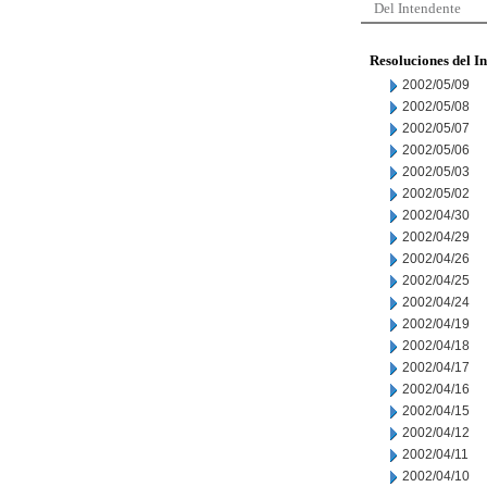
Del Intendente
Resoluciones del I
2002/05/09
2002/05/08
2002/05/07
2002/05/06
2002/05/03
2002/05/02
2002/04/30
2002/04/29
2002/04/26
2002/04/25
2002/04/24
2002/04/19
2002/04/18
2002/04/17
2002/04/16
2002/04/15
2002/04/12
2002/04/11
2002/04/10