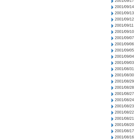
2001/09/17
2001/09/14
2001/09/13
2001/09/12
2001/09/11
2001/09/10
2001/09/07
2001/09/06
2001/09/05
2001/09/04
2001/09/03
2001/08/31
2001/08/30
2001/08/29
2001/08/28
2001/08/27
2001/08/24
2001/08/23
2001/08/22
2001/08/21
2001/08/20
2001/08/17
2001/08/16