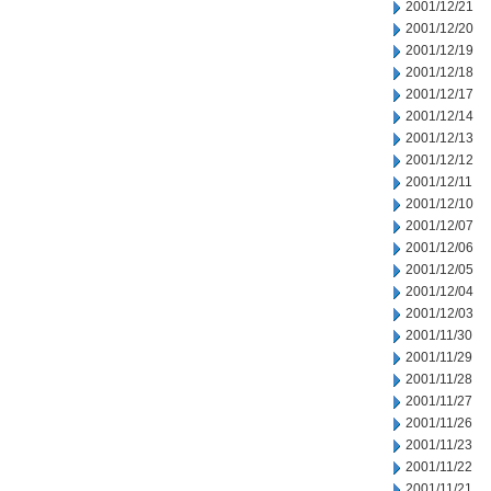
2001/12/21
2001/12/20
2001/12/19
2001/12/18
2001/12/17
2001/12/14
2001/12/13
2001/12/12
2001/12/11
2001/12/10
2001/12/07
2001/12/06
2001/12/05
2001/12/04
2001/12/03
2001/11/30
2001/11/29
2001/11/28
2001/11/27
2001/11/26
2001/11/23
2001/11/22
2001/11/21