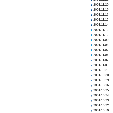
2001/11/20
2001/11/19
2001/11/16
2001/11/15
2001/11/14
2001/11/13
2001/11/12
2001/11/09
2001/11/08
2001/11/07
2001/11/06
2001/11/02
2001/11/01
2001/10/31
2001/10/30
2001/10/29
2001/10/26
2001/10/25
2001/10/24
2001/10/23
2001/10/22
2001/10/19