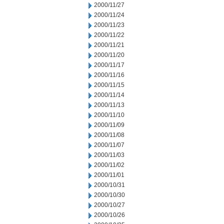
2000/11/27
2000/11/24
2000/11/23
2000/11/22
2000/11/21
2000/11/20
2000/11/17
2000/11/16
2000/11/15
2000/11/14
2000/11/13
2000/11/10
2000/11/09
2000/11/08
2000/11/07
2000/11/03
2000/11/02
2000/11/01
2000/10/31
2000/10/30
2000/10/27
2000/10/26