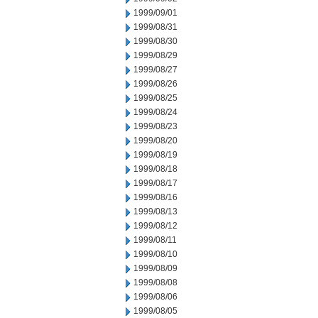
1999/09/01
1999/08/31
1999/08/30
1999/08/29
1999/08/27
1999/08/26
1999/08/25
1999/08/24
1999/08/23
1999/08/20
1999/08/19
1999/08/18
1999/08/17
1999/08/16
1999/08/13
1999/08/12
1999/08/11
1999/08/10
1999/08/09
1999/08/08
1999/08/06
1999/08/05