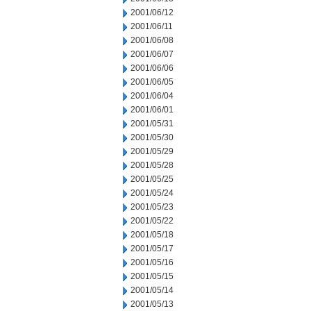
2001/06/12
2001/06/11
2001/06/08
2001/06/07
2001/06/06
2001/06/05
2001/06/04
2001/06/01
2001/05/31
2001/05/30
2001/05/29
2001/05/28
2001/05/25
2001/05/24
2001/05/23
2001/05/22
2001/05/18
2001/05/17
2001/05/16
2001/05/15
2001/05/14
2001/05/13