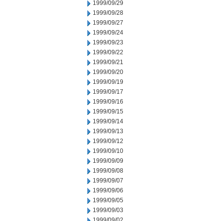
1999/09/29
1999/09/28
1999/09/27
1999/09/24
1999/09/23
1999/09/22
1999/09/21
1999/09/20
1999/09/19
1999/09/17
1999/09/16
1999/09/15
1999/09/14
1999/09/13
1999/09/12
1999/09/10
1999/09/09
1999/09/08
1999/09/07
1999/09/06
1999/09/05
1999/09/03
1999/09/02