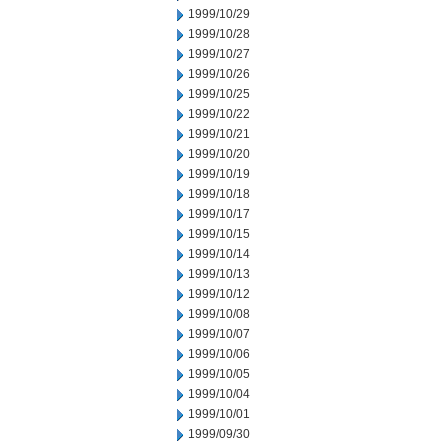
1999/10/29
1999/10/28
1999/10/27
1999/10/26
1999/10/25
1999/10/22
1999/10/21
1999/10/20
1999/10/19
1999/10/18
1999/10/17
1999/10/15
1999/10/14
1999/10/13
1999/10/12
1999/10/08
1999/10/07
1999/10/06
1999/10/05
1999/10/04
1999/10/01
1999/09/30