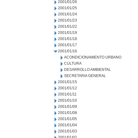
2001/01/26
2001/01/25
2001/01/24
2001/01/23
2001/01/22
2001/01/19
2001/01/18
2001/01/17
2001/01/16
ACONDICIONAMIENTO URBANO
CULTURA
DESARROLLO AMBIENTAL
SECRETARIA GENERAL
2001/01/15
2001/01/12
2001/01/11
2001/01/10
2001/01/09
2001/01/08
2001/01/05
2001/01/04
2001/01/03
2001/01/02