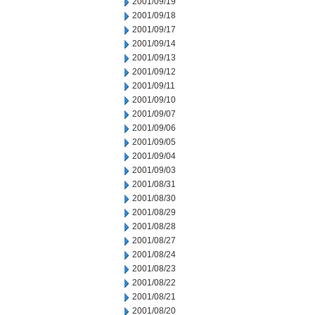
2001/09/19
2001/09/18
2001/09/17
2001/09/14
2001/09/13
2001/09/12
2001/09/11
2001/09/10
2001/09/07
2001/09/06
2001/09/05
2001/09/04
2001/09/03
2001/08/31
2001/08/30
2001/08/29
2001/08/28
2001/08/27
2001/08/24
2001/08/23
2001/08/22
2001/08/21
2001/08/20