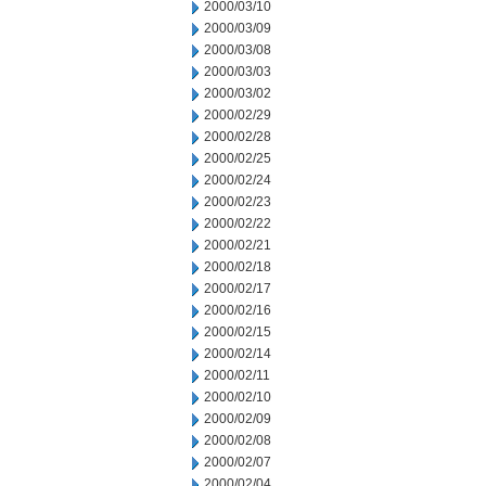
2000/03/10
2000/03/09
2000/03/08
2000/03/03
2000/03/02
2000/02/29
2000/02/28
2000/02/25
2000/02/24
2000/02/23
2000/02/22
2000/02/21
2000/02/18
2000/02/17
2000/02/16
2000/02/15
2000/02/14
2000/02/11
2000/02/10
2000/02/09
2000/02/08
2000/02/07
2000/02/04