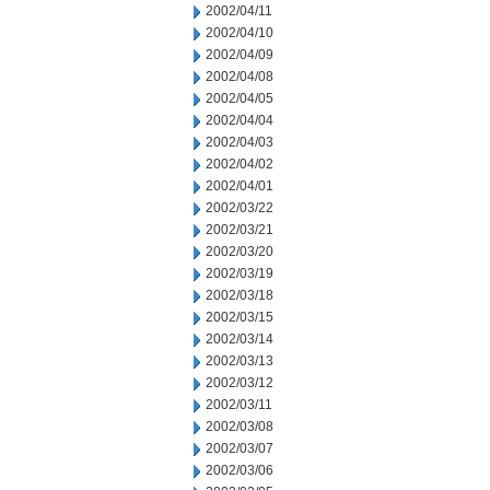
2002/04/11
2002/04/10
2002/04/09
2002/04/08
2002/04/05
2002/04/04
2002/04/03
2002/04/02
2002/04/01
2002/03/22
2002/03/21
2002/03/20
2002/03/19
2002/03/18
2002/03/15
2002/03/14
2002/03/13
2002/03/12
2002/03/11
2002/03/08
2002/03/07
2002/03/06