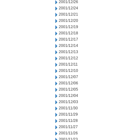
2001/12/26
2001/12/24
2001/12/21
2001/12/20
2001/12/19
2001/12/18
2001/12/17
2001/12/14
2001/12/13
2001/12/12
2001/12/11
2001/12/10
2001/12/07
2001/12/06
2001/12/05
2001/12/04
2001/12/03
2001/11/30
2001/11/29
2001/11/28
2001/11/27
2001/11/26
2001/11/23