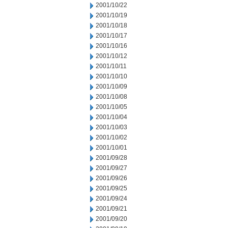
2001/10/22
2001/10/19
2001/10/18
2001/10/17
2001/10/16
2001/10/12
2001/10/11
2001/10/10
2001/10/09
2001/10/08
2001/10/05
2001/10/04
2001/10/03
2001/10/02
2001/10/01
2001/09/28
2001/09/27
2001/09/26
2001/09/25
2001/09/24
2001/09/21
2001/09/20