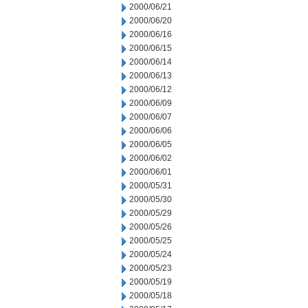
2000/06/21
2000/06/20
2000/06/16
2000/06/15
2000/06/14
2000/06/13
2000/06/12
2000/06/09
2000/06/07
2000/06/06
2000/06/05
2000/06/02
2000/06/01
2000/05/31
2000/05/30
2000/05/29
2000/05/26
2000/05/25
2000/05/24
2000/05/23
2000/05/19
2000/05/18