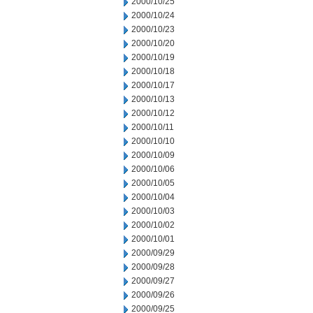
2000/10/25
2000/10/24
2000/10/23
2000/10/20
2000/10/19
2000/10/18
2000/10/17
2000/10/13
2000/10/12
2000/10/11
2000/10/10
2000/10/09
2000/10/06
2000/10/05
2000/10/04
2000/10/03
2000/10/02
2000/10/01
2000/09/29
2000/09/28
2000/09/27
2000/09/26
2000/09/25