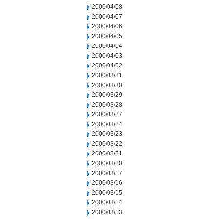
2000/04/08
2000/04/07
2000/04/06
2000/04/05
2000/04/04
2000/04/03
2000/04/02
2000/03/31
2000/03/30
2000/03/29
2000/03/28
2000/03/27
2000/03/24
2000/03/23
2000/03/22
2000/03/21
2000/03/20
2000/03/17
2000/03/16
2000/03/15
2000/03/14
2000/03/13