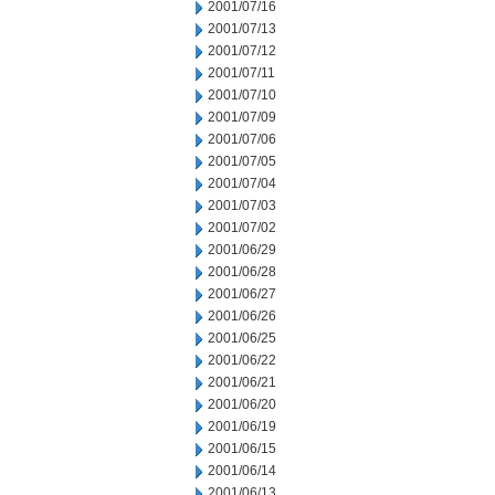
2001/07/16
2001/07/13
2001/07/12
2001/07/11
2001/07/10
2001/07/09
2001/07/06
2001/07/05
2001/07/04
2001/07/03
2001/07/02
2001/06/29
2001/06/28
2001/06/27
2001/06/26
2001/06/25
2001/06/22
2001/06/21
2001/06/20
2001/06/19
2001/06/15
2001/06/14
2001/06/13