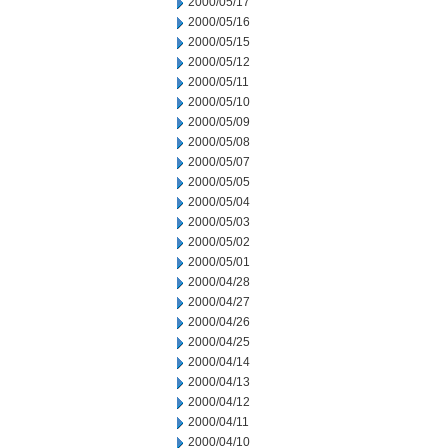
2000/05/17
2000/05/16
2000/05/15
2000/05/12
2000/05/11
2000/05/10
2000/05/09
2000/05/08
2000/05/07
2000/05/05
2000/05/04
2000/05/03
2000/05/02
2000/05/01
2000/04/28
2000/04/27
2000/04/26
2000/04/25
2000/04/14
2000/04/13
2000/04/12
2000/04/11
2000/04/10