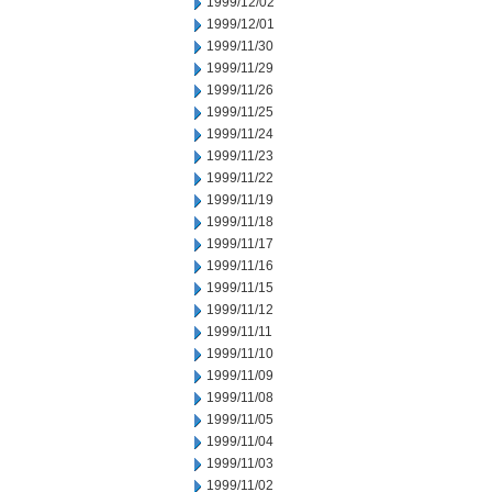
1999/12/02
1999/12/01
1999/11/30
1999/11/29
1999/11/26
1999/11/25
1999/11/24
1999/11/23
1999/11/22
1999/11/19
1999/11/18
1999/11/17
1999/11/16
1999/11/15
1999/11/12
1999/11/11
1999/11/10
1999/11/09
1999/11/08
1999/11/05
1999/11/04
1999/11/03
1999/11/02