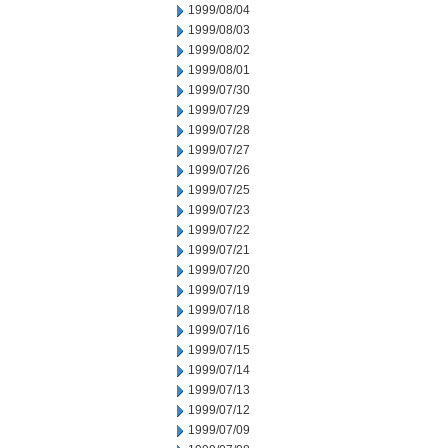
1999/08/04
1999/08/03
1999/08/02
1999/08/01
1999/07/30
1999/07/29
1999/07/28
1999/07/27
1999/07/26
1999/07/25
1999/07/23
1999/07/22
1999/07/21
1999/07/20
1999/07/19
1999/07/18
1999/07/16
1999/07/15
1999/07/14
1999/07/13
1999/07/12
1999/07/09