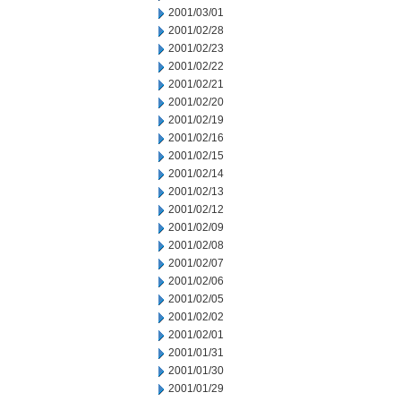
2001/03/01
2001/02/28
2001/02/23
2001/02/22
2001/02/21
2001/02/20
2001/02/19
2001/02/16
2001/02/15
2001/02/14
2001/02/13
2001/02/12
2001/02/09
2001/02/08
2001/02/07
2001/02/06
2001/02/05
2001/02/02
2001/02/01
2001/01/31
2001/01/30
2001/01/29