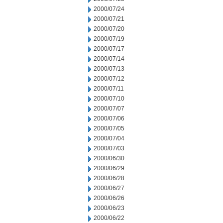
2000/07/24
2000/07/21
2000/07/20
2000/07/19
2000/07/17
2000/07/14
2000/07/13
2000/07/12
2000/07/11
2000/07/10
2000/07/07
2000/07/06
2000/07/05
2000/07/04
2000/07/03
2000/06/30
2000/06/29
2000/06/28
2000/06/27
2000/06/26
2000/06/23
2000/06/22