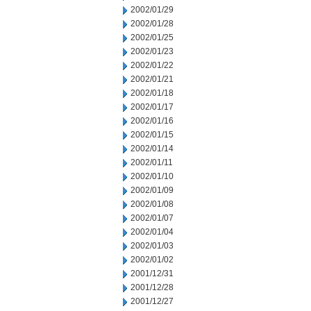
2002/01/29
2002/01/28
2002/01/25
2002/01/23
2002/01/22
2002/01/21
2002/01/18
2002/01/17
2002/01/16
2002/01/15
2002/01/14
2002/01/11
2002/01/10
2002/01/09
2002/01/08
2002/01/07
2002/01/04
2002/01/03
2002/01/02
2001/12/31
2001/12/28
2001/12/27