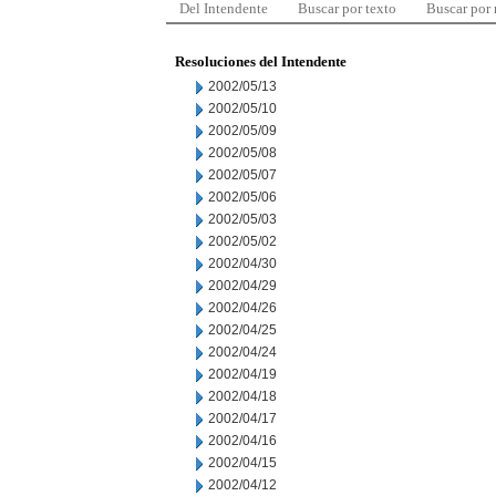
Del Intendente
Buscar por texto
Buscar por
Resoluciones del Intendente
2002/05/13
2002/05/10
2002/05/09
2002/05/08
2002/05/07
2002/05/06
2002/05/03
2002/05/02
2002/04/30
2002/04/29
2002/04/26
2002/04/25
2002/04/24
2002/04/19
2002/04/18
2002/04/17
2002/04/16
2002/04/15
2002/04/12