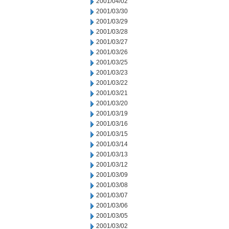
2001/04/02
2001/03/30
2001/03/29
2001/03/28
2001/03/27
2001/03/26
2001/03/25
2001/03/23
2001/03/22
2001/03/21
2001/03/20
2001/03/19
2001/03/16
2001/03/15
2001/03/14
2001/03/13
2001/03/12
2001/03/09
2001/03/08
2001/03/07
2001/03/06
2001/03/05
2001/03/02