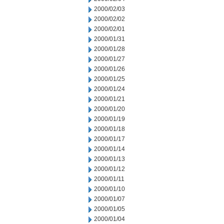
2000/02/03
2000/02/02
2000/02/01
2000/01/31
2000/01/28
2000/01/27
2000/01/26
2000/01/25
2000/01/24
2000/01/21
2000/01/20
2000/01/19
2000/01/18
2000/01/17
2000/01/14
2000/01/13
2000/01/12
2000/01/11
2000/01/10
2000/01/07
2000/01/05
2000/01/04