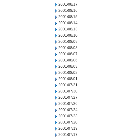
2001/08/17
2001/08/16
2001/08/15
2001/08/14
2001/08/13
2001/08/10
2001/08/09
2001/08/08
2001/08/07
2001/08/06
2001/08/03
2001/08/02
2001/08/01
2001/07/31
2001/07/30
2001/07/27
2001/07/26
2001/07/24
2001/07/23
2001/07/20
2001/07/19
2001/07/17