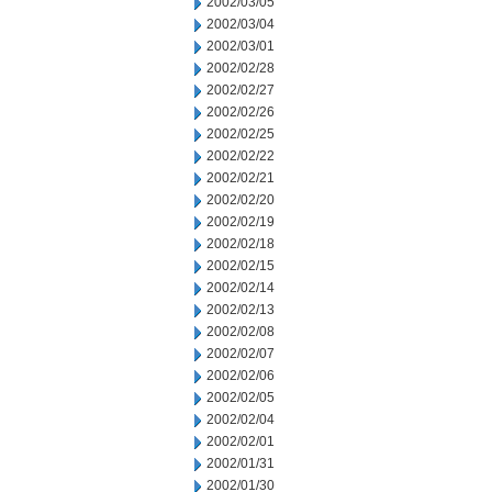
2002/03/05
2002/03/04
2002/03/01
2002/02/28
2002/02/27
2002/02/26
2002/02/25
2002/02/22
2002/02/21
2002/02/20
2002/02/19
2002/02/18
2002/02/15
2002/02/14
2002/02/13
2002/02/08
2002/02/07
2002/02/06
2002/02/05
2002/02/04
2002/02/01
2002/01/31
2002/01/30