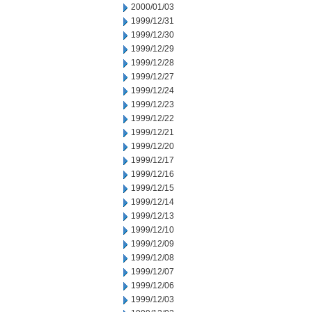
2000/01/03
1999/12/31
1999/12/30
1999/12/29
1999/12/28
1999/12/27
1999/12/24
1999/12/23
1999/12/22
1999/12/21
1999/12/20
1999/12/17
1999/12/16
1999/12/15
1999/12/14
1999/12/13
1999/12/10
1999/12/09
1999/12/08
1999/12/07
1999/12/06
1999/12/03