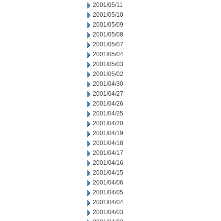
2001/05/11
2001/05/10
2001/05/09
2001/05/08
2001/05/07
2001/05/04
2001/05/03
2001/05/02
2001/04/30
2001/04/27
2001/04/26
2001/04/25
2001/04/20
2001/04/19
2001/04/18
2001/04/17
2001/04/16
2001/04/15
2001/04/06
2001/04/05
2001/04/04
2001/04/03