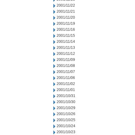
2001/11/22
2001/11/21
2001/11/20
2001/11/19
2001/11/16
2001/11/15
2001/11/14
2001/11/13
2001/11/12
2001/11/09
2001/11/08
2001/11/07
2001/11/06
2001/11/02
2001/11/01
2001/10/31
2001/10/30
2001/10/29
2001/10/26
2001/10/25
2001/10/24
2001/10/23