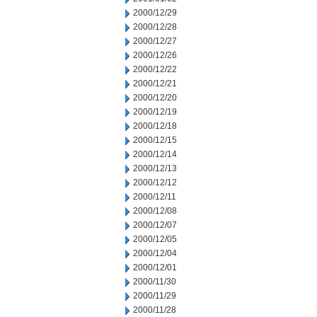
2000/12/29
2000/12/28
2000/12/27
2000/12/26
2000/12/22
2000/12/21
2000/12/20
2000/12/19
2000/12/18
2000/12/15
2000/12/14
2000/12/13
2000/12/12
2000/12/11
2000/12/08
2000/12/07
2000/12/05
2000/12/04
2000/12/01
2000/11/30
2000/11/29
2000/11/28