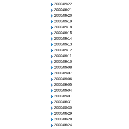
2000/09/22
2000/09/21
2000/09/20
2000/09/19
2000/09/18
2000/09/15
2000/09/14
2000/09/13
2000/09/12
2000/09/11
2000/09/10
2000/09/08
2000/09/07
2000/09/06
2000/09/05
2000/09/04
2000/09/01
2000/08/31
2000/08/30
2000/08/29
2000/08/28
2000/08/24