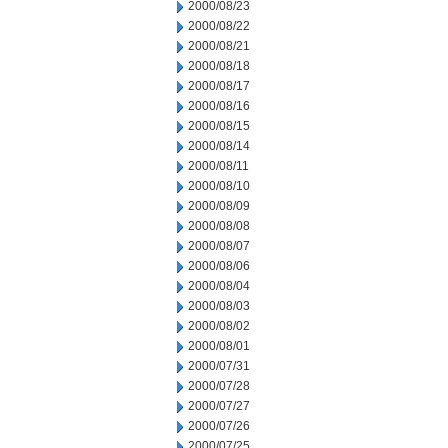
2000/08/23
2000/08/22
2000/08/21
2000/08/18
2000/08/17
2000/08/16
2000/08/15
2000/08/14
2000/08/11
2000/08/10
2000/08/09
2000/08/08
2000/08/07
2000/08/06
2000/08/04
2000/08/03
2000/08/02
2000/08/01
2000/07/31
2000/07/28
2000/07/27
2000/07/26
2000/07/25