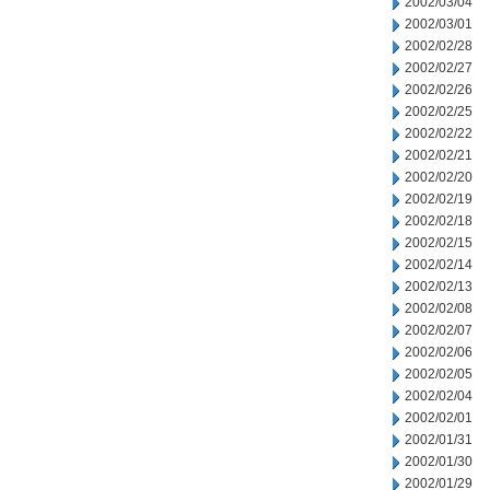
2002/03/04
2002/03/01
2002/02/28
2002/02/27
2002/02/26
2002/02/25
2002/02/22
2002/02/21
2002/02/20
2002/02/19
2002/02/18
2002/02/15
2002/02/14
2002/02/13
2002/02/08
2002/02/07
2002/02/06
2002/02/05
2002/02/04
2002/02/01
2002/01/31
2002/01/30
2002/01/29