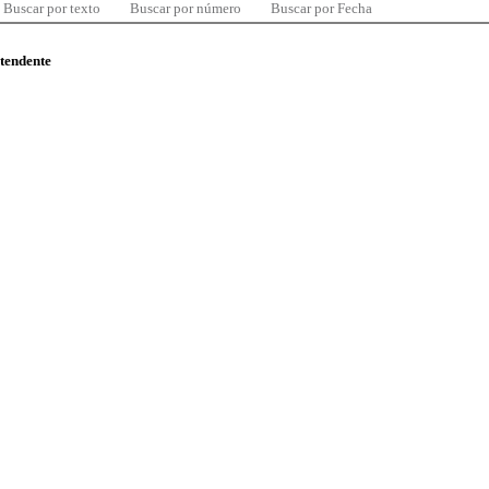
Buscar por texto
Buscar por número
Buscar por Fecha
ntendente