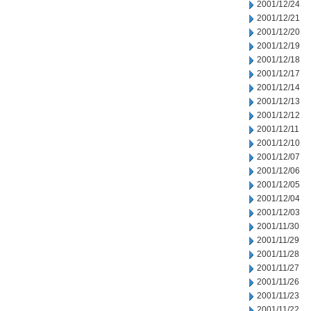
2001/12/24
2001/12/21
2001/12/20
2001/12/19
2001/12/18
2001/12/17
2001/12/14
2001/12/13
2001/12/12
2001/12/11
2001/12/10
2001/12/07
2001/12/06
2001/12/05
2001/12/04
2001/12/03
2001/11/30
2001/11/29
2001/11/28
2001/11/27
2001/11/26
2001/11/23
2001/11/22