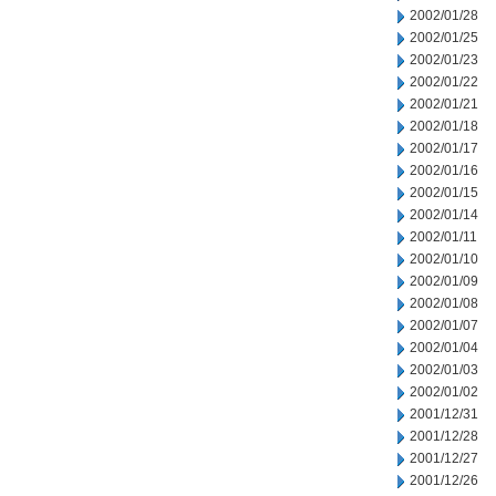
2002/01/28
2002/01/25
2002/01/23
2002/01/22
2002/01/21
2002/01/18
2002/01/17
2002/01/16
2002/01/15
2002/01/14
2002/01/11
2002/01/10
2002/01/09
2002/01/08
2002/01/07
2002/01/04
2002/01/03
2002/01/02
2001/12/31
2001/12/28
2001/12/27
2001/12/26