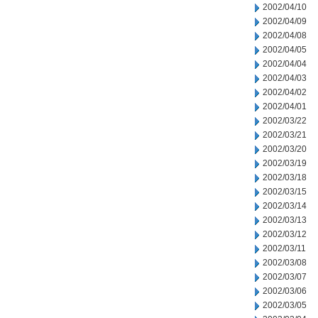
2002/04/10
2002/04/09
2002/04/08
2002/04/05
2002/04/04
2002/04/03
2002/04/02
2002/04/01
2002/03/22
2002/03/21
2002/03/20
2002/03/19
2002/03/18
2002/03/15
2002/03/14
2002/03/13
2002/03/12
2002/03/11
2002/03/08
2002/03/07
2002/03/06
2002/03/05