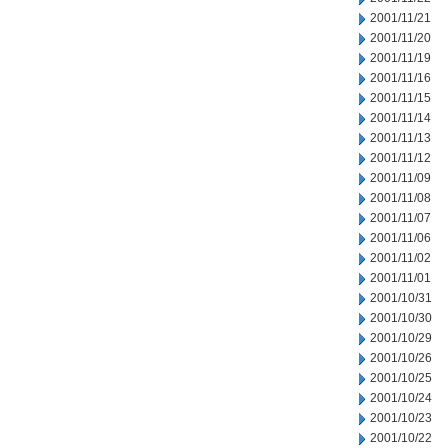
2001/11/21
2001/11/20
2001/11/19
2001/11/16
2001/11/15
2001/11/14
2001/11/13
2001/11/12
2001/11/09
2001/11/08
2001/11/07
2001/11/06
2001/11/02
2001/11/01
2001/10/31
2001/10/30
2001/10/29
2001/10/26
2001/10/25
2001/10/24
2001/10/23
2001/10/22