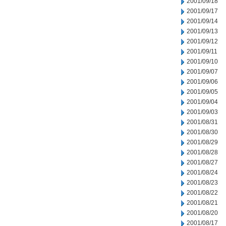
2001/09/18
2001/09/17
2001/09/14
2001/09/13
2001/09/12
2001/09/11
2001/09/10
2001/09/07
2001/09/06
2001/09/05
2001/09/04
2001/09/03
2001/08/31
2001/08/30
2001/08/29
2001/08/28
2001/08/27
2001/08/24
2001/08/23
2001/08/22
2001/08/21
2001/08/20
2001/08/17