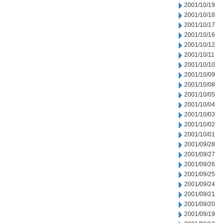
2001/10/19
2001/10/18
2001/10/17
2001/10/16
2001/10/12
2001/10/11
2001/10/10
2001/10/09
2001/10/08
2001/10/05
2001/10/04
2001/10/03
2001/10/02
2001/10/01
2001/09/28
2001/09/27
2001/09/26
2001/09/25
2001/09/24
2001/09/21
2001/09/20
2001/09/19