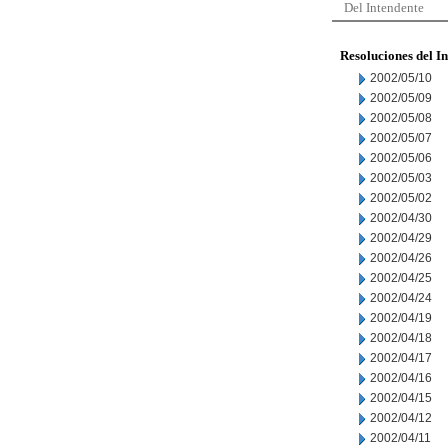
Del Intendente
Resoluciones del I
2002/05/10
2002/05/09
2002/05/08
2002/05/07
2002/05/06
2002/05/03
2002/05/02
2002/04/30
2002/04/29
2002/04/26
2002/04/25
2002/04/24
2002/04/19
2002/04/18
2002/04/17
2002/04/16
2002/04/15
2002/04/12
2002/04/11