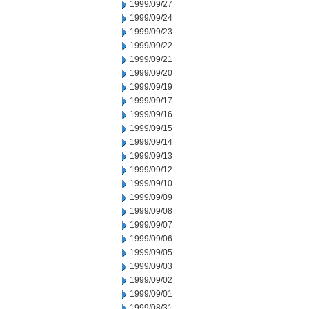
1999/09/27
1999/09/24
1999/09/23
1999/09/22
1999/09/21
1999/09/20
1999/09/19
1999/09/17
1999/09/16
1999/09/15
1999/09/14
1999/09/13
1999/09/12
1999/09/10
1999/09/09
1999/09/08
1999/09/07
1999/09/06
1999/09/05
1999/09/03
1999/09/02
1999/09/01
1999/08/31