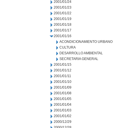
2001/01/24
2001/01/23
2001/01/22
2001/01/19
2001/01/18
2001/01/17
2001/01/16
ACONDICIONAMIENTO URBANO
CULTURA
DESARROLLO AMBIENTAL
SECRETARIA GENERAL
2001/01/15
2001/01/12
2001/01/11
2001/01/10
2001/01/09
2001/01/08
2001/01/05
2001/01/04
2001/01/03
2001/01/02
2000/12/29
2000/12/28