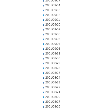
2001/09/17
2001/09/14
2001/09/13
2001/09/12
2001/09/11
2001/09/10
2001/09/07
2001/09/06
2001/09/05
2001/09/04
2001/09/03
2001/08/31
2001/08/30
2001/08/29
2001/08/28
2001/08/27
2001/08/24
2001/08/23
2001/08/22
2001/08/21
2001/08/20
2001/08/17
2001/08/16