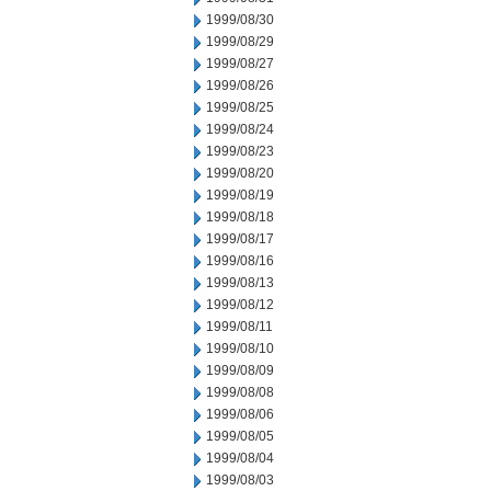
1999/08/30
1999/08/29
1999/08/27
1999/08/26
1999/08/25
1999/08/24
1999/08/23
1999/08/20
1999/08/19
1999/08/18
1999/08/17
1999/08/16
1999/08/13
1999/08/12
1999/08/11
1999/08/10
1999/08/09
1999/08/08
1999/08/06
1999/08/05
1999/08/04
1999/08/03