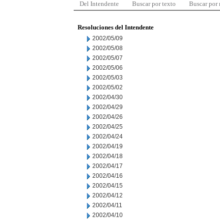
Del Intendente
Buscar por texto
Buscar por
Resoluciones del Intendente
2002/05/09
2002/05/08
2002/05/07
2002/05/06
2002/05/03
2002/05/02
2002/04/30
2002/04/29
2002/04/26
2002/04/25
2002/04/24
2002/04/19
2002/04/18
2002/04/17
2002/04/16
2002/04/15
2002/04/12
2002/04/11
2002/04/10