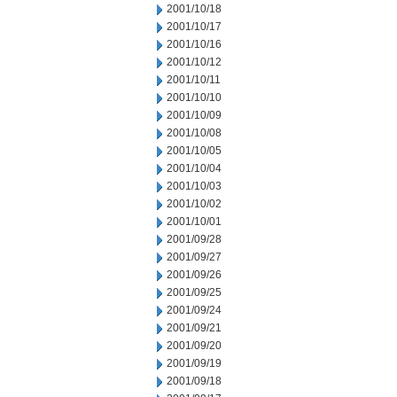
2001/10/18
2001/10/17
2001/10/16
2001/10/12
2001/10/11
2001/10/10
2001/10/09
2001/10/08
2001/10/05
2001/10/04
2001/10/03
2001/10/02
2001/10/01
2001/09/28
2001/09/27
2001/09/26
2001/09/25
2001/09/24
2001/09/21
2001/09/20
2001/09/19
2001/09/18