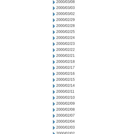
2000/03/08
2000/03/03
2000/03/02
2000/02/29
2000/02/28
2000/02/25
2000/02/24
2000/02/23
2000/02/22
2000/02/21
2000/02/18
2000/02/17
2000/02/16
2000/02/15
2000/02/14
2000/02/11
2000/02/10
2000/02/09
2000/02/08
2000/02/07
2000/02/04
2000/02/03
2000/02/02