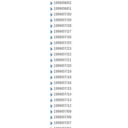
1999/08/02
1999/08/01
1999/07/30
1999/07/29
1999/07/28
1999/07/27
1999/07/26
1999/07/25
1999/07/23
1999/07/22
1999/07/21
1999/07/20
1999/07/19
1999/07/18
1999/07/16
1999/07/15
1999/07/14
1999/07/13
1999/07/12
1999/07/09
1999/07/08
1999/07/07