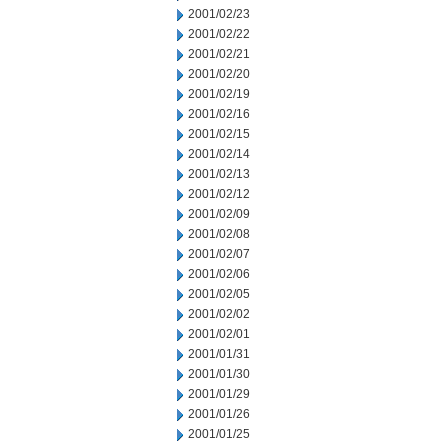
2001/02/23
2001/02/22
2001/02/21
2001/02/20
2001/02/19
2001/02/16
2001/02/15
2001/02/14
2001/02/13
2001/02/12
2001/02/09
2001/02/08
2001/02/07
2001/02/06
2001/02/05
2001/02/02
2001/02/01
2001/01/31
2001/01/30
2001/01/29
2001/01/26
2001/01/25