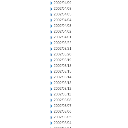
2002/04/09
2002/04/08
2002/04/05
2002/04/04
2002/04/03
2002/04/02
2002/04/01
2002/03/22
2002/03/21
2002/03/20
2002/03/19
2002/03/18
2002/03/15
2002/03/14
2002/03/13
2002/03/12
2002/03/11
2002/03/08
2002/03/07
2002/03/06
2002/03/05
2002/03/04