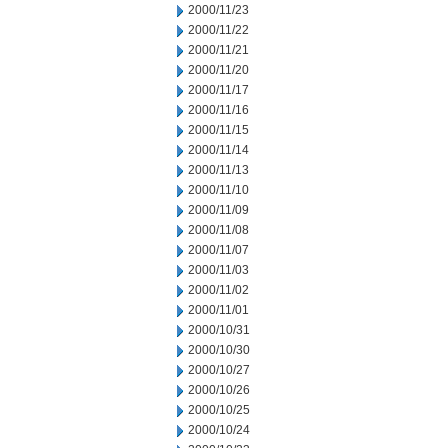
2000/11/23
2000/11/22
2000/11/21
2000/11/20
2000/11/17
2000/11/16
2000/11/15
2000/11/14
2000/11/13
2000/11/10
2000/11/09
2000/11/08
2000/11/07
2000/11/03
2000/11/02
2000/11/01
2000/10/31
2000/10/30
2000/10/27
2000/10/26
2000/10/25
2000/10/24