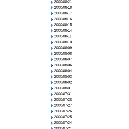
2000/08/21
2000/08/18
2000/08/17
2000/08/16
2000/08/15
2000/08/14
2000/08/11
2000/08/10
2000/08/09
2000/08/08
2000/08/07
2000/08/06
2000/08/04
2000/08/03
2000/08/02
2000/08/01
2000/07/31
2000/07/28
2000/07/27
2000/07/26
2000/07/25
2000/07/24
2000/07/21