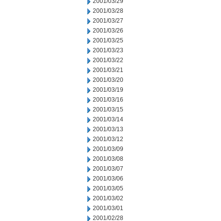
2001/03/29
2001/03/28
2001/03/27
2001/03/26
2001/03/25
2001/03/23
2001/03/22
2001/03/21
2001/03/20
2001/03/19
2001/03/16
2001/03/15
2001/03/14
2001/03/13
2001/03/12
2001/03/09
2001/03/08
2001/03/07
2001/03/06
2001/03/05
2001/03/02
2001/03/01
2001/02/28