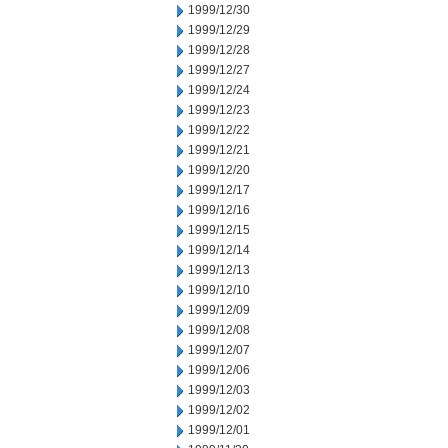
1999/12/30
1999/12/29
1999/12/28
1999/12/27
1999/12/24
1999/12/23
1999/12/22
1999/12/21
1999/12/20
1999/12/17
1999/12/16
1999/12/15
1999/12/14
1999/12/13
1999/12/10
1999/12/09
1999/12/08
1999/12/07
1999/12/06
1999/12/03
1999/12/02
1999/12/01