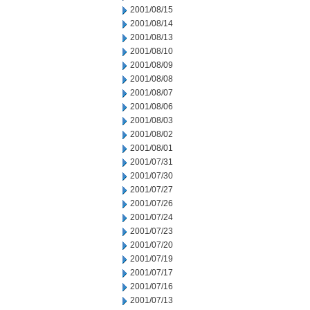
2001/08/15
2001/08/14
2001/08/13
2001/08/10
2001/08/09
2001/08/08
2001/08/07
2001/08/06
2001/08/03
2001/08/02
2001/08/01
2001/07/31
2001/07/30
2001/07/27
2001/07/26
2001/07/24
2001/07/23
2001/07/20
2001/07/19
2001/07/17
2001/07/16
2001/07/13