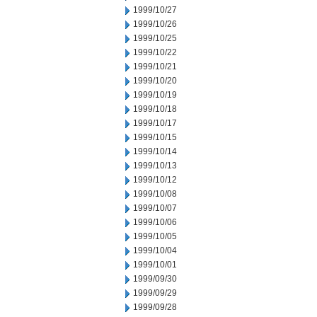
1999/10/27
1999/10/26
1999/10/25
1999/10/22
1999/10/21
1999/10/20
1999/10/19
1999/10/18
1999/10/17
1999/10/15
1999/10/14
1999/10/13
1999/10/12
1999/10/08
1999/10/07
1999/10/06
1999/10/05
1999/10/04
1999/10/01
1999/09/30
1999/09/29
1999/09/28