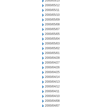
2000/05/15
2000/05/12
2000/05/11
2000/05/10
2000/05/09
2000/05/08
2000/05/07
2000/05/05
2000/05/04
2000/05/03
2000/05/02
2000/05/01
2000/04/28
2000/04/27
2000/04/26
2000/04/25
2000/04/14
2000/04/13
2000/04/12
2000/04/11
2000/04/10
2000/04/08
2000/04/07