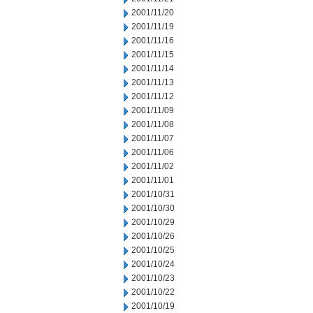
2001/11/20
2001/11/19
2001/11/16
2001/11/15
2001/11/14
2001/11/13
2001/11/12
2001/11/09
2001/11/08
2001/11/07
2001/11/06
2001/11/02
2001/11/01
2001/10/31
2001/10/30
2001/10/29
2001/10/26
2001/10/25
2001/10/24
2001/10/23
2001/10/22
2001/10/19