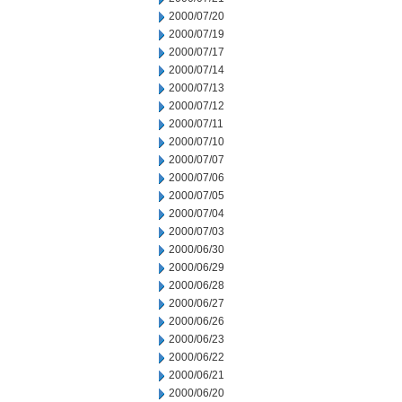
2000/07/20
2000/07/19
2000/07/17
2000/07/14
2000/07/13
2000/07/12
2000/07/11
2000/07/10
2000/07/07
2000/07/06
2000/07/05
2000/07/04
2000/07/03
2000/06/30
2000/06/29
2000/06/28
2000/06/27
2000/06/26
2000/06/23
2000/06/22
2000/06/21
2000/06/20