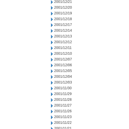
2001/12/21
2001/12/20
2001/12/19
2001/12/18
2001/12/17
2001/12/14
2001/12/13
2001/12/12
2001/12/11
2001/12/10
2001/12/07
2001/12/06
2001/12/05
2001/12/04
2001/12/03
2001/11/30
2001/11/29
2001/11/28
2001/11/27
2001/11/26
2001/11/23
2001/11/22
2001/11/21