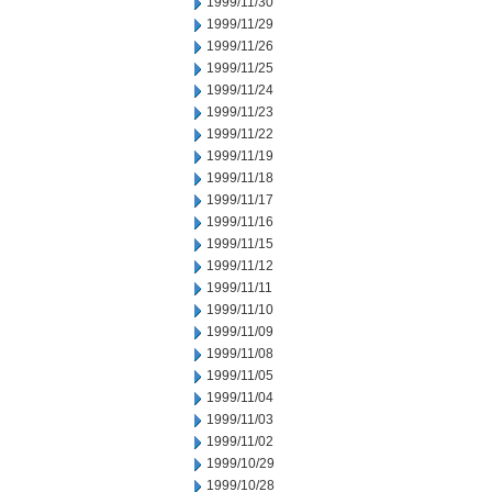
1999/11/30
1999/11/29
1999/11/26
1999/11/25
1999/11/24
1999/11/23
1999/11/22
1999/11/19
1999/11/18
1999/11/17
1999/11/16
1999/11/15
1999/11/12
1999/11/11
1999/11/10
1999/11/09
1999/11/08
1999/11/05
1999/11/04
1999/11/03
1999/11/02
1999/10/29
1999/10/28