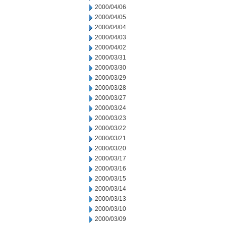
2000/04/06
2000/04/05
2000/04/04
2000/04/03
2000/04/02
2000/03/31
2000/03/30
2000/03/29
2000/03/28
2000/03/27
2000/03/24
2000/03/23
2000/03/22
2000/03/21
2000/03/20
2000/03/17
2000/03/16
2000/03/15
2000/03/14
2000/03/13
2000/03/10
2000/03/09