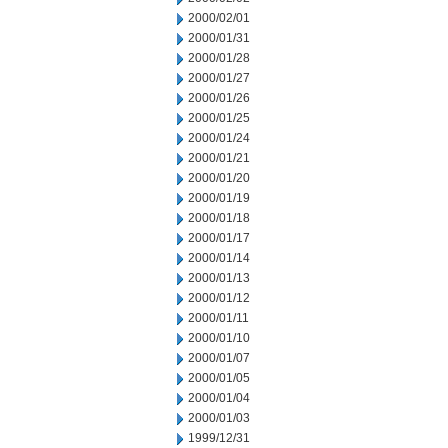
2000/02/01
2000/01/31
2000/01/28
2000/01/27
2000/01/26
2000/01/25
2000/01/24
2000/01/21
2000/01/20
2000/01/19
2000/01/18
2000/01/17
2000/01/14
2000/01/13
2000/01/12
2000/01/11
2000/01/10
2000/01/07
2000/01/05
2000/01/04
2000/01/03
1999/12/31