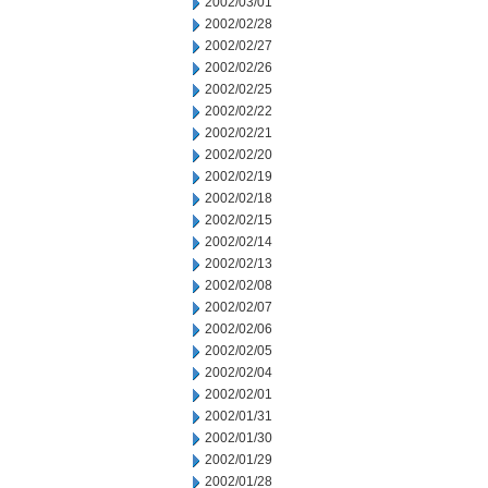
2002/03/01
2002/02/28
2002/02/27
2002/02/26
2002/02/25
2002/02/22
2002/02/21
2002/02/20
2002/02/19
2002/02/18
2002/02/15
2002/02/14
2002/02/13
2002/02/08
2002/02/07
2002/02/06
2002/02/05
2002/02/04
2002/02/01
2002/01/31
2002/01/30
2002/01/29
2002/01/28