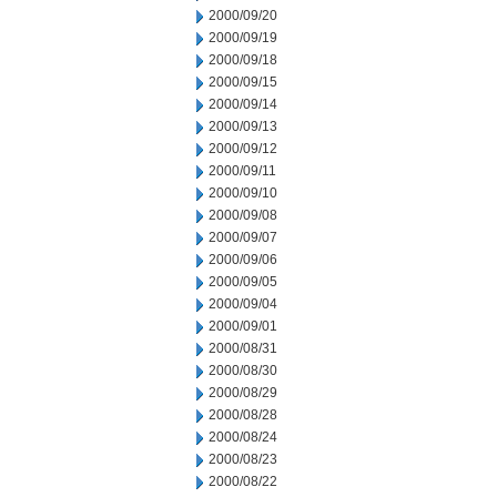
2000/09/20
2000/09/19
2000/09/18
2000/09/15
2000/09/14
2000/09/13
2000/09/12
2000/09/11
2000/09/10
2000/09/08
2000/09/07
2000/09/06
2000/09/05
2000/09/04
2000/09/01
2000/08/31
2000/08/30
2000/08/29
2000/08/28
2000/08/24
2000/08/23
2000/08/22