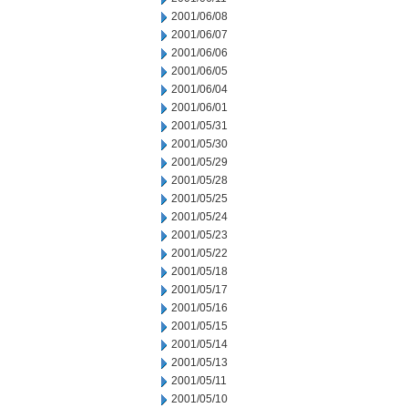
2001/06/08
2001/06/07
2001/06/06
2001/06/05
2001/06/04
2001/06/01
2001/05/31
2001/05/30
2001/05/29
2001/05/28
2001/05/25
2001/05/24
2001/05/23
2001/05/22
2001/05/18
2001/05/17
2001/05/16
2001/05/15
2001/05/14
2001/05/13
2001/05/11
2001/05/10