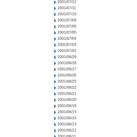
2001/07/12
2001/07/11
2001/07/10
2001/07/09
2001/07/06
2001/07/05
2001/07/04
2001/07/03
2001/07/02
2001/06/29
2001/06/28
2001/06/27
2001/06/26
2001/06/25
2001/06/22
2001/06/21
2001/06/20
2001/06/19
2001/06/15
2001/06/14
2001/06/13
2001/06/12
2001/06/11