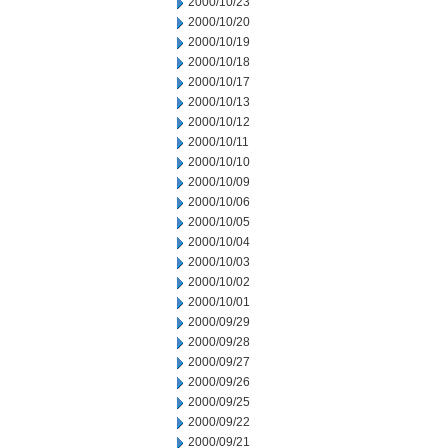
2000/10/23
2000/10/20
2000/10/19
2000/10/18
2000/10/17
2000/10/13
2000/10/12
2000/10/11
2000/10/10
2000/10/09
2000/10/06
2000/10/05
2000/10/04
2000/10/03
2000/10/02
2000/10/01
2000/09/29
2000/09/28
2000/09/27
2000/09/26
2000/09/25
2000/09/22
2000/09/21