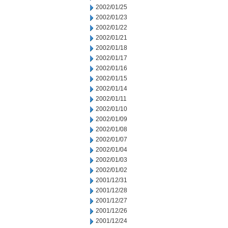
2002/01/25
2002/01/23
2002/01/22
2002/01/21
2002/01/18
2002/01/17
2002/01/16
2002/01/15
2002/01/14
2002/01/11
2002/01/10
2002/01/09
2002/01/08
2002/01/07
2002/01/04
2002/01/03
2002/01/02
2001/12/31
2001/12/28
2001/12/27
2001/12/26
2001/12/24