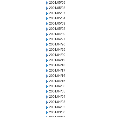
2001/05/09
2001/05/08
2001/05/07
2001/05/04
2001/05/03
2001/05/02
2001/04/30
2001/04/27
2001/04/26
2001/04/25
2001/04/20
2001/04/19
2001/04/18
2001/04/17
2001/04/16
2001/04/15
2001/04/06
2001/04/05
2001/04/04
2001/04/03
2001/04/02
2001/03/30