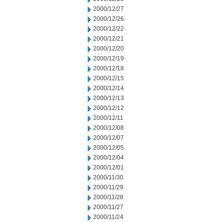
2000/12/27
2000/12/26
2000/12/22
2000/12/21
2000/12/20
2000/12/19
2000/12/18
2000/12/15
2000/12/14
2000/12/13
2000/12/12
2000/12/11
2000/12/08
2000/12/07
2000/12/05
2000/12/04
2000/12/01
2000/11/30
2000/11/29
2000/11/28
2000/11/27
2000/11/24