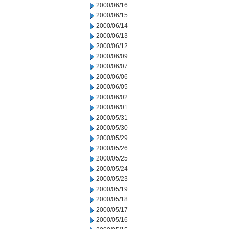
2000/06/16
2000/06/15
2000/06/14
2000/06/13
2000/06/12
2000/06/09
2000/06/07
2000/06/06
2000/06/05
2000/06/02
2000/06/01
2000/05/31
2000/05/30
2000/05/29
2000/05/26
2000/05/25
2000/05/24
2000/05/23
2000/05/19
2000/05/18
2000/05/17
2000/05/16