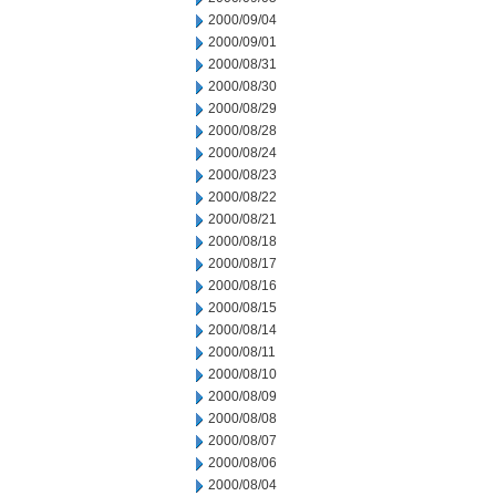
2000/09/04
2000/09/01
2000/08/31
2000/08/30
2000/08/29
2000/08/28
2000/08/24
2000/08/23
2000/08/22
2000/08/21
2000/08/18
2000/08/17
2000/08/16
2000/08/15
2000/08/14
2000/08/11
2000/08/10
2000/08/09
2000/08/08
2000/08/07
2000/08/06
2000/08/04