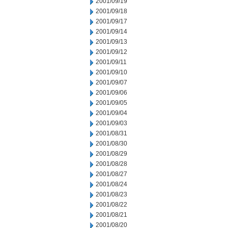
2001/09/19
2001/09/18
2001/09/17
2001/09/14
2001/09/13
2001/09/12
2001/09/11
2001/09/10
2001/09/07
2001/09/06
2001/09/05
2001/09/04
2001/09/03
2001/08/31
2001/08/30
2001/08/29
2001/08/28
2001/08/27
2001/08/24
2001/08/23
2001/08/22
2001/08/21
2001/08/20