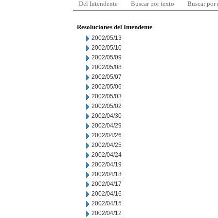
Del Intendente
Buscar por texto
Buscar por
Resoluciones del Intendente
2002/05/13
2002/05/10
2002/05/09
2002/05/08
2002/05/07
2002/05/06
2002/05/03
2002/05/02
2002/04/30
2002/04/29
2002/04/26
2002/04/25
2002/04/24
2002/04/19
2002/04/18
2002/04/17
2002/04/16
2002/04/15
2002/04/12