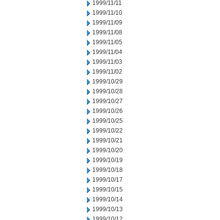
1999/11/11
1999/11/10
1999/11/09
1999/11/08
1999/11/05
1999/11/04
1999/11/03
1999/11/02
1999/10/29
1999/10/28
1999/10/27
1999/10/26
1999/10/25
1999/10/22
1999/10/21
1999/10/20
1999/10/19
1999/10/18
1999/10/17
1999/10/15
1999/10/14
1999/10/13
1999/10/12