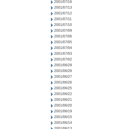
2001/07/16
2001/07/13
2001/07/12
2001/07/11
2001/07/10
2001/07/09
2001/07/06
2001/07/05
2001/07/04
2001/07/03
2001/07/02
2001/06/29
2001/06/28
2001/06/27
2001/06/26
2001/06/25
2001/06/22
2001/06/21
2001/06/20
2001/06/19
2001/06/15
2001/06/14
2001/06/13