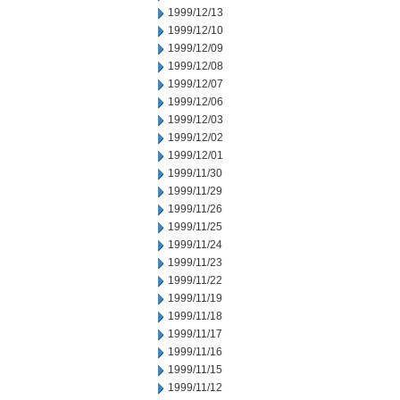
1999/12/13
1999/12/10
1999/12/09
1999/12/08
1999/12/07
1999/12/06
1999/12/03
1999/12/02
1999/12/01
1999/11/30
1999/11/29
1999/11/26
1999/11/25
1999/11/24
1999/11/23
1999/11/22
1999/11/19
1999/11/18
1999/11/17
1999/11/16
1999/11/15
1999/11/12