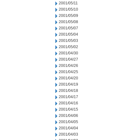
2001/05/11
2001/05/10
2001/05/09
2001/05/08
2001/05/07
2001/05/04
2001/05/03
2001/05/02
2001/04/30
2001/04/27
2001/04/26
2001/04/25
2001/04/20
2001/04/19
2001/04/18
2001/04/17
2001/04/16
2001/04/15
2001/04/06
2001/04/05
2001/04/04
2001/04/03