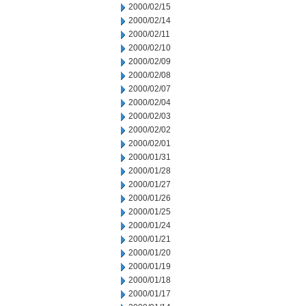
2000/02/15
2000/02/14
2000/02/11
2000/02/10
2000/02/09
2000/02/08
2000/02/07
2000/02/04
2000/02/03
2000/02/02
2000/02/01
2000/01/31
2000/01/28
2000/01/27
2000/01/26
2000/01/25
2000/01/24
2000/01/21
2000/01/20
2000/01/19
2000/01/18
2000/01/17