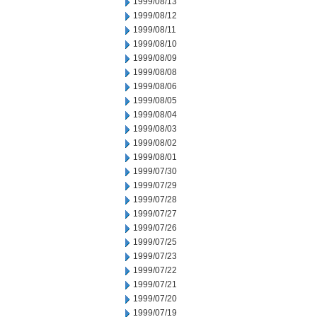
1999/08/13
1999/08/12
1999/08/11
1999/08/10
1999/08/09
1999/08/08
1999/08/06
1999/08/05
1999/08/04
1999/08/03
1999/08/02
1999/08/01
1999/07/30
1999/07/29
1999/07/28
1999/07/27
1999/07/26
1999/07/25
1999/07/23
1999/07/22
1999/07/21
1999/07/20
1999/07/19