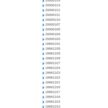
2000/01/14
2000/01/13
2000/01/12
2000/01/11
2000/01/10
2000/01/07
2000/01/05
2000/01/04
2000/01/03
1999/12/31
1999/12/30
1999/12/29
1999/12/28
1999/12/27
1999/12/24
1999/12/23
1999/12/22
1999/12/21
1999/12/20
1999/12/17
1999/12/16
1999/12/15
1999/12/14