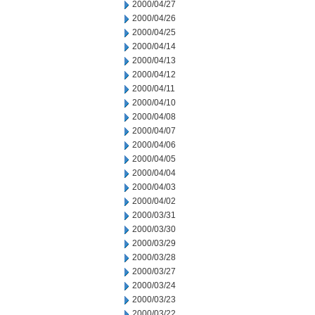
2000/04/27
2000/04/26
2000/04/25
2000/04/14
2000/04/13
2000/04/12
2000/04/11
2000/04/10
2000/04/08
2000/04/07
2000/04/06
2000/04/05
2000/04/04
2000/04/03
2000/04/02
2000/03/31
2000/03/30
2000/03/29
2000/03/28
2000/03/27
2000/03/24
2000/03/23
2000/03/22