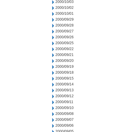
2000/10/03
2000/10/02
2000/10/01
2000/09/29
2000/09/28
2000/09/27
2000/09/26
2000/09/25
2000/09/22
2000/09/21
2000/09/20
2000/09/19
2000/09/18
2000/09/15
2000/09/14
2000/09/13
2000/09/12
2000/09/11
2000/09/10
2000/09/08
2000/09/07
2000/09/06
2000/09/05