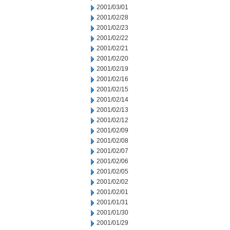
2001/03/01
2001/02/28
2001/02/23
2001/02/22
2001/02/21
2001/02/20
2001/02/19
2001/02/16
2001/02/15
2001/02/14
2001/02/13
2001/02/12
2001/02/09
2001/02/08
2001/02/07
2001/02/06
2001/02/05
2001/02/02
2001/02/01
2001/01/31
2001/01/30
2001/01/29