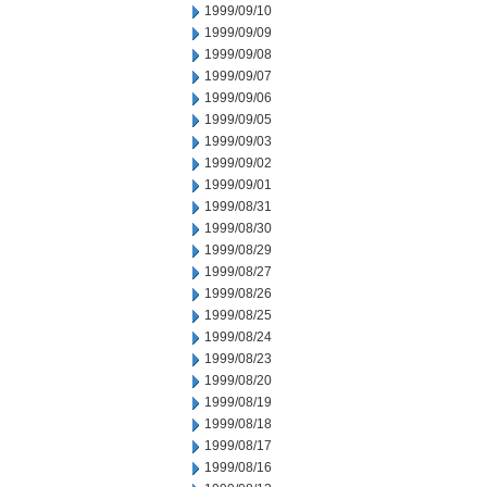
1999/09/10
1999/09/09
1999/09/08
1999/09/07
1999/09/06
1999/09/05
1999/09/03
1999/09/02
1999/09/01
1999/08/31
1999/08/30
1999/08/29
1999/08/27
1999/08/26
1999/08/25
1999/08/24
1999/08/23
1999/08/20
1999/08/19
1999/08/18
1999/08/17
1999/08/16