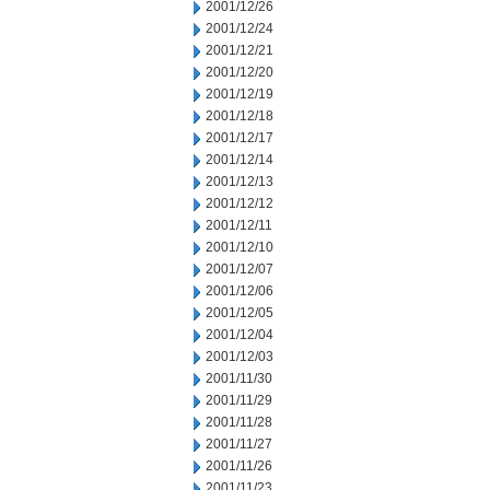
2001/12/26
2001/12/24
2001/12/21
2001/12/20
2001/12/19
2001/12/18
2001/12/17
2001/12/14
2001/12/13
2001/12/12
2001/12/11
2001/12/10
2001/12/07
2001/12/06
2001/12/05
2001/12/04
2001/12/03
2001/11/30
2001/11/29
2001/11/28
2001/11/27
2001/11/26
2001/11/23