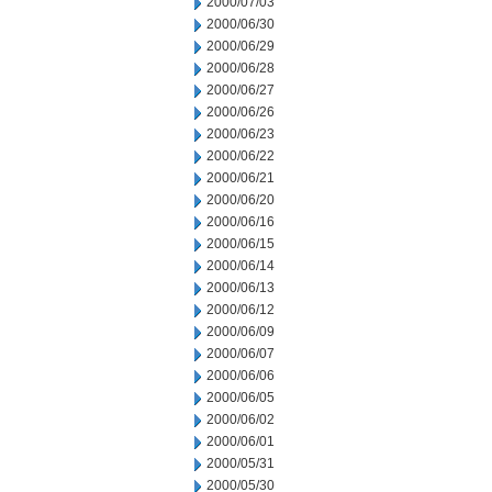
2000/07/03
2000/06/30
2000/06/29
2000/06/28
2000/06/27
2000/06/26
2000/06/23
2000/06/22
2000/06/21
2000/06/20
2000/06/16
2000/06/15
2000/06/14
2000/06/13
2000/06/12
2000/06/09
2000/06/07
2000/06/06
2000/06/05
2000/06/02
2000/06/01
2000/05/31
2000/05/30