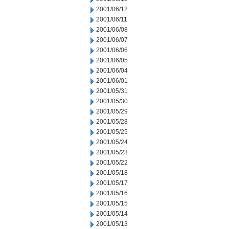
2001/06/12
2001/06/11
2001/06/08
2001/06/07
2001/06/06
2001/06/05
2001/06/04
2001/06/01
2001/05/31
2001/05/30
2001/05/29
2001/05/28
2001/05/25
2001/05/24
2001/05/23
2001/05/22
2001/05/18
2001/05/17
2001/05/16
2001/05/15
2001/05/14
2001/05/13