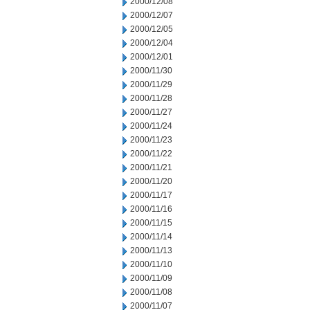
2000/12/08
2000/12/07
2000/12/05
2000/12/04
2000/12/01
2000/11/30
2000/11/29
2000/11/28
2000/11/27
2000/11/24
2000/11/23
2000/11/22
2000/11/21
2000/11/20
2000/11/17
2000/11/16
2000/11/15
2000/11/14
2000/11/13
2000/11/10
2000/11/09
2000/11/08
2000/11/07