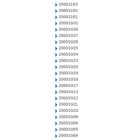
2000/11/03
2000/11/02
2000/11/01
2000/10/31
2000/10/30
2000/10/27
2000/10/26
2000/10/25
2000/10/24
2000/10/23
2000/10/20
2000/10/19
2000/10/18
2000/10/17
2000/10/13
2000/10/12
2000/10/11
2000/10/10
2000/10/09
2000/10/06
2000/10/05
2000/10/04