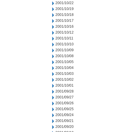
2001/10/22
2001/10/19
2001/10/18
2001/10/17
2001/10/16
2001/10/12
2001/10/11
2001/10/10
2001/10/09
2001/10/08
2001/10/05
2001/10/04
2001/10/03
2001/10/02
2001/10/01
2001/09/28
2001/09/27
2001/09/26
2001/09/25
2001/09/24
2001/09/21
2001/09/20