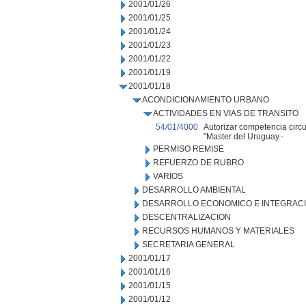
2001/01/26
2001/01/25
2001/01/24
2001/01/23
2001/01/22
2001/01/19
2001/01/18
ACONDICIONAMIENTO URBANO
ACTIVIDADES EN VIAS DE TRANSITO
54/01/4000
Autorizar competencia circu
"Master del Uruguay.-
PERMISO REMISE
REFUERZO DE RUBRO
VARIOS
DESARROLLO AMBIENTAL
DESARROLLO ECONOMICO E INTEGRAC
DESCENTRALIZACION
RECURSOS HUMANOS Y MATERIALES
SECRETARIA GENERAL
2001/01/17
2001/01/16
2001/01/15
2001/01/12