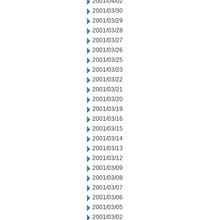
2001/04/02
2001/03/30
2001/03/29
2001/03/28
2001/03/27
2001/03/26
2001/03/25
2001/03/23
2001/03/22
2001/03/21
2001/03/20
2001/03/19
2001/03/16
2001/03/15
2001/03/14
2001/03/13
2001/03/12
2001/03/09
2001/03/08
2001/03/07
2001/03/06
2001/03/05
2001/03/02