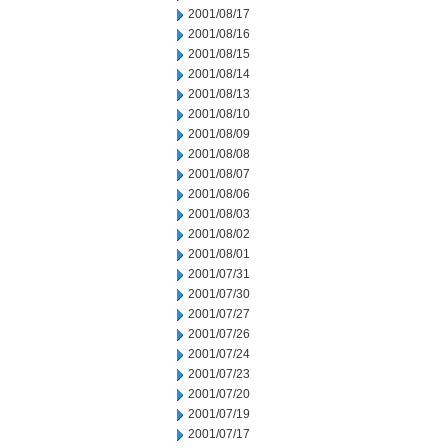
2001/08/17
2001/08/16
2001/08/15
2001/08/14
2001/08/13
2001/08/10
2001/08/09
2001/08/08
2001/08/07
2001/08/06
2001/08/03
2001/08/02
2001/08/01
2001/07/31
2001/07/30
2001/07/27
2001/07/26
2001/07/24
2001/07/23
2001/07/20
2001/07/19
2001/07/17