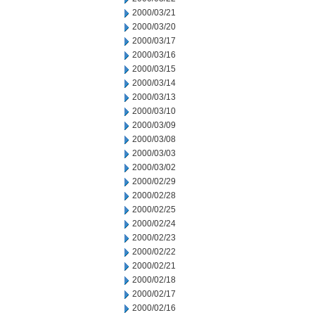
2000/03/21
2000/03/20
2000/03/17
2000/03/16
2000/03/15
2000/03/14
2000/03/13
2000/03/10
2000/03/09
2000/03/08
2000/03/03
2000/03/02
2000/02/29
2000/02/28
2000/02/25
2000/02/24
2000/02/23
2000/02/22
2000/02/21
2000/02/18
2000/02/17
2000/02/16