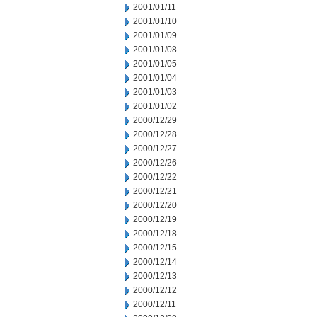
2001/01/11
2001/01/10
2001/01/09
2001/01/08
2001/01/05
2001/01/04
2001/01/03
2001/01/02
2000/12/29
2000/12/28
2000/12/27
2000/12/26
2000/12/22
2000/12/21
2000/12/20
2000/12/19
2000/12/18
2000/12/15
2000/12/14
2000/12/13
2000/12/12
2000/12/11