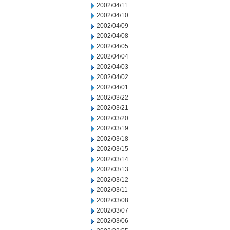
2002/04/11
2002/04/10
2002/04/09
2002/04/08
2002/04/05
2002/04/04
2002/04/03
2002/04/02
2002/04/01
2002/03/22
2002/03/21
2002/03/20
2002/03/19
2002/03/18
2002/03/15
2002/03/14
2002/03/13
2002/03/12
2002/03/11
2002/03/08
2002/03/07
2002/03/06