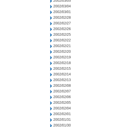
2002/03/05
2002/03/04
2002/03/01
2002/02/28
2002/02/27
2002/02/26
2002/02/25
2002/02/22
2002/02/21
2002/02/20
2002/02/19
2002/02/18
2002/02/15
2002/02/14
2002/02/13
2002/02/08
2002/02/07
2002/02/06
2002/02/05
2002/02/04
2002/02/01
2002/01/31
2002/01/30