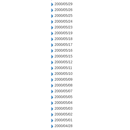
2000/05/29
2000/05/26
2000/05/25
2000/05/24
2000/05/23
2000/05/19
2000/05/18
2000/05/17
2000/05/16
2000/05/15
2000/05/12
2000/05/11
2000/05/10
2000/05/09
2000/05/08
2000/05/07
2000/05/05
2000/05/04
2000/05/03
2000/05/02
2000/05/01
2000/04/28