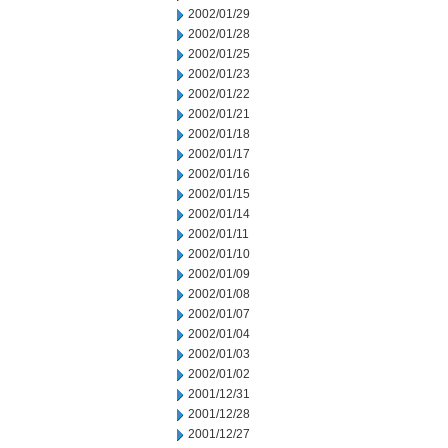
2002/01/29
2002/01/28
2002/01/25
2002/01/23
2002/01/22
2002/01/21
2002/01/18
2002/01/17
2002/01/16
2002/01/15
2002/01/14
2002/01/11
2002/01/10
2002/01/09
2002/01/08
2002/01/07
2002/01/04
2002/01/03
2002/01/02
2001/12/31
2001/12/28
2001/12/27