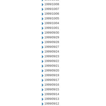
1999/10/08
1999/10/07
1999/10/06
1999/10/05
1999/10/04
1999/10/01
1999/09/30
1999/09/29
1999/09/28
1999/09/27
1999/09/24
1999/09/23
1999/09/22
1999/09/21
1999/09/20
1999/09/19
1999/09/17
1999/09/16
1999/09/15
1999/09/14
1999/09/13
1999/09/12