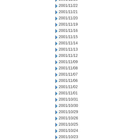
2001/11/22
2001/11/21
2001/11/20
2001/11/19
2001/11/16
2001/11/15
2001/11/14
2001/11/13
2001/11/12
2001/11/09
2001/11/08
2001/11/07
2001/11/06
2001/11/02
2001/11/01
2001/10/31
2001/10/30
2001/10/29
2001/10/26
2001/10/25
2001/10/24
2001/10/23