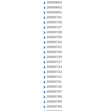
2000/08/03
2000/08/02
2000/08/01
2000/07/31
2000/07/28
2000/07/27
2000/07/26
2000/07/25
2000/07/24
2000/07/21
2000/07/20
2000/07/19
2000/07/17
2000/07/14
2000/07/13
2000/07/12
2000/07/11
2000/07/10
2000/07/07
2000/07/06
2000/07/05
2000/07/04