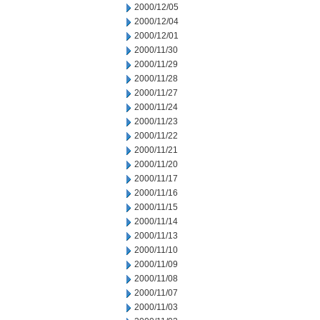
2000/12/05
2000/12/04
2000/12/01
2000/11/30
2000/11/29
2000/11/28
2000/11/27
2000/11/24
2000/11/23
2000/11/22
2000/11/21
2000/11/20
2000/11/17
2000/11/16
2000/11/15
2000/11/14
2000/11/13
2000/11/10
2000/11/09
2000/11/08
2000/11/07
2000/11/03