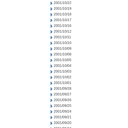
2001/10/22
2001/10/19
2001/10/18
2001/10/17
2001/10/16
2001/10/12
2001/10/11
2001/10/10
2001/10/09
2001/10/08
2001/10/05
2001/10/04
2001/10/03
2001/10/02
2001/10/01
2001/09/28
2001/09/27
2001/09/26
2001/09/25
2001/09/24
2001/09/21
2001/09/20