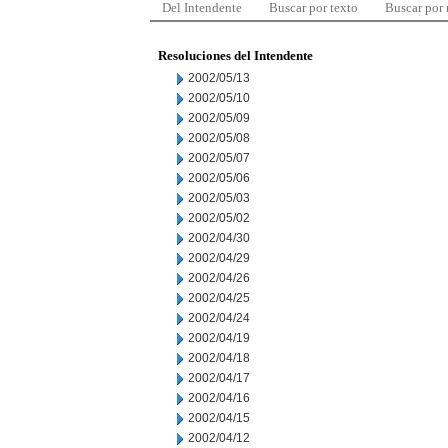
Del Intendente
Buscar por texto
Buscar por
Resoluciones del Intendente
2002/05/13
2002/05/10
2002/05/09
2002/05/08
2002/05/07
2002/05/06
2002/05/03
2002/05/02
2002/04/30
2002/04/29
2002/04/26
2002/04/25
2002/04/24
2002/04/19
2002/04/18
2002/04/17
2002/04/16
2002/04/15
2002/04/12