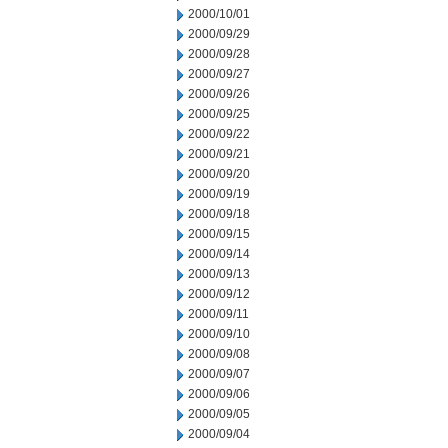
2000/10/01
2000/09/29
2000/09/28
2000/09/27
2000/09/26
2000/09/25
2000/09/22
2000/09/21
2000/09/20
2000/09/19
2000/09/18
2000/09/15
2000/09/14
2000/09/13
2000/09/12
2000/09/11
2000/09/10
2000/09/08
2000/09/07
2000/09/06
2000/09/05
2000/09/04