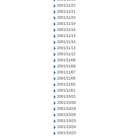
2001/11/22
2001/11/21
2001/11/20
2001/11/19
2001/11/16
2001/11/15
2001/11/14
2001/11/13
2001/11/12
2001/11/09
2001/11/08
2001/11/07
2001/11/06
2001/11/02
2001/11/01
2001/10/31
2001/10/30
2001/10/29
2001/10/26
2001/10/25
2001/10/24
2001/10/23