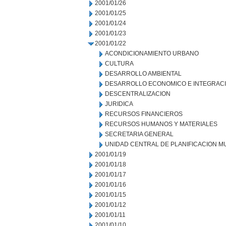
2001/01/26
2001/01/25
2001/01/24
2001/01/23
2001/01/22
ACONDICIONAMIENTO URBANO
CULTURA
DESARROLLO AMBIENTAL
DESARROLLO ECONOMICO E INTEGRAC
DESCENTRALIZACION
JURIDICA
RECURSOS FINANCIEROS
RECURSOS HUMANOS Y MATERIALES
SECRETARIA GENERAL
UNIDAD CENTRAL DE PLANIFICACION M
2001/01/19
2001/01/18
2001/01/17
2001/01/16
2001/01/15
2001/01/12
2001/01/11
2001/01/10