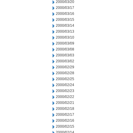
2000/03/20
2000/03/17
2000/03/16
2000/03/15
2000/03/14
2000/03/13
2000/03/10
2000/03/09
2000/03/08
2000/03/03
2000/03/02
2000/02/29
2000/02/28
2000/02/25
2000/02/24
2000/02/23
2000/02/22
2000/02/21
2000/02/18
2000/02/17
2000/02/16
2000/02/15
2000/02/14