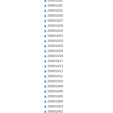
2000/11/02
2000/11/01
2000/10/31
2000/10/30
2000/10/27
2000/10/26
2000/10/25
2000/10/24
2000/10/23
2000/10/20
2000/10/19
2000/10/18
2000/10/17
2000/10/13
2000/10/12
2000/10/11
2000/10/10
2000/10/09
2000/10/06
2000/10/05
2000/10/04
2000/10/03
2000/10/02