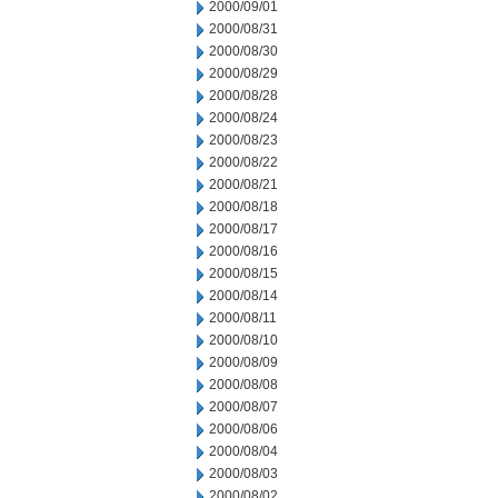
2000/09/01
2000/08/31
2000/08/30
2000/08/29
2000/08/28
2000/08/24
2000/08/23
2000/08/22
2000/08/21
2000/08/18
2000/08/17
2000/08/16
2000/08/15
2000/08/14
2000/08/11
2000/08/10
2000/08/09
2000/08/08
2000/08/07
2000/08/06
2000/08/04
2000/08/03
2000/08/02