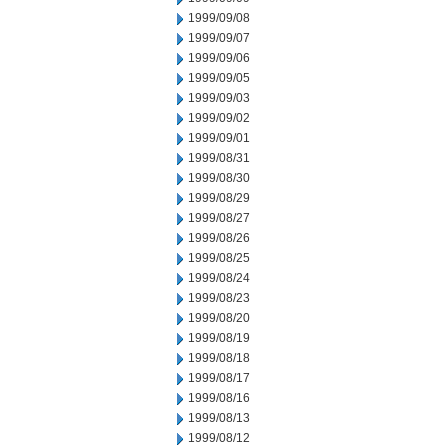
1999/09/08
1999/09/07
1999/09/06
1999/09/05
1999/09/03
1999/09/02
1999/09/01
1999/08/31
1999/08/30
1999/08/29
1999/08/27
1999/08/26
1999/08/25
1999/08/24
1999/08/23
1999/08/20
1999/08/19
1999/08/18
1999/08/17
1999/08/16
1999/08/13
1999/08/12