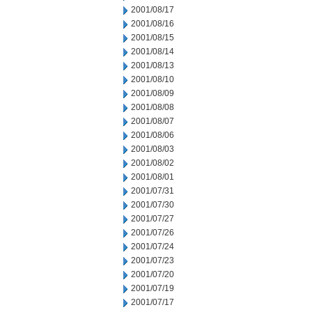
2001/08/17
2001/08/16
2001/08/15
2001/08/14
2001/08/13
2001/08/10
2001/08/09
2001/08/08
2001/08/07
2001/08/06
2001/08/03
2001/08/02
2001/08/01
2001/07/31
2001/07/30
2001/07/27
2001/07/26
2001/07/24
2001/07/23
2001/07/20
2001/07/19
2001/07/17