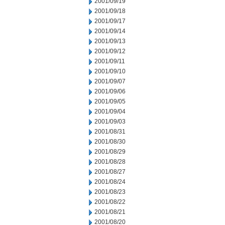
2001/09/19
2001/09/18
2001/09/17
2001/09/14
2001/09/13
2001/09/12
2001/09/11
2001/09/10
2001/09/07
2001/09/06
2001/09/05
2001/09/04
2001/09/03
2001/08/31
2001/08/30
2001/08/29
2001/08/28
2001/08/27
2001/08/24
2001/08/23
2001/08/22
2001/08/21
2001/08/20