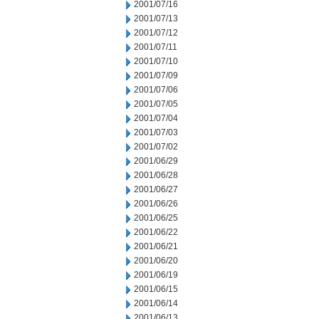
2001/07/16
2001/07/13
2001/07/12
2001/07/11
2001/07/10
2001/07/09
2001/07/06
2001/07/05
2001/07/04
2001/07/03
2001/07/02
2001/06/29
2001/06/28
2001/06/27
2001/06/26
2001/06/25
2001/06/22
2001/06/21
2001/06/20
2001/06/19
2001/06/15
2001/06/14
2001/06/13