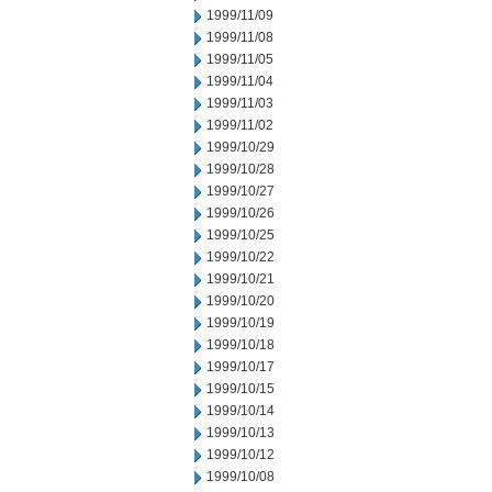
1999/11/09
1999/11/08
1999/11/05
1999/11/04
1999/11/03
1999/11/02
1999/10/29
1999/10/28
1999/10/27
1999/10/26
1999/10/25
1999/10/22
1999/10/21
1999/10/20
1999/10/19
1999/10/18
1999/10/17
1999/10/15
1999/10/14
1999/10/13
1999/10/12
1999/10/08