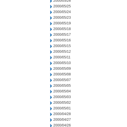
2000/05/26
2000/05/25
2000/05/24
2000/05/23
2000/05/19
2000/05/18
2000/05/17
2000/05/16
2000/05/15
2000/05/12
2000/05/11
2000/05/10
2000/05/09
2000/05/08
2000/05/07
2000/05/05
2000/05/04
2000/05/03
2000/05/02
2000/05/01
2000/04/28
2000/04/27
2000/04/26