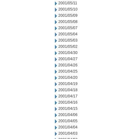
2001/05/11
2001/05/10
2001/05/09
2001/05/08
2001/05/07
2001/05/04
2001/05/03
2001/05/02
2001/04/30
2001/04/27
2001/04/26
2001/04/25
2001/04/20
2001/04/19
2001/04/18
2001/04/17
2001/04/16
2001/04/15
2001/04/06
2001/04/05
2001/04/04
2001/04/03