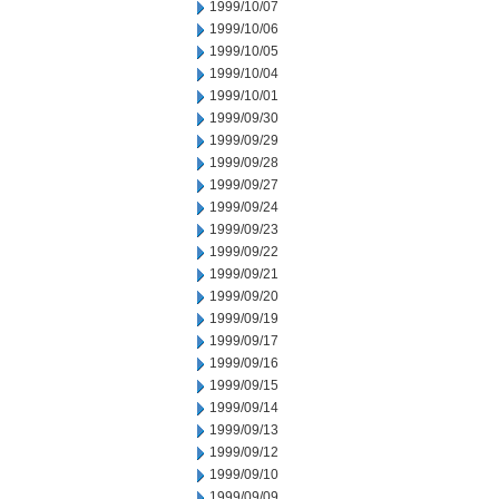
1999/10/07
1999/10/06
1999/10/05
1999/10/04
1999/10/01
1999/09/30
1999/09/29
1999/09/28
1999/09/27
1999/09/24
1999/09/23
1999/09/22
1999/09/21
1999/09/20
1999/09/19
1999/09/17
1999/09/16
1999/09/15
1999/09/14
1999/09/13
1999/09/12
1999/09/10
1999/09/09