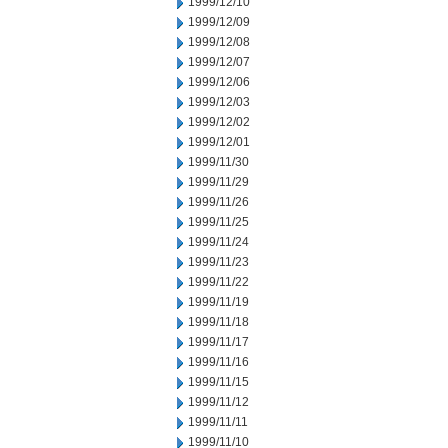
1999/12/10
1999/12/09
1999/12/08
1999/12/07
1999/12/06
1999/12/03
1999/12/02
1999/12/01
1999/11/30
1999/11/29
1999/11/26
1999/11/25
1999/11/24
1999/11/23
1999/11/22
1999/11/19
1999/11/18
1999/11/17
1999/11/16
1999/11/15
1999/11/12
1999/11/11
1999/11/10