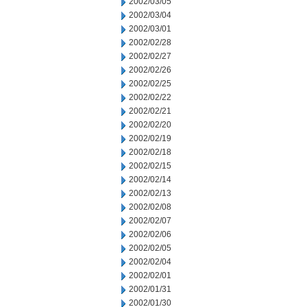
2002/03/05
2002/03/04
2002/03/01
2002/02/28
2002/02/27
2002/02/26
2002/02/25
2002/02/22
2002/02/21
2002/02/20
2002/02/19
2002/02/18
2002/02/15
2002/02/14
2002/02/13
2002/02/08
2002/02/07
2002/02/06
2002/02/05
2002/02/04
2002/02/01
2002/01/31
2002/01/30