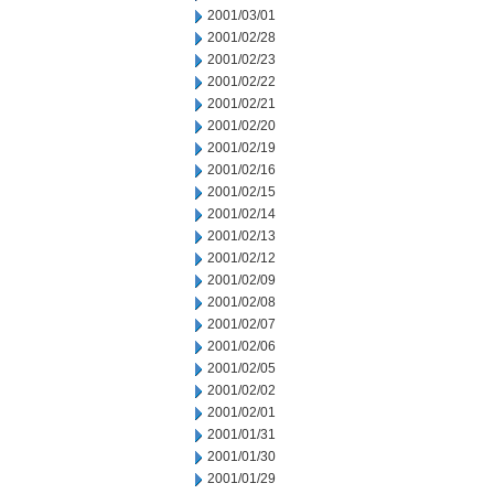
2001/03/01
2001/02/28
2001/02/23
2001/02/22
2001/02/21
2001/02/20
2001/02/19
2001/02/16
2001/02/15
2001/02/14
2001/02/13
2001/02/12
2001/02/09
2001/02/08
2001/02/07
2001/02/06
2001/02/05
2001/02/02
2001/02/01
2001/01/31
2001/01/30
2001/01/29