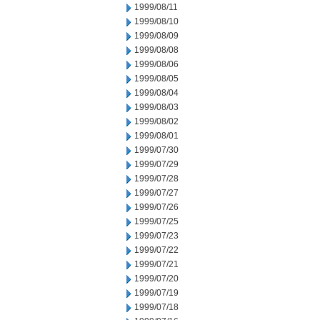
1999/08/11
1999/08/10
1999/08/09
1999/08/08
1999/08/06
1999/08/05
1999/08/04
1999/08/03
1999/08/02
1999/08/01
1999/07/30
1999/07/29
1999/07/28
1999/07/27
1999/07/26
1999/07/25
1999/07/23
1999/07/22
1999/07/21
1999/07/20
1999/07/19
1999/07/18