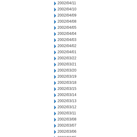
2002/04/11
2002/04/10
2002/04/09
2002/04/08
2002/04/05
2002/04/04
2002/04/03
2002/04/02
2002/04/01
2002/03/22
2002/03/21
2002/03/20
2002/03/19
2002/03/18
2002/03/15
2002/03/14
2002/03/13
2002/03/12
2002/03/11
2002/03/08
2002/03/07
2002/03/06