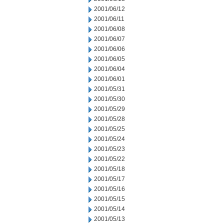
2001/06/12
2001/06/11
2001/06/08
2001/06/07
2001/06/06
2001/06/05
2001/06/04
2001/06/01
2001/05/31
2001/05/30
2001/05/29
2001/05/28
2001/05/25
2001/05/24
2001/05/23
2001/05/22
2001/05/18
2001/05/17
2001/05/16
2001/05/15
2001/05/14
2001/05/13