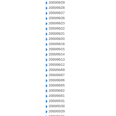
2000/06/29
2000/06/28
2000/06/27
2000/06/26
2000/06/23
2000/06/22
2000/06/21
2000/06/20
2000/06/16
2000/06/15
2000/06/14
2000/06/13
2000/06/12
2000/06/09
2000/06/07
2000/06/06
2000/06/05
2000/06/02
2000/06/01
2000/05/31
2000/05/30
2000/05/29