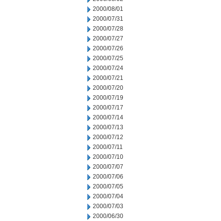
2000/08/01
2000/07/31
2000/07/28
2000/07/27
2000/07/26
2000/07/25
2000/07/24
2000/07/21
2000/07/20
2000/07/19
2000/07/17
2000/07/14
2000/07/13
2000/07/12
2000/07/11
2000/07/10
2000/07/07
2000/07/06
2000/07/05
2000/07/04
2000/07/03
2000/06/30