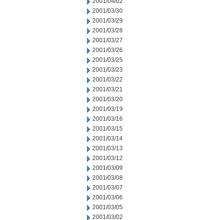
2001/04/02
2001/03/30
2001/03/29
2001/03/28
2001/03/27
2001/03/26
2001/03/25
2001/03/23
2001/03/22
2001/03/21
2001/03/20
2001/03/19
2001/03/16
2001/03/15
2001/03/14
2001/03/13
2001/03/12
2001/03/09
2001/03/08
2001/03/07
2001/03/06
2001/03/05
2001/03/02