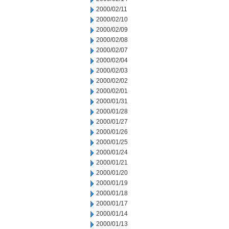
2000/02/11
2000/02/10
2000/02/09
2000/02/08
2000/02/07
2000/02/04
2000/02/03
2000/02/02
2000/02/01
2000/01/31
2000/01/28
2000/01/27
2000/01/26
2000/01/25
2000/01/24
2000/01/21
2000/01/20
2000/01/19
2000/01/18
2000/01/17
2000/01/14
2000/01/13