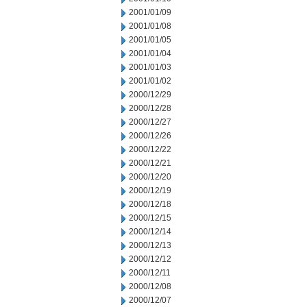
2001/01/09
2001/01/08
2001/01/05
2001/01/04
2001/01/03
2001/01/02
2000/12/29
2000/12/28
2000/12/27
2000/12/26
2000/12/22
2000/12/21
2000/12/20
2000/12/19
2000/12/18
2000/12/15
2000/12/14
2000/12/13
2000/12/12
2000/12/11
2000/12/08
2000/12/07