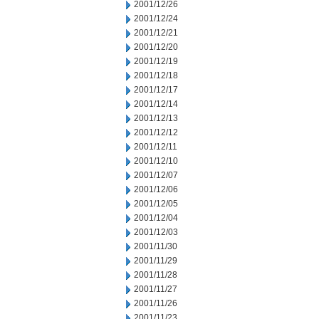
2001/12/26
2001/12/24
2001/12/21
2001/12/20
2001/12/19
2001/12/18
2001/12/17
2001/12/14
2001/12/13
2001/12/12
2001/12/11
2001/12/10
2001/12/07
2001/12/06
2001/12/05
2001/12/04
2001/12/03
2001/11/30
2001/11/29
2001/11/28
2001/11/27
2001/11/26
2001/11/23