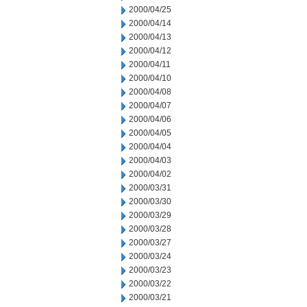
2000/04/25
2000/04/14
2000/04/13
2000/04/12
2000/04/11
2000/04/10
2000/04/08
2000/04/07
2000/04/06
2000/04/05
2000/04/04
2000/04/03
2000/04/02
2000/03/31
2000/03/30
2000/03/29
2000/03/28
2000/03/27
2000/03/24
2000/03/23
2000/03/22
2000/03/21