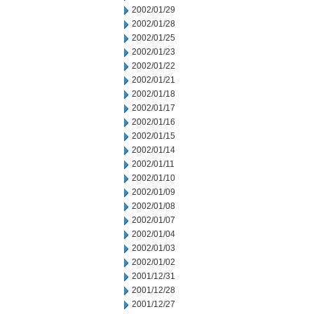
2002/01/29
2002/01/28
2002/01/25
2002/01/23
2002/01/22
2002/01/21
2002/01/18
2002/01/17
2002/01/16
2002/01/15
2002/01/14
2002/01/11
2002/01/10
2002/01/09
2002/01/08
2002/01/07
2002/01/04
2002/01/03
2002/01/02
2001/12/31
2001/12/28
2001/12/27