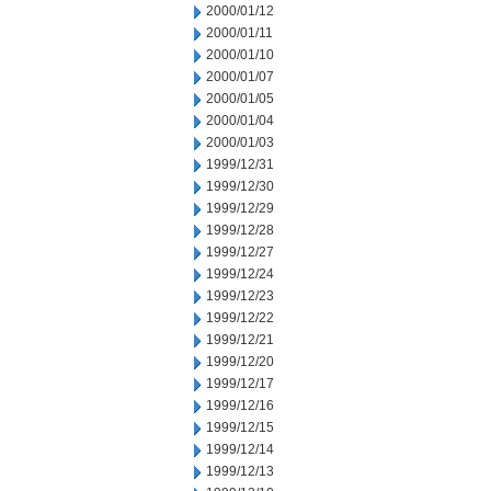
2000/01/12
2000/01/11
2000/01/10
2000/01/07
2000/01/05
2000/01/04
2000/01/03
1999/12/31
1999/12/30
1999/12/29
1999/12/28
1999/12/27
1999/12/24
1999/12/23
1999/12/22
1999/12/21
1999/12/20
1999/12/17
1999/12/16
1999/12/15
1999/12/14
1999/12/13