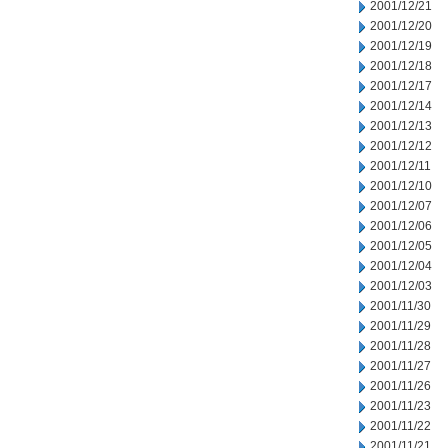
2001/12/21
2001/12/20
2001/12/19
2001/12/18
2001/12/17
2001/12/14
2001/12/13
2001/12/12
2001/12/11
2001/12/10
2001/12/07
2001/12/06
2001/12/05
2001/12/04
2001/12/03
2001/11/30
2001/11/29
2001/11/28
2001/11/27
2001/11/26
2001/11/23
2001/11/22
2001/11/21