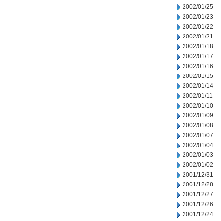
2002/01/25
2002/01/23
2002/01/22
2002/01/21
2002/01/18
2002/01/17
2002/01/16
2002/01/15
2002/01/14
2002/01/11
2002/01/10
2002/01/09
2002/01/08
2002/01/07
2002/01/04
2002/01/03
2002/01/02
2001/12/31
2001/12/28
2001/12/27
2001/12/26
2001/12/24