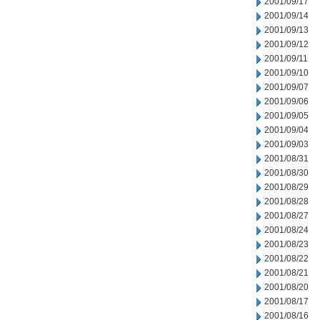
2001/09/17
2001/09/14
2001/09/13
2001/09/12
2001/09/11
2001/09/10
2001/09/07
2001/09/06
2001/09/05
2001/09/04
2001/09/03
2001/08/31
2001/08/30
2001/08/29
2001/08/28
2001/08/27
2001/08/24
2001/08/23
2001/08/22
2001/08/21
2001/08/20
2001/08/17
2001/08/16