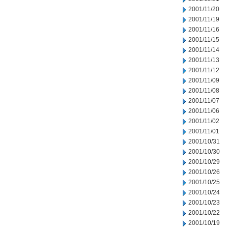
2001/11/20
2001/11/19
2001/11/16
2001/11/15
2001/11/14
2001/11/13
2001/11/12
2001/11/09
2001/11/08
2001/11/07
2001/11/06
2001/11/02
2001/11/01
2001/10/31
2001/10/30
2001/10/29
2001/10/26
2001/10/25
2001/10/24
2001/10/23
2001/10/22
2001/10/19