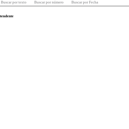
Buscar por texto
Buscar por número
Buscar por Fecha
ntendente