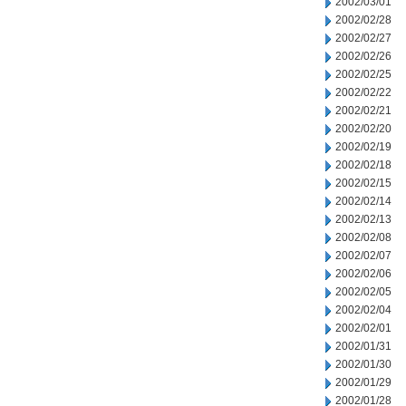
2002/03/01
2002/02/28
2002/02/27
2002/02/26
2002/02/25
2002/02/22
2002/02/21
2002/02/20
2002/02/19
2002/02/18
2002/02/15
2002/02/14
2002/02/13
2002/02/08
2002/02/07
2002/02/06
2002/02/05
2002/02/04
2002/02/01
2002/01/31
2002/01/30
2002/01/29
2002/01/28