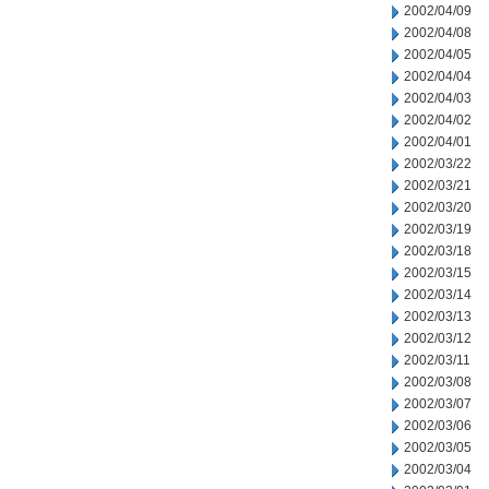
2002/04/09
2002/04/08
2002/04/05
2002/04/04
2002/04/03
2002/04/02
2002/04/01
2002/03/22
2002/03/21
2002/03/20
2002/03/19
2002/03/18
2002/03/15
2002/03/14
2002/03/13
2002/03/12
2002/03/11
2002/03/08
2002/03/07
2002/03/06
2002/03/05
2002/03/04