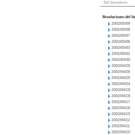
Del Intendente
Resoluciones del I
2002/05/09
2002/05/08
2002/05/07
2002/05/06
2002/05/03
2002/05/02
2002/04/30
2002/04/29
2002/04/26
2002/04/25
2002/04/24
2002/04/19
2002/04/18
2002/04/17
2002/04/16
2002/04/15
2002/04/12
2002/04/11
2002/04/10