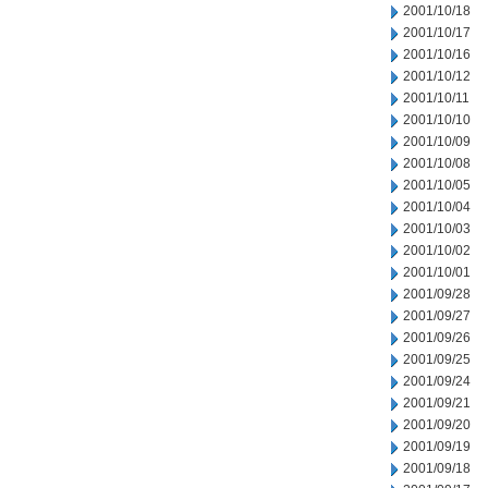
2001/10/18
2001/10/17
2001/10/16
2001/10/12
2001/10/11
2001/10/10
2001/10/09
2001/10/08
2001/10/05
2001/10/04
2001/10/03
2001/10/02
2001/10/01
2001/09/28
2001/09/27
2001/09/26
2001/09/25
2001/09/24
2001/09/21
2001/09/20
2001/09/19
2001/09/18