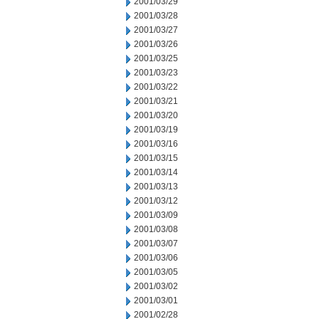
2001/03/29
2001/03/28
2001/03/27
2001/03/26
2001/03/25
2001/03/23
2001/03/22
2001/03/21
2001/03/20
2001/03/19
2001/03/16
2001/03/15
2001/03/14
2001/03/13
2001/03/12
2001/03/09
2001/03/08
2001/03/07
2001/03/06
2001/03/05
2001/03/02
2001/03/01
2001/02/28