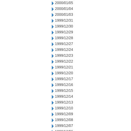
2000/01/05
2000/01/04
2000/01/03
1999/12/31
1999/12/30
1999/12/29
1999/12/28
1999/12/27
1999/12/24
1999/12/23
1999/12/22
1999/12/21
1999/12/20
1999/12/17
1999/12/16
1999/12/15
1999/12/14
1999/12/13
1999/12/10
1999/12/09
1999/12/08
1999/12/07