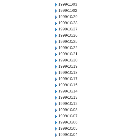
1999/11/03
1999/11/02
1999/10/29
1999/10/28
1999/10/27
1999/10/26
1999/10/25
1999/10/22
1999/10/21
1999/10/20
1999/10/19
1999/10/18
1999/10/17
1999/10/15
1999/10/14
1999/10/13
1999/10/12
1999/10/08
1999/10/07
1999/10/06
1999/10/05
1999/10/04