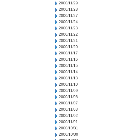
2000/11/29
2000/11/28
2000/11/27
2000/11/24
2000/11/23
2000/11/22
2000/11/21
2000/11/20
2000/11/17
2000/11/16
2000/11/15
2000/11/14
2000/11/13
2000/11/10
2000/11/09
2000/11/08
2000/11/07
2000/11/03
2000/11/02
2000/11/01
2000/10/31
2000/10/30