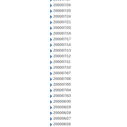
2000/07/26
2000/07/25
2000/07/24
2000/07/21
2000/07/20
2000/07/19
2000/07/17
2000/07/14
2000/07/13
2000/07/12
2000/07/11
2000/07/10
2000/07/07
2000/07/06
2000/07/05
2000/07/04
2000/07/03
2000/06/30
2000/06/29
2000/06/28
2000/06/27
2000/06/26