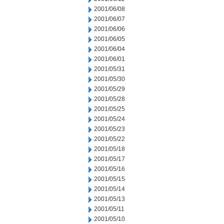
2001/06/08
2001/06/07
2001/06/06
2001/06/05
2001/06/04
2001/06/01
2001/05/31
2001/05/30
2001/05/29
2001/05/28
2001/05/25
2001/05/24
2001/05/23
2001/05/22
2001/05/18
2001/05/17
2001/05/16
2001/05/15
2001/05/14
2001/05/13
2001/05/11
2001/05/10