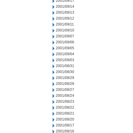
2001/09/17
2001/09/14
2001/09/13
2001/09/12
2001/09/11
2001/09/10
2001/09/07
2001/09/06
2001/09/05
2001/09/04
2001/09/03
2001/08/31
2001/08/30
2001/08/29
2001/08/28
2001/08/27
2001/08/24
2001/08/23
2001/08/22
2001/08/21
2001/08/20
2001/08/17
2001/08/16