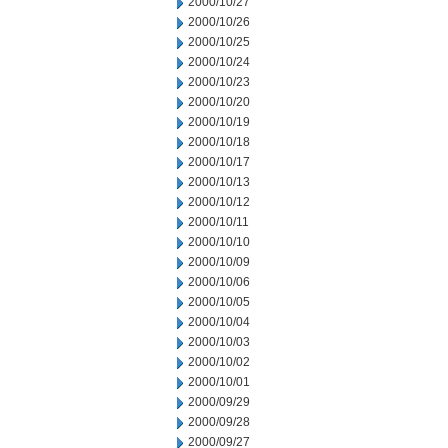
2000/10/27
2000/10/26
2000/10/25
2000/10/24
2000/10/23
2000/10/20
2000/10/19
2000/10/18
2000/10/17
2000/10/13
2000/10/12
2000/10/11
2000/10/10
2000/10/09
2000/10/06
2000/10/05
2000/10/04
2000/10/03
2000/10/02
2000/10/01
2000/09/29
2000/09/28
2000/09/27