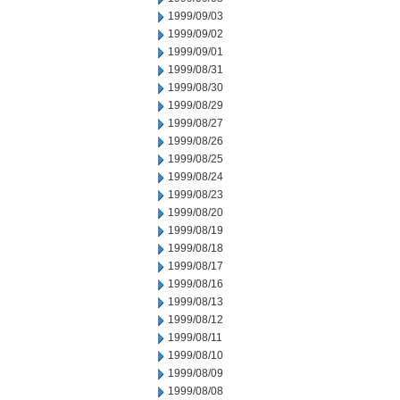
1999/09/03
1999/09/02
1999/09/01
1999/08/31
1999/08/30
1999/08/29
1999/08/27
1999/08/26
1999/08/25
1999/08/24
1999/08/23
1999/08/20
1999/08/19
1999/08/18
1999/08/17
1999/08/16
1999/08/13
1999/08/12
1999/08/11
1999/08/10
1999/08/09
1999/08/08