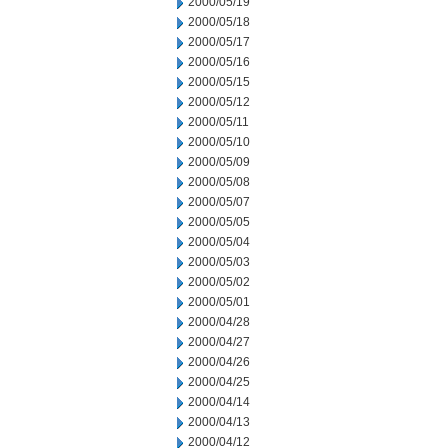
2000/05/19
2000/05/18
2000/05/17
2000/05/16
2000/05/15
2000/05/12
2000/05/11
2000/05/10
2000/05/09
2000/05/08
2000/05/07
2000/05/05
2000/05/04
2000/05/03
2000/05/02
2000/05/01
2000/04/28
2000/04/27
2000/04/26
2000/04/25
2000/04/14
2000/04/13
2000/04/12