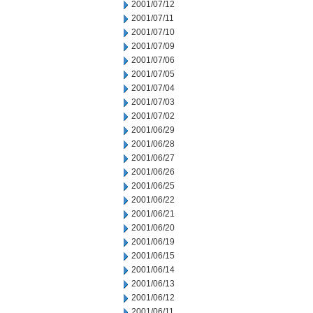
2001/07/12
2001/07/11
2001/07/10
2001/07/09
2001/07/06
2001/07/05
2001/07/04
2001/07/03
2001/07/02
2001/06/29
2001/06/28
2001/06/27
2001/06/26
2001/06/25
2001/06/22
2001/06/21
2001/06/20
2001/06/19
2001/06/15
2001/06/14
2001/06/13
2001/06/12
2001/06/11