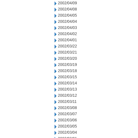
2002/04/09
2002/04/08
2002/04/05
2002/04/04
2002/04/03
2002/04/02
2002/04/01
2002/03/22
2002/03/21
2002/03/20
2002/03/19
2002/03/18
2002/03/15
2002/03/14
2002/03/13
2002/03/12
2002/03/11
2002/03/08
2002/03/07
2002/03/06
2002/03/05
2002/03/04