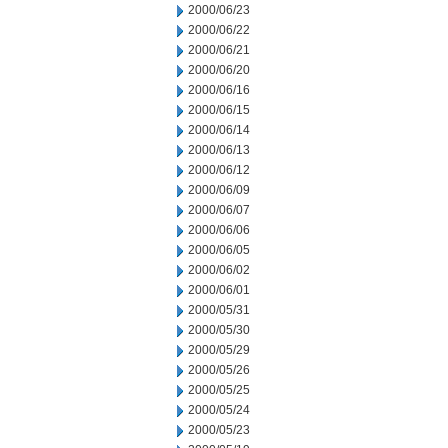
2000/06/23
2000/06/22
2000/06/21
2000/06/20
2000/06/16
2000/06/15
2000/06/14
2000/06/13
2000/06/12
2000/06/09
2000/06/07
2000/06/06
2000/06/05
2000/06/02
2000/06/01
2000/05/31
2000/05/30
2000/05/29
2000/05/26
2000/05/25
2000/05/24
2000/05/23