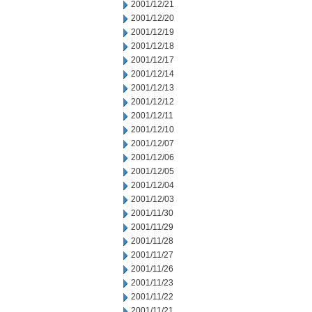
2001/12/21
2001/12/20
2001/12/19
2001/12/18
2001/12/17
2001/12/14
2001/12/13
2001/12/12
2001/12/11
2001/12/10
2001/12/07
2001/12/06
2001/12/05
2001/12/04
2001/12/03
2001/11/30
2001/11/29
2001/11/28
2001/11/27
2001/11/26
2001/11/23
2001/11/22
2001/11/21