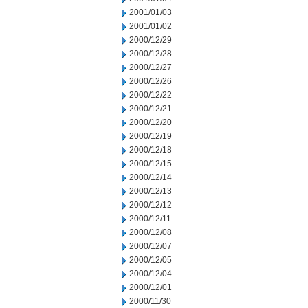
2001/01/03
2001/01/02
2000/12/29
2000/12/28
2000/12/27
2000/12/26
2000/12/22
2000/12/21
2000/12/20
2000/12/19
2000/12/18
2000/12/15
2000/12/14
2000/12/13
2000/12/12
2000/12/11
2000/12/08
2000/12/07
2000/12/05
2000/12/04
2000/12/01
2000/11/30