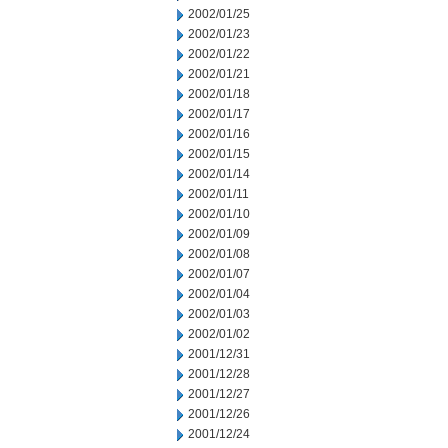
2002/01/25
2002/01/23
2002/01/22
2002/01/21
2002/01/18
2002/01/17
2002/01/16
2002/01/15
2002/01/14
2002/01/11
2002/01/10
2002/01/09
2002/01/08
2002/01/07
2002/01/04
2002/01/03
2002/01/02
2001/12/31
2001/12/28
2001/12/27
2001/12/26
2001/12/24