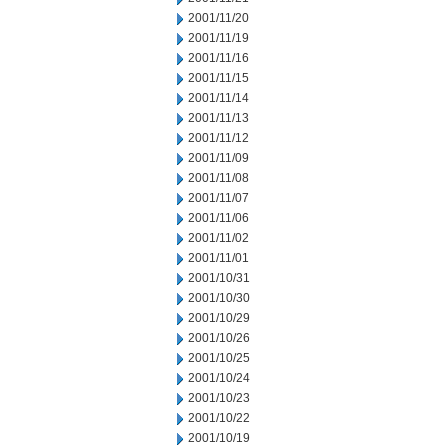
2001/11/20
2001/11/19
2001/11/16
2001/11/15
2001/11/14
2001/11/13
2001/11/12
2001/11/09
2001/11/08
2001/11/07
2001/11/06
2001/11/02
2001/11/01
2001/10/31
2001/10/30
2001/10/29
2001/10/26
2001/10/25
2001/10/24
2001/10/23
2001/10/22
2001/10/19