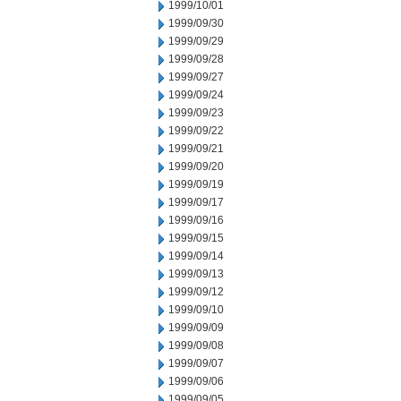
1999/10/01
1999/09/30
1999/09/29
1999/09/28
1999/09/27
1999/09/24
1999/09/23
1999/09/22
1999/09/21
1999/09/20
1999/09/19
1999/09/17
1999/09/16
1999/09/15
1999/09/14
1999/09/13
1999/09/12
1999/09/10
1999/09/09
1999/09/08
1999/09/07
1999/09/06
1999/09/05