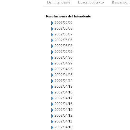
Del Intendente
Buscar por texto
Buscar por
Resoluciones del Intendente
2002/05/09
2002/05/08
2002/05/07
2002/05/06
2002/05/03
2002/05/02
2002/04/30
2002/04/29
2002/04/26
2002/04/25
2002/04/24
2002/04/19
2002/04/18
2002/04/17
2002/04/16
2002/04/15
2002/04/12
2002/04/11
2002/04/10