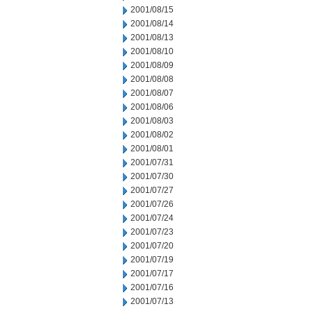
2001/08/15
2001/08/14
2001/08/13
2001/08/10
2001/08/09
2001/08/08
2001/08/07
2001/08/06
2001/08/03
2001/08/02
2001/08/01
2001/07/31
2001/07/30
2001/07/27
2001/07/26
2001/07/24
2001/07/23
2001/07/20
2001/07/19
2001/07/17
2001/07/16
2001/07/13