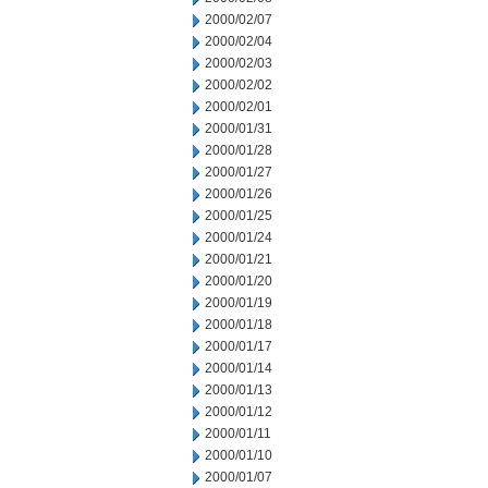
2000/02/07
2000/02/04
2000/02/03
2000/02/02
2000/02/01
2000/01/31
2000/01/28
2000/01/27
2000/01/26
2000/01/25
2000/01/24
2000/01/21
2000/01/20
2000/01/19
2000/01/18
2000/01/17
2000/01/14
2000/01/13
2000/01/12
2000/01/11
2000/01/10
2000/01/07