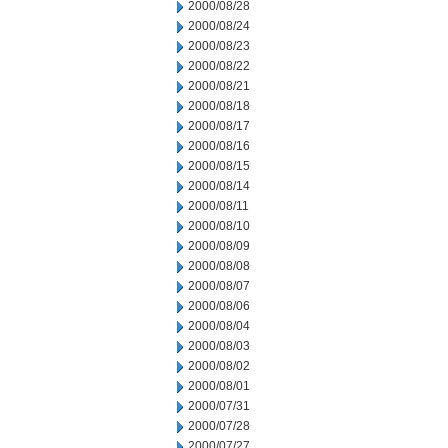
2000/08/28
2000/08/24
2000/08/23
2000/08/22
2000/08/21
2000/08/18
2000/08/17
2000/08/16
2000/08/15
2000/08/14
2000/08/11
2000/08/10
2000/08/09
2000/08/08
2000/08/07
2000/08/06
2000/08/04
2000/08/03
2000/08/02
2000/08/01
2000/07/31
2000/07/28
2000/07/27