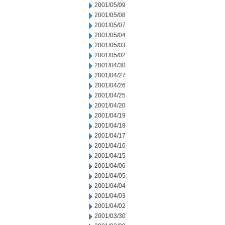
2001/05/09
2001/05/08
2001/05/07
2001/05/04
2001/05/03
2001/05/02
2001/04/30
2001/04/27
2001/04/26
2001/04/25
2001/04/20
2001/04/19
2001/04/18
2001/04/17
2001/04/16
2001/04/15
2001/04/06
2001/04/05
2001/04/04
2001/04/03
2001/04/02
2001/03/30