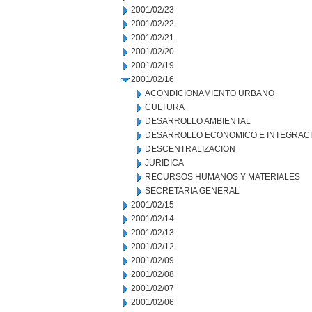
2001/02/23
2001/02/22
2001/02/21
2001/02/20
2001/02/19
2001/02/16
ACONDICIONAMIENTO URBANO
CULTURA
DESARROLLO AMBIENTAL
DESARROLLO ECONOMICO E INTEGRAC
DESCENTRALIZACION
JURIDICA
RECURSOS HUMANOS Y MATERIALES
SECRETARIA GENERAL
2001/02/15
2001/02/14
2001/02/13
2001/02/12
2001/02/09
2001/02/08
2001/02/07
2001/02/06