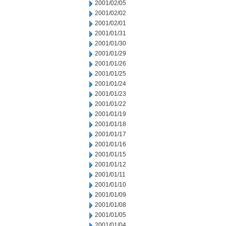
2001/02/05
2001/02/02
2001/02/01
2001/01/31
2001/01/30
2001/01/29
2001/01/26
2001/01/25
2001/01/24
2001/01/23
2001/01/22
2001/01/19
2001/01/18
2001/01/17
2001/01/16
2001/01/15
2001/01/12
2001/01/11
2001/01/10
2001/01/09
2001/01/08
2001/01/05
2001/01/04