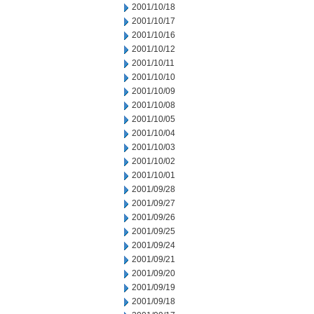
2001/10/18
2001/10/17
2001/10/16
2001/10/12
2001/10/11
2001/10/10
2001/10/09
2001/10/08
2001/10/05
2001/10/04
2001/10/03
2001/10/02
2001/10/01
2001/09/28
2001/09/27
2001/09/26
2001/09/25
2001/09/24
2001/09/21
2001/09/20
2001/09/19
2001/09/18