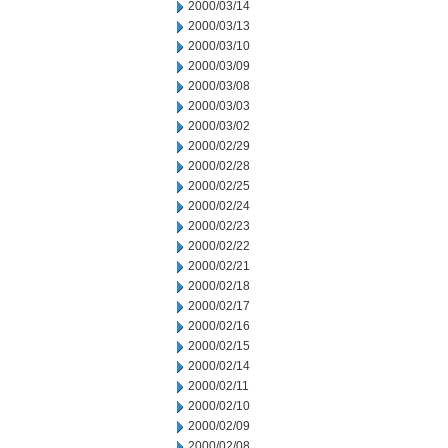
2000/03/14
2000/03/13
2000/03/10
2000/03/09
2000/03/08
2000/03/03
2000/03/02
2000/02/29
2000/02/28
2000/02/25
2000/02/24
2000/02/23
2000/02/22
2000/02/21
2000/02/18
2000/02/17
2000/02/16
2000/02/15
2000/02/14
2000/02/11
2000/02/10
2000/02/09
2000/02/08