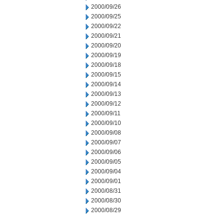
2000/09/26
2000/09/25
2000/09/22
2000/09/21
2000/09/20
2000/09/19
2000/09/18
2000/09/15
2000/09/14
2000/09/13
2000/09/12
2000/09/11
2000/09/10
2000/09/08
2000/09/07
2000/09/06
2000/09/05
2000/09/04
2000/09/01
2000/08/31
2000/08/30
2000/08/29