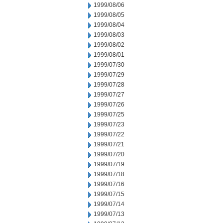
1999/08/06
1999/08/05
1999/08/04
1999/08/03
1999/08/02
1999/08/01
1999/07/30
1999/07/29
1999/07/28
1999/07/27
1999/07/26
1999/07/25
1999/07/23
1999/07/22
1999/07/21
1999/07/20
1999/07/19
1999/07/18
1999/07/16
1999/07/15
1999/07/14
1999/07/13