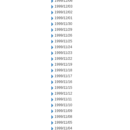
1999/12/06
1999/12/03
1999/12/02
1999/12/01
1999/11/30
1999/11/29
1999/11/26
1999/11/25
1999/11/24
1999/11/23
1999/11/22
1999/11/19
1999/11/18
1999/11/17
1999/11/16
1999/11/15
1999/11/12
1999/11/11
1999/11/10
1999/11/09
1999/11/08
1999/11/05
1999/11/04