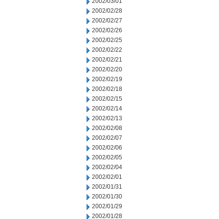
2002/03/01
2002/02/28
2002/02/27
2002/02/26
2002/02/25
2002/02/22
2002/02/21
2002/02/20
2002/02/19
2002/02/18
2002/02/15
2002/02/14
2002/02/13
2002/02/08
2002/02/07
2002/02/06
2002/02/05
2002/02/04
2002/02/01
2002/01/31
2002/01/30
2002/01/29
2002/01/28