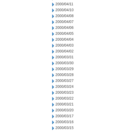
2000/04/11
2000/04/10
2000/04/08
2000/04/07
2000/04/06
2000/04/05
2000/04/04
2000/04/03
2000/04/02
2000/03/31
2000/03/30
2000/03/29
2000/03/28
2000/03/27
2000/03/24
2000/03/23
2000/03/22
2000/03/21
2000/03/20
2000/03/17
2000/03/16
2000/03/15