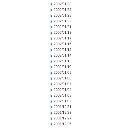
2002/01/28
2002/01/25
2002/01/23
2002/01/22
2002/01/21
2002/01/18
2002/01/17
2002/01/16
2002/01/15
2002/01/14
2002/01/11
2002/01/10
2002/01/09
2002/01/08
2002/01/07
2002/01/04
2002/01/03
2002/01/02
2001/12/31
2001/12/28
2001/12/27
2001/12/26