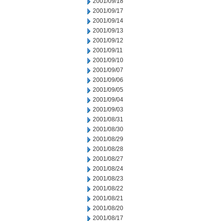
2001/09/18
2001/09/17
2001/09/14
2001/09/13
2001/09/12
2001/09/11
2001/09/10
2001/09/07
2001/09/06
2001/09/05
2001/09/04
2001/09/03
2001/08/31
2001/08/30
2001/08/29
2001/08/28
2001/08/27
2001/08/24
2001/08/23
2001/08/22
2001/08/21
2001/08/20
2001/08/17