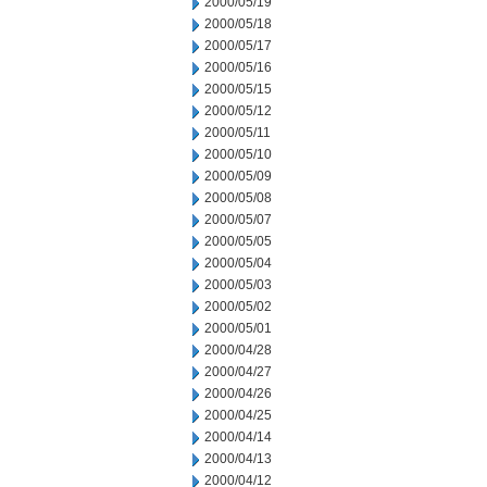
2000/05/19
2000/05/18
2000/05/17
2000/05/16
2000/05/15
2000/05/12
2000/05/11
2000/05/10
2000/05/09
2000/05/08
2000/05/07
2000/05/05
2000/05/04
2000/05/03
2000/05/02
2000/05/01
2000/04/28
2000/04/27
2000/04/26
2000/04/25
2000/04/14
2000/04/13
2000/04/12