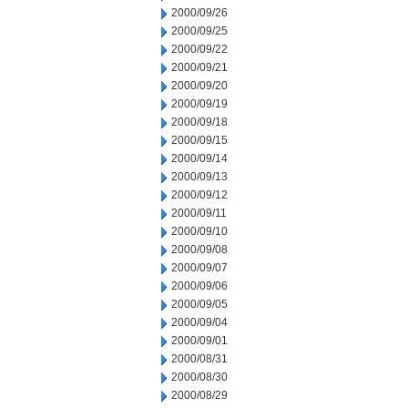
2000/09/26
2000/09/25
2000/09/22
2000/09/21
2000/09/20
2000/09/19
2000/09/18
2000/09/15
2000/09/14
2000/09/13
2000/09/12
2000/09/11
2000/09/10
2000/09/08
2000/09/07
2000/09/06
2000/09/05
2000/09/04
2000/09/01
2000/08/31
2000/08/30
2000/08/29