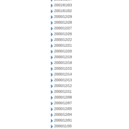
2001/01/03
2001/01/02
2000/12/29
2000/12/28
2000/12/27
2000/12/26
2000/12/22
2000/12/21
2000/12/20
2000/12/19
2000/12/18
2000/12/15
2000/12/14
2000/12/13
2000/12/12
2000/12/11
2000/12/08
2000/12/07
2000/12/05
2000/12/04
2000/12/01
2000/11/30