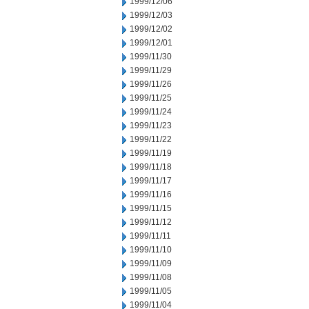
1999/12/06
1999/12/03
1999/12/02
1999/12/01
1999/11/30
1999/11/29
1999/11/26
1999/11/25
1999/11/24
1999/11/23
1999/11/22
1999/11/19
1999/11/18
1999/11/17
1999/11/16
1999/11/15
1999/11/12
1999/11/11
1999/11/10
1999/11/09
1999/11/08
1999/11/05
1999/11/04