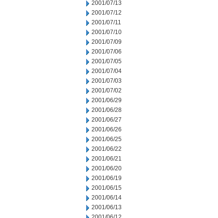
2001/07/13
2001/07/12
2001/07/11
2001/07/10
2001/07/09
2001/07/06
2001/07/05
2001/07/04
2001/07/03
2001/07/02
2001/06/29
2001/06/28
2001/06/27
2001/06/26
2001/06/25
2001/06/22
2001/06/21
2001/06/20
2001/06/19
2001/06/15
2001/06/14
2001/06/13
2001/06/12