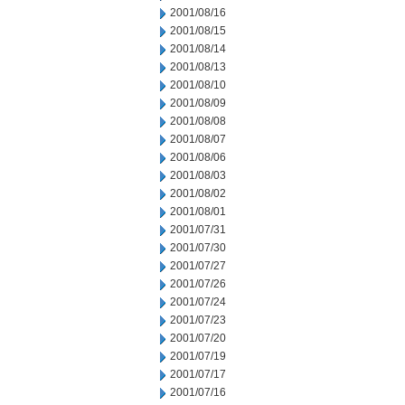
2001/08/16
2001/08/15
2001/08/14
2001/08/13
2001/08/10
2001/08/09
2001/08/08
2001/08/07
2001/08/06
2001/08/03
2001/08/02
2001/08/01
2001/07/31
2001/07/30
2001/07/27
2001/07/26
2001/07/24
2001/07/23
2001/07/20
2001/07/19
2001/07/17
2001/07/16