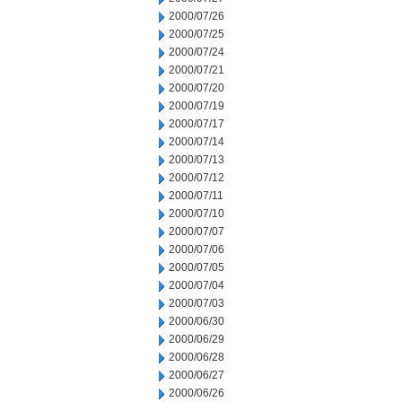
2000/07/26
2000/07/25
2000/07/24
2000/07/21
2000/07/20
2000/07/19
2000/07/17
2000/07/14
2000/07/13
2000/07/12
2000/07/11
2000/07/10
2000/07/07
2000/07/06
2000/07/05
2000/07/04
2000/07/03
2000/06/30
2000/06/29
2000/06/28
2000/06/27
2000/06/26