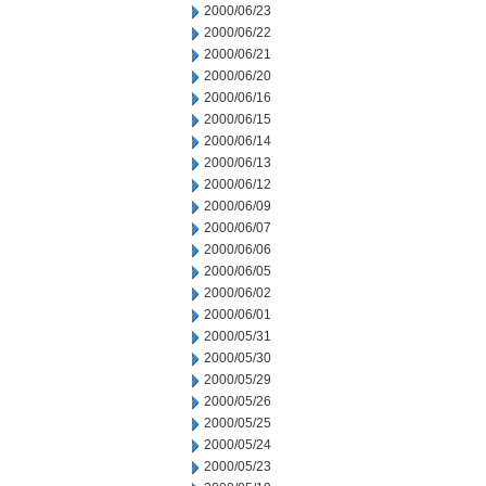
2000/06/23
2000/06/22
2000/06/21
2000/06/20
2000/06/16
2000/06/15
2000/06/14
2000/06/13
2000/06/12
2000/06/09
2000/06/07
2000/06/06
2000/06/05
2000/06/02
2000/06/01
2000/05/31
2000/05/30
2000/05/29
2000/05/26
2000/05/25
2000/05/24
2000/05/23