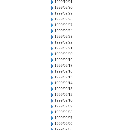
1999/10/01
1999/09/30
1999/09/29
1999/09/28
1999/09/27
1999/09/24
1999/09/23
1999/09/22
1999/09/21
1999/09/20
1999/09/19
1999/09/17
1999/09/16
1999/09/15
1999/09/14
1999/09/13
1999/09/12
1999/09/10
1999/09/09
1999/09/08
1999/09/07
1999/09/06
1999/09/05