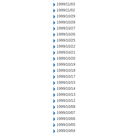
1999/11/03
1999/11/02
1999/10/29
1999/10/28
1999/10/27
1999/10/26
1999/10/25
1999/10/22
1999/10/21
1999/10/20
1999/10/19
1999/10/18
1999/10/17
1999/10/15
1999/10/14
1999/10/13
1999/10/12
1999/10/08
1999/10/07
1999/10/06
1999/10/05
1999/10/04