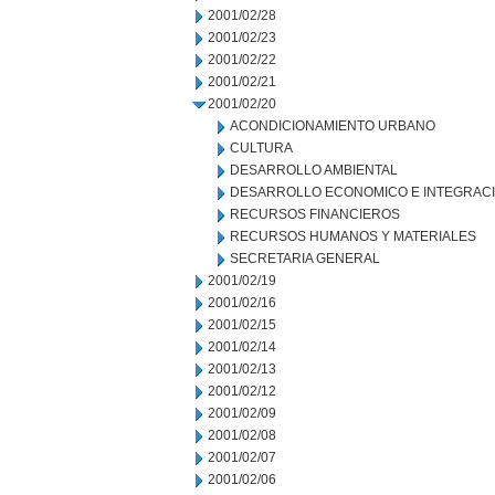
2001/02/28
2001/02/23
2001/02/22
2001/02/21
2001/02/20
ACONDICIONAMIENTO URBANO
CULTURA
DESARROLLO AMBIENTAL
DESARROLLO ECONOMICO E INTEGRAC
RECURSOS FINANCIEROS
RECURSOS HUMANOS Y MATERIALES
SECRETARIA GENERAL
2001/02/19
2001/02/16
2001/02/15
2001/02/14
2001/02/13
2001/02/12
2001/02/09
2001/02/08
2001/02/07
2001/02/06