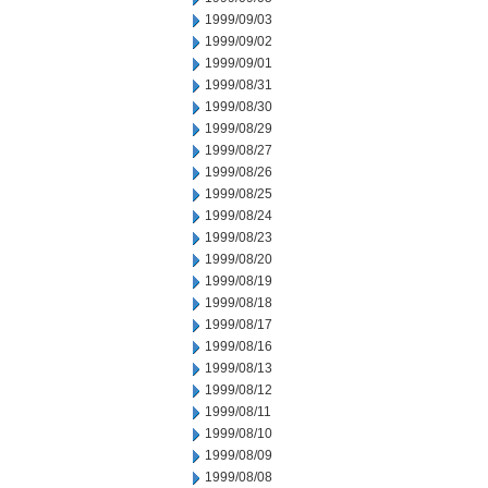
1999/09/03
1999/09/02
1999/09/01
1999/08/31
1999/08/30
1999/08/29
1999/08/27
1999/08/26
1999/08/25
1999/08/24
1999/08/23
1999/08/20
1999/08/19
1999/08/18
1999/08/17
1999/08/16
1999/08/13
1999/08/12
1999/08/11
1999/08/10
1999/08/09
1999/08/08