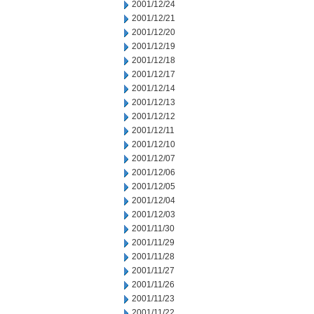
2001/12/24
2001/12/21
2001/12/20
2001/12/19
2001/12/18
2001/12/17
2001/12/14
2001/12/13
2001/12/12
2001/12/11
2001/12/10
2001/12/07
2001/12/06
2001/12/05
2001/12/04
2001/12/03
2001/11/30
2001/11/29
2001/11/28
2001/11/27
2001/11/26
2001/11/23
2001/11/22