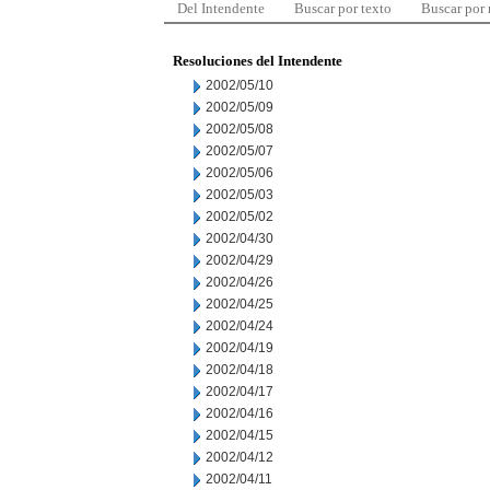
Del Intendente
Buscar por texto
Buscar por
Resoluciones del Intendente
2002/05/10
2002/05/09
2002/05/08
2002/05/07
2002/05/06
2002/05/03
2002/05/02
2002/04/30
2002/04/29
2002/04/26
2002/04/25
2002/04/24
2002/04/19
2002/04/18
2002/04/17
2002/04/16
2002/04/15
2002/04/12
2002/04/11