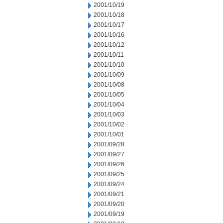
2001/10/19
2001/10/18
2001/10/17
2001/10/16
2001/10/12
2001/10/11
2001/10/10
2001/10/09
2001/10/08
2001/10/05
2001/10/04
2001/10/03
2001/10/02
2001/10/01
2001/09/28
2001/09/27
2001/09/26
2001/09/25
2001/09/24
2001/09/21
2001/09/20
2001/09/19