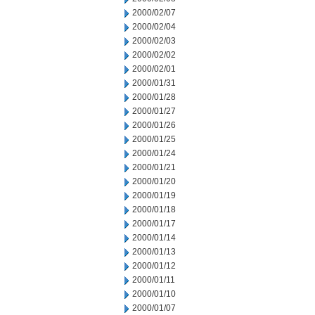
2000/02/07
2000/02/04
2000/02/03
2000/02/02
2000/02/01
2000/01/31
2000/01/28
2000/01/27
2000/01/26
2000/01/25
2000/01/24
2000/01/21
2000/01/20
2000/01/19
2000/01/18
2000/01/17
2000/01/14
2000/01/13
2000/01/12
2000/01/11
2000/01/10
2000/01/07