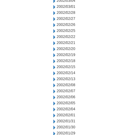
2002/03/04
2002/03/01
2002/02/28
2002/02/27
2002/02/26
2002/02/25
2002/02/22
2002/02/21
2002/02/20
2002/02/19
2002/02/18
2002/02/15
2002/02/14
2002/02/13
2002/02/08
2002/02/07
2002/02/06
2002/02/05
2002/02/04
2002/02/01
2002/01/31
2002/01/30
2002/01/29