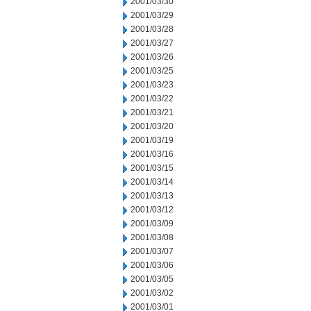
2001/03/30
2001/03/29
2001/03/28
2001/03/27
2001/03/26
2001/03/25
2001/03/23
2001/03/22
2001/03/21
2001/03/20
2001/03/19
2001/03/16
2001/03/15
2001/03/14
2001/03/13
2001/03/12
2001/03/09
2001/03/08
2001/03/07
2001/03/06
2001/03/05
2001/03/02
2001/03/01