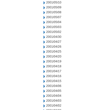
2001/05/10
2001/05/09
2001/05/08
2001/05/07
2001/05/04
2001/05/03
2001/05/02
2001/04/30
2001/04/27
2001/04/26
2001/04/25
2001/04/20
2001/04/19
2001/04/18
2001/04/17
2001/04/16
2001/04/15
2001/04/06
2001/04/05
2001/04/04
2001/04/03
2001/04/02