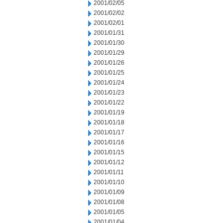
2001/02/05
2001/02/02
2001/02/01
2001/01/31
2001/01/30
2001/01/29
2001/01/26
2001/01/25
2001/01/24
2001/01/23
2001/01/22
2001/01/19
2001/01/18
2001/01/17
2001/01/16
2001/01/15
2001/01/12
2001/01/11
2001/01/10
2001/01/09
2001/01/08
2001/01/05
2001/01/04