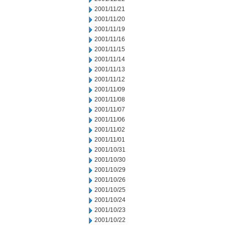
2001/11/21
2001/11/20
2001/11/19
2001/11/16
2001/11/15
2001/11/14
2001/11/13
2001/11/12
2001/11/09
2001/11/08
2001/11/07
2001/11/06
2001/11/02
2001/11/01
2001/10/31
2001/10/30
2001/10/29
2001/10/26
2001/10/25
2001/10/24
2001/10/23
2001/10/22