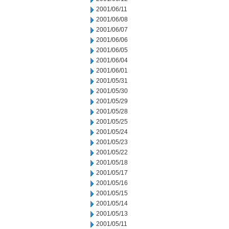
2001/06/11
2001/06/08
2001/06/07
2001/06/06
2001/06/05
2001/06/04
2001/06/01
2001/05/31
2001/05/30
2001/05/29
2001/05/28
2001/05/25
2001/05/24
2001/05/23
2001/05/22
2001/05/18
2001/05/17
2001/05/16
2001/05/15
2001/05/14
2001/05/13
2001/05/11