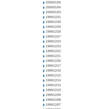
2000/01/05
2000/01/04
2000/01/03
1999/12/31
1999/12/30
1999/12/29
1999/12/28
1999/12/27
1999/12/24
1999/12/23
1999/12/22
1999/12/21
1999/12/20
1999/12/17
1999/12/16
1999/12/15
1999/12/14
1999/12/13
1999/12/10
1999/12/09
1999/12/08
1999/12/07