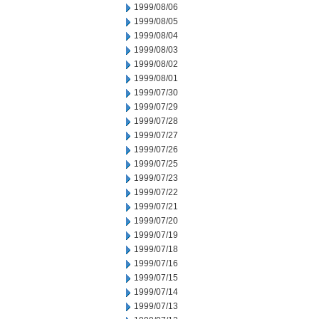
1999/08/06
1999/08/05
1999/08/04
1999/08/03
1999/08/02
1999/08/01
1999/07/30
1999/07/29
1999/07/28
1999/07/27
1999/07/26
1999/07/25
1999/07/23
1999/07/22
1999/07/21
1999/07/20
1999/07/19
1999/07/18
1999/07/16
1999/07/15
1999/07/14
1999/07/13