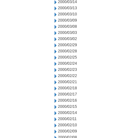
2000/03/14
2000/03/13
2000/03/10
2000/03/09
2000/03/08
2000/03/03
2000/03/02
2000/02/29
2000/02/28
2000/02/25
2000/02/24
2000/02/23
2000/02/22
2000/02/21
2000/02/18
2000/02/17
2000/02/16
2000/02/15
2000/02/14
2000/02/11
2000/02/10
2000/02/09
2000/02/08