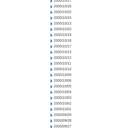
2000/10/27
2000/10/26
2000/10/25
2000/10/24
2000/10/23
2000/10/20
2000/10/19
2000/10/18
2000/10/17
2000/10/13
2000/10/12
2000/10/11
2000/10/10
2000/10/09
2000/10/06
2000/10/05
2000/10/04
2000/10/03
2000/10/02
2000/10/01
2000/09/29
2000/09/28
2000/09/27