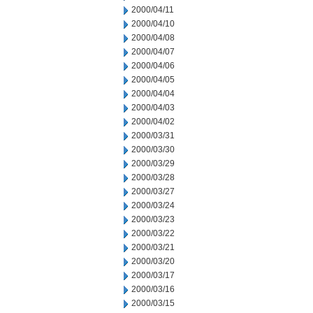
2000/04/11
2000/04/10
2000/04/08
2000/04/07
2000/04/06
2000/04/05
2000/04/04
2000/04/03
2000/04/02
2000/03/31
2000/03/30
2000/03/29
2000/03/28
2000/03/27
2000/03/24
2000/03/23
2000/03/22
2000/03/21
2000/03/20
2000/03/17
2000/03/16
2000/03/15