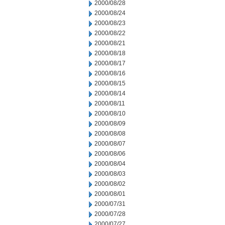
2000/08/28
2000/08/24
2000/08/23
2000/08/22
2000/08/21
2000/08/18
2000/08/17
2000/08/16
2000/08/15
2000/08/14
2000/08/11
2000/08/10
2000/08/09
2000/08/08
2000/08/07
2000/08/06
2000/08/04
2000/08/03
2000/08/02
2000/08/01
2000/07/31
2000/07/28
2000/07/27