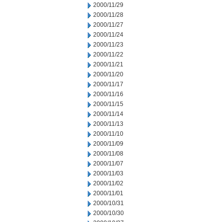
2000/11/29
2000/11/28
2000/11/27
2000/11/24
2000/11/23
2000/11/22
2000/11/21
2000/11/20
2000/11/17
2000/11/16
2000/11/15
2000/11/14
2000/11/13
2000/11/10
2000/11/09
2000/11/08
2000/11/07
2000/11/03
2000/11/02
2000/11/01
2000/10/31
2000/10/30