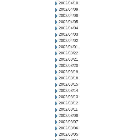
2002/04/10
2002/04/09
2002/04/08
2002/04/05
2002/04/04
2002/04/03
2002/04/02
2002/04/01
2002/03/22
2002/03/21
2002/03/20
2002/03/19
2002/03/18
2002/03/15
2002/03/14
2002/03/13
2002/03/12
2002/03/11
2002/03/08
2002/03/07
2002/03/06
2002/03/05