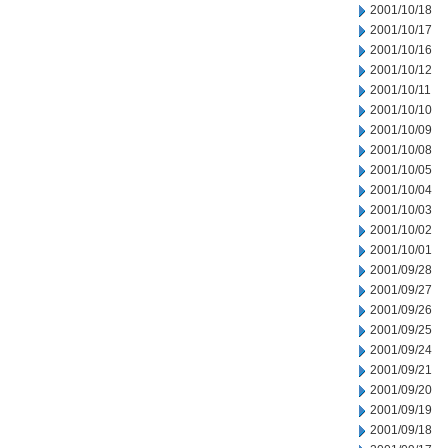
2001/10/18
2001/10/17
2001/10/16
2001/10/12
2001/10/11
2001/10/10
2001/10/09
2001/10/08
2001/10/05
2001/10/04
2001/10/03
2001/10/02
2001/10/01
2001/09/28
2001/09/27
2001/09/26
2001/09/25
2001/09/24
2001/09/21
2001/09/20
2001/09/19
2001/09/18