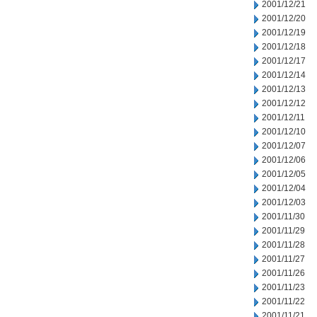
2001/12/21
2001/12/20
2001/12/19
2001/12/18
2001/12/17
2001/12/14
2001/12/13
2001/12/12
2001/12/11
2001/12/10
2001/12/07
2001/12/06
2001/12/05
2001/12/04
2001/12/03
2001/11/30
2001/11/29
2001/11/28
2001/11/27
2001/11/26
2001/11/23
2001/11/22
2001/11/21