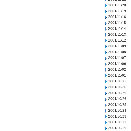
2001/11/20
2001/11/19
2001/11/16
2001/11/15
2001/11/14
2001/11/13
2001/11/12
2001/11/09
2001/11/08
2001/11/07
2001/11/06
2001/11/02
2001/11/01
2001/10/31
2001/10/30
2001/10/29
2001/10/26
2001/10/25
2001/10/24
2001/10/23
2001/10/22
2001/10/19