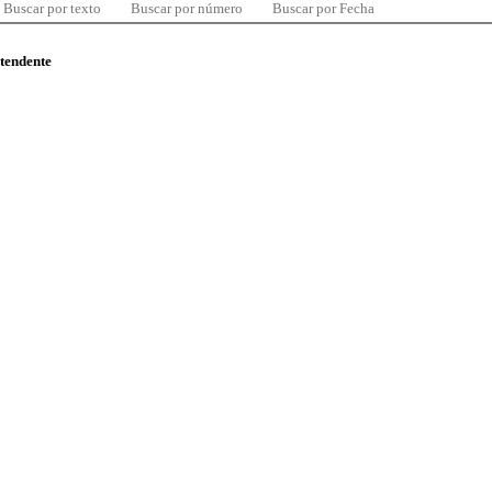
Buscar por texto
Buscar por número
Buscar por Fecha
ntendente