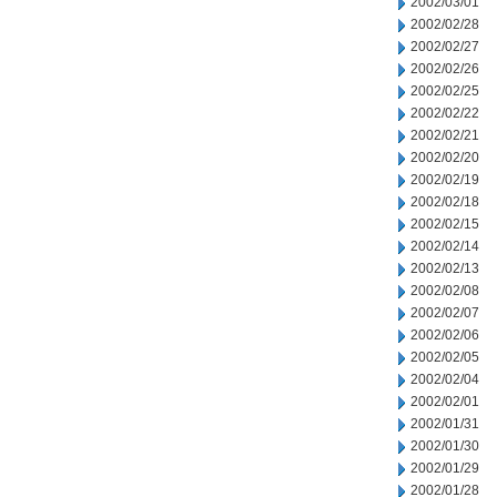
2002/03/01
2002/02/28
2002/02/27
2002/02/26
2002/02/25
2002/02/22
2002/02/21
2002/02/20
2002/02/19
2002/02/18
2002/02/15
2002/02/14
2002/02/13
2002/02/08
2002/02/07
2002/02/06
2002/02/05
2002/02/04
2002/02/01
2002/01/31
2002/01/30
2002/01/29
2002/01/28