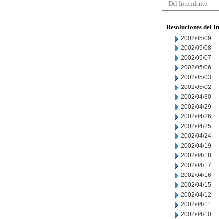
Del Intendente
Resoluciones del I
2002/05/09
2002/05/08
2002/05/07
2002/05/06
2002/05/03
2002/05/02
2002/04/30
2002/04/29
2002/04/26
2002/04/25
2002/04/24
2002/04/19
2002/04/18
2002/04/17
2002/04/16
2002/04/15
2002/04/12
2002/04/11
2002/04/10