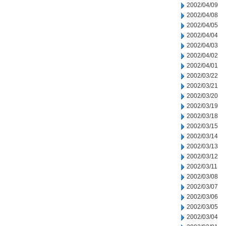
2002/04/09
2002/04/08
2002/04/05
2002/04/04
2002/04/03
2002/04/02
2002/04/01
2002/03/22
2002/03/21
2002/03/20
2002/03/19
2002/03/18
2002/03/15
2002/03/14
2002/03/13
2002/03/12
2002/03/11
2002/03/08
2002/03/07
2002/03/06
2002/03/05
2002/03/04