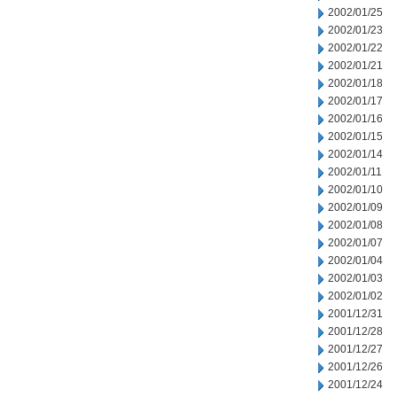
2002/01/25
2002/01/23
2002/01/22
2002/01/21
2002/01/18
2002/01/17
2002/01/16
2002/01/15
2002/01/14
2002/01/11
2002/01/10
2002/01/09
2002/01/08
2002/01/07
2002/01/04
2002/01/03
2002/01/02
2001/12/31
2001/12/28
2001/12/27
2001/12/26
2001/12/24