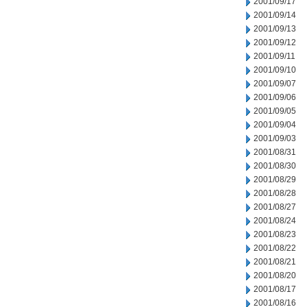
2001/09/17
2001/09/14
2001/09/13
2001/09/12
2001/09/11
2001/09/10
2001/09/07
2001/09/06
2001/09/05
2001/09/04
2001/09/03
2001/08/31
2001/08/30
2001/08/29
2001/08/28
2001/08/27
2001/08/24
2001/08/23
2001/08/22
2001/08/21
2001/08/20
2001/08/17
2001/08/16